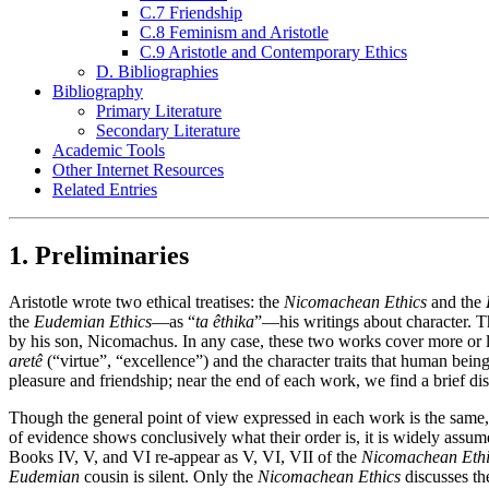
C.7 Friendship
C.8 Feminism and Aristotle
C.9 Aristotle and Contemporary Ethics
D. Bibliographies
Bibliography
Primary Literature
Secondary Literature
Academic Tools
Other Internet Resources
Related Entries
1. Preliminaries
Aristotle wrote two ethical treatises: the
Nicomachean Ethics
and the
the
Eudemian Ethics
—as “
ta êthika
”—his writings about character. 
by his son, Nicomachus. In any case, these two works cover more or l
aretê
(“virtue”, “excellence”) and the character traits that human beings
pleasure and friendship; near the end of each work, we find a brief d
Though the general point of view expressed in each work is the same, t
of evidence shows conclusively what their order is, it is widely assum
Books IV, V, and VI re-appear as V, VI, VII of the
Nicomachean Ethi
Eudemian
cousin is silent. Only the
Nicomachean Ethics
discusses the