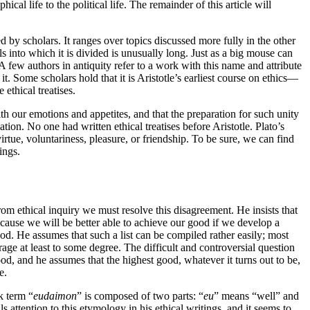
ical life to the political life. The remainder of this article will
ed by scholars. It ranges over topics discussed more fully in the other
s into which it is divided is unusually long. Just as a big mouse can
 few authors in antiquity refer to a work with this name and attribute
. Some scholars hold that it is Aristotle’s earliest course on ethics—
 ethical treatises.
ith our emotions and appetites, and that the preparation for such unity
ion. No one had written ethical treatises before Aristotle. Plato’s
virtue, voluntariness, pleasure, or friendship. To be sure, we can find
ings.
from ethical inquiry we must resolve this disagreement. He insists that
cause we will be better able to achieve our good if we develop a
good. He assumes that such a list can be compiled rather easily; most
rage at least to some degree. The difficult and controversial question
d, and he assumes that the highest good, whatever it turns out to be,
e.
k term “
eudaimon
” is composed of two parts: “
eu
” means “well” and
ls attention to this etymology in his ethical writings, and it seems to