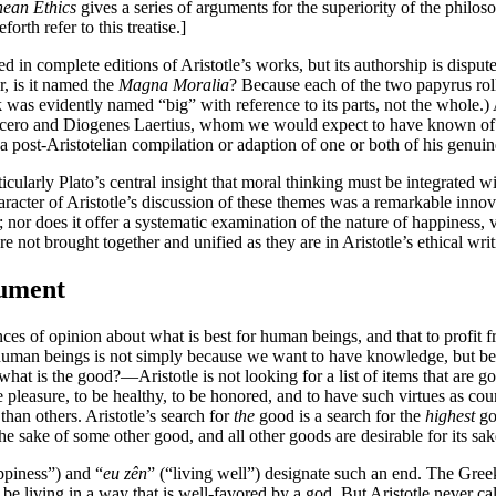
ean Ethics
gives a series of arguments for the superiority of the philosoph
rth refer to this treatise.]
ed in complete editions of Aristotle’s works, but its authorship is disput
r, is it named the
Magna Moralia
? Because each of the two papyrus roll
as evidently named “big” with reference to its parts, not the whole.) A
s Cicero and Diogenes Laertius, whom we would expect to have known of it
 a post-Aristotelian compilation or adaption of one or both of his genuine
icularly Plato’s central insight that moral thinking must be integrated w
acter of Aristotle’s discussion of these themes was a remarkable innovat
er; nor does it offer a systematic examination of the nature of happiness, 
 not brought together and unified as they are in Aristotle’s ethical writ
gument
ences of opinion about what is best for human beings, and that to profit 
or human beings is not simply because we want to have knowledge, but be
—what is the good?—Aristotle is not looking for a list of items that are 
e pleasure, to be healthy, to be honored, and to have such virtues as cou
han others. Aristotle’s search for
the
good is a search for the
highest
goo
for the sake of some other good, and all other goods are desirable for its sak
ppiness”) and “
eu zên
” (“living well”) designate such an end. The Gree
 be living in a way that is well-favored by a god. But Aristotle never cal