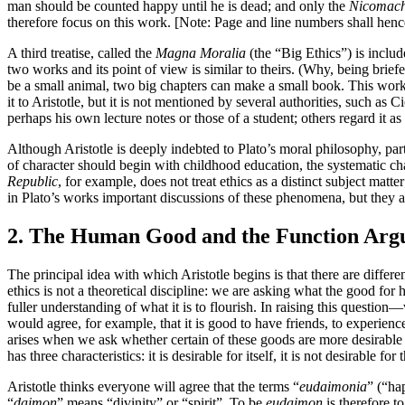
man should be counted happy until he is dead; and only the
Nicomach
therefore focus on this work. [Note: Page and line numbers shall hencefo
A third treatise, called the
Magna Moralia
(the “Big Ethics”) is includ
two works and its point of view is similar to theirs. (Why, being briefe
be a small animal, two big chapters can make a small book. This work w
it to Aristotle, but it is not mentioned by several authorities, such a
perhaps his own lecture notes or those of a student; others regard it as
Although Aristotle is deeply indebted to Plato’s moral philosophy, part
of character should begin with childhood education, the systematic char
Republic
, for example, does not treat ethics as a distinct subject matt
in Plato’s works important discussions of these phenomena, but they are
2. The Human Good and the Function Ar
The principal idea with which Aristotle begins is that there are differ
ethics is not a theoretical discipline: we are asking what the good f
fuller understanding of what it is to flourish. In raising this question
would agree, for example, that it is good to have friends, to experienc
arises when we ask whether certain of these goods are more desirable t
has three characteristics: it is desirable for itself, it is not desirable 
Aristotle thinks everyone will agree that the terms “
eudaimonia
” (“ha
“
daimon
” means “divinity” or “spirit”. To be
eudaimon
is therefore to