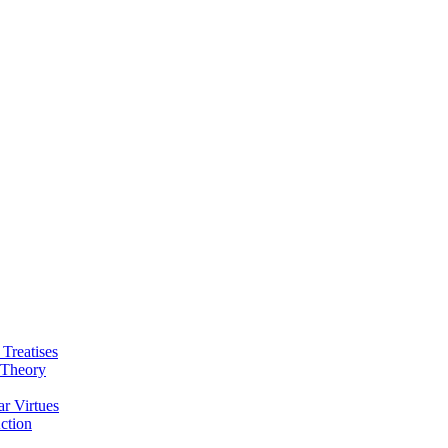
 Treatises
 Theory
ar Virtues
ction