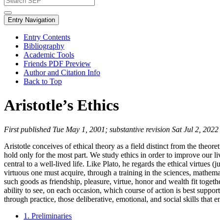
Entry Navigation
Entry Contents
Bibliography
Academic Tools
Friends PDF Preview
Author and Citation Info
Back to Top
Aristotle’s Ethics
First published Tue May 1, 2001; substantive revision Sat Jul 2, 2022
Aristotle conceives of ethical theory as a field distinct from the theo
hold only for the most part. We study ethics in order to improve our liv
central to a well-lived life. Like Plato, he regards the ethical virtues 
virtuous one must acquire, through a training in the sciences, mathem
such goods as friendship, pleasure, virtue, honor and wealth fit togeth
ability to see, on each occasion, which course of action is best suppo
through practice, those deliberative, emotional, and social skills that 
1. Preliminaries