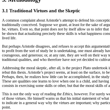
3.1 Traditional Virtues and the Skeptic
A common complaint about Aristotle’s attempt to defend his conception of
traditionally conceived. Suppose we grant, at least for the sake of argum
be, virtues. Even so, that point does not by itself allow us to infer th
be shown that actualizing precisely these skills is what happiness consi
lived life.
But perhaps Aristotle disagrees, and refuses to accept this argumenta
to profit from the sort of study he is undertaking, one must already h
courageous, and generous; or, at any rate, they are well on their way
traditional qualities, and who therefore have not yet decided to culti
Addressing the moral skeptic, after all, is the project Plato undertook 
rebut this thesis. Aristotle’s project seems, at least on the surface, t
Perhaps, then, he realizes how little can be accomplished, in the study
These are qualities one learns to love when one is a child, and having
consists in exercising some skills or other, but that the moral skills o
This is not the only way of reading the
Ethics
, however. For surely we
of those virtues. He himself warns us that his initial statement of what
to indicate in a general way why the virtues are important; why parti
point.