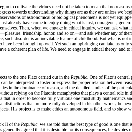
begun to cultivate the virtues need not be taken to mean that no reasons
rogress towards understanding why things are as they are unless we begi
servations of astronomical or biological phenomena is not yet equipped
e must already have come to enjoy doing what is just, courageous, generou
hemselves. Then, when we engage in ethical inquiry, we can ask what it 
es—pleasure, friendship, honor, and so on—and ask whether any of them 
; such disorder is an inevitable feature of childhood. But what is not in
 to have been brought up well. Yet such an upbringing can take us only 
ve a coherent plan of life. We need to engage in ethical theory, and to
ects to the one Plato carried out in the
Republic
. One of Plato’s central 
 can be interpreted to foster or express the proper relation between reas
lies in the dominance of reason, and the detailed studies of the particul
ut without relying on the Platonic metaphysics that plays a central role in
idea that in order to become fully virtuous one must study mathematics a
l distinctions that are more fully developed in his other works, he neve
jects. His project is to make ethics an autonomous field, and to show w
ok II of the
Republic
, we are told that the best type of good is one that i
t is generally agreed that it is desirable for its consequences, he devotes