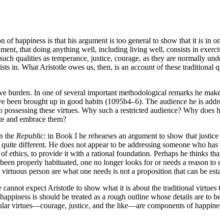
 happiness is that his argument is too general to show that it is in one’
ent, that doing anything well, including living well, consists in exercisin
at such qualities as temperance, justice, courage, as they are normally un
sts in. What Aristotle owes us, then, is an account of these traditional q
tive burden. In one of several important methodological remarks he mak
ave been brought up in good habits (1095b4–6). The audience he is addre
 to possessing these virtues. Why such a restricted audience? Why does 
vate and embrace them?
in the
Republic
: in Book I he rehearses an argument to show that justice i
o be quite different. He does not appear to be addressing someone who has
 of ethics, to provide it with a rational foundation. Perhaps he thinks t
 been properly habituated, one no longer looks for or needs a reason to
f a virtuous person are what one needs is not a proposition that can be es
 cannot expect Aristotle to show what it is about the traditional virtues
 happiness is should be treated as a rough outline whose details are to b
cular virtues—courage, justice, and the like—are components of happines