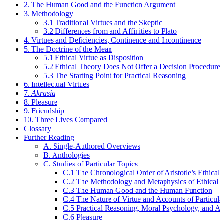
2. The Human Good and the Function Argument
3. Methodology
3.1 Traditional Virtues and the Skeptic
3.2 Differences from and Affinities to Plato
4. Virtues and Deficiencies, Continence and Incontinence
5. The Doctrine of the Mean
5.1 Ethical Virtue as Disposition
5.2 Ethical Theory Does Not Offer a Decision Procedure
5.3 The Starting Point for Practical Reasoning
6. Intellectual Virtues
7.
Akrasia
8. Pleasure
9. Friendship
10. Three Lives Compared
Glossary
Further Reading
A. Single-Authored Overviews
B. Anthologies
C. Studies of Particular Topics
C.1 The Chronological Order of Aristotle’s Ethical
C.2 The Methodology and Metaphysics of Ethical
C.3 The Human Good and the Human Function
C.4 The Nature of Virtue and Accounts of Particul
C.5 Practical Reasoning, Moral Psychology, and A
C.6 Pleasure