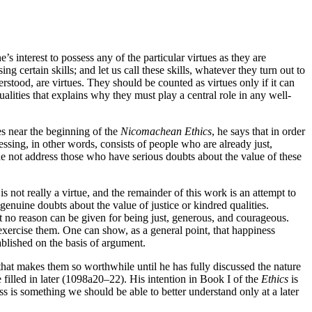
s interest to possess any of the particular virtues as they are
g certain skills; and let us call these skills, whatever they turn out to
derstood, are virtues. They should be counted as virtues only if it can
ualities that explains why they must play a central role in any well-
es near the beginning of the
Nicomachean Ethics
, he says that in order
ssing, in other words, consists of people who are already just,
he not address those who have serious doubts about the value of these
s not really a virtue, and the remainder of this work is an attempt to
 genuine doubts about the value of justice or kindred qualities.
hat no reason can be given for being just, generous, and courageous.
 exercise them. One can show, as a general point, that happiness
tablished on the basis of argument.
 that makes them so worthwhile until he has fully discussed the nature
e filled in later (1098a20–22). His intention in Book I of the
Ethics
is
s is something we should be able to better understand only at a later