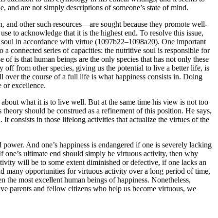
le, and are not simply descriptions of someone’s state of mind.
th, and other such resources—are sought because they promote well-
use to acknowledge that it is the highest end. To resolve this issue,
 the soul in accordance with virtue (1097b22–1098a20). One important
 connected series of capacities: the nutritive soul is responsible for
e of is that human beings are the only species that has not only these
 from other species, giving us the potential to live a better life, is
 over the course of a full life is what happiness consists in. Doing
e or excellence.
bout what it is to live well. But at the same time his view is not too
s theory should be construed as a refinement of this position. He says,
It consists in those lifelong activities that actualize the virtues of the
d power. And one’s happiness is endangered if one is severely lacking
f one’s ultimate end should simply be virtuous activity, then why
tivity will be to some extent diminished or defective, if one lacks an
 many opportunities for virtuous activity over a long period of time,
even the most excellent human beings of happiness. Nonetheless,
have parents and fellow citizens who help us become virtuous, we