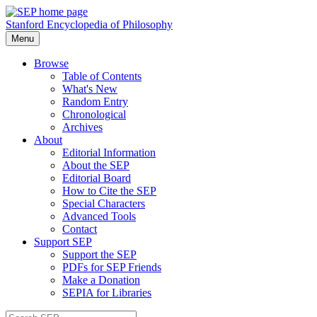
Stanford Encyclopedia of Philosophy
Menu
Browse
Table of Contents
What's New
Random Entry
Chronological
Archives
About
Editorial Information
About the SEP
Editorial Board
How to Cite the SEP
Special Characters
Advanced Tools
Contact
Support SEP
Support the SEP
PDFs for SEP Friends
Make a Donation
SEPIA for Libraries