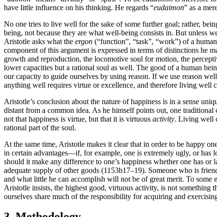
have little influence on his thinking. He regards “
eudaimon
” as a mere
No one tries to live well for the sake of some further goal; rather, bei
being, not because they are what well-being consists in. But unless we 
Aristotle asks what the
ergon
(“function”, “task”, “work”) of a human b
component of this argument is expressed in terms of distinctions he mak
growth and reproduction, the locomotive soul for motion, the perceptiv
lower capacities but a rational soul as well. The good of a human bein
our capacity to guide ourselves by using reason. If we use reason well,
anything well requires virtue or excellence, and therefore living well c
Aristotle’s conclusion about the nature of happiness is in a sense uniq
distant from a common idea. As he himself points out, one traditional c
not that happiness is virtue, but that it is virtuous
activity
. Living well c
rational part of the soul.
At the same time, Aristotle makes it clear that in order to be happy 
in certain advantages—if, for example, one is extremely ugly, or has 
should it make any difference to one’s happiness whether one has or lac
adequate supply of other goods (1153b17–19). Someone who is friendles
and what little he can accomplish will not be of great merit. To some
Aristotle insists, the highest good, virtuous activity, is not someth
ourselves share much of the responsibility for acquiring and exercising
3. Methodology