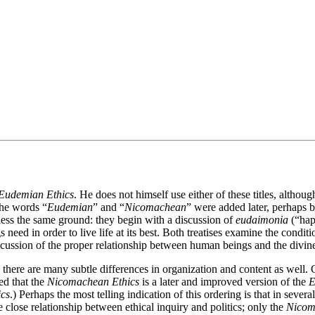
Eudemian Ethics
. He does not himself use either of these titles, althoug
The words “
Eudemian
” and “
Nicomachean
” were added later, perhaps b
ess the same ground: they begin with a discussion of
eudaimonia
(“happ
 need in order to live life at its best. Both treatises examine the condit
iscussion of the proper relationship between human beings and the divin
here are many subtle differences in organization and content as well. C
ed that the
Nicomachean Ethics
is a later and improved version of the
E
cs
.) Perhaps the most telling indication of this ordering is that in severa
 close relationship between ethical inquiry and politics; only the
Nicom