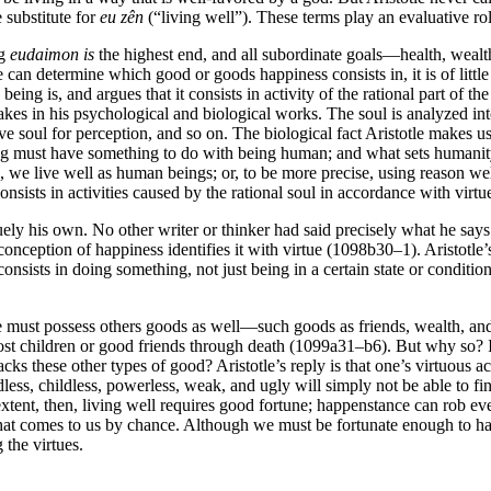
 substitute for
eu zên
(“living well”). These terms play an evaluative ro
ng
eudaimon
is
the highest end, and all subordinate goals—health, weal
can determine which good or goods happiness consists in, it is of little 
eing is, and argues that it consists in activity of the rational part of
es in his psychological and biological works. The soul is analyzed into a
e soul for perception, and so on. The biological fact Aristotle makes us
g must have something to do with being human; and what sets humanity off
 we live well as human beings; or, to be more precise, using reason well
onsists in activities caused by the rational soul in accordance with virtu
uely his own. No other writer or thinker had said precisely what he says a
onception of happiness identifies it with virtue (1098b30–1). Aristotle’
onsists in doing something, not just being in a certain state or condition. 
one must possess others goods as well—such goods as friends, wealth, an
lost children or good friends through death (1099a31–b6). But why so? I
ks these other types of good? Aristotle’s reply is that one’s virtuous ac
s, childless, powerless, weak, and ugly will simply not be able to find
 extent, then, living well requires good fortune; happenstance can rob 
ing that comes to us by chance. Although we must be fortunate enough to 
 the virtues.