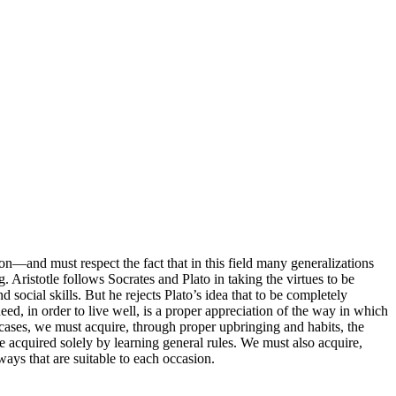
ion—and must respect the fact that in this field many generalizations
. Aristotle follows Socrates and Plato in taking the virtues to be
d social skills. But he rejects Plato’s idea that to be completely
d, in order to live well, is a proper appreciation of the way in which
r cases, we must acquire, through proper upbringing and habits, the
be acquired solely by learning general rules. We must also acquire,
ways that are suitable to each occasion.