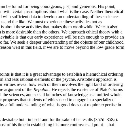
 can be found for being courageous, just, and generous. His point,
n with certain assumptions about what is the case. Neither theoretical
 with sufficient data to develop an understanding of these sciences.
s and the like. We must experience these activities not as
is about these activities that makes them worthwhile. We can also
is more desirable than the others. We approach ethical theory with a
evitable is that our early experience will be rich enough to provide an
so far. We seek a deeper understanding of the objects of our childhood
 reason well in this field, if we are to move beyond the low-grade form
points is that it is a great advantage to establish a hierarchical ordering
on and less rational elements of the psyche. Aristotle’s approach is
ar virtues reveal how each of them involves the right kind of ordering
 the argument of the
Republic
. He rejects the existence of Plato’s forms
nd the sciences, and see all branches of knowledge as a unified whole.
r proposes that students of ethics need to engage in a specialized
hy a full understanding of what is good does not require expertise in
s desirable both in itself and for the sake of its results (357d–358a).
 most of his time to establishing his more controversial point—that