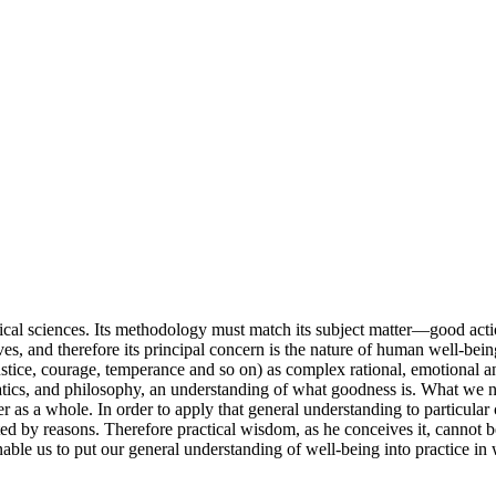
retical sciences. Its methodology must match its subject matter—good act
es, and therefore its principal concern is the nature of human well-being
(justice, courage, temperance and so on) as complex rational, emotional an
atics, and philosophy, an understanding of what goodness is. What we nee
er as a whole. In order to apply that general understanding to particula
rted by reasons. Therefore practical wisdom, as he conceives it, cannot 
enable us to put our general understanding of well-being into practice in 