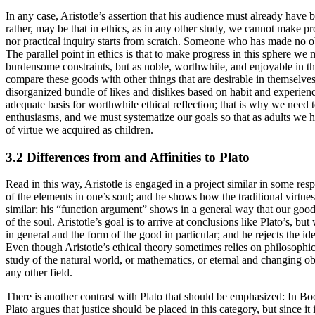
In any case, Aristotle’s assertion that his audience must already have 
rather, may be that in ethics, as in any other study, we cannot make p
nor practical inquiry starts from scratch. Someone who has made no ob
The parallel point in ethics is that to make progress in this sphere w
burdensome constraints, but as noble, worthwhile, and enjoyable in t
compare these goods with other things that are desirable in themselv
disorganized bundle of likes and dislikes based on habit and experience
adequate basis for worthwhile ethical reflection; that is why we need
enthusiasms, and we must systematize our goals so that as adults we ha
of virtue we acquired as children.
3.2 Differences from and Affinities to Plato
Read in this way, Aristotle is engaged in a project similar in some resp
of the elements in one’s soul; and he shows how the traditional virtues
similar: his “function argument” shows in a general way that our good 
of the soul. Aristotle’s goal is to arrive at conclusions like Plato’s, b
in general and the form of the good in particular; and he rejects the 
Even though Aristotle’s ethical theory sometimes relies on philosophica
study of the natural world, or mathematics, or eternal and changing ob
any other field.
There is another contrast with Plato that should be emphasized: In Bo
Plato argues that justice should be placed in this category, but since i