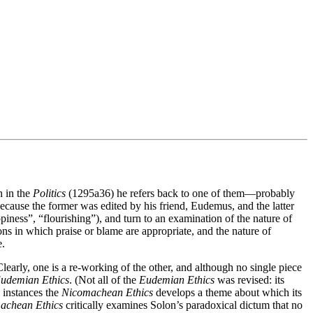
h in the
Politics
(1295a36) he refers back to one of them—probably
ecause the former was edited by his friend, Eudemus, and the latter
iness”, “flourishing”), and turn to an examination of the nature of
ions in which praise or blame are appropriate, and the nature of
e.
learly, one is a re-working of the other, and although no single piece
udemian Ethics
. (Not all of the
Eudemian Ethics
was revised: its
l instances the
Nicomachean Ethics
develops a theme about which its
achean Ethics
critically examines Solon’s paradoxical dictum that no