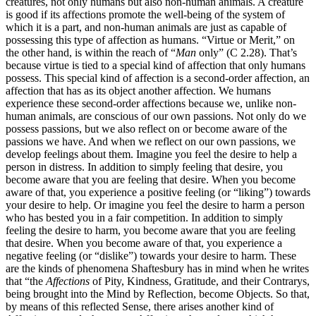
creatures, not only humans but also non-human animals. A creature
is good if its affections promote the well-being of the system of
which it is a part, and non-human animals are just as capable of
possessing this type of affection as humans. “Virtue or Merit,” on
the other hand, is within the reach of “
Man
only” (C 2.28). That’s
because virtue is tied to a special kind of affection that only humans
possess. This special kind of affection is a second-order affection, an
affection that has as its object another affection. We humans
experience these second-order affections because we, unlike non-
human animals, are conscious of our own passions. Not only do we
possess passions, but we also reflect on or become aware of the
passions we have. And when we reflect on our own passions, we
develop feelings about them. Imagine you feel the desire to help a
person in distress. In addition to simply feeling that desire, you
become aware that you are feeling that desire. When you become
aware of that, you experience a positive feeling (or “liking”) towards
your desire to help. Or imagine you feel the desire to harm a person
who has bested you in a fair competition. In addition to simply
feeling the desire to harm, you become aware that you are feeling
that desire. When you become aware of that, you experience a
negative feeling (or “dislike”) towards your desire to harm. These
are the kinds of phenomena Shaftesbury has in mind when he writes
that “the
Affections
of Pity, Kindness, Gratitude, and their Contrarys,
being brought into the Mind by Reflection, become Objects. So that,
by means of this reflected Sense, there arises another kind of