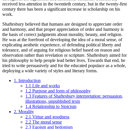
received less attention in the twentieth century, but in the twenty-first
century there has been a significant increase in scholarship on his
work.
Shaftesbury believed that humans are designed to appreciate order
and harmony, and that proper appreciation of order and harmony is
the basis of correct judgments about morality, beauty, and religion.
He was at the forefront of developing the idea of a moral sense, of
explicating aesthetic experience, of defending political liberty and
tolerance, and of arguing for religious belief based on reason and
observation rather than revelation or scripture. Shaftesbury aimed for
his philosophy to help people lead better lives. Towards that end, he
tried to write persuasively and for the educated populace as a whole,
deploying a wide variety of styles and literary forms.
1. Introduction
1.1 Life and works
1.2 Purpose and form of philosophy
1.3 Features of Shaftesbury interpretation: persuasion,
illustrations, unpublished texts
1.4 Relationship to Stoicism
2. Morality
2.1 Virtue and goodness
2.2 The moral sense
2.3 Egoism and hedonism