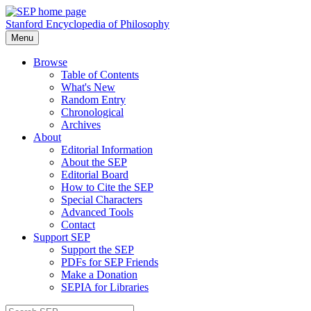
Stanford Encyclopedia of Philosophy
Menu
Browse
Table of Contents
What's New
Random Entry
Chronological
Archives
About
Editorial Information
About the SEP
Editorial Board
How to Cite the SEP
Special Characters
Advanced Tools
Contact
Support SEP
Support the SEP
PDFs for SEP Friends
Make a Donation
SEPIA for Libraries