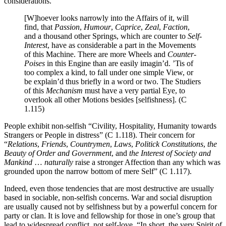
considerations.
[W]hoever looks narrowly into the Affairs of it, will
find, that
Passion
,
Humour
,
Caprice
,
Zeal
,
Faction
,
and a thousand other Springs, which are counter to
Self-
Interest
, have as considerable a part in the Movements
of this Machine. There are more Wheels and
Counter-
Poises
in this Engine than are easily imagin’d. ’Tis of
too complex a kind, to fall under one simple View, or
be explain’d thus briefly in a word or two. The Studiers
of this
Mechanism
must have a very partial Eye, to
overlook all other Motions besides [selfishness]. (C
1.115)
People exhibit non-selfish “Civility, Hospitality, Humanity towards
Strangers or People in distress” (C 1.118). Their concern for
“
Relations
,
Friends
,
Countrymen
,
Laws
,
Politick Constitutions
,
the
Beauty of Order and Government
, and
the Interest of Society and
Mankind
…
naturally
raise a stronger Affection than any which was
grounded upon the narrow bottom of mere
Self”
(C 1.117).
Indeed, even those tendencies that are most destructive are usually
based in sociable, non-selfish concerns. War and social disruption
are usually caused not by selfishness but by a powerful concern for
party or clan. It is love and fellowship for those in one’s group that
lead to widespread conflict, not self-love. “In short, the very Spirit of