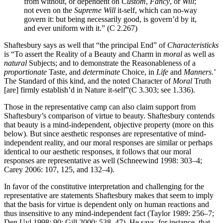
from without, or dependent on
Custom
,
Fancy
, or
Will
;
not even on the
Supreme Will
it-self, which can no-way
govern it: but being necessarily good, is govern’d by it,
and ever uniform with it.” (C 2.267)
Shaftesbury says as well that “the principal End” of
Characteristicks
is “To assert the Reality of a
Beauty
and
Charm
in
moral
as well as
natural
Subjects; and to demonstrate the Reasonableness of a
proportionate
Taste
, and
determinate
Choice
, in
Life
and
Manners
.’
The
Standard
of this kind, and the noted Character of
Moral
Truth
[are] firmly establish’d in Nature it-self”(C 3.303; see 1.336).
Those in the representative camp can also claim support from
Shaftesbury’s comparison of virtue to beauty. Shaftesbury contends
that beauty is a mind-independent, objective property (more on this
below). But since aesthetic responses are representative of mind-
independent reality, and our moral responses are similar or perhaps
identical to our aesthetic responses, it follows that our moral
responses are representative as well (Schneewind 1998: 303–4;
Carey 2006: 107, 125, and 132–4).
In favor of the constitutive interpretation and challenging for the
representative are statements Shaftesbury makes that seem to imply
that the basis for virtue is dependent only on human reactions and
thus insensitive to any mind-independent fact (Taylor 1989: 256–7;
Den Uyl 1998: 90; Gill 2000: 538–47). He says, for instance, that