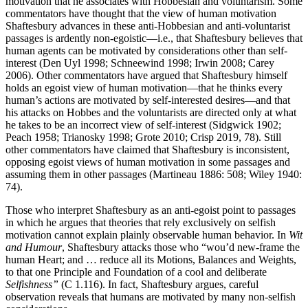
motivation that he associates with Hobbesian and voluntarism. Some
commentators have thought that the view of human motivation
Shaftesbury advances in these anti-Hobbesian and anti-voluntarist
passages is ardently non-egoistic—i.e., that Shaftesbury believes that
human agents can be motivated by considerations other than self-
interest (Den Uyl 1998; Schneewind 1998; Irwin 2008; Carey
2006). Other commentators have argued that Shaftesbury himself
holds an egoist view of human motivation—that he thinks every
human’s actions are motivated by self-interested desires—and that
his attacks on Hobbes and the voluntarists are directed only at what
he takes to be an incorrect view of self-interest (Sidgwick 1902;
Peach 1958; Trianosky 1998; Grote 2010; Crisp 2019, 78). Still
other commentators have claimed that Shaftesbury is inconsistent,
opposing egoist views of human motivation in some passages and
assuming them in other passages (Martineau 1886: 508; Wiley 1940:
74).
Those who interpret Shaftesbury as an anti-egoist point to passages
in which he argues that theories that rely exclusively on selfish
motivation cannot explain plainly observable human behavior. In
Wit
and Humour
, Shaftesbury attacks those who “wou’d new-frame the
human Heart; and … reduce all its Motions, Balances and Weights,
to that one Principle and Foundation of a cool and deliberate
Selfishness”
(C 1.116). In fact, Shaftesbury argues, careful
observation reveals that humans are motivated by many non-selfish