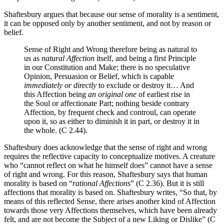
Shaftesbury argues that because our sense of morality is a sentiment,
it can be opposed only by another sentiment, and not by reason or
belief.
Sense of Right and Wrong therefore being as natural to
us as
natural Affection
itself, and being a first Principle
in our Constitution and Make; there is no speculative
Opinion, Persuasion or Belief, which is capable
immediately
or directly
to exclude or destroy it… And
this Affection being
an original one
of earliest rise in
the Soul or affectionate Part; nothing beside contrary
Affection, by frequent check and controul, can operate
upon it, so as either to diminish it in part, or destroy it in
the whole. (C 2.44).
Shaftesbury does acknowledge that the sense of right and wrong
requires the reflective capacity to conceptualize motives. A creature
who “cannot reflect on what he himself does” cannot have a sense
of right and wrong. For this reason, Shaftesbury says that human
morality is based on “
rational Affections
” (C 2.36). But it is still
affections that morality is based on. Shaftesbury writes, “So that, by
means of this reflected Sense, there arises another kind of Affection
towards those very Affections themselves, which have been already
felt, and are not become the Subject of a new Liking or Dislike” (C