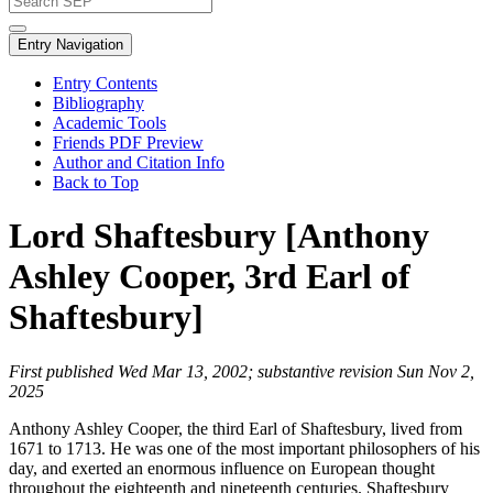
Entry Navigation
Entry Contents
Bibliography
Academic Tools
Friends PDF Preview
Author and Citation Info
Back to Top
Lord Shaftesbury [Anthony
Ashley Cooper, 3rd Earl of
Shaftesbury]
First published Wed Mar 13, 2002; substantive revision Sun Nov 2,
2025
Anthony Ashley Cooper, the third Earl of Shaftesbury, lived from
1671 to 1713. He was one of the most important philosophers of his
day, and exerted an enormous influence on European thought
throughout the eighteenth and nineteenth centuries. Shaftesbury