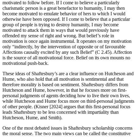
motivated to follow before. If I come to believe a particularly
charismatic person is a great benefactor to humanity, I may then
become motivated to emulate behavior of hers to which I would
otherwise have been opposed. If I come to believe that a particular
group of people is trying to destroy humanity, I may become
motivated to attack them in ways that would previously have
offended my sense of right and wrong. But belief’s role in
motivation is once again instrumental. It operates on my motivation
only “indirectly, by the intervention of opposite or of favourable
Affections causally excited by any such Belief” (C 2.45). Affection
is the source of all motivational force. Belief on its own mounts no
motivational push-back.
These ideas of Shaftesbury’s are a clear influence on Hutcheson and
Hume, who also hold that all motivation is sentimental and that
therefore morality is based on sentiment. Shaftesbury differs from
Hutcheson and Hume, however, in that he focuses more on first-
personal judgments of agents deciding how to live their own lives,
while Hutcheson and Hume focus more on third-personal judgments
of other people. (Kisner [2024] argues that this first-personal focus
leads Shaftesbury to be less concerned with impartiality than
Hutcheson, Hume, and Smith).
One of the most debated issues in Shaftesbury scholarship concerns
the moral sense. The two main views can be called the constitutive