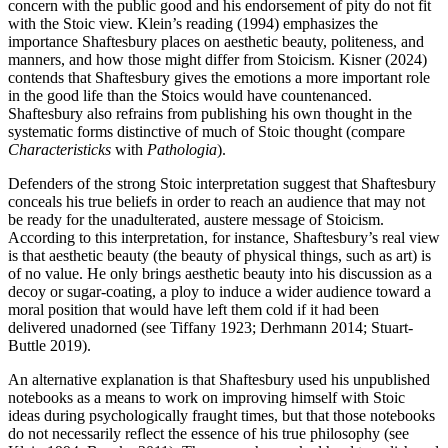
concern with the public good and his endorsement of pity do not fit
with the Stoic view. Klein’s reading (1994) emphasizes the
importance Shaftesbury places on aesthetic beauty, politeness, and
manners, and how those might differ from Stoicism. Kisner (2024)
contends that Shaftesbury gives the emotions a more important role
in the good life than the Stoics would have countenanced.
Shaftesbury also refrains from publishing his own thought in the
systematic forms distinctive of much of Stoic thought (compare
Characteristicks
with
Pathologia
).
Defenders of the strong Stoic interpretation suggest that Shaftesbury
conceals his true beliefs in order to reach an audience that may not
be ready for the unadulterated, austere message of Stoicism.
According to this interpretation, for instance, Shaftesbury’s real view
is that aesthetic beauty (the beauty of physical things, such as art) is
of no value. He only brings aesthetic beauty into his discussion as a
decoy or sugar-coating, a ploy to induce a wider audience toward a
moral position that would have left them cold if it had been
delivered unadorned (see Tiffany 1923; Derhmann 2014; Stuart-
Buttle 2019).
An alternative explanation is that Shaftesbury used his unpublished
notebooks as a means to work on improving himself with Stoic
ideas during psychologically fraught times, but that those notebooks
do not necessarily reflect the essence of his true philosophy (see