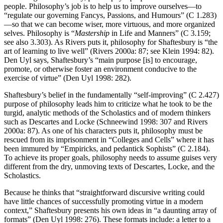
people. Philosophy’s job is to help us to improve ourselves—to
“regulate our governing Fancys, Passions, and Humours” (C 1.283)
—so that we can become wiser, more virtuous, and more organized
selves. Philosophy is “
Mastership
in
Life
and
Manners
” (C 3.159;
see also 3.303). As Rivers puts it, philosophy for Shaftesbury is “the
art of learning to live well” (Rivers 2000a: 87; see Klein 1994: 82).
Den Uyl says, Shaftesbury’s “main purpose [is] to encourage,
promote, or otherwise foster an environment conducive to the
exercise of virtue” (Den Uyl 1998: 282).
Shaftesbury’s belief in the fundamentally “self-improving” (C 2.427)
purpose of philosophy leads him to criticize what he took to be the
turgid, analytic methods of the Scholastics and of modern thinkers
such as Descartes and Locke (Schneewind 1998: 307 and Rivers
2000a: 87). As one of his characters puts it, philosophy must be
rescued from its imprisonment in “Colleges and Cells” where it has
been immured by “Empiricks, and pedantick Sophists” (C 2.184).
To achieve its proper goals, philosophy needs to assume guises very
different from the dry, unmoving texts of Descartes, Locke, and the
Scholastics.
Because he thinks that “straightforward discursive writing could
have little chances of successfully promoting virtue in a modern
context,” Shaftesbury presents his own ideas in “a daunting array of
formats” (Den Uyl 1998: 276). These formats include: a letter to a