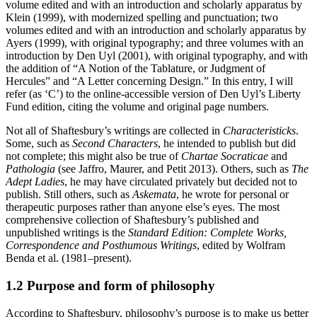
volume edited and with an introduction and scholarly apparatus by
Klein (1999), with modernized spelling and punctuation; two
volumes edited and with an introduction and scholarly apparatus by
Ayers (1999), with original typography; and three volumes with an
introduction by Den Uyl (2001), with original typography, and with
the addition of “A Notion of the Tablature, or Judgment of
Hercules” and “A Letter concerning Design.” In this entry, I will
refer (as ‘C’) to the online-accessible version of Den Uyl’s Liberty
Fund edition, citing the volume and original page numbers.
Not all of Shaftesbury’s writings are collected in
Characteristicks
.
Some, such as
Second Characters
, he intended to publish but did
not complete; this might also be true of
Chartae Socraticae
and
Pathologia
(see Jaffro, Maurer, and Petit 2013). Others, such as
The
Adept Ladies
, he may have circulated privately but decided not to
publish. Still others, such as
Askemata
, he wrote for personal or
therapeutic purposes rather than anyone else’s eyes. The most
comprehensive collection of Shaftesbury’s published and
unpublished writings is the
Standard Edition: Complete Works,
Correspondence and Posthumous Writings
, edited by Wolfram
Benda et al. (1981–present).
1.2 Purpose and form of philosophy
According to Shaftesbury, philosophy’s purpose is to make us better