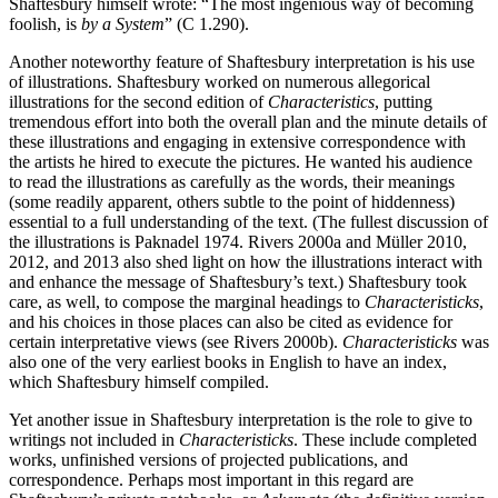
Shaftesbury himself wrote: “The most ingenious way of becoming
foolish, is
by a System
” (C 1.290).
Another noteworthy feature of Shaftesbury interpretation is his use
of illustrations. Shaftesbury worked on numerous allegorical
illustrations for the second edition of
Characteristics
, putting
tremendous effort into both the overall plan and the minute details of
these illustrations and engaging in extensive correspondence with
the artists he hired to execute the pictures. He wanted his audience
to read the illustrations as carefully as the words, their meanings
(some readily apparent, others subtle to the point of hiddenness)
essential to a full understanding of the text. (The fullest discussion of
the illustrations is Paknadel 1974. Rivers 2000a and Müller 2010,
2012, and 2013 also shed light on how the illustrations interact with
and enhance the message of Shaftesbury’s text.) Shaftesbury took
care, as well, to compose the marginal headings to
Characteristicks
,
and his choices in those places can also be cited as evidence for
certain interpretative views (see Rivers 2000b).
Characteristicks
was
also one of the very earliest books in English to have an index,
which Shaftesbury himself compiled.
Yet another issue in Shaftesbury interpretation is the role to give to
writings not included in
Characteristicks
. These include completed
works, unfinished versions of projected publications, and
correspondence. Perhaps most important in this regard are