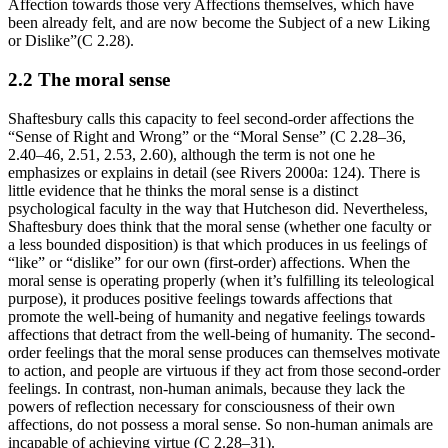
Affection towards those very Affections themselves, which have
been already felt, and are now become the Subject of a new Liking
or Dislike”(C 2.28).
2.2 The moral sense
Shaftesbury calls this capacity to feel second-order affections the
“Sense of Right and Wrong” or the “Moral Sense” (C 2.28–36,
2.40–46, 2.51, 2.53, 2.60), although the term is not one he
emphasizes or explains in detail (see Rivers 2000a: 124). There is
little evidence that he thinks the moral sense is a distinct
psychological faculty in the way that Hutcheson did. Nevertheless,
Shaftesbury does think that the moral sense (whether one faculty or
a less bounded disposition) is that which produces in us feelings of
“like” or “dislike” for our own (first-order) affections. When the
moral sense is operating properly (when it’s fulfilling its teleological
purpose), it produces positive feelings towards affections that
promote the well-being of humanity and negative feelings towards
affections that detract from the well-being of humanity. The second-
order feelings that the moral sense produces can themselves motivate
to action, and people are virtuous if they act from those second-order
feelings. In contrast, non-human animals, because they lack the
powers of reflection necessary for consciousness of their own
affections, do not possess a moral sense. So non-human animals are
incapable of achieving virtue (C 2.28–31).