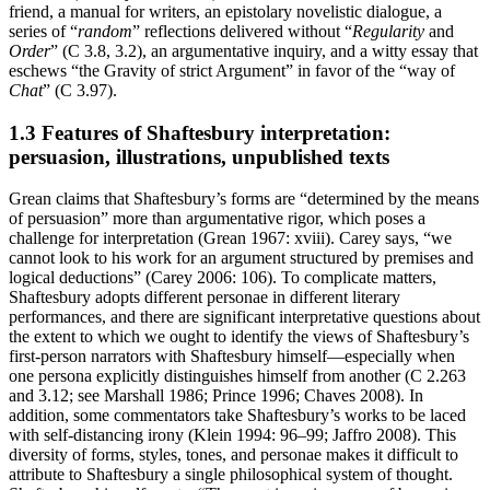
friend, a manual for writers, an epistolary novelistic dialogue, a
series of “
random
” reflections delivered without “
Regularity
and
Order
” (C 3.8, 3.2), an argumentative inquiry, and a witty essay that
eschews “the Gravity of strict Argument” in favor of the “way of
Chat
” (C 3.97).
1.3 Features of Shaftesbury interpretation:
persuasion, illustrations, unpublished texts
Grean claims that Shaftesbury’s forms are “determined by the means
of persuasion” more than argumentative rigor, which poses a
challenge for interpretation (Grean 1967: xviii). Carey says, “we
cannot look to his work for an argument structured by premises and
logical deductions” (Carey 2006: 106). To complicate matters,
Shaftesbury adopts different personae in different literary
performances, and there are significant interpretative questions about
the extent to which we ought to identify the views of Shaftesbury’s
first-person narrators with Shaftesbury himself—especially when
one persona explicitly distinguishes himself from another (C 2.263
and 3.12; see Marshall 1986; Prince 1996; Chaves 2008). In
addition, some commentators take Shaftesbury’s works to be laced
with self-distancing irony (Klein 1994: 96–99; Jaffro 2008). This
diversity of forms, styles, tones, and personae makes it difficult to
attribute to Shaftesbury a single philosophical system of thought.