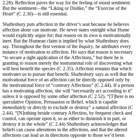
2.28). Reflection paves the way for the feeling of moral sentiment.
But the sentiment—the “Liking or Dislike,” the “Exercise of the
Heart” (C 2.30)—is still essential.
Shaftesbury puts affection in the driver’s seat because he believes
affection alone can motivate. He never states outright what Hume
would explicitly argue for: that reason on its own is motivationally
inert. But the Humean claim is implied by what Shaftesbury does
say. Throughout the first version of the
Inquiry
, he attributes every
instance of motivation to affection. He says that reason is necessary
“to secure a right application of the Affections,” but there he is
granting to reason merely the instrumental role of discovering what
will best benefit the species (C 2.35). Affection remains that which
motivates us to pursue that benefit. Shaftesbury says as well that the
motivational force of an affection can be directly opposed only by
the motivational force of “
contrary
Affections” (C 2.44). If a person
has a motivating affection, she will “necessarily act according to it”
unless it is opposed by some other affection (C 2.52). “[T]here is no
speculative Opinion, Persuasion or Belief, which is capable
immediately
or
directly
to exclude or destroy” a natural affection (C
2.44). “[N]othing beside contrary Affection, by frequent check and
control, can operate upon it, so as either to diminish it in part, or
destroy it in the whole” (C 2.44) Shaftesbury acknowledges that
beliefs can cause alterations in the affections, and that the altered
affections can lead us in directions opposite to those we’d been