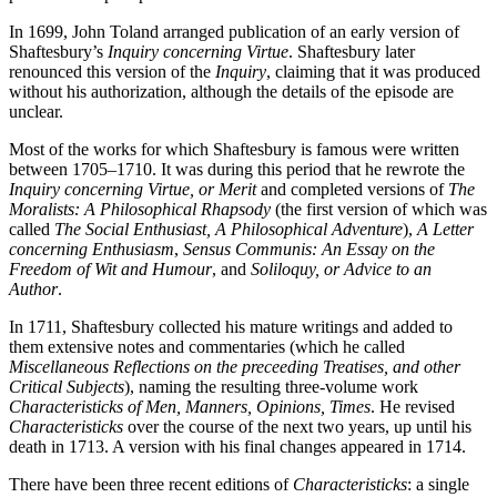
In 1699, John Toland arranged publication of an early version of
Shaftesbury’s
Inquiry concerning Virtue
. Shaftesbury later
renounced this version of the
Inquiry
, claiming that it was produced
without his authorization, although the details of the episode are
unclear.
Most of the works for which Shaftesbury is famous were written
between 1705–1710. It was during this period that he rewrote the
Inquiry concerning Virtue, or Merit
and completed versions of
The
Moralists: A Philosophical Rhapsody
(the first version of which was
called
The Social Enthusiast, A Philosophical Adventure
),
A Letter
concerning Enthusiasm
,
Sensus Communis: An Essay on the
Freedom of Wit and Humour
, and
Soliloquy, or Advice to an
Author
.
In 1711, Shaftesbury collected his mature writings and added to
them extensive notes and commentaries (which he called
Miscellaneous Reflections on the preceeding Treatises, and other
Critical Subjects
), naming the resulting three-volume work
Characteristicks of Men, Manners, Opinions, Times
. He revised
Characteristicks
over the course of the next two years, up until his
death in 1713. A version with his final changes appeared in 1714.
There have been three recent editions of
Characteristicks
: a single