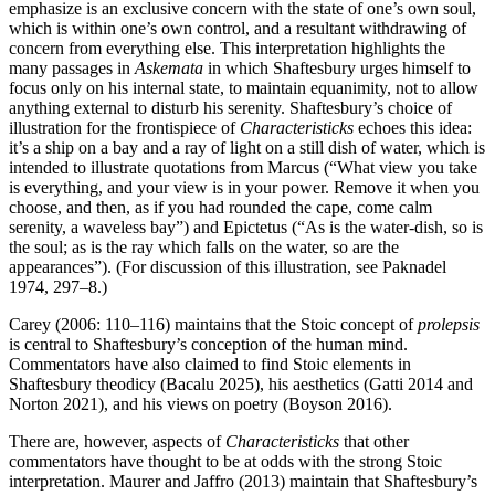
emphasize is an exclusive concern with the state of one’s own soul,
which is within one’s own control, and a resultant withdrawing of
concern from everything else. This interpretation highlights the
many passages in
Askemata
in which Shaftesbury urges himself to
focus only on his internal state, to maintain equanimity, not to allow
anything external to disturb his serenity. Shaftesbury’s choice of
illustration for the frontispiece of
Characteristicks
echoes this idea:
it’s a ship on a bay and a ray of light on a still dish of water, which is
intended to illustrate quotations from Marcus (“What view you take
is everything, and your view is in your power. Remove it when you
choose, and then, as if you had rounded the cape, come calm
serenity, a waveless bay”) and Epictetus (“As is the water-dish, so is
the soul; as is the ray which falls on the water, so are the
appearances”). (For discussion of this illustration, see Paknadel
1974, 297–8.)
Carey (2006: 110–116) maintains that the Stoic concept of
prolepsis
is central to Shaftesbury’s conception of the human mind.
Commentators have also claimed to find Stoic elements in
Shaftesbury theodicy (Bacalu 2025), his aesthetics (Gatti 2014 and
Norton 2021), and his views on poetry (Boyson 2016).
There are, however, aspects of
Characteristicks
that other
commentators have thought to be at odds with the strong Stoic
interpretation. Maurer and Jaffro (2013) maintain that Shaftesbury’s