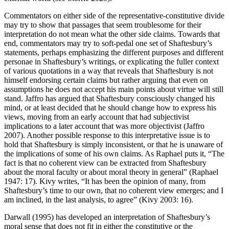
Commentators on either side of the representative-constitutive divide
may try to show that passages that seem troublesome for their
interpretation do not mean what the other side claims. Towards that
end, commentators may try to soft-pedal one set of Shaftesbury’s
statements, perhaps emphasizing the different purposes and different
personae in Shaftesbury’s writings, or explicating the fuller context
of various quotations in a way that reveals that Shaftesbury is not
himself endorsing certain claims but rather arguing that even on
assumptions he does not accept his main points about virtue will still
stand. Jaffro has argued that Shaftesbury consciously changed his
mind, or at least decided that he should change how to express his
views, moving from an early account that had subjectivist
implications to a later account that was more objectivist (Jaffro
2007). Another possible response to this interpretative issue is to
hold that Shaftesbury is simply inconsistent, or that he is unaware of
the implications of some of his own claims. As Raphael puts it, “The
fact is that no coherent view can be extracted from Shaftesbury
about the moral faculty or about moral theory in general” (Raphael
1947: 17). Kivy writes, “It has been the opinion of many, from
Shaftesbury’s time to our own, that no coherent view emerges; and I
am inclined, in the last analysis, to agree” (Kivy 2003: 16).
Darwall (1995) has developed an interpretation of Shaftesbury’s
moral sense that does not fit in either the constitutive or the