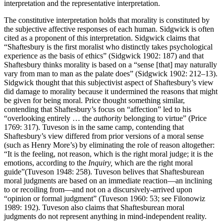
interpretation and the representative interpretation.
The constitutive interpretation holds that morality is constituted by
the subjective affective responses of each human. Sidgwick is often
cited as a proponent of this interpretation. Sidgwick claims that
“Shaftesbury is the first moralist who distinctly takes psychological
experience as the basis of ethics” (Sidgwick 1902: 187) and that
Shaftesbury thinks morality is based on a “sense [that] may naturally
vary from man to man as the palate does” (Sidgwick 1902: 212–13).
Sidgwick thought that this subjectivist aspect of Shaftesbury’s view
did damage to morality because it undermined the reasons that might
be given for being moral. Price thought something similar,
contending that Shaftesbury’s focus on “affection” led to his
“overlooking entirely … the
authority
belonging to virtue” (Price
1769: 317). Tuveson is in the same camp, contending that
Shaftesbury’s view differed from prior versions of a moral sense
(such as Henry More’s) by eliminating the role of reason altogether:
“It is the feeling, not reason, which is the right moral judge; it is the
emotions, according to the
Inquiry,
which are the right moral
guide”(Tuveson 1948: 258). Tuveson belives that Shaftesburean
moral judgments are based on an immediate reaction—an inclining
to or recoiling from—and not on a discursively-arrived upon
“opinion or formal judgment” (Tuveson 1960: 53; see Filonowiz
1989: 192). Tuveson also claims that Shaftesburean moral
judgments do not represent anything in mind-independent reality.