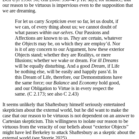
our reason to be virtuous is impervious even to the supposition that
we are dreaming.
For let us carry
Scepticism
ever so far, let us doubt, if
we can, of every thing about us; we cannot doubt of
what passes
within our-selves
. Our Passions and
Affections are known to us.
They
are certain, whatever
the
Objects
may be, on which they are employ’d. Nor
is it of any concern to our Argument, how these exterior
Objects stand; whether they are Realitys, or mere
Illusions; whether we wake or dream. For
ill Dreams
will be equally disturbing. And a good
Dream
, if Life
be nothing else, will be easily and happily pass’d. In
this Dream of Life, therefore, our Demonstrations have
the same force; our
Balance
and
Economy
hold good,
and our Obligation to
Virtue
is in every respect the
same. (C 2.173; see also C 2.43)
It seems unlikely that Shaftesbury himself seriously entertained
skepticism about the external world, but he did want to make the
case that our reason to be virtuous is not dependent on an answer to
Cartesian skepticism. This willingness to isolate our reason to be
virtuous from the veracity of our beliefs about “exterior Objects”
might have led Berkeley to attack Shaftesbury as a skeptic about the
external world (see Storrie 2025).