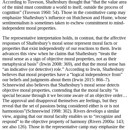
According to Tuveson, Shaftesbury thought that “that the value area
of the mind must constitute a world to itself, outside the process of
cognition” (Tuveson 1960: 54). Those in the constitutive camp may
emphasize Shaftesbury’s influence on Hutcheson and Hume, whose
sentimentalism is sometimes taken to eschew commitment to mind-
independent moral properties.
The representative interpretation holds, in contrast, that the affective
responses of Shaftesbury’s moral sense represent moral facts or
properties that exist independently of our reactions to them. Irwin
advances this view when he claims that Shaftesbury “treats the
moral sense as a sign of objective moral properties, not as their
metaphysical basis” (Irwin 2008: 369), and that the moral sense has
“an indicative (or detective) role.” According to Irwin, Shaftesbury
believes that moral properties have a “logical independence from”
our beliefs and judgments about them (Irwin 2015: 866–7).
Schneewind also believes that Shaftesbury’s moral sense detects
objective moral properties, contending that the moral faculty “is
special because through it we become aware of an objective order…
The approval and disapproval themselves are feelings, but they
reveal that the set of passions being considered either is or is not
harmonious”(Schneewind 1998: 302). Rivers develops a similar
view, arguing that our moral faculty enables us to “recognize and
respond” to the objective property of harmony (Rivers 2000a: 143;
see also 126). Those in the representative camp may emphasize the