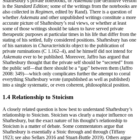
Shaftesbury’s private notebooks, or
Askemata
(the definitive version
is the
Standard Edition;
some of the writings from the notebooks are
also collected in
Regimen
, edited by Rand). There is a question of
whether
Askemata
and other unpublished writings constitute a more
accurate picture of Shaftesbury’s real views, or whether at least
some of those writings should be taken to have served private
therapeutic purposes at particular times in his life that differ from the
stating of his settled, fully considered positions. Shaftesbury has one
of his narrators in
Characteristicks
object to the publication of
private ruminations (C 1.162–4), and he himself did not intend for
Askemata
ever to be published
.
Moreover, Jaffro has argued that
Shaftesbury thought that the private self should be “secreted” from
the public self—that there should be a “gap” between them (Jaffro
2008: 349)—which only complicates further the attempt to corral
everything Shaftesbury wrote (unpublished as well as published)
into a single systematic, or even coherent, philosophical position.
1.4 Relationship to Stoicism
A closely related question is how best to understand Shaftesbury’s
relationship to Stoicism. Stoicism was clearly a major influence on
Shaftesbury, but the exact nature of his thought’s relationship to
Stoicism is a matter of debate. Some commentators argue that
Shaftesbury is essentially a Stoic through and through (Tiffany
1923; see also Sellars 2016 and Stuart-Buttle 2019). Others argue