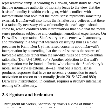
representative camp. According to Darwall, Shaftesbury believes
that the normative authority of morality leads to the view that the
basis of morality is within each agent, which conflicts with
interpretations that hold that the moral sense represents something
external. But Darwall also holds that Shaftesbury believes that there
is a rationally necessary view of morality that each agent should
come to, which conflicts with interpretations that hold that the moral
sense produces subjective and contingent emotional experiences. On
Darwall’s interpretation, Shaftesbury is concerned with autonomy
and rationality in a way that warrants classifying him as a clear
precursor to Kant. Den Uyl has raised concerns about Darwall’s
interpretation by contending that the moral sense is the source of
favorable attitudes rather than the law-like rules of a proto-Kantian
rationalist (Den Uyl 1998: 304). Another objection to Darwall’s
interpretation can be found in Irwin, who claims that Shaftesbury’s
moral sense view is externalist—i.e., that one’s moral sense
produces responses that have no necessary connection to one’s
motivation or reason to act morally (Irwin 2015: 877 and 880).
Darwall’s interpretation, in contrast, requires a strongly internalist
reading of Shaftesbury.
2.3 Egoism and hedonism
Throughout his works, Shaftesbury attacks a view of human