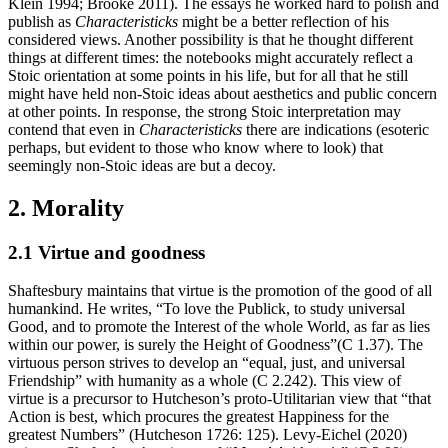
Klein 1994; Brooke 2011). The essays he worked hard to polish and
publish as
Characteristicks
might be a better reflection of his
considered views. Another possibility is that he thought different
things at different times: the notebooks might accurately reflect a
Stoic orientation at some points in his life, but for all that he still
might have held non-Stoic ideas about aesthetics and public concern
at other points. In response, the strong Stoic interpretation may
contend that even in
Characteristicks
there are indications (esoteric
perhaps, but evident to those who know where to look) that
seemingly non-Stoic ideas are but a decoy.
2. Morality
2.1 Virtue and goodness
Shaftesbury maintains that virtue is the promotion of the good of all
humankind. He writes, “To love the Publick, to study universal
Good, and to promote the Interest of the whole World, as far as lies
within our power, is surely the Height of Goodness”(C 1.37). The
virtuous person strives to develop an “equal, just, and universal
Friendship” with humanity as a whole (C 2.242). This view of
virtue is a precursor to Hutcheson’s proto-Utilitarian view that “that
Action is best, which procures the greatest Happiness for the
greatest Numbers” (Hutcheson 1726: 125). Levy-Eichel (2020)