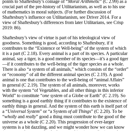
points to Shaftesbury’s coinage of “
Moral Arithmetic
” (C 2.99) as a
crucial part of the pre-history of Utilitarianism, as well as to his use
of mathematics in moral subjects. (For further discussion of
Shaftesbury’s influence on Utilitarianism, see Driver 2014. For a
view of Shaftesbury’s differences from later Utilitarians, see Crisp
2019: 86).
Shaftesbury’s view of virtue is part of his teleological view of
goodness. Something is good, according to Shaftesbury, if it
contributes to the “Existence or Well-being” of the system of which
it is a part (C 2.18). Every animal is a part of its species. A particular
animal, say a tiger, is a good member of its species—it’s a good tiger
—if it contributes to the well-being of the tiger species as a whole.
There is also “a system of all animals,” which consists of the “order”
or “economy” of all the different animal species (C 2.19). A good
animal is one that contributes to the well-being of “animal Affairs”
in general (C 2.19). The system of all animals, moreover, works
with the system “of Vegetables, and all other things in this inferior
World” to constitute “
one system
of a Globe or Earth” (C 2.19). So
something is a good earthly thing if it contributes to the existence of
earthly things in general. And the system of this earth is itself part of
a “
Universal System
” or “a
System
of all Things
” (C 2.20). To be
“
wholly
and
really
” good a thing must contribute to the good of the
universe as a whole (C 2.20). This progression of ever-larger
systems is a bit dazzling, and we might wonder how we can know