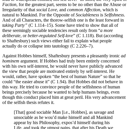
Faction
, for the greatest part, seems to be no other than the Abuse or
Irregularity of that
social Love
, and
common Affection
, which is
natural to Mankind. For the Opposite of
Sociableness
is
Selfishness
.
And of all Characters, the thorow-selfish one is the least forward in
taking Party”
(C 1.114–15). Some have tried to show that all of
these seemingly sociable tendencies result only from “
a more
deliberate
, or
better-regulated Self-love
” (C 1.118). But (according
to Shaftesbury) such views either fail to explain what people
actually do or collapse into tautology (C 2.226–7).
Against Hobbes himself, Shaftesbury presents a pleasantly ironic
ad
hominem
argument. If Hobbes had truly been entirely concerned
with his own self-interest, he would never have publicly advanced
the view that people are motivated entirely by self-interest. He
would, rather, have spoken “the best of human Nature” so that he
could “the easier abuse it” (C 1.94). But Hobbes did not behave in
this way. He tried to convince people of the selfishness of human
beings precisely because he wanted to help humans beings, even
though this conduct placed him at great peril. His very advancement
of the selfish thesis refutes it.
[That] good sociable Man [i.e., Hobbes], as savage and
unsociable as he wou’d make himself and all Mankind
appear by his Philosophy, expos’d himself during his
Life, and took the utmost pains, that after his Death we