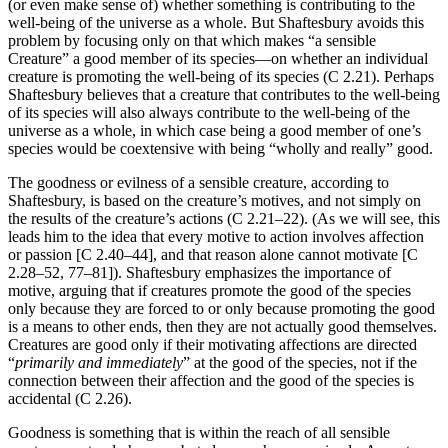
(or even make sense of) whether something is contributing to the
well-being of the universe as a whole. But Shaftesbury avoids this
problem by focusing only on that which makes “a sensible
Creature” a good member of its species—on whether an individual
creature is promoting the well-being of its species (C 2.21). Perhaps
Shaftesbury believes that a creature that contributes to the well-being
of its species will also always contribute to the well-being of the
universe as a whole, in which case being a good member of one’s
species would be coextensive with being “wholly and really” good.
The goodness or evilness of a sensible creature, according to
Shaftesbury, is based on the creature’s motives, and not simply on
the results of the creature’s actions (C 2.21–22). (As we will see, this
leads him to the idea that every motive to action involves affection
or passion [C 2.40–44], and that reason alone cannot motivate [C
2.28–52, 77–81]). Shaftesbury emphasizes the importance of
motive, arguing that if creatures promote the good of the species
only because they are forced to or only because promoting the good
is a means to other ends, then they are not actually good themselves.
Creatures are good only if their motivating affections are directed
“
primarily and immediately
” at the good of the species, not if the
connection between their affection and the good of the species is
accidental (C 2.26).
Goodness is something that is within the reach of all sensible