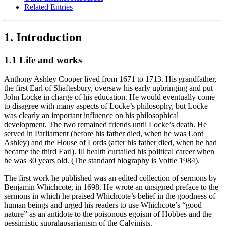
Related Entries
1. Introduction
1.1 Life and works
Anthony Ashley Cooper lived from 1671 to 1713. His grandfather,
the first Earl of Shaftesbury, oversaw his early upbringing and put
John Locke in charge of his education. He would eventually come
to disagree with many aspects of Locke’s philosophy, but Locke
was clearly an important influence on his philosophical
development. The two remained friends until Locke’s death. He
served in Parliament (before his father died, when he was Lord
Ashley) and the House of Lords (after his father died, when he had
became the third Earl). Ill health curtailed his political career when
he was 30 years old. (The standard biography is Voitle 1984).
The first work he published was an edited collection of sermons by
Benjamin Whichcote, in 1698. He wrote an unsigned preface to the
sermons in which he praised Whichcote’s belief in the goodness of
human beings and urged his readers to use Whichcote’s “good
nature” as an antidote to the poisonous egoism of Hobbes and the
pessimistic supralapsarianism of the Calvinists.