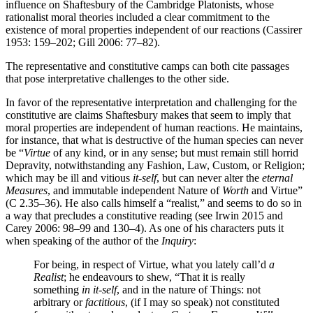
influence on Shaftesbury of the Cambridge Platonists, whose
rationalist moral theories included a clear commitment to the
existence of moral properties independent of our reactions (Cassirer
1953: 159–202; Gill 2006: 77–82).
The representative and constitutive camps can both cite passages
that pose interpretative challenges to the other side.
In favor of the representative interpretation and challenging for the
constitutive are claims Shaftesbury makes that seem to imply that
moral properties are independent of human reactions. He maintains,
for instance, that what is destructive of the human species can never
be “
Virtue
of any kind, or in any sense; but must remain still horrid
Depravity, notwithstanding any Fashion, Law, Custom, or Religion;
which may be ill and vitious
it-self
, but can never alter the
eternal
Measures
, and immutable independent Nature of
Worth
and
Virtue”
(C 2.35–36). He also calls himself a “realist,” and seems to do so in
a way that precludes a constitutive reading (see Irwin 2015 and
Carey 2006: 98–99 and 130–4). As one of his characters puts it
when speaking of the author of the
Inquiry
:
For being, in respect of
Virtue
, what you lately call’d
a
Realist
; he endeavours to shew, “That it is really
something
in it-self
, and in the nature of Things: not
arbitrary or
factitious
, (if I may so speak) not constituted