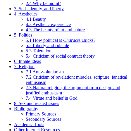
2.4 Why be moral?
3. Self, identity, and liberty
4. Aesthetics
4.1 Beauty
4.2 Aesthetic experience
4.3 The beauty of art and nature
5. Politics
5.1 How political is
Characteristicks
?
5.2 Liberty and ridicule
5.3 Toleration
5.4 Criticism of social contract theory
6. Innate Ideas
7. Religion
7.1 Anti-voluntarism
7.2 Criticism of revelation: miracles, scripture, fanatical
enthusiasm
7.3 Natural religion, the argument from design, and
justified enthusiasm
7.4 Virtue and belief in God
8. Sex and related issues
Bibliography
Primary Sources
Secondary Sources
Academic Tools
Other Internet Resources