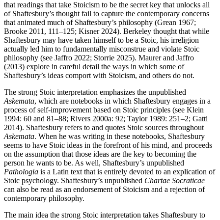
that readings that take Stoicism to be the secret key that unlocks all
of Shaftesbury’s thought fail to capture the contemporary concerns
that animated much of Shaftesbury’s philosophy (Grean 1967;
Brooke 2011, 111–125; Kisner 2024). Berkeley thought that while
Shaftesbury may have taken himself to be a Stoic, his irreligion
actually led him to fundamentally misconstrue and violate Stoic
philosophy (see Jaffro 2022; Storrie 2025). Maurer and Jaffro
(2013) explore in careful detail the ways in which some of
Shaftesbury’s ideas comport with Stoicism, and others do not.
The strong Stoic interpretation emphasizes the unpublished
Askemata
, which are notebooks in which Shaftesbury engages in a
process of self-improvement based on Stoic principles (see Klein
1994: 60 and 81–88; Rivers 2000a: 92; Taylor 1989: 251–2; Gatti
2014). Shaftesbury refers to and quotes Stoic sources throughout
Askemata
. When he was writing in these notebooks, Shaftesbury
seems to have Stoic ideas in the forefront of his mind, and proceeds
on the assumption that those ideas are the key to becoming the
person he wants to be. As well, Shaftesbury’s unpublished
Pathologia
is a Latin text that is entirely devoted to an explication of
Stoic psychology. Shaftesbury’s unpublished
Chartae Socraticae
can also be read as an endorsement of Stoicism and a rejection of
contemporary philosophy.
The main idea the strong Stoic interpretation takes Shaftesbury to