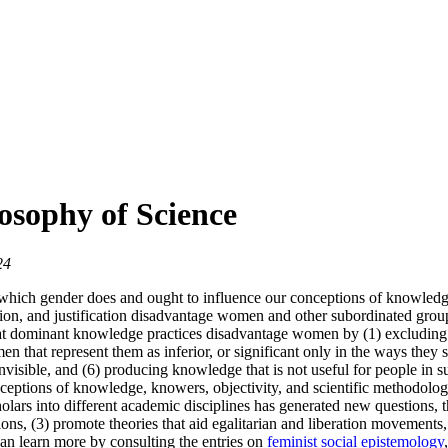
osophy of Science
24
hich gender does and ought to influence our conceptions of knowledge, 
on, and justification disadvantage women and other subordinated groups,
hat dominant knowledge practices disadvantage women by (1) excluding 
n that represent them as inferior, or significant only in the ways they 
nvisible, and (6) producing knowledge that is not useful for people in su
onceptions of knowledge, knowers, objectivity, and scientific methodolo
olars into different academic disciplines has generated new questions, 
tions, (3) promote theories that aid egalitarian and liberation movemen
can learn more by consulting the entries on
feminist social epistemology