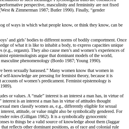
erformative perspective, masculinity and femininity are not fixed
ole (West & Zimmerman 1987; Butler 1990). Finally, “gender
talog of ways in which what people know, or think they know, can be
s boys’ and girls’ bodies to different norms of bodily comportment. Once
 of what it is like to inhabit a body, to express capacities unique
odies (e.g., orgasm). They also cause men’s and women’s experiences of
inist epistemologists argue that dominant models of the world,
 or masculine phenomenology (Bordo 1987; Young 1990).
e been sexually harassed.” Many women know that women in
elf-knowledge are pressing for feminist theory, because it is
ist accounts of women’s predicament. Feminist epistemology is
 1989).
tudes or values. A “male” interest is an interest a man has, in virtue of
interest is an interest a man has in virtue of attitudes thought
xual men classify women as, e.g., differently eligible for sexual
An interest, attitude, or value might also be symbolically gendered. For
der roles (Gilligan 1982). It is a symbolically gynocentric
onses to things be a valid source of knowledge about them (Jaggar
hat reflects other dominant positions, as of race and colonial rule