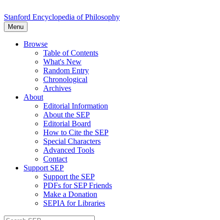
Stanford Encyclopedia of Philosophy
Menu
Browse
Table of Contents
What's New
Random Entry
Chronological
Archives
About
Editorial Information
About the SEP
Editorial Board
How to Cite the SEP
Special Characters
Advanced Tools
Contact
Support SEP
Support the SEP
PDFs for SEP Friends
Make a Donation
SEPIA for Libraries