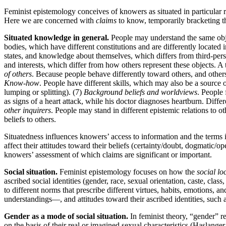
Feminist epistemology conceives of knowers as situated in particular 
Here we are concerned with
claims
to know, temporarily bracketing th
Situated knowledge in general.
People may understand the same object
bodies, which have different constitutions and are differently located 
states, and knowledge about themselves, which differs from third-pe
and interests, which differ from how others represent these objects. A t
of others
. Because people behave differently toward others, and others
Know-how
. People have different skills, which may also be a source 
lumping or splitting). (7)
Background beliefs and worldviews
. People 
as signs of a heart attack, while his doctor diagnoses heartburn. Diffe
other inquirers
. People may stand in different epistemic relations to o
beliefs to others.
Situatedness influences knowers’ access to information and the terms 
affect their attitudes toward their beliefs (certainty/doubt, dogmatic/op
knowers’ assessment of which claims are significant or important.
Social situation.
Feminist epistemology focuses on how the
social lo
ascribed social identities (gender, race, sexual orientation, caste, class,
to different norms that prescribe different virtues, habits, emotions, an
understandings—, and attitudes toward their ascribed identities, such a
Gender as a mode of social situation.
In feminist theory, “gender” ref
on the basis of their real or imagined sexual characteristics (Haslanger