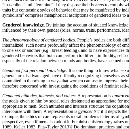
“masculine” and “feminine” if they dispose their bearers to comply w
traits but contrasting styles of behavior that may be manifested by i
symbolism” comprises metaphorical ascriptions of gendered ideas to a
Gendered knowledge.
By joining the account of situated knowledge 
influenced by their own gender (roles, norms, traits, performance, ide
The phenomenology of gendered bodies
. People’s bodies are both dif
internalized, such norms profoundly affect the phenomenology of embo
to one sex or another (e.g., breast feeding), and to have experiences 
gendered behaviors that both can perform to differ—in fluidity, self
especially of the relation between minds and bodies, have seemed c
Gendered first-personal knowledge
. It is one thing to know what sexu
general are disadvantaged have difficulty recognizing themselves as 
committed to theorizing in ways that women can use to improve their l
therefore concerned with investigating the conditions of feminist self
Gendered attitudes, interests, and values
. A representation is
androcen
the goals given to him by social roles designated as appropriate for men
appropriate to men. Such attitudes and interests structure the cogniti
intercourse with them. A representation is
gynocentric
if it depicts the
example, the ethics of care represents moral problems in terms of sym
perspective, even if men also adopt it. Feminist epistemology raises
1989, Keller 1983, Pitts-Taylor 2013)? Do dominant practices and concep