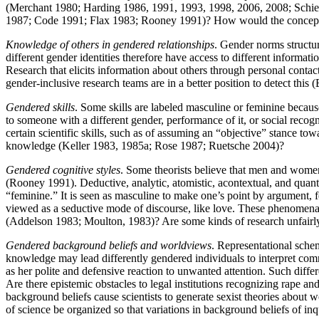
(Merchant 1980; Harding 1986, 1991, 1993, 1998, 2006, 2008; Schiebi
1987; Code 1991; Flax 1983; Rooney 1991)? How would the conceptual
Knowledge of others in gendered relationships
. Gender norms structure
different gender identities therefore have access to different informat
Research that elicits information about others through personal conta
gender-inclusive research teams are in a better position to detect this
Gendered skills
. Some skills are labeled masculine or feminine becaus
to someone with a different gender, performance of it, or social rec
certain scientific skills, such as of assuming an “objective” stance tow
knowledge (Keller 1983, 1985a; Rose 1987; Ruetsche 2004)?
Gendered cognitive styles
. Some theorists believe that men and women 
(Rooney 1991). Deductive, analytic, atomistic, acontextual, and quantita
“feminine.” It is seen as masculine to make one’s point by argument, 
viewed as a seductive mode of discourse, like love. These phenomena 
(Addelson 1983; Moulton, 1983)? Are some kinds of research unfairly 
Gendered background beliefs and worldviews
. Representational schem
knowledge may lead differently gendered individuals to interpret co
as her polite and defensive reaction to unwanted attention. Such dif
Are there epistemic obstacles to legal institutions recognizing rape 
background beliefs cause scientists to generate sexist theories about
of science be organized so that variations in background beliefs of i