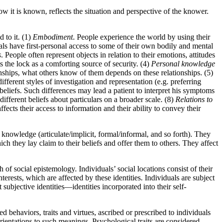
 it is known, reflects the situation and perspective of the knower.
 to it. (1)
Embodiment
. People experience the world by using their
als have first-personal access to some of their own bodily and mental
s
. People often represent objects in relation to their emotions, attitudes
ts the lock as a comforting source of security. (4)
Personal knowledge
ionships, what others know of them depends on these relationships. (5)
ifferent styles of investigation and representation (e.g. preferring
 beliefs. Such differences may lead a patient to interpret his symptoms
ifferent beliefs about particulars on a broader scale. (8)
Relations to
ects their access to information and their ability to convey their
knowledge (articulate/implicit, formal/informal, and so forth). They
hich they lay claim to their beliefs and offer them to others. They affect
of social epistemology. Individuals’ social locations consist of their
 interests, which are affected by these identities. Individuals are subject
t subjective identities—identities incorporated into their self-
ed behaviors, traits and virtues, ascribed or prescribed to individuals
 orientations to such meanings. Psychological traits are considered