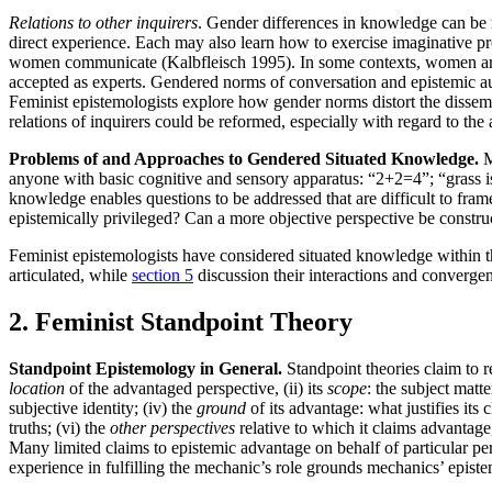
Relations to other inquirers
. Gender differences in knowledge can be r
direct experience. Each may also learn how to exercise imaginative p
women communicate (Kalbfleisch 1995). In some contexts, women are no
accepted as experts. Gendered norms of conversation and epistemic aut
Feminist epistemologists explore how gender norms distort the dissem
relations of inquirers could be reformed, especially with regard to th
Problems of and Approaches to Gendered Situated Knowledge.
M
anyone with basic cognitive and sensory apparatus: “2+2=4”; “grass is
knowledge enables questions to be addressed that are difficult to fram
epistemically privileged? Can a more objective perspective be constru
Feminist epistemologists have considered situated knowledge within th
articulated, while
section 5
discussion their interactions and converge
2. Feminist Standpoint Theory
Standpoint Epistemology in General.
Standpoint theories claim to r
location
of the advantaged perspective, (ii) its
scope
: the subject matt
subjective identity; (iv) the
ground
of its advantage: what justifies its 
truths; (vi) the
other perspectives
relative to which it claims advantage,
Many limited claims to epistemic advantage on behalf of particular per
experience in fulfilling the mechanic’s role grounds mechanics’ episte