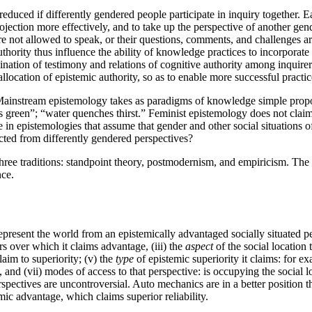
educed if differently gendered people participate in inquiry together. 
rojection more effectively, and to take up the perspective of another 
t allowed to speak, or their questions, comments, and challenges are ig
hority thus influence the ability of knowledge practices to incorporat
ination of testimony and relations of cognitive authority among inqui
e allocation of epistemic authority, so as to enable more successful pra
ainstream epistemology takes as paradigms of knowledge simple proposi
 green”; “water quenches thirst.” Feminist epistemology does not claim
e in epistemologies that assume that gender and other social situations 
cted from differently gendered perspectives?
ree traditions: standpoint theory, postmodernism, and empiricism. The n
nce.
epresent the world from an epistemically advantaged socially situated p
ers over which it claims advantage, (iii) the
aspect
of the social location 
claim to superiority; (v) the
type
of epistemic superiority it claims: for ex
 and (vii) modes of access to that perspective: is occupying the social lo
spectives are uncontroversial. Auto mechanics are in a better position 
mic advantage, which claims superior reliability.