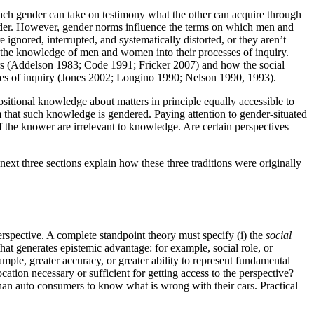
Each gender can take on testimony what the other can acquire through
gender. However, gender norms influence the terms on which men and
nored, interrupted, and systematically distorted, or they aren’t
e the knowledge of men and women into their processes of inquiry.
rers (Addelson 1983; Code 1991; Fricker 2007) and how the social
ctices of inquiry (Jones 2002; Longino 1990; Nelson 1990, 1993).
tional knowledge about matters in principle equally accessible to
 that such knowledge is gendered. Paying attention to gender-situated
of the knower are irrelevant to knowledge. Are certain perspectives
ext three sections explain how these three traditions were originally
erspective. A complete standpoint theory must specify (i) the
social
that generates epistemic advantage: for example, social role, or
ample, greater accuracy, or greater ability to represent fundamental
cation necessary or sufficient for getting access to the perspective?
than auto consumers to know what is wrong with their cars. Practical