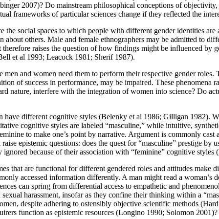
nger 2007)? Do mainstream philosophical conceptions of objectivity, 
 frameworks of particular sciences change if they reflected the int
 the social spaces to which people with different gender identities are a
ion about others. Male and female ethnographers may be admitted to differ
ct therefore raises the question of how findings might be influenced by 
 (Bell et al 1993; Leacock 1981; Sherif 1987).
e men and women need them to perform their respective gender roles. To t
ognition of success in performance, may be impaired. These phenomena r
ard nature, interfere with the integration of women into science? Do actu
have different cognitive styles (Belenky et al 1986; Gilligan 1982). Whe
tive cognitive styles are labeled “masculine,” while intuitive, synthetic,
feminine to make one’s point by narrative. Argument is commonly cast as
raise epistemic questions: does the quest for “masculine” prestige by u
ignored because of their association with “feminine” cognitive styles 
es that are functional for different gendered roles and attitudes make di
mmonly accessed information differently. A man might read a woman’s 
ferences can spring from differential access to empathetic and phenome
and sexual harassment, insofar as they confine their thinking within a “
 women, despite adhering to ostensibly objective scientific methods (H
nquirers function as epistemic resources (Longino 1990; Solomon 2001)?