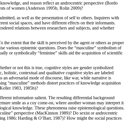
knowledge, and reason reflect an androcentric perspective (Bordo
erests of women (Anderson 1995b, Rolin 2009)?
dmitted, as well as the presentation of self to others. Inquirers with
ent social spaces, and have different effects on their informants.
gendered relations between researchers and subjects, and whether
he extent that the skill is perceived by the agent or others as proper
aise various epistemic questions. Does the “masculine” symbolism of
ally or symbolically “feminine” skills aid the acquisition of scientific
ther or not this is true, cognitive styles are gender symbolized
 holistic, contextual and qualitative cognitive styles are labeled
 an adversarial mode of discourse, like war, while narrative is
sing “masculine” methods distort practices of knowledge acquisition
(Keller 1983, 1985b)?
fferent information salient. The resulting differential background
demure smile as a coy come-on, where another woman may interpret it
nological knowledge. These phenomena raise epistemological questions.
masculine” perspective (MacKinnon 1989)? Do sexist or androcentric
arding 1986; Harding & O’Barr, 1987)? How might the social practices