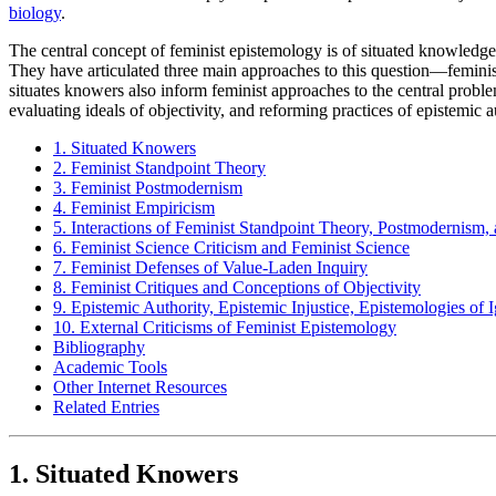
biology
.
The central concept of feminist epistemology is of situated knowledge
They have articulated three main approaches to this question—femin
situates knowers also inform feminist approaches to the central problems
evaluating ideals of objectivity, and reforming practices of epistemic a
1. Situated Knowers
2. Feminist Standpoint Theory
3. Feminist Postmodernism
4. Feminist Empiricism
5. Interactions of Feminist Standpoint Theory, Postmodernism,
6. Feminist Science Criticism and Feminist Science
7. Feminist Defenses of Value-Laden Inquiry
8. Feminist Critiques and Conceptions of Objectivity
9. Epistemic Authority, Epistemic Injustice, Epistemologies of
10. External Criticisms of Feminist Epistemology
Bibliography
Academic Tools
Other Internet Resources
Related Entries
1. Situated Knowers