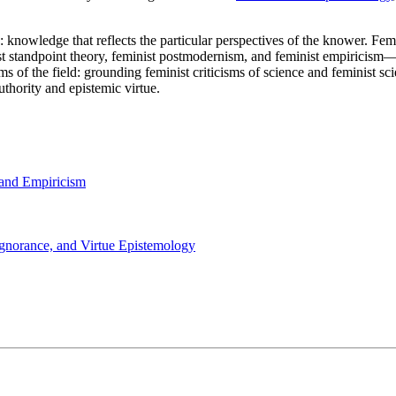
: knowledge that reflects the particular perspectives of the knower. Fe
ist standpoint theory, feminist postmodernism, and feminist empirici
 of the field: grounding feminist criticisms of science and feminist scie
uthority and epistemic virtue.
 and Empiricism
 Ignorance, and Virtue Epistemology