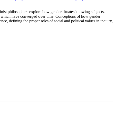
minist philosophers explore how gender situates knowing subjects.
sm—which have converged over time. Conceptions of how gender
nce, defining the proper roles of social and political values in inquiry,