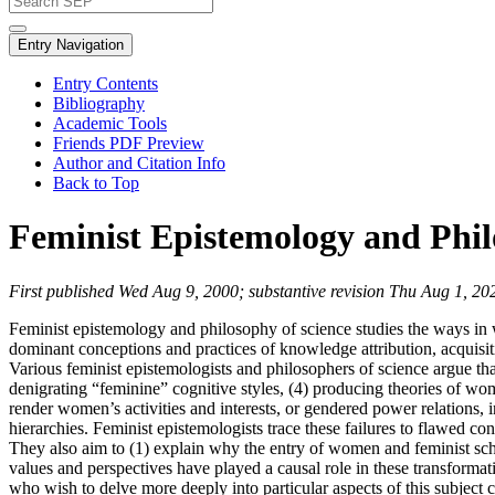
Entry Navigation
Entry Contents
Bibliography
Academic Tools
Friends PDF Preview
Author and Citation Info
Back to Top
Feminist Epistemology and Phil
First published Wed Aug 9, 2000; substantive revision Thu Aug 1, 20
Feminist epistemology and philosophy of science studies the ways in w
dominant conceptions and practices of knowledge attribution, acquisiti
Various feminist epistemologists and philosophers of science argue t
denigrating “feminine” cognitive styles, (4) producing theories of wome
render women’s activities and interests, or gendered power relations, i
hierarchies. Feminist epistemologists trace these failures to flawed c
They also aim to (1) explain why the entry of women and feminist sch
values and perspectives have played a causal role in these transforma
who wish to delve more deeply into particular aspects of this subject 