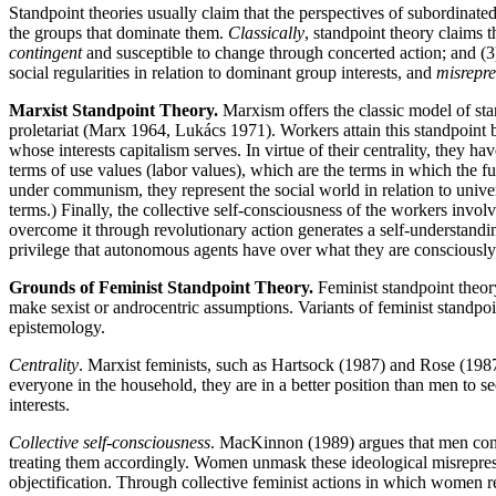
Standpoint theories usually claim that the perspectives of subordinated
the groups that dominate them.
Classically
, standpoint theory claims t
contingent
and susceptible to change through concerted action; and (3)
social regularities in relation to dominant group interests, and
misrepre
Marxist Standpoint Theory.
Marxism offers the classic model of sta
proletariat (Marx 1964, Lukács 1971). Workers attain this standpoint by 
whose interests capitalism serves. In virtue of their centrality, they hav
terms of use values (labor values), which are the terms in which the f
under communism, they represent the social world in relation to univers
terms.) Finally, the collective self-consciousness of the workers involv
overcome it through revolutionary action generates a self-understandin
privilege that autonomous agents have over what they are consciously
Grounds of Feminist Standpoint Theory.
Feminist standpoint theor
make sexist or androcentric assumptions. Variants of feminist standpoi
epistemology.
Centrality
. Marxist feminists, such as Hartsock (1987) and Rose (198
everyone in the household, they are in a better position than men to s
interests.
Collective self-consciousness
. MacKinnon (1989) argues that men const
treating them accordingly. Women unmask these ideological misrepres
objectification. Through collective feminist actions in which women