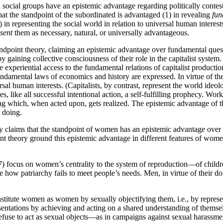
 social groups have an epistemic advantage regarding politically contested
hat the standpoint of the subordinated is advantaged (1) in revealing
fun
 in representing the social world in relation to universal human interes
sent
them as necessary, natural, or universally advantageous.
ndpoint theory, claiming an epistemic advantage over fundamental questio
gaining collective consciousness of their role in the capitalist system. I
e experiential access to the fundamental relations of capitalist production.
undamental laws of economics and history are expressed. In virtue of the
al human interests. (Capitalists, by contrast, represent the world ideolo
es, like all successful intentional action, a self-fulfilling prophecy. W
g which, when acted upon, gets realized. The epistemic advantage of the
 doing.
y claims that the standpoint of women has an epistemic advantage over p
nt theory ground this epistemic advantage in different features of women
7) focus on women’s centrality to the system of reproduction—of child
ee how patriarchy fails to meet people’s needs. Men, in virtue of their
itute women as women by sexually objectifying them, i.e., by represent
entations by achieving and acting on a shared understanding of thems
 refuse to act as sexual objects—as in campaigns against sexual haras