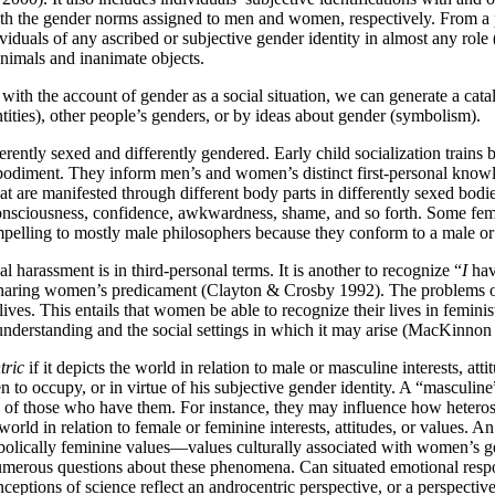
ith the gender norms assigned to men and women, respectively. From a p
ndividuals of any ascribed or subjective gender identity in almost any r
nimals and inanimate objects.
with the account of gender as a social situation, we can generate a ca
ntities), other people’s genders, or by ideas about gender (symbolism).
ferently sexed and differently gendered. Early child socialization train
diment. They inform men’s and women’s distinct first-personal knowledge
that are manifested through different body parts in differently sexed b
-consciousness, confidence, awkwardness, shame, and so forth. Some fem
ompelling to mostly male philosophers because they conform to a male
al harassment is in third-personal terms. It is another to recognize “
I
hav
sharing women’s predicament (Clayton & Crosby 1992). The problems of s
ives. This entails that women be able to recognize their lives in femin
-understanding and the social settings in which it may arise (MacKinnon
tric
if it depicts the world in relation to male or masculine interests, atti
 to occupy, or in virtue of his subjective gender identity. A “masculine” 
on of those who have them. For instance, they may influence how heterose
 world in relation to female or feminine interests, attitudes, or values. 
bolically feminine values—values culturally associated with women’s gen
 numerous questions about these phenomena. Can situated emotional resp
tions of science reflect an androcentric perspective, or a perspective t