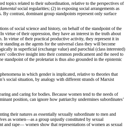
 topics related to their subordination, relative to the perspectives of
damental
social regularities; (2) in exposing social arrangements as
ts. By contrast, dominant group standpoints represent only surface
ns of social science and history, on behalf of the standpoint of the
n virtue of their oppression, they have an interest in the truth about
 In virtue of their practical productive activity, they represent it in
ir standing as the agents for the universal class they will become
gically in superficial (exchange value) and parochial (class interested)
orkers’ collective insight into their common predicament and the need to
 standpoint of the proletariat is thus also grounded in the epistemic
henomena in which gender is implicated, relative to theories that
’s social situation, by analogy with different strands of Marxist
rearing and caring for bodies. Because women tend to the needs of
 dominant position, can ignore how patriarchy undermines subordinates’
ing their natures as essentially sexually subordinate to men and
elves as women—as a group unjustly constituted by sexual
sment and rape— women show that representations of women as sexual