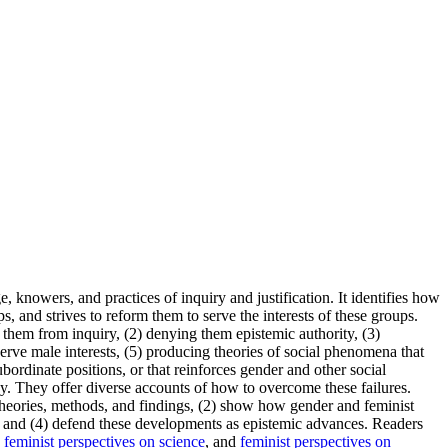
knowers, and practices of inquiry and justification. It identifies how
 and strives to reform them to serve the interests of these groups.
them from inquiry, (2) denying them epistemic authority, (3)
serve male interests, (5) producing theories of social phenomena that
bordinate positions, or that reinforces gender and other social
gy. They offer diverse accounts of how to overcome these failures.
theories, methods, and findings, (2) show how gender and feminist
ts, and (4) defend these developments as epistemic advances. Readers
,
feminist perspectives on science
, and
feminist perspectives on