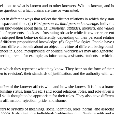
relations to what is known and to other knowers. What is known, and how
e question of which claims are true or warranted.
 in different ways that reflect the distinct relations in which they stand
in space and time. (2)
First-person vs. third-person knowledge
. Individu
rson knowledge about them. (3)
Emotions, attitudes, interests, and value
hief represents a lock as a frustrating obstacle while its owner represen
 interpret their behavior differently, depending on their personal relat
of different propositional knowledge. (6)
Cognitive Styles
. People have d
form different beliefs about an object, in virtue of different background
rences in global metaphysical or political worldviews may also generate d
ther inquirers—for example, as informants, assistants, students—which aff
in which they represent what they know. They bear on the form of their 
en to revision), their standards of justification, and the authority with w
cation
of the knower affects what and how she knows. It is thus a branch 
 kinship status, trans/cis etc.) and social relations, roles, and role-given
d skills thought to be appropriate for their roles. They also have differen
s affirmation, rejection, pride, and shame.
ers to systems of meanings, social identities, roles, norms, and associat
 2000). It also includes individuals’ subjective identifications with and