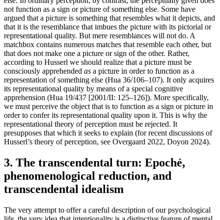
else. In ordinary perception, by contrast, the perceptually given does
not function as a sign or picture of something else. Some have
argued that a picture is something that resembles what it depicts, and
that it is the resemblance that imbues the picture with its pictorial or
representational quality. But mere resemblances will not do. A
matchbox contains numerous matches that resemble each other, but
that does not make one a picture or sign of the other. Rather,
according to Husserl we should realize that a picture must be
consciously apprehended
as
a picture in order to function as a
representation of something else (Hua 36/106–107). It only acquires
its representational quality by means of a special cognitive
apprehension (Hua 19/437 [2001/II: 125–126]). More specifically,
we must perceive the object that is to function as a sign or picture in
order to confer its representational quality upon it. This is why the
representational theory of perception must be rejected. It
presupposes that which it seeks to explain (for recent discussions of
Husserl’s theory of perception, see Overgaard 2022, Doyon 2024).
3. The transcendental turn: Epoché,
phenomenological reduction, and
transcendental idealism
The very attempt to offer a careful description of our psychological
life, the very idea that intentionality is a distinctive feature of mental