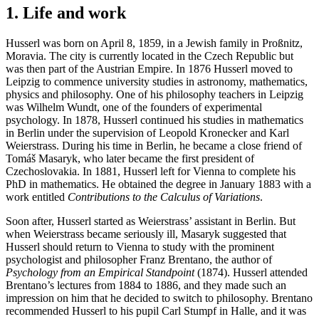
1. Life and work
Husserl was born on April 8, 1859, in a Jewish family in Proßnitz,
Moravia. The city is currently located in the Czech Republic but
was then part of the Austrian Empire. In 1876 Husserl moved to
Leipzig to commence university studies in astronomy, mathematics,
physics and philosophy. One of his philosophy teachers in Leipzig
was Wilhelm Wundt, one of the founders of experimental
psychology. In 1878, Husserl continued his studies in mathematics
in Berlin under the supervision of Leopold Kronecker and Karl
Weierstrass. During his time in Berlin, he became a close friend of
Tomáš Masaryk, who later became the first president of
Czechoslovakia. In 1881, Husserl left for Vienna to complete his
PhD in mathematics. He obtained the degree in January 1883 with a
work entitled
Contributions to the Calculus of Variations
.
Soon after, Husserl started as Weierstrass’ assistant in Berlin. But
when Weierstrass became seriously ill, Masaryk suggested that
Husserl should return to Vienna to study with the prominent
psychologist and philosopher Franz Brentano, the author of
Psychology from an Empirical Standpoint
(1874). Husserl attended
Brentano’s lectures from 1884 to 1886, and they made such an
impression on him that he decided to switch to philosophy. Brentano
recommended Husserl to his pupil Carl Stumpf in Halle, and it was