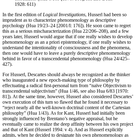
1928: 611)
In the first edition of
Logical Investigations
, Husserl had been so
imprudent as to characterize phenomenology as descriptive
psychology (Hua 19/23–24 [2001/I: 176]). He soon came to regret
this as a serious mischaracterization (Hua 22/206–208), and a few
years later, Husserl would argue that if one really wishes to develop
phenomenology as an a priori epistemology, if one really wishes to
understand the intentionality of consciousness and the phenomena,
then one would have to leave a purely descriptive phenomenology
behind in favor of a transcendental phenomenology (Hua 24/425–
427).
For Husserl, Descartes should always be recognized as the thinker
who inaugurated a new epoch-making type of philosophy by
effectuating a radical first-personal turn from “naïve Objectivism to
transcendental subjectivism” (Hua 1/46, see also Hua 6/83 [1970:
81]). At the same time, however, Husserl also considered Descartes’
own execution of this turn so flawed that he found it necessary to
“reject nearly all the well-known doctrinal content of the Cartesian
philosophy” (Hua 1/43). As for Kant, Husserl had initially been
strongly influenced by Brentano’s negative appraisal, but he
eventually came to realize the deep affinity between his own project
and that of Kant (Husserl 1994: v 4). And as Husserl explicitly
admits, when he decided to designate his own phenomenology as