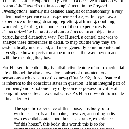
This focus on the experiential given had a decisive impact on what
is arguably Husserl’s main accomplishment in the
Logical
Investigations
, namely his detailed analysis of intentionality. Every
intentional experience is an experience of a specific type, i.e., an
experience of hoping, desiring, regretting, affirming, doubting,
wondering, fearing, etc., and each of these experiences is
characterized by being of or about or directed at an object in a
particular and distinctive way. For Husserl, a central task was to
analyze these differences in detail, to map out the way they are
systematically interrelated, and more generally to inquire into and
investigate how objects can appear to us in the way they do and
with the meaning they have.
For Husserl, intentionality is a distinctive feature of our experiential
life (although he also allows for a subset of non-intentional
sensations such as pain or dizziness) (Hua 3/192). It is a feature that
is inherent to the conscious states in question, it is an integral part of
their being and is not one they only come to possess in virtue of
being influenced by an external cause. As Husserl would formulate
it in a later text:
The specific experience of this house, this body, of a
world as such, is and remains, however, according to its
own essential content and thus inseparably, experience
“of this house”, this body, this world; this is so for