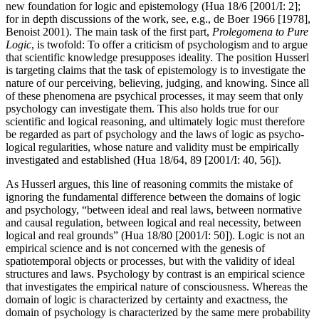
new foundation for logic and epistemology (Hua 18/6 [2001/I: 2];
for in depth discussions of the work, see, e.g., de Boer 1966 [1978],
Benoist 2001). The main task of the first part,
Prolegomena to Pure
Logic
, is twofold: To offer a criticism of psychologism and to argue
that scientific knowledge presupposes ideality. The position Husserl
is targeting claims that the task of epistemology is to investigate the
nature of our perceiving, believing, judging, and knowing. Since all
of these phenomena are psychical processes, it may seem that only
psychology can investigate them. This also holds true for our
scientific and logical reasoning, and ultimately logic must therefore
be regarded as part of psychology and the laws of logic as psycho-
logical regularities, whose nature and validity must be empirically
investigated and established (Hua 18/64, 89 [2001/I: 40, 56]).
As Husserl argues, this line of reasoning commits the mistake of
ignoring the fundamental difference between the domains of logic
and psychology, “between ideal and real laws, between normative
and causal regulation, between logical and real necessity, between
logical and real grounds” (Hua 18/80 [2001/I: 50]). Logic is not an
empirical science and is not concerned with the genesis of
spatiotemporal objects or processes, but with the validity of ideal
structures and laws. Psychology by contrast is an empirical science
that investigates the empirical nature of consciousness. Whereas the
domain of logic is characterized by certainty and exactness, the
domain of psychology is characterized by the same mere probability