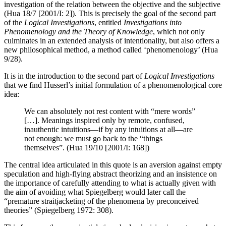
investigation of the relation between the objective and the subjective
(Hua 18/7 [2001/I: 2]). This is precisely the goal of the second part
of the
Logical Investigations
, entitled
Investigations into
Phenomenology and the Theory of Knowledge
, which not only
culminates in an extended analysis of intentionality, but also offers a
new philosophical method, a method called ‘phenomenology’ (Hua
9/28).
It is in the introduction to the second part of
Logical Investigations
that we find Husserl’s initial formulation of a phenomenological core
idea:
We can absolutely not rest content with “mere words”
[…]. Meanings inspired only by remote, confused,
inauthentic intuitions—if by any intuitions at all—are
not enough: we must go back to the “things
themselves”. (Hua 19/10 [2001/I: 168])
The central idea articulated in this quote is an aversion against empty
speculation and high-flying abstract theorizing and an insistence on
the importance of carefully attending to what is actually given with
the aim of avoiding what Spiegelberg would later call the
“premature straitjacketing of the phenomena by preconceived
theories” (Spiegelberg 1972: 308).