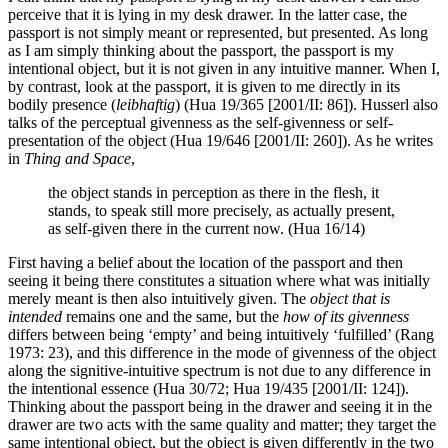
perceive that it is lying in my desk drawer. In the latter case, the
passport is not simply meant or represented, but presented. As long
as I am simply thinking about the passport, the passport is my
intentional object, but it is not given in any intuitive manner. When I,
by contrast, look at the passport, it is given to me directly in its
bodily presence (
leibhaftig
) (Hua 19/365 [2001/II: 86]). Husserl also
talks of the perceptual givenness as the self-givenness or self-
presentation of the object (Hua 19/646 [2001/II: 260]). As he writes
in
Thing and Space
,
the object stands in perception as there in the flesh, it
stands, to speak still more precisely, as actually present,
as self-given there in the current now. (Hua 16/14)
First having a belief about the location of the passport and then
seeing it being there constitutes a situation where what was initially
merely meant is then also intuitively given. The
object that is
intended
remains one and the same, but the
how of its givenness
differs between being ‘empty’ and being intuitively ‘fulfilled’ (Rang
1973: 23), and this difference in the mode of givenness of the object
along the signitive-intuitive spectrum is not due to any difference in
the intentional essence (Hua 30/72; Hua 19/435 [2001/II: 124]).
Thinking about the passport being in the drawer and seeing it in the
drawer are two acts with the same quality and matter; they target the
same intentional object, but the object is given differently in the two