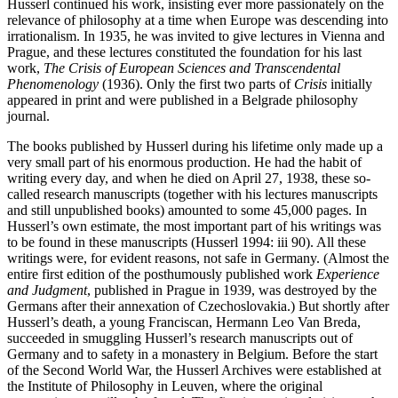
Husserl continued his work, insisting ever more passionately on the
relevance of philosophy at a time when Europe was descending into
irrationalism. In 1935, he was invited to give lectures in Vienna and
Prague, and these lectures constituted the foundation for his last
work,
The Crisis of European Sciences and Transcendental
Phenomenology
(1936). Only the first two parts of
Crisis
initially
appeared in print and were published in a Belgrade philosophy
journal.
The books published by Husserl during his lifetime only made up a
very small part of his enormous production. He had the habit of
writing every day, and when he died on April 27, 1938, these so-
called research manuscripts (together with his lectures manuscripts
and still unpublished books) amounted to some 45,000 pages. In
Husserl’s own estimate, the most important part of his writings was
to be found in these manuscripts (Husserl 1994: iii 90). All these
writings were, for evident reasons, not safe in Germany. (Almost the
entire first edition of the posthumously published work
Experience
and Judgment
, published in Prague in 1939, was destroyed by the
Germans after their annexation of Czechoslovakia.) But shortly after
Husserl’s death, a young Franciscan, Hermann Leo Van Breda,
succeeded in smuggling Husserl’s research manuscripts out of
Germany and to safety in a monastery in Belgium. Before the start
of the Second World War, the Husserl Archives were established at
the Institute of Philosophy in Leuven, where the original