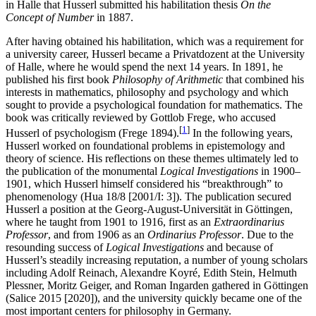
in Halle that Husserl submitted his habilitation thesis
On the
Concept of Number
in 1887.
After having obtained his habilitation, which was a requirement for
a university career, Husserl became a Privatdozent at the University
of Halle, where he would spend the next 14 years. In 1891, he
published his first book
Philosophy of Arithmetic
that combined his
interests in mathematics, philosophy and psychology and which
sought to provide a psychological foundation for mathematics. The
book was critically reviewed by Gottlob Frege, who accused
[
1
]
Husserl of psychologism (Frege 1894).
In the following years,
Husserl worked on foundational problems in epistemology and
theory of science. His reflections on these themes ultimately led to
the publication of the monumental
Logical Investigations
in 1900–
1901, which Husserl himself considered his “breakthrough” to
phenomenology (Hua 18/8 [2001/I: 3]). The publication secured
Husserl a position at the Georg-August-Universität in Göttingen,
where he taught from 1901 to 1916, first as an
Extraordinarius
Professor
, and from 1906 as an
Ordinarius Professor
. Due to the
resounding success of
Logical Investigations
and because of
Husserl’s steadily increasing reputation, a number of young scholars
including Adolf Reinach, Alexandre Koyré, Edith Stein, Helmuth
Plessner, Moritz Geiger, and Roman Ingarden gathered in Göttingen
(Salice 2015 [2020]), and the university quickly became one of the
most important centers for philosophy in Germany.