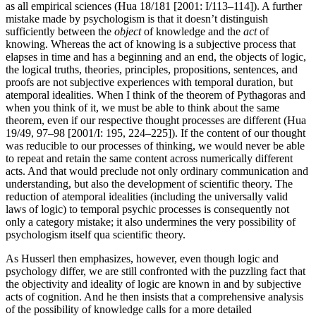
as all empirical sciences (Hua 18/181 [2001: I/113–114]). A further
mistake made by psychologism is that it doesn’t distinguish
sufficiently between the
object
of knowledge and the
act
of
knowing. Whereas the act of knowing is a subjective process that
elapses in time and has a beginning and an end, the objects of logic,
the logical truths, theories, principles, propositions, sentences, and
proofs are not subjective experiences with temporal duration, but
atemporal idealities. When I think of the theorem of Pythagoras and
when you think of it, we must be able to think about the same
theorem, even if our respective thought processes are different (Hua
19/49, 97–98 [2001/I: 195, 224–225]). If the content of our thought
was reducible to our processes of thinking, we would never be able
to repeat and retain the same content across numerically different
acts. And that would preclude not only ordinary communication and
understanding, but also the development of scientific theory. The
reduction of atemporal idealities (including the universally valid
laws of logic) to temporal psychic processes is consequently not
only a category mistake; it also undermines the very possibility of
psychologism itself qua scientific theory.
As Husserl then emphasizes, however, even though logic and
psychology differ, we are still confronted with the puzzling fact that
the objectivity and ideality of logic are known in and by subjective
acts of cognition. And he then insists that a comprehensive analysis
of the possibility of knowledge calls for a more detailed