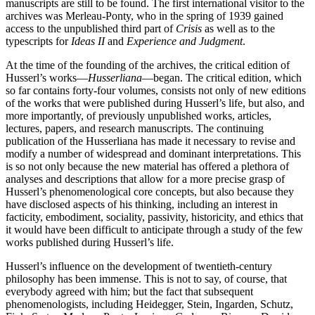
manuscripts are still to be found. The first international visitor to the
archives was Merleau-Ponty, who in the spring of 1939 gained
access to the unpublished third part of
Crisis
as well as to the
typescripts for
Ideas II
and
Experience and Judgment
.
At the time of the founding of the archives, the critical edition of
Husserl’s works—
Husserliana
—began. The critical edition, which
so far contains forty-four volumes, consists not only of new editions
of the works that were published during Husserl’s life, but also, and
more importantly, of previously unpublished works, articles,
lectures, papers, and research manuscripts. The continuing
publication of the Husserliana has made it necessary to revise and
modify a number of widespread and dominant interpretations. This
is so not only because the new material has offered a plethora of
analyses and descriptions that allow for a more precise grasp of
Husserl’s phenomenological core concepts, but also because they
have disclosed aspects of his thinking, including an interest in
facticity, embodiment, sociality, passivity, historicity, and ethics that
it would have been difficult to anticipate through a study of the few
works published during Husserl’s life.
Husserl’s influence on the development of twentieth-century
philosophy has been immense. This is not to say, of course, that
everybody agreed with him; but the fact that subsequent
phenomenologists, including Heidegger, Stein, Ingarden, Schutz,