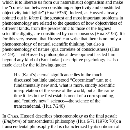
which is to liberate us from our natural(istic) dogmatism and make
the “correlation between constituting subjectivity and constituted
objectivity intelligible” (Hua 9/336). Indeed, as Husserl already
pointed out in
Ideas I
, the greatest and most important problems in
phenomenology are related to the question of how objectivities of
different kinds, from the prescientific to those of the highest
scientific dignity, are constituted by consciousness (Hua 3/196). It is
for this very reason, that Husserl can write that there is not only a
phenomenology of natural scientific thinking, but also a
phenomenology of nature (qua correlate of consciousness) (Hua
3/159). That Husserl’s philosophical development has led him
beyond any kind of (Brentanian) descriptive psychology is also
made clear by the following quote:
His [Kant’s] eternal significance lies in the much
discussed but little understood “Copernican” turn to a
fundamentally new and, what is more, strictly scientific
interpretation of the sense of the world; but at the same
time it lies in the first establishment of a corresponding,
and “entirely new”, science—the science of the
transcendental. (Hua 7/240)
In
Crisis
, Husserl describes phenomenology as the final gestalt
(
Endform
) of transcendental philosophy (Hua 6/71 [1970: 70]); a
transcendental philosophy that is characterized by its criticism of