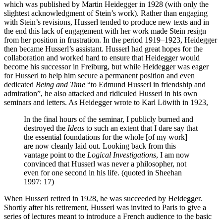
which was published by Martin Heidegger in 1928 (with only the
slightest acknowledgment of Stein’s work). Rather than engaging
with Stein’s revisions, Husserl tended to produce new texts and in
the end this lack of engagement with her work made Stein resign
from her position in frustration. In the period 1919–1923, Heidegger
then became Husserl’s assistant. Husserl had great hopes for the
collaboration and worked hard to ensure that Heidegger would
become his successor in Freiburg, but while Heidegger was eager
for Husserl to help him secure a permanent position and even
dedicated
Being and Time
“to Edmund Husserl in friendship and
admiration”, he also attacked and ridiculed Husserl in his own
seminars and letters. As Heidegger wrote to Karl Löwith in 1923,
In the final hours of the seminar, I publicly burned and
destroyed the
Ideas
to such an extent that I dare say that
the essential foundations for the whole [of my work]
are now cleanly laid out. Looking back from this
vantage point to the
Logical Investigations
, I am now
convinced that Husserl was never a philosopher, not
even for one second in his life. (quoted in Sheehan
1997: 17)
When Husserl retired in 1928, he was succeeded by Heidegger.
Shortly after his retirement, Husserl was invited to Paris to give a
series of lectures meant to introduce a French audience to the basic