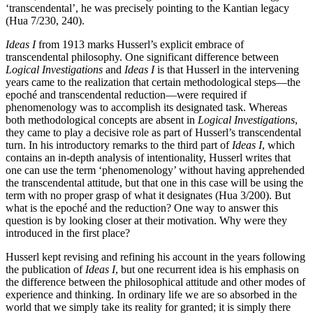
‘transcendental’, he was precisely pointing to the Kantian legacy
(Hua 7/230, 240).
Ideas I
from 1913 marks Husserl’s explicit embrace of
transcendental philosophy. One significant difference between
Logical Investigations
and
Ideas I
is that Husserl in the intervening
years came to the realization that certain methodological steps—the
epoché and transcendental reduction—were required if
phenomenology was to accomplish its designated task. Whereas
both methodological concepts are absent in
Logical Investigations
,
they came to play a decisive role as part of Husserl’s transcendental
turn. In his introductory remarks to the third part of
Ideas I
, which
contains an in-depth analysis of intentionality, Husserl writes that
one can use the term ‘phenomenology’ without having apprehended
the transcendental attitude, but that one in this case will be using the
term with no proper grasp of what it designates (Hua 3/200). But
what is the epoché and the reduction? One way to answer this
question is by looking closer at their motivation. Why were they
introduced in the first place?
Husserl kept revising and refining his account in the years following
the publication of
Ideas I
, but one recurrent idea is his emphasis on
the difference between the philosophical attitude and other modes of
experience and thinking. In ordinary life we are so absorbed in the
world that we simply take its reality for granted; it is simply there