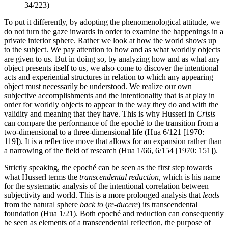
34/223)
To put it differently, by adopting the phenomenological attitude, we
do not turn the gaze inwards in order to examine the happenings in a
private interior sphere. Rather we look at how the world shows up
to the subject. We pay attention to how and as what worldly objects
are given to us. But in doing so, by analyzing how and as what any
object presents itself to us, we also come to discover the intentional
acts and experiential structures in relation to which any appearing
object must necessarily be understood. We realize our own
subjective accomplishments and the intentionality that is at play in
order for worldly objects to appear in the way they do and with the
validity and meaning that they have. This is why Husserl in
Crisis
can compare the performance of the epoché to the transition from a
two-dimensional to a three-dimensional life (Hua 6/121 [1970:
119]). It is a reflective move that allows for an expansion rather than
a narrowing of the field of research (Hua 1/66, 6/154 [1970: 151]).
Strictly speaking, the epoché can be seen as the first step towards
what Husserl terms the
transcendental reduction
, which is his name
for the systematic analysis of the intentional correlation between
subjectivity and world. This is a more prolonged analysis that
leads
from the natural sphere
back to
(
re-ducere
) its transcendental
foundation (Hua 1/21). Both epoché and reduction can consequently
be seen as elements of a transcendental reflection, the purpose of