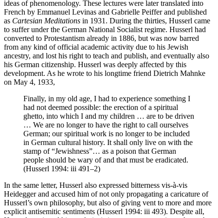
ideas of phenomenology. These lectures were later translated into
French by Emmanuel Levinas and Gabrielle Peiffer and published
as
Cartesian Meditations
in 1931. During the thirties, Husserl came
to suffer under the German National Socialist regime. Husserl had
converted to Protestantism already in 1886, but was now barred
from any kind of official academic activity due to his Jewish
ancestry, and lost his right to teach and publish, and eventually also
his German citizenship. Husserl was deeply affected by this
development. As he wrote to his longtime friend Dietrich Mahnke
on May 4, 1933,
Finally, in my old age, I had to experience something I
had not deemed possible: the erection of a spiritual
ghetto, into which I and my children … are to be driven
… We are no longer to have the right to call ourselves
German; our spiritual work is no longer to be included
in German cultural history. It shall only live on with the
stamp of “Jewishness”… as a poison that German
people should be wary of and that must be eradicated.
(Husserl 1994: iii 491–2)
In the same letter, Husserl also expressed bitterness vis-à-vis
Heidegger and accused him of not only propagating a caricature of
Husserl’s own philosophy, but also of giving vent to more and more
explicit antisemitic sentiments (Husserl 1994: iii 493). Despite all,