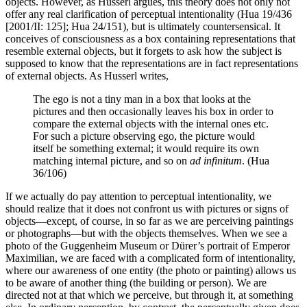
objects. However, as Husserl argues, this theory does not only not
offer any real clarification of perceptual intentionality (Hua 19/436
[2001/II: 125]; Hua 24/151), but is ultimately countersensical. It
conceives of consciousness as a box containing representations that
resemble external objects, but it forgets to ask how the subject is
supposed to know that the representations are in fact representations
of external objects. As Husserl writes,
The ego is not a tiny man in a box that looks at the
pictures and then occasionally leaves his box in order to
compare the external objects with the internal ones etc.
For such a picture observing ego, the picture would
itself be something external; it would require its own
matching internal picture, and so on
ad infinitum
. (Hua
36/106)
If we actually do pay attention to perceptual intentionality, we
should realize that it does not confront us with pictures or signs of
objects—except, of course, in so far as we are perceiving paintings
or photographs—but with the objects themselves. When we see a
photo of the Guggenheim Museum or Dürer’s portrait of Emperor
Maximilian, we are faced with a complicated form of intentionality,
where our awareness of one entity (the photo or painting) allows us
to be aware of another thing (the building or person). We are
directed not at that which we perceive, but through it, at something