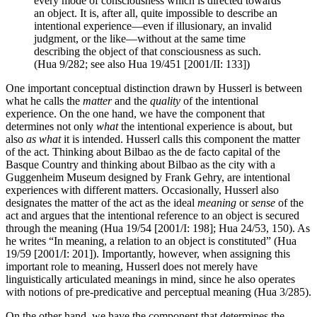
every mode of consciousness which is directed towards
an object. It is, after all, quite impossible to describe an
intentional experience—even if illusionary, an invalid
judgment, or the like—without at the same time
describing the object of that consciousness as such.
(Hua 9/282; see also Hua 19/451 [2001/II: 133])
One important conceptual distinction drawn by Husserl is between
what he calls the
matter
and the
quality
of the intentional
experience. On the one hand, we have the component that
determines not only
what
the intentional experience is about, but
also
as what
it is intended. Husserl calls this component the matter
of the act. Thinking about Bilbao as the de facto capital of the
Basque Country and thinking about Bilbao as the city with a
Guggenheim Museum designed by Frank Gehry, are intentional
experiences with different matters. Occasionally, Husserl also
designates the matter of the act as the ideal
meaning
or
sense
of the
act and argues that the intentional reference to an object is secured
through the meaning (Hua 19/54 [2001/I: 198]; Hua 24/53, 150). As
he writes “In meaning, a relation to an object is constituted” (Hua
19/59 [2001/I: 201]). Importantly, however, when assigning this
important role to meaning, Husserl does not merely have
linguistically articulated meanings in mind, since he also operates
with notions of pre-predicative and perceptual meaning (Hua 3/285).
On the other hand, we have the component that determines the