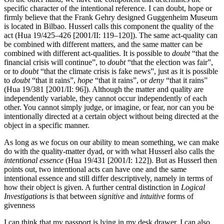
specific character of the intentional reference. I can doubt, hope or
firmly believe that the Frank Gehry designed Guggenheim Museum
is located in Bilbao. Husserl calls this component the quality of the
act (Hua 19/425–426 [2001/II: 119–120]). The same act-quality can
be combined with different matters, and the same matter can be
combined with different act-qualities. It is possible to
doubt
“that the
financial crisis will continue”, to
doubt
“that the election was fair”,
or to
doubt
“that the climate crisis is fake news”, just as it is possible
to
doubt
“that it rains”,
hope
“that it rains”, or
deny
“that it rains”
(Hua 19/381 [2001/II: 96]). Although the matter and quality are
independently variable, they cannot occur independently of each
other. You cannot simply judge, or imagine, or fear, nor can you be
intentionally directed at a certain object without being directed at the
object in a specific manner.
As long as we focus on our ability to mean something, we can make
do with the quality-matter dyad, or with what Husserl also calls the
intentional essence
(Hua 19/431 [2001/I: 122]). But as Husserl then
points out, two intentional acts can have one and the same
intentional essence and still differ descriptively, namely in terms of
how their object is given. A further central distinction in
Logical
Investigations
is that between
signitive
and
intuitive
forms of
givenness
I can think that my passport is lying in my desk drawer. I can also