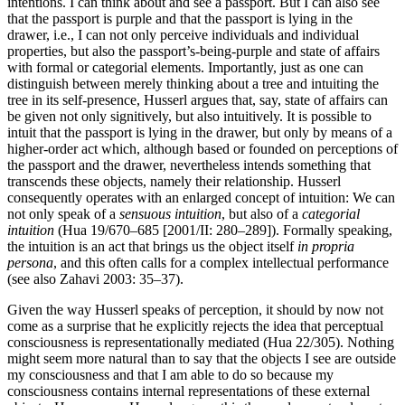
intentions. I can think about and see a passport. But I can also see
that the passport is purple and that the passport is lying in the
drawer, i.e., I can not only perceive individuals and individual
properties, but also the passport’s-being-purple and state of affairs
with formal or categorial elements. Importantly, just as one can
distinguish between merely thinking about a tree and intuiting the
tree in its self-presence, Husserl argues that, say, state of affairs can
be given not only signitively, but also intuitively. It is possible to
intuit that the passport is lying in the drawer, but only by means of a
higher-order act which, although based or founded on perceptions of
the passport and the drawer, nevertheless intends something that
transcends these objects, namely their relationship. Husserl
consequently operates with an enlarged concept of intuition: We can
not only speak of a
sensuous intuition
, but also of a
categorial
intuition
(Hua 19/670–685 [2001/II: 280–289]). Formally speaking,
the intuition is an act that brings us the object itself
in propria
persona
, and this often calls for a complex intellectual performance
(see also Zahavi 2003: 35–37).
Given the way Husserl speaks of perception, it should by now not
come as a surprise that he explicitly rejects the idea that perceptual
consciousness is representationally mediated (Hua 22/305). Nothing
might seem more natural than to say that the objects I see are outside
my consciousness and that I am able to do so because my
consciousness contains internal representations of these external