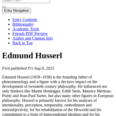
Entry Navigation
Entry Contents
Bibliography
Academic Tools
Friends PDF Preview
Author and Citation Info
Back to Top
Edmund Husserl
First published Fri Aug 8, 2025
Edmund Husserl (1859–1938) is the founding father of
phenomenology and a figure with a decisive impact on the
development of twentieth century philosophy. He influenced not
only thinkers like Martin Heidegger, Edith Stein, Maurice Merleau-
Ponty and Jean-Paul Sartre, but also many other figures in European
philosophy. Husserl is primarily known for his analyses of
intentionality, perception, temporality, embodiment and
intersubjectivity, for his rehabilitation of the lifeworld and his
commitment to a form of transcendental idealism and for his