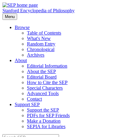
Stanford Encyclopedia of Philosophy
Menu
Browse
Table of Contents
What's New
Random Entry
Chronological
Archives
About
Editorial Information
About the SEP
Editorial Board
How to Cite the SEP
Special Characters
Advanced Tools
Contact
Support SEP
Support the SEP
PDFs for SEP Friends
Make a Donation
SEPIA for Libraries