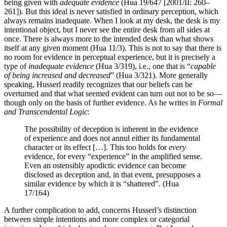
being given with
adequate evidence
(Hua 19/647 [2001/II: 260–
261]). But this ideal is never satisfied in ordinary perception, which
always remains inadequate. When I look at my desk, the desk is my
intentional object, but I never see the entire desk from all sides at
once. There is always more to the intended desk than what shows
itself at any given moment (Hua 11/3). This is not to say that there is
no room for evidence in perceptual experience, but it is precisely a
type of
inadequate evidence
(Hua 3/319), i.e., one that is “
capable
of being increased and decreased
” (Hua 3/321). More generally
speaking, Husserl readily recognizes that our beliefs can be
overturned and that what seemed evident can turn out not to be so—
though only on the basis of further evidence. As he writes in
Formal
and Transcendental Logic
:
The possibility of deception is inherent in the evidence
of experience and does not annul either its fundamental
character or its effect […]. This too holds for
every
evidence, for every “experience” in the amplified sense.
Even an ostensibly apodictic evidence can become
disclosed as deception and, in that event, presupposes a
similar evidence by which it is “shattered”. (Hua
17/164)
A further complication to add, concerns Husserl’s distinction
between simple intentions and more complex or categorial