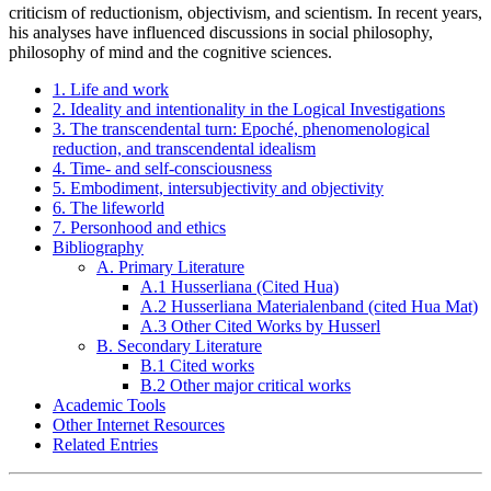
criticism of reductionism, objectivism, and scientism. In recent years,
his analyses have influenced discussions in social philosophy,
philosophy of mind and the cognitive sciences.
1. Life and work
2. Ideality and intentionality in the Logical Investigations
3. The transcendental turn: Epoché, phenomenological
reduction, and transcendental idealism
4. Time- and self-consciousness
5. Embodiment, intersubjectivity and objectivity
6. The lifeworld
7. Personhood and ethics
Bibliography
A. Primary Literature
A.1 Husserliana (Cited Hua)
A.2 Husserliana Materialenband (cited Hua Mat)
A.3 Other Cited Works by Husserl
B. Secondary Literature
B.1 Cited works
B.2 Other major critical works
Academic Tools
Other Internet Resources
Related Entries