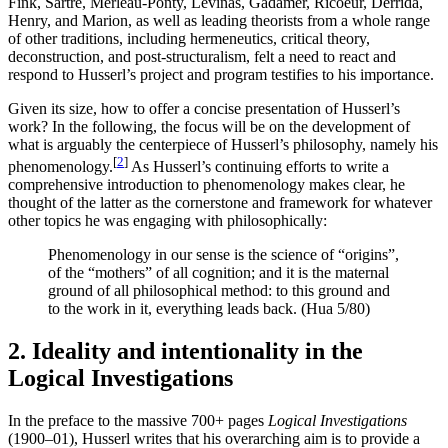
Fink, Sartre, Merleau-Ponty, Levinas, Gadamer, Ricoeur, Derrida,
Henry, and Marion, as well as leading theorists from a whole range
of other traditions, including hermeneutics, critical theory,
deconstruction, and post-structuralism, felt a need to react and
respond to Husserl’s project and program testifies to his importance.
Given its size, how to offer a concise presentation of Husserl’s
work? In the following, the focus will be on the development of
what is arguably the centerpiece of Husserl’s philosophy, namely his
[
2
]
phenomenology.
As Husserl’s continuing efforts to write a
comprehensive introduction to phenomenology makes clear, he
thought of the latter as the cornerstone and framework for whatever
other topics he was engaging with philosophically:
Phenomenology in our sense is the science of “origins”,
of the “mothers” of all cognition; and it is the maternal
ground of all philosophical method: to this ground and
to the work in it, everything leads back. (Hua 5/80)
2. Ideality and intentionality in the
Logical Investigations
In the preface to the massive 700+ pages
Logical Investigations
(1900–01), Husserl writes that his overarching aim is to provide a