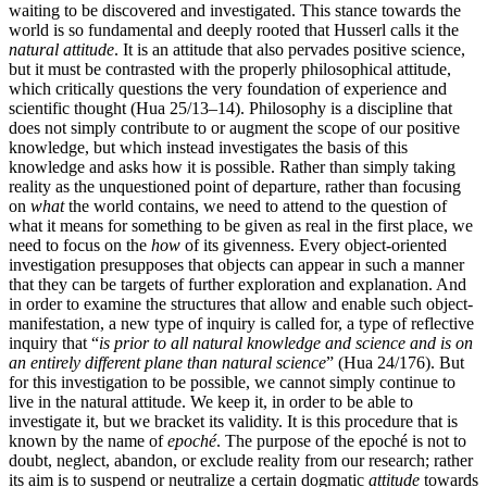
waiting to be discovered and investigated. This stance towards the
world is so fundamental and deeply rooted that Husserl calls it the
natural attitude
. It is an attitude that also pervades positive science,
but it must be contrasted with the properly philosophical attitude,
which critically questions the very foundation of experience and
scientific thought (Hua 25/13–14). Philosophy is a discipline that
does not simply contribute to or augment the scope of our positive
knowledge, but which instead investigates the basis of this
knowledge and asks how it is possible. Rather than simply taking
reality as the unquestioned point of departure, rather than focusing
on
what
the world contains, we need to attend to the question of
what it means for something to be given as real in the first place, we
need to focus on the
how
of its givenness. Every object-oriented
investigation presupposes that objects can appear in such a manner
that they can be targets of further exploration and explanation. And
in order to examine the structures that allow and enable such object-
manifestation, a new type of inquiry is called for, a type of reflective
inquiry that “
is prior to all natural knowledge and science and is on
an entirely different plane than natural science
” (Hua 24/176). But
for this investigation to be possible, we cannot simply continue to
live in the natural attitude. We keep it, in order to be able to
investigate it, but we bracket its validity. It is this procedure that is
known by the name of
epoché
. The purpose of the epoché is not to
doubt, neglect, abandon, or exclude reality from our research; rather
its aim is to suspend or neutralize a certain dogmatic
attitude
towards