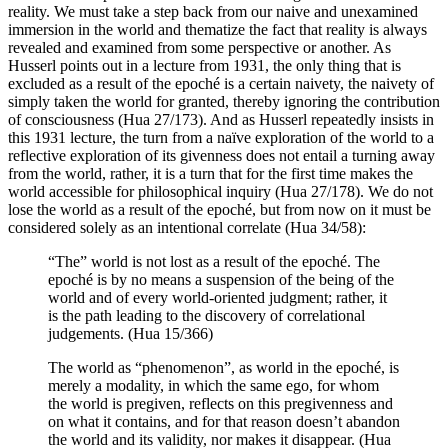
reality. We must take a step back from our naive and unexamined
immersion in the world and thematize the fact that reality is always
revealed and examined from some perspective or another. As
Husserl points out in a lecture from 1931, the only thing that is
excluded as a result of the epoché is a certain naivety, the naivety of
simply taken the world for granted, thereby ignoring the contribution
of consciousness (Hua 27/173). And as Husserl repeatedly insists in
this 1931 lecture, the turn from a naïve exploration of the world to a
reflective exploration of its givenness does not entail a turning away
from the world, rather, it is a turn that for the first time makes the
world accessible for philosophical inquiry (Hua 27/178). We do not
lose the world as a result of the epoché, but from now on it must be
considered solely as an intentional correlate (Hua 34/58):
“The” world is not lost as a result of the epoché. The
epoché is by no means a suspension of the being of the
world and of every world-oriented judgment; rather, it
is the path leading to the discovery of correlational
judgements. (Hua 15/366)
The world as “phenomenon”, as world in the epoché, is
merely a modality, in which the same ego, for whom
the world is pregiven, reflects on this pregivenness and
on what it contains, and for that reason doesn’t abandon
the world and its validity, nor makes it disappear. (Hua