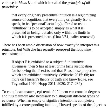
endorse in
Ideas I
, and which he called the
principle of all
principles
:
that every originary presentive intuition is a legitimizing
source of cognition, that everything originarily (so to
speak, in its “personal” actuality) offered to us in
“intuition” is to be accepted simply as what it is
presented as being, but also only within the limits in
which it is presented there. (Hua 3/51, italics removed)
There has been ample discussion of how exactly to interpret this
principle, but Wiltsche has recently proposed the following
reconstruction:
If object P is exhibited to a subject S in intuitive
givenness, then S has at least prima facie justification
for believing that P exists and that P has those properties
which are exhibited intuitively. (Wiltsche 2015: 68; for
more on Husserl’s theory of truth and knowledge, see
Tugendhat 1970; Hopp 2011, 2020: 217–235)
To complicate matters, epistemic fulfillment can come in degrees
and it is therefore also necessary to distinguish different types of
evidence. When an empty or signitive intention is completely
fulfilled by a corresponding intuition, Husserl speaks of the object as