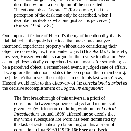
described without a description of the correlated
“intentional object ‘as such’” (for example, that this
perception of the desk can only be described, when I
describe this desk as what and just as it is perceived).
(Husserl 1994: iv 82)
One important feature of Husserl’s theory of intentionality that is
highlighted in the quote is the idea that one cannot analyze
intentional experiences properly without also considering their
objective correlate, i.e., the intended object (Hua 9/282). Ultimately,
however, Husserl would also argue for the reverse implication: We
cannot philosophically comprehend what it means for something to
be a perceived object, a remembered event, a judged state of affairs,
if we ignore the intentional states (the perception, the remembering,
the judging) that reveal these objects to us. In his last work
Crisis
,
Husserl would refer to this discovery of the
correlational a priori
as
the decisive accomplishment of
Logical Investigations
:
The first breakthrough of this universal a priori of
correlation between experienced object and manners of
givenness (which occurred during work on my
Logical
Investigations
around 1898) affected me so deeply that
my whole subsequent life-work has been dominated by
the task of systematically elaborating on this a priori of
correlation. (Hua 6/169 [1970: 166]; see also Beck