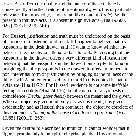
cases. Apart from the quality and the matter of the act, there is
consequently a further feature of intentionality, which is of particular
relevance for knowledge, namely intuitive content (
Fülle
). While
present in intuitive acts, it is absent in signitive acts (Hua 19/600,
626 [2001/II: 229, 246]).
For Husserl, justification and truth must be understood on the basis
of a model of epistemic fulfillment. If I happen to believe that my
passport is in the desk drawer, and if I want to know whether my
belief is true, the obvious thing to do is to look. Perceiving that the
passport is in the drawer offers a very different kind of reason for
believing that the passport is in the drawer than simply thinking or
imagining that the passport is in the drawer. It offers an immediate
non-inferential form of justification by bringing us the fullness of the
thing itself. Another term used by Husserl in this context is that of
evidence
(Hua 11/72). For Husserl, evidence is not some ineffable
feeling of certainty (Hua 24/156), but the name for a synthesis of
coincidence (
Deckungssynthesis
) between the meant and the given.
When an object is given intuitively just as it is meant, it is given
evidentially, and as Husserl then continues, the objective correlate of
this evidence is “
being in the sense of truth
or simply
truth
” (Hua
19/651 [2001/II: 263]).
Given the central role ascribed to intuition, it cannot wonder that it
figures prominently in an epistemic principle that Husserl would