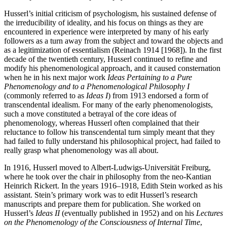
Husserl’s initial criticism of psychologism, his sustained defense of
the irreducibility of ideality, and his focus on things as they are
encountered in experience were interpreted by many of his early
followers as a turn away from the subject and toward the objects and
as a legitimization of essentialism (Reinach 1914 [1968]). In the first
decade of the twentieth century, Husserl continued to refine and
modify his phenomenological approach, and it caused consternation
when he in his next major work
Ideas Pertaining to a Pure
Phenomenology and to a Phenomenological Philosophy I
(commonly referred to as
Ideas I
) from 1913 endorsed a form of
transcendental idealism. For many of the early phenomenologists,
such a move constituted a betrayal of the core ideas of
phenomenology, whereas Husserl often complained that their
reluctance to follow his transcendental turn simply meant that they
had failed to fully understand his philosophical project, had failed to
really grasp what phenomenology was all about.
In 1916, Husserl moved to Albert-Ludwigs-Universität Freiburg,
where he took over the chair in philosophy from the neo-Kantian
Heinrich Rickert. In the years 1916–1918, Edith Stein worked as his
assistant. Stein’s primary work was to edit Husserl’s research
manuscripts and prepare them for publication. She worked on
Husserl’s
Ideas II
(eventually published in 1952) and on his
Lectures
on the Phenomenology of the Consciousness of Internal Time
,