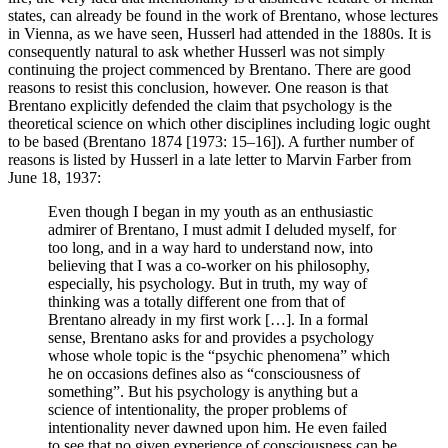
states, can already be found in the work of Brentano, whose lectures
in Vienna, as we have seen, Husserl had attended in the 1880s. It is
consequently natural to ask whether Husserl was not simply
continuing the project commenced by Brentano. There are good
reasons to resist this conclusion, however. One reason is that
Brentano explicitly defended the claim that psychology is the
theoretical science on which other disciplines including logic ought
to be based (Brentano 1874 [1973: 15–16]). A further number of
reasons is listed by Husserl in a late letter to Marvin Farber from
June 18, 1937:
Even though I began in my youth as an enthusiastic
admirer of Brentano, I must admit I deluded myself, for
too long, and in a way hard to understand now, into
believing that I was a co-worker on his philosophy,
especially, his psychology. But in truth, my way of
thinking was a totally different one from that of
Brentano already in my first work […]. In a formal
sense, Brentano asks for and provides a psychology
whose whole topic is the “psychic phenomena” which
he on occasions defines also as “consciousness of
something”. But his psychology is anything but a
science of intentionality, the proper problems of
intentionality never dawned upon him. He even failed
to see that no given experience of consciousness can be