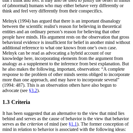
that I think and feel. It may also be used to justify the belief in minds
of (abnormal) humans who may either behave very differently or
think and feel very differently from their conspecifics.
Melnyk (1994) has argued that there is an important disanalogy
between the scientific realist’s reason for believing in theoretical
entities and an ordinary person’s reason for believing that other
people have minds. His argument rests on the observation that gross
behavioral evidence is insufficient for belief in another mind without
additional reference to what one knows from one’s own case.
Melnyk can be read as advocating a hybrid account of our
knowledge here, incorporating elements from the argument from
analogy as a supplement to the inference from best explanation. But
he also makes the following, important, observation: “A complete
response to the problem of other minds seems obliged to incorporate
more than one approach, and may have to incorporate several”
(1994: 487). This is an observation others have also begun to
advocate (see
§3.2
).
1.3 Criteria
It has been suggested that an alternative to the view that mind lies
behind and serves as the cause of behavior is the view that behavior
serves as the
criterion
of mind (see
§1.1
). The former conception of
mind in relation to behavior is associated with the following ideas: