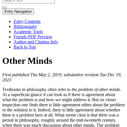
Entry Navigation
Entry Contents
Bibliography
Academic Tools
Friends PDF Preview
Author and Citation Info
Back to Top
Other Minds
First published Thu May 2, 2019; substantive revision Tue Dec 19,
2023
Textbooks in philosophy often refer to
the problem of other minds
.
At a superficial glance it can look as if there is agreement about
what the problem is and how we might address it. But on closer
inspection one finds there is little agreement either about the problem
or the solution to it. Indeed, there is little agreement about whether
there is a problem here at all. What seems clear is that there was a
period in philosophy, roughly around the mid-twentieth century,
when there was much discussion about other minds. The problem