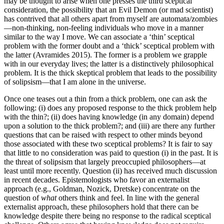
may be thought to arise when one presses the third sceptical
consideration, the possibility that an Evil Demon (or mad scientist)
has contrived that all others apart from myself are automata/zombies
—non-thinking, non-feeling individuals who move in a manner
similar to the way I move. We can associate a ‘thin’ sceptical
problem with the former doubt and a ‘thick’ sceptical problem with
the latter (Avramides 2015). The former is a problem we grapple
with in our everyday lives; the latter is a distinctively philosophical
problem. It is the thick skeptical problem that leads to the possibility
of solipsism—that I am alone in the universe.
Once one teases out a thin from a thick problem, one can ask the
following: (i) does any proposed response to the thick problem help
with the thin?; (ii) does having knowledge (in any domain) depend
upon a solution to the thick problem?; and (iii) are there any further
questions that can be raised with respect to other minds beyond
those associated with these two sceptical problems? It is fair to say
that little to no consideration was paid to question (i) in the past. It is
the threat of solipsism that largely preoccupied philosophers—at
least until more recently. Question (ii) has received much discussion
in recent decades. Epistemologists who favor an externalist
approach (e.g., Goldman, Nozick, Dretske) concentrate on the
question of
what
others think and feel. In line with the general
externalist approach, these philosophers hold that there can be
knowledge despite there being no response to the radical sceptical