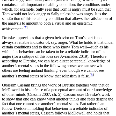
contains an all-important reliability condition: the conditions under
which, for example, Sally sees that Tom is angry must be such that
Tom would not look angry to Sally unless he was angry. It is the
satisfaction of this reliability condition that allows the satisfaction of
the analysis to amount to both a visual and an epistemic
[
7
]
achievement.
Dretske appreciates that a given behavior on Tom’s part is not
always a reliable indicator of, say, anger. What he holds is that under
certain conditions and to those who know Tom well—such as his
wife—his behavior can be taken to be a reliable indicator of his
anger (for a critique of this idea see Avramides 2019). Therefore,
according to Dretske, we can have direct perceptual knowledge of
another’s mental states in the following sense: we can see what
others are feeling andand thinking, even though we cannot see
[
8
]
another’s mental states or know that solipsism is false.
Quassim Cassam brings the work of Dretske together with that of
McDowell in his defense of a perceptual account of our knowledge
of other minds (Cassam 2007, ch. 5). Cassam uses Dretske’s work
to show that one can know what another thinks and feels despite the
fact that one cannot see another’s mental states. But rather than
follow Dretske in holding that behaviour is a reliable indicator of
another’s mental states, Cassam follows McDowell and holds that