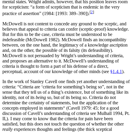
mental states. Wright admits, however, that his position leaves room
for scepticism: “a form of scepticism that is endemic in the very
[
2
]
practice of assertion” (1984: [1993: 389–390]).
McDowell is not content to concede any ground to the sceptic, and
believes that appeal to criteria can confer (sceptic-proof) knowledge.
But for this to be the case, criteria must be understood to be
in
defeasible (McDowell 1982). McDowell finds an incompatibility
between, on the one hand, the legitimacy of a knowledge ascription
and, on the other, the possible of its falsity (its defeasibility).
McDowell is not persuaded by Wright’s understanding of criteria,
and proposes an alternative to it. McDowell’s understanding of
criteria is thought to form a part of his defense of a direct,
perceptual, account of our knowledge of other minds (see
§1.4.1
).
In the work of Stanley Cavell one finds yet another understanding of
criteria: “Criteria are ‘criteria for something’s being so”, not in the
sense that they tell us of a thing’s existence, but of something like its
identity, not of its
being
so, but of its being
so
. Criteria do not
determine the certainty of statements, but the application of the
concepts employed in statements“ (Cavell 1979: 45; for a good
discussion of Cavell’s understanding of criteria see Mulhall 1994, Pt.
II,). I may come to know that the criteria for pain have been
satisfied, but this does not touch the question of whether the other
really
experiences thoughts and feelings (the thick sceptical