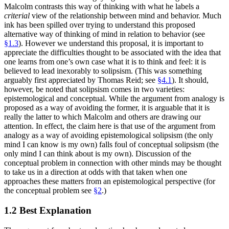
Malcolm contrasts this way of thinking with what he labels a
criterial
view of the relationship between mind and behavior. Much
ink has been spilled over trying to understand this proposed
alternative way of thinking of mind in relation to behavior (see
§1.3
). However we understand this proposal, it is important to
appreciate the difficulties thought to be associated with the idea that
one learns from one’s own case what it is to think and feel: it is
believed to lead inexorably to solipsism. (This was something
arguably first appreciated by Thomas Reid; see
§4.1
). It should,
however, be noted that solipsism comes in two varieties:
epistemological and conceptual. While the argument from analogy is
proposed as a way of avoiding the former, it is arguable that it is
really the latter to which Malcolm and others are drawing our
attention. In effect, the claim here is that use of the argument from
analogy as a way of avoiding epistemological solipsism (the only
mind I can know is my own) falls foul of conceptual solipsism (the
only mind I can think about is my own). Discussion of the
conceptual problem in connection with other minds may be thought
to take us in a direction at odds with that taken when one
approaches these matters from an epistemological perspective (for
the conceptual problem see
§2
.)
1.2 Best Explanation