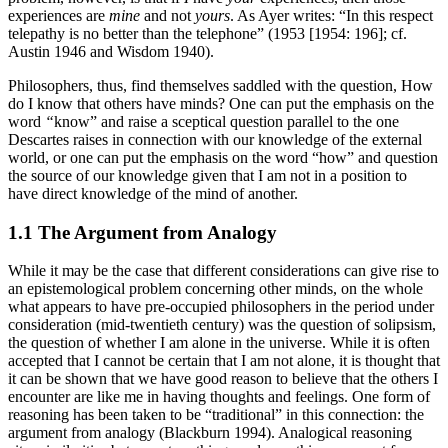
experiences are
mine
and not
yours
. As Ayer writes: “In this respect
telepathy is no better than the telephone” (1953 [1954: 196]; cf.
Austin 1946 and Wisdom 1940).
Philosophers, thus, find themselves saddled with the question, How
do I know that others have minds? One can put the emphasis on the
word
“
know” and raise a sceptical question parallel to the one
Descartes raises in connection with our knowledge of the external
world, or one can put the emphasis on the word “how” and question
the source of our knowledge given that I am not in a position to
have direct knowledge of the mind of another.
1.1 The Argument from Analogy
While it may be the case that different considerations can give rise to
an epistemological problem concerning other minds, on the whole
what appears to have pre-occupied philosophers in the period under
consideration (mid-twentieth century) was the question of solipsism,
the question of whether I am alone in the universe. While it is often
accepted that I cannot be certain that I am not alone, it is thought that
it can be shown that we have good reason to believe that the others I
encounter are like me in having thoughts and feelings. One form of
reasoning has been taken to be “traditional” in this connection: the
argument from analogy (Blackburn 1994). Analogical reasoning