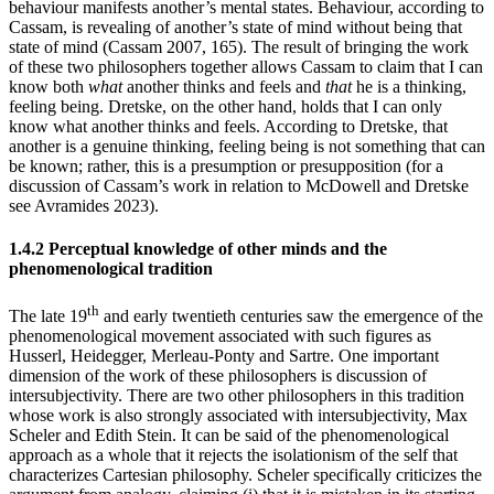
behaviour manifests another’s mental states. Behaviour, according to
Cassam, is revealing of another’s state of mind without being that
state of mind (Cassam 2007, 165). The result of bringing the work
of these two philosophers together allows Cassam to claim that I can
know both
what
another thinks and feels and
that
he is a thinking,
feeling being. Dretske, on the other hand, holds that I can only
know what another thinks and feels. According to Dretske, that
another is a genuine thinking, feeling being is not something that can
be known; rather, this is a presumption or presupposition (for a
discussion of Cassam’s work in relation to McDowell and Dretske
see Avramides 2023).
1.4.2 Perceptual knowledge of other minds and the
phenomenological tradition
th
The late 19
and early twentieth centuries saw the emergence of the
phenomenological movement associated with such figures as
Husserl, Heidegger, Merleau-Ponty and Sartre. One important
dimension of the work of these philosophers is discussion of
intersubjectivity. There are two other philosophers in this tradition
whose work is also strongly associated with intersubjectivity, Max
Scheler and Edith Stein. It can be said of the phenomenological
approach as a whole that it rejects the isolationism of the self that
characterizes Cartesian philosophy. Scheler specifically criticizes the