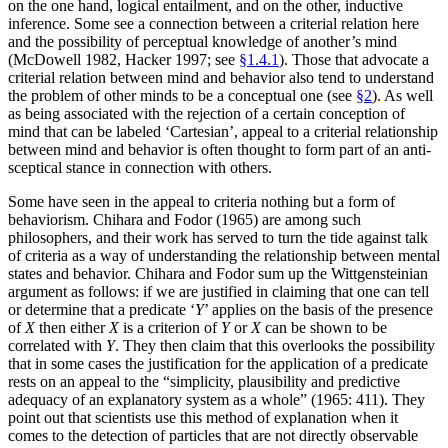
on the one hand, logical entailment, and on the other, inductive
inference. Some see a connection between a criterial relation here
and the possibility of perceptual knowledge of another’s mind
(McDowell 1982, Hacker 1997; see
§1.4.1
). Those that advocate a
criterial relation between mind and behavior also tend to understand
the problem of other minds to be a conceptual one (see
§2
). As well
as being associated with the rejection of a certain conception of
mind that can be labeled ‘Cartesian’, appeal to a criterial relationship
between mind and behavior is often thought to form part of an anti-
sceptical stance in connection with others.
Some have seen in the appeal to criteria nothing but a form of
behaviorism. Chihara and Fodor (1965) are among such
philosophers, and their work has served to turn the tide against talk
of criteria as a way of understanding the relationship between mental
states and behavior. Chihara and Fodor sum up the Wittgensteinian
argument as follows: if we are justified in claiming that one can tell
or determine that a predicate ‘
Y
’ applies on the basis of the presence
of
X
then either
X
is a criterion of
Y
or
X
can be shown to be
correlated with
Y
. They then claim that this overlooks the possibility
that in some cases the justification for the application of a predicate
rests on an appeal to the “simplicity, plausibility and predictive
adequacy of an explanatory system as a whole” (1965: 411). They
point out that scientists use this method of explanation when it
comes to the detection of particles that are not directly observable