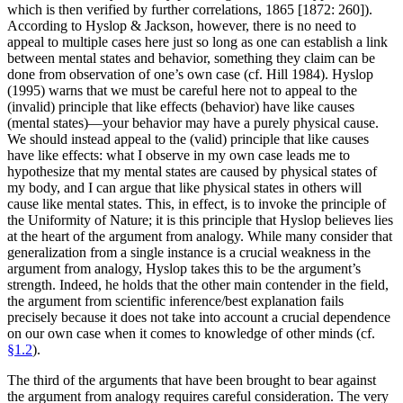
which is then verified by further correlations, 1865 [1872: 260]).
According to Hyslop & Jackson, however, there is no need to
appeal to multiple cases here just so long as one can establish a link
between mental states and behavior, something they claim can be
done from observation of one’s own case (cf. Hill 1984). Hyslop
(1995) warns that we must be careful here not to appeal to the
(invalid) principle that like effects (behavior) have like causes
(mental states)—your behavior may have a purely physical cause.
We should instead appeal to the (valid) principle that like causes
have like effects: what I observe in my own case leads me to
hypothesize that my mental states are caused by physical states of
my body, and I can argue that like physical states in others will
cause like mental states. This, in effect, is to invoke the principle of
the Uniformity of Nature; it is this principle that Hyslop believes lies
at the heart of the argument from analogy. While many consider that
generalization from a single instance is a crucial weakness in the
argument from analogy, Hyslop takes this to be the argument’s
strength. Indeed, he holds that the other main contender in the field,
the argument from scientific inference/best explanation fails
precisely because it does not take into account a crucial dependence
on our own case when it comes to knowledge of other minds (cf.
§1.2
).
The third of the arguments that have been brought to bear against
the argument from analogy requires careful consideration. The very