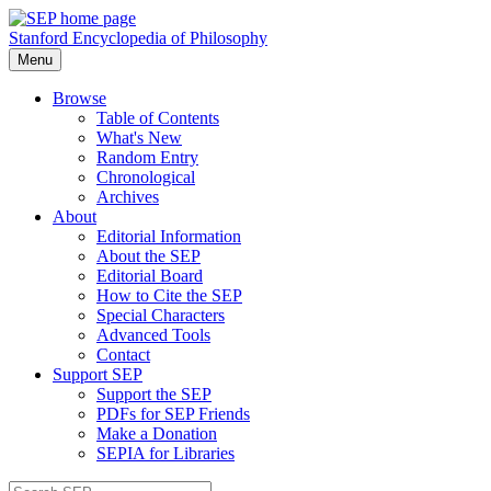
Stanford Encyclopedia of Philosophy
Menu
Browse
Table of Contents
What's New
Random Entry
Chronological
Archives
About
Editorial Information
About the SEP
Editorial Board
How to Cite the SEP
Special Characters
Advanced Tools
Contact
Support SEP
Support the SEP
PDFs for SEP Friends
Make a Donation
SEPIA for Libraries