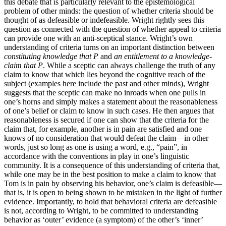
this debate that is particularly relevant to the epistemological
problem of other minds: the question of whether criteria should be
thought of as defeasible or indefeasible. Wright rightly sees this
question as connected with the question of whether appeal to criteria
can provide one with an anti-sceptical stance. Wright’s own
understanding of criteria turns on an important distinction between
constituting knowledge that P
and
an entitlement to a knowledge-
claim that P
. While a sceptic can always challenge the truth of any
claim to know that which lies beyond the cognitive reach of the
subject (examples here include the past and other minds), Wright
suggests that the sceptic can make no inroads when one pulls in
one’s horns and simply makes a statement about the reasonableness
of one’s belief or claim to know in such cases. He then argues that
reasonableness is secured if one can show that the criteria for the
claim that, for example, another is in pain are satisfied and one
knows of no consideration that would defeat the claim—in other
words, just so long as one is using a word, e.g., “pain”, in
accordance with the conventions in play in one’s linguistic
community. It is a consequence of this understanding of criteria that,
while one may be in the best position to make a claim to know that
Tom is in pain by observing his behavior, one’s claim is defeasible—
that is, it is open to being shown to be mistaken in the light of further
evidence. Importantly, to hold that behavioral criteria are defeasible
is not, according to Wright, to be committed to understanding
behavior as ‘outer’ evidence (a symptom) of the other’s ‘inner’