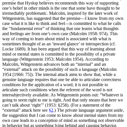
premise that Hyslop believes recommends this way of supporting
one’s belief in other minds is the one that some have thought to be
irremediably problematic. Malcolm, inspired by the later work of
Wittgenstein, has suggested that the premise—I know from my own
case what it is like to think and feel—is committed to what he calls
the “fundamental error” of thinking that one learns what thoughts
and feelings are from one’s own case (Malcolm 1958: 974). This
way of coming to learn about mind is associated with what is
sometimes thought of as an ‘inward glance’ or introspection (cf.
Locke 1689). It has been argued that this way of learning about
mind or mental states is committed to the possibility of a private
language (Wittgenstein 1953; Malcolm 1954). According to
Malcolm, Wittgenstein advances both an “internal” and an
“external” attack on the possibility of such a language (Malcolm
1954 [1966: 75]). The internal attack aims to show that, while a
genuine language requires that one be able to articulate correctness
conditions for the application of a word, it is not possible to
articulate such conditions when the referent of the word is not
intersubjectively available. As Wittgenstein points out: “Whatever is
going to seem right to me is right. And that only means that here we
can’t talk about ‘right’” (1953: §258). (For a statement of the
“external” attack here see
§2
.) The private language argument aside,
the suggestion that I can come to know about mental states from my
own case leads to a conception of mind as something not observable
in behavior but as something lying behind and causing behavior.