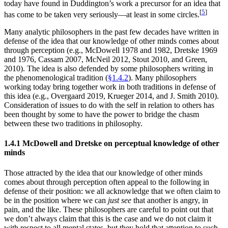
today have found in Duddington’s work a precursor for an idea that
[
5
]
has come to be taken very seriously—at least in some circles.
Many analytic philosophers in the past few decades have written in
defense of the idea that our knowledge of other minds comes about
through perception (e.g., McDowell 1978 and 1982, Dretske 1969
and 1976, Cassam 2007, McNeil 2012, Stout 2010, and Green,
2010). The idea is also defended by some philosophers writing in
the phenomenological tradition (
§1.4.2
). Many philosophers
working today bring together work in both traditions in defense of
this idea (e.g., Overgaard 2019, Krueger 2014, and J. Smith 2010).
Consideration of issues to do with the self in relation to others has
been thought by some to have the power to bridge the chasm
between these two traditions in philosophy.
1.4.1 McDowell and Dretske on perceptual knowledge of other
minds
Those attracted by the idea that our knowledge of other minds
comes about through perception often appeal to the following in
defense of their position: we all acknowledge that we often claim to
be in the position where we can
just see
that another is angry, in
pain, and the like. These philosophers are careful to point out that
we don’t always claim that this is the case and we do not claim it
with respect to all mental states, but they hold that attention to such