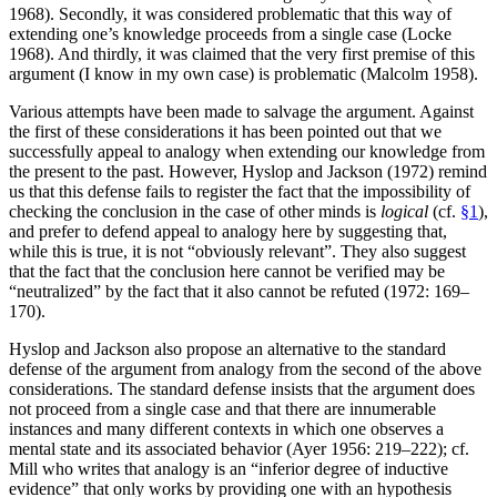
1968). Secondly, it was considered problematic that this way of
extending one’s knowledge proceeds from a single case (Locke
1968). And thirdly, it was claimed that the very first premise of this
argument (I know in my own case) is problematic (Malcolm 1958).
Various attempts have been made to salvage the argument. Against
the first of these considerations it has been pointed out that we
successfully appeal to analogy when extending our knowledge from
the present to the past. However, Hyslop and Jackson (1972) remind
us that this defense fails to register the fact that the impossibility of
checking the conclusion in the case of other minds is
logical
(cf.
§1
),
and prefer to defend appeal to analogy here by suggesting that,
while this is true, it is not “obviously relevant”. They also suggest
that the fact that the conclusion here cannot be verified may be
“neutralized” by the fact that it also cannot be refuted (1972: 169–
170).
Hyslop and Jackson also propose an alternative to the standard
defense of the argument from analogy from the second of the above
considerations. The standard defense insists that the argument does
not proceed from a single case and that there are innumerable
instances and many different contexts in which one observes a
mental state and its associated behavior (Ayer 1956: 219–222); cf.
Mill who writes that analogy is an “inferior degree of inductive
evidence” that only works by providing one with an hypothesis