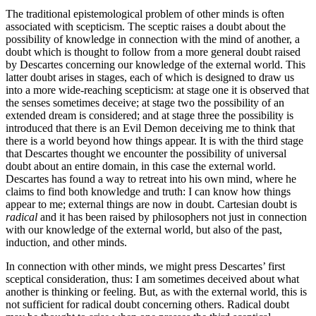
The traditional epistemological problem of other minds is often
associated with scepticism. The sceptic raises a doubt about the
possibility of knowledge in connection with the mind of another, a
doubt which is thought to follow from a more general doubt raised
by Descartes concerning our knowledge of the external world. This
latter doubt arises in stages, each of which is designed to draw us
into a more wide-reaching scepticism: at stage one it is observed that
the senses sometimes deceive; at stage two the possibility of an
extended dream is considered; and at stage three the possibility is
introduced that there is an Evil Demon deceiving me to think that
there is a world beyond how things appear. It is with the third stage
that Descartes thought we encounter the possibility of universal
doubt about an entire domain, in this case the external world.
Descartes has found a way to retreat into his own mind, where he
claims to find both knowledge and truth: I can know how things
appear to me; external things are now in doubt. Cartesian doubt is
radical
and it has been raised by philosophers not just in connection
with our knowledge of the external world, but also of the past,
induction, and other minds.
In connection with other minds, we might press Descartes’ first
sceptical consideration, thus: I am sometimes deceived about what
another is thinking or feeling. But, as with the external world, this is
not sufficient for radical doubt concerning others. Radical doubt