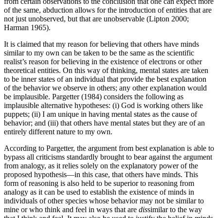
from certain observations to the conclusion that one can expect more
of the same, abduction allows for the introduction of entities that are
not just unobserved, but that are unobservable (Lipton 2000;
Harman 1965).
It is claimed that my reason for believing that others have minds
similar to my own can be taken to be the same as the scientific
realist’s reason for believing in the existence of electrons or other
theoretical entities. On this way of thinking, mental states are taken
to be inner states of an individual that provide the best explanation
of the behavior we observe in others; any other explanation would
be implausible. Pargetter (1984) considers the following as
implausible alternative hypotheses: (i) God is working others like
puppets; (ii) I am unique in having mental states as the cause of
behavior; and (iii) that others have mental states but they are of an
entirely different nature to my own.
According to Pargetter, the argument from best explanation is able to
bypass all criticisms standardly brought to bear against the argument
from analogy, as it relies solely on the explanatory power of the
proposed hypothesis—in this case, that others have minds. This
form of reasoning is also held to be superior to reasoning from
analogy as it can be used to establish the existence of minds in
individuals of other species whose behavior may not be similar to
mine or who think and feel in ways that are
dis
similar to the way