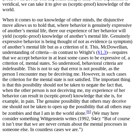
veridical, we can take it to give us (sceptic-proof) knowledge of the
world.
When it comes to our knowledge of other minds, the disjunctive
move allows us to hold that, where behavior is genuinely expressive
of another’s mental life, there our experience of her behavior will
yield (sceptic-proof) knowledge of another’s mental life. Genuinely
expressive behavior is being thought of not as evidence (a symptom)
of another’s mental life but as a criterion of it. This, McDowellian,
understanding of criteria—in contrast to Wright’s (
§1.3
)—requires
that we accept behavior in at least some cases to be expressive of, a
criterion of, mental states. So understood, behavioral criteria are
in
defeasible. This is not to say that error is not possible, as the
person I encounter may be deceiving me. However, in such cases
the criterion for the mental state is not satisfied. The important thing
is that this possibility should not be taken to negate the fact that,
when the other person is not deceiving me, my experience of her
behavior can result in (sceptic-proof) knowledge that she is, for
example, in pain. The genuine possibility that others may deceive
me should not be taken to open up the possibility that all others may
[
6
]
be zombies and that I am in the world alone.
(We may here
consider something Wittgenstein writes (1992, 94e): “But of course
it isn’t true that we are never certain about the mental processes in
someone else. In countless cases we are.”)