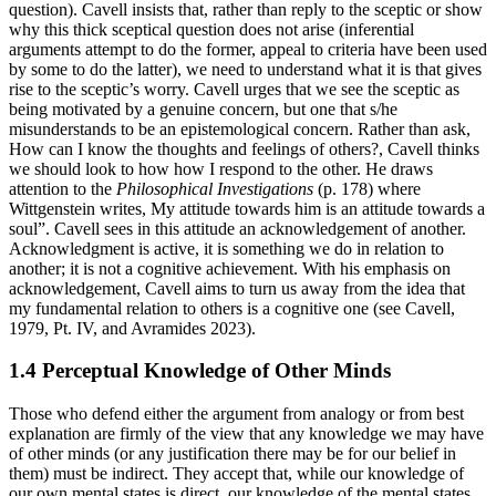
question). Cavell insists that, rather than reply to the sceptic or show
why this thick sceptical question does not arise (inferential
arguments attempt to do the former, appeal to criteria have been used
by some to do the latter), we need to understand what it is that gives
rise to the sceptic’s worry. Cavell urges that we see the sceptic as
being motivated by a genuine concern, but one that s/he
misunderstands to be an epistemological concern. Rather than ask,
How can I know the thoughts and feelings of others?, Cavell thinks
we should look to how how I respond to the other. He draws
attention to the
Philosophical Investigations
(p. 178) where
Wittgenstein writes, My attitude towards him is an attitude towards a
soul”. Cavell sees in this attitude an acknowledgement of another.
Acknowledgment is active, it is something we do in relation to
another; it is not a cognitive achievement. With his emphasis on
acknowledgement, Cavell aims to turn us away from the idea that
my fundamental relation to others is a cognitive one (see Cavell,
1979, Pt. IV, and Avramides 2023).
1.4 Perceptual Knowledge of Other Minds
Those who defend either the argument from analogy or from best
explanation are firmly of the view that any knowledge we may have
of other minds (or any justification there may be for our belief in
them) must be indirect. They accept that, while our knowledge of
our own mental states is direct, our knowledge of the mental states