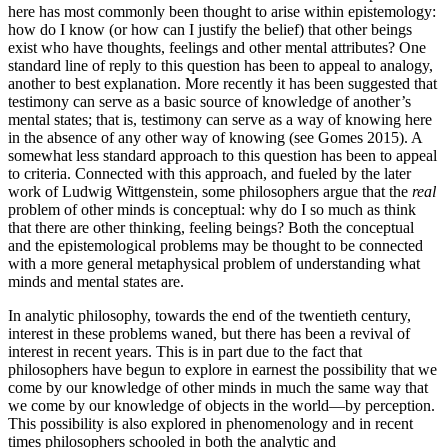
here has most commonly been thought to arise within epistemology:
how do I know (or how can I justify the belief) that other beings
exist who have thoughts, feelings and other mental attributes? One
standard line of reply to this question has been to appeal to analogy,
another to best explanation. More recently it has been suggested that
testimony can serve as a basic source of knowledge of another’s
mental states; that is, testimony can serve as a way of knowing here
in the absence of any other way of knowing (see Gomes 2015). A
somewhat less standard approach to this question has been to appeal
to criteria. Connected with this approach, and fueled by the later
work of Ludwig Wittgenstein, some philosophers argue that the
real
problem of other minds is conceptual: why do I so much as think
that there are other thinking, feeling beings? Both the conceptual
and the epistemological problems may be thought to be connected
with a more general metaphysical problem of understanding what
minds and mental states are.
In analytic philosophy, towards the end of the twentieth century,
interest in these problems waned, but there has been a revival of
interest in recent years. This is in part due to the fact that
philosophers have begun to explore in earnest the possibility that we
come by our knowledge of other minds in much the same way that
we come by our knowledge of objects in the world—by perception.
This possibility is also explored in phenomenology and in recent
times philosophers schooled in both the analytic and