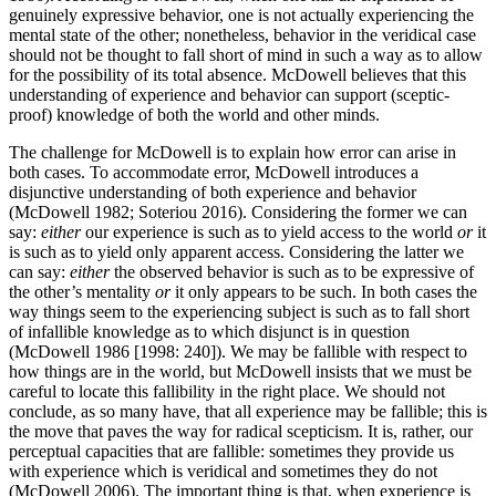
genuinely expressive behavior, one is not actually experiencing the
mental state of the other; nonetheless, behavior in the veridical case
should not be thought to fall short of mind in such a way as to allow
for the possibility of its total absence. McDowell believes that this
understanding of experience and behavior can support (sceptic-
proof) knowledge of both the world and other minds.
The challenge for McDowell is to explain how error can arise in
both cases. To accommodate error, McDowell introduces a
disjunctive understanding of both experience and behavior
(McDowell 1982; Soteriou 2016). Considering the former we can
say:
either
our experience is such as to yield access to the world
or
it
is such as to yield only apparent access. Considering the latter we
can say:
either
the observed behavior is such as to be expressive of
the other’s mentality
or
it only appears to be such. In both cases the
way things seem to the experiencing subject is such as to fall short
of infallible knowledge as to which disjunct is in question
(McDowell 1986 [1998: 240]). We may be fallible with respect to
how things are in the world, but McDowell insists that we must be
careful to locate this fallibility in the right place. We should not
conclude, as so many have, that all experience may be fallible; this is
the move that paves the way for radical scepticism. It is, rather, our
perceptual capacities that are fallible: sometimes they provide us
with experience which is veridical and sometimes they do not
(McDowell 2006). The important thing is that, when experience is