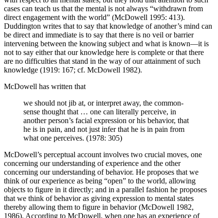
cases can teach us that the mental is not always “withdrawn from
direct engagement with the world” (McDowell 1995: 413).
Duddington writes that to say that knowledge of another’s mind can
be direct and immediate is to say that there is no veil or barrier
intervening between the knowing subject and what is known—it is
not to say either that our knowledge here is complete or that there
are no difficulties that stand in the way of our attainment of such
knowledge (1919: 167; cf. McDowell 1982).
McDowell has written that
we should not jib at, or interpret away, the common-
sense thought that … one can literally perceive, in
another person’s facial expression or his behavior, that
he is in pain, and not just infer that he is in pain from
what one perceives. (1978: 305)
McDowell’s perceptual account involves two crucial moves, one
concerning our understanding of experience and the other
concerning our understanding of behavior. He proposes that we
think of our experience as being “open” to the world, allowing
objects to figure in it directly; and in a parallel fashion he proposes
that we think of behavior as giving expression to mental states
thereby allowing them to figure in behavior (McDowell 1982,
1986). According to McDowell, when one has an experience of