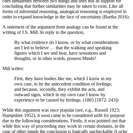
cites similarities between two things and uses this as support for
concluding that further similarities may be taken to exist. Like all
forms of inferential reasoning, analogical reasoning is employed in
order to expand knowledge in the face of uncertainty (Bartha 2016).
A statement of the argument from analogy can be found in the
writing of J.S. Mill. In reply to the question,
By what evidence do I know, or by what considerations
am I led to believe … that the walking and speaking
figures which I see and hear, have sensations and
thoughts, or in other words, possess Minds?
Mill writes:
First, they have bodies like me, which I know in my
own case, to be the antecedent condition of feelings;
and because, secondly, they exhibit the acts, and
outward signs, which in my own case I know by
experience to be caused by feelings. (1865 [1872: 243])
While this argument was once popular (see, e.g., Russell 1923;
Hampshire 1952), it soon came to be considered unfit for purpose
due to the following considerations. Firstly, it was pointed out that
while this way of proceeding may work in certain domains, in the
case of other minds the conclusion is logically uncheckable (Locke