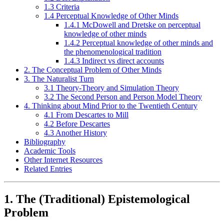
1.3 Criteria
1.4 Perceptual Knowledge of Other Minds
1.4.1 McDowell and Dretske on perceptual
knowledge of other minds
1.4.2 Perceptual knowledge of other minds and
the phenomenological tradition
1.4.3 Indirect vs direct accounts
2. The Conceptual Problem of Other Minds
3. The Naturalist Turn
3.1 Theory-Theory and Simulation Theory
3.2 The Second Person and Person Model Theory
4. Thinking about Mind Prior to the Twentieth Century
4.1 From Descartes to Mill
4.2 Before Descartes
4.3 Another History
Bibliography
Academic Tools
Other Internet Resources
Related Entries
1. The (Traditional) Epistemological
Problem