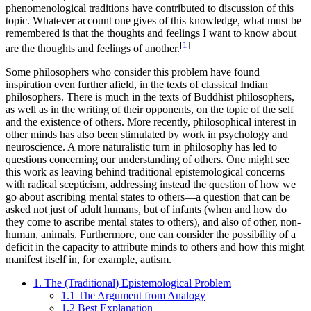
phenomenological traditions have contributed to discussion of this
topic. Whatever account one gives of this knowledge, what must be
remembered is that the thoughts and feelings I want to know about
[
1
]
are the thoughts and feelings of another.
Some philosophers who consider this problem have found
inspiration even further afield, in the texts of classical Indian
philosophers. There is much in the texts of Buddhist philosophers,
as well as in the writing of their opponents, on the topic of the self
and the existence of others. More recently, philosophical interest in
other minds has also been stimulated by work in psychology and
neuroscience. A more naturalistic turn in philosophy has led to
questions concerning our understanding of others. One might see
this work as leaving behind traditional epistemological concerns
with radical scepticism, addressing instead the question of how we
go about ascribing mental states to others—a question that can be
asked not just of adult humans, but of infants (when and how do
they come to ascribe mental states to others), and also of other, non-
human, animals. Furthermore, one can consider the possibility of a
deficit in the capacity to attribute minds to others and how this might
manifest itself in, for example, autism.
1. The (Traditional) Epistemological Problem
1.1 The Argument from Analogy
1.2 Best Explanation