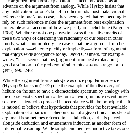
The argument from best explanation has been advocated as an
advance on the argument from analogy. While Hyslop insists that
any justification for one’s belief in other minds must make crucial
reference to one’s own case, it has been argued that
not
needing to
rely on such reference makes the argument from best explanation
preferable as an account of how we justify our belief here (Pargetter
1984). Whether or not one pauses to assess the relative merits of
these two ways of defending the rationality of our belief in other
minds, what is undoubtedly the case is that the argument from best
explanation is—either explicitly or implicitly—a form of argument
that enjoys wide acceptance today. David Chalmers, for example,
writes, “It … seems that this [argument from best explanation] is as
good a solution to the problem of other minds as we are going to
get” (1996: 246).
While the argument from analogy was once popular in science
(Hyslop & Jackson (1972) cite the example of the discovery of
helium on the sun to have a characteristic spectrum by analogy with
the characteristic spectrum of helium on earth) in more recent times
science has tended to proceed in accordance with the principle that it
is rational to believe that hypothesis that provides the best available
explanation of a particular phenomenon at a given time. This style of
argument is sometimes referred to as abduction, and it is placed
alongside deduction and enumerative induction as another form of
inferential reasoning. While simple enumerative inductive takes one