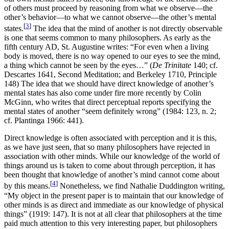
of others must proceed by reasoning from what we observe—the
other’s behavior—to what we cannot observe—the other’s mental
[
3
]
states.
The idea that the mind of another is not directly observable
is one that seems common to many philosophers. As early as the
fifth century AD, St. Augustine writes: “For even when a living
body is moved, there is no way opened to our eyes to see the mind,
a thing which cannot be seen by the eyes…” (
De Trinitate
140; cf.
Descartes 1641, Second Meditation; and Berkeley 1710, Principle
148) The idea that we should have direct knowledge of another’s
mental states has also come under fire more recently by Colin
McGinn, who writes that direct perceptual reports specifying the
mental states of another “seem definitely wrong” (1984: 123, n. 2;
cf. Plantinga 1966: 441).
Direct knowledge is often associated with perception and it is this,
as we have just seen, that so many philosophers have rejected in
association with other minds. While our knowledge of the world of
things around us is taken to come about through perception, it has
been thought that knowledge of another’s mind cannot come about
[
4
]
by this means.
Nonetheless, we find Nathalie Duddington writing,
“My object in the present paper is to maintain that our knowledge of
other minds is as direct and immediate as our knowledge of physical
things” (1919: 147). It is not at all clear that philosophers at the time
paid much attention to this very interesting paper, but philosophers