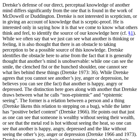
Dretske’s defense of our direct, perceptual knowledge of another
mind differs significantly from the one that is found in the work of
McDowell or Duddington. Dretske is not interested in scepticism, or
in giving an account of knowledge that is sceptic-proof. He is
interested only in saying how it is that we come to know what others
think and feel, to identify the source of our knowledge here (cf.
§1
).
While we often say that we just can see what another is thinking or
feeling, it is also thought that there is an obstacle to taking
perception to be a possible source of this knowledge. Dretske
identifies the obstacle here to arise from the fact that it is generally
thought that another’s mind is unobservable: while one can see the
smile, the clenched fist or the hunched shoulder, one cannot see
what lies behind these things (Dretske 1973: 36). While Dretske
agrees that you cannot see another’s joy, anger or depression, he
believes you can see (the fact) that another is happy, angry or
depressed. The distinction here goes along with another that Dretske
draws between what he calls “non-epistemic” and “epistemic
seeing”. The former is a relation between a person and a thing
(Dretske likens this relation to stepping on a bug), while the latter
has “positive belief content” (Dretske 1966). He points out that just
as one can see that someone is wealthy without seeing their wealth,
or see that the metal rod is hot without seeing the heat, so one can
see that another is happy, angry, depressed and the like without
seeing the other’s joy, anger or depression (Dretske 1966 and 1973).
Dretske suggests an analysis of epistemic seeing, which analysis