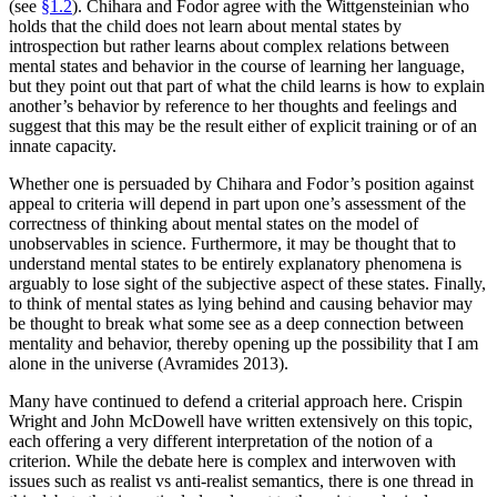
(see
§1.2
). Chihara and Fodor agree with the Wittgensteinian who
holds that the child does not learn about mental states by
introspection but rather learns about complex relations between
mental states and behavior in the course of learning her language,
but they point out that part of what the child learns is how to explain
another’s behavior by reference to her thoughts and feelings and
suggest that this may be the result either of explicit training or of an
innate capacity.
Whether one is persuaded by Chihara and Fodor’s position against
appeal to criteria will depend in part upon one’s assessment of the
correctness of thinking about mental states on the model of
unobservables in science. Furthermore, it may be thought that to
understand mental states to be entirely explanatory phenomena is
arguably to lose sight of the subjective aspect of these states. Finally,
to think of mental states as lying behind and causing behavior may
be thought to break what some see as a deep connection between
mentality and behavior, thereby opening up the possibility that I am
alone in the universe (Avramides 2013).
Many have continued to defend a criterial approach here. Crispin
Wright and John McDowell have written extensively on this topic,
each offering a very different interpretation of the notion of a
criterion. While the debate here is complex and interwoven with
issues such as realist vs anti-realist semantics, there is one thread in