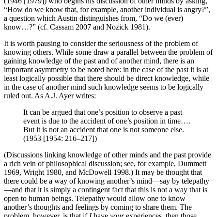
(1946 [1979]) who begins his discussion of other minds by asking,
“How do we know that, for example, another individual is angry?”,
a question which Austin distinguishes from, “Do we (ever)
know…?” (cf. Cassam 2007 and Nozick 1981).
It is worth pausing to consider the seriousness of the problem of
knowing others. While some draw a parallel between the problem of
gaining knowledge of the past and of another mind, there is an
important asymmetry to be noted here: in the case of the past it is at
least logically possible that there should be direct knowledge, while
in the case of another mind such knowledge seems to be logically
ruled out. As A.J. Ayer writes:
It can be argued that one’s position to observe a past
event is due to the accident of one’s position in time….
But it is not an accident that one is not someone else.
(1953 [1954: 216–217])
(Discussions linking knowledge of other minds and the past provide
a rich vein of philosophical discussion; see, for example, Dummett
1969, Wright 1980, and McDowell 1998.) It may be thought that
there could be a way of knowing another’s mind—say by telepathy
—and that it is simply a contingent fact that this is not a way that is
open to human beings. Telepathy would allow one to know
another’s thoughts and feelings by coming to share them. The
problem, however, is that if
I
have
your
experiences, then those