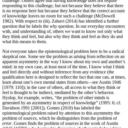
challenge. Others agree that having knowledge does not require
responding to this challenge, but not because they believe that there
is no response here but because they believe that the correct account
of knowledge leaves no room for such a challenge (McDowell
1982). With respect to (iii), Zahavi (2014) has identified a further
question that he labels the
why
question. In our everyday encounters
with, and understanding of, others we want to know not only what
they think and feel, but also why they think and feel as they do and
what this means to them.
Not everyone takes the epistemological problem here to be a radical
skeptical one. Some see the problem as arising from reflection on an
apparent asymmetry in the way I know about my own and another’s
mind: in my own case, at least most of the time, I know what I think
and feel directly and without inference from any evidence (the
qualification here is designed to reflect the fact that one can, at times,
learn about one’s own mental states from others—see Austin 1946
[1979: 110]); in the case of others, all access to what they think or
feel is thought to be indirect, mediated by the other’s behavior.
Hyslop, for example, writes, “the problem of other minds is
generated by an asymmetry in respect of knowledge” (1995: 6; cf.
Davidson 1991 [2001]). Gomes (2018) has labeled the
epistemological problem raised by attention to this asymmetry the
problem of
sources
, which he distinguishes from the problem of
error
. Gomes finds the problem of sources in the work of Austin