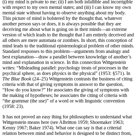
(i) my mind is private to me; (ii) I am both infallible and incorrigible
with respect to my own mental states; and (iii) I can know my own
mental state without having to observe anything about my body.
This picture of mind is bolstered by the thought that, whatever
another person says or does, it is always possible that they are
deceiving me about what is going on in their minds—an extreme
version of which leads to the thought that I am entirely deceived and
all others are mere automata or zombies. In short, this conception of
mind leads to the traditional epistemological problem of other minds.
Standard responses to this problem—arguments from analogy and
best explanation—draw a parallel between knowledge of another’s
mind and explanation in science. In this connection Wittgenstein
writes: “Misleading parallel: psychology treats of processes in the
psychical sphere, as does physics in the physical” (1953: §571). In
The Blue Book
(24–25) Wittgenstein contrasts the business of citing
criteria with that of giving symptoms in answer to the question,
“How do you know?” He associates the giving of symptoms with
the making of hypotheses; he associates the citing of criteria with
“the grammar (the use)” of a word or with linguistic convention
(1958: 23).
It has not proved an easy thing for philosophers to understand what
Wittgenstein means here (see Albritton 1959; Shoemaker 1963;
Kenny 1967; Baker 1974). What one can say is that a criterial
relation between mind and behavior is designed to be distinct from,