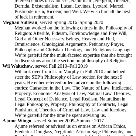
refereed entries on Althusser, Baudrillard, Bergson, Deleuze,
Derrida, Existentialism, Lacan, Levinas, Lyotard, Marcel,
Postmodernism, Ricoeur, and Weil. We wish him all the best
of luck in retirement.
Meghan Sullivan
, served Spring 2016–Spring 2020
Meghan worked on the following entries in the Philosophy of
Religion: Afterlife, Fideism, Foreknowledge and Free Will,
God and Other Necessary Beings, Heaven and Hell,
Omniscience, Ontological Arguments, Petitionary Prayer,
Philosophy and Christian Theology, and Religious Language.
We’re grateful for the multi-faceted expertise that she brought
to discussions about the section on philosophy of Religion.
Wil Waluchow
, served Fall 2010–Fall 2019
Wil took over from Liam Murphy in Fall 2010 and helped
steer the SEP’s Philosophy of Law section for the next 9
years. He either refereed or lent advice on the following
entries: Causation in the Law, The Nature of Law, Intellectual
Property, Economic Analysis of Law, Natural Law Theories,
Legal Concept of Evidence, Legal Realism, Naturalism in
Legal Philosophy, Property, Philosophy of Contracts, Legal
Punishment, Theories of Criminal Law, Law and Ideology.
We’re grateful for the time he spent advising us.
Ajume Wingo
, served Summer 2009–Summer 2017
Ajume refereed or advised us on entries on African Ethics,
Frederick Douglass, Negritude, African Sage Philosophy, and