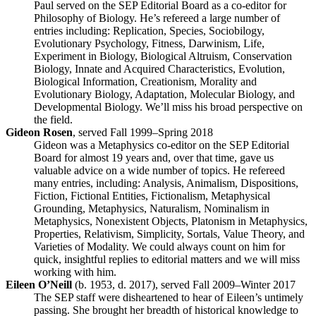
Paul served on the SEP Editorial Board as a co-editor for
Philosophy of Biology. He’s refereed a large number of
entries including: Replication, Species, Sociobilogy,
Evolutionary Psychology, Fitness, Darwinism, Life,
Experiment in Biology, Biological Altruism, Conservation
Biology, Innate and Acquired Characteristics, Evolution,
Biological Information, Creationism, Morality and
Evolutionary Biology, Adaptation, Molecular Biology, and
Developmental Biology. We’ll miss his broad perspective on
the field.
Gideon Rosen
, served Fall 1999–Spring 2018
Gideon was a Metaphysics co-editor on the SEP Editorial
Board for almost 19 years and, over that time, gave us
valuable advice on a wide number of topics. He refereed
many entries, including: Analysis, Animalism, Dispositions,
Fiction, Fictional Entities, Fictionalism, Metaphysical
Grounding, Metaphysics, Naturalism, Nominalism in
Metaphysics, Nonexistent Objects, Platonism in Metaphysics,
Properties, Relativism, Simplicity, Sortals, Value Theory, and
Varieties of Modality. We could always count on him for
quick, insightful replies to editorial matters and we will miss
working with him.
Eileen O’Neill
(b. 1953, d. 2017), served Fall 2009–Winter 2017
The SEP staff were disheartened to hear of Eileen’s untimely
passing. She brought her breadth of historical knowledge to