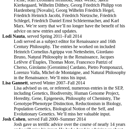
Kierkegaard, Wilhelm Dilthey, Georg Friedrich Philipp von
Hardenberg [Novalis], Georg Wilhelm Friedrich Hegel,
Friedrich Heinrich Jacobi, Friedrich Nietzsche, Friedrich
Schlegel, Friedrich Daniel Ernst Schleiermacher, and Karl
Marx. We’re sorry that we’ll no longer have the benefit of his
advice on new entries and updates.
Lodi Nauta
, served Spring 2011–Fall 2014
Lodi served as a subject editor for Renaissance and 16th
Century Philosophy. The entries he worked on included
Heinrich Cornelius Agrippa von Nettesheim, Giordano
Bruno, Natural Philosophy in the Renaissance, Jacques
Lefèvre d’Étaples, Thomas More, Francesco Patrizi of
Cherso, Girolamo [Geronimo] Cardano, Pietro Pomponazzi,
Lorenzo Valla, Michel de Montaigne, and Natural Philosophy
in the Renaissance. We’ll miss his input.
Lisa Gannett
, served Winter 2007–Fall 2014
Lisa advised us on, or refereed, numerous entries in the SEP,
including Genetics, Biodiversity, Human Genome Project,
Heredity, Gene, Epigenesis, Philosophy of Chemistry, The
Genotype/Phenotype Distinction, Reductionism in Biology,
Population Genetics, Biological Notion of the Self, and
Evolutionary Genetics. We’ll miss her valuable input.
Josh Cohen
, served Fall 2000–Summer 2014
Josh gave us terrific advice over the course of nearly 14 years