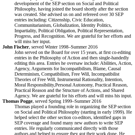
development of the SEP section on Social and Political
Philosophy, having joined the board shortly after the section
was created. She advised us on and refereed over 30 SEP
entries including: Citizenship, Civic Education,
Communitarianism, Globalization, Identity Politics,
Impartiality, Political Obligation, Political Representation,
Progress, and Recognition. We are grateful for her efforts and
will miss her input.
John Fischer
, served Winter 1998–Summer 2016
John served on the Board for over 15 years, at first co-editing
entries in the Philosophy of Action and then single-handedly
editing this area. Entries he oversaw include: Abilities, Action,
Agency, Arguments for Incompatibilism, Blame, Causal
Determinism, Compatibilism, Free Will, Incompatibilist
Theories of Free Will, Instrumental Rationality, Intention,
Moral Responsibility,Personal Autonomy, Practical Reason,
Practical Reason and the Structure of Actions, and Shared
Agency. We are grateful for his efforts and will miss his input.
Thomas Pogge
, served Spring 1999–Summer 2016
Thomas played a founding role in organizing the SEP section
on Social and Political Philosophy (starting in early 1999). He
helped select the other section co-editors, identified gaps in
SEP coverage and found many new authors to write SEP
entries. He regularly communicated directly with those
authors and helped to ensure they got their work done. He