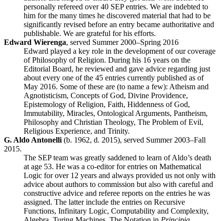
personally refereed over 40 SEP entries. We are indebted to
him for the many times he discovered material that had to be
significantly revised before an entry became authoritative and
publishable. We are grateful for his efforts.
Edward Wierenga
, served Summer 2000–Spring 2016
Edward played a key role in the development of our coverage
of Philosophy of Religion. During his 16 years on the
Editorial Board, he reviewed and gave advice regarding just
about every one of the 45 entries currently published as of
May 2016. Some of these are (to name a few): Atheism and
Agnotisticism, Concepts of God, Divine Providence,
Epistemology of Religion, Faith, Hiddenness of God,
Immutability, Miracles, Ontological Arguments, Pantheism,
Philosophy and Christian Theology, The Problem of Evil,
Religious Experience, and Trinity.
G. Aldo Antonelli
(b. 1962, d. 2015), served Summer 2003–Fall
2015.
The SEP team was greatly saddened to learn of Aldo’s death
at age 53. He was a co-editor for entries on Mathematical
Logic for over 12 years and always provided us not only with
advice about authors to commission but also with careful and
constructive advice and referee reports on the entries he was
assigned. The latter include the entries on Recursive
Functions, Infinitary Logic, Computability and Complexity,
Algebra, Turing Machines, The Notation in
Principia