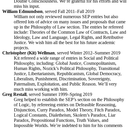
Double Conscisousness. We’re grateful for his efforts and will
miss his input.
William Edmundson
, served Fall 2011–Fall 2019
William not only reviewed numerous SEP entries but also
offered lots of advice on many issues and proposals that came
up in the Philosophy of Law section. The entries he refereed
include: Theories of the Common Law of Contracts, Law and
Ideology, Law and Language, Legal Rights, and Retributive
Justice. We wish him all the best for his future academic
projects.
Christopher (Kit) Wellman
, served Winter 2012–Summer 2019
Kit refereed a wide range of entries in Social and Political
Philosophy, including: Global Justice, Cosmopolitanism,
Human Rights, Nozick’s Political Philosophy, Transitional
Justice, Libertarianism, Republicanism, Global Democracy,
Liberalism, Punishment, Discrimination, Sovereignty,
Paternalism, Exploitation, and Public Reason. We’ll very
much miss working with him.
Greg Restall
, served Summer 1999–Spring 2019
Greg helped to establish the SEP’s section on the Philosophy
of Logic, by refereeing entries on Defeasible Reasoning,
Disjunction, Curry Paradox, Model Theory, Fitch Paradox,
Logical Constants, Dialetheism, Skolem’s Paradox, Liar
Paradox, Propositional Functions, Truth Values, and
Impossible Worlds. We’re indebted to him for his comments