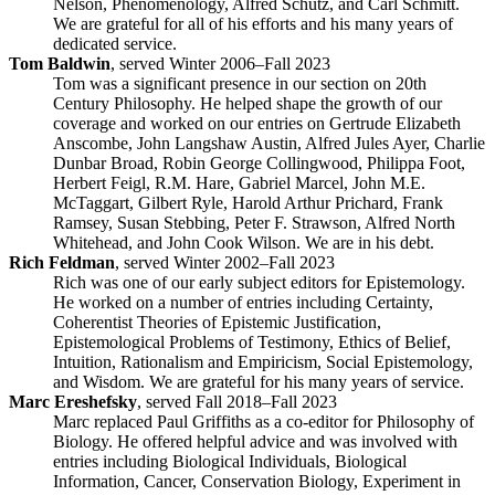
Nelson, Phenomenology, Alfred Schutz, and Carl Schmitt.
We are grateful for all of his efforts and his many years of
dedicated service.
Tom Baldwin
, served Winter 2006–Fall 2023
Tom was a significant presence in our section on 20th
Century Philosophy. He helped shape the growth of our
coverage and worked on our entries on Gertrude Elizabeth
Anscombe, John Langshaw Austin, Alfred Jules Ayer, Charlie
Dunbar Broad, Robin George Collingwood, Philippa Foot,
Herbert Feigl, R.M. Hare, Gabriel Marcel, John M.E.
McTaggart, Gilbert Ryle, Harold Arthur Prichard, Frank
Ramsey, Susan Stebbing, Peter F. Strawson, Alfred North
Whitehead, and John Cook Wilson. We are in his debt.
Rich Feldman
, served Winter 2002–Fall 2023
Rich was one of our early subject editors for Epistemology.
He worked on a number of entries including Certainty,
Coherentist Theories of Epistemic Justification,
Epistemological Problems of Testimony, Ethics of Belief,
Intuition, Rationalism and Empiricism, Social Epistemology,
and Wisdom. We are grateful for his many years of service.
Marc Ereshefsky
, served Fall 2018–Fall 2023
Marc replaced Paul Griffiths as a co-editor for Philosophy of
Biology. He offered helpful advice and was involved with
entries including Biological Individuals, Biological
Information, Cancer, Conservation Biology, Experiment in