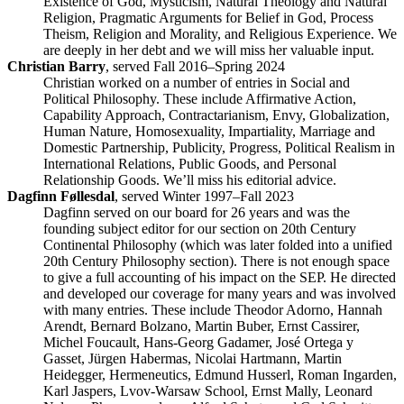
Existence of God, Mysticism, Natural Theology and Natural
Religion, Pragmatic Arguments for Belief in God, Process
Theism, Religion and Morality, and Religious Experience. We
are deeply in her debt and we will miss her valuable input.
Christian Barry
, served Fall 2016–Spring 2024
Christian worked on a number of entries in Social and
Political Philosophy. These include Affirmative Action,
Capability Approach, Contractarianism, Envy, Globalization,
Human Nature, Homosexuality, Impartiality, Marriage and
Domestic Partnership, Publicity, Progress, Political Realism in
International Relations, Public Goods, and Personal
Relationship Goods. We’ll miss his editorial advice.
Dagfinn Føllesdal
, served Winter 1997–Fall 2023
Dagfinn served on our board for 26 years and was the
founding subject editor for our section on 20th Century
Continental Philosophy (which was later folded into a unified
20th Century Philosophy section). There is not enough space
to give a full accounting of his impact on the SEP. He directed
and developed our coverage for many years and was involved
with many entries. These include Theodor Adorno, Hannah
Arendt, Bernard Bolzano, Martin Buber, Ernst Cassirer,
Michel Foucault, Hans-Georg Gadamer, José Ortega y
Gasset, Jürgen Habermas, Nicolai Hartmann, Martin
Heidegger, Hermeneutics, Edmund Husserl, Roman Ingarden,
Karl Jaspers, Lvov-Warsaw School, Ernst Mally, Leonard