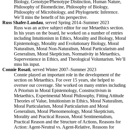
Biology, Genotype/Phenotype Distinction, Human Nature,
Philosophy of Biomedicine, Philosophy of Biology,
Philosophy of Microbiology, and Phylogenetic Inference.
We’ll miss the benefit of his perspective.
Russ Shafer-Landau
, served Spring 2014–Summer 2023
Russ was an active subject editor for our Metaethics section.
In his years on the board, he worked on a number of entries
including Intuitionism in Ethics, Morality and Biology, Moral
Epistemology, Morality and Evolutionary Biology, Moral
Naturalism, Moral Non-Naturalism, Moral Particularism and
Generalism, Moral Skepticism, Normativity in Metaethics,
Supervenience in Ethics, and Theological Voluntarism. We’ll
miss his input.
Connie Rosati
, served Winter 2007–Summer 2023
Connie played an important role in the development of the
section on Metaethics. For over 15 years, she helped to
oversee our coverage. She worked on many entries including
A Priorism in Moral Epistemology, Constructivism in
Metaethics, Experimental Moral Philosophy, Fitting Attitude
Theories of Value, Intuitionism in Ethics, Moral Naturalism,
Moral Particularism, Moral Particularism and Moral
Generalism, Moral Phenomenology, Moral Skepticism,
Morality and Practical Reason, Moral Sentimentalism,
Practical Reason and the Structure of Actions, Reasons for
Action: Agent-Neutral vs. Agent-Relative, Reasons for