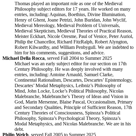
Thomas played an important role as one of the Medieval
Philosophy subject editors for 17 years. He worked on many
entries, including: Aquinas, Boethius, Divine Illumination,
Henry of Ghent, Joane Petrizi, John Buridan, John Wyclif,
Medieval Mereology, Medieval Problem of Universals,
Medieval Skepticism, Medieval Theories of Practical Reason,
Meister Eckhart, Nicole Oresme, Paul of Venice, Peter Auriol,
Philip the Chancellor, Richard FitzRalph, Robert Alyngton,
Robert Kilwardby, and William Penbygull. We are indebted to
him for his comments, suggestions, and advice.
Michael Della Rocca
, served Fall 2004 to Summer 2025
Michael was an early subject editor for our section on 17th
Century Philosophy. He was deeply involved with many
entries, including: Antoine Arnauld, Samuel Clarke,
Continental Rationalism, Descartes, Descartes’ Epistemology,
Descartes’ Modal Metaphysics, Leibniz’s Philosophy of
Mind, John Locke, Locke’s Political Philosophy, Nicolas
Malebranche, Malebranche’s Theory of Ideas and Vision in
God, Marin Mersenne, Blaise Pascal, Occasionalism, Primary
and Secondary Qualities, Principle of Sufficient Reason, 17th
Century Theories of Consciousness, Spinoza’s Political
Philosophy, Spinoza’s Psychological Theory, Spinoza’s
Modal Metaphysics, and Nicolas Malebranche. We are in his
debt.
Philip Welch
, served Fall 2005 to Summer 2025