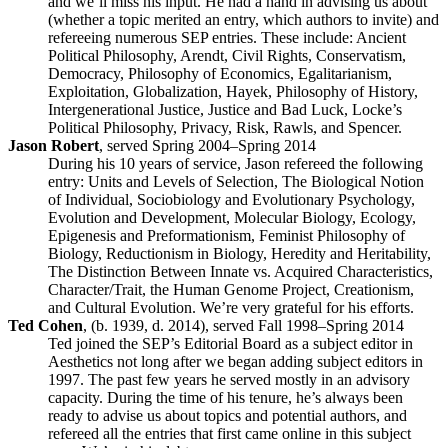
and we’ll miss his input. He had a hand in advising us about
(whether a topic merited an entry, which authors to invite) and
refereeing numerous SEP entries. These include: Ancient
Political Philosophy, Arendt, Civil Rights, Conservatism,
Democracy, Philosophy of Economics, Egalitarianism,
Exploitation, Globalization, Hayek, Philosophy of History,
Intergenerational Justice, Justice and Bad Luck, Locke’s
Political Philosophy, Privacy, Risk, Rawls, and Spencer.
Jason Robert
, served Spring 2004–Spring 2014
During his 10 years of service, Jason refereed the following
entry: Units and Levels of Selection, The Biological Notion
of Individual, Sociobiology and Evolutionary Psychology,
Evolution and Development, Molecular Biology, Ecology,
Epigenesis and Preformationism, Feminist Philosophy of
Biology, Reductionism in Biology, Heredity and Heritability,
The Distinction Between Innate vs. Acquired Characteristics,
Character/Trait, the Human Genome Project, Creationism,
and Cultural Evolution. We’re very grateful for his efforts.
Ted Cohen
, (b. 1939, d. 2014), served Fall 1998–Spring 2014
Ted joined the SEP’s Editorial Board as a subject editor in
Aesthetics not long after we began adding subject editors in
1997. The past few years he served mostly in an advisory
capacity. During the time of his tenure, he’s always been
ready to advise us about topics and potential authors, and
refereed all the entries that first came online in this subject