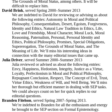
The Grounds of Moral Status, among others. It will be
difficult to replace him.
David Brink
, served Spring 2000–Summer 2013
We are indebted to David for reviewing or advising us about
the following entries: Autonomy in Moral and Political
Philosophy, Consequentialism, Desert, Egoism, Forgiveness,
Identity and Ethics, Natural Law Tradition in Ethics, Life,
Love and Friendship, Moral Character, Moral Luck, Moral
Reasoning, Paternalism, Personal, Personal Identity and
Ethics, Political Philosophy, Promises, Special Obligations,
Supererogation, The Grounds of Moral Status, and The
Meaning of Life. We’ll miss his interesting ideas in
connection with the many editorial issues that came up.
Julia Driver
, served Summer 2000–Summer 2013
Julia reviewed or advised us about the following entries:
Envy, Happiness, Hedonism, Integrity, Justice as a Virtue,
Loyalty, Perfectionism in Moral and Political Philosophy,
Repugnant Conclusion, Respect, The Concept of Evil, Trust,
Virtue Ethics, Weakness of Will, and Well Being. We’ll miss
her thorough but efficient manner in dealing with SEP tasks.
We could always count on her for quick replies to our
editorial questions.
Branden Fitelson
, served Spring 2007–Spring 2013.
We’re indebted to Branden for all the enthusiasm and energy
he brought to the SEP section on Formal Epistemology.