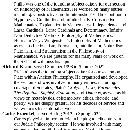
Philip was one of the founding subject editors for our section
on Philosophy of Mathematics. He worked on many entries
including: Constructive and Intuitionistic ZF, The Continuum
Hypothesis, Continuity and Infinitesimals, Constructive
Mathematics, Explanation in Mathematics, Independence and
Large Cardinals, Large Cardinals and Determinacy, Infinity,
Non-Deductive Methods, Philosophy of Mathematics,
Hermann Weyl, Wittgenstein’s Philosophy of Mathematics –
as well as Fictionalism, Formalism, Intuitionism, Naturalism,
Platonism, and Structuralism in the Philosophy of
Mathematics. We are grateful for his many years of work on
the SEP and will miss his input.
Richard Kraut
, served Summer 1998 to Summer 2025
Richard was the founding subject editor for our section on
Plato within Ancient Philosophy. He organized and developed
the section and was involved in many entries, including:
coverage of Socrates, Plato’s
Cratylus
,
Laws
,
Parmenides
,
The Republic
,
Sophist
,
Statesman
, and
Timaeus
, as well as his
views on metaphysics, epistemology, ethics, rhetoric, and
poetry. We are deeply grateful for his decades of service and
we will miss his editorial advice.
Carlos Fraenkel
, served Spring 2012 to Spring 2025
Carlos played an important role in helping to edit entries in
our Judaic Philosophy section. He was involved with many
entries, including: Philo of Alexandria, Martin Buber,