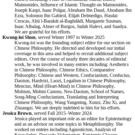
Maimonides, Influence of Islamic Thought on Maimonides,
Joseph Kaspi, Isaac Polgar, Abraham Ibn Daud, Abraham Ibn
Ezra, Solomon Ibn Gabirol, Elijah Delmedigo, Hasdai
Crescas, Abū l-Barakāt al-Baghdādī, Margarete Susman,
Isaac Albalag, Abner of Burgos, Judah Halevi, and Saadya.
We are grateful for his efforts.
Kwong-loi Shun
, served Winter 1997 to Winter 2025
Kwong-loi was the founding subject editor for our section on
Chinese Philosophy. He directed and developed our initial
coverage in this area and helped to recruit additional subject
editors. Over the course of nearly three decades of editorial
work, he was involved in many entries including: Aesthetics
in Chinese Philosophy, Chinese Ethics, Comparative
Philosophy: Chinese and Western, Confucianism, Confucius,
Daoism, Hanfeizi, Laozi, Legalism in Chinese Philosophy,
Mencius, Mind (Heart-Mind) in Chinese Philosophy,
Mohism, Mohist Canons, Neo-Daoism, School of Names,
Song-Ming Confucianism, Translating and Interpreting
Chinese Philosophy, Wang Yangming, Xunzi, Zhu Xi, and
Zhuangzi. We are deeply indebted to him for his efforts.
Jessica Brown
, served Fall 2015–Winter 2024
Jessica played an important role as an editor for Epistemology
and as an advisor on some topics in Metaphilosophy. She
worked on entries including Agnosticism, Analysis of
Knowledge, Doxastic Voluntarism, Epistemic Closure,