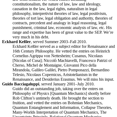
constitutionalism, the nature of law, law and ideology,
causation in the law, legal rights, naturalism in legal
philosophy, interpretivist theories of law, legal positivism,
theories of tort law, legal obligation and authority, theories of
contracts, precedent and analogy in legal reasoning, legal
punishment, criminal law, economic analysis of law, etc. His
range and expertise has been of great value to the SEP. We’re
very much in his debt.
Eckhard Keßler
, served Summer 2003–Fall 2010.
Eckhard Keßler served as a subject editor for Renaissance and
16th Century Philosophy. He vetted the entries on Heinrich
Cornelius Agrippa von Nettesheim; Cusanus, Nicolaus
[Nicolas of Cusa]; Niccolò Machiavelli, Francesco Patrizi of
Cherso, Michel de Montaigne, Giovanni Pico della
Mirandola, Galileo Galilei, Pietro Pomponazzi, Bernardino
Telesio, Nicolaus Copernicus, Aristotelianism in the
Renaissance, and Desiderius Erasmus. We will miss his input.
Guido Bacciagaluppi
, served January 2001–July 2010.
Guido did an outstanding job, taking over the entres on
Philosophy of Physics [Quantum Mechanics] shortly before
Rob Clifton’s untimely death. He brought the section to
fruition, and vetted the entries on Bohmian Mechanics,
Quantum Entanglement and Information, Collapse Theories,
Many-Worlds Interpretation of Quantum Mechanics, The
Uncertainty Principle, Relational Quantum Mechanics,