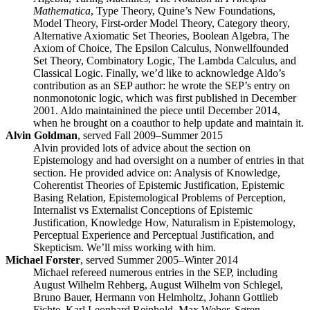
Mathematica
, Type Theory, Quine’s New Foundations,
Model Theory, First-order Model Theory, Category theory,
Alternative Axiomatic Set Theories, Boolean Algebra, The
Axiom of Choice, The Epsilon Calculus, Nonwellfounded
Set Theory, Combinatory Logic, The Lambda Calculus, and
Classical Logic. Finally, we’d like to acknowledge Aldo’s
contribution as an SEP author: he wrote the SEP’s entry on
nonmonotonic logic, which was first published in December
2001. Aldo maintainined the piece until December 2014,
when he brought on a coauthor to help update and maintain it.
Alvin Goldman
, served Fall 2009–Summer 2015
Alvin provided lots of advice about the section on
Epistemology and had oversight on a number of entries in that
section. He provided advice on: Analysis of Knowledge,
Coherentist Theories of Epistemic Justification, Epistemic
Basing Relation, Epistemological Problems of Perception,
Internalist vs Externalist Conceptions of Epistemic
Justification, Knowledge How, Naturalism in Epistemology,
Perceptual Experience and Perceptual Justification, and
Skepticism. We’ll miss working with him.
Michael Forster
, served Summer 2005–Winter 2014
Michael refereed numerous entries in the SEP, including
August Wilhelm Rehberg, August Wilhelm von Schlegel,
Bruno Bauer, Hermann von Helmholtz, Johann Gottlieb
Fichte, Karl Leonhard Reinhold, Max Weber, Søren