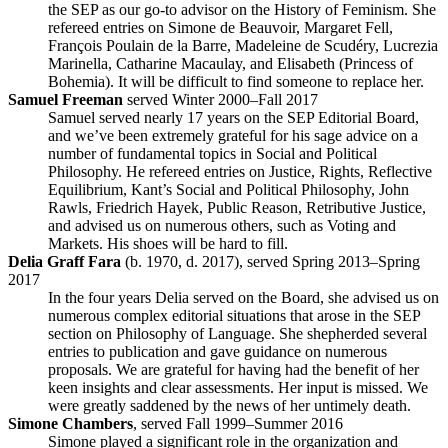
the SEP as our go-to advisor on the History of Feminism. She
refereed entries on Simone de Beauvoir, Margaret Fell,
François Poulain de la Barre, Madeleine de Scudéry, Lucrezia
Marinella, Catharine Macaulay, and Elisabeth (Princess of
Bohemia). It will be difficult to find someone to replace her.
Samuel Freeman
served Winter 2000–Fall 2017
Samuel served nearly 17 years on the SEP Editorial Board,
and we’ve been extremely grateful for his sage advice on a
number of fundamental topics in Social and Political
Philosophy. He refereed entries on Justice, Rights, Reflective
Equilibrium, Kant’s Social and Political Philosophy, John
Rawls, Friedrich Hayek, Public Reason, Retributive Justice,
and advised us on numerous others, such as Voting and
Markets. His shoes will be hard to fill.
Delia Graff Fara
(b. 1970, d. 2017), served Spring 2013–Spring
2017
In the four years Delia served on the Board, she advised us on
numerous complex editorial situations that arose in the SEP
section on Philosophy of Language. She shepherded several
entries to publication and gave guidance on numerous
proposals. We are grateful for having had the benefit of her
keen insights and clear assessments. Her input is missed. We
were greatly saddened by the news of her untimely death.
Simone Chambers
, served Fall 1999–Summer 2016
Simone played a significant role in the organization and