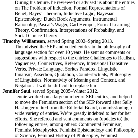
During his tenure, he reviewed or advised us about the entries
on The Problem of Induction, Formal Representations of
Belief, Bayes’ Theorem, Inductive Logic, Bayesian
Epistemology, Dutch Book Arguments, Instrumental
Rationality, Pascal’s Wager, Carl Hempel, Formal Learning
Theory, Confirmation, Interpretations of Probability, and
Social Choice Theory.
Timothy Williamson
, served Spring 2002–Spring 2013.
Tim advised the SEP and vetted entries in the philosophy of
language section for over 10 years. He sent us comments or
suggestions with respect to the entries: Challenges to Realism,
Vagueness, Connectives, Reference, Intensional Transitive
Verbs, Private Language, Sorites Paradox, Linguistic
Innatism, Assertion, Quotation, Counterfactuals, Philosophy
of Linguistics, Normativity of Meaning and Content, and
Negation. It will be difficult to replace him.
Jennifer Saul
, served Spring 2005–Winter 2012.
Jennie worked on a large number of SEP entries, and helped
to move the Feminism section of the SEP forward after Sally
Haslanger retired from the Editorial Board, commissioning a
wide variety of entries. We’re greatly indebted to her for her
efforts. She refereed and sent comments on (updates to) the
following entries, among others: Continental Feminism,
Feminist Metaphysics, Feminist Epistemology and Philosophy
of Science, Feminist History of Philosophy, Feminist