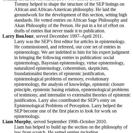
Tommy helped to shape the structure of the SEP listings on
African and African-American philosophy. He laid the
groundwork for the development of this section, setting high
standards. He vetted entries on African Sage Philosophy and
Akan Philosophy of the Person. He put in a lot of effort on
drafts of entries that never made it to publication.
Larry BonJour
, served December 1997–April 2011.
Larry was the SEP’s first editor for articles in epistemology.
He commissioned, and refereed, our core set of entries in
epistemology. We are indebted to him for his expert judgment
in bringing the following entries to publication: social
epistemology, Bayesian epistemology, virtue epistemology,
naturalized epistemology, coherentism, skepticism,
foundationalist theories of epistemic justification,
epistemological problems of memory, evolutionary
epistemology, the analysis of knowledge, epistemic closure
principle, epistemic basing relation, epistemological problems
of testimony, and internalist vs externalist theories of epistemic
justification. Larry also contributed the SEP’s entry on
Epistemological Problems of Perception. Larry helped the
SEP become one of the first places to look for work on
epistemology.
Liam Murphy
, served September 1998–October 2010.
Liam has helped to build up the section on the philosophy of
law from scratch. He vetted entries including