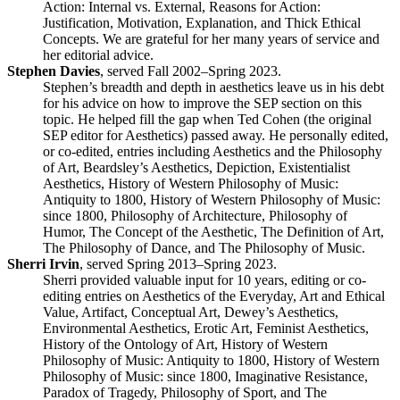
Action: Internal vs. External, Reasons for Action:
Justification, Motivation, Explanation, and Thick Ethical
Concepts. We are grateful for her many years of service and
her editorial advice.
Stephen Davies
, served Fall 2002–Spring 2023.
Stephen’s breadth and depth in aesthetics leave us in his debt
for his advice on how to improve the SEP section on this
topic. He helped fill the gap when Ted Cohen (the original
SEP editor for Aesthetics) passed away. He personally edited,
or co-edited, entries including Aesthetics and the Philosophy
of Art, Beardsley’s Aesthetics, Depiction, Existentialist
Aesthetics, History of Western Philosophy of Music:
Antiquity to 1800, History of Western Philosophy of Music:
since 1800, Philosophy of Architecture, Philosophy of
Humor, The Concept of the Aesthetic, The Definition of Art,
The Philosophy of Dance, and The Philosophy of Music.
Sherri Irvin
, served Spring 2013–Spring 2023.
Sherri provided valuable input for 10 years, editing or co-
editing entries on Aesthetics of the Everyday, Art and Ethical
Value, Artifact, Conceptual Art, Dewey’s Aesthetics,
Environmental Aesthetics, Erotic Art, Feminist Aesthetics,
History of the Ontology of Art, History of Western
Philosophy of Music: Antiquity to 1800, History of Western
Philosophy of Music: since 1800, Imaginative Resistance,
Paradox of Tragedy, Philosophy of Sport, and The