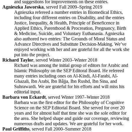
and suggestions for improvements on these entries.
Agnieszka Jaworska
, served Fall 2009–Spring 2019
Agnieszka refereed a number entries in Biomedical Ethics,
including four different entries on Disability, and the entries
Justice, Inequality, & Health, Principle of Beneficence in
Applied Ethics, Parenthood & Procreation, Pregnancy, Birth
& Medicine, Suicide, and Voluntary Euthanasia. Agnieszka
also authored two entries: The Grounds of Moral Status and
Advance Directives and Substitute Decision-Making. We’ve
enjoyed working with her and are grateful for all the work she
put into the project.
Richard Taylor
, served Winter 2003–Winter 2018
Richard was among the initial group of editors for Arabic and
Islamic Philosophy on the SEP Editoral Board. He refereed
many entries including ones on Al-Kindi, Al-Farabi, Al-
Ghazali, Ibn Arabi, Ibn Bâjja, Ibn Rushd, Ibn Sina, and
Suhrawardi. We are grateful for his efforts and will miss his
editorial input.
Barbara von Eckardt
, served Winter 1997–Winter 2018
Barbara was the first editor for the Philosophy of Cognitive
Science on the SEP Editorial Board. She served for over 20
years and for almost half that time she was the sole editor for
the area. She helped shape and guide our coverage, reviewing
numerous drafts and updates. We are grateful for her work.
Paul Griffiths
, served Fall 2000–Summer 2018