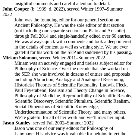
insightful comments and careful attention to detail.
John Cooper
(b. 1939, d. 2022), served Winter 1997–Summer
2022
John was the founding editor for our general section on
Ancient Philosophy. He was the sole editor of that section
(not including our separate sections on Plato and Aristotle)
through Fall 2014 and single-handedly edited over 60 entries.
He was always quick with comments and took a deep interest
in the details of content as well as writing style. We are ever
grateful for his work on the SEP and saddened by his passing.
Miriam Solomon
, served Winter 2011–Summer 2022
Miriam was an actively engaged and tireless subject editor for
Philosophy of Science. Over the decade that she worked on
the SEP, she was involved in dozens of entries and proposals
including Abduction, Analogy and Analogical Reasoning,
Historicist Theories of Scientific Rationality, Ludwik Fleck,
Paul Feyerabend, Realism and Theory Change in Science,
Philosophy of Medicine, Reproducibility of Scientific Results,
Scientific Discovery, Scientific Pluralism, Scientific Realism,
Social Dimensions of Scientific Knowledge,
Underdetermination of Scientific Theory, and many others.
We’re grateful for all of her work and we’ll miss her input.
Jason Stanley
, served Fall 2002–Summer 2022
Jason was one of our early editors for Philosophy of
Language. His advice was invaluable for helping to get the