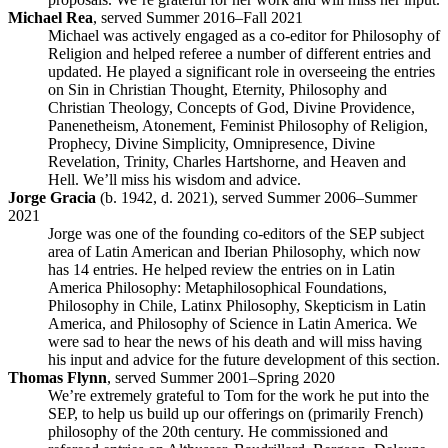
Michael Rea
, served Summer 2016–Fall 2021
Michael was actively engaged as a co-editor for Philosophy of
Religion and helped referee a number of different entries and
updated. He played a significant role in overseeing the entries
on Sin in Christian Thought, Eternity, Philosophy and
Christian Theology, Concepts of God, Divine Providence,
Panenetheism, Atonement, Feminist Philosophy of Religion,
Prophecy, Divine Simplicity, Omnipresence, Divine
Revelation, Trinity, Charles Hartshorne, and Heaven and
Hell. We’ll miss his wisdom and advice.
Jorge Gracia
(b. 1942, d. 2021), served Summer 2006–Summer
2021
Jorge was one of the founding co-editors of the SEP subject
area of Latin American and Iberian Philosophy, which now
has 14 entries. He helped review the entries on in Latin
America Philosophy: Metaphilosophical Foundations,
Philosophy in Chile, Latinx Philosophy, Skepticism in Latin
America, and Philosophy of Science in Latin America. We
were sad to hear the news of his death and will miss having
his input and advice for the future development of this section.
Thomas Flynn
, served Summer 2001–Spring 2020
We’re extremely grateful to Tom for the work he put into the
SEP, to help us build up our offerings on (primarily French)
philosophy of the 20th century. He commissioned and