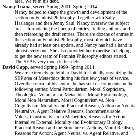
area. We’re in his debt.
Nancy Tuana
, served Spring 2001–Spring 2014
Nancy helped to shape the growth and development of the
section on Feminist Philosophy. Together with Sally
Haslanger and then Jenny Saul, Nancy oversaw the subject
area—formulating the lineup of entries, finding authors, and
then refereeing the draft entries. There are dozens of entries in
the section on Feminist Philosophy, most of which have
already had at least one update, and Nancy has had a hand in
almost every one. She also provided her expertise in helping
to get the new team of Feminist Philosophy editors started.
The SEP is very much in her debt.
David Copp
, served Spring 1999–Spring 2014
We are extremely grateful to David for initially organizing the
SEP area of Metaethics during his first few years of service.
Over the course of his tenure, he has sent us comments on the
following entries: Moral Particularism, Moral Skepticism,
Theological Voluntarism, Metaethics, Moral Epistemology,
Moral Non-Naturalism, Moral Cognitivism vs. Non-
Cognitivism, Morality and Practical Reason, Action on Agent-
Neutral vs. Agent-Relative Reasons, Incommensurable
Values, Constructivism in Metaethics, Reasons for Action:
Internal vs External, Morality and Evolutionary Biology,
Practical Reason and the Structure of Actions, Moral Realism,
Reasons for Action: Agent-Neutral vs. Agent-Relative, and