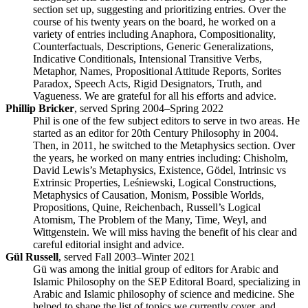
section set up, suggesting and prioritizing entries. Over the
course of his twenty years on the board, he worked on a
variety of entries including Anaphora, Compositionality,
Counterfactuals, Descriptions, Generic Generalizations,
Indicative Conditionals, Intensional Transitive Verbs,
Metaphor, Names, Propositional Attitude Reports, Sorites
Paradox, Speech Acts, Rigid Designators, Truth, and
Vagueness. We are grateful for all his efforts and advice.
Phillip Bricker
, served Spring 2004–Spring 2022
Phil is one of the few subject editors to serve in two areas. He
started as an editor for 20th Century Philosophy in 2004.
Then, in 2011, he switched to the Metaphysics section. Over
the years, he worked on many entries including: Chisholm,
David Lewis’s Metaphysics, Existence, Gödel, Intrinsic vs
Extrinsic Properties, Leśniewski, Logical Constructions,
Metaphysics of Causation, Monism, Possible Worlds,
Propositions, Quine, Reichenbach, Russell’s Logical
Atomism, The Problem of the Many, Time, Weyl, and
Wittgenstein. We will miss having the benefit of his clear and
careful editorial insight and advice.
Gül Russell
, served Fall 2003–Winter 2021
Gü was among the initial group of editors for Arabic and
Islamic Philosophy on the SEP Editoral Board, specializing in
Arabic and Islamic philosophy of science and medicine. She
helped to shape the list of topics we currently cover, and