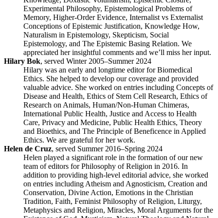
Experimental Philosophy, Epistemological Problems of
Memory, Higher-Order Evidence, Internalist vs Externalist
Conceptions of Epistemic Justification, Knowledge How,
Naturalism in Epistemology, Skepticism, Social
Epistemology, and The Epistemic Basing Relation. We
appreciated her insightful comments and we’ll miss her input.
Hilary Bok
, served Winter 2005–Summer 2024
Hilary was an early and longtime editor for Biomedical
Ethics. She helped to develop our coverage and provided
valuable advice. She worked on entries including Concepts of
Disease and Health, Ethics of Stem Cell Research, Ethics of
Research on Animals, Human/Non-Human Chimeras,
International Public Health, Justice and Access to Health
Care, Privacy and Medicine, Public Health Ethics, Theory
and Bioethics, and The Principle of Beneficence in Applied
Ethics. We are grateful for her work.
Helen de Cruz
, served Summer 2016–Spring 2024
Helen played a significant role in the formation of our new
team of editors for Philosophy of Religion in 2016. In
addition to providing high-level editorial advice, she worked
on entries including Atheism and Agnosticism, Creation and
Conservation, Divine Action, Emotions in the Christian
Tradition, Faith, Feminist Philosophy of Religion, Liturgy,
Metaphysics and Religion, Miracles, Moral Arguments for the