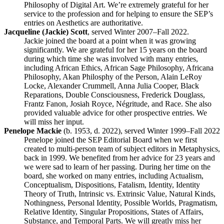
Philosophy of Digital Art. We’re extremely grateful for her
service to the profession and for helping to ensure the SEP’s
entries on Aesthetics are authoritative.
Jacqueline (Jackie) Scott
, served Winter 2007–Fall 2022.
Jackie joined the board at a point when it was growing
significantly. We are grateful for her 15 years on the board
during which time she was involved with many entries,
including African Ethics, African Sage Philosophy, Africana
Philosophy, Akan Philosphy of the Person, Alain LeRoy
Locke, Alexander Crummell, Anna Julia Cooper, Black
Reparations, Double Consciousness, Frederick Douglass,
Frantz Fanon, Josiah Royce, Négritude, and Race. She also
provided valuable advice for other prospective entries. We
will miss her input.
Penelope Mackie
(b. 1953, d. 2022), served Winter 1999–Fall 2022
Penelope joined the SEP Editorial Board when we first
created to multi-person team of subject editors in Metaphysics,
back in 1999. We benefited from her advice for 23 years and
we were sad to learn of her passing. During her time on the
board, she worked on many entries, including Actualism,
Conceptualism, Dispositions, Fatalism, Identity, Identity
Theory of Truth, Intrinsic vs. Extrinsic Value, Natural Kinds,
Nothingness, Personal Identity, Possible Worlds, Pragmatism,
Relative Identity, Singular Propositions, States of Affairs,
Substance, and Temporal Parts. We will greatly miss her