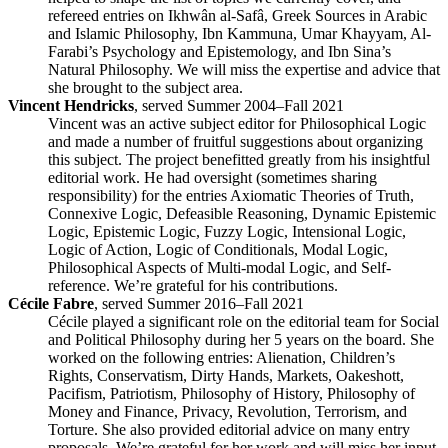
refereed entries on Ikhwân al-Safâ, Greek Sources in Arabic
and Islamic Philosophy, Ibn Kammuna, Umar Khayyam, Al-
Farabi’s Psychology and Epistemology, and Ibn Sina’s
Natural Philosophy. We will miss the expertise and advice that
she brought to the subject area.
Vincent Hendricks
, served Summer 2004–Fall 2021
Vincent was an active subject editor for Philosophical Logic
and made a number of fruitful suggestions about organizing
this subject. The project benefitted greatly from his insightful
editorial work. He had oversight (sometimes sharing
responsibility) for the entries Axiomatic Theories of Truth,
Connexive Logic, Defeasible Reasoning, Dynamic Epistemic
Logic, Epistemic Logic, Fuzzy Logic, Intensional Logic,
Logic of Action, Logic of Conditionals, Modal Logic,
Philosophical Aspects of Multi-modal Logic, and Self-
reference. We’re grateful for his contributions.
Cécile Fabre
, served Summer 2016–Fall 2021
Cécile played a significant role on the editorial team for Social
and Political Philosophy during her 5 years on the board. She
worked on the following entries: Alienation, Children’s
Rights, Conservatism, Dirty Hands, Markets, Oakeshott,
Pacifism, Patriotism, Philosophy of History, Philosophy of
Money and Finance, Privacy, Revolution, Terrorism, and
Torture. She also provided editorial advice on many entry
proposals. We’re grateful for her work and will miss her input.