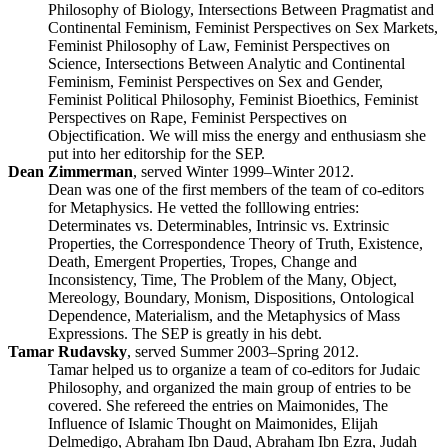
Philosophy of Biology, Intersections Between Pragmatist and
Continental Feminism, Feminist Perspectives on Sex Markets,
Feminist Philosophy of Law, Feminist Perspectives on
Science, Intersections Between Analytic and Continental
Feminism, Feminist Perspectives on Sex and Gender,
Feminist Political Philosophy, Feminist Bioethics, Feminist
Perspectives on Rape, Feminist Perspectives on
Objectification. We will miss the energy and enthusiasm she
put into her editorship for the SEP.
Dean Zimmerman
, served Winter 1999–Winter 2012.
Dean was one of the first members of the team of co-editors
for Metaphysics. He vetted the folllowing entries:
Determinates vs. Determinables, Intrinsic vs. Extrinsic
Properties, the Correspondence Theory of Truth, Existence,
Death, Emergent Properties, Tropes, Change and
Inconsistency, Time, The Problem of the Many, Object,
Mereology, Boundary, Monism, Dispositions, Ontological
Dependence, Materialism, and the Metaphysics of Mass
Expressions. The SEP is greatly in his debt.
Tamar Rudavsky
, served Summer 2003–Spring 2012.
Tamar helped us to organize a team of co-editors for Judaic
Philosophy, and organized the main group of entries to be
covered. She refereed the entries on Maimonides, The
Influence of Islamic Thought on Maimonides, Elijah
Delmedigo, Abraham Ibn Daud, Abraham Ibn Ezra, Judah