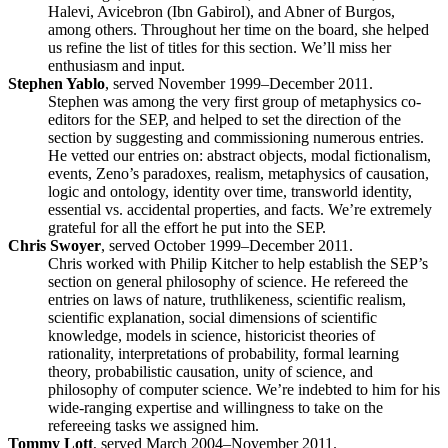
Halevi, Avicebron (Ibn Gabirol), and Abner of Burgos,
among others. Throughout her time on the board, she helped
us refine the list of titles for this section. We’ll miss her
enthusiasm and input.
Stephen Yablo
, served November 1999–December 2011.
Stephen was among the very first group of metaphysics co-
editors for the SEP, and helped to set the direction of the
section by suggesting and commissioning numerous entries.
He vetted our entries on: abstract objects, modal fictionalism,
events, Zeno’s paradoxes, realism, metaphysics of causation,
logic and ontology, identity over time, transworld identity,
essential vs. accidental properties, and facts. We’re extremely
grateful for all the effort he put into the SEP.
Chris Swoyer
, served October 1999–December 2011.
Chris worked with Philip Kitcher to help establish the SEP’s
section on general philosophy of science. He refereed the
entries on laws of nature, truthlikeness, scientific realism,
scientific explanation, social dimensions of scientific
knowledge, models in science, historicist theories of
rationality, interpretations of probability, formal learning
theory, probabilistic causation, unity of science, and
philosophy of computer science. We’re indebted to him for his
wide-ranging expertise and willingness to take on the
refereeing tasks we assigned him.
Tommy Lott
, served March 2004–November 2011.