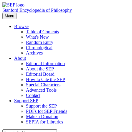
Stanford Encyclopedia of Philosophy
Menu
Browse
Table of Contents
What's New
Random Entry
Chronological
Archives
About
Editorial Information
About the SEP
Editorial Board
How to Cite the SEP
Special Characters
Advanced Tools
Contact
Support SEP
Support the SEP
PDFs for SEP Friends
Make a Donation
SEPIA for Libraries