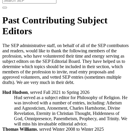
Past Contributing Subject
Editors
The SEP administrative staff, on behalf of all of the SEP contributors
and readers, would like to thank the following members of the
profession, who have volunteered their time and energy serving as
subject editors on the SEP Editorial Board. They have helped us to
determine which topics should be included in their section, which
members of the profession to invite, read entry proposals and
approved volunteers, and vetted SEP entries (sometimes multiple
drafts). We are very much in their debt.
Hud Hudson
, served Fall 2021 to Spring 2026
Hud served as a subject editor for Philosophy of Religion. He
was involved with a number of entries, including: Atheism
and Agnosticism, Atonement, Charles Hartshorne, Divine
Revelation, Eternity in Christian Thought, Hiddenness of
God, Omnipresence, Panentheism, Prophecy, and Trinity. We
will miss his invaluable editorial advice.
Thomas Williams
, served Winter 2008 to Winter 2025