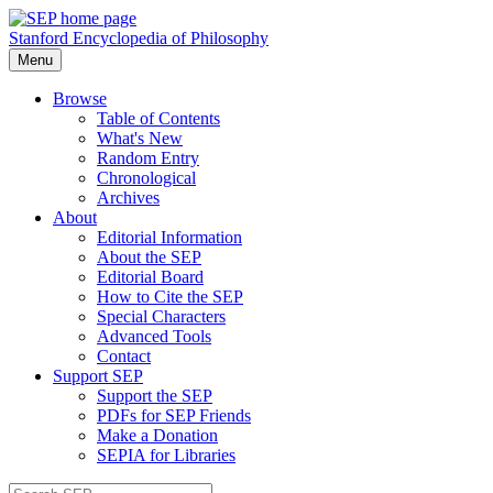
Stanford Encyclopedia of Philosophy
Menu
Browse
Table of Contents
What's New
Random Entry
Chronological
Archives
About
Editorial Information
About the SEP
Editorial Board
How to Cite the SEP
Special Characters
Advanced Tools
Contact
Support SEP
Support the SEP
PDFs for SEP Friends
Make a Donation
SEPIA for Libraries