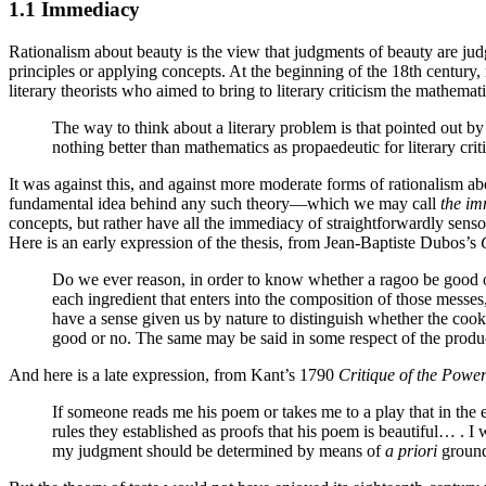
1.1 Immediacy
Rationalism about beauty is the view that judgments of beauty are judgm
principles or applying concepts. At the beginning of the 18th centur
literary theorists who aimed to bring to literary criticism the mathemat
The way to think about a literary problem is that pointed out by
nothing better than mathematics as propaedeutic for literary cr
It was against this, and against more moderate forms of rationalism a
fundamental idea behind any such theory—which we may call
the im
concepts, but rather have all the immediacy of straightforwardly sensory
Here is an early expression of the thesis, from Jean-Baptiste Dubos’s
Do we ever reason, in order to know whether a ragoo be good or b
each ingredient that enters into the composition of those messes
have a sense given us by nature to distinguish whether the cook a
good or no. The same may be said in some respect of the produc
And here is a late expression, from Kant’s 1790
Critique of the Powe
If someone reads me his poem or takes me to a play that in the e
rules they established as proofs that his poem is beautiful… . I 
my judgment should be determined by means of
a priori
grounds