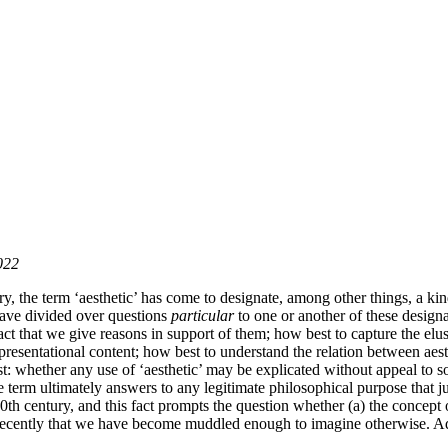
022
, the term ‘aesthetic’ has come to designate, among other things, a kind
 have divided over questions
particular
to one or another of these designa
act that we give reasons in support of them; how best to capture the elu
epresentational content; how best to understand the relation between aes
ast: whether any use of ‘aesthetic’ may be explicated without appeal to 
erm ultimately answers to any legitimate philosophical purpose that jus
 20th century, and this fact prompts the question whether (a) the concept o
nly recently that we have become muddled enough to imagine otherwise. A