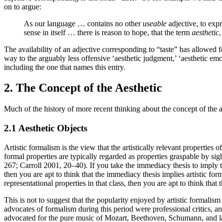
on to argue:
As our language … contains no other
useable
adjective, to exp
sense in itself … there is reason to hope, that the term
aesthetic
The availability of an adjective corresponding to “taste” has allowed f
way to the arguably less offensive ‘aesthetic judgment,’ ‘aesthetic e
including the one that names this entry.
2. The Concept of the Aesthetic
Much of the history of more recent thinking about the concept of the a
2.1 Aesthetic Objects
Artistic formalism is the view that the artistically relevant propertie
formal properties are typically regarded as properties graspable by si
267; Carroll 2001, 20–40). If you take the immediacy thesis to imply the
then you are apt to think that the immediacy thesis implies artistic form
representational properties in that class, then you are apt to think that t
This is not to suggest that the popularity enjoyed by artistic formalis
advocates of formalism during this period were professional critics, a
advocated for the pure music of Mozart, Beethoven, Schumann, and lat