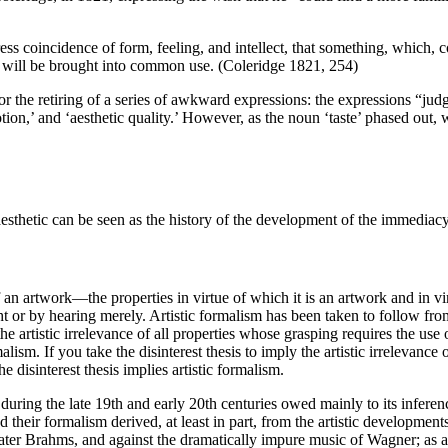
ress coincidence of form, feeling, and intellect, that something, which
, will be brought into common use. (Coleridge 1821, 254)
or the retiring of a series of awkward expressions: the expressions “jud
motion,’ and ‘aesthetic quality.’ However, as the noun ‘taste’ phased o
esthetic can be seen as the history of the development of the immediacy 
s of an artwork—the properties in virtue of which it is an artwork and in
ght or by hearing merely. Artistic formalism has been taken to follow f
 artistic irrelevance of all properties whose grasping requires the use o
alism. If you take the disinterest thesis to imply the artistic irrelevance
he disinterest thesis implies artistic formalism.
m during the late 19th and early 20th centuries owed mainly to its infere
nd their formalism derived, at least in part, from the artistic developm
er Brahms, and against the dramatically impure music of Wagner; as a 