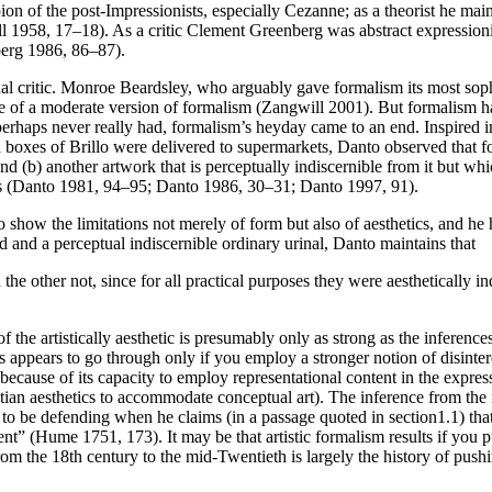
on of the post-Impressionists, especially Cezanne; as a theorist he mai
 1958, 17–18). As a critic Clement Greenberg was abstract expressionism
berg 1986, 86–87).
nal critic. Monroe Beardsley, who arguably gave formalism its most soph
 of a moderate version of formalism (Zangwill 2001). But formalism has 
perhaps never really had, formalism’s heyday came to an end. Inspired i
 boxes of Brillo were delivered to supermarkets, Danto observed that fo
and (b) another artwork that is perceptually indiscernible from it but wh
has (Danto 1981, 94–95; Danto 1986, 30–31; Danto 1997, 91).
o show the limitations not merely of form but also of aesthetics, and he
 and a perceptual indiscernible ordinary urinal, Danto maintains that
he other not, since for all practical purposes they were aesthetically in
s of the artistically aesthetic is presumably only as strong as the inferen
is appears to go through only if you employ a stronger notion of disinte
ly because of its capacity to employ representational content in the expre
tian aesthetics to accommodate conceptual art). The inference from the
 be defending when he claims (in a passage quoted in section1.1) that “in
ent” (Hume 1751, 173). It may be that artistic formalism results if you
 from the 18th century to the mid-Twentieth is largely the history of pus