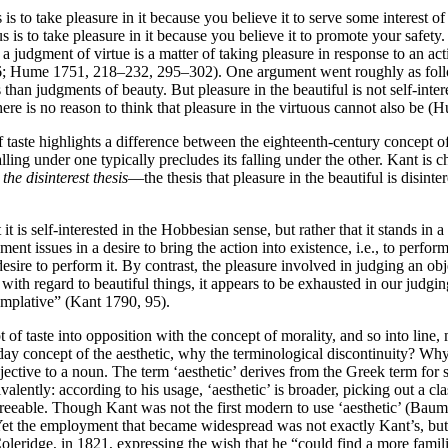
s is to take pleasure in it because you believe it to serve some interest
us is to take pleasure in it because you believe it to promote your saf
gment of virtue is a matter of taking pleasure in response to an action 
6; Hume 1751, 218–232, 295–302). One argument went roughly as follo
 than judgments of beauty. But pleasure in the beautiful is not self-int
, there is no reason to think that pleasure in the virtuous cannot also be 
taste highlights a difference between the eighteenth-century concept of 
ing under one typically precludes its falling under the other. Kant is c
l
the disinterest thesis
—the thesis that pleasure in the beautiful is disi
 it is self-interested in the Hobbesian sense, but rather that it stands in 
ent issues in a desire to bring the action into existence, i.e., to perfo
esire to perform it. By contrast, the pleasure involved in judging an obj
y with regard to beautiful things, it appears to be exhausted in our jud
templative” (Kant 1790, 95).
 of taste into opposition with the concept of morality, and so into line, m
-day concept of the aesthetic, why the terminological discontinuity? Why
jective to a noun. The term ‘aesthetic’ derives from the Greek term for
alently: according to his usage, ‘aesthetic’ is broader, picking out a c
eeable. Though Kant was not the first modern to use ‘aesthetic’ (Baum
e. Yet the employment that became widespread was not exactly Kant’s, bu
leridge, in 1821, expressing the wish that he “could find a more famili