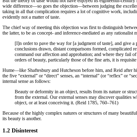
But the theory of taste would not have enjoyed its eighteenth-century r
wide difference—so goes the objection—between judging the excellence
taking in all that complication requires a lot of cognitive work, incl
evidently not a matter of taste.
The chief way of meeting this objection was first to distinguish betwee
the latter, to be as concept- and inference-mediated as any rationalist 
[I]n order to pave the way for [a judgment of taste], and give a 
conclusions drawn, distant comparisons formed, complicated rela
command our affection and approbation; and where they fail of th
orders of beauty, particularly those of the fine arts, it is requi
Hume—like Shaftesbury and Hutcheson before him, and Reid after him
the five “external” or “direct” senses, an “internal” (or “reflex” or “s
internal sense as follows:
Beauty or deformity in an object, results from its nature or struc
from the external. Our external senses may discover qualities w
object, or at least conceiving it. (Reid 1785, 760–761)
Because of the highly complex natures or structures of many beautiful ob
its beauty is another.
1.2 Disinterest