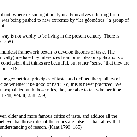
it out, where reasoning it out typically involves inferring from
nd was being pushed to new extremes by “les géomètres,” a group of
it:
 way is not worthy to be living in the present century. There is
7, 258)
empiricist framework began to develop theories of taste. The
nically) mediated by inferences from principles or applications of
conclusion that things are beautiful, but rather “sense” that they are.
d in 1719:
he geometrical principles of taste, and defined the qualities of
decide whether it be good or bad? No, this is never practiced. We
nacquainted with those rules, they are able to tell whether it be
 1748, vol. II, 238–239)
ven older and more famous critics of taste, and adduce all the
lieve that those rules of the critics are false … than allow that
e understanding of reason. (Kant 1790, 165)