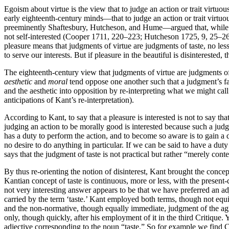
Egoism about virtue is the view that to judge an action or trait virtuou
early eighteenth-century minds—that to judge an action or trait virtuo
preeminently Shaftesbury, Hutcheson, and Hume—argued that, while a jud
not self-interested (Cooper 1711, 220–223; Hutcheson 1725, 9, 25–2
pleasure means that judgments of virtue are judgments of taste, no less
to serve our interests. But if pleasure in the beautiful is disinterested
The eighteenth-century view that judgments of virtue are judgments of 
aesthetic
and
moral
tend oppose one another such that a judgment’s fall
and the aesthetic into opposition by re-interpreting what we might cal
anticipations of Kant’s re-interpretation).
According to Kant, to say that a pleasure is interested is not to say that
judging an action to be morally good is interested because such a judgm
has a duty to perform the action, and to become so aware is to gain a d
no desire to do anything in particular. If we can be said to have a dut
says that the judgment of taste is not practical but rather “merely con
By thus re-orienting the notion of disinterest, Kant brought the concept
Kantian concept of taste is continuous, more or less, with the present
not very interesting answer appears to be that we have preferred an ad
carried by the term ‘taste.’ Kant employed both terms, though not equiv
and the non-normative, though equally immediate, judgment of the agr
only, though quickly, after his employment of it in the third Critiqu
adjective corresponding to the noun “taste.” So for example we find Co