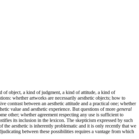
 of object, a kind of judgment, a kind of attitude, a kind of
tions: whether artworks are necessarily aesthetic objects; how to
sive contrast between an aesthetic attitude and a practical one; whether
thetic value and aesthetic experience. But questions of more
general
some other; whether agreement respecting any use is sufficient to
tifies its inclusion in the lexicon. The skepticism expressed by such
f the aesthetic is inherently problematic and it is only recently that we
djudicating between these possibilities requires a vantage from which