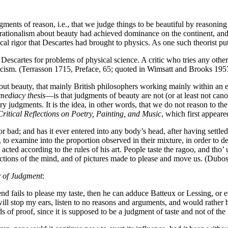
ents of reason, i.e., that we judge things to be beautiful by reasoning 
y, rationalism about beauty had achieved dominance on the continent, a
ical rigor that Descartes had brought to physics. As one such theorist put 
 Descartes for problems of physical science. A critic who tries any other
iticism. (Terrasson 1715, Preface, 65; quoted in Wimsatt and Brooks 195
bout beauty, that mainly British philosophers working mainly within an 
mediacy thesis
—is that judgments of beauty are not (or at least not cano
 judgments. It is the idea, in other words, that we do not reason to the 
Critical Reflections on Poetry, Painting, and Music
, which first appeare
ad; and has it ever entered into any body’s head, after having settled t
, to examine into the proportion observed in their mixture, in order to 
cted according to the rules of his art. People taste the ragoo, and tho’ u
tions of the mind, and of pictures made to please and move us. (Dubos
r of Judgment
:
nd fails to please my taste, then he can adduce Batteux or Lessing, or e
will stop my ears, listen to no reasons and arguments, and would rather be
 of proof, since it is supposed to be a judgment of taste and not of th