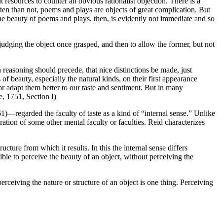
 resources to counter an obvious rationalist objection. There is a
en than not, poems and plays are objects of great complication. But
 the beauty of poems and plays, then, is evidently not immediate and so
 judging the object once grasped, and then to allow the former, but not
h reasoning should precede, that nice distinctions be made, just
 beauty, especially the natural kinds, on their first appearance
 or adapt them better to our taste and sentiment. But in many
e, 1751, Section I)
egarded the faculty of taste as a kind of “internal sense.” Unlike
eration of some other mental faculty or faculties. Reid characterizes
ucture from which it results. In this the internal sense differs
le to perceive the beauty of an object, without perceiving the
erceiving the nature or structure of an object is one thing. Perceiving