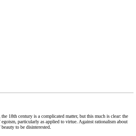
he 18th century is a complicated matter, but this much is clear: the
of egoism, particularly as applied to virtue. Against rationalism about
 beauty to be disinterested.