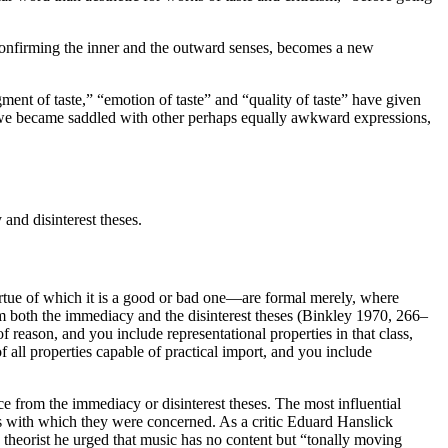
, confirming the inner and the outward senses, becomes a new
gment of taste,” “emotion of taste” and “quality of taste” have given
ut, we became saddled with other perhaps equally awkward expressions,
and disinterest theses.
 virtue of which it is a good or bad one—are formal merely, where
rom both the immediacy and the disinterest theses (Binkley 1970, 266–
f reason, and you include representational properties in that class,
 of all properties capable of practical import, and you include
nce from the immediacy or disinterest theses. The most influential
ents with which they were concerned. As a critic Eduard Hanslick
theorist he urged that music has no content but “tonally moving