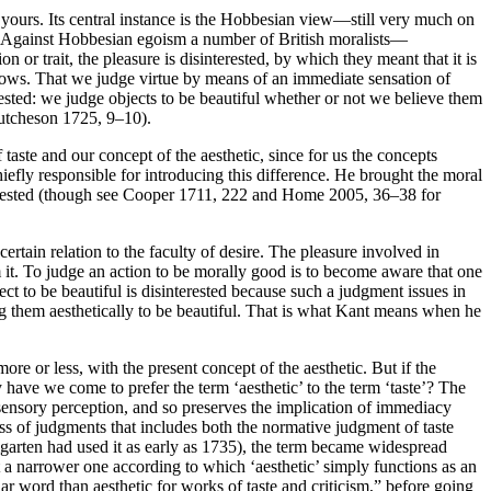
 of yours. Its central instance is the Hobbesian view—still very much on
ety. Against Hobbesian egoism a number of British moralists—
or trait, the pleasure is disinterested, by which they meant that it is
ws. That we judge virtue by means of an immediate sensation of
erested: we judge objects to be beautiful whether or not we believe them
(Hutcheson 1725, 9–10).
taste and our concept of the aesthetic, since for us the concepts
hiefly responsible for introducing this difference. He brought the moral
nterested (though see Cooper 1711, 222 and Home 2005, 36–38 for
a certain relation to the faculty of desire. The pleasure involved in
rm it. To judge an action to be morally good is to become aware that one
ect to be beautiful is disinterested because such a judgment issues in
ging them aesthetically to be beautiful. That is what Kant means when he
ore or less, with the present concept of the aesthetic. But if the
 have we come to prefer the term ‘aesthetic’ to the term ‘taste’? The
 sensory perception, and so preserves the implication of immediacy
lass of judgments that includes both the normative judgment of taste
garten had used it as early as 1735), the term became widespread
t a narrower one according to which ‘aesthetic’ simply functions as an
ar word than aesthetic for works of taste and criticism,” before going