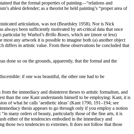
ntained that the formal properties of painting—“relations and
’s ablest defender; as a theorist he held painting’s “proper area of
isticated articulation, was not (Beardsley 1958). Nor is Nick
always been sufficiently motivated by art-critical data that once
n particular by Warhol’s
Brillo Boxes
, which are (more or less)
r most any artwork it is possible to imagine both (a) another object
ich differs in artistic value. From these observations he concluded that
 has done so on the grounds, apparently, that the formal and the
discernible: if one was beautiful, the other one had to be
ces from the immediacy and disinterest theses to artistic formalism, and
rest than the one Kant understands himself to be employing: Kant, it is
ssion of what he calls ‘aesthetic ideas’ (Kant 1790, 191–194; see
 immediacy thesis appears to go through only if you employ a notion
 many orders of beauty, particularly those of the fine arts, it is
 push either of the tendencies embodied in the immediacy and
hing those two tendencies to extremes. It does not follow that those