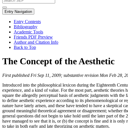
Entry Navigation
Entry Contents
Bibliography
Academic Tools
Friends PDF Preview
Author and Citation Info
Back to Top
The Concept of the Aesthetic
First published Fri Sep 11, 2009; substantive revision Mon Feb 28, 2
Introduced into the philosophical lexicon during the Eighteenth Century
experience, and a kind of value. For the most part, aesthetic theories
square the allegedly perceptual basis of aesthetic judgments with the f
to define aesthetic experience according to its phenomenological or r
nature have lately arisen, and these have tended to have a skeptical c
ground meaningful theoretical agreement or disagreement; whether the t
general questions did not begin to take hold until the later part of the
have managed to see that it is, or (b) the concept is fine and it is o
to take in both early and late theorizing on aesthetic matters.