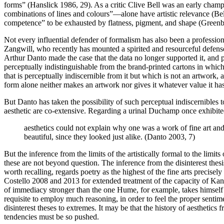
forms” (Hanslick 1986, 29). As a critic Clive Bell was an early champi
combinations of lines and colours”—alone have artistic relevance (Bell
competence” to be exhausted by flatness, pigment, and shape (Green
Not every influential defender of formalism has also been a professio
Zangwill, who recently has mounted a spirited and resourceful defense
Arthur Danto made the case that the data no longer supported it, and 
perceptually indistinguishable from the brand-printed cartons in which
that is perceptually indiscernible from it but which is not an artwork, 
form alone neither makes an artwork nor gives it whatever value it 
But Danto has taken the possibility of such perceptual indiscernibles t
aesthetic are co-extensive. Regarding a urinal Duchamp once exhibited
aesthetics could not explain why one was a work of fine art and t
beautiful, since they looked just alike. (Danto 2003, 7)
But the inference from the limits of the artistically formal to the limit
these are not beyond question. The inference from the disinterest thes
worth recalling, regards poetry as the highest of the fine arts precise
Costello 2008 and 2013 for extended treatment of the capacity of Kan
of immediacy stronger than the one Hume, for example, takes himself to
requisite to employ much reasoning, in order to feel the proper sentim
disinterest theses to extremes. It may be that the history of aesthetics
tendencies must be so pushed.