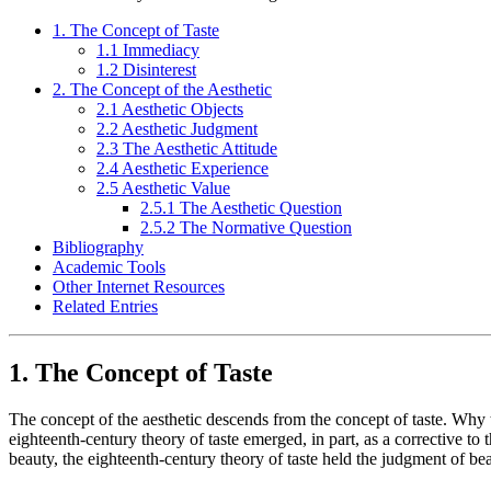
1. The Concept of Taste
1.1 Immediacy
1.2 Disinterest
2. The Concept of the Aesthetic
2.1 Aesthetic Objects
2.2 Aesthetic Judgment
2.3 The Aesthetic Attitude
2.4 Aesthetic Experience
2.5 Aesthetic Value
2.5.1 The Aesthetic Question
2.5.2 The Normative Question
Bibliography
Academic Tools
Other Internet Resources
Related Entries
1. The Concept of Taste
The concept of the aesthetic descends from the concept of taste. Why 
eighteenth-century theory of taste emerged, in part, as a corrective to t
beauty, the eighteenth-century theory of taste held the judgment of bea