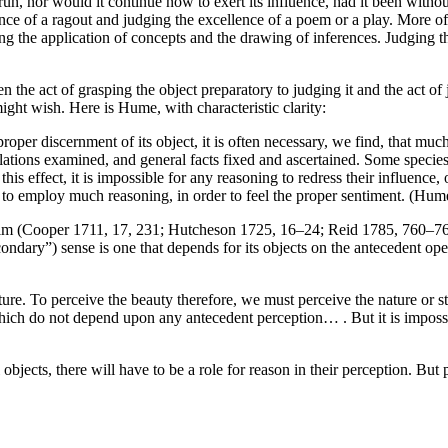
un, nor would it continue now to exert its influence, had it been without
 of a ragout and judging the excellence of a poem or a play. More oft
uding the application of concepts and the drawing of inferences. Judging
n the act of grasping the object preparatory to judging it and the act of
might wish. Here is Hume, with characteristic clarity:
proper discernment of its object, it is often necessary, we find, that muc
tions examined, and general facts fixed and ascertained. Some species of
is effect, it is impossible for any reasoning to redress their influence,
site to employ much reasoning, in order to feel the proper sentiment. (Hum
 (Cooper 1711, 17, 231; Hutcheson 1725, 16–24; Reid 1785, 760–761)—r
econdary”) sense is one that depends for its objects on the antecedent op
ture. To perceive the beauty therefore, we must perceive the nature or str
hich do not depend upon any antecedent perception… . But it is impossib
jects, there will have to be a role for reason in their perception. But p