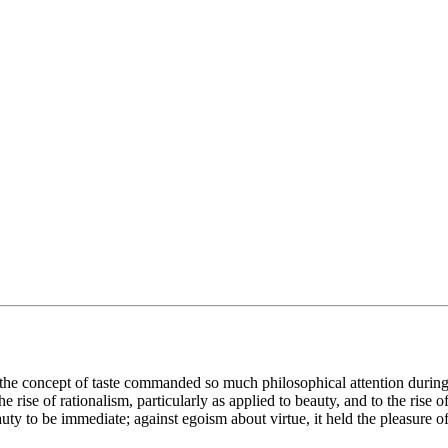
the concept of taste commanded so much philosophical attention during t
he rise of rationalism, particularly as applied to beauty, and to the rise 
uty to be immediate; against egoism about virtue, it held the pleasure of