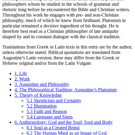
philosophers whom he studied in the schools of grammar and
rhetoric long before he encountered the Bible and Christian writers.
Throughout his work he engages with pre- and non-Christian
philosophy, much of which he knew from firsthand. Platonism in
particular remained a decisive ingredient of his thought. He is
therefore best read as a Christian philosopher of late antiquity
shaped by and in constant dialogue with the classical tradition.
Translations from Greek or Latin texts in this entry are by the author,
unless otherwise stated. Biblical quotations are translated from
Augustine’s Latin version; these may differ from the Greek or
Hebrew original and/or from the Latin Vulgate.
1. Life
2. Work
3. Augustine and Philosophy
4. The Philosophical Tradition; Augustine’s Platonism
5. Theory of Knowledge
5.1 Skepticism and Certainty
5.2 Illumination
5.3 Faith and Reason
5.4 Language and Signs
6. Anthropology: God and the Soul; Soul and Body
6.1 Soul as a Created Being
6.2 The Human Mind as an Image of God