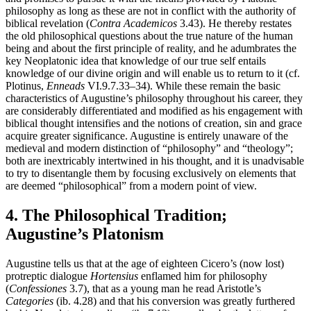
philosophy as long as these are not in conflict with the authority of
biblical revelation (
Contra Academicos
3.43). He thereby restates
the old philosophical questions about the true nature of the human
being and about the first principle of reality, and he adumbrates the
key Neoplatonic idea that knowledge of our true self entails
knowledge of our divine origin and will enable us to return to it (cf.
Plotinus,
Enneads
VI.9.7.33–34). While these remain the basic
characteristics of Augustine’s philosophy throughout his career, they
are considerably differentiated and modified as his engagement with
biblical thought intensifies and the notions of creation, sin and grace
acquire greater significance. Augustine is entirely unaware of the
medieval and modern distinction of “philosophy” and “theology”;
both are inextricably intertwined in his thought, and it is unadvisable
to try to disentangle them by focusing exclusively on elements that
are deemed “philosophical” from a modern point of view.
4. The Philosophical Tradition;
Augustine’s Platonism
Augustine tells us that at the age of eighteen Cicero’s (now lost)
protreptic dialogue
Hortensius
enflamed him for philosophy
(
Confessiones
3.7), that as a young man he read Aristotle’s
Categories
(ib. 4.28) and that his conversion was greatly furthered