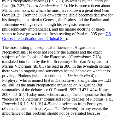
by his Neoplatonic readings (ib. 7.13) as well as by the letters of
Paul (ib. 7.27;
Contra Academicos
2.5). He is more reticent about
Manichean texts, of which he must have known a great deal (van
Oort 2012). From the 390s onwards the Bible becomes decisive for
his thought, in particular Genesis, the Psalms and the Pauline and
Johannine writings (even though his exegesis remains
philosophically impregnated), and his mature doctrine of grace
seems to have grown from a fresh reading of Paul ca. 395 (see
7.6
Grace, Predestination and Original Sin
).
The most lasting philosophical influence on Augustine is
Neoplatonism. He does not specify the authors and the exact
subjects of the “books of the Platonists” (
Confessiones
7.13)
translated into Latin by the fourth century Christian Neoplatonist
Marius Victorinus (ib. 8.3) he read in 386. In the twentieth century
there was an ongoing and sometimes heated debate on whether to
privilege Plotinus (who is mentioned in
De beata vita
4) or
Porphyry (who is named first in
De consensu evangelistarum
1.23
ca. 400) as the main Neoplatonic influence on Augustine (for
summaries of the debate see O’Donnell 1992: II 421–424; Kany
2007: 50–61). Today most scholars accept the compromise that the
“books of the Platonists” comprised some treatises of Plotinus (e.g.,
Enneads
I.6, I.2, V.1, VI.4–5) and a selection from Porphyry
(
Sententiae
and, perhaps,
Symmikta Zetemata
). In any event, the
importance of this problem should not be overrated because