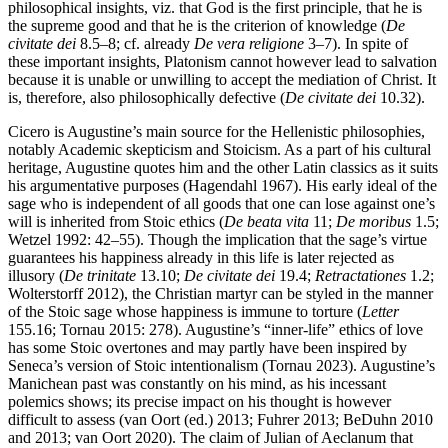
philosophical insights, viz. that God is the first principle, that he is
the supreme good and that he is the criterion of knowledge (
De
civitate dei
8.5–8; cf. already
De vera religione
3–7). In spite of
these important insights, Platonism cannot however lead to salvation
because it is unable or unwilling to accept the mediation of Christ. It
is, therefore, also philosophically defective (
De civitate dei
10.32).
Cicero is Augustine’s main source for the Hellenistic philosophies,
notably Academic skepticism and Stoicism. As a part of his cultural
heritage, Augustine quotes him and the other Latin classics as it suits
his argumentative purposes (Hagendahl 1967). His early ideal of the
sage who is independent of all goods that one can lose against one’s
will is inherited from Stoic ethics (
De beata vita
11;
De moribus
1.5;
Wetzel 1992: 42–55). Though the implication that the sage’s virtue
guarantees his happiness already in this life is later rejected as
illusory (
De trinitate
13.10;
De civitate dei
19.4;
Retractationes
1.2;
Wolterstorff 2012), the Christian martyr can be styled in the manner
of the Stoic sage whose happiness is immune to torture (
Letter
155.16; Tornau 2015: 278). Augustine’s “inner-life” ethics of love
has some Stoic overtones and may partly have been inspired by
Seneca’s version of Stoic intentionalism (Tornau 2023). Augustine’s
Manichean past was constantly on his mind, as his incessant
polemics shows; its precise impact on his thought is however
difficult to assess (van Oort (ed.) 2013; Fuhrer 2013; BeDuhn 2010
and 2013; van Oort 2020). The claim of Julian of Aeclanum that