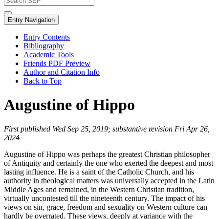
Entry Navigation
Entry Contents
Bibliography
Academic Tools
Friends PDF Preview
Author and Citation Info
Back to Top
Augustine of Hippo
First published Wed Sep 25, 2019; substantive revision Fri Apr 26,
2024
Augustine of Hippo was perhaps the greatest Christian philosopher
of Antiquity and certainly the one who exerted the deepest and most
lasting influence. He is a saint of the Catholic Church, and his
authority in theological matters was universally accepted in the Latin
Middle Ages and remained, in the Western Christian tradition,
virtually uncontested till the nineteenth century. The impact of his
views on sin, grace, freedom and sexuality on Western culture can
hardly be overrated. These views, deeply at variance with the