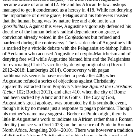
became aware of around 412. He and his African fellow-bishops
managed to get it condemned as a heresy in 418. While not denying
the importance of divine grace, Pelagius and his followers insisted
that the human being was by nature free and able not to sin
(
possibilitas
). Against this view, Augustine vigorously defended his
doctrine of the human being’s radical dependence on grace, a
conviction already voiced in the
Confessiones
but refined and
hardened during the controversy. The last decade of Augustine’s life
is marked by a vitriolic debate with the Pelagianist ex-bishop Julian
of Aeclanum who accused Augustine of crypto-Manicheism and of
denying free will while Augustine blamed him and the Pelagianists
for evacuating Christ’s sacrifice by denying original sin (Drecoll
2012–2018; Lamberigts 2014). Controversy with pagan
traditionalists seems to have reached a peak after 400, when
Augustine refuted a series of objections against Christianity
apparently extracted from Porphyry’s treatise
Against the Christians
(
Letter
102; Bochet 2011), and after 410, when the city of Rome
had been sacked by Alaric and his Goths. The
City of God
,
Augustine’s great apology, was prompted by this symbolic event,
though it is by no means just a response to pagan polemics. Though
his mother’s name may suggest a Berber or Punic origin, there is
little in Augustine’s work to indicate an African rather than a Roman
identity (but see van Oort 2023; on the presence of Punic in Roman
North Africa, Jongeling 2004–2010). There was however a tradition
of distinctly African Christianity, of which he was both a part and