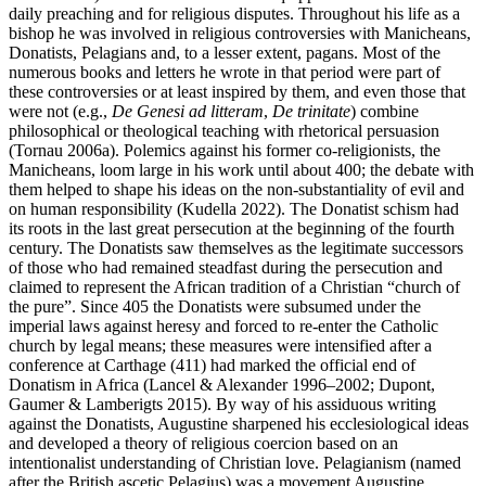
daily preaching and for religious disputes. Throughout his life as a
bishop he was involved in religious controversies with Manicheans,
Donatists, Pelagians and, to a lesser extent, pagans. Most of the
numerous books and letters he wrote in that period were part of
these controversies or at least inspired by them, and even those that
were not (e.g.,
De Genesi ad litteram
,
De trinitate
) combine
philosophical or theological teaching with rhetorical persuasion
(Tornau 2006a). Polemics against his former co-religionists, the
Manicheans, loom large in his work until about 400; the debate with
them helped to shape his ideas on the non-substantiality of evil and
on human responsibility (Kudella 2022). The Donatist schism had
its roots in the last great persecution at the beginning of the fourth
century. The Donatists saw themselves as the legitimate successors
of those who had remained steadfast during the persecution and
claimed to represent the African tradition of a Christian “church of
the pure”. Since 405 the Donatists were subsumed under the
imperial laws against heresy and forced to re-enter the Catholic
church by legal means; these measures were intensified after a
conference at Carthage (411) had marked the official end of
Donatism in Africa (Lancel & Alexander 1996–2002; Dupont,
Gaumer & Lamberigts 2015). By way of his assiduous writing
against the Donatists, Augustine sharpened his ecclesiological ideas
and developed a theory of religious coercion based on an
intentionalist understanding of Christian love. Pelagianism (named
after the British ascetic Pelagius) was a movement Augustine