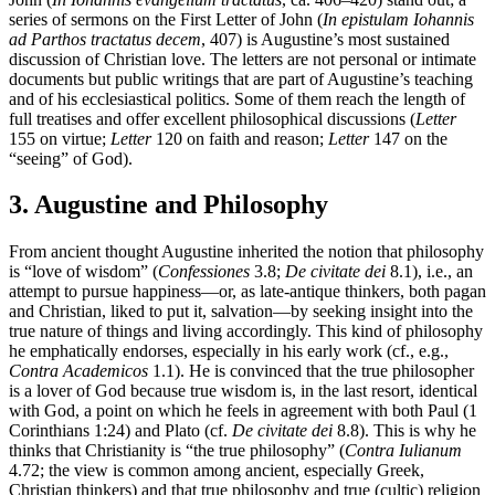
series of sermons on the First Letter of John (
In epistulam Iohannis
ad Parthos tractatus decem
, 407) is Augustine’s most sustained
discussion of Christian love. The letters are not personal or intimate
documents but public writings that are part of Augustine’s teaching
and of his ecclesiastical politics. Some of them reach the length of
full treatises and offer excellent philosophical discussions (
Letter
155 on virtue;
Letter
120 on faith and reason;
Letter
147 on the
“seeing” of God).
3. Augustine and Philosophy
From ancient thought Augustine inherited the notion that philosophy
is “love of wisdom” (
Confessiones
3.8;
De civitate dei
8.1), i.e., an
attempt to pursue happiness—or, as late-antique thinkers, both pagan
and Christian, liked to put it, salvation—by seeking insight into the
true nature of things and living accordingly. This kind of philosophy
he emphatically endorses, especially in his early work (cf., e.g.,
Contra Academicos
1.1). He is convinced that the true philosopher
is a lover of God because true wisdom is, in the last resort, identical
with God, a point on which he feels in agreement with both Paul (1
Corinthians 1:24) and Plato (cf.
De civitate dei
8.8). This is why he
thinks that Christianity is “the true philosophy” (
Contra Iulianum
4.72; the view is common among ancient, especially Greek,
Christian thinkers) and that true philosophy and true (cultic) religion