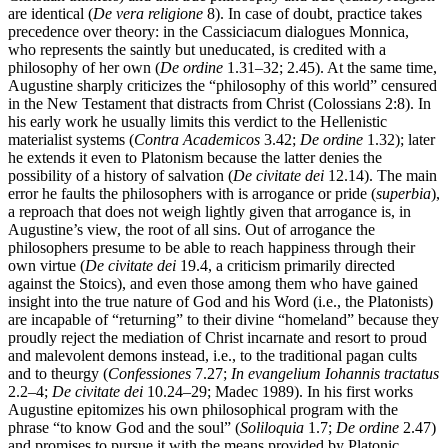
are identical (
De vera religione
8). In case of doubt, practice takes
precedence over theory: in the Cassiciacum dialogues Monnica,
who represents the saintly but uneducated, is credited with a
philosophy of her own (
De ordine
1.31–32; 2.45). At the same time,
Augustine sharply criticizes the “philosophy of this world” censured
in the New Testament that distracts from Christ (Colossians 2:8). In
his early work he usually limits this verdict to the Hellenistic
materialist systems (
Contra Academicos
3.42;
De ordine
1.32); later
he extends it even to Platonism because the latter denies the
possibility of a history of salvation (
De civitate dei
12.14). The main
error he faults the philosophers with is arrogance or pride (
superbia
),
a reproach that does not weigh lightly given that arrogance is, in
Augustine’s view, the root of all sins. Out of arrogance the
philosophers presume to be able to reach happiness through their
own virtue (
De civitate dei
19.4, a criticism primarily directed
against the Stoics), and even those among them who have gained
insight into the true nature of God and his Word (i.e., the Platonists)
are incapable of “returning” to their divine “homeland” because they
proudly reject the mediation of Christ incarnate and resort to proud
and malevolent demons instead, i.e., to the traditional pagan cults
and to theurgy (
Confessiones
7.27;
In evangelium Iohannis tractatus
2.2–4;
De civitate dei
10.24–29; Madec 1989). In his first works
Augustine epitomizes his own philosophical program with the
phrase “to know God and the soul” (
Soliloquia
1.7;
De ordine
2.47)
and promises to pursue it with the means provided by Platonic