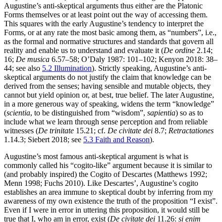
Augustine’s anti-skeptical arguments thus either are the Platonic
Forms themselves or at least point out the way of accessing them.
This squares with the early Augustine’s tendency to interpret the
Forms, or at any rate the most basic among them, as “numbers”, i.e.,
as the formal and normative structures and standards that govern all
reality and enable us to understand and evaluate it (
De ordine
2.14;
16;
De musica
6.57–58; O’Daly 1987: 101–102; Kenyon 2018: 38–
44; see also
5.2 Illumination
). Strictly speaking, Augustine’s anti-
skeptical arguments do not justify the claim that knowledge can be
derived from the senses; having sensible and mutable objects, they
cannot but yield opinion or, at best, true belief. The later Augustine,
in a more generous way of speaking, widens the term “knowledge”
(
scientia
, to be distinguished from “wisdom”,
sapientia
) so as to
include what we learn through sense perception and from reliable
witnesses (
De trinitate
15.21; cf.
De civitate dei
8.7;
Retractationes
1.14.3; Siebert 2018; see
5.3 Faith and Reason
).
Augustine’s most famous anti-skeptical argument is what is
commonly called his “cogito-like” argument because it is similar to
(and probably inspired) the Cogito of Descartes (Matthews 1992;
Menn 1998; Fuchs 2010). Like Descartes’, Augustine’s cogito
establishes an area immune to skeptical doubt by inferring from my
awareness of my own existence the truth of the proposition “I exist”.
Even if I were in error in uttering this proposition, it would still be
true that I, who am in error, exist (
De civitate dei
11.26:
si enim