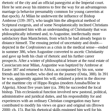
rhetoric of the city and an official panegyrist at the Imperial court.
Here he sent away his mistress to free the way for an advantageous
marriage (a behavior presumably common for young careerists at
that epoch). At Milan he underwent the influence of Bishop
Ambrose (339–397), who taught him the allegorical method of
Scriptural exegesis, and of some Neoplatonically inclined Christians
who acquainted him with an understanding of Christianity that was
philosophically informed and, to Augustine, intellectually more
satisfactory than Manicheism, from which he had already begun to
distance himself. The ensuing period of uncertainty and doubt—
depicted in the
Confessiones
as a crisis in the medical sense—ended
in summer 386, when Augustine converted to ascetic Christianity
and gave up both his chair of rhetoric and his further career
prospects. After a winter of philosophical leisure at the rural estate of
Cassiciacum near Milan, Augustine was baptized by Ambrose at
Easter 387 and returned to Africa, accompanied by his son, some
friends and his mother, who died on the journey (Ostia, 388). In 391
he was, apparently against his will, ordained a priest in the diocese
of the maritime city of Hippo Regius (modern Annaba/Bône in
Algeria). About five years later (ca. 396) he succeeded the local
bishop. This ecclesiastical function involved new pastoral, political,
administrative and juridical duties, and his responsibility for and
experiences with an ordinary Christian congregation may have
contributed to modify his views on grace and original sin (Brown
2000: ch. 15). But his rhetorical skills equipped him well for his