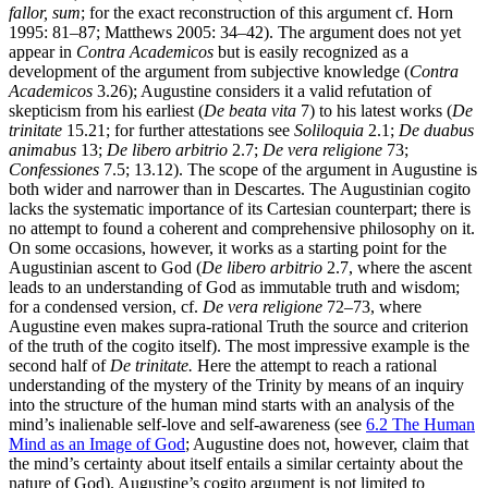
fallor, sum
; for the exact reconstruction of this argument cf. Horn
1995: 81–87; Matthews 2005: 34–42). The argument does not yet
appear in
Contra Academicos
but is easily recognized as a
development of the argument from subjective knowledge (
Contra
Academicos
3.26); Augustine considers it a valid refutation of
skepticism from his earliest (
De beata vita
7) to his latest works (
De
trinitate
15.21; for further attestations see
Soliloquia
2.1;
De duabus
animabus
13;
De libero arbitrio
2.7;
De vera religione
73;
Confessiones
7.5; 13.12). The scope of the argument in Augustine is
both wider and narrower than in Descartes. The Augustinian cogito
lacks the systematic importance of its Cartesian counterpart; there is
no attempt to found a coherent and comprehensive philosophy on it.
On some occasions, however, it works as a starting point for the
Augustinian ascent to God (
De libero arbitrio
2.7, where the ascent
leads to an understanding of God as immutable truth and wisdom;
for a condensed version, cf.
De vera religione
72–73, where
Augustine even makes supra-rational Truth the source and criterion
of the truth of the cogito itself). The most impressive example is the
second half of
De trinitate.
Here the attempt to reach a rational
understanding of the mystery of the Trinity by means of an inquiry
into the structure of the human mind starts with an analysis of the
mind’s inalienable self-love and self-awareness (see
6.2 The Human
Mind as an Image of God
; Augustine does not, however, claim that
the mind’s certainty about itself entails a similar certainty about the
nature of God). Augustine’s cogito argument is not limited to