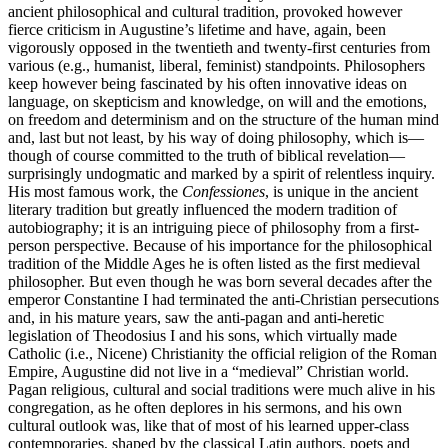
ancient philosophical and cultural tradition, provoked however
fierce criticism in Augustine’s lifetime and have, again, been
vigorously opposed in the twentieth and twenty-first centuries from
various (e.g., humanist, liberal, feminist) standpoints. Philosophers
keep however being fascinated by his often innovative ideas on
language, on skepticism and knowledge, on will and the emotions,
on freedom and determinism and on the structure of the human mind
and, last but not least, by his way of doing philosophy, which is—
though of course committed to the truth of biblical revelation—
surprisingly undogmatic and marked by a spirit of relentless inquiry.
His most famous work, the
Confessiones
, is unique in the ancient
literary tradition but greatly influenced the modern tradition of
autobiography; it is an intriguing piece of philosophy from a first-
person perspective. Because of his importance for the philosophical
tradition of the Middle Ages he is often listed as the first medieval
philosopher. But even though he was born several decades after the
emperor Constantine I had terminated the anti-Christian persecutions
and, in his mature years, saw the anti-pagan and anti-heretic
legislation of Theodosius I and his sons, which virtually made
Catholic (i.e., Nicene) Christianity the official religion of the Roman
Empire, Augustine did not live in a “medieval” Christian world.
Pagan religious, cultural and social traditions were much alive in his
congregation, as he often deplores in his sermons, and his own
cultural outlook was, like that of most of his learned upper-class
contemporaries, shaped by the classical Latin authors, poets and