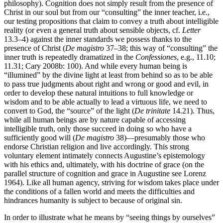
philosophy). Cognition does not simply result from the presence of
Christ in our soul but from our “consulting” the inner teacher, i.e.,
our testing propositions that claim to convey a truth about intelligible
reality (or even a general truth about sensible objects, cf.
Letter
13.3–4) against the inner standards we possess thanks to the
presence of Christ (
De magistro
37–38; this way of “consulting” the
inner truth is repeatedly dramatized in the
Confessiones
, e.g., 11.10;
11.31; Cary 2008b: 100). And while every human being is
“illumined” by the divine light at least from behind so as to be able
to pass true judgments about right and wrong or good and evil, in
order to develop these natural intuitions to full knowledge or
wisdom and to be able actually to lead a virtuous life, we need to
convert to God, the “source” of the light (
De trinitate
14.21). Thus,
while all human beings are by nature capable of accessing
intelligible truth, only those succeed in doing so who have a
sufficiently good will (
De magistro
38)—presumably those who
endorse Christian religion and live accordingly. This strong
voluntary element intimately connects Augustine’s epistemology
with his ethics and, ultimately, with his doctrine of grace (on the
parallel structure of cognition and grace in Augustine see Lorenz
1964). Like all human agency, striving for wisdom takes place under
the conditions of a fallen world and meets the difficulties and
hindrances humanity is subject to because of original sin.
In order to illustrate what he means by “seeing things by ourselves”