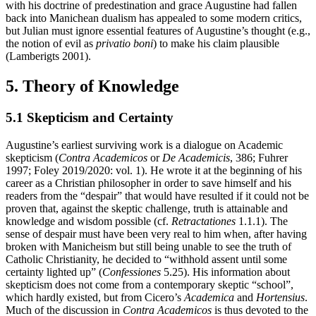
with his doctrine of predestination and grace Augustine had fallen
back into Manichean dualism has appealed to some modern critics,
but Julian must ignore essential features of Augustine’s thought (e.g.,
the notion of evil as
privatio boni
) to make his claim plausible
(Lamberigts 2001).
5. Theory of Knowledge
5.1 Skepticism and Certainty
Augustine’s earliest surviving work is a dialogue on Academic
skepticism (
Contra Academicos
or
De Academicis
, 386; Fuhrer
1997; Foley 2019/2020: vol. 1). He wrote it at the beginning of his
career as a Christian philosopher in order to save himself and his
readers from the “despair” that would have resulted if it could not be
proven that, against the skeptic challenge, truth is attainable and
knowledge and wisdom possible (cf.
Retractationes
1.1.1). The
sense of despair must have been very real to him when, after having
broken with Manicheism but still being unable to see the truth of
Catholic Christianity, he decided to “withhold assent until some
certainty lighted up” (
Confessiones
5.25). His information about
skepticism does not come from a contemporary skeptic “school”,
which hardly existed, but from Cicero’s
Academica
and
Hortensius
.
Much of the discussion in
Contra Academicos
is thus devoted to the