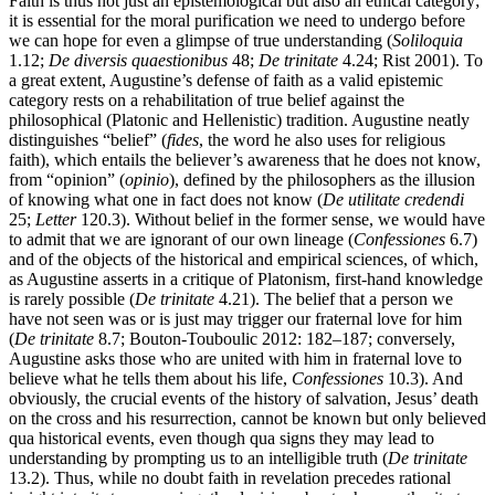
Faith is thus not just an epistemological but also an ethical category;
it is essential for the moral purification we need to undergo before
we can hope for even a glimpse of true understanding (
Soliloquia
1.12;
De diversis quaestionibus
48;
De trinitate
4.24; Rist 2001). To
a great extent, Augustine’s defense of faith as a valid epistemic
category rests on a rehabilitation of true belief against the
philosophical (Platonic and Hellenistic) tradition. Augustine neatly
distinguishes “belief” (
fides
, the word he also uses for religious
faith), which entails the believer’s awareness that he does not know,
from “opinion” (
opinio
), defined by the philosophers as the illusion
of knowing what one in fact does not know (
De utilitate credendi
25;
Letter
120.3). Without belief in the former sense, we would have
to admit that we are ignorant of our own lineage (
Confessiones
6.7)
and of the objects of the historical and empirical sciences, of which,
as Augustine asserts in a critique of Platonism, first-hand knowledge
is rarely possible (
De trinitate
4.21). The belief that a person we
have not seen was or is just may trigger our fraternal love for him
(
De trinitate
8.7; Bouton-Touboulic 2012: 182–187; conversely,
Augustine asks those who are united with him in fraternal love to
believe what he tells them about his life,
Confessiones
10.3). And
obviously, the crucial events of the history of salvation, Jesus’ death
on the cross and his resurrection, cannot be known but only believed
qua historical events, even though qua signs they may lead to
understanding by prompting us to an intelligible truth (
De trinitate
13.2). Thus, while no doubt faith in revelation precedes rational