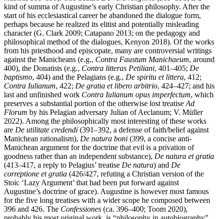
kind of summa of Augustine’s early Christian philosophy. After the
start of his ecclesiastical career he abandoned the dialogue form,
perhaps because he realized its elitist and potentially misleading
character (G. Clark 2009; Catapano 2013; on the pedagogy and
philosophical method of the dialogues, Kenyon 2018). Of the works
from his priesthood and episcopate, many are controversial writings
against the Manicheans (e.g.,
Contra Faustum Manichaeum
, around
400), the Donatists (e.g.,
Contra litteras Petiliani
, 401–405;
De
baptismo
, 404) and the Pelagians (e.g.,
De spiritu et littera
, 412;
Contra Iulianum
, 422;
De gratia et libero arbitrio
, 424–427; and his
last and unfinished work
Contra Iulianum opus imperfectum
, which
preserves a substantial portion of the otherwise lost treatise
Ad
Florum
by his Pelagian adversary Julian of Aeclanum; V. Müller
2022). Among the philosophically most interesting of these works
are
De utilitate credendi
(391–392, a defense of faith/belief against
Manichean rationalism),
De natura boni
(399, a concise anti-
Manichean argument for the doctrine that evil is a privation of
goodness rather than an independent substance),
De natura et gratia
(413–417, a reply to Pelagius’ treatise
De natura
) and
De
correptione et gratia
(426/427, refuting a Christian version of the
Stoic ‘Lazy Argument’ that had been put forward against
Augustine’s doctrine of grace). Augustine is however most famous
for the five long treatises with a wider scope he composed between
396 and 426. The
Confessiones
(ca. 396–400; Toom 2020),
probably his most original work, is “philosophy in autobiography”