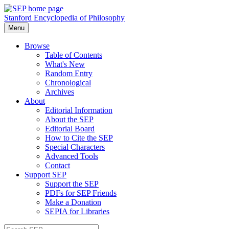
Stanford Encyclopedia of Philosophy
Menu
Browse
Table of Contents
What's New
Random Entry
Chronological
Archives
About
Editorial Information
About the SEP
Editorial Board
How to Cite the SEP
Special Characters
Advanced Tools
Contact
Support SEP
Support the SEP
PDFs for SEP Friends
Make a Donation
SEPIA for Libraries