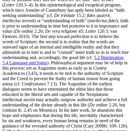
(
Letter
120.3–4). In this epistemological and exegetical program,
which since Anselm of Canterbury has aptly been labeled as “faith
seeking understanding” (cf.
De trinitate
15.2:
fides quaerit,
intellectus invenit
) or “understanding of faith” (
intellectus fidei
), faith
is prior to understanding in time but posterior to it in importance and
value (
De ordine
2.26;
De vera religione
45;
Letter
120.3; van
Fleteren 2010). The first step toward perfection is to believe the
words of Scripture; the second is to realize that the words are
outward signs of an internal and intelligible reality and that they
admonish us to turn to and to “consult” inner truth so as to reach true
understanding and, accordingly, the good life (cf.
5.2 Illumination
;
5.4 Language and Signs
). Philosophical argument may be of help in
this process; yet as Augustine notes as early as in
Contra
Academicos
(3.43), it needs to be tied to the authority of Scripture
and the Creed to prevent the frailty of human reason from going
astray (cf.
Confessiones
7.13). The Augustine of the earliest
dialogues seems to have entertained the elitist idea that those
educated in the liberal arts and capable of the Neoplatonic
intellectual ascent may actually outgrow authority and achieve a full
understanding of the divine already in this life (
De ordine
2.26, but
contrast ib. 2.45 on Monnica). In his later work, he abandons this
hope and emphasizes that during this life, inevitably characterized
by sin and weakness, every human being remains in need of the
guidance of the revealed authority of Christ (Cary 2008b: 109–120).