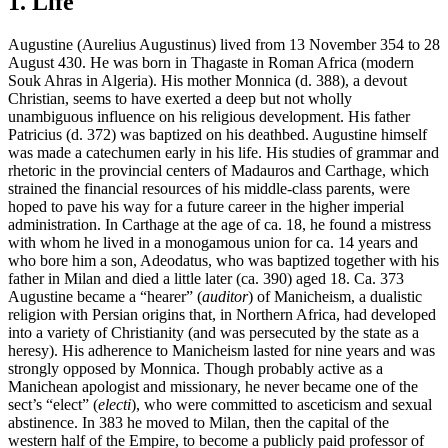
1. Life
Augustine (Aurelius Augustinus) lived from 13 November 354 to 28
August 430. He was born in Thagaste in Roman Africa (modern
Souk Ahras in Algeria). His mother Monnica (d. 388), a devout
Christian, seems to have exerted a deep but not wholly
unambiguous influence on his religious development. His father
Patricius (d. 372) was baptized on his deathbed. Augustine himself
was made a catechumen early in his life. His studies of grammar and
rhetoric in the provincial centers of Madauros and Carthage, which
strained the financial resources of his middle-class parents, were
hoped to pave his way for a future career in the higher imperial
administration. In Carthage at the age of ca. 18, he found a mistress
with whom he lived in a monogamous union for ca. 14 years and
who bore him a son, Adeodatus, who was baptized together with his
father in Milan and died a little later (ca. 390) aged 18. Ca. 373
Augustine became a “hearer” (
auditor
) of Manicheism, a dualistic
religion with Persian origins that, in Northern Africa, had developed
into a variety of Christianity (and was persecuted by the state as a
heresy). His adherence to Manicheism lasted for nine years and was
strongly opposed by Monnica. Though probably active as a
Manichean apologist and missionary, he never became one of the
sect’s “elect” (
electi
), who were committed to asceticism and sexual
abstinence. In 383 he moved to Milan, then the capital of the
western half of the Empire, to become a publicly paid professor of