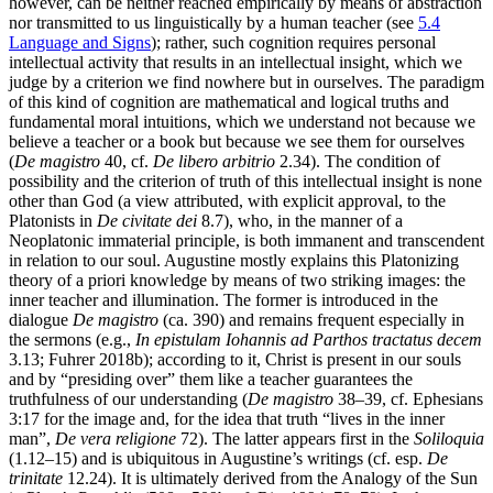
however, can be neither reached empirically by means of abstraction
nor transmitted to us linguistically by a human teacher (see
5.4
Language and Signs
); rather, such cognition requires personal
intellectual activity that results in an intellectual insight, which we
judge by a criterion we find nowhere but in ourselves. The paradigm
of this kind of cognition are mathematical and logical truths and
fundamental moral intuitions, which we understand not because we
believe a teacher or a book but because we see them for ourselves
(
De magistro
40, cf.
De libero arbitrio
2.34). The condition of
possibility and the criterion of truth of this intellectual insight is none
other than God (a view attributed, with explicit approval, to the
Platonists in
De civitate dei
8.7), who, in the manner of a
Neoplatonic immaterial principle, is both immanent and transcendent
in relation to our soul. Augustine mostly explains this Platonizing
theory of a priori knowledge by means of two striking images: the
inner teacher and illumination. The former is introduced in the
dialogue
De magistro
(ca. 390) and remains frequent especially in
the sermons (e.g.,
In epistulam Iohannis ad Parthos tractatus decem
3.13; Fuhrer 2018b); according to it, Christ is present in our souls
and by “presiding over” them like a teacher guarantees the
truthfulness of our understanding (
De magistro
38–39, cf. Ephesians
3:17 for the image and, for the idea that truth “lives in the inner
man”,
De vera religione
72). The latter appears first in the
Soliloquia
(1.12–15) and is ubiquitous in Augustine’s writings (cf. esp.
De
trinitate
12.24). It is ultimately derived from the Analogy of the Sun