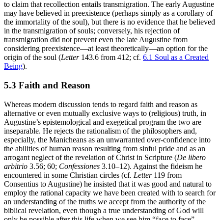
to claim that recollection entails transmigration. The early Augustine
may have believed in preexistence (perhaps simply as a corollary of
the immortality of the soul), but there is no evidence that he believed
in the transmigration of souls; conversely, his rejection of
transmigration did not prevent even the late Augustine from
considering preexistence—at least theoretically—an option for the
origin of the soul (
Letter
143.6 from 412; cf.
6.1 Soul as a Created
Being
).
5.3 Faith and Reason
Whereas modern discussion tends to regard faith and reason as
alternative or even mutually exclusive ways to (religious) truth, in
Augustine’s epistemological and exegetical program the two are
inseparable. He rejects the rationalism of the philosophers and,
especially, the Manicheans as an unwarranted over-confidence into
the abilities of human reason resulting from sinful pride and as an
arrogant neglect of the revelation of Christ in Scripture (
De libero
arbitrio
3.56; 60;
Confessiones
3.10–12). Against the fideism he
encountered in some Christian circles (cf.
Letter
119 from
Consentius to Augustine) he insisted that it was good and natural to
employ the rational capacity we have been created with to search for
an understanding of the truths we accept from the authority of the
biblical revelation, even though a true understanding of God will
only be possible after this life when we see him “face to face”