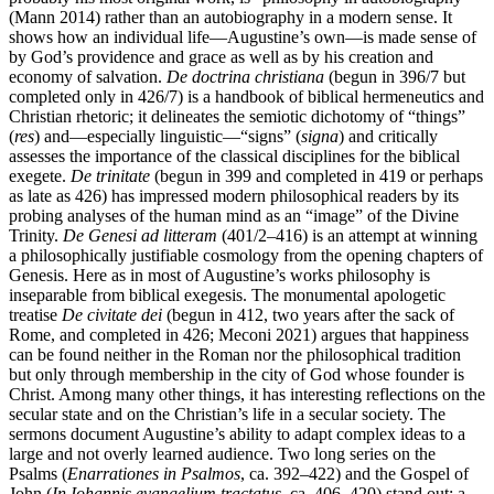
(Mann 2014) rather than an autobiography in a modern sense. It
shows how an individual life—Augustine’s own—is made sense of
by God’s providence and grace as well as by his creation and
economy of salvation.
De doctrina christiana
(begun in 396/7 but
completed only in 426/7) is a handbook of biblical hermeneutics and
Christian rhetoric; it delineates the semiotic dichotomy of “things”
(
res
) and—especially linguistic—“signs” (
signa
) and critically
assesses the importance of the classical disciplines for the biblical
exegete.
De trinitate
(begun in 399 and completed in 419 or perhaps
as late as 426) has impressed modern philosophical readers by its
probing analyses of the human mind as an “image” of the Divine
Trinity.
De Genesi ad litteram
(401/2–416) is an attempt at winning
a philosophically justifiable cosmology from the opening chapters of
Genesis. Here as in most of Augustine’s works philosophy is
inseparable from biblical exegesis. The monumental apologetic
treatise
De civitate dei
(begun in 412, two years after the sack of
Rome, and completed in 426; Meconi 2021) argues that happiness
can be found neither in the Roman nor the philosophical tradition
but only through membership in the city of God whose founder is
Christ. Among many other things, it has interesting reflections on the
secular state and on the Christian’s life in a secular society. The
sermons document Augustine’s ability to adapt complex ideas to a
large and not overly learned audience. Two long series on the
Psalms (
Enarrationes in Psalmos
, ca. 392–422) and the Gospel of
John (
In Iohannis evangelium tractatus
, ca. 406–420) stand out; a