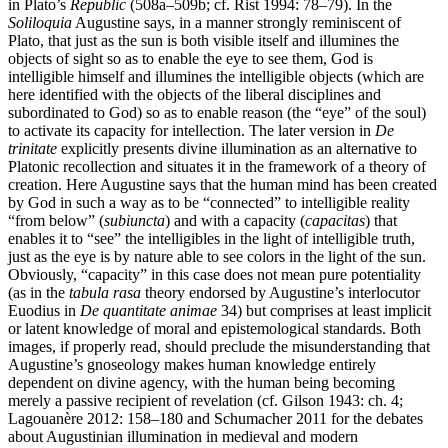
in Plato’s
Republic
(508a–509b; cf. Rist 1994: 78–79). In the
Soliloquia
Augustine says, in a manner strongly reminiscent of
Plato, that just as the sun is both visible itself and illumines the
objects of sight so as to enable the eye to see them, God is
intelligible himself and illumines the intelligible objects (which are
here identified with the objects of the liberal disciplines and
subordinated to God) so as to enable reason (the “eye” of the soul)
to activate its capacity for intellection. The later version in
De
trinitate
explicitly presents divine illumination as an alternative to
Platonic recollection and situates it in the framework of a theory of
creation. Here Augustine says that the human mind has been created
by God in such a way as to be “connected” to intelligible reality
“from below” (
subiuncta
) and with a capacity (
capacitas
) that
enables it to “see” the intelligibles in the light of intelligible truth,
just as the eye is by nature able to see colors in the light of the sun.
Obviously, “capacity” in this case does not mean pure potentiality
(as in the
tabula rasa
theory endorsed by Augustine’s interlocutor
Euodius in
De quantitate animae
34) but comprises at least implicit
or latent knowledge of moral and epistemological standards. Both
images, if properly read, should preclude the misunderstanding that
Augustine’s gnoseology makes human knowledge entirely
dependent on divine agency, with the human being becoming
merely a passive recipient of revelation (cf. Gilson 1943: ch. 4;
Lagouanère 2012: 158–180 and Schumacher 2011 for the debates
about Augustinian illumination in medieval and modern