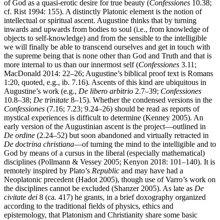
of God as a quasi-erotic desire for true beauty (
Confessiones
10.38;
cf. Rist 1994: 155). A distinctly Platonic element is the notion of
intellectual or spiritual ascent. Augustine thinks that by turning
inwards and upwards from bodies to soul (i.e., from knowledge of
objects to self-knowledge) and from the sensible to the intelligible
we will finally be able to transcend ourselves and get in touch with
the supreme being that is none other than God and Truth and that is
more internal to us than our innermost self (
Confessiones
3.11;
MacDonald 2014: 22–26; Augustine’s biblical proof text is Romans
1:20, quoted, e.g., ib. 7.16). Ascents of this kind are ubiquitous in
Augustine’s work (e.g.,
De libero arbitrio
2.7–39;
Confessiones
10.8–38;
De trinitate
8–15). Whether the condensed versions in the
Confessiones
(7.16; 7.23; 9.24–26) should be read as reports of
mystical experiences is difficult to determine (Kenney 2005). An
early version of the Augustinian ascent is the project—outlined in
De ordine
(2.24–52) but soon abandoned and virtually retracted in
De doctrina christiana
—of turning the mind to the intelligible and to
God by means of a cursus in the liberal (especially mathematical)
disciplines (Pollmann & Vessey 2005; Kenyon 2018: 101–140). It is
remotely inspired by Plato’s
Republic
and may have had a
Neoplatonic precedent (Hadot 2005), though use of Varro’s work on
the disciplines cannot be excluded (Shanzer 2005). As late as
De
civitate dei
8 (ca. 417) he grants, in a brief doxography organized
according to the traditional fields of physics, ethics and
epistemology, that Platonism and Christianity share some basic