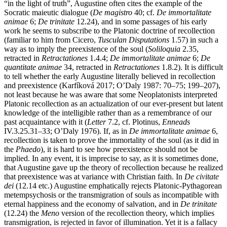
“in the light of truth”, Augustine often cites the example of the
Socratic maieutic dialogue (
De magistro
40; cf.
De immortalitate
animae
6;
De trinitate
12.24), and in some passages of his early
work he seems to subscribe to the Platonic doctrine of recollection
(familiar to him from Cicero,
Tusculan Disputations
1.57) in such a
way as to imply the preexistence of the soul (
Soliloquia
2.35,
retracted in
Retractationes
1.4.4;
De immortalitate animae
6;
De
quantitate animae
34, retracted in
Retractationes
1.8.2). It is difficult
to tell whether the early Augustine literally believed in recollection
and preexistence (Karfíková 2017; O’Daly 1987: 70–75; 199–207),
not least because he was aware that some Neoplatonists interpreted
Platonic recollection as an actualization of our ever-present but latent
knowledge of the intelligible rather than as a remembrance of our
past acquaintance with it (
Letter
7.2, cf. Plotinus,
Enneads
IV.3.25.31–33; O’Daly 1976). If, as in
De immortalitate animae
6,
recollection is taken to prove the immortality of the soul (as it did in
the
Phaedo
), it is hard to see how preexistence should not be
implied. In any event, it is imprecise to say, as it is sometimes done,
that Augustine gave up the theory of recollection because he realized
that preexistence was at variance with Christian faith. In
De civitate
dei
(12.14 etc.) Augustine emphatically rejects Platonic-Pythagorean
metempsychosis or the transmigration of souls as incompatible with
eternal happiness and the economy of salvation, and in
De trinitate
(12.24) the
Meno
version of the recollection theory, which implies
transmigration, is rejected in favor of illumination. Yet it is a fallacy