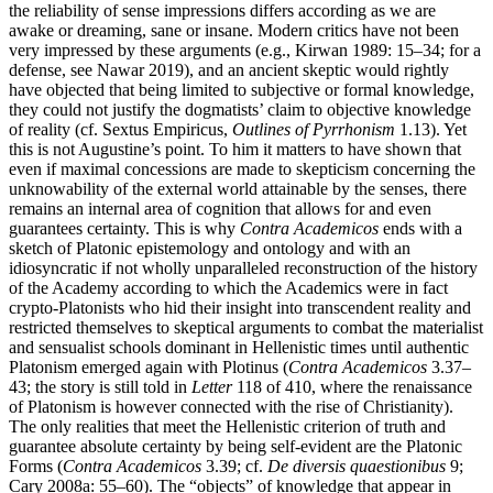
the reliability of sense impressions differs according as we are
awake or dreaming, sane or insane. Modern critics have not been
very impressed by these arguments (e.g., Kirwan 1989: 15–34; for a
defense, see Nawar 2019), and an ancient skeptic would rightly
have objected that being limited to subjective or formal knowledge,
they could not justify the dogmatists’ claim to objective knowledge
of reality (cf. Sextus Empiricus,
Outlines of Pyrrhonism
1.13). Yet
this is not Augustine’s point. To him it matters to have shown that
even if maximal concessions are made to skepticism concerning the
unknowability of the external world attainable by the senses, there
remains an internal area of cognition that allows for and even
guarantees certainty. This is why
Contra Academicos
ends with a
sketch of Platonic epistemology and ontology and with an
idiosyncratic if not wholly unparalleled reconstruction of the history
of the Academy according to which the Academics were in fact
crypto-Platonists who hid their insight into transcendent reality and
restricted themselves to skeptical arguments to combat the materialist
and sensualist schools dominant in Hellenistic times until authentic
Platonism emerged again with Plotinus (
Contra Academicos
3.37–
43; the story is still told in
Letter
118 of 410, where the renaissance
of Platonism is however connected with the rise of Christianity).
The only realities that meet the Hellenistic criterion of truth and
guarantee absolute certainty by being self-evident are the Platonic
Forms (
Contra Academicos
3.39; cf.
De diversis quaestionibus
9;
Cary 2008a: 55–60). The “objects” of knowledge that appear in