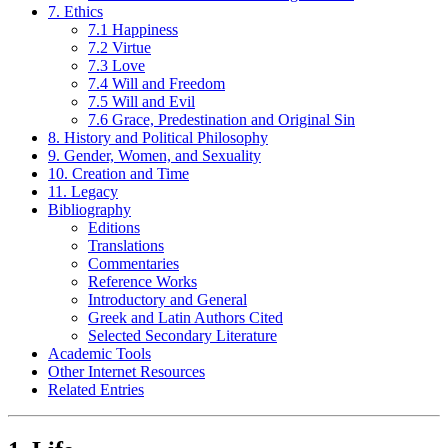
7. Ethics
7.1 Happiness
7.2 Virtue
7.3 Love
7.4 Will and Freedom
7.5 Will and Evil
7.6 Grace, Predestination and Original Sin
8. History and Political Philosophy
9. Gender, Women, and Sexuality
10. Creation and Time
11. Legacy
Bibliography
Editions
Translations
Commentaries
Reference Works
Introductory and General
Greek and Latin Authors Cited
Selected Secondary Literature
Academic Tools
Other Internet Resources
Related Entries