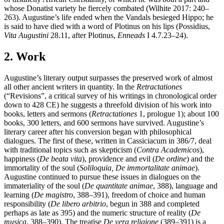
whose Donatist variety he fiercely combated (Wilhite 2017: 240–
263). Augustine’s life ended when the Vandals besieged Hippo; he
is said to have died with a word of Plotinus on his lips (Possidius,
Vita Augustini
28.11, after Plotinus,
Enneads
I 4.7.23–24).
2. Work
Augustine’s literary output surpasses the preserved work of almost
all other ancient writers in quantity. In the
Retractationes
(“Revisions”, a critical survey of his writings in chronological order
down to 428 CE) he suggests a threefold division of his work into
books, letters and sermons (
Retractationes
1, prologue 1); about 100
books, 300 letters, and 600 sermons have survived. Augustine’s
literary career after his conversion began with philosophical
dialogues. The first of these, written in Cassiciacum in 386/7, deal
with traditional topics such as skepticism (
Contra Academicos
),
happiness (
De beata vita
), providence and evil (
De ordine
) and the
immortality of the soul (
Soliloquia, De immortalitate animae
).
Augustine continued to pursue these issues in dialogues on the
immateriality of the soul (
De quantitate animae
, 388), language and
learning (
De magistro
, 388–391), freedom of choice and human
responsibility (
De libero arbitrio
, begun in 388 and completed
perhaps as late as 395) and the numeric structure of reality (
De
musica
, 388–390). The treatise
De vera religione
(389–391) is a