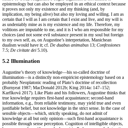
epistemology but can also be employed in an ethical context because
it proves not only my existence and my thinking (and, by
implication, my being alive) but also my loving and willing. I am as
certain that I will as I am certain that I exist and live, and my will is
as undeniably mine as is my existence and my life. Therefore, my
volitions are imputable to me, and it is I who am responsible for my
choices (and not some evil substance present in my soul but foreign
to my own self, as, on Augustine’s interpretation, Manichean
dualism would have it; cf.
De duabus animabus
13;
Confessiones
7.5;
De civitate dei
5.10).
5.2 Illumination
Augustine’s theory of knowledge—his so-called doctrine of
illumination—is a distinctly non-empiricist epistemology based on a
probably Neoplatonic reading of Plato’s doctrine of recollection
(Burnyeat 1987; MacDonald 2012b; King 2014a: 147–152;
Karfíková 2017). Like Plato and his followers, Augustine thinks that
true knowledge requires first-hand acquaintance; second-hand
information, e.g., from reliable testimony, may yield true and even
justifiable belief, but not knowledge in the strict sense. In the case of
sensible objects—which, strictly speaking, do not admit of
knowledge at all but only opinion—such first-hand acquaintance is
possible through sense perception. Cognition of intelligible objects,