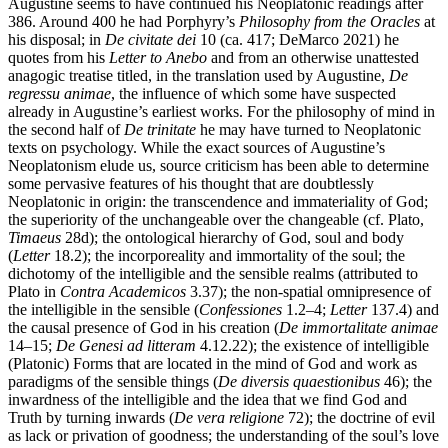
Augustine seems to have continued his Neoplatonic readings after
386. Around 400 he had Porphyry’s
Philosophy from the Oracles
at
his disposal; in
De civitate dei
10 (ca. 417; DeMarco 2021) he
quotes from his
Letter to Anebo
and from an otherwise unattested
anagogic treatise titled, in the translation used by Augustine,
De
regressu animae
, the influence of which some have suspected
already in Augustine’s earliest works. For the philosophy of mind in
the second half of
De trinitate
he may have turned to Neoplatonic
texts on psychology. While the exact sources of Augustine’s
Neoplatonism elude us, source criticism has been able to determine
some pervasive features of his thought that are doubtlessly
Neoplatonic in origin: the transcendence and immateriality of God;
the superiority of the unchangeable over the changeable (cf. Plato,
Timaeus
28d); the ontological hierarchy of God, soul and body
(
Letter
18.2); the incorporeality and immortality of the soul; the
dichotomy of the intelligible and the sensible realms (attributed to
Plato in
Contra Academicos
3.37); the non-spatial omnipresence of
the intelligible in the sensible (
Confessiones
1.2–4;
Letter
137.4) and
the causal presence of God in his creation (
De immortalitate animae
14–15;
De Genesi ad litteram
4.12.22); the existence of intelligible
(Platonic) Forms that are located in the mind of God and work as
paradigms of the sensible things (
De diversis quaestionibus
46); the
inwardness of the intelligible and the idea that we find God and
Truth by turning inwards (
De vera religione
72); the doctrine of evil
as lack or privation of goodness; the understanding of the soul’s love