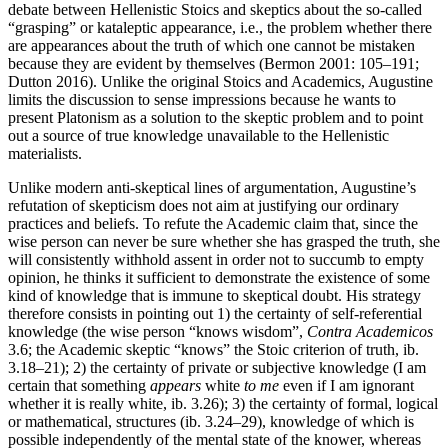
debate between Hellenistic Stoics and skeptics about the so-called
“grasping” or kataleptic appearance, i.e., the problem whether there
are appearances about the truth of which one cannot be mistaken
because they are evident by themselves (Bermon 2001: 105–191;
Dutton 2016). Unlike the original Stoics and Academics, Augustine
limits the discussion to sense impressions because he wants to
present Platonism as a solution to the skeptic problem and to point
out a source of true knowledge unavailable to the Hellenistic
materialists.
Unlike modern anti-skeptical lines of argumentation, Augustine’s
refutation of skepticism does not aim at justifying our ordinary
practices and beliefs. To refute the Academic claim that, since the
wise person can never be sure whether she has grasped the truth, she
will consistently withhold assent in order not to succumb to empty
opinion, he thinks it sufficient to demonstrate the existence of some
kind of knowledge that is immune to skeptical doubt. His strategy
therefore consists in pointing out 1) the certainty of self-referential
knowledge (the wise person “knows wisdom”,
Contra Academicos
3.6; the Academic skeptic “knows” the Stoic criterion of truth, ib.
3.18–21); 2) the certainty of private or subjective knowledge (I am
certain that something
appears
white
to me
even if I am ignorant
whether it is really white, ib. 3.26); 3) the certainty of formal, logical
or mathematical, structures (ib. 3.24–29), knowledge of which is
possible independently of the mental state of the knower, whereas