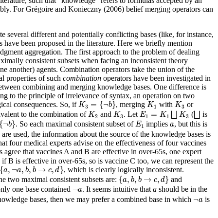
literature, such that “knowledge” refers to formulas accepted by an
eably. For Grégoire and Konieczny (2006) belief merging operators can
several different and potentially conflicting bases (like, for instance,
es have been proposed in the literature. Here we briefly mention
gment aggregation. The first approach to the problem of dealing
maximally consistent subsets when facing an inconsistent theory
one another) agents. Combination operators take the union of the
cal properties of such
combination
operators have been investigated in
 between combining and merging knowledge bases. One difference is
g to the principle of irrelevance of syntax, an operation on two
K
3
=
{
¬
b
}
K
1
K
3
=
{
¬
}
ical consequences. So, if
, merging
with
or
K
b
K
K
3
1
3
E
1
=
K
1
⨆
K
3
⨆
K
2
K
3
=
ivalent to the combination of
and
. Let
⨆
(
⨆
is
K
K
E
K
K
2
3
1
1
3
{
¬
b
}
E
1
a
{
¬
}
. So each maximal consistent subset of
implies
, but this is
b
E
a
1
re used, the information about the source of the knowledge bases is
at four medical experts advise on the effectiveness of four vaccines
ts agree that vaccines A and B are effective in over-65s, one expert
, if B is effective in over-65s, so is vaccine C too, we can represent the
{
a
,
¬
a
,
b
,
b
→
c
,
d
}
{
,
¬
,
,
→
,
}
, which is clearly logically inconsistent.
a
a
b
b
c
d
{
a
,
b
,
b
→
c
,
d
}
{
,
,
→
,
}
the two maximal consistent subsets are:
and
a
b
b
c
d
¬
a
¬
only one base contained
. It seems intuitive that
a
should be in the
a
¬
a
¬
knowledge bases, then we may prefer a combined base in which
is
a