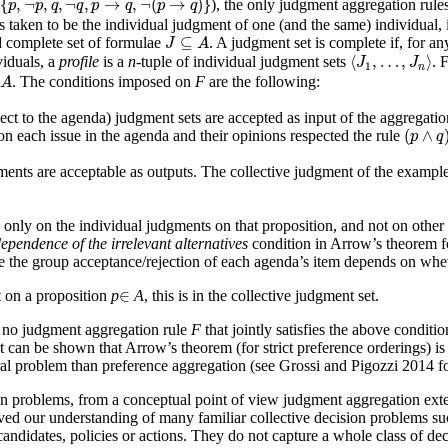
{
,
¬
,
,
¬
,
→
,
¬
(
→
)
}
), the only judgment aggregation rules
p
p
q
q
p
q
p
q
 taken to be the individual judgment of one (and the same) individual, i.e
J
⊆
A
⊆
d complete set of formulae
. A judgment set is complete if, for a
J
A
⟨
J
1
,
…
,
J
n
⟩
⟨
,
…
,
⟩
iduals, a
profile
is a
n
-tuple of individual judgment sets
. 
J
J
1
n
. The conditions imposed on
F
are the following:
A
ect to the agenda) judgment sets are accepted as input of the aggregatio
(
p
∧
q
)
(
∧
on each issue in the agenda and their opinions respected the rule
p
q
ents are acceptable as outputs. The collective judgment of the exampl
nly on the individual judgments on that proposition, and not on other 
ependence of the irrelevant alternatives
condition in Arrow’s theorem fo
e the group acceptance/rejection of each agenda’s item depends on wheth
∈
∈
t on a proposition
p
A
, this is in the collective judgment set.
s no judgment aggregation rule
F
that jointly satisfies the above condition
can be shown that Arrow’s theorem (for strict preference orderings) is o
al problem than preference aggregation (see Grossi and Pigozzi 2014 fo
on problems, from a conceptual point of view judgment aggregation ext
 our understanding of many familiar collective decision problems such 
candidates, policies or actions. They do not capture a whole class of d