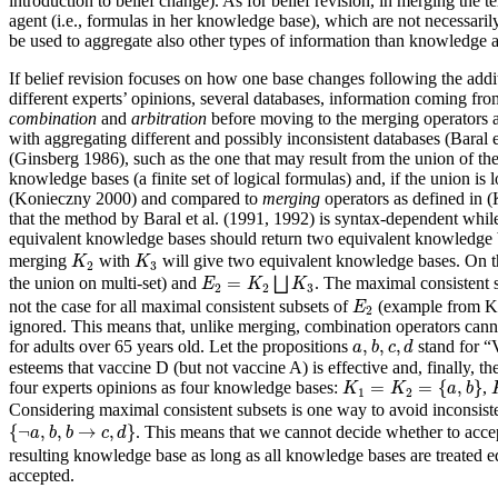
introduction to belief change). As for belief revision, in merging the
agent (i.e., formulas in her knowledge base), which are not necessar
be used to aggregate also other types of information than knowledge a
If belief revision focuses on how one base changes following the additi
different experts’ opinions, several databases, information coming fro
combination
and
arbitration
before moving to the merging operators a
with aggregating different and possibly inconsistent databases (Baral 
(Ginsberg 1986), such as the one that may result from the union of the
knowledge bases (a finite set of logical formulas) and, if the union is
(Konieczny 2000) and compared to
merging
operators as defined in 
that the method by Baral et al. (1991, 1992) is syntax-dependent while
equivalent knowledge bases should return two equivalent knowledge 
K
2
K
3
merging
with
will give two equivalent knowledge bases. On t
K
K
2
3
E
2
=
K
2
⨆
K
3
=
the union on multi-set) and
⨆
. The maximal consistent 
E
K
K
2
2
3
E
2
not the case for all maximal consistent subsets of
(example from Kon
E
2
ignored. This means that, unlike merging, combination operators cannot
a
,
b
,
c
,
d
,
,
,
for adults over 65 years old. Let the propositions
stand for “V
a
b
c
d
esteems that vaccine D (but not vaccine A) is effective and, finally, the
K
1
=
K
2
=
{
a
,
b
}
=
=
{
,
}
four experts opinions as four knowledge bases:
,
K
K
a
b
1
2
Considering maximal consistent subsets is one way to avoid inconsiste
{
¬
a
,
b
,
b
→
c
,
d
}
{
¬
,
,
→
,
}
. This means that we cannot decide whether to acc
a
b
b
c
d
resulting knowledge base as long as all knowledge bases are treated eq
accepted.