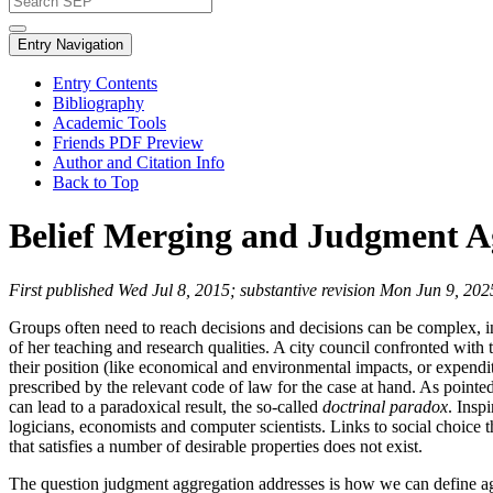
Entry Navigation
Entry Contents
Bibliography
Academic Tools
Friends PDF Preview
Author and Citation Info
Back to Top
Belief Merging and Judgment A
First published Wed Jul 8, 2015; substantive revision Mon Jun 9, 202
Groups often need to reach decisions and decisions can be complex, inv
of her teaching and research qualities. A city council confronted with 
their position (like economical and environmental impacts, or expenditu
prescribed by the relevant code of law for the case at hand. As pointed
can lead to a paradoxical result, the so-called
doctrinal paradox
. Insp
logicians, economists and computer scientists. Links to social choic
that satisfies a number of desirable properties does not exist.
The question judgment aggregation addresses is how we can define aggr