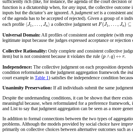
sufficiently rich (like, for instance, the agenda of the court decision or
function is a dictatorship when, for
any
input, the collective outcome is
inputs but the dictator’s are ignored. A
judgment set
is a consistent an
of the agenda has to be accepted of rejected). Given a group of
n
indiv
⟨
J
1
,
…
,
J
n
⟩
F
(
J
1
,
…
,
J
n
)
⊆
A
⟨
,
…
,
⟩
(
,
…
,
)
⊆
each profile
a collective judgment set
J
J
F
J
J
1
1
n
n
Universal Domain:
All profiles of consistent and complete (with resp
legitimate input because the judges expressed acceptance or rejection 
Collective Rationality:
Only complete and consistent collective judgm
(
p
∧
q
)
↔
r
(
∧
)
↔
item) but is not consistent because it violates the rule
.
p
q
r
Independence:
The collective judgment on each proposition depends o
condition reformulates in the judgment aggregation framework the
ind
court example in
Table 1
) satisfies the independence condition becaus
Unanimity Preservation:
If all individuals submit the same judgmen
Despite the undemanding conditions, it can be shown that there exist
meaningful because, when reformulated for a preference framework, it 
and List to say that judgment aggregation can be seen as a more gener
In addition to formal connections between the two types of aggregati
problems. Although the models provided by social choice have improved
primarily on collective choices between alternative outcomes such as 