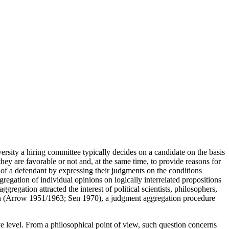
ersity a hiring committee typically decides on a candidate on the basis
they are favorable or not and, at the same time, to provide reasons for
ty of a defendant by expressing their judgments on the conditions
gregation of individual opinions on logically interrelated propositions
gregation attracted the interest of political scientists, philosophers,
tion (Arrow 1951/1963; Sen 1970), a judgment aggregation procedure
ve level. From a philosophical point of view, such question concerns