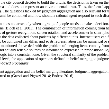
e city council decides to build the bridge, the decision is taken on the 
rea and does not represent an environmental threat. Thus, the formal ap
y). The questions tackled by judgment aggregation are also relevant for
 panel be combined and how should a rational agent respond to such di
 does not arise only when a group of people needs to make a decision. A
t one (Bloch et al. 2001). The combination of information coming from h
s of gesture recognition, screen rotation, and accelerometer in smart p
s the data collected about patients by different units. Internet users c
 be combined can differ, and so its representation can be numerical or sy
mples mentioned above deal with the problem of merging items coming fro
and equally reliable sources of information expressed in propositional l
ogic into a consistent one. Given the structural similarity of the proble
 level, the application of operators defined in belief merging to judgme
e-based procedures
.
nt aggregation and the belief merging literature. Judgment aggregation w
rred to (Grossi and Pigozzi 2014; Endriss 2016).