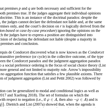
that premises
p
and
q
are both necessary and sufficient for the
oth premises true. If the judges aggregate their individual opinions
 doctrine. This is an instance of the doctrinal paradox: despite the
, the judges cannot declare the defendant not liable and, at the same
remises only, and the court’s decision on
r
is logically derived from the
ion-based
or
case-by-case procedure
) ignoring the opinions on the
ch the judges have to express a position are distinguished into
ion of declaring the defendant not liable (despite a majority in
 premises and conclusion.
he Marquis de Condorcet discovered what is now known as the
Condorcet
ransitive preference (or cycle) in the collective outcome, of the type
between the Condorcet paradox and the judgment aggregation paradox
a social preference ordering is the focus of social choice theory (List
e general and not limited to majority rule. Arrow’s impossibility
s
no
aggregation function that satisfies a few plausible axioms. There
orem of judgment aggregation (List and Pettit 2002) was followed by
ion can be generalized to modal and conditional logics as well as
o 2017 and Xuefeng 2018). The set of formulas on which the
φ
∈
A
¬
φ
∈
A
∈
¬
∈
with respect to negation (i.e., if
, then also
) and is
φ
A
φ
A
)
}
. Dietrich and List (2007a) showed that, when the agenda is
q