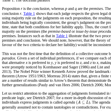
Table 1:
The doctrinal paradox
Proposition
r
is the
conclusion
, whereas
p
and
q
are the
premises
. The
conclusion
r
.
Table 1
shows that each judge respects the given legal do
using majority rule on the judgments on each proposition, the resultin
individuals being logically consistent, the group’s judgment on the pro
time, state that both conditions for her liability apply. Thus, the cou
majority on the premises (the
premise-based
or
issue-by-issue procedu
premises. Instances such as that in
Table 1
illustrate that the two proc
premises and conclusion. We should note, however, that the theory of j
favour of the two criteria to declare her liability) would be inconsiste
This was not the first time that the definition of a collective outcom
paradox
. Given a set of individual preferences, if we compare each of 
that alternative
x
is preferred to
y
,
y
is preferred to
z
, and
z
to
x
, making
were promptly noticed by Kornhauser and Sager (1986) and List and Pett
2013). The Nobel Prize winner Kenneth Arrow proved the landmark res
theorem (Arrow 1951/1963; Morreau 2014) states that, given a finite se
are a number of results similar to Arrow’s theorem that demonstrate t
further generalizations (Pauly and van Hees 2006; Dietrich 2006; Mo
Let us restrict attention to the aggregation of judgments formulated i
predicate logic, see Dietrich 2007; for a more in-depth discussion o
(
A
⊆
L
(
⊆
individuals express judgments is called
agenda
). The agenda
A
L
generally assumed not to contain tautologies or contradictions. For ex