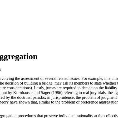
ggregation
5
olving the assessment of several related issues. For example, in a univ
the decision of building a bridge, may ask its members to state whether 
re considerations). Lastly, jurors are required to decide on the liabili
 out by Kornhauser and Sager (1986) referring to real jury trials, the ag
ired by the doctrinal paradox in jurisprudence, the problem of judgment ag
e theory have shown that, similar to the problem of preference aggrega
egation procedures that preserve individual rationality at the collecti