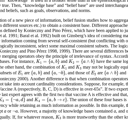
 term “knowledge” is used in a broader sense than in the epistemological 
ily true. Then, “knowledge base” and “belief base” are used interchang
nd beliefs, such as goals, observations, and norms.
on of a new piece of information, belief fusion studies how to aggregate 
m different sources etc.) to obtain a consistent base. Different approach
s defined by Konieczny and Pino Pérez, which have been applied to jud
et al. 1991; Baral et al. 1992) built on Ginsberg’s idea of considering 
 information coming from several self-consistent (but conflicting with 
 logically inconsistent, select some maximal consistent subsets. The logi
(Konieczny and Pino Pérez 1998, 1999). There are several differences
 merging operators obey the principle of irrelevance of syntax. Accordin
K
1
=
{
a
,
b
}
K
2
=
{
a
∧
b
}
=
{
,
}
=
{
∧
}
bases. For instance,
and
have the same log
K
a
b
K
a
b
1
2
K
1
K
3
he other hand, the combination of
and
may not be logically equ
K
K
1
3
{
a
,
b
}
{
a
,
¬
b
}
{
a
∧
b
}
E
1
E
2
{
,
}
{
,
¬
}
{
∧
}
subsets of
are
and
, and those of
are
and
E
a
b
a
b
E
a
b
1
2
ieczny 2000). Another difference is that when combination operators a
 take into account cardinality considerations. Suppose, for example, th
accine A (respectively, B, C, D) is effective in over-65s”. If two exper
 last expert agrees with the first two that vaccine A is effective and that
K
3
=
{
¬
a
,
d
}
K
4
=
{
a
,
b
→
c
}
=
{
¬
,
}
=
{
,
→
}
and
. The union of these four bases is
K
a
d
K
a
b
c
3
4
ncy while retaining as much information as possible. In this example, 
¬
a
¬
ept
a
or
. However, a majority of knowledge bases contained
a
, and 
a
K
3
ually. If, for whatever reason,
is more trustworthy than the other 
K
3