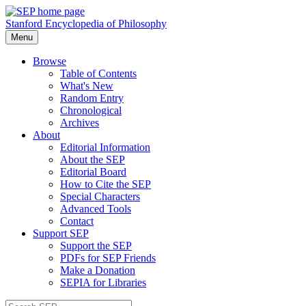
Stanford Encyclopedia of Philosophy
Menu
Browse
Table of Contents
What's New
Random Entry
Chronological
Archives
About
Editorial Information
About the SEP
Editorial Board
How to Cite the SEP
Special Characters
Advanced Tools
Contact
Support SEP
Support the SEP
PDFs for SEP Friends
Make a Donation
SEPIA for Libraries