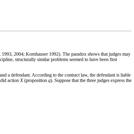
6, 1993, 2004; Kornhauser 1992). The paradox shows that judges may
scipline, structurally similar problems seemed to have been first
nd a defendant. According to the contract law, the defendant is liable
 did action
X
(proposition
q
). Suppose that the three judges express the