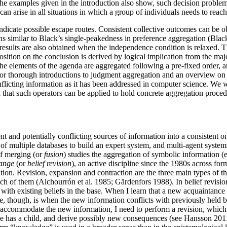
the examples given in the introduction also show, such decision problem
 can arise in all situations in which a group of individuals needs to re
 indicate possible escape routes. Consistent collective outcomes can be 
ns similar to Black’s single-peakedness in preference aggregation (Black
y results are also obtained when the independence condition is relaxed. 
position on the conclusion is derived by logical implication from the m
 elements of the agenda are aggregated following a pre-fixed order, and 
or thorough introductions to judgment aggregation and an overview on 
flicting information as it has been addressed in computer science. We w
d that such operators can be applied to hold concrete aggregation proce
t and potentially conflicting sources of information into a consistent 
 of multiple databases to build an expert system, and multi-agent system
f merging (or
fusion
) studies the aggregation of symbolic information (e
hange
(or
belief revision
), an active discipline since the 1980s across 
mation. Revision, expansion and contraction are the three main types o
ch of them (Alchourrón et al. 1985; Gärdenfors 1988). In belief revisio
with existing beliefs in the base. When I learn that a new acquaintance
se, though, is when the new information conflicts with previously held
o accommodate the new information, I need to perform a revision, which 
act he has a child, and derive possibly new consequences (see Hansson 