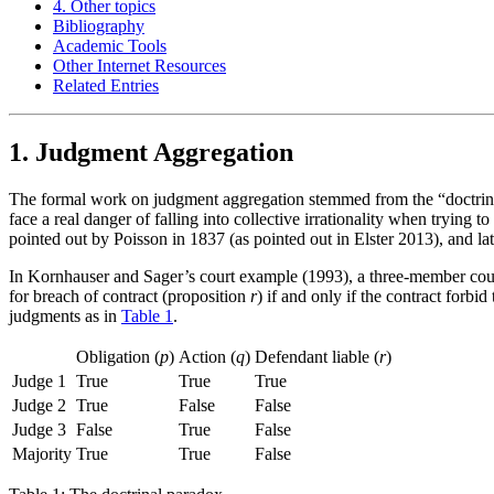
4. Other topics
Bibliography
Academic Tools
Other Internet Resources
Related Entries
1. Judgment Aggregation
The formal work on judgment aggregation stemmed from the “doctrina
face a real danger of falling into collective irrationality when trying 
pointed out by Poisson in 1837 (as pointed out in Elster 2013), and lat
In Kornhauser and Sager’s court example (1993), a three-member court h
for breach of contract (proposition
r
) if and only if the contract forbi
judgments as in
Table 1
.
Obligation (
p
)
Action (
q
)
Defendant liable (
r
)
Judge 1
True
True
True
Judge 2
True
False
False
Judge 3
False
True
False
Majority
True
True
False