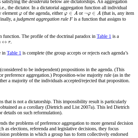
 satisfying the
desiderata
below are dictatorships. An aggregation
., the dictator. In a dictatorial aggregation function all individual
φ
∈
A
¬
φ
∈
A
φ
∈
¬
∈
ny element
of the agenda, either
or
(that is, any item
φ
φ
A
φ
A
Finally, a
judgment aggregation rule F
is a function that assigns to
n function. The profile of the doctrinal paradox in
Table 1
is a
↔
r
)
↔
.
r
e in
Table 1
is complete (the group accepts or rejects each agenda’s
(considered to be independent) propositions in the agenda. (This
r preference aggregation.) Proposition-wise majority rule (as in the
er a majority of the individuals accepted/rejected that proposition.
s that is not a dictatorship. This impossibility result is particularly
btained as a corollary (Dietrich and List 2007a). This led Dietrich
r details on such reformulation).
ends the problems of preference aggregation to more general decision
as elections, referenda and legislative decisions, they focus
ecision problems in which a group has to form collectively endorsed