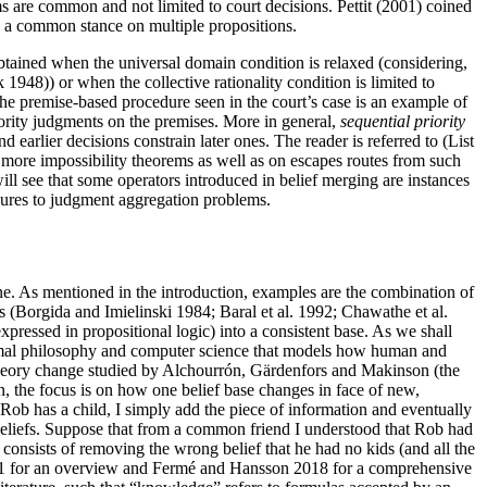
s are common and not limited to court decisions. Pettit (2001) coined
ach a common stance on multiple propositions.
obtained when the universal domain condition is relaxed (considering,
 1948)) or when the collective rationality condition is limited to
The premise-based procedure seen in the court’s case is an example of
ajority judgments on the premises. More in general,
sequential priority
earlier decisions constrain later ones. The reader is referred to (List
more impossibility theorems as well as on escapes routes from such
ill see that some operators introduced in belief merging are instances
dures to judgment aggregation problems.
one. As mentioned in the introduction, examples are the combination of
s (Borgida and Imielinski 1984; Baral et al. 1992; Chawathe et al.
xpressed in propositional logic) into a consistent base. As we shall
formal philosophy and computer science that models how human and
f theory change studied by Alchourrón, Gärdenfors and Makinson (the
n, the focus is on how one belief base changes in face of new,
 Rob has a child, I simply add the piece of information and eventually
 beliefs. Suppose that from a common friend I understood that Rob had
consists of removing the wrong belief that he had no kids (and all the
2011 for an overview and Fermé and Hansson 2018 for a comprehensive