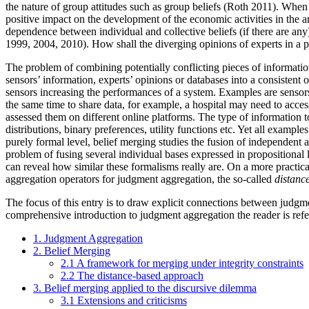
the nature of group attitudes such as group beliefs (Roth 2011). When th
positive impact on the development of the economic activities in the a
dependence between individual and collective beliefs (if there are an
1999, 2004, 2010). How shall the diverging opinions of experts in a
The problem of combining potentially conflicting pieces of information
sensors’ information, experts’ opinions or databases into a consisten
sensors increasing the performances of a system. Examples are sensor
the same time to share data, for example, a hospital may need to acces
assessed them on different online platforms. The type of information to
distributions, binary preferences, utility functions etc. Yet all exa
purely formal level, belief merging studies the fusion of independent 
problem of fusing several individual bases expressed in propositional l
can reveal how similar these formalisms really are. On a more practical
aggregation operators for judgment aggregation, the so-called
distanc
The focus of this entry is to draw explicit connections between judgme
comprehensive introduction to judgment aggregation the reader is refe
1. Judgment Aggregation
2. Belief Merging
2.1 A framework for merging under integrity constraints
2.2 The distance-based approach
3. Belief merging applied to the discursive dilemma
3.1 Extensions and criticisms