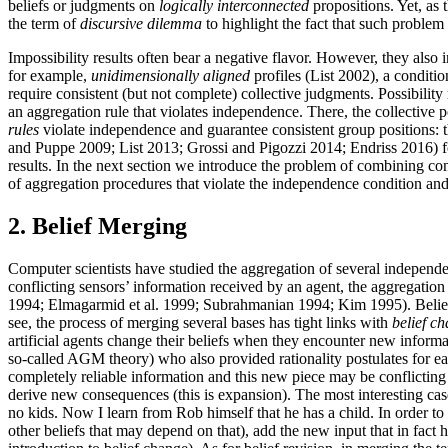
beliefs or judgments on
logically interconnected
propositions. Yet, as 
the term of
discursive dilemma
to highlight the fact that such problem
Impossibility results often bear a negative flavor. However, they also
for example,
unidimensionally aligned
profiles (List 2002), a conditio
require consistent (but not complete) collective judgments. Possibilit
an aggregation rule that violates independence. There, the collective 
rules
violate independence and guarantee consistent group positions: the
and Puppe 2009; List 2013; Grossi and Pigozzi 2014; Endriss 2016) f
results. In the next section we introduce the problem of combining con
of aggregation procedures that violate the independence condition an
2. Belief Merging
Computer scientists have studied the aggregation of several independen
conflicting sensors’ information received by an agent, the aggregation
1994; Elmagarmid et al. 1999; Subrahmanian 1994; Kim 1995). Belie
see, the process of merging several bases has tight links with
belief c
artificial agents change their beliefs when they encounter new infor
so-called AGM theory) who also provided rationality postulates for ea
completely reliable information and this new piece may be conflicting 
derive new consequences (this is expansion). The most interesting ca
no kids. Now I learn from Rob himself that he has a child. In order t
other beliefs that may depend on that), add the new input that in f