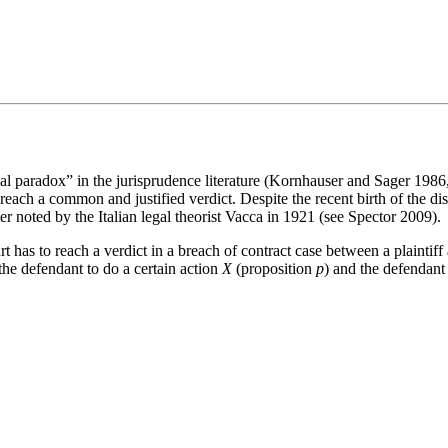
l paradox” in the jurisprudence literature (Kornhauser and Sager 198
to reach a common and justified verdict. Despite the recent birth of the di
er noted by the Italian legal theorist Vacca in 1921 (see Spector 2009).
as to reach a verdict in a breach of contract case between a plaintiff a
d the defendant to do a certain action
X
(proposition
p
) and the defendant