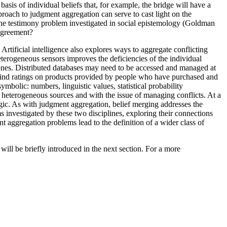
basis of individual beliefs that, for example, the bridge will have a
proach to judgment aggregation can serve to cast light on the
 the testimony problem investigated in social epistemology (Goldman
sagreement?
rtificial intelligence also explores ways to aggregate conflicting
eterogeneous sensors improves the deficiencies of the individual
hones. Distributed databases may need to be accessed and managed at
an find ratings on products provided by people who have purchased and
mbolic: numbers, linguistic values, statistical probability
m heterogeneous sources and with the issue of managing conflicts. At a
ogic. As with judgment aggregation, belief merging addresses the
ms investigated by these two disciplines, exploring their connections
nt aggregation problems lead to the definition of a wider class of
ill be briefly introduced in the next section. For a more