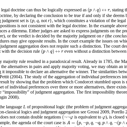
(
p
∧
q
)
↔
r
(
∧
)
↔
 legal doctrine can thus be logically expressed as
, stating 
p
q
r
ctrine, by declaring the conclusion to be true if and only if she deems b
g judgment set is {
p
,
q
, not
r
}, which constitutes a violation of the legal
positions is not consistent with the legal doctrine. In the example above
rt faces a dilemma. Either judges are asked to express judgments on the p
re
), or the verdict is decided by the majority judgment on
r
(the
conclus
edures may give opposite results. In the court example the issues on whi
udgment aggregation does not require such a distinction. The court decis
(
p
∧
q
)
↔
r
(
∧
)
↔
nt with the decision rule
even without a distinction between
p
q
r
e by majority rule resulted in a paradoxical result. Already in 1785, t
the alternatives in pairs and apply majority voting, we may obtain an int
 it impossible to declare an alternative the winner. The similarities 
it (2004). The study of the aggregation of individual preferences into 
ult by showing that the problem which Condorcet stumbled upon is mor
t of individual preferences over three or more alternatives, there exist
he “impossibility” of judgment aggregation. The first impossibility the
ngin 2008).
n the language
L
of propositional logic (the problem of judgment aggregat
f non-classical logics and judgment aggregation see Grossi 2009, Porell
(
¬
¬
φ
φ
(
¬
¬
 does not contain double negations
is equivalent to
), is closed 
φ
φ
A
=
{
p
,
¬
p
,
q
,
¬
q
,
p
∧
q
,
¬
(
p
∧
q
)
}
=
{
,
¬
,
,
¬
,
∧
,
¬
(
∧
ample, the agenda of the court case is
A
p
p
q
q
p
q
p
{
p
,
¬
p
,
q
,
¬
q
,
p
→
q
,
¬
(
p
→
q
)
}