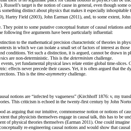
. Russell’s target is the notion of cause in general, even though some o
s something distinct about physics that makes it especially inhospitab
), Hartry Field (2003), John Earman (2011), and, to some extent, John
ey point to some putative conceptual feature of causal relations and t
e following five arguments have been particularly influential:
tinction to the mathematical precision characteristic of theories in phys
contexts in which we can isolate a small set of factors of interest as th
onditions. Yet such a distinction, it is argued, cannot be drawn in ph
sics are non-deterministic. This is the
determinism
challenge.
events, yet fundamental physical laws relate entire global time-slices. C
ic: effects never precede their causes. Yet, it is often argued that the 
rections. This is the
time-asymmetry
challenge.
usal notions are “infected by vagueness” (Kirchhoff 1876: v, my transl
ories. This criticism is echoed in the twenty-first century by John No
ood as arguing that our intuitive, commonsense notion or notions of cau
extent that physicists themselves engage in causal talk, this has to be 
ntent of physical theories themselves (Earman 2011). One could imagine 
of conceptually re-engineering causal notions and would show that causal 