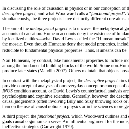
In discussing the role of causation in physics or in our conception o
descriptive project
, and what Woodward calls a “
functional project
”. 
simultaneously, the three projects have distinctly different core aims 
The aim of the
metaphysical project
is to uncover the metaphysical g
accounts of causation. Humean accounts deny the existence of fundamen
by localized entities—what David Lewis called the “Humean mosaic” 
the mosaic. Even though Humeans deny that modal properties, including
reducible to fundamental physical properties. Thus, Humeans can 
Non-Humeans, by contrast, take fundamental properties to include moda
among the fundamental building blocks of the world. Some non-Humeans
produce later states (Maudlin 2007). Others maintain that objects poss
In contrast with the metaphysical project, the
descriptive project
aims t
provide conceptual analyses of our everyday concept or concepts of cau
INUS
condition account, or David Lewis’s counterfactual analysis are a
psychologists and cognitive scientists. Generally, however, the descr
causal judgements (often involving Billy and Suzy throwing rocks or 
than on the use of causal notions in physics or in the sciences more ge
A third project, the
functional project
, which Woodward outlines and de
goals causal cognition can serve. An influential argument for the indis
ineffective strategies (Cartwright 1979).