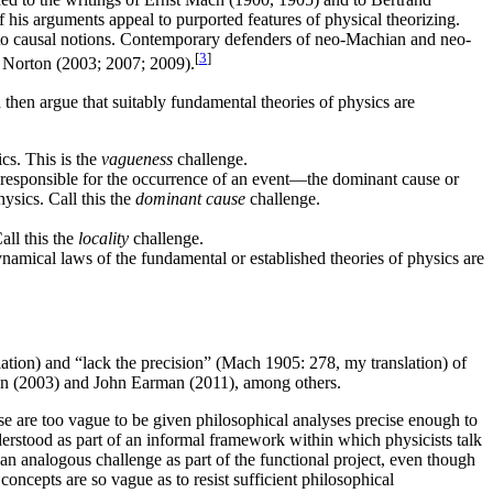
f his arguments appeal to purported features of physical theorizing.
le to causal notions. Contemporary defenders of neo-Machian and neo-
[
3
]
 Norton (2003; 2007; 2009).
hen argue that suitably fundamental theories of physics are
ics. This is the
vagueness
challenge.
ose responsible for the occurrence of an event—the dominant cause or
ysics. Call this the
dominant cause
challenge.
all this the
locality
challenge.
dynamical laws of the fundamental or established theories of physics are
ation) and “lack the precision” (Mach 1905: 278, my translation) of
rton (2003) and John Earman (2011), among others.
se are too vague to be given philosophical analyses precise enough to
understood as part of an informal framework within which physicists talk
an analogous challenge as part of the functional project, even though
concepts are so vague as to resist sufficient philosophical