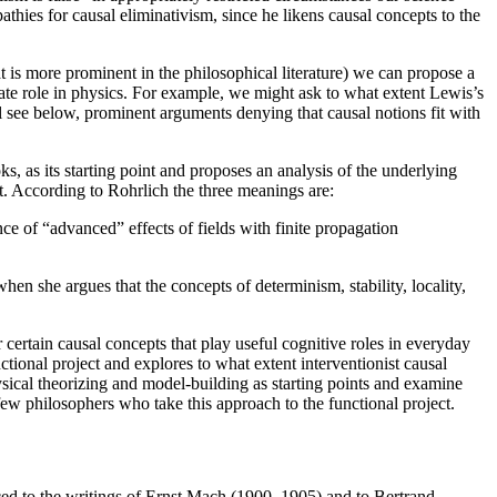
thies for causal eliminativism, since he likens causal concepts to the
 is more prominent in the philosophical literature) we can propose a
ate role in physics. For example, we might ask to what extent Lewis’s
 see below, prominent arguments denying that causal notions fit with
ks, as its starting point and proposes an analysis of the underlying
ct. According to Rohrlich the three meanings are:
ence of “advanced” effects of fields with finite propagation
 she argues that the concepts of determinism, stability, locality,
ertain causal concepts that play useful cognitive roles in everyday
ctional project and explores to what extent interventionist causal
hysical theorizing and model-building as starting points and examine
ew philosophers who take this approach to the functional project.
aced to the writings of Ernst Mach (1900, 1905) and to Bertrand