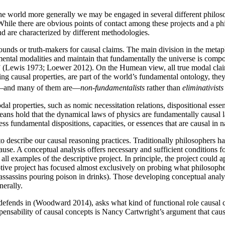
f the world more generally we may be engaged in several different phil
While there are obvious points of contact among these projects and a p
and are characterized by different methodologies.
rounds or truth-makers for causal claims. The main division in the m
tal modalities and maintain that fundamentally the universe is composed 
(Lewis 1973; Loewer 2012). On the Humean view, all true modal claims
 causal properties, are part of the world’s fundamental ontology, they
be—and many of them are—
non-fundamentalists
rather than
eliminativists
l properties, such as nomic necessitation relations, dispositional esse
 hold that the dynamical laws of physics are fundamentally causal laws
ess fundamental dispositions, capacities, or essences that are causal in 
o describe our causal reasoning practices. Traditionally philosophers hav
se. A conceptual analysis offers necessary and sufficient conditions fo
ll examples of the descriptive project. In principle, the project could 
iptive project has focused almost exclusively on probing what philosop
assassins pouring poison in drinks). Those developing conceptual analy
nerally.
fends in (Woodward 2014), asks what kind of functional role causal c
pensability of causal concepts is Nancy Cartwright’s argument that causa