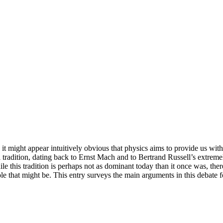
 it might appear intuitively obvious that physics aims to provide us wit
al tradition, dating back to Ernst Mach and to Bertrand Russell’s extrem
hile this tradition is perhaps not as dominant today than it once was, th
role that might be. This entry surveys the main arguments in this debate 