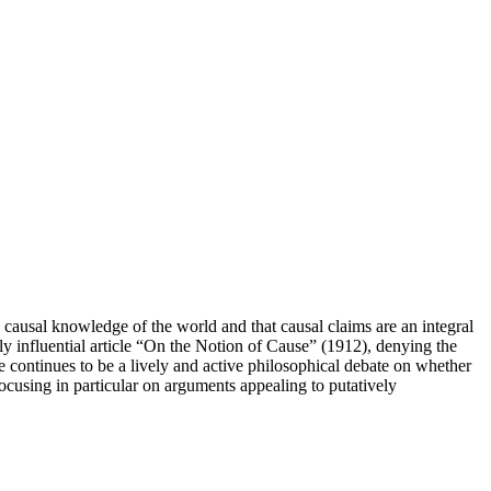
h causal knowledge of the world and that causal claims are an integral
ely influential article “On the Notion of Cause” (1912), denying the
ere continues to be a lively and active philosophical debate on whether
focusing in particular on arguments appealing to putatively