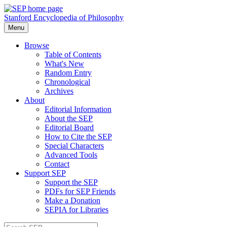
Stanford Encyclopedia of Philosophy
Menu
Browse
Table of Contents
What's New
Random Entry
Chronological
Archives
About
Editorial Information
About the SEP
Editorial Board
How to Cite the SEP
Special Characters
Advanced Tools
Contact
Support SEP
Support the SEP
PDFs for SEP Friends
Make a Donation
SEPIA for Libraries