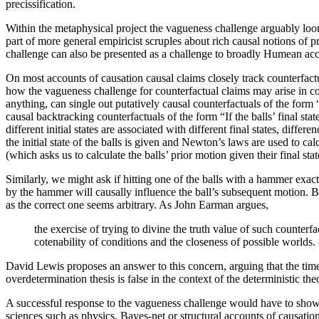
precissification.
Within the metaphysical project the vagueness challenge arguably loom
part of more general empiricist scruples about rich causal notions of 
challenge can also be presented as a challenge to broadly Humean ac
On most accounts of causation causal claims closely track counterfact
how the vagueness challenge for counterfactual claims may arise in com
anything, can single out putatively causal counterfactuals of the form “If
causal backtracking counterfactuals of the form “If the balls’ final sta
different initial states are associated with different final states, differ
the initial state of the balls is given and Newton’s laws are used to ca
(which asks us to calculate the balls’ prior motion given their final stat
Similarly, we might ask if hitting one of the balls with a hammer exactl
by the hammer will causally influence the ball’s subsequent motion. B
as the correct one seems arbitrary. As John Earman argues,
the exercise of trying to divine the truth value of such counterfac
cotenability of conditions and the closeness of possible worlds
David Lewis proposes an answer to this concern, arguing that the tim
overdetermination thesis is false in the context of the deterministic t
A successful response to the vagueness challenge would have to show th
sciences such as physics. Bayes-net or structural accounts of causati