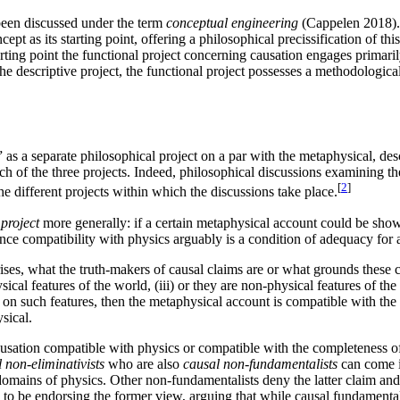
s been discussed under the term
conceptual engineering
(Cappelen 2018). 
ncept as its starting point, offering a philosophical precissification of t
tarting point the functional project concerning causation engages primar
the descriptive project, the functional project possesses a methodologic
 a separate philosophical project on a par with the metaphysical, descri
ch of the three projects. Indeed, philosophical discussions examining th
[
2
]
 different projects within which the discussions take place.
project
more generally: if a certain metaphysical account could be sho
 since compatibility with physics arguably is a condition of adequacy for
es, what the truth-makers of causal claims are or what grounds these cla
sical features of the world, (iii) or they are non-physical features of th
 on such features, then the metaphysical account is compatible with the 
sical.
ausation compatible with physics or compatible with the completeness of
 non-eliminativists
who are also
causal non-fundamentalists
can come i
domains of physics. Other non-fundamentalists deny the latter claim and 
to be endorsing the former view, arguing that while causal fundamentali