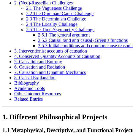
2. (Neo)-Russellian Challenges
2.1 The Vagueness Challenge
2.2 The Dominant Cause Challenge
2.3 The Determinism Challenge
2.4 The Locality Challenge
2.5 The Time Asymmetry Challenge
2.5.1 The general argument
2.5.2 Causal (and anti-causal) Green’s functions
2.5.3 Initial conditions and common cause reasoni
3. Interventionist accounts of causation
4. Conserved Quantity Accounts of Causation
5. Causation and Entropy
6. Causation and Radiation
7. Causation and Quantum Mechanics
8. Causal Explanation
Bibliography
Academic Tools
Other Internet Resources
Related Entries
1. Different Philosophical Projects
1.1 Metaphysical, Descriptive, and Functional Project