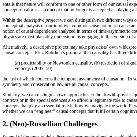
entails that nature will conform to one or other form of our causal ex
concept of caloric—a concept that no longer is accepted as playing a le
Within the
descriptive project
we can distinguish two different ways of
conceptual analysis of our intuitive, commonsense notion of cause and
notion of causal dependence analyzed in terms of time-asymmetric cou
physics are most plausibly understood as engaging in this version of a 
Alternatively, a descriptive project may take physicists’ own widesprea
causal concepts. Fritz Rohrlich’s proposal that causality has three dif
(a) predictability or Newtonian causality, (b) restriction of sign
velocity. (2007: 50)
the last of which concerns the temporal asymmetry of causation. To s
symmetry and conservation law are all causal concepts.
Similarly, we can distinguish two approaches to the fit-with-physics q
contexts or in the special sciences also afford a legitimate role to ca
concepts that play an essential role in how we navigate the world fit w
whether we can “engineer” causal concepts that fulfil certain cogniti
2. (Neo)-Russellian Challenges
Several of the most widely-discussed arguments aimed at establishing t