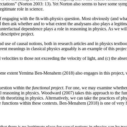
pectations” (Norton 2003: 13). Yet Norton also seems to have some sympa
gitimate role in science.
 engaging with the fit-with-physics question. Most obviously (and what
 then ask whether and to what extent the analysans also plays a legitim
nterfactual dependence plays a role in reasoning in physics. As we will
descriptive project.
d use of causal notions, both in research articles and in physics textboo
ferent meanings in classical physics arguably is an example of this proje
al velocities to those not exceeding the velocity of light, and (c) the abs
ome extent Yemima Ben-Menahem (2018) also engages in this project, when
uestion within the
functional project
. For one, we may examine whether c
usal reasoning in physics. Woodward (2007) takes this approach to the fun
ith theorizing in physics. Alternatively, we can take the practices of p
ve functions within these contexts. Ben-Menahem (2018) is one of very f
hat there is no legitimate place for causal notions in physics can be tr