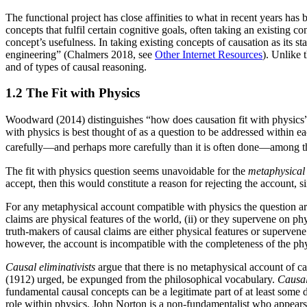
The functional project has close affinities to what in recent years ha
concepts that fulfil certain cognitive goals, often taking an existing co
concept’s usefulness. In taking existing concepts of causation as its s
engineering” (Chalmers 2018, see
Other Internet Resources
). Unlike 
and of types of causal reasoning.
1.2 The Fit with Physics
Woodward (2014) distinguishes “how does causation fit with physics” as
with physics is best thought of as a question to be addressed within ea
carefully—and perhaps more carefully than it is often done—among the
The fit with physics question seems unavoidable for the
metaphysical 
accept, then this would constitute a reason for rejecting the account,
For any metaphysical account compatible with physics the question aris
claims are physical features of the world, (ii) or they supervene on phy
truth-makers of causal claims are either physical features or supervene
however, the account is incompatible with the completeness of the phy
Causal eliminativists
argue that there is no metaphysical account of c
(1912) urged, be expunged from the philosophical vocabulary.
Causal
fundamental causal concepts can be a legitimate part of at least some 
role within physics. John Norton is a non-fundamentalist who appears 