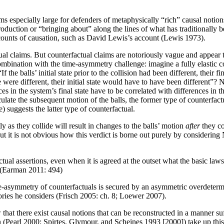
s especially large for defenders of metaphysically “rich” causal notion
production or “bringing about” along the lines of what has traditionally 
counts of causation, such as David Lewis’s account (Lewis 1973).
ual claims. But counterfactual claims are notoriously vague and appear
bination with the time-asymmetry challenge: imagine a fully elastic coll
 the balls’ initial state prior to the collision had been different, their fi
te were different, their initial state would have to have been different”
ences in the system’s final state have to be correlated with differences in 
lculate the subsequent motion of the balls, the former type of counterfact
e) suggests the latter type of counterfactual.
y as they collide will result in changes to the balls’ motion
after
they co
ut it is not obvious how this verdict is borne out purely by considering
tual assertions, even when it is agreed at the outset what the basic laws a
. (Earman 2011: 494)
e-asymmetry of counterfactuals is secured by an asymmetric overdetermi
heories he considers (Frisch 2005: ch. 8; Loewer 2007).
at there exist causal notions that can be reconstructed in a manner suff
on (Pearl 2000; Spirtes, Glymour, and Scheines 1993 [2000]) take up thi