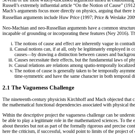
Russell’s extremely influential article “On the Notion of Cause” (1912)
Mach’s arguments focus more directly on physics, arguing that there i
Russellian arguments include Huw Price (1997; Price & Weslake 2009
Neo-Machian and neo-Russellian arguments have a common structure. Th
incapable of grounding or incorporating these features (Ney 2016). Th
The notions of cause and effect are inherently vague in contradis
Causal notions can, if at all, only be legitimately employed in 
causes—by drawing a distinction between causes and background c
Causes necessitate their effects, but the fundamental laws of phy
Causal relations are relations among spatio-temporally localized 
The notion of cause is generally taken to be temporally asymmetr
time-symmetric and have the same character in both temporal di
2.1 The Vagueness Challenge
The nineteenth-century physicists Kirchhoff and Mach objected that ca
the mathematical functional dependencies associated with physical the
Within the descriptive project the vagueness challenge can be underst
be able to play a legitimate role in the mathematized sciences. To the 
about theories but not as part of the formally rigorous and precise co
here the criticism, if successful, would point to limits of the project 