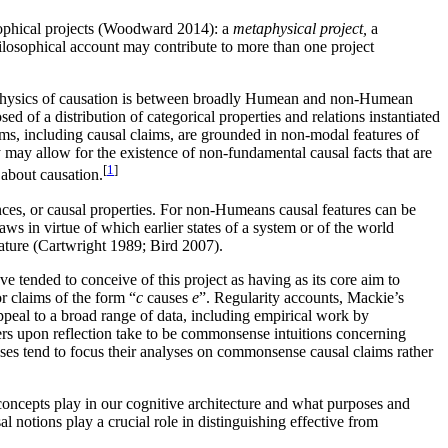
osophical projects (Woodward 2014): a
metaphysical project,
a
hilosophical account may contribute to more than one project
etaphysics of causation is between broadly Humean and non-Humean
of a distribution of categorical properties and relations instantiated
, including causal claims, are grounded in non-modal features of
 may allow for the existence of non-fundamental causal facts that are
[
1
]
about causation.
nces, or causal properties. For non-Humeans causal features can be
 in virtue of which earlier states of a system or of the world
nature (Cartwright 1989; Bird 2007).
e tended to conceive of this project as having as its core aim to
r claims of the form “
c
causes
e
”. Regularity accounts, Mackie’s
appeal to a broad range of data, including empirical work by
hers upon reflection take to be commonsense intuitions concerning
ses tend to focus their analyses on commonsense causal claims rather
oncepts play in our cognitive architecture and what purposes and
l notions play a crucial role in distinguishing effective from