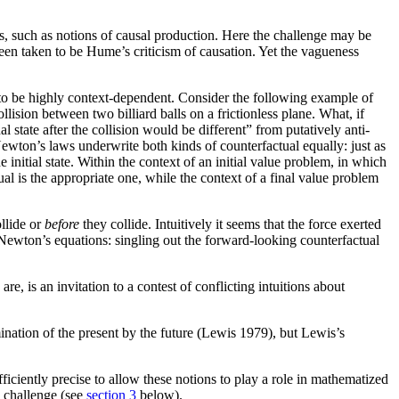
s, such as notions of causal production. Here the challenge may be
been taken to be Hume’s criticism of causation. Yet the vagueness
 to be highly context-dependent. Consider the following example of
ision between two billiard balls on a frictionless plane. What, if
nal state after the collision would be different” from putatively anti-
? Newton’s laws underwrite both kinds of counterfactual equally: just as
the initial state. Within the context of an initial value problem, in which
ual is the appropriate one, while the context of a final value problem
llide or
before
they collide. Intuitively it seems that the force exerted
 Newton’s equations: singling out the forward-looking counterfactual
re, is an invitation to a contest of conflicting intuitions about
nation of the present by the future (Lewis 1979), but Lewis’s
iciently precise to allow these notions to play a role in mathematized
s challenge (see
section 3
below).