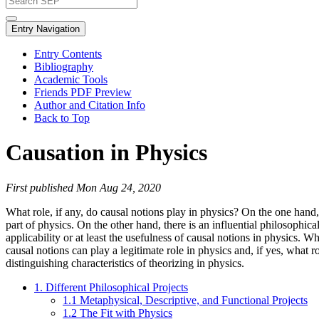
Entry Navigation
Entry Contents
Bibliography
Academic Tools
Friends PDF Preview
Author and Citation Info
Back to Top
Causation in Physics
First published Mon Aug 24, 2020
What role, if any, do causal notions play in physics? On the one hand,
part of physics. On the other hand, there is an influential philosophic
applicability or at least the usefulness of causal notions in physics. W
causal notions can play a legitimate role in physics and, if yes, what 
distinguishing characteristics of theorizing in physics.
1. Different Philosophical Projects
1.1 Metaphysical, Descriptive, and Functional Projects
1.2 The Fit with Physics