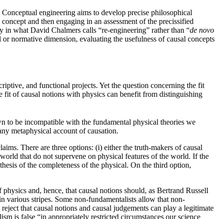
Conceptual engineering aims to develop precise philosophical
his concept and then engaging in an assessment of the precissified
ily in what David Chalmers calls “re-engineering” rather than “
de novo
al or normative dimension, evaluating the usefulness of causal concepts
ptive, and functional projects. Yet the question concerning the fit
e fit of causal notions with physics can benefit from distinguishing
wn to be incompatible with the fundamental physical theories we
 any metaphysical account of causation.
ims. There are three options: (i) either the truth-makers of causal
e world that do not supervene on physical features of the world. If the
thesis of the completeness of the physical. On the third option,
 physics and, hence, that causal notions should, as Bertrand Russell
n various stripes. Some non-fundamentalists allow that non-
reject that causal notions and causal judgements can play a legitimate
sm is false “in appropriately restricted circumstances our science