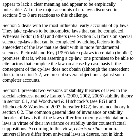
appear to lack a clear meaning and appear to be empirically
untestable. All of the major accounts of cp-laws discussed in
sections 5 to 8 are reactions to this challenge.
Section 5 deals with the most influential early accounts of cp-laws.
They take cp-laws to be incomplete laws that can be completed.
Whereas Fodor (1987) and others (see Section 5.1) focus on special
science cp-laws that can be completed by adding factors to the
antecedent of the law that are dealt with in more fundamental
sciences, Pietroski and Rey (1995) take cp-laws to contain (implicit)
promises: that is, when asserting a cp-law, one promises to be able to
cite factors that complete the law on a case by case basis if the
consequent of the cp-law does not obtain (although the antecedent
does). In section 5.2, we present several objections against such
completer accounts.
Section 6 presents two versions of stability theories of laws in the
special sciences, namely Lange’s (2000, 2002, 2005) stability theory
in section 6.1, and Woodward & Hitchcock’s (see EG1 and
Hitchcock & Woodward 2003, hereafter EG2) invariance theory in
section 6.2. The common general idea of invariance or stability
theories of laws is that the laws differ from merely accidental non-
laws in virtue of their invariance or stability under counterfactual
suppositions. According to this view,
ceteris paribus
or non-
universal laws differ from universal laws in degree, not in kind: