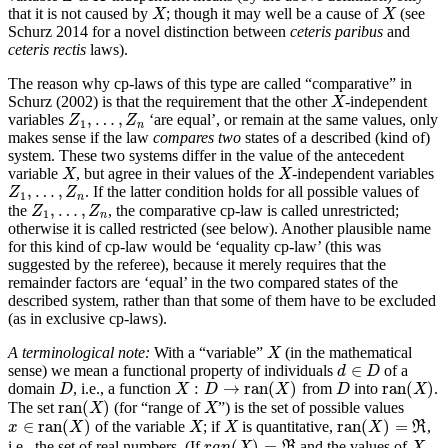
that it is not caused by
; though it may well be a cause of
(see
X
X
X
X
Schurz 2014 for a novel distinction between
ceteris paribus
and
ceteris rectis
laws).
The reason why cp-laws of this type are called “comparative” in
Schurz (2002) is that the requirement that the other
-independent
X
X
,
…
,
variables
‘are equal’, or remain at the same values, only
Z
1
,
…
,
Z
n
Z
Z
1
n
makes sense if the law
compares
two
states of a described (kind of)
system. These two systems differ in the value of the antecedent
variable
, but agree in their values of the
-independent variables
X
X
X
X
,
…
,
. If the latter condition holds for all possible values of
Z
1
,
…
,
Z
n
Z
Z
1
n
,
…
,
the
, the comparative cp-law is called unrestricted;
Z
1
,
…
,
Z
n
Z
Z
1
n
otherwise it is called restricted (see below). Another plausible name
for this kind of cp-law would be ‘equality cp-law’ (this was
suggested by the referee), because it merely requires that the
remainder factors are ‘equal’ in the two compared states of the
described system, rather than that some of them have to be excluded
(as in exclusive cp-laws).
A terminological note:
With a “variable”
(in the mathematical
X
X
∈
sense) we mean a functional property of individuals
of a
d
d
∈
D
D
:
→
ran
(
)
ran
(
)
domain
, i.e., a function
from
into
.
D
X
:
D
→
ran
(
X
)
D
ran
(
X
)
D
X
D
X
D
X
ran
(
)
The set
(for “range of
”) is the set of possible values
ran
(
X
)
X
X
X
∈
ran
(
)
ran
(
)
=
of the variable
; if
is quantitative,
,
X
X
R
x
x
∈
ran
(
X
)
X
X
X
X
ran
(
X
)
=
ℜ
(
)
=
i.e., the set of real numbers. (If
and the values of
R
X
r
a
n
X
X