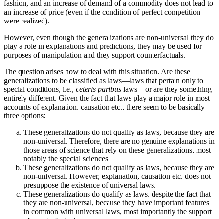
fashion, and an increase of demand of a commodity does not lead to
an increase of price (even if the condition of perfect competition
were realized).
However, even though the generalizations are non-universal they do
play a role in explanations and predictions, they may be used for
purposes of manipulation and they support counterfactuals.
The question arises how to deal with this situation. Are these
generalizations to be classified as laws—laws that pertain only to
special conditions, i.e.,
ceteris paribus
laws—or are they something
entirely different. Given the fact that laws play a major role in most
accounts of explanation, causation etc., there seem to be basically
three options:
These generalizations do not qualify as laws, because they are
non-universal. Therefore, there are no genuine explanations in
those areas of science that rely on these generalizations, most
notably the special sciences.
These generalizations do not qualify as laws, because they are
non-universal. However, explanation, causation etc. does not
presuppose the existence of universal laws.
These generalizations do qualify as laws, despite the fact that
they are non-universal, because they have important features
in common with universal laws, most importantly the support