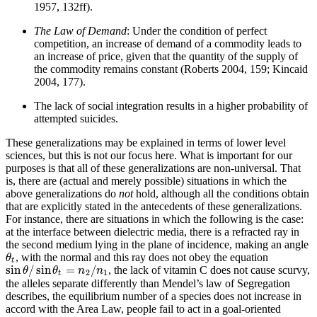
1957, 132ff).
The Law of Demand
: Under the condition of perfect
competition, an increase of demand of a commodity leads to
an increase of price, given that the quantity of the supply of
the commodity remains constant (Roberts 2004, 159; Kincaid
2004, 177).
The lack of social integration results in a higher probability of
attempted suicides.
These generalizations may be explained in terms of lower level
sciences, but this is not our focus here. What is important for our
purposes is that all of these generalizations are non-universal. That
is, there are (actual and merely possible) situations in which the
above generalizations do
not
hold, although all the conditions obtain
that are explicitly stated in the antecedents of these generalizations.
For instance, there are situations in which the following is the case:
at the interface between dielectric media, there is a refracted ray in
the second medium lying in the plane of incidence, making an angle
, with the normal and this ray does not obey the equation
θ
t
θ
t
sin
/
sin
=
/
, the lack of vitamin C does not cause scurvy,
sin
θ
/
sin
θ
t
=
n
2
/
n
1
θ
θ
n
n
2
1
t
the alleles separate differently than Mendel’s law of Segregation
describes, the equilibrium number of a species does not increase in
accord with the Area Law, people fail to act in a goal-oriented