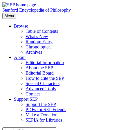
Stanford Encyclopedia of Philosophy
Menu
Browse
Table of Contents
What's New
Random Entry
Chronological
Archives
About
Editorial Information
About the SEP
Editorial Board
How to Cite the SEP
Special Characters
Advanced Tools
Contact
Support SEP
Support the SEP
PDFs for SEP Friends
Make a Donation
SEPIA for Libraries