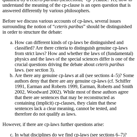
understand the meaning of the cp-clause is an open question that is
answered differently by various philosophers.
Before we discuss various accounts of cp-laws, several issues
surrounding the notion of “
ceteris paribus
” should be distinguished
in order to structure the debate:
How can different kinds of cp-laws be distinguished and
classified? Are there criteria to distinguish genuine cp-laws
from strict laws? How and whether the laws of (fundamental)
physics and the laws of the special sciences differ is one of the
crucial questions driving the debate about
ceteris paribus
laws. (see section 3).
Are there any genuine cp-laws at all (see sections 4–5)? Some
authors deny that there are any genuine cp-laws (cf. Schiffer
1991, Earman and Roberts 1999, Earman, Roberts and Smith
2002, Woodward 2002). While most of these authors agree
that there are sentences that may be reconstructed as
containing (implicit) cp-clauses, they claim that these
sentences lack a clear meaning, cannot be tested, and
therefore do not qualify as laws.
However, if there are cp-laws further questions arise:
In what disciplines do we find cp-laws (see sections 6–7)?