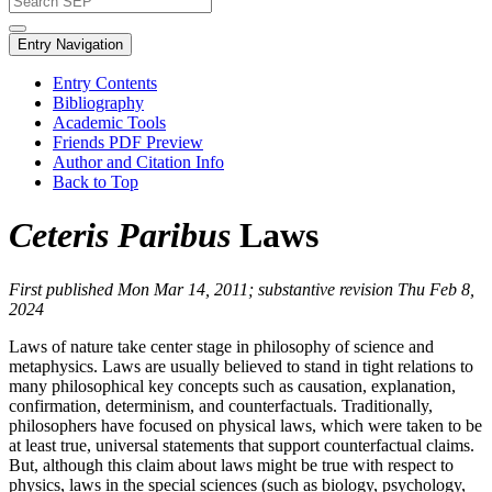
Entry Navigation
Entry Contents
Bibliography
Academic Tools
Friends PDF Preview
Author and Citation Info
Back to Top
Ceteris Paribus
Laws
First published Mon Mar 14, 2011; substantive revision Thu Feb 8,
2024
Laws of nature take center stage in philosophy of science and
metaphysics. Laws are usually believed to stand in tight relations to
many philosophical key concepts such as causation, explanation,
confirmation, determinism, and counterfactuals. Traditionally,
philosophers have focused on physical laws, which were taken to be
at least true, universal statements that support counterfactual claims.
But, although this claim about laws might be true with respect to
physics, laws in the special sciences (such as biology, psychology,