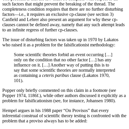
such factors that might prevent the breaking of the thread. The
completeness condition requires that there are no further disturbing
factors—i.e., it requires an exclusive cp-clause (see section 3)
Canfield and Lehrer also present an argument for why these cp-
clauses cannot be defined away, namely that any such attempt leads
to an infinite regress of further cp-clauses.
The issue of disturbing factors was taken up in 1970 by Lakatos
who raised it as a problem for the falsificationist methodology:
Some scientific theories forbid an event occurring […]
only on the condition that no other factor […] has any
influence on it. […] Another way of putting this is to
say that some scientific theories are normally interpreted
as containing a
ceteris paribus
clause (Lakatos 1970,
101).
Popper only briefly commented on this claim in a footnote (see
Popper 1974, 1186f.), while other authors discussed it explicitly as a
problem for falsificationism (see, for instance, Johansen 1980).
Hempel argues in his 1988 paper “On Provisos” that every
inferential construal of scientific theory testing is confronted with the
problem that a proviso always has to be added: