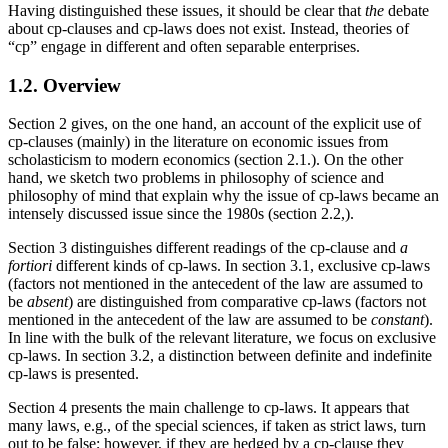
Having distinguished these issues, it should be clear that
the
debate
about cp-clauses and cp-laws does not exist. Instead, theories of
“cp” engage in different and often separable enterprises.
1.2. Overview
Section 2 gives, on the one hand, an account of the explicit use of
cp-clauses (mainly) in the literature on economic issues from
scholasticism to modern economics (section 2.1.). On the other
hand, we sketch two problems in philosophy of science and
philosophy of mind that explain why the issue of cp-laws became an
intensely discussed issue since the 1980s (section 2.2,).
Section 3 distinguishes different readings of the cp-clause and
a
fortiori
different kinds of cp-laws. In section 3.1, exclusive cp-laws
(factors not mentioned in the antecedent of the law are assumed to
be
absent
) are distinguished from comparative cp-laws (factors not
mentioned in the antecedent of the law are assumed to be
constant
).
In line with the bulk of the relevant literature, we focus on exclusive
cp-laws. In section 3.2, a distinction between definite and indefinite
cp-laws is presented.
Section 4 presents the main challenge to cp-laws. It appears that
many laws, e.g., of the special sciences, if taken as strict laws, turn
out to be false; however, if they are hedged by a cp-clause they