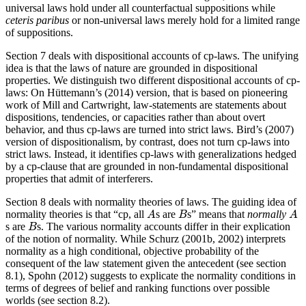
universal laws hold under all counterfactual suppositions while
ceteris paribus
or non-universal laws merely hold for a limited range
of suppositions.
Section 7 deals with dispositional accounts of cp-laws. The unifying
idea is that the laws of nature are grounded in dispositional
properties. We distinguish two different dispositional accounts of cp-
laws: On Hüttemann’s (2014) version, that is based on pioneering
work of Mill and Cartwright, law-statements are statements about
dispositions, tendencies, or capacities rather than about overt
behavior, and thus cp-laws are turned into strict laws. Bird’s (2007)
version of dispositionalism, by contrast, does not turn cp-laws into
strict laws. Instead, it identifies cp-laws with generalizations hedged
by a cp-clause that are grounded in non-fundamental dispositional
properties that admit of interferers.
Section 8 deals with normality theories of laws. The guiding idea of
normality theories is that “cp, all
s are
s” means that
normally
A
B
A
A
B
A
s are
s. The various normality accounts differ in their explication
B
B
of the notion of normality. While Schurz (2001b, 2002) interprets
normality as a high conditional, objective probability of the
consequent of the law statement given the antecedent (see section
8.1), Spohn (2012) suggests to explicate the normality conditions in
terms of degrees of belief and ranking functions over possible
worlds (see section 8.2).