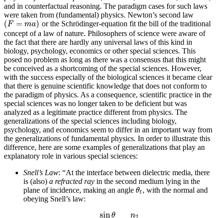
and in counterfactual reasoning. The paradigm cases for such laws
were taken from (fundamental) physics. Newton’s second law
(
=
)
or the Schrödinger-equation fit the bill of the traditional
(
F
=
m
a
)
F
m
a
concept of a law of nature. Philosophers of science were aware of
the fact that there are hardly any universal laws of this kind in
biology, psychology, economics or other special sciences. This
posed no problem as long as there was a consensus that this might
be conceived as a shortcoming of the special sciences. However,
with the success especially of the biological sciences it became clear
that there is genuine scientific knowledge that does not conform to
the paradigm of physics. As a consequence, scientific practice in the
special sciences was no longer taken to be deficient but was
analyzed as a legitimate practice different from physics. The
generalizations of the special sciences including biology,
psychology, and economics seem to differ in an important way from
the generalizations of fundamental physics. In order to illustrate this
difference, here are some examples of generalizations that play an
explanatory role in various special sciences:
Snell’s Law
: “At the interface between dielectric media, there
is (also)
a refracted ray
in the second medium lying in the
plane of incidence, making an angle
, with the normal and
θ
t
θ
t
obeying Snell’s law:
sin
θ
n
2