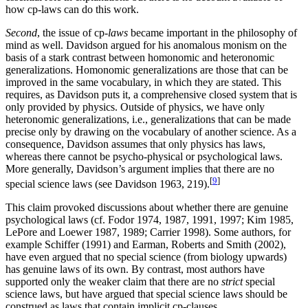
how cp-laws can do this work.
Second
, the issue of cp-
laws
became important in the philosophy of
mind as well. Davidson argued for his anomalous monism on the
basis of a stark contrast between homonomic and heteronomic
generalizations. Homonomic generalizations are those that can be
improved in the same vocabulary, in which they are stated. This
requires, as Davidson puts it, a comprehensive closed system that is
only provided by physics. Outside of physics, we have only
heteronomic generalizations, i.e., generalizations that can be made
precise only by drawing on the vocabulary of another science. As a
consequence, Davidson assumes that only physics has laws,
whereas there cannot be psycho-physical or psychological laws.
More generally, Davidson’s argument implies that there are no
[
9
]
special science laws (see Davidson 1963, 219).
This claim provoked discussions about whether there are genuine
psychological laws (cf. Fodor 1974, 1987, 1991, 1997; Kim 1985,
LePore and Loewer 1987, 1989; Carrier 1998). Some authors, for
example Schiffer (1991) and Earman, Roberts and Smith (2002),
have even argued that no special science (from biology upwards)
has genuine laws of its own. By contrast, most authors have
supported only the weaker claim that there are no
strict
special
science laws, but have argued that special science laws should be
construed as laws that contain implicit cp-clauses.