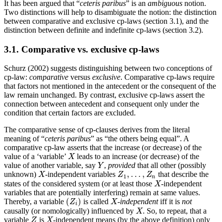
It has been argued that “
ceteris paribus
” is an
ambiguous
notion.
Two distinctions will help to disambiguate the notion: the distinction
between comparative and exclusive cp-laws (section 3.1), and the
distinction between definite and indefinite cp-laws (section 3.2).
3.1. Comparative vs. exclusive cp-laws
Schurz (2002) suggests distinguishing between two conceptions of
cp-law:
comparative
versus
exclusive
. Comparative cp-laws require
that factors not mentioned in the antecedent or the consequent of the
law remain unchanged. By contrast, exclusive cp-laws assert the
connection between antecedent and consequent only under the
condition that certain factors are excluded.
The comparative sense of cp-clauses derives from the literal
meaning of “
ceteris paribus
” as “the others being equal”. A
comparative cp-law asserts that the increase (or decrease) of the
value of a ‘variable’
leads to an increase (or decrease) of the
X
X
value of another variable, say
,
provided
that all other (possibly
Y
Y
,
…
,
unknown)
-independent variables
that describe the
X
Z
1
,
…
,
Z
n
X
Z
Z
1
n
states of the considered system (or at least those
-independent
X
X
variables that are potentially interfering) remain at same values.
(
)
Thereby, a variable
is called
-independent
iff it is
not
(
Z
i
)
X
Z
X
i
causally (or nomologically) influenced by
. So, to repeat, that a
X
X
variable
is
-independent means (by the above definition) only
Z
X
Z
X