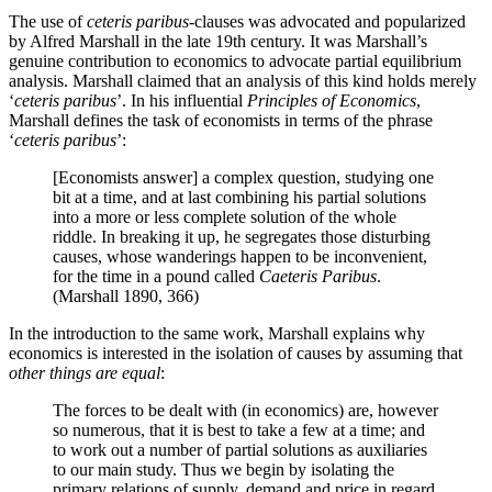
The use of
ceteris paribus
-clauses was advocated and popularized
by Alfred Marshall in the late 19th century. It was Marshall’s
genuine contribution to economics to advocate partial equilibrium
analysis. Marshall claimed that an analysis of this kind holds merely
‘
ceteris paribus
’. In his influential
Principles of Economics
,
Marshall defines the task of economists in terms of the phrase
‘
ceteris paribus
’:
[Economists answer] a complex question, studying one
bit at a time, and at last combining his partial solutions
into a more or less complete solution of the whole
riddle. In breaking it up, he segregates those disturbing
causes, whose wanderings happen to be inconvenient,
for the time in a pound called
Caeteris Paribus
.
(Marshall 1890, 366)
In the introduction to the same work, Marshall explains why
economics is interested in the isolation of causes by assuming that
other things are equal
:
The forces to be dealt with (in economics) are, however
so numerous, that it is best to take a few at a time; and
to work out a number of partial solutions as auxiliaries
to our main study. Thus we begin by isolating the
primary relations of supply, demand and price in regard