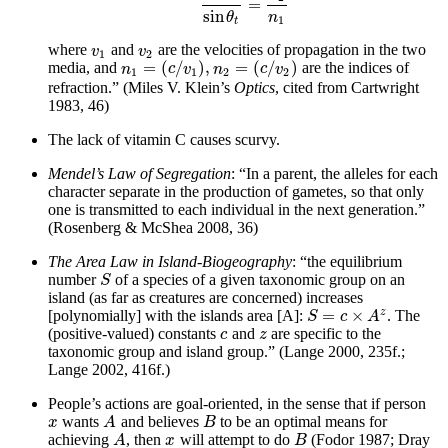
=
sin
θ
sin
θ
t
=
n
2
n
1
sin
n
θ
1
t
where
and
are the velocities of propagation in the two
v
1
v
2
v
v
1
2
=
(
/
)
,
=
(
/
)
media, and
are the indices of
n
1
=
(
c
/
v
1
)
,
n
2
=
(
c
/
v
2
)
n
c
v
n
c
v
1
1
2
2
refraction.” (Miles V. Klein’s
Optics
, cited from Cartwright
1983, 46)
The lack of vitamin C causes scurvy.
Mendel’s Law of Segregation
: “In a parent, the alleles for each
character separate in the production of gametes, so that only
one is transmitted to each individual in the next generation.”
(Rosenberg & McShea 2008, 36)
The Area Law in Island-Biogeography
: “the equilibrium
number
of a species of a given taxonomic group on an
S
S
island (as far as creatures are concerned) increases
z
=
×
[polynomially] with the islands area [A]:
. The
S
=
c
×
A
z
S
c
A
(positive-valued) constants
and
are specific to the
c
z
c
z
taxonomic group and island group.” (Lange 2000, 235f.;
Lange 2002, 416f.)
People’s actions are goal-oriented, in the sense that if person
wants
and believes
to be an optimal means for
x
A
B
x
A
B
achieving
, then
will attempt to do
(Fodor 1987; Dray
A
x
B
A
x
B