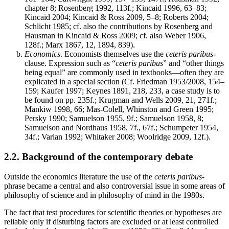
chapter 8; Rosenberg 1992, 113f.; Kincaid 1996, 63–83;
Kincaid 2004; Kincaid & Ross 2009, 5–8; Roberts 2004;
Schlicht 1985; cf. also the contributions by Rosenberg and
Hausman in Kincaid & Ross 2009; cf. also Weber 1906,
128f.; Marx 1867, 12, 1894, 839).
Economics
. Economists themselves use the
ceteris paribus
-
clause. Expression such as “
ceteris paribus
” and “other things
being equal” are commonly used in textbooks—often they are
explicated in a special section (Cf. Friedman 1953/2008, 154–
159; Kaufer 1997; Keynes 1891, 218, 233, a case study is to
be found on pp. 235f.; Krugman and Wells 2009, 21, 271f.;
Mankiw 1998, 66; Mas-Colell, Whinston and Green 1995;
Persky 1990; Samuelson 1955, 9f.; Samuelson 1958, 8;
Samuelson and Nordhaus 1958, 7f., 67f.; Schumpeter 1954,
34f.; Varian 1992; Whitaker 2008; Woolridge 2009, 12f.).
2.2. Background of the contemporary debate
Outside the economics literature the use of the
ceteris paribus
-
phrase became a central and also controversial issue in some areas of
philosophy of science and in philosophy of mind in the 1980s.
The fact that test procedures for scientific theories or hypotheses are
reliable only if disturbing factors are excluded or at least controlled