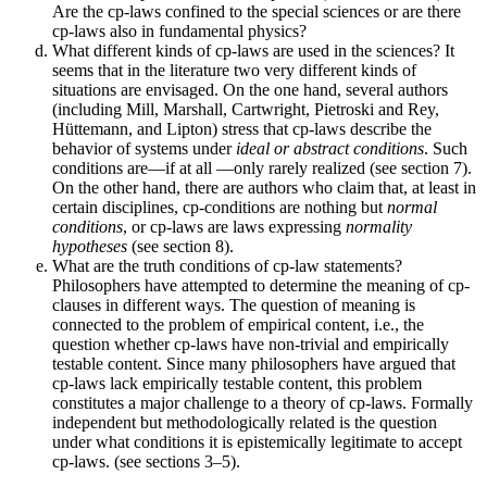
Are the cp-laws confined to the special sciences or are there
cp-laws also in fundamental physics?
What different kinds of cp-laws are used in the sciences? It
seems that in the literature two very different kinds of
situations are envisaged. On the one hand, several authors
(including Mill, Marshall, Cartwright, Pietroski and Rey,
Hüttemann, and Lipton) stress that cp-laws describe the
behavior of systems under
ideal or abstract conditions
. Such
conditions are—if at all —only rarely realized (see section 7).
On the other hand, there are authors who claim that, at least in
certain disciplines, cp-conditions are nothing but
normal
conditions
, or cp-laws are laws expressing
normality
hypotheses
(see section 8).
What are the truth conditions of cp-law statements?
Philosophers have attempted to determine the meaning of cp-
clauses in different ways. The question of meaning is
connected to the problem of empirical content, i.e., the
question whether cp-laws have non-trivial and empirically
testable content. Since many philosophers have argued that
cp-laws lack empirically testable content, this problem
constitutes a major challenge to a theory of cp-laws. Formally
independent but methodologically related is the question
under what conditions it is epistemically legitimate to accept
cp-laws. (see sections 3–5).