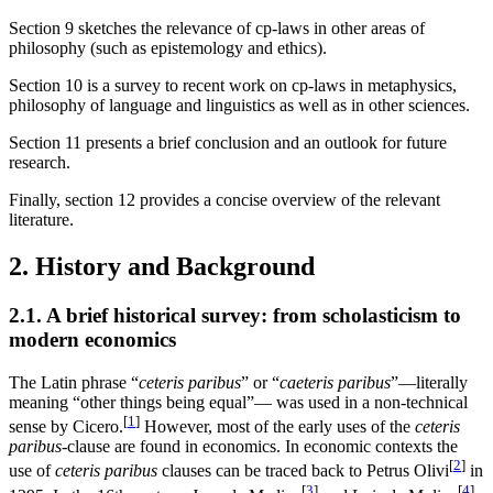
Section 9 sketches the relevance of cp-laws in other areas of
philosophy (such as epistemology and ethics).
Section 10 is a survey to recent work on cp-laws in metaphysics,
philosophy of language and linguistics as well as in other sciences.
Section 11 presents a brief conclusion and an outlook for future
research.
Finally, section 12 provides a concise overview of the relevant
literature.
2. History and Background
2.1. A brief historical survey: from scholasticism to
modern economics
The Latin phrase “
ceteris paribus
” or “
caeteris paribus
”—literally
meaning “other things being equal”— was used in a non-technical
[
1
]
sense by Cicero.
However, most of the early uses of the
ceteris
paribus
-clause are found in economics. In economic contexts the
[
2
]
use of
ceteris paribus
clauses can be traced back to Petrus Olivi
in
[
3
]
[
4
]