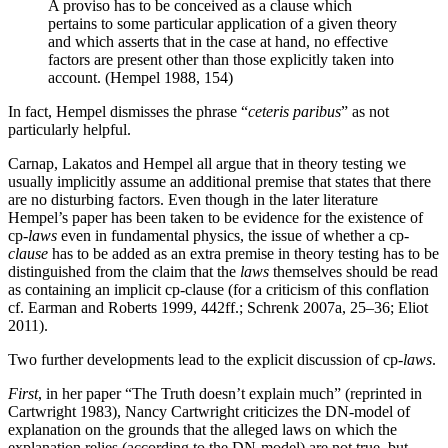
A proviso has to be conceived as a clause which
pertains to some particular application of a given theory
and which asserts that in the case at hand, no effective
factors are present other than those explicitly taken into
account. (Hempel 1988, 154)
In fact, Hempel dismisses the phrase “
ceteris paribus
” as not
particularly helpful.
Carnap, Lakatos and Hempel all argue that in theory testing we
usually implicitly assume an additional premise that states that there
are no disturbing factors. Even though in the later literature
Hempel’s paper has been taken to be evidence for the existence of
cp-
laws
even in fundamental physics, the issue of whether a cp-
clause
has to be added as an extra premise in theory testing has to be
distinguished from the claim that the
laws
themselves should be read
as containing an implicit cp-clause (for a criticism of this conflation
cf. Earman and Roberts 1999, 442ff.; Schrenk 2007a, 25–36; Eliot
2011).
Two further developments lead to the explicit discussion of cp-
laws
.
First
, in her paper “The Truth doesn’t explain much” (reprinted in
Cartwright 1983), Nancy Cartwright criticizes the DN-model of
explanation on the grounds that the alleged laws on which the
explanation relies (according to the DN-model) are not true, but