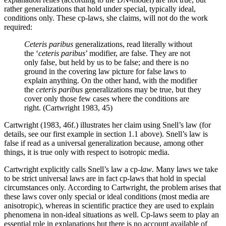
rather generalizations that hold under special, typically ideal,
conditions only. These cp-laws, she claims, will not do the work
required:
Ceteris paribus
generalizations, read literally without
the ‘
ceteris paribus
’ modifier, are false. They are not
only false, but held by us to be false; and there is no
ground in the covering law picture for false laws to
explain anything. On the other hand, with the modifier
the
ceteris paribus
generalizations may be true, but they
cover only those few cases where the conditions are
right. (Cartwright 1983, 45)
Cartwright (1983, 46f.) illustrates her claim using Snell’s law (for
details, see our first example in section 1.1 above). Snell’s law is
false if read as a universal generalization because, among other
things, it is true only with respect to isotropic media.
Cartwright explicitly calls Snell’s law a cp-
law
. Many laws we take
to be strict universal laws are in fact cp-laws that hold in special
circumstances only. According to Cartwright, the problem arises that
these laws cover only special or ideal conditions (most media are
anisotropic), whereas in scientific practice they are used to explain
phenomena in non-ideal situations as well. Cp-laws seem to play an
essential role in explanations but there is no account available of