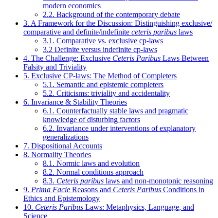
modern economics
2.2. Background of the contemporary debate
3. A Framework for the Discussion: Distinguishing exclusive/
comparative and definite/indefinite
ceteris paribus
laws
3.1. Comparative vs. exclusive cp-laws
3.2 Definite versus indefinite cp-laws
4. The Challenge: Exclusive
Ceteris Paribus
Laws Between
Falsity and Triviality
5. Exclusive CP-laws: The Method of Completers
5.1. Semantic and epistemic completers
5.2. Criticisms: triviality and accidentality
6. Invariance & Stability Theories
6.1. Counterfactually stable laws and pragmatic
knowledge of disturbing factors
6.2. Invariance under interventions of explanatory
generalizations
7. Dispositional Accounts
8. Normality Theories
8.1. Normic laws and evolution
8.2. Normal conditions approach
8.3.
Ceteris paribus
laws and non-monotonic reasoning
9.
Prima Facie
Reasons and
Ceteris Paribus
Conditions in
Ethics and Epistemology
10.
Ceteris Paribus
Laws: Metaphysics, Language, and
Science