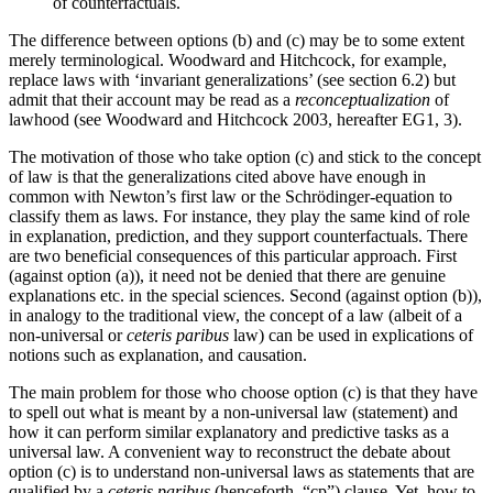
of counterfactuals.
The difference between options (b) and (c) may be to some extent
merely terminological. Woodward and Hitchcock, for example,
replace laws with ‘invariant generalizations’ (see section 6.2) but
admit that their account may be read as a
reconceptualization
of
lawhood (see Woodward and Hitchcock 2003, hereafter EG1, 3).
The motivation of those who take option (c) and stick to the concept
of law is that the generalizations cited above have enough in
common with Newton’s first law or the Schrödinger-equation to
classify them as laws. For instance, they play the same kind of role
in explanation, prediction, and they support counterfactuals. There
are two beneficial consequences of this particular approach. First
(against option (a)), it need not be denied that there are genuine
explanations etc. in the special sciences. Second (against option (b)),
in analogy to the traditional view, the concept of a law (albeit of a
non-universal or
ceteris paribus
law) can be used in explications of
notions such as explanation, and causation.
The main problem for those who choose option (c) is that they have
to spell out what is meant by a non-universal law (statement) and
how it can perform similar explanatory and predictive tasks as a
universal law. A convenient way to reconstruct the debate about
option (c) is to understand non-universal laws as statements that are
qualified by a
ceteris paribus
(henceforth, “cp”) clause. Yet, how to