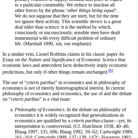
to a particular commodity. We reduce to inaction all
other forces by the phrase ‘
other things being equal
’:
We do not suppose that they are inert, but for the time
we ignore their activity. This scientific device is a great
deal older than science: it is the method by which,
consciously or unconsciously, sensible men have dealt
immemorial with every difficult problem of ordinary
life. (Marshall 1890, xiii, our emphasis)
In a similar vein, Lionel Robbins claims in his classic paper
An
Essay on the Nature and Significance of Economic Science
that
economic laws and antecedent facts deductively imply economic
[
8
]
predictions, but only if other things remain unchanged.
The use of “
ceteris paribus
” in economics and in philosophy of
economics is not of merely historiographical interest. In current
philosophy of economics and economics, the use of and the debate
on “
ceteris paribus
” is a vital issue:
Philosophy of Economics
. In the debate on philosophy of
economics it is widely recognized that generalizations in
economics are qualified by a
ceteris paribus
-clause—yet, its
interpretation is controversial. (Cf. Hutchison 1938, 40–46;
Blaug 1997, 335, 696; Blaug 1992, 59–62; Cartwright 1989,
161–164; Cartwright 1999, 137–139, 147f.; Hausman 1992,