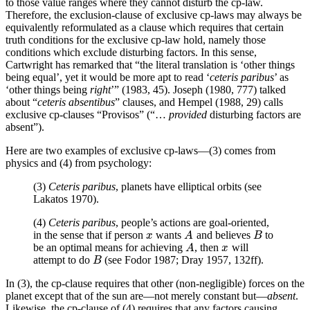
to those value ranges where they cannot disturb the cp-law.
Therefore, the exclusion-clause of exclusive cp-laws may always be
equivalently reformulated as a clause which requires that certain
truth conditions for the exclusive cp-law hold, namely those
conditions which exclude disturbing factors. In this sense,
Cartwright has remarked that “the literal translation is ‘other things
being equal’, yet it would be more apt to read ‘
ceteris paribus
’ as
‘other things being
right
’” (1983, 45). Joseph (1980, 777) talked
about “
ceteris absentibus
” clauses, and Hempel (1988, 29) calls
exclusive cp-clauses “Provisos” (“…
provided
disturbing factors are
absent”).
Here are two examples of exclusive cp-laws—(3) comes from
physics and (4) from psychology:
(3)
Ceteris paribus
, planets have elliptical orbits (see
Lakatos 1970).
(4)
Ceteris paribus
, people’s actions are goal-oriented,
in the sense that if person
wants
and believes
to
x
A
B
x
A
B
be an optimal means for achieving
, then
will
A
x
A
x
attempt to do
(see Fodor 1987; Dray 1957, 132ff).
B
B
In (3), the cp-clause requires that other (non-negligible) forces on the
planet except that of the sun are—not merely constant but—
absent
.
Likewise, the cp-clause of (4) requires that any factors causing