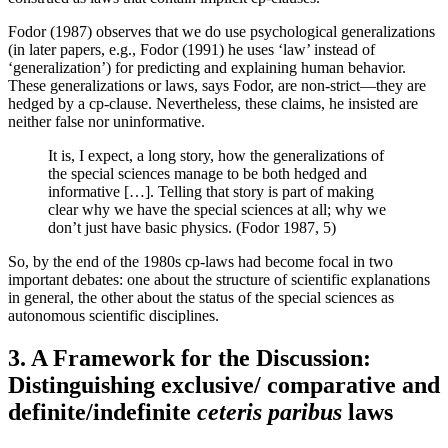
Fodor (1987) observes that we do use psychological generalizations
(in later papers, e.g., Fodor (1991) he uses ‘law’ instead of
‘generalization’) for predicting and explaining human behavior.
These generalizations or laws, says Fodor, are non-strict—they are
hedged by a cp-clause. Nevertheless, these claims, he insisted are
neither false nor uninformative.
It is, I expect, a long story, how the generalizations of
the special sciences manage to be both hedged and
informative […]. Telling that story is part of making
clear why we have the special sciences at all; why we
don’t just have basic physics. (Fodor 1987, 5)
So, by the end of the 1980s cp-laws had become focal in two
important debates: one about the structure of scientific explanations
in general, the other about the status of the special sciences as
autonomous scientific disciplines.
3. A Framework for the Discussion:
Distinguishing exclusive/ comparative and
definite/indefinite
ceteris paribus
laws