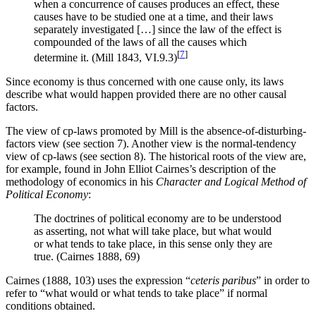
when a concurrence of causes produces an effect, these
causes have to be studied one at a time, and their laws
separately investigated […] since the law of the effect is
compounded of the laws of all the causes which
[
7
]
determine it. (Mill 1843, VI.9.3)
Since economy is thus concerned with one cause only, its laws
describe what would happen provided there are no other causal
factors.
The view of cp-laws promoted by Mill is the absence-of-disturbing-
factors view (see section 7). Another view is the normal-tendency
view of cp-laws (see section 8). The historical roots of the view are,
for example, found in John Elliot Cairnes’s description of the
methodology of economics in his
Character and Logical Method of
Political Economy
:
The doctrines of political economy are to be understood
as asserting, not what will take place, but what would
or what tends to take place, in this sense only they are
true. (Cairnes 1888, 69)
Cairnes (1888, 103) uses the expression “
ceteris paribus
” in order to
refer to “what would or what tends to take place” if normal
conditions obtained.