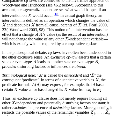
Comparative cp-laws are connected to the invariance approach of
Woodward and Hitchcock (see §6.2 below). According to this
account, a cp-generalization expresses what would happen if an
[
10
]
intervention on
would occur.
In causal graph theory, an
X
X
intervention is defined as an operation which changes the value of
and decouples
from all causal parents of
(cf. Pearl 2000,
X
X
X
X
X
X
23f, Woodward 2003, 98). This notion of an intervention has the
effect that a change of
’s value (as the result of an intervention)
X
X
will not change the value of any other
-independent variable—
X
X
which is exactly what is required by a comparative cp-law.
In the philosophical debate, cp-laws have often been understood in
the other exclusive sense. An
exclusive cp-law
asserts that a certain
state or event-type
leads to another state or event-type
,
A
B
A
B
provided
disturbing factors or influences are
absent
.
Terminological note:
‘
’ is called the
antecedent
and ‘
’ the
A
B
A
B
consequent ‘
predicate’. In terms of quantitative variables
, the
X
X
(
)
predicate formula
may express, for example, that
has a
A
(
d
)
d
A
d
d
certain
-value
, or has changed its
-value from
to
.
X
x
X
x
1
x
2
X
x
X
x
x
1
2
Thus, an exclusive cp-clause does not merely require holding all
other
-independent and potentially disturbing factors constant; it
X
X
rather
excludes
the presence of
disturbing
factors. More generally, it
,
…
,
restricts the possible values of the remainder variables
Z
1
,
…
,
Z
n
Z
Z
1
n