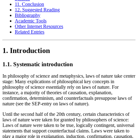
11. Conclusion
12. Suggested Reading
Bibliography
Academic Tools
Other Internet Resources
Related Entries
1. Introduction
1.1. Systematic introduction
In philosophy of science and metaphysics, laws of nature take center
stage: Many explications of philosophical key concepts in
philosophy of science essentially rely on laws of nature. For
instance, a majority of theories of causation, explanation,
confirmation, determinism, and counterfactuals presuppose laws of
nature (see the SEP-entry on laws of nature).
Until the second half of the 20th century, certain characteristics of
laws of nature were taken for granted by philosophers of science:
Laws of nature were taken to be true, logically contingent, universal
statements that support counterfactual claims. Laws were taken to
play a major role in explanation, induction, confirmation, causation,