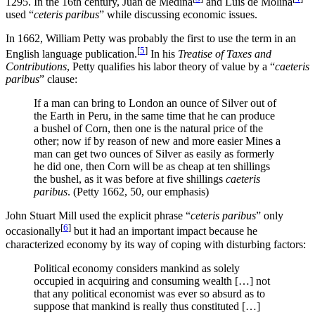
1295. In the 16th century, Juan de Medina
and Luis de Molina
used “
ceteris paribus
” while discussing economic issues.
In 1662, William Petty was probably the first to use the term in an
[
5
]
English language publication.
In his
Treatise of Taxes and
Contributions
, Petty qualifies his labor theory of value by a “
caeteris
paribus
” clause:
If a man can bring to London an ounce of Silver out of
the Earth in Peru, in the same time that he can produce
a bushel of Corn, then one is the natural price of the
other; now if by reason of new and more easier Mines a
man can get two ounces of Silver as easily as formerly
he did one, then Corn will be as cheap at ten shillings
the bushel, as it was before at five shillings
caeteris
paribus
. (Petty 1662, 50, our emphasis)
John Stuart Mill used the explicit phrase “
ceteris paribus
” only
[
6
]
occasionally
but it had an important impact because he
characterized economy by its way of coping with disturbing factors:
Political economy considers mankind as solely
occupied in acquiring and consuming wealth […] not
that any political economist was ever so absurd as to
suppose that mankind is really thus constituted […]