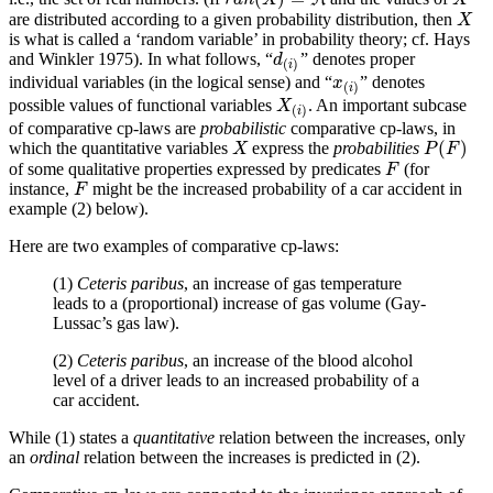
r
a
n
(
X
)
=
ℜ
are distributed according to a given probability distribution, then
X
X
is what is called a ‘random variable’ in probability theory; cf. Hays
and Winkler 1975). In what follows, “
” denotes proper
d
(
i
)
d
(
)
i
individual variables (in the logical sense) and “
” denotes
x
(
i
)
x
(
)
i
possible values of functional variables
. An important subcase
X
(
i
)
X
(
)
i
of comparative cp-laws are
probabilistic
comparative cp-laws, in
(
)
which the quantitative variables
express the
probabilities
X
P
(
F
)
X
P
F
of some qualitative properties expressed by predicates
(for
F
F
instance,
might be the increased probability of a car accident in
F
F
example (2) below).
Here are two examples of comparative cp-laws:
(1)
Ceteris paribus
, an increase of gas temperature
leads to a (proportional) increase of gas volume (Gay-
Lussac’s gas law).
(2)
Ceteris paribus
, an increase of the blood alcohol
level of a driver leads to an increased probability of a
car accident.
While (1) states a
quantitative
relation between the increases, only
an
ordinal
relation between the increases is predicted in (2).