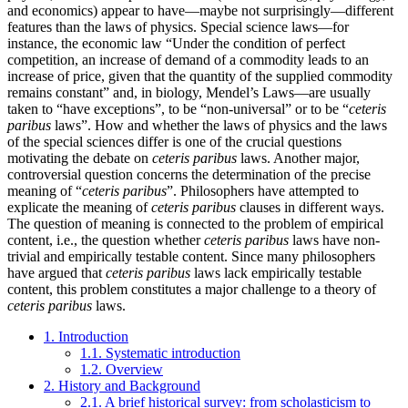
and economics) appear to have—maybe not surprisingly—different
features than the laws of physics. Special science laws—for
instance, the economic law “Under the condition of perfect
competition, an increase of demand of a commodity leads to an
increase of price, given that the quantity of the supplied commodity
remains constant” and, in biology, Mendel’s Laws—are usually
taken to “have exceptions”, to be “non-universal” or to be “
ceteris
paribus
laws”. How and whether the laws of physics and the laws
of the special sciences differ is one of the crucial questions
motivating the debate on
ceteris paribus
laws. Another major,
controversial question concerns the determination of the precise
meaning of “
ceteris paribus
”. Philosophers have attempted to
explicate the meaning of
ceteris paribus
clauses in different ways.
The question of meaning is connected to the problem of empirical
content, i.e., the question whether
ceteris paribus
laws have non-
trivial and empirically testable content. Since many philosophers
have argued that
ceteris paribus
laws lack empirically testable
content, this problem constitutes a major challenge to a theory of
ceteris paribus
laws.
1. Introduction
1.1. Systematic introduction
1.2. Overview
2. History and Background
2.1. A brief historical survey: from scholasticism to