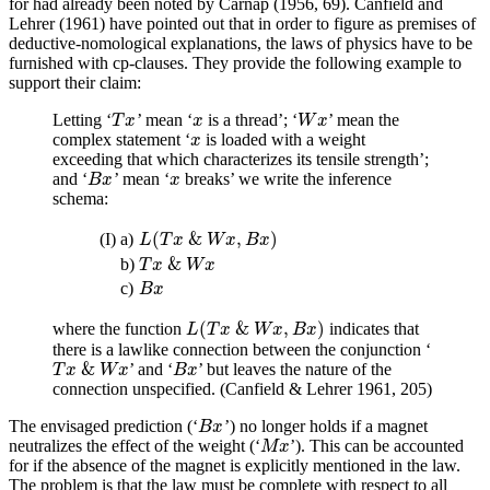
for had already been noted by Carnap (1956, 69). Canfield and
Lehrer (1961) have pointed out that in order to figure as premises of
deductive-nomological explanations, the laws of physics have to be
furnished with cp-clauses. They provide the following example to
support their claim:
Letting ‘
’ mean ‘
is a thread’; ‘
’ mean the
T
x
x
W
x
T
x
x
W
x
complex statement ‘
is loaded with a weight
x
x
exceeding that which characterizes its tensile strength’;
and ‘
’ mean ‘
breaks’ we write the inference
B
x
x
B
x
x
schema:
(
&
,
)
(I)
a)
L
(
T
x
&
W
x
,
B
x
)
L
T
x
W
x
B
x
&
b)
T
x
&
W
x
T
x
W
x
c)
B
x
B
x
(
&
,
)
where the function
indicates that
L
(
T
x
&
W
x
,
B
x
)
L
T
x
W
x
B
x
there is a lawlike connection between the conjunction ‘
&
’ and ‘
’ but leaves the nature of the
T
x
&
W
x
B
x
T
x
W
x
B
x
connection unspecified. (Canfield & Lehrer 1961, 205)
The envisaged prediction (‘
’) no longer holds if a magnet
B
x
B
x
neutralizes the effect of the weight (‘
’). This can be accounted
M
x
M
x
for if the absence of the magnet is explicitly mentioned in the law.
The problem is that the law must be complete with respect to all