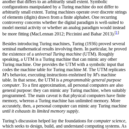
another that differs to an arbitrarily small extent. Symbolic
configurations manipulated by a Turing machine do not differ to
arbitrarily small extent. Turing machines operate over discrete strings
of elements (digits) drawn from a finite alphabet. One recurring
controversy concerns whether the digital paradigm is well-suited to
model mental activity or whether an analog paradigm would instead
[
1
]
be more fitting (MacLennan 2012; Piccinini and Bahar 2013).
Besides introducing Turing machines, Turing (1936) proved several
seminal mathematical results involving them. In particular, he proved
the existence of a
universal Turing machine
(UTM). Roughly
speaking, a UTM is a Turing machine that can mimic any other
Turing machine. One provides the UTM with a symbolic input that
codes the machine table for Turing machine
M
. The UTM replicates
M
’s behavior, executing instructions enshrined by
M
’s machine
table. In that sense, the UTM is a
programmable general purpose
computer
. To a first approximation, all personal computers are also
general purpose: they can mimic any Turing machine, when suitably
programmed. The main caveat is that physical computers have finite
memory, whereas a Turing machine has unlimited memory. More
accurately, then, a personal computer can mimic any Turing machine
until it exhausts its limited memory supply
.
Turing’s discussion helped lay the foundations for
computer science
,
which seeks to design, build, and understand computing systems. As