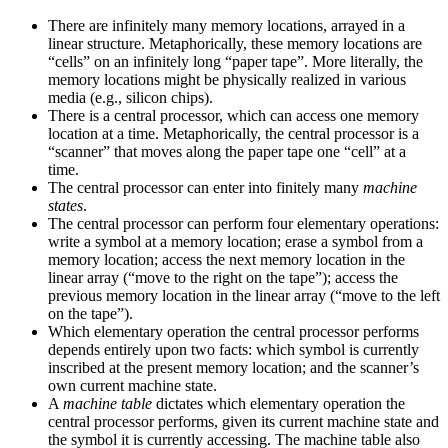
There are infinitely many memory locations, arrayed in a
linear structure. Metaphorically, these memory locations are
“cells” on an infinitely long “paper tape”. More literally, the
memory locations might be physically realized in various
media (e.g., silicon chips).
There is a central processor, which can access one memory
location at a time. Metaphorically, the central processor is a
“scanner” that moves along the paper tape one “cell” at a
time.
The central processor can enter into finitely many
machine
states
.
The central processor can perform four elementary operations:
write a symbol at a memory location; erase a symbol from a
memory location; access the next memory location in the
linear array (“move to the right on the tape”); access the
previous memory location in the linear array (“move to the left
on the tape”).
Which elementary operation the central processor performs
depends entirely upon two facts: which symbol is currently
inscribed at the present memory location; and the scanner’s
own current machine state.
A
machine table
dictates which elementary operation the
central processor performs, given its current machine state and
the symbol it is currently accessing. The machine table also