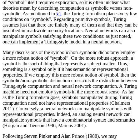
of “symbol” itself requires explication, so it is often unclear what
theorists mean by describing computation as symbolic versus non-
symbolic. As mentioned in
§1
, the Turing formalism places very few
conditions on “symbols”. Regarding primitive symbols, Turing
assumes just that there are finitely many of them and that they can be
inscribed in read/write memory locations. Neural networks can also
manipulate symbols satisfying these two conditions: as just noted,
one can implement a Turing-style model in a neural network.
Many discussions of the symbolic/non-symbolic dichotomy employ
a more robust notion of “symbol”. On the more robust approach, a
symbol is the sort of thing that represents a subject matter. Thus,
something is a symbol only if it has semantic or representational
properties. If we employ this more robust notion of symbol, then the
symbolic/non-symbolic distinction cross-cuts the distinction between
Turing-style computation and neural network computation. A Turing
machine need not employ symbols in the more robust sense. As far
as the Turing formalism goes, symbols manipulated during Turing
computation need not have representational properties (Chalmers
2011). Conversely, a neural network can manipulate symbols with
representational properties. Indeed, an analog neural network can
manipulate symbols that have a combinatorial syntax and semantics
(Horgan and Tienson 1996; Marcus 2001).
Following Steven Pinker and Alan Prince (1988), we may