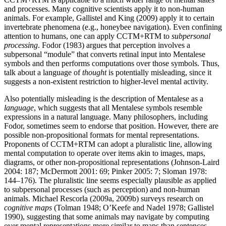
and processes. Many cognitive scientists apply it to non-human
animals. For example, Gallistel and King (2009) apply it to certain
invertebrate phenomena (e.g., honeybee navigation). Even confining
attention to humans, one can apply CCTM+RTM to
subpersonal
processing
. Fodor (1983) argues that perception involves a
subpersonal “module” that converts retinal input into Mentalese
symbols and then performs computations over those symbols. Thus,
talk about a language of
thought
is potentially misleading, since it
suggests a non-existent restriction to higher-level mental activity.
Also potentially misleading is the description of Mentalese as a
language
, which suggests that all Mentalese symbols resemble
expressions in a natural language. Many philosophers, including
Fodor, sometimes seem to endorse that position. However, there are
possible non-propositional formats for mental representations.
Proponents of CCTM+RTM can adopt a pluralistic line, allowing
mental computation to operate over items akin to images, maps,
diagrams, or other non-propositional representations (Johnson-Laird
2004: 187; McDermott 2001: 69; Pinker 2005: 7; Sloman 1978:
144–176). The pluralistic line seems especially plausible as applied
to subpersonal processes (such as perception) and non-human
animals. Michael Rescorla (2009a, 2009b) surveys research on
cognitive maps
(Tolman 1948; O’Keefe and Nadel 1978; Gallistel
1990), suggesting that some animals may navigate by computing
over mental representations more similar to maps than sentences.