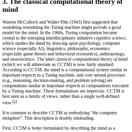
3. The classical computational theory of
mind
Warren McCulloch and Walter Pitts (1943) first suggested that
something resembling the Turing machine might provide a good
model for the mind. In the 1960s, Turing computation became
central to the emerging interdisciplinary initiative
cognitive science
,
which studies the mind by drawing upon psychology, computer
science (especially AI), linguistics, philosophy, economics
(especially game theory and behavioral economics), anthropology,
and neuroscience. The label
classical computational theory of mind
(which we will abbreviate as CCTM) is now fairly standard.
According to CCTM, the mind is a computational system similar in
important respects to a Turing machine, and core mental processes
(e.g., reasoning, decision-making, and problem solving) are
computations similar in important respects to computations executed
by a Turing machine. These formulations are imprecise. CCTM is
best seen as a family of views, rather than a single well-defined
[
2
]
view.
It is common to describe CCTM as embodying “the computer
metaphor”. This description is doubly misleading.
First, CCTM is better formulated by describing the mind as a