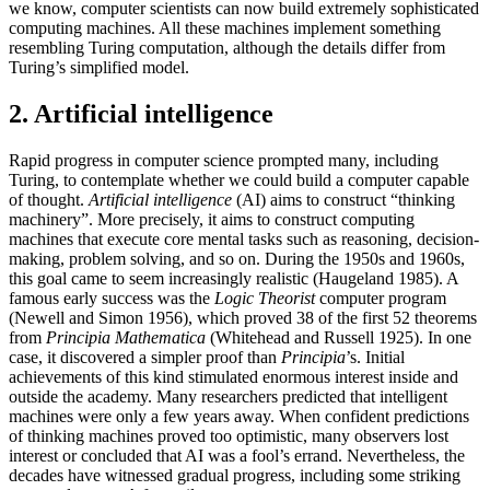
we know, computer scientists can now build extremely sophisticated
computing machines. All these machines implement something
resembling Turing computation, although the details differ from
Turing’s simplified model.
2. Artificial intelligence
Rapid progress in computer science prompted many, including
Turing, to contemplate whether we could build a computer capable
of thought.
Artificial intelligence
(AI) aims to construct “thinking
machinery”. More precisely, it aims to construct computing
machines that execute core mental tasks such as reasoning, decision-
making, problem solving, and so on. During the 1950s and 1960s,
this goal came to seem increasingly realistic (Haugeland 1985). A
famous early success was the
Logic Theorist
computer program
(Newell and Simon 1956), which proved 38 of the first 52 theorems
from
Principia Mathematica
(Whitehead and Russell 1925). In one
case, it discovered a simpler proof than
Principia
’s. Initial
achievements of this kind stimulated enormous interest inside and
outside the academy. Many researchers predicted that intelligent
machines were only a few years away. When confident predictions
of thinking machines proved too optimistic, many observers lost
interest or concluded that AI was a fool’s errand. Nevertheless, the
decades have witnessed gradual progress, including some striking