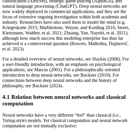
classification (AlexNet), strategic game-playing (AlphaGo), and
natural language processing (ChatGPT). Deep neural networks are
now widely deployed in commercial applications, and they are the
focus of extensive ongoing investigation within both academia and
industry. Researchers have also used them to model the mind (e.g.
Kriegeskorte 2015; Marblestone, Wayne, and Kording 2016; Storrs,
Kietzmann, Walther, et al. 2021; Zhuang, Yan, Nayebi, et al. 2021),
although how much success this modeling enterprise has thus far
achieved is a controversial question (Bowers, Malholtra, Dujmović,
et al. 2023).
For a detailed overview of neural networks, see Haykin (2008). For
a user-friendly introduction, with an emphasis on psychological
applications, see Marcus (2001). For a philosophically oriented
introduction to deep neural networks, see Buckner (2019). For
connections between deep neural networks and the history of
philosophy, see Buckner (2024).
4.1 Relation between neural networks and classical
computation
Neural networks have a very different “feel” than classical (i.e.,
Turing-style) models. Yet classical computation and neural network
computation are not mutually exclusive: