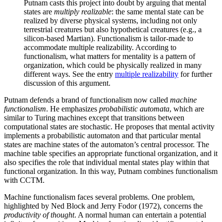
Putnam casts this project into doubt by arguing that mental
states are
multiply realizable
: the same mental state can be
realized by diverse physical systems, including not only
terrestrial creatures but also hypothetical creatures (e.g., a
silicon-based Martian). Functionalism is tailor-made to
accommodate multiple realizability. According to
functionalism, what matters for mentality is a pattern of
organization, which could be physically realized in many
different ways. See the entry
multiple realizability
for further
discussion of this argument.
Putnam defends a brand of functionalism now called
machine
functionalism
. He emphasizes
probabilistic automata
, which are
similar to Turing machines except that transitions between
computational states are stochastic. He proposes that mental activity
implements a probabilistic automaton and that particular mental
states are machine states of the automaton’s central processor. The
machine table specifies an appropriate functional organization, and it
also specifies the role that individual mental states play within that
functional organization. In this way, Putnam combines functionalism
with CCTM.
Machine functionalism faces several problems. One problem,
highlighted by Ned Block and Jerry Fodor (1972), concerns the
productivity of thought
. A normal human can entertain a potential