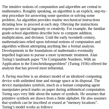
The intuitive notions of
computation
and
algorithm
are central to
mathematics. Roughly speaking, an algorithm is an explicit, step-by-
step procedure for answering some question or solving some
problem. An algorithm provides
routine mechanical instructions
dictating how to proceed at each step. Obeying the instructions
requires no special ingenuity or creativity. For example, the familiar
grade-school algorithms describe how to compute addition,
multiplication, and division. Until the early twentieth century,
mathematicians relied upon informal notions of computation and
algorithm without attempting anything like a formal analysis.
Developments in the foundations of mathematics eventually
impelled logicians to pursue a more systematic treatment. Alan
Turing’s landmark paper “On Computable Numbers, With an
Application to the Entscheidungsproblem” (Turing 1936) offered the
analysis that has proved most influential.
A
Turing machine
is an abstract model of an idealized computing
device with unlimited time and storage space at its disposal. The
device manipulates
symbols
, much as a human computing agent
manipulates pencil marks on paper during arithmetical computation.
Turing says very little about the nature of symbols. He assumes that
primitive symbols are drawn from a finite alphabet. He also assumes
that symbols can be inscribed or erased at “memory locations”.
Turing’s model works as follows: