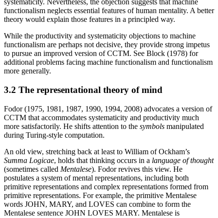
systematicity. Nevertheless, the objection suggests that machine
functionalism neglects essential features of human mentality. A better
theory would explain those features in a principled way.
While the productivity and systematicity objections to machine
functionalism are perhaps not decisive, they provide strong impetus
to pursue an improved version of CCTM. See Block (1978) for
additional problems facing machine functionalism and functionalism
more generally.
3.2 The representational theory of mind
Fodor (1975, 1981, 1987, 1990, 1994, 2008) advocates a version of
CCTM that accommodates systematicity and productivity much
more satisfactorily. He shifts attention to the
symbols
manipulated
during Turing-style computation.
An old view, stretching back at least to William of Ockham’s
Summa Logicae
, holds that thinking occurs in a
language of thought
(sometimes called
Mentalese
). Fodor revives this view. He
postulates a system of mental representations, including both
primitive representations and complex representations formed from
primitive representations. For example, the primitive Mentalese
words JOHN, MARY, and LOVES can combine to form the
Mentalese sentence JOHN LOVES MARY. Mentalese is