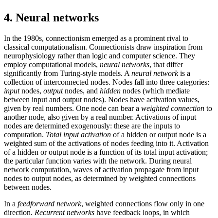
4. Neural networks
In the 1980s, connectionism emerged as a prominent rival to
classical computationalism. Connectionists draw inspiration from
neurophysiology rather than logic and computer science. They
employ computational models,
neural networks
, that differ
significantly from Turing-style models. A
neural network
is a
collection of interconnected nodes. Nodes fall into three categories:
input
nodes,
output
nodes, and
hidden
nodes (which mediate
between input and output nodes). Nodes have activation values,
given by real numbers. One node can bear a
weighted connection
to
another node, also given by a real number. Activations of input
nodes are determined exogenously: these are the inputs to
computation.
Total input activation
of a hidden or output node is a
weighted sum of the activations of nodes feeding into it. Activation
of a hidden or output node is a function of its total input activation;
the particular function varies with the network. During neural
network computation, waves of activation propagate from input
nodes to output nodes, as determined by weighted connections
between nodes.
In a
feedforward network
, weighted connections flow only in one
direction.
Recurrent networks
have feedback loops, in which