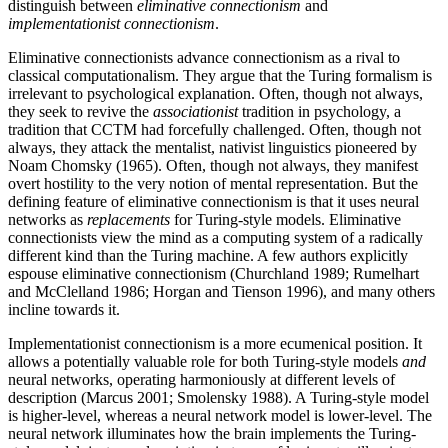
distinguish between
eliminative connectionism
and
implementationist connectionism
.
Eliminative connectionists advance connectionism as a rival to
classical computationalism. They argue that the Turing formalism is
irrelevant to psychological explanation. Often, though not always,
they seek to revive the
associationist
tradition in psychology, a
tradition that CCTM had forcefully challenged. Often, though not
always, they attack the mentalist, nativist linguistics pioneered by
Noam Chomsky (1965). Often, though not always, they manifest
overt hostility to the very notion of mental representation. But the
defining feature of eliminative connectionism is that it uses neural
networks as
replacements
for Turing-style models. Eliminative
connectionists view the mind as a computing system of a radically
different kind than the Turing machine. A few authors explicitly
espouse eliminative connectionism (Churchland 1989; Rumelhart
and McClelland 1986; Horgan and Tienson 1996), and many others
incline towards it.
Implementationist connectionism is a more ecumenical position. It
allows a potentially valuable role for both Turing-style models
and
neural networks, operating harmoniously at different levels of
description (Marcus 2001; Smolensky 1988). A Turing-style model
is higher-level, whereas a neural network model is lower-level. The
neural network illuminates how the brain implements the Turing-