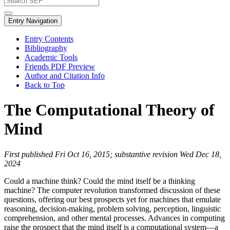
Entry Navigation
Entry Contents
Bibliography
Academic Tools
Friends PDF Preview
Author and Citation Info
Back to Top
The Computational Theory of
Mind
First published Fri Oct 16, 2015; substantive revision Wed Dec 18,
2024
Could a machine think? Could the mind itself be a thinking
machine? The computer revolution transformed discussion of these
questions, offering our best prospects yet for machines that emulate
reasoning, decision-making, problem solving, perception, linguistic
comprehension, and other mental processes. Advances in computing
raise the prospect that the mind itself is a computational system—a