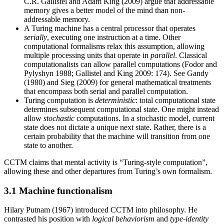
C.R. Gallistel and Adam King (2009) argue that addressable
memory gives a better model of the mind than non-
addressable memory.
A Turing machine has a central processor that operates
serially
, executing one instruction at a time. Other
computational formalisms relax this assumption, allowing
multiple processing units that operate in
parallel
. Classical
computationalists can allow parallel computations (Fodor and
Pylyshyn 1988; Gallistel and King 2009: 174). See Gandy
(1980) and Sieg (2009) for general mathematical treatments
that encompass both serial and parallel computation.
Turing computation is
deterministic
: total computational state
determines subsequent computational state. One might instead
allow
stochastic
computations. In a stochastic model, current
state does not dictate a unique next state. Rather, there is a
certain probability that the machine will transition from one
state to another.
CCTM claims that mental activity is “Turing-style computation”,
allowing these and other departures from Turing’s own formalism.
3.1 Machine functionalism
Hilary Putnam (1967) introduced CCTM into philosophy. He
contrasted his position with
logical behaviorism
and
type-identity