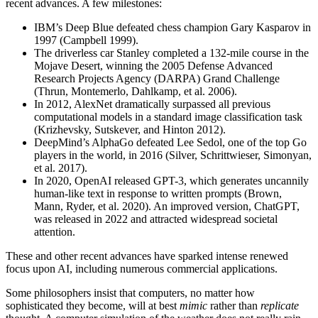
recent advances. A few milestones:
IBM’s Deep Blue defeated chess champion Gary Kasparov in
1997 (Campbell 1999).
The driverless car Stanley completed a 132-mile course in the
Mojave Desert, winning the 2005 Defense Advanced
Research Projects Agency (DARPA) Grand Challenge
(Thrun, Montemerlo, Dahlkamp, et al. 2006).
In 2012, AlexNet dramatically surpassed all previous
computational models in a standard image classification task
(Krizhevsky, Sutskever, and Hinton 2012).
DeepMind’s AlphaGo defeated Lee Sedol, one of the top Go
players in the world, in 2016 (Silver, Schrittwieser, Simonyan,
et al. 2017).
In 2020, OpenAI released GPT-3, which generates uncannily
human-like text in response to written prompts (Brown,
Mann, Ryder, et al. 2020). An improved version, ChatGPT,
was released in 2022 and attracted widespread societal
attention.
These and other recent advances have sparked intense renewed
focus upon AI, including numerous commercial applications.
Some philosophers insist that computers, no matter how
sophisticated they become, will at best
mimic
rather than
replicate