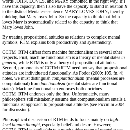
words JOHN, LOVES, and MARY combined in the right way. If I
have this capacity, then I also have the capacity to stand in relation
R
to the distinct Mentalese sentence MARY LOVES JOHN, thereby
thinking that Mary loves John. So the capacity to think that John
loves Mary is systematically related to the capacity to think that
Mary loves John.
By treating propositional attitudes as relations to complex mental
symbols, RTM explains both productivity and systematicity.
CCTM+RTM differs from machine functionalism in several other
respects. First, machine functionalism is a theory of mental states
in
general
, while RTM is only a theory of propositional attitudes.
Second, proponents of CCTM+RTM need not say that propositional
attitudes are individuated functionally. As Fodor (2000: 105, fn. 4)
notes, we must distinguish
computationalism
(mental processes are
computational) from
functionalism
(mental states are functional
states). Machine functionalism endorses both doctrines.
CCTM+RTM endorses only the first. Unfortunately, many
philosophers still mistakenly assume that computationalism entails a
functionalist approach to propositional attitudes (see Piccinini 2004
for discussion).
Philosophical discussion of RTM tends to focus mainly on
high-
level human thought
, especially belief and desire. However,
CCTM+RTM is applicable to a much wider range of mental states