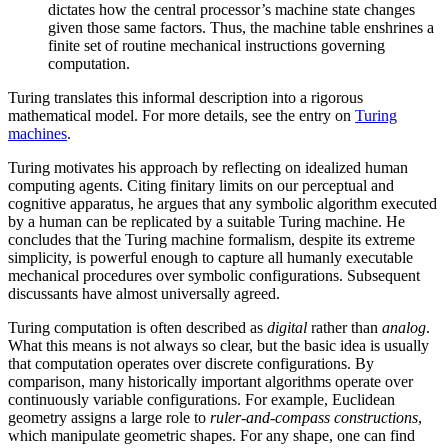
dictates how the central processor’s machine state changes
given those same factors. Thus, the machine table enshrines a
finite set of routine mechanical instructions governing
computation.
Turing translates this informal description into a rigorous
mathematical model. For more details, see the entry on
Turing
machines
.
Turing motivates his approach by reflecting on idealized human
computing agents. Citing finitary limits on our perceptual and
cognitive apparatus, he argues that any symbolic algorithm executed
by a human can be replicated by a suitable Turing machine. He
concludes that the Turing machine formalism, despite its extreme
simplicity, is powerful enough to capture all humanly executable
mechanical procedures over symbolic configurations. Subsequent
discussants have almost universally agreed.
Turing computation is often described as
digital
rather than
analog
.
What this means is not always so clear, but the basic idea is usually
that computation operates over discrete configurations. By
comparison, many historically important algorithms operate over
continuously variable configurations. For example, Euclidean
geometry assigns a large role to
ruler-and-compass constructions
,
which manipulate geometric shapes. For any shape, one can find