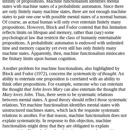
infinity of propositions. Machine functionalism identifies mental
states with machine states of a probabilistic automaton. Since there
are only finitely many machine states, there are not enough machine
states to pair one-one with possible mental states of a normal human.
Of course, an actual human will only ever entertain finitely many
propositions. However, Block and Fodor contend that this limitation
reflects limits on lifespan and memory, rather than (say) some
psychological law that restricts the class of humanly entertainable
propositions. A probabilistic automaton is endowed with unlimited
time and memory capacity yet even still has only finitely many
machine states. Apparently, then, machine functionalism mislocates
the finitary limits upon human cognition.
Another problem for machine functionalism, also highlighted by
Block and Fodor (1972), concerns the
systematicity of thought.
An
ability to entertain one proposition is correlated with an ability to
think other propositions. For example, someone who can entertain
the thought
that John loves Mary
can also entertain the thought
that
Mary loves John
. Thus, there seem to be systematic relations
between mental states. A good theory should reflect those systematic
relations. Yet machine functionalism identifies mental states with
unstructured machines states, which lack the requisite systematic
relations to another. For that reason, machine functionalism does not
explain systematicity. In response to this objection, machine
functionalists might deny that they are obligated to explain