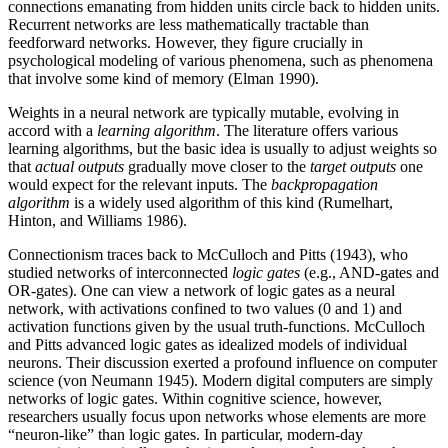
connections emanating from hidden units circle back to hidden units.
Recurrent networks are less mathematically tractable than
feedforward networks. However, they figure crucially in
psychological modeling of various phenomena, such as phenomena
that involve some kind of memory (Elman 1990).
Weights in a neural network are typically mutable, evolving in
accord with a
learning algorithm
. The literature offers various
learning algorithms, but the basic idea is usually to adjust weights so
that
actual outputs
gradually move closer to the
target outputs
one
would expect for the relevant inputs. The
backpropagation
algorithm
is a widely used algorithm of this kind (Rumelhart,
Hinton, and Williams 1986).
Connectionism traces back to McCulloch and Pitts (1943), who
studied networks of interconnected
logic gates
(e.g., AND-gates and
OR-gates). One can view a network of logic gates as a neural
network, with activations confined to two values (0 and 1) and
activation functions given by the usual truth-functions. McCulloch
and Pitts advanced logic gates as idealized models of individual
neurons. Their discussion exerted a profound influence on computer
science (von Neumann 1945). Modern digital computers are simply
networks of logic gates. Within cognitive science, however,
researchers usually focus upon networks whose elements are more
“neuron-like” than logic gates. In particular, modern-day