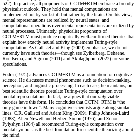
522). In practice, all proponents of CCTM+RTM embrace a broadly
physicalist outlook. They hold that mental computations are
implemented not by soul-stuff but rather by the brain. On this view,
mental representations are realized by neural states, and
computational operations over mental representations are realized by
neural processes. Ultimately, physicalist proponents of
CCTM+RTM must produce empirically well-confirmed theories that
explain how exactly neural activity implements Turing-style
computation. As Gallistel and King (2009) emphasize, we do not
currently have such theories—though see Zylberberg, Dehaene,
Roelfsema, and Sigman (2011) and Akhlaghpour (2022) for some
speculations.
Fodor (1975) advances CCTM+RTM as a foundation for cognitive
science. He discusses mental phenomena such as decision-making,
perception, and linguistic processing. In each case, he maintains, our
best scientific theories postulate Turing-style computation over
mental representations. In fact, he argues that our
only
viable
theories have this form. He concludes that CCTM+RTM is “the
only game in town”. Many cognitive scientists argue along similar
lines. C.R. Gallistel and Adam King (2009), Philip Johnson-Laird
(1988), Allen Newell and Herbert Simon (1976), and Zenon
Pylyshyn (1984) all recommend Turing-style computation over
mental symbols as the best foundation for scientific theorizing about
the mind.