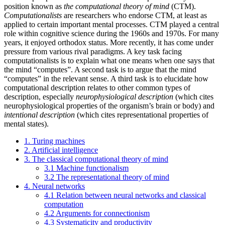
position known as
the computational theory of mind
(CTM).
Computationalists
are researchers who endorse CTM, at least as
applied to certain important mental processes. CTM played a central
role within cognitive science during the 1960s and 1970s. For many
years, it enjoyed orthodox status. More recently, it has come under
pressure from various rival paradigms. A key task facing
computationalists is to explain what one means when one says that
the mind “computes”. A second task is to argue that the mind
“computes” in the relevant sense. A third task is to elucidate how
computational description relates to other common types of
description, especially
neurophysiological description
(which cites
neurophysiological properties of the organism’s brain or body) and
intentional description
(which cites representational properties of
mental states).
1. Turing machines
2. Artificial intelligence
3. The classical computational theory of mind
3.1 Machine functionalism
3.2 The representational theory of mind
4. Neural networks
4.1 Relation between neural networks and classical
computation
4.2 Arguments for connectionism
4.3 Systematicity and productivity