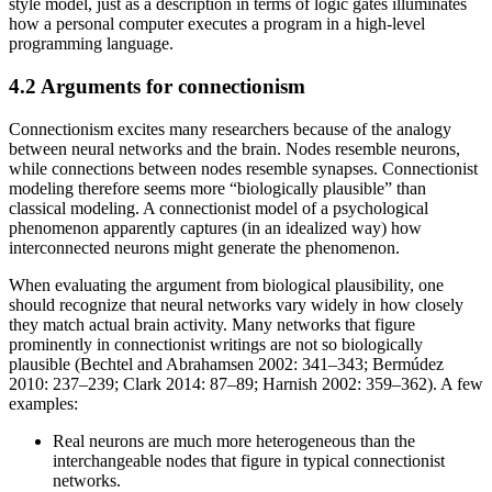
style model, just as a description in terms of logic gates illuminates
how a personal computer executes a program in a high-level
programming language.
4.2 Arguments for connectionism
Connectionism excites many researchers because of the analogy
between neural networks and the brain. Nodes resemble neurons,
while connections between nodes resemble synapses. Connectionist
modeling therefore seems more “biologically plausible” than
classical modeling. A connectionist model of a psychological
phenomenon apparently captures (in an idealized way) how
interconnected neurons might generate the phenomenon.
When evaluating the argument from biological plausibility, one
should recognize that neural networks vary widely in how closely
they match actual brain activity. Many networks that figure
prominently in connectionist writings are not so biologically
plausible (Bechtel and Abrahamsen 2002: 341–343; Bermúdez
2010: 237–239; Clark 2014: 87–89; Harnish 2002: 359–362). A few
examples:
Real neurons are much more heterogeneous than the
interchangeable nodes that figure in typical connectionist
networks.