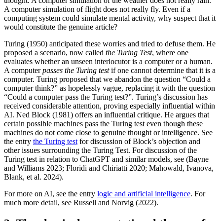
thought. A computer simulation of the weather does not really rain.
A computer simulation of flight does not really fly. Even if a
computing system could simulate mental activity, why suspect that it
would constitute the genuine article?
Turing (1950) anticipated these worries and tried to defuse them. He
proposed a scenario, now called
the Turing Test
, where one
evaluates whether an unseen interlocutor is a computer or a human.
A computer
passes the Turing test
if one cannot determine that it is a
computer. Turing proposed that we abandon the question “Could a
computer think?” as hopelessly vague, replacing it with the question
“Could a computer pass the Turing test?”. Turing’s discussion has
received considerable attention, proving especially influential within
AI. Ned Block (1981) offers an influential critique. He argues that
certain possible machines pass the Turing test even though these
machines do not come close to genuine thought or intelligence. See
the entry
the Turing test
for discussion of Block’s objection and
other issues surrounding the Turing Test. For discussion of the
Turing test in relation to ChatGPT and similar models, see (Bayne
and Williams 2023; Floridi and Chiriatti 2020; Mahowald, Ivanova,
Blank, et al. 2024).
For more on AI, see the entry
logic and artificial intelligence
. For
much more detail, see Russell and Norvig (2022).