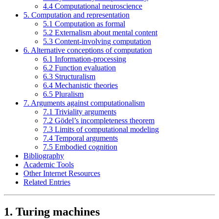
4.4 Computational neuroscience
5. Computation and representation
5.1 Computation as formal
5.2 Externalism about mental content
5.3 Content-involving computation
6. Alternative conceptions of computation
6.1 Information-processing
6.2 Function evaluation
6.3 Structuralism
6.4 Mechanistic theories
6.5 Pluralism
7. Arguments against computationalism
7.1 Triviality arguments
7.2 Gödel’s incompleteness theorem
7.3 Limits of computational modeling
7.4 Temporal arguments
7.5 Embodied cognition
Bibliography
Academic Tools
Other Internet Resources
Related Entries
1. Turing machines