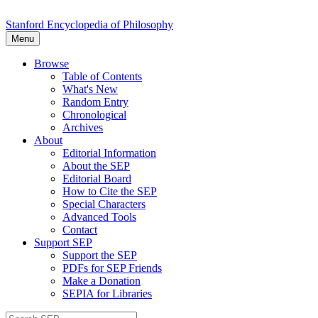
Stanford Encyclopedia of Philosophy
Menu
Browse
Table of Contents
What's New
Random Entry
Chronological
Archives
About
Editorial Information
About the SEP
Editorial Board
How to Cite the SEP
Special Characters
Advanced Tools
Contact
Support SEP
Support the SEP
PDFs for SEP Friends
Make a Donation
SEPIA for Libraries