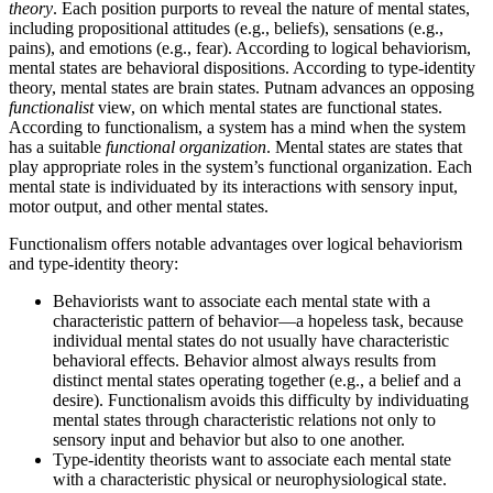
theory
. Each position purports to reveal the nature of mental states,
including propositional attitudes (e.g., beliefs), sensations (e.g.,
pains), and emotions (e.g., fear). According to logical behaviorism,
mental states are behavioral dispositions. According to type-identity
theory, mental states are brain states. Putnam advances an opposing
functionalist
view, on which mental states are functional states.
According to functionalism, a system has a mind when the system
has a suitable
functional organization
. Mental states are states that
play appropriate roles in the system’s functional organization. Each
mental state is individuated by its interactions with sensory input,
motor output, and other mental states.
Functionalism offers notable advantages over logical behaviorism
and type-identity theory:
Behaviorists want to associate each mental state with a
characteristic pattern of behavior—a hopeless task, because
individual mental states do not usually have characteristic
behavioral effects. Behavior almost always results from
distinct mental states operating together (e.g., a belief and a
desire). Functionalism avoids this difficulty by individuating
mental states through characteristic relations not only to
sensory input and behavior but also to one another.
Type-identity theorists want to associate each mental state
with a characteristic physical or neurophysiological state.