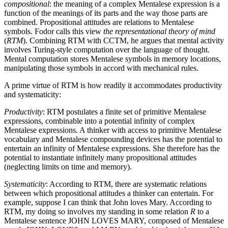
compositional
: the meaning of a complex Mentalese expression is a
function of the meanings of its parts and the way those parts are
combined. Propositional attitudes are relations to Mentalese
symbols. Fodor calls this view
the representational theory of mind
(
RTM
). Combining RTM with CCTM, he argues that mental activity
involves Turing-style computation over the language of thought.
Mental computation stores Mentalese symbols in memory locations,
manipulating those symbols in accord with mechanical rules.
A prime virtue of RTM is how readily it accommodates productivity
and systematicity:
Productivity
: RTM postulates a finite set of primitive Mentalese
expressions, combinable into a potential infinity of complex
Mentalese expressions. A thinker with access to primitive Mentalese
vocabulary and Mentalese compounding devices has the potential to
entertain an infinity of Mentalese expressions. She therefore has the
potential to instantiate infinitely many propositional attitudes
(neglecting limits on time and memory).
Systematicity
: According to RTM, there are systematic relations
between which propositional attitudes a thinker can entertain. For
example, suppose I can think that John loves Mary. According to
RTM, my doing so involves my standing in some relation
R
to a
Mentalese sentence JOHN LOVES MARY, composed of Mentalese