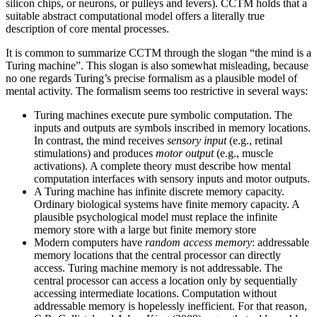
silicon chips, or neurons, or pulleys and levers). CCTM holds that a
suitable abstract computational model offers a literally true
description of core mental processes.
It is common to summarize CCTM through the slogan “the mind is a
Turing machine”. This slogan is also somewhat misleading, because
no one regards Turing’s precise formalism as a plausible model of
mental activity. The formalism seems too restrictive in several ways:
Turing machines execute pure symbolic computation. The
inputs and outputs are symbols inscribed in memory locations.
In contrast, the mind receives
sensory input
(e.g., retinal
stimulations) and produces
motor output
(e.g., muscle
activations). A complete theory must describe how mental
computation interfaces with sensory inputs and motor outputs.
A Turing machine has infinite discrete memory capacity.
Ordinary biological systems have finite memory capacity. A
plausible psychological model must replace the infinite
memory store with a large but finite memory store
Modern computers have
random access memory
: addressable
memory locations that the central processor can directly
access. Turing machine memory is not addressable. The
central processor can access a location only by sequentially
accessing intermediate locations. Computation without
addressable memory is hopelessly inefficient. For that reason,