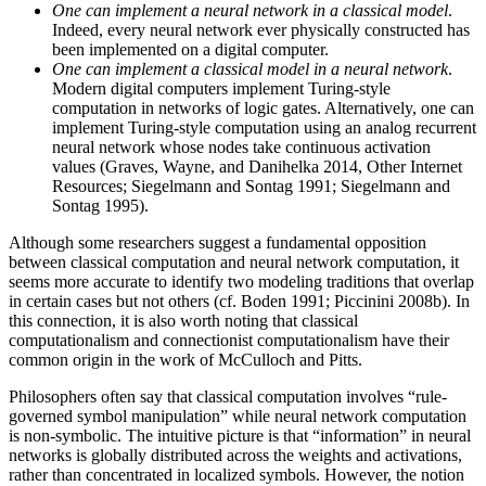
One can implement a neural network in a classical model
.
Indeed, every neural network ever physically constructed has
been implemented on a digital computer.
One can implement a classical model in a neural network
.
Modern digital computers implement Turing-style
computation in networks of logic gates. Alternatively, one can
implement Turing-style computation using an analog recurrent
neural network whose nodes take continuous activation
values (Graves, Wayne, and Danihelka 2014, Other Internet
Resources; Siegelmann and Sontag 1991; Siegelmann and
Sontag 1995).
Although some researchers suggest a fundamental opposition
between classical computation and neural network computation, it
seems more accurate to identify two modeling traditions that overlap
in certain cases but not others (cf. Boden 1991; Piccinini 2008b). In
this connection, it is also worth noting that classical
computationalism and connectionist computationalism have their
common origin in the work of McCulloch and Pitts.
Philosophers often say that classical computation involves “rule-
governed symbol manipulation” while neural network computation
is non-symbolic. The intuitive picture is that “information” in neural
networks is globally distributed across the weights and activations,
rather than concentrated in localized symbols. However, the notion