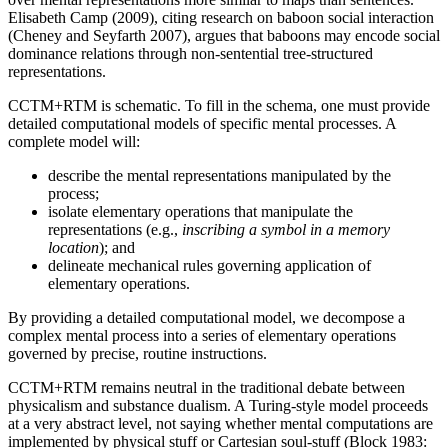
Elisabeth Camp (2009), citing research on baboon social interaction
(Cheney and Seyfarth 2007), argues that baboons may encode social
dominance relations through non-sentential tree-structured
representations.
CCTM+RTM is schematic. To fill in the schema, one must provide
detailed computational models of specific mental processes. A
complete model will:
describe the mental representations manipulated by the
process;
isolate elementary operations that manipulate the
representations (e.g.,
inscribing a symbol in a memory
location
); and
delineate mechanical rules governing application of
elementary operations.
By providing a detailed computational model, we decompose a
complex mental process into a series of elementary operations
governed by precise, routine instructions.
CCTM+RTM remains neutral in the traditional debate between
physicalism and substance dualism. A Turing-style model proceeds
at a very abstract level, not saying whether mental computations are
implemented by physical stuff or Cartesian soul-stuff (Block 1983: