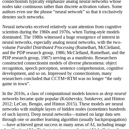
connectionists typically emphasize analog neural networks whose
nodes take continuous rather than discrete activation values. Some
authors even use the phrase “neural network” so that it exclusively
denotes such networks.
Neural networks received relatively scant attention from cognitive
scientists during the 1960s and 1970s, when Turing-style models
dominated. The 1980s witnessed a huge resurgence of interest in
neural networks, especially analog neural networks, with the two-
volume
Parallel Distributed Processing
(Rumelhart, McClelland,
and the PDP research group, 1986; McClelland, Rumelhart, and the
PDP research group, 1987) serving as a manifesto. Researchers
constructed connectionist models of diverse phenomena: object
recognition, speech perception, sentence comprehension, cognitive
development, and so on. Impressed by connectionism, many
researchers concluded that CCTM+RTM was no longer “the only
game in town”.
In the 2010s, a class of computational models known as
deep neural
networks
became quite popular (Krizhevsky, Sutskever, and Hinton
2012; LeCun, Bengio, and Hinton 2015). These models are neural
networks with multiple layers of hidden nodes (sometimes hundreds
of such layers). Deep neural networks—trained on large data sets
through one or another learning algorithm (usually backpropagation)
—have achieved great success in many areas of AI, including image