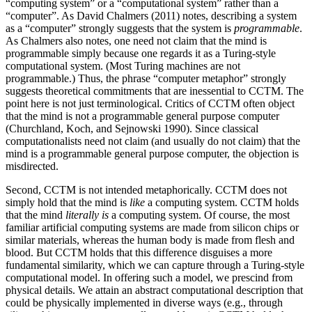
“computing system” or a “computational system” rather than a
“computer”. As David Chalmers (2011) notes, describing a system
as a “computer” strongly suggests that the system is
programmable
.
As Chalmers also notes, one need not claim that the mind is
programmable simply because one regards it as a Turing-style
computational system. (Most Turing machines are not
programmable.) Thus, the phrase “computer metaphor” strongly
suggests theoretical commitments that are inessential to CCTM. The
point here is not just terminological. Critics of CCTM often object
that the mind is not a programmable general purpose computer
(Churchland, Koch, and Sejnowski 1990). Since classical
computationalists need not claim (and usually do not claim) that the
mind is a programmable general purpose computer, the objection is
misdirected.
Second, CCTM is not intended metaphorically. CCTM does not
simply hold that the mind is
like
a computing system. CCTM holds
that the mind
literally is
a computing system. Of course, the most
familiar artificial computing systems are made from silicon chips or
similar materials, whereas the human body is made from flesh and
blood. But CCTM holds that this difference disguises a more
fundamental similarity, which we can capture through a Turing-style
computational model. In offering such a model, we prescind from
physical details. We attain an abstract computational description that
could be physically implemented in diverse ways (e.g., through