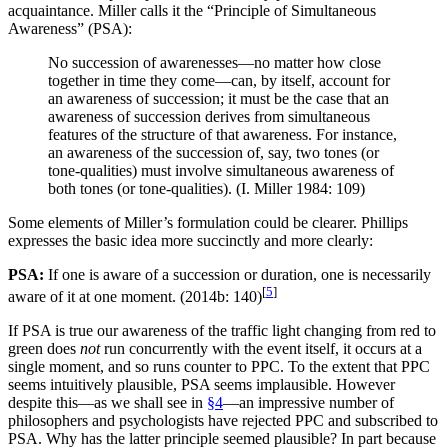
acquaintance. Miller calls it the “Principle of Simultaneous
Awareness” (PSA):
No succession of awarenesses—no matter how close
together in time they come—can, by itself, account for
an awareness of succession; it must be the case that an
awareness of succession derives from simultaneous
features of the structure of that awareness. For instance,
an awareness of the succession of, say, two tones (or
tone-qualities) must involve simultaneous awareness of
both tones (or tone-qualities). (I. Miller 1984: 109)
Some elements of Miller’s formulation could be clearer. Phillips
expresses the basic idea more succinctly and more clearly:
PSA:
If one is aware of a succession or duration, one is necessarily
[
5
]
aware of it at one moment. (2014b: 140)
If PSA is true our awareness of the traffic light changing from red to
green does
not
run concurrently with the event itself, it occurs at a
single moment, and so runs counter to PPC. To the extent that PPC
seems intuitively plausible, PSA seems implausible. However
despite this—as we shall see in
§4
—an impressive number of
philosophers and psychologists have rejected PPC and subscribed to
PSA. Why has the latter principle seemed plausible? In part because