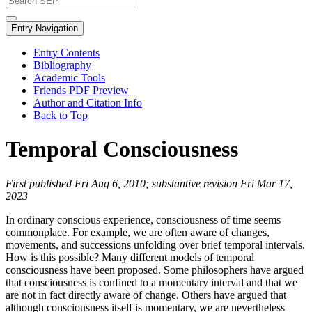
Entry Navigation
Entry Contents
Bibliography
Academic Tools
Friends PDF Preview
Author and Citation Info
Back to Top
Temporal Consciousness
First published Fri Aug 6, 2010; substantive revision Fri Mar 17,
2023
In ordinary conscious experience, consciousness of time seems
commonplace. For example, we are often aware of changes,
movements, and successions unfolding over brief temporal intervals.
How is this possible? Many different models of temporal
consciousness have been proposed. Some philosophers have argued
that consciousness is confined to a momentary interval and that we
are not in fact directly aware of change. Others have argued that
although consciousness itself is momentary, we are nevertheless