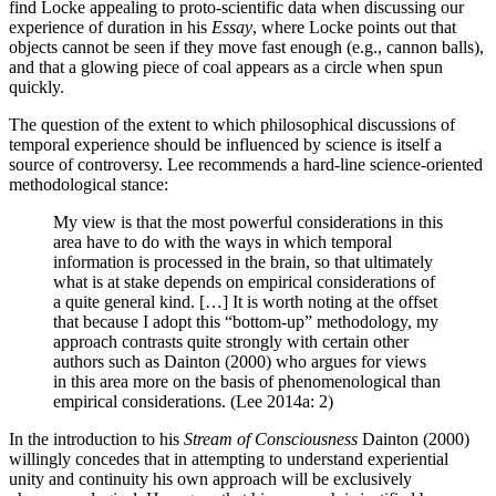
find Locke appealing to proto-scientific data when discussing our
experience of duration in his
Essay
, where Locke points out that
objects cannot be seen if they move fast enough (e.g., cannon balls),
and that a glowing piece of coal appears as a circle when spun
quickly.
The question of the extent to which philosophical discussions of
temporal experience should be influenced by science is itself a
source of controversy. Lee recommends a hard-line science-oriented
methodological stance:
My view is that the most powerful considerations in this
area have to do with the ways in which temporal
information is processed in the brain, so that ultimately
what is at stake depends on empirical considerations of
a quite general kind. […] It is worth noting at the offset
that because I adopt this “bottom-up” methodology, my
approach contrasts quite strongly with certain other
authors such as Dainton (2000) who argues for views
in this area more on the basis of phenomenological than
empirical considerations. (Lee 2014a: 2)
In the introduction to his
Stream of Consciousness
Dainton (2000)
willingly concedes that in attempting to understand experiential
unity and continuity his own approach will be exclusively