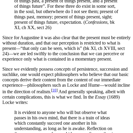
of things past, a present of things present, and a present
of things future”. For these three do exist in some sort,
in the soul, but otherwhere do I not see them; present of
things past, memory; present of things present, sight;
present of things future, expectation. (
Confessions
, bk
XI, ch XX, sect 26)
Since for Augustine it was also clear that the present must be entirely
without duration, and that our perception is restricted to what is
present—“that only can be seen, which is” (bk XI, ch XVIII, sect
24)—we are led swiftly to the conclusion that we can perceive or
experience only what is contained in a momentary present.
Since we evidently possess
concepts
of persistence, succession and
suchlike, one would expect philosophers who believe that our basic
concepts derive their content from the content of our immediate
experience—philosophers such as Locke and Hume—would incline
[
10
]
in the direction of realism.
And generally speaking, albeit with
certain complications, this is what we find. In the
Essay
(1689)
Locke writes:
It is evident to anyone who will but observe what
passes in his own mind, that there is a train of ideas
which constantly succeed one another in his
understanding, as long as he is awake. Reflection on