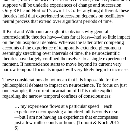
suppose will be underlie experiences of change and succession.
Only RPT and Northoff’s own TTC offer anything different: these
theories hold that experienced succession depends on oscillatory
neural process that extend over significant periods of time.
If Kent and Wittmann are right it’s obvious why general
neuroscientific theories have—thus far at least—had so little impact
on the philosophical debates. Whereas the latter offer competing
accounts of the experience of temporally extended phenomena
seemingly stretching over intervals of time, the neuroscientific
theories have largely confined themselves to a single experienced
moment. If neuroscience starts to move beyond its current very
narrow temporal focus its impact will very likely begin to increase.
These considerations do not mean that it is impossible for the
philosophical debates to impact on neuroscience. To focus on just
one example, the current incarnation of IIT is quite explicit
regarding the narrow temporal confines of consciousness:
… my experience flows at a particular speed—each
experience encompassing a hundred milliseconds or so
—but I am not having an experience that encompasses
just a few milliseconds or hours. (Tononi & Koch 2015:
6)