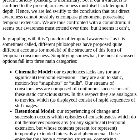
confined to the present, our awareness must itself lack temporal
depth. Hence, we are led swiftly to the conclusion that our direct
awareness cannot possibly encompass phenomena possessing
temporal extension. We are thus confronted with a conundrum: it
seems our awareness must extend over time, but it seems it can’t.
In grappling with this “paradox of temporal awareness” as it is
sometimes called, different philosophers have proposed quite
different accounts (or models) of the structure of this form of
temporal consciousness. Simplifying somewhat, the most discussed
options fall into three main categories:
Cinematic Model:
our experiences lacks any (or any
significant) temporal extension—they are akin to static,
motion-free “snapshots” or “stills”. Our streams of
consciousness are composed of continuous successions of
these static conscious states. In this respect they are analogous
to movies, which (as displayed) consist of rapid sequences of
still images.
Retentional Model:
our experiencing of change and
succession occurs within episodes of consciousness which do
not themselves possess any (or any significant) temporal
extension, but whose contents present (or represent)
temporally extended intervals and phenomena. These
episodes thus have a complex structure, comprising