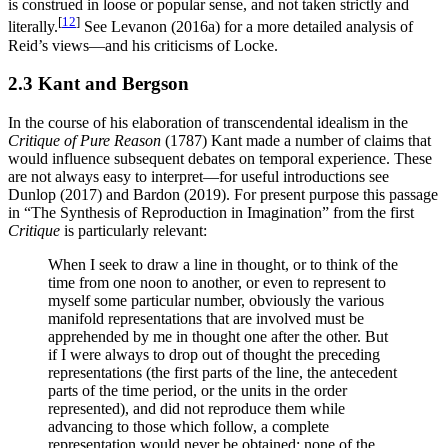
is construed in loose or popular sense, and not taken strictly and
[
12
]
literally.
See Levanon (2016a) for a more detailed analysis of
Reid’s views—and his criticisms of Locke.
2.3 Kant and Bergson
In the course of his elaboration of transcendental idealism in the
Critique of Pure Reason
(1787) Kant made a number of claims that
would influence subsequent debates on temporal experience. These
are not always easy to interpret—for useful introductions see
Dunlop (2017) and Bardon (2019). For present purpose this passage
in “The Synthesis of Reproduction in Imagination” from the first
Critique
is particularly relevant:
When I seek to draw a line in thought, or to think of the
time from one noon to another, or even to represent to
myself some particular number, obviously the various
manifold representations that are involved must be
apprehended by me in thought one after the other. But
if I were always to drop out of thought the preceding
representations (the first parts of the line, the antecedent
parts of the time period, or the units in the order
represented), and did not reproduce them while
advancing to those which follow, a complete
representation would never be obtained: none of the