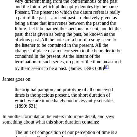
very different thing from the conterminous of the past
and the future which philosophy denotes by the name
Present. The present to which the datum refers is really
a part of the past—a recent past—delusively given as
being a time that intervenes between the past and the
future. Let it be named the specious present, and let the
past, that is given as being the past, be known as the
obvious past. All the notes of a bar of a song seem to
the listener to be contained in the present. All the
changes of place of a meteor seem to the beholder to be
contained in the present. At the instant of the
termination of such series, no part of the time measured
[
8
]
by them seems to be a past. (James 1890: 609)
James goes on:
the original paragon and prototype of all conceived
times is the specious present, the short duration of
which we are immediately and incessantly sensible.
(1890: 631)
In another formulation he enters into more detail, and says
something about what this short duration contains:
The unit of composition of our perception of time is a