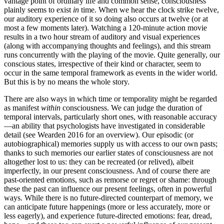
vantage point of ordinary life and common sense, consciousness
plainly seems to exist
in
time. When we hear the clock strike twelve,
our auditory experience of it so doing also occurs at twelve (or at
most a few moments later). Watching a 120-minute action movie
results in a two hour stream of auditory and visual experiences
(along with accompanying thoughts and feelings), and this stream
runs concurrently with the playing of the movie. Quite generally, our
conscious states, irrespective of their kind or character, seem to
occur in the same temporal framework as events in the wider world.
But this is by no means the whole story.
There are also ways in which time or temporality might be regarded
as manifest
within
consciousness. We can judge the duration of
temporal intervals, particularly short ones, with reasonable accuracy
—an ability that psychologists have investigated in considerable
detail (see Wearden 2016 for an overview). Our episodic (or
autobiographical) memories supply us with access to our own pasts;
thanks to such memories our earlier states of consciousness are not
altogether lost to us: they can be recreated (or relived), albeit
imperfectly, in our present consciousness. And of course there are
past-oriented emotions, such as remorse or regret or shame: through
these the past can influence our present feelings, often in powerful
ways. While there is no future-directed counterpart of memory, we
can anticipate future happenings (more or less accurately, more or
less eagerly), and experience future-directed emotions: fear, dread,