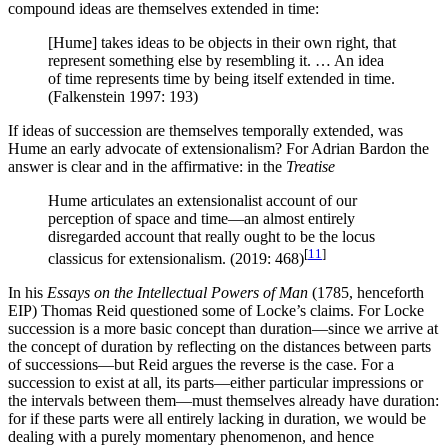
compound ideas are themselves extended in time:
[Hume] takes ideas to be objects in their own right, that
represent something else by resembling it. … An idea
of time represents time by being itself extended in time.
(Falkenstein 1997: 193)
If ideas of succession are themselves temporally extended, was
Hume an early advocate of extensionalism? For Adrian Bardon the
answer is clear and in the affirmative: in the
Treatise
Hume articulates an extensionalist account of our
perception of space and time—an almost entirely
disregarded account that really ought to be the locus
[
11
]
classicus for extensionalism. (2019: 468)
In his
Essays on the Intellectual Powers of Man
(1785, henceforth
EIP) Thomas Reid questioned some of Locke’s claims. For Locke
succession is a more basic concept than duration—since we arrive at
the concept of duration by reflecting on the distances between parts
of successions—but Reid argues the reverse is the case. For a
succession to exist at all, its parts—either particular impressions or
the intervals between them—must themselves already have duration:
for if these parts were all entirely lacking in duration, we would be
dealing with a purely momentary phenomenon, and hence