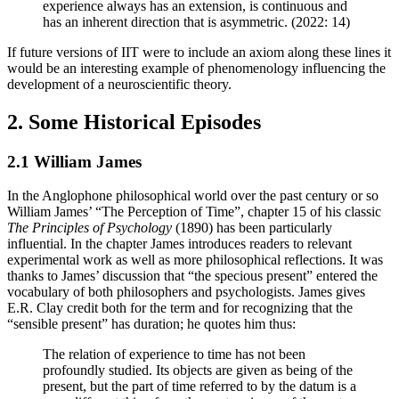
experience always has an extension, is continuous and
has an inherent direction that is asymmetric. (2022: 14)
If future versions of IIT were to include an axiom along these lines it
would be an interesting example of phenomenology influencing the
development of a neuroscientific theory.
2. Some Historical Episodes
2.1 William James
In the Anglophone philosophical world over the past century or so
William James’ “The Perception of Time”, chapter 15 of his classic
The Principles of Psychology
(1890) has been particularly
influential. In the chapter James introduces readers to relevant
experimental work as well as more philosophical reflections. It was
thanks to James’ discussion that “the specious present” entered the
vocabulary of both philosophers and psychologists. James gives
E.R. Clay credit both for the term and for recognizing that the
“sensible present” has duration; he quotes him thus:
The relation of experience to time has not been
profoundly studied. Its objects are given as being of the
present, but the part of time referred to by the datum is a