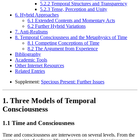
5.2.2 Temporal Structures and Transparency
5.2.3 Tense, Perception and Unity
6. Hybrid Approaches
6.1 Extended Contents and Momentary Acts
6.2 Further Hybrid Variations
7. Anti-Realisms
8. Temporal Consciousness and the Metaphysics of Time
8.1 Competing Conceptions of Time
8.2 The Argument from Experience
Bibliography
Academic Tools
Other Internet Resources
Related Entries
Supplement:
Specious Present: Further Issues
1. Three Models of Temporal
Consciousness
1.1 Time and Consciousness
Time and consciousness are interwoven on several levels. From the