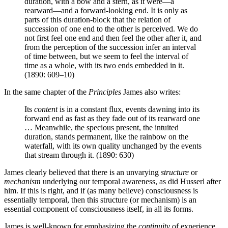
duration, with a bow and a stern, as it were—a
rearward—and a forward-looking end. It is only as
parts of this duration-block that the relation of
succession of one end to the other is perceived. We do
not first feel one end and then feel the other after it, and
from the perception of the succession infer an interval
of time between, but we seem to feel the interval of
time as a whole, with its two ends embedded in it.
(1890: 609–10)
In the same chapter of the
Principles
James also writes:
Its
content
is in a constant flux, events dawning into its
forward end as fast as they fade out of its rearward one
… Meanwhile, the specious present, the intuited
duration, stands permanent, like the rainbow on the
waterfall, with its own quality unchanged by the events
that stream through it. (1890: 630)
James clearly believed that there is an unvarying
structure
or
mechanism
underlying our temporal awareness, as did Husserl after
him. If this is right, and if (as many believe) consciousness is
essentially temporal, then this structure (or mechanism) is an
essential component of consciousness itself, in all its forms.
James is well-known for emphasizing the
continuity
of experience