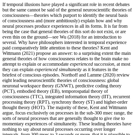
If temporal illusions have played a significant role in recent debates
but the same cannot be said of the general neuroscientific theories of
consciousness—theories which purport to identify the neural basis
of consciousness and (more ambitiously) explain how and why
neural processes produce experiences in all its forms. It is far from
being the case that general theories of this sort do not exist, or are
even thin on the ground—see Wu (2018) for an introduction to
several. Why have philosophers interested in temporal experience
paid comparatively little attention to these theories? Kent and
Wittmann (2021) propose an answer: to a surprising extent the main
general theories of how consciousness relates to the brain make no
attempt to explain or accommodate
experienced
succession
, at most
they can explain
experienced
simultaneity
as it features in the
briefest of conscious episodes. Northoff and Lamme (2020) review
eight leading neuroscientific theories of consciousness: global
neuronal workspace theory (GNWT), predictive coding theory
(PCT), embodied theory (EB), temporospatial theory of
consciousness (TTC), integrated information theory (IIT), recurrent
processing theory (RPT), synchrony theory (ST) and higher-order
thought theory (HOT). The majority of these, Kent and Wittmann
argue, focus exclusively on processes in the sub-300 msec range, the
sorts of neural processes that are generally thought to give rise to
momentary experiences of simultaneity. These leading theories have
nothing to say about neural processes occurring over longer
intervals, from 300 msec to 3 seconds or more, that it is plausible to