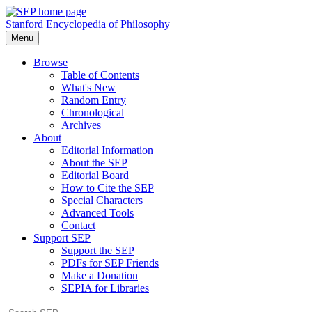
Stanford Encyclopedia of Philosophy
Menu
Browse
Table of Contents
What's New
Random Entry
Chronological
Archives
About
Editorial Information
About the SEP
Editorial Board
How to Cite the SEP
Special Characters
Advanced Tools
Contact
Support SEP
Support the SEP
PDFs for SEP Friends
Make a Donation
SEPIA for Libraries