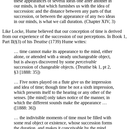
these appearances of several ideas one after another in
our minds, is that which furnishes us with the idea of
succession: and the distance between any parts of that
succession, or between the appearance of any two ideas
in our minds, is what we call duration. (Chapter XIV, 3)
Like Locke, Hume believed that our conception of time is derived
from our experience of the succession of our perceptions. In Book 1,
Part II(§3) of his
Treatise
(1739) Hume writes:
… time cannot make its appearance to the mind, either
alone, or attended with a steady unchangeable object,
but is always discovered by some
perceivable
succession of changeable objects. (
Treatise
bk 1, pt 2,
§3 [1888: 35])
… Five notes played on a flute give us the impression
and idea of time; though time be not a sixth impression,
which presents itself to the hearing or any other of the
senses. [the mind] only takes notice of the manner, in
which the different sounds make the appearance …
([1888: 36])
… the indivisible moments of time must be filled with
some real object or existence, whose succession forms
the duration, and makes it conceivable by the mind.