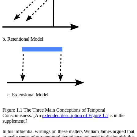
b. Retentional Model
c. Extensional Model
Figure 1.1
The Three Main Conceptions of Temporal
Consciousness. [An
extended description of Figure 1.1
is in the
supplement.]
In his influential writings on these matters William James argued that
to make sense of our temporal experience we need to distinguish the