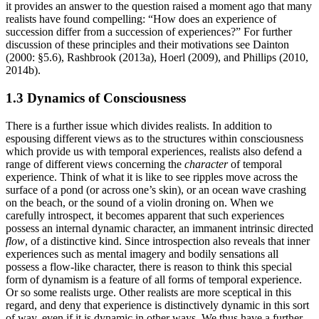
it provides an answer to the question raised a moment ago that many
realists have found compelling: “How does an experience of
succession differ from a succession of experiences?” For further
discussion of these principles and their motivations see Dainton
(2000: §5.6), Rashbrook (2013a), Hoerl (2009), and Phillips (2010,
2014b).
1.3 Dynamics of Consciousness
There is a further issue which divides realists. In addition to
espousing different views as to the structures within consciousness
which provide us with temporal experiences, realists also defend a
range of different views concerning the
character
of temporal
experience. Think of what it is like to see ripples move across the
surface of a pond (or across one’s skin), or an ocean wave crashing
on the beach, or the sound of a violin droning on. When we
carefully introspect, it becomes apparent that such experiences
possess an internal dynamic character, an immanent intrinsic directed
flow
, of a distinctive kind. Since introspection also reveals that inner
experiences such as mental imagery and bodily sensations all
possess a flow-like character, there is reason to think this special
form of dynamism is a feature of all forms of temporal experience.
Or so some realists urge. Other realists are more sceptical in this
regard, and deny that experience is distinctively dynamic in this sort
of way, even if it is dynamic in other ways. We thus have a further