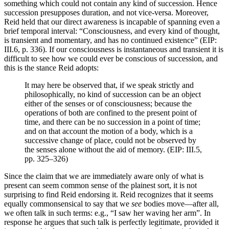
something which could not contain any kind of succession. Hence
succession presupposes duration, and not vice-versa. Moreover,
Reid held that our direct awareness is incapable of spanning even a
brief temporal interval: “Consciousness, and every kind of thought,
is transient and momentary, and has no continued existence” (EIP:
III.6, p. 336). If our consciousness is instantaneous and transient it is
difficult to see how we could ever be conscious of succession, and
this is the stance Reid adopts:
It may here be observed that, if we speak strictly and
philosophically, no kind of succession can be an object
either of the senses or of consciousness; because the
operations of both are confined to the present point of
time, and there can be no succession in a point of time;
and on that account the motion of a body, which is a
successive change of place, could not be observed by
the senses alone without the aid of memory. (EIP: III.5,
pp. 325–326)
Since the claim that we are immediately aware only of what is
present can seem common sense of the plainest sort, it is not
surprising to find Reid endorsing it. Reid recognizes that it seems
equally commonsensical to say that we
see
bodies move—after all,
we often talk in such terms: e.g., “I saw her waving her arm”. In
response he argues that such talk is perfectly legitimate, provided it