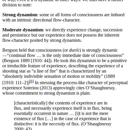
division to note:
Strong dynamism
: some or all forms of consciousness are imbued
with an intrinsic directional flow-character.
Moderate dynamism
: we directly experience change, succession
and persistence but our experience does
not
possess the inherent
flow-character posited by strong dynamists.
Bergson held that consciousness (or
durée
) is strongly dynamic
—“continual flow … is the only immediate date of consciousness”
(Bergson 1889 [1910: 44]). He took this dynamism to be a primitive
or irreducible feature of experience, describing the experience of a
shooting star as “a line of fire” that is characterized by an
“absolutely indivisible sensation of motion or mobility” (1889
[
6
]
[1910: 111–2])
In stressing the process-like character of perceptual
experience Soteriou (2013) approvingly cites O’Shaughnessy,
whose commitment to strong dynamism is plain:
[characteristically] the contents of experience are in
flux, and necessarily experience itself is in flux, being
essentially occurrent in nature … [i]t is not the mere
existence of flux […] in the case of experience that is
distinctive: it is the
necessity
of flux. (O’Shaughnessy
2000: 43)