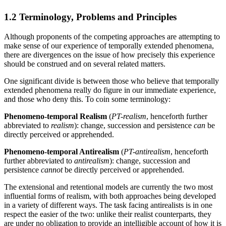
1.2 Terminology, Problems and Principles
Although proponents of the competing approaches are attempting to
make sense of our experience of temporally extended phenomena,
there are divergences on the issue of how precisely this experience
should be construed and on several related matters.
One significant divide is between those who believe that temporally
extended phenomena really do figure in our immediate experience,
and those who deny this. To coin some terminology:
Phenomeno-temporal Realism
(
PT-realism
, henceforth further
abbreviated to
realism
): change, succession and persistence
can
be
directly perceived or apprehended.
Phenomeno-temporal Antirealism
(
PT-antirealism
, henceforth
further abbreviated to
antirealism
): change, succession and
persistence
cannot
be directly perceived or apprehended.
The extensional and retentional models are currently the two most
influential forms of realism, with both approaches being developed
in a variety of different ways. The task facing antirealists is in one
respect the easier of the two: unlike their realist counterparts, they
are under no obligation to provide an intelligible account of how it is