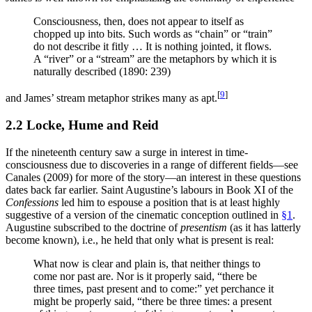
Consciousness, then, does not appear to itself as
chopped up into bits. Such words as “chain” or “train”
do not describe it fitly … It is nothing jointed, it flows.
A “river” or a “stream” are the metaphors by which it is
naturally described (1890: 239)
[
9
]
and James’ stream metaphor strikes many as apt.
2.2 Locke, Hume and Reid
If the nineteenth century saw a surge in interest in time-
consciousness due to discoveries in a range of different fields—see
Canales (2009) for more of the story—an interest in these questions
dates back far earlier. Saint Augustine’s labours in Book XI of the
Confessions
led him to espouse a position that is at least highly
suggestive of a version of the cinematic conception outlined in
§1
.
Augustine subscribed to the doctrine of
presentism
(as it has latterly
become known), i.e., he held that only what is present is real:
What now is clear and plain is, that neither things to
come nor past are. Nor is it properly said, “there be
three times, past present and to come:” yet perchance it
might be properly said, “there be three times: a present