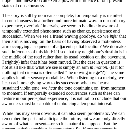
hope—and these too can exert a powerful influence of our present
states of consciousness.
The story is still by no means complete, for temporality is manifest
in consciousness in a further and more intimate way. In our ordinary
experience, over brief intervals, we seem to be directly aware of
temporally extended phenomena such as change, persistence and
succession. When we see a friend waving goodbye, do we
infer
that
their arm is moving, on the basis of having observed a motionless
arm occupying a sequence of adjacent spatial location? We do make
such inferences of this kind: if I see that my neighbour’s dustbin is in
the middle of the road rather than its usual position on the pavement,
I (rightly) infer that it has been moved. But the case in question is
not at all like this: what we see is simply an arm
in motion
. (Is it for
nothing that cinema is often called “the moving image”?) The same
applies in other sensory modalities. When listening to a melody, we
hear each note giving way to its successor; when we hear a
sustained violin tone, we
hear
the tone continuing on, from moment
to moment. If temporally extended occurrences such as these can
feature in our perceptual experience, it is natural to conclude that our
awareness must be capable of embracing a temporal interval.
While this may seem obvious, it can also seem problematic. We can
remember the past and anticipate the future, but we are only directly
aware of what is present—or so it is natural to suppose. But the
present, strictly speaking, is momentary. So, if our awareness is