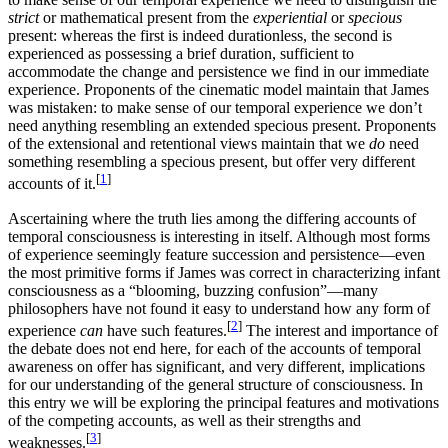
strict
or mathematical present from the
experiential
or
specious
present: whereas the first is indeed durationless, the second is
experienced as possessing a brief duration, sufficient to
accommodate the change and persistence we find in our immediate
experience. Proponents of the cinematic model maintain that James
was mistaken: to make sense of our temporal experience we don’t
need anything resembling an extended specious present. Proponents
of the extensional and retentional views maintain that we
do
need
something resembling a specious present, but offer very different
[
1
]
accounts of it.
Ascertaining where the truth lies among the differing accounts of
temporal consciousness is interesting in itself. Although most forms
of experience seemingly feature succession and persistence—even
the most primitive forms if James was correct in characterizing infant
consciousness as a “blooming, buzzing confusion”—many
philosophers have not found it easy to understand how any form of
[
2
]
experience
can
have such features.
The interest and importance of
the debate does not end here, for each of the accounts of temporal
awareness on offer has significant, and very different, implications
for our understanding of the general structure of consciousness. In
this entry we will be exploring the principal features and motivations
of the competing accounts, as well as their strengths and
[
3
]
weaknesses.