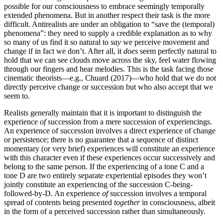
possible for our consciousness to embrace seemingly temporally
extended phenomena. But in another respect their task is the more
difficult. Antirealists are under an obligation to “save the (temporal)
phenomena”: they need to supply a credible explanation as to why
so many of us find it so natural to
say
we perceive movement and
change if in fact we don’t. After all, it
does
seem perfectly natural to
hold that we can see clouds move across the sky, feel water flowing
through our fingers and hear melodies. This is the task facing those
cinematic theorists—e.g., Chuard (2017)—who hold that we do not
directly perceive change or succession but who also accept that we
seem to.
Realists generally maintain that it is important to distinguish the
experience
of
succession from a mere succession of experiencings.
An experience of succession involves a direct experience of change
or persistence; there is no guarantee that a sequence of distinct
momentary (or very brief) experiences will constitute an experience
with this character even if these experiences occur successively and
belong to the same person. If the experiencing of a tone C and a
tone D are two entirely separate experiential episodes they won’t
jointly constitute an experiencing of the succession C-being-
followed-by-D. An experience
of
succession involves a temporal
spread of contents being presented
together
in consciousness, albeit
in the form of a perceived succession rather than simultaneously.