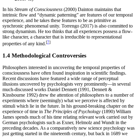
In his
Stream of Consciousness
(2000) Dainton maintains that
intrinsic flow and “dynamic patterning” are features of our temporal
experience, and he takes these features to be as primitive as
synchronic phenomenal unity. Torrengo (2017) is also committed to
strong dynamism. He too thinks that all experiences possess a flow-
like character, a character that is irreducible to representational
[
7
]
properties of any kind.
1.4 Methodological Controversies
Philosophers interested in uncovering the temporal properties of
consciousness have often found inspiration in scientific findings.
Recent discussions have featured a wide range of perceptual
illusions uncovered by psychologists very prominently—in several
much-discussed works Daniel Dennett (1991, Dennett &
Kinsbourne 1992) drew the attention of philosophers to a number of
experiments where (seemingly) what we perceive is affected by
stimuli which lie in the future. In his ground-breaking chapter on the
experience of time in
The Principles of Psychology
(1890) William
James spends much of his time relating relevant work carried out by
German psychologists such as Exner, Helmolz and Wundt in the
preceding decades. As a comparatively new science psychology was
just getting started in the nineteenth century, but back in 1689 we