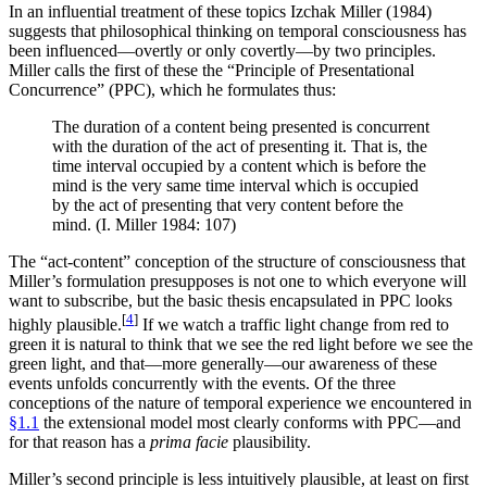
In an influential treatment of these topics Izchak Miller (1984)
suggests that philosophical thinking on temporal consciousness has
been influenced—overtly or only covertly—by two principles.
Miller calls the first of these the “Principle of Presentational
Concurrence” (PPC), which he formulates thus:
The duration of a content being presented is concurrent
with the duration of the act of presenting it. That is, the
time interval occupied by a content which is before the
mind is the very same time interval which is occupied
by the act of presenting that very content before the
mind. (I. Miller 1984: 107)
The “act-content” conception of the structure of consciousness that
Miller’s formulation presupposes is not one to which everyone will
want to subscribe, but the basic thesis encapsulated in PPC looks
[
4
]
highly plausible.
If we watch a traffic light change from red to
green it is natural to think that we see the red light before we see the
green light, and that—more generally—our awareness of these
events unfolds concurrently with the events. Of the three
conceptions of the nature of temporal experience we encountered in
§1.1
the extensional model most clearly conforms with PPC—and
for that reason has a
prima facie
plausibility.
Miller’s second principle is less intuitively plausible, at least on first