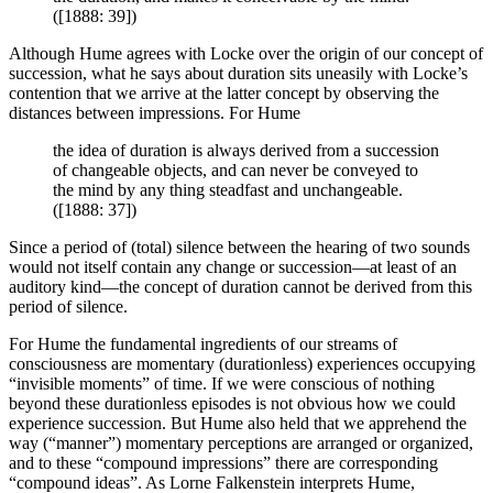
([1888: 39])
Although Hume agrees with Locke over the origin of our concept of
succession, what he says about duration sits uneasily with Locke’s
contention that we arrive at the latter concept by observing the
distances between impressions. For Hume
the idea of duration is always derived from a succession
of changeable objects, and can never be conveyed to
the mind by any thing steadfast and unchangeable.
([1888: 37])
Since a period of (total) silence between the hearing of two sounds
would not itself contain any change or succession—at least of an
auditory kind—the concept of duration cannot be derived from this
period of silence.
For Hume the fundamental ingredients of our streams of
consciousness are momentary (durationless) experiences occupying
“invisible moments” of time. If we were conscious of nothing
beyond these durationless episodes is not obvious how we could
experience succession. But Hume also held that we apprehend the
way (“manner”) momentary perceptions are arranged or organized,
and to these “compound impressions” there are corresponding
“compound ideas”. As Lorne Falkenstein interprets Hume,