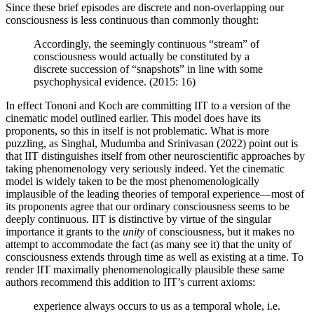
Since these brief episodes are discrete and non-overlapping our
consciousness is less continuous than commonly thought:
Accordingly, the seemingly continuous “stream” of
consciousness would actually be constituted by a
discrete succession of “snapshots” in line with some
psychophysical evidence. (2015: 16)
In effect Tononi and Koch are committing IIT to a version of the
cinematic model outlined earlier. This model does have its
proponents, so this in itself is not problematic. What is more
puzzling, as Singhal, Mudumba and Srinivasan (2022) point out is
that IIT distinguishes itself from other neuroscientific approaches by
taking phenomenology very seriously indeed. Yet the cinematic
model is widely taken to be the most phenomenologically
implausible of the leading theories of temporal experience—most of
its proponents agree that our ordinary consciousness seems to be
deeply continuous. IIT is distinctive by virtue of the singular
importance it grants to the
unity
of consciousness, but it makes no
attempt to accommodate the fact (as many see it) that the unity of
consciousness extends through time as well as existing at a time. To
render IIT maximally phenomenologically plausible these same
authors recommend this addition to IIT’s current axioms:
experience always occurs to us as a temporal whole, i.e.