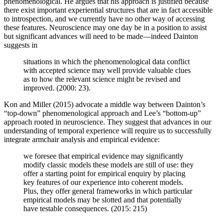
phenomenological. He argues that his approach is justified because
there exist important experiential structures that are in fact accessible
to introspection, and we currently have no other way of accessing
these features. Neuroscience may one day be in a position to assist
but significant advances will need to be made—indeed Dainton
suggests in
situations in which the phenomenological data conflict
with accepted science may well provide valuable clues
as to how the relevant science might be revised and
improved. (2000: 23).
Kon and Miller (2015) advocate a middle way between Dainton’s
“top-down” phenomenological approach and Lee’s “bottom-up”
approach rooted in neuroscience. They suggest that advances in our
understanding of temporal experience will require us to successfully
integrate armchair analysis and empirical evidence:
we foresee that empirical evidence may significantly
modify classic models these models are still of use: they
offer a starting point for empirical enquiry by placing
key features of our experience into coherent models.
Plus, they offer general frameworks in which particular
empirical models may be slotted and that potentially
have testable consequences. (2015: 215)