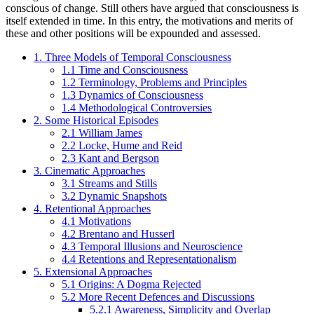
conscious of change. Still others have argued that consciousness is
itself extended in time. In this entry, the motivations and merits of
these and other positions will be expounded and assessed.
1. Three Models of Temporal Consciousness
1.1 Time and Consciousness
1.2 Terminology, Problems and Principles
1.3 Dynamics of Consciousness
1.4 Methodological Controversies
2. Some Historical Episodes
2.1 William James
2.2 Locke, Hume and Reid
2.3 Kant and Bergson
3. Cinematic Approaches
3.1 Streams and Stills
3.2 Dynamic Snapshots
4. Retentional Approaches
4.1 Motivations
4.2 Brentano and Husserl
4.3 Temporal Illusions and Neuroscience
4.4 Retentions and Representationalism
5. Extensional Approaches
5.1 Origins: A Dogma Rejected
5.2 More Recent Defences and Discussions
5.2.1 Awareness, Simplicity and Overlap