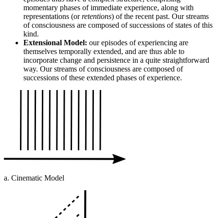
momentary phases of immediate experience, along with
representations (or
retentions
) of the recent past. Our streams
of consciousness are composed of successions of states of this
kind.
Extensional Model:
our episodes of experiencing are
themselves temporally extended, and are thus able to
incorporate change and persistence in a quite straightforward
way. Our streams of consciousness are composed of
successions of these extended phases of experience.
a. Cinematic Model