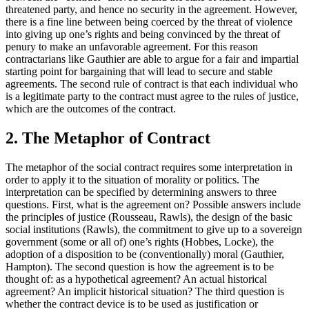
threatened party, and hence no security in the agreement. However,
there is a fine line between being coerced by the threat of violence
into giving up one’s rights and being convinced by the threat of
penury to make an unfavorable agreement. For this reason
contractarians like Gauthier are able to argue for a fair and impartial
starting point for bargaining that will lead to secure and stable
agreements. The second rule of contract is that each individual who
is a legitimate party to the contract must agree to the rules of justice,
which are the outcomes of the contract.
2. The Metaphor of Contract
The metaphor of the social contract requires some interpretation in
order to apply it to the situation of morality or politics. The
interpretation can be specified by determining answers to three
questions. First, what is the agreement on? Possible answers include
the principles of justice (Rousseau, Rawls), the design of the basic
social institutions (Rawls), the commitment to give up to a sovereign
government (some or all of) one’s rights (Hobbes, Locke), the
adoption of a disposition to be (conventionally) moral (Gauthier,
Hampton). The second question is how the agreement is to be
thought of: as a hypothetical agreement? An actual historical
agreement? An implicit historical situation? The third question is
whether the contract device is to be used as justification or