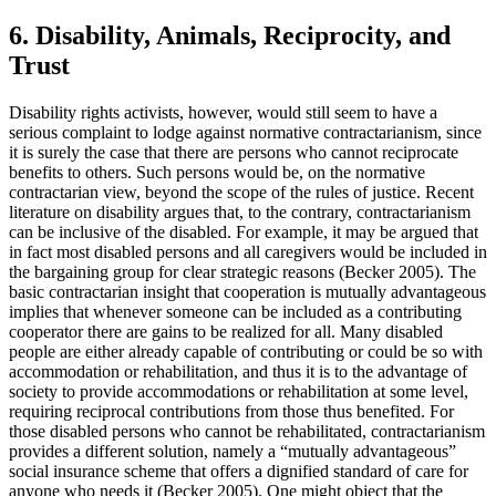
6. Disability, Animals, Reciprocity, and
Trust
Disability rights activists, however, would still seem to have a
serious complaint to lodge against normative contractarianism, since
it is surely the case that there are persons who cannot reciprocate
benefits to others. Such persons would be, on the normative
contractarian view, beyond the scope of the rules of justice. Recent
literature on disability argues that, to the contrary, contractarianism
can be inclusive of the disabled. For example, it may be argued that
in fact most disabled persons and all caregivers would be included in
the bargaining group for clear strategic reasons (Becker 2005). The
basic contractarian insight that cooperation is mutually advantageous
implies that whenever someone can be included as a contributing
cooperator there are gains to be realized for all. Many disabled
people are either already capable of contributing or could be so with
accommodation or rehabilitation, and thus it is to the advantage of
society to provide accommodations or rehabilitation at some level,
requiring reciprocal contributions from those thus benefited. For
those disabled persons who cannot be rehabilitated, contractarianism
provides a different solution, namely a “mutually advantageous”
social insurance scheme that offers a dignified standard of care for
anyone who needs it (Becker 2005). One might object that the