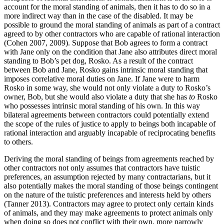
account for the moral standing of animals, then it has to do so in a
more indirect way than in the case of the disabled. It may be
possible to ground the moral standing of animals as part of a contract
agreed to by other contractors who are capable of rational interaction
(Cohen 2007, 2009). Suppose that Bob agrees to form a contract
with Jane only on the condition that Jane also attributes direct moral
standing to Bob’s pet dog, Rosko. As a result of the contract
between Bob and Jane, Rosko gains intrinsic moral standing that
imposes correlative moral duties on Jane. If Jane were to harm
Rosko in some way, she would not only violate a duty to Rosko’s
owner, Bob, but she would also violate a duty that she has
to
Rosko
who possesses intrinsic moral standing of his own. In this way
bilateral agreements between contractors could potentially extend
the scope of the rules of justice to apply to beings both incapable of
rational interaction and arguably incapable of reciprocating benefits
to others.
Deriving the moral standing of beings from agreements reached by
other contractors not only assumes that contractors have tuistic
preferences, an assumption rejected by many contractarians, but it
also potentially makes the moral standing of those beings contingent
on the nature of the tuistic preferences and interests held by others
(Tanner 2013). Contractors may agree to protect only certain kinds
of animals, and they may make agreements to protect animals only
when doing so does not conflict with their own, more narrowly