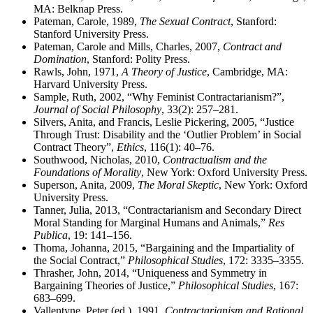
MA: Belknap Press.
Pateman, Carole, 1989,
The Sexual Contract
, Stanford:
Stanford University Press.
Pateman, Carole and Mills, Charles, 2007,
Contract and
Domination
, Stanford: Polity Press.
Rawls, John, 1971,
A Theory of Justice
, Cambridge, MA:
Harvard University Press.
Sample, Ruth, 2002, “Why Feminist Contractarianism?”,
Journal of Social Philosophy
, 33(2): 257–281.
Silvers, Anita, and Francis, Leslie Pickering, 2005, “Justice
Through Trust: Disability and the ‘Outlier Problem’ in Social
Contract Theory”,
Ethics
, 116(1): 40–76.
Southwood, Nicholas, 2010,
Contractualism and the
Foundations of Morality
, New York: Oxford University Press.
Superson, Anita, 2009,
The Moral Skeptic
, New York: Oxford
University Press.
Tanner, Julia, 2013, “Contractarianism and Secondary Direct
Moral Standing for Marginal Humans and Animals,”
Res
Publica
, 19: 141–156.
Thoma, Johanna, 2015, “Bargaining and the Impartiality of
the Social Contract,”
Philosophical Studies
, 172: 3335–3355.
Thrasher, John, 2014, “Uniqueness and Symmetry in
Bargaining Theories of Justice,”
Philosophical Studies
, 167:
683–699.
Vallentyne, Peter (ed.), 1991,
Contractarianism and Rational