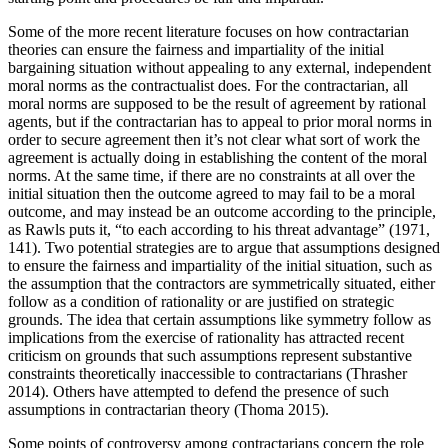
Some of the more recent literature focuses on how contractarian
theories can ensure the fairness and impartiality of the initial
bargaining situation without appealing to any external, independent
moral norms as the contractualist does. For the contractarian, all
moral norms are supposed to be the result of agreement by rational
agents, but if the contractarian has to appeal to prior moral norms in
order to secure agreement then it’s not clear what sort of work the
agreement is actually doing in establishing the content of the moral
norms. At the same time, if there are no constraints at all over the
initial situation then the outcome agreed to may fail to be a moral
outcome, and may instead be an outcome according to the principle,
as Rawls puts it, “to each according to his threat advantage” (1971,
141). Two potential strategies are to argue that assumptions designed
to ensure the fairness and impartiality of the initial situation, such as
the assumption that the contractors are symmetrically situated, either
follow as a condition of rationality or are justified on strategic
grounds. The idea that certain assumptions like symmetry follow as
implications from the exercise of rationality has attracted recent
criticism on grounds that such assumptions represent substantive
constraints theoretically inaccessible to contractarians (Thrasher
2014). Others have attempted to defend the presence of such
assumptions in contractarian theory (Thoma 2015).
Some points of controversy among contractarians concern the role