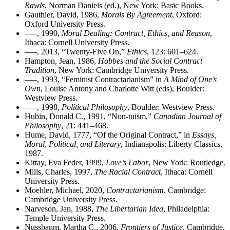
Rawls
, Norman Daniels (ed.), New York: Basic Books.
Gauthier, David, 1986,
Morals By Agreement
, Oxford:
Oxford University Press.
–––, 1990,
Moral Dealing: Contract, Ethics, and Reason
,
Ithaca: Cornell University Press.
–––, 2013, “Twenty-Five On,”
Ethics
, 123: 601–624.
Hampton, Jean, 1986,
Hobbes and the Social Contract
Tradition
, New York: Cambridge University Press.
–––, 1993, “Feminist Contractarianism” in
A Mind of One’s
Own
, Louise Antony and Charlotte Witt (eds), Boulder:
Westview Press.
–––, 1998,
Political Philosophy
, Boulder: Westview Press.
Hubin, Donald C., 1991, “Non-tuism,”
Canadian Journal of
Philosophy
, 21: 441–468.
Hume, David, 1777, “Of the Original Contract,” in
Essays,
Moral, Political, and Literary
, Indianapolis: Liberty Classics,
1987.
Kittay, Eva Feder, 1999,
Love’s Labor
, New York: Routledge.
Mills, Charles, 1997,
The Racial Contract
, Ithaca: Cornell
University Press.
Moehler, Michael, 2020,
Contractarianism
, Cambridge:
Cambridge University Press.
Narveson, Jan, 1988,
The Libertarian Idea
, Philadelphia:
Temple University Press.
Nussbaum, Martha C., 2006,
Frontiers of Justice
, Cambridge,