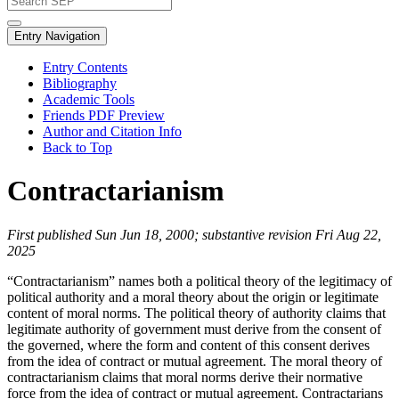
Entry Navigation
Entry Contents
Bibliography
Academic Tools
Friends PDF Preview
Author and Citation Info
Back to Top
Contractarianism
First published Sun Jun 18, 2000; substantive revision Fri Aug 22,
2025
“Contractarianism” names both a political theory of the legitimacy of
political authority and a moral theory about the origin or legitimate
content of moral norms. The political theory of authority claims that
legitimate authority of government must derive from the consent of
the governed, where the form and content of this consent derives
from the idea of contract or mutual agreement. The moral theory of
contractarianism claims that moral norms derive their normative
force from the idea of contract or mutual agreement. Contractarians