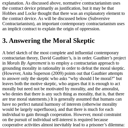
explanation. As discussed above, normative contractarianism uses
the contract device primarily as justification, but it may be that
Hobbes and Locke thought that there was an explanatory element to
the contract device. As will be discussed below (Subversive
Contractarianism), an important contemporary contractarianism uses
an implicit contract to explain the origin of oppression.
3. Answering the Moral Skeptic
A brief sketch of the most complete and influential contemporary
contractarian theory, David Gauthier’s, is in order. Gauthier’s project
in
Morals By Agreement
is to employ a contractarian approach to
grounding morality in rationality in order to defeat the moral skeptic.
(However, Anita Superson (2009) points out that Gauthier attempts
to answer only the skeptic who asks “why should I be moral?” but
leaves both the motive skeptic, who argues that it is enough to act
morally but need not be motivated by morality, and the amoralist,
who denies that there is any such thing as morality, that is, that there
are true moral statements.) It is generally assumed that humans can
have no perfect natural harmony of interests (otherwise morality
would be largely superfluous), and that there is much for each
individual to gain through cooperation. However, moral constraint
on the pursuit of individual self-interest is required because
cooperative activities almost inevitably lead to a prisoner’s dilemma: