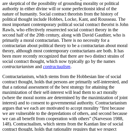
are skeptical of the possibility of grounding morality or political
authority in either divine will or some perfectionist ideal of the
nature of humanity. Social contract theorists from the history of
political thought include Hobbes, Locke, Kant, and Rousseau. The
most important contemporary political social contract theorist is John
Rawls, who effectively resurrected social contract theory in the
second half of the 20th century, along with David Gauthier, who is
primarily a moral contractarian. There is no necessity for a
contractarian about political theory to be a contractarian about moral
theory, although most contemporary contractarians are both. It has
been more recently recognized that there are two distinct strains of
social contract thought, which now typically go by the names
contractarianism
and
contractualism
.
Contractarianism, which stems from the Hobbesian line of social
contract thought, holds that persons are primarily self-interested, and
that a rational assessment of the best strategy for attaining the
maximization of their self-interest will lead them to act morally
(where the moral norms are determined by the maximization of joint
interest) and to consent to governmental authority. Contractarianism
argues that we each are motivated to accept morality “first because
we are vulnerable to the depredations of others, and second because
we can all benefit from cooperation with others” (Narveson 1988,
148). Contractualism, which stems from the Kantian line of social
contract thought, holds that rationality requires that we respect