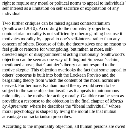
right to require any moral or political norms to appeal to individuals’
self-interest as a limitation on self-sacrifice or exploitation of any
individual.
Two further critiques can be raised against contractarianism
(Southwood 2010). According to the normativity objection,
contractarian morality is not sufficiently other-regarding because it
motivates morality by appeal to one’s self-interest rather than any
concern of others. Because of this, the theory gives one no reason to
feel guilt or remorse for wrongdoing, but rather, at most, self-
directed anger or disappointment at acting irrationally. Southwood’s
objection can be seen as one way of filling out Superson’s claim,
mentioned above, that Gauthier’s theory cannot respond to the
motive skeptic. This objection overlooks the fact that some appeal to
others’ concerns is built into both the Lockean Proviso and the
bargaining theory from which the content of the moral norms are
derived. Furthermore, Kantian moral theory would seem to be
subject to the same objection insofar as it appeals to autonomous
rationality as the motive for acting morally. Gauthier can be seen as
providing a response to the objection in the final chapter of
Morals
by Agreement
, where he describes the “liberal individual,” whose
moral psychology is shaped by living the moral life that mutual
advantage contractarianism prescribes.
According to the impartiality objection, all human persons are owed