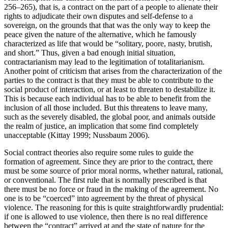
256–265), that is, a contract on the part of a people to alienate their
rights to adjudicate their own disputes and self-defense to a
sovereign, on the grounds that that was the only way to keep the
peace given the nature of the alternative, which he famously
characterized as life that would be “solitary, poore, nasty, brutish,
and short.” Thus, given a bad enough initial situation,
contractarianism may lead to the legitimation of totalitarianism.
Another point of criticism that arises from the characterization of the
parties to the contract is that they must be able to contribute to the
social product of interaction, or at least to threaten to destabilize it.
This is because each individual has to be able to benefit from the
inclusion of all those included. But this threatens to leave many,
such as the severely disabled, the global poor, and animals outside
the realm of justice, an implication that some find completely
unacceptable (Kittay 1999; Nussbaum 2006).
Social contract theories also require some rules to guide the
formation of agreement. Since they are prior to the contract, there
must be some source of prior moral norms, whether natural, rational,
or conventional. The first rule that is normally prescribed is that
there must be no force or fraud in the making of the agreement. No
one is to be “coerced” into agreement by the threat of physical
violence. The reasoning for this is quite straightforwardly prudential:
if one is allowed to use violence, then there is no real difference
between the “contract” arrived at and the state of nature for the