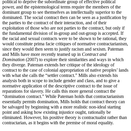
political to deprive the subordinate group of effective political
power, and the epistemological terms require the members of the
dominant group to see themselves as intellectually superior to the
dominated. The social contract then can be seen as a justification by
the parties to the contract of their interaction, and of their
exploitation of those who are not parties to the contract, but only if
the fundamental division of in-group and out-group is accepted. If
the racial and sexual contracts were to be shown to be rational, they
would constitute prima facie critiques of normative contractarianism,
since they would then seem to justify racism and sexism. Pateman
and Mills have more recently teamed up in
Contract and
Domination
(2007) to explore their similarities and ways in which
they diverge. Pateman extends her critique of the ideology of
contract to the case of colonial appropriation of native peoples’ lands
with what she calls the “settler contract.” Mills also extends his
analysis both in scope to include gender and class, and to give a
normative application of the descriptive contract to the issue of
reparations for slavery. He calls this more general contract the
“domination contract.” While Pateman holds that contractarianism
essentially permits domination, Mills holds that contract theory can
be salvaged by beginning with a more realistic non-ideal starting
point and asking how existing injustice ought, rationally be
eliminated. However, his positive theory is contractualist rather than
contractarian, as it begins with the premise of moral equality.