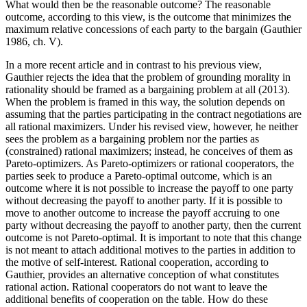
What would then be the reasonable outcome? The reasonable
outcome, according to this view, is the outcome that minimizes the
maximum relative concessions of each party to the bargain (Gauthier
1986, ch. V).
In a more recent article and in contrast to his previous view,
Gauthier rejects the idea that the problem of grounding morality in
rationality should be framed as a bargaining problem at all (2013).
When the problem is framed in this way, the solution depends on
assuming that the parties participating in the contract negotiations are
all rational maximizers. Under his revised view, however, he neither
sees the problem as a bargaining problem nor the parties as
(constrained) rational maximizers; instead, he conceives of them as
Pareto-optimizers. As Pareto-optimizers or rational cooperators, the
parties seek to produce a Pareto-optimal outcome, which is an
outcome where it is not possible to increase the payoff to one party
without decreasing the payoff to another party. If it is possible to
move to another outcome to increase the payoff accruing to one
party without decreasing the payoff to another party, then the current
outcome is not Pareto-optimal. It is important to note that this change
is not meant to attach additional motives to the parties in addition to
the motive of self-interest. Rational cooperation, according to
Gauthier, provides an alternative conception of what constitutes
rational action. Rational cooperators do not want to leave the
additional benefits of cooperation on the table. How do these