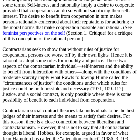
some terms. Self-interest and rationality imply a desire to cooperate
provided that cooperators can do so without sacrificing their self-
interest. The desire to benefit from cooperation in turn makes
persons rationally concerned about their reputations for adhering to
the moral norms that make cooperation possible and rational. (See
feminist perspectives on the self
(Section 1, Critique) for a critique
of this conception of the rational person.)
Contractarians seek to show that without rules of justice for
cooperation, persons are worse off by their own lights. Hence it is
rational to adopt some rules for morality and justice. These two
aspects of the contractarian individual—self-interest and the ability
to benefit from interaction with others—along with the conditions of
moderate scarcity imply what Rawls following Hume called the
“circumstances of justice”: the conditions under which rules for
justice could be both possible and necessary (1971, 109–112).
Justice, and a social contract, is only possible where there is some
possibility of benefit to each individual from cooperation.
Contractarian social contract theories take individuals to be the best
judges of their interests and the means to satisfy their desires. For
this reason, there is a close connection between liberalism and
contractarianism. However, that is not to say that all contractarian
thought is liberal. Hobbes, for example, argued in favor of what
Jean Hampton has called the “alienation contract” (1986, 3, 103,