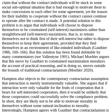
claim that without the contract individuals will be stuck in some
social sub-optimal situation that is bad enough to motivate them to
make concessions to each other for some agreement, yet the reason
for their inability to cooperate without the contract cannot continue
to operate after the contract is made. A potential solution to this
problem is to argue that individuals will choose to dispose
themselves to be constrained (self-interest) maximizers rather than
straightforward (self-interest) maximizers, that is, to retrain
themselves not to think first of their self-interest but rather to dispose
themselves to keep their agreements, provided that they find
themselves in an environment of like-minded individuals (Gauthier
1986, 160–166). But this solution has been found dubitable by
many commentators (see Vallentyne 1991). Michael Moehler argues
that this move by Gauthier to constrained maximization moralizes
the account of practical reasoning, and in doing so, moves outside
the bounds of traditional contractarianism (Moehler 2020).
Hampton also objects to the contemporary contractarian assumption
that interaction is merely instrumentally valuable. She argues that if
interaction were only valuable for the fruits of cooperation that it
bears for self-interested cooperators, then it would be unlikely that
those cooperators could successfully solve the compliance problem.
In short, they are likely not to be able to motivate morality in
themselves without some natural inclination to morality.
Interestingly, Hampton agrees with Gauthier that contractarianism is