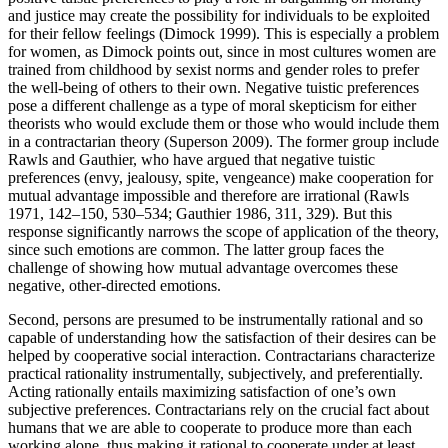
and justice may create the possibility for individuals to be exploited
for their fellow feelings (Dimock 1999). This is especially a problem
for women, as Dimock points out, since in most cultures women are
trained from childhood by sexist norms and gender roles to prefer
the well-being of others to their own. Negative tuistic preferences
pose a different challenge as a type of moral skepticism for either
theorists who would exclude them or those who would include them
in a contractarian theory (Superson 2009). The former group include
Rawls and Gauthier, who have argued that negative tuistic
preferences (envy, jealousy, spite, vengeance) make cooperation for
mutual advantage impossible and therefore are irrational (Rawls
1971, 142–150, 530–534; Gauthier 1986, 311, 329). But this
response significantly narrows the scope of application of the theory,
since such emotions are common. The latter group faces the
challenge of showing how mutual advantage overcomes these
negative, other-directed emotions.
Second, persons are presumed to be instrumentally rational and so
capable of understanding how the satisfaction of their desires can be
helped by cooperative social interaction. Contractarians characterize
practical rationality instrumentally, subjectively, and preferentially.
Acting rationally entails maximizing satisfaction of one’s own
subjective preferences. Contractarians rely on the crucial fact about
humans that we are able to cooperate to produce more than each
working alone, thus making it rational to cooperate under at least