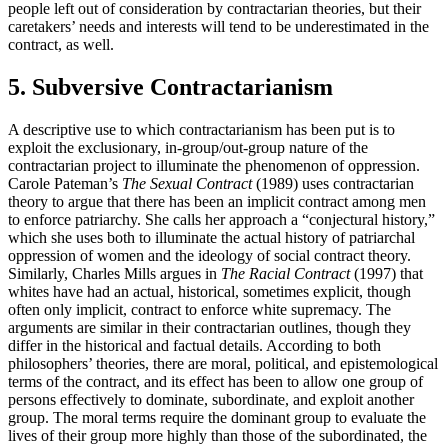
people left out of consideration by contractarian theories, but their
caretakers’ needs and interests will tend to be underestimated in the
contract, as well.
5. Subversive Contractarianism
A descriptive use to which contractarianism has been put is to
exploit the exclusionary, in-group/out-group nature of the
contractarian project to illuminate the phenomenon of oppression.
Carole Pateman’s
The Sexual Contract
(1989) uses contractarian
theory to argue that there has been an implicit contract among men
to enforce patriarchy. She calls her approach a “conjectural history,”
which she uses both to illuminate the actual history of patriarchal
oppression of women and the ideology of social contract theory.
Similarly, Charles Mills argues in
The Racial Contract
(1997) that
whites have had an actual, historical, sometimes explicit, though
often only implicit, contract to enforce white supremacy. The
arguments are similar in their contractarian outlines, though they
differ in the historical and factual details. According to both
philosophers’ theories, there are moral, political, and epistemological
terms of the contract, and its effect has been to allow one group of
persons effectively to dominate, subordinate, and exploit another
group. The moral terms require the dominant group to evaluate the
lives of their group more highly than those of the subordinated, the