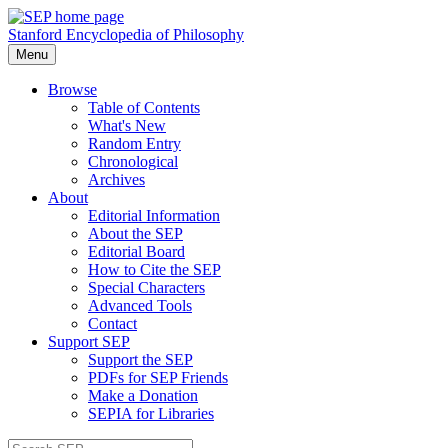
Stanford Encyclopedia of Philosophy
Menu
Browse
Table of Contents
What's New
Random Entry
Chronological
Archives
About
Editorial Information
About the SEP
Editorial Board
How to Cite the SEP
Special Characters
Advanced Tools
Contact
Support SEP
Support the SEP
PDFs for SEP Friends
Make a Donation
SEPIA for Libraries