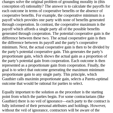
changes solve the original problem of grounding morality in (this
conception of) rationality? The answer is to calculate the payoffs for
each outcome in terms of cooperative benefits or the absence of
cooperative benefits. For example, the cooperative minimum is a
payoff which provides one party with none of benefits generated
through cooperation. In contrast, the cooperative maximum is the
payoff which affords a single party all of the possible benefits
generated through cooperation. The potential cooperative gain is the
difference between these two. The actual cooperative gain is then
the difference between its payoff and the party’s cooperative
minimum. Next, the actual cooperative gain is then to be divided by
the party’s potential cooperative gain. This generates the party’s
proportionate gain, which shows the actual gain as a proportion of
the party’s potential gain from cooperation. Each outcome is then
represented as a proportionate gain from cooperation. Finally, the
goal is to select that outcome generating the maximum minimum
proportionate gain to any single party. This principle, which
Gauthier calls maximin proportionate gain, selects a Pareto-optimal
outcome that would be rational for parties to select.
Equally important to the solution as the procedure is the starting
point from which the parties begin. For some contractarians (like
Gauthier) there is no veil of ignorance—each party to the contract is
fully informed of their personal attributes and holdings. However,
without the veil of ignorance, contractors will be aware of the