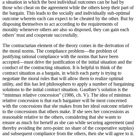
a situation in which the best individual outcomes can be had by
those who cheat on the agreement while the others keep their part of
the bargain. This leads to the socially and individually sub-optimal
outcome wherein each can expect to be cheated by the other. But by
disposing themselves to act according to the requirements of
morality whenever others are also so disposed, they can gain each
others’ trust and cooperate successfully.
The contractarian element of the theory comes in the derivation of
the moral norms. The compliance problem—the problem of
justifying rational compliance with the norms that have been
accepted—must drive the justification of the initial situation and the
conduct of the contracting situation. It is helpful to think of the
contract situation as a bargain, in which each party is trying to
negotiate the moral rules that will allow them to realize optimal
utility, and this has led philosophers to apply a number of bargaining
solutions to the initial contract situation. Gauthier’s solution is the
“minimax relative concession” (1986, ch. V). The idea of minimax
relative concession is that each bargainer will be most concerned
with the concessions that she makes from her ideal outcome relative
to the concessions that others make. If she sees her concessions as
reasonable relative to the others, considering that she wants to
ensure as much for herself as she can while securing agreement (and
thereby avoiding the zero-point: no share of the cooperative surplus)
and subsequent compliance from the others, then she will agree to it.