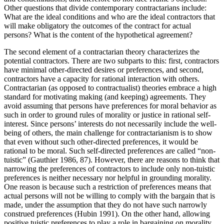
Other questions that divide contemporary contractarians include:
What are the ideal conditions and who are the ideal contractors that
will make obligatory the outcomes of the contract for actual
persons? What is the content of the hypothetical agreement?
The second element of a contractarian theory characterizes the
potential contractors. There are two subparts to this: first, contractors
have minimal other-directed desires or preferences, and second,
contractors have a capacity for rational interaction with others.
Contractarian (as opposed to contractualist) theories embrace a high
standard for motivating making (and keeping) agreements. They
avoid assuming that persons have preferences for moral behavior as
such in order to ground rules of morality or justice in rational self-
interest. Since persons’ interests do not necessarily include the well-
being of others, the main challenge for contractarianism is to show
that even without such other-directed preferences, it would be
rational to be moral. Such self-directed preferences are called “non-
tuistic” (Gauthier 1986, 87). However, there are reasons to think that
narrowing the preferences of contractors to include only non-tuistic
preferences is neither necessary nor helpful in grounding morality.
One reason is because such a restriction of preferences means that
actual persons will not be willing to comply with the bargain that is
made, under the assumption that they do not have such narrowly
construed preferences (Hubin 1991). On the other hand, allowing
positive tuistic preferences to play a role in bargaining on morality