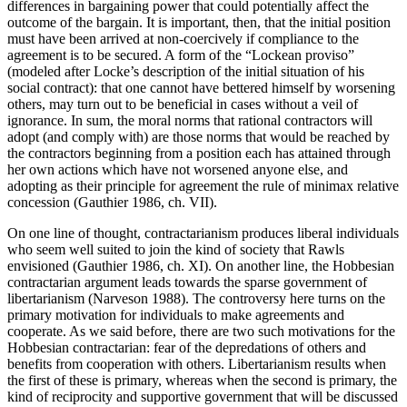
differences in bargaining power that could potentially affect the
outcome of the bargain. It is important, then, that the initial position
must have been arrived at non-coercively if compliance to the
agreement is to be secured. A form of the “Lockean proviso”
(modeled after Locke’s description of the initial situation of his
social contract): that one cannot have bettered himself by worsening
others, may turn out to be beneficial in cases without a veil of
ignorance. In sum, the moral norms that rational contractors will
adopt (and comply with) are those norms that would be reached by
the contractors beginning from a position each has attained through
her own actions which have not worsened anyone else, and
adopting as their principle for agreement the rule of minimax relative
concession (Gauthier 1986, ch. VII).
On one line of thought, contractarianism produces liberal individuals
who seem well suited to join the kind of society that Rawls
envisioned (Gauthier 1986, ch. XI). On another line, the Hobbesian
contractarian argument leads towards the sparse government of
libertarianism (Narveson 1988). The controversy here turns on the
primary motivation for individuals to make agreements and
cooperate. As we said before, there are two such motivations for the
Hobbesian contractarian: fear of the depredations of others and
benefits from cooperation with others. Libertarianism results when
the first of these is primary, whereas when the second is primary, the
kind of reciprocity and supportive government that will be discussed