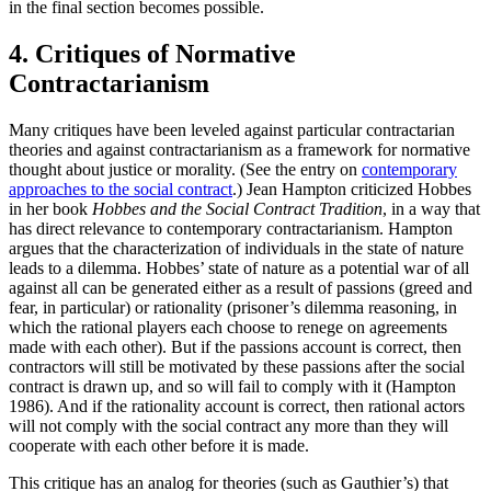
in the final section becomes possible.
4. Critiques of Normative
Contractarianism
Many critiques have been leveled against particular contractarian
theories and against contractarianism as a framework for normative
thought about justice or morality. (See the entry on
contemporary
approaches to the social contract
.) Jean Hampton criticized Hobbes
in her book
Hobbes and the Social Contract Tradition
, in a way that
has direct relevance to contemporary contractarianism. Hampton
argues that the characterization of individuals in the state of nature
leads to a dilemma. Hobbes’ state of nature as a potential war of all
against all can be generated either as a result of passions (greed and
fear, in particular) or rationality (prisoner’s dilemma reasoning, in
which the rational players each choose to renege on agreements
made with each other). But if the passions account is correct, then
contractors will still be motivated by these passions after the social
contract is drawn up, and so will fail to comply with it (Hampton
1986). And if the rationality account is correct, then rational actors
will not comply with the social contract any more than they will
cooperate with each other before it is made.
This critique has an analog for theories (such as Gauthier’s) that