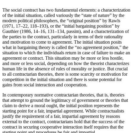
The social contract has two fundamental elements: a characterization
of the initial situation, called variously the “state of nature” by the
modern political philosophers, the “original position” by Rawls
(1971, 17–22, 118–193), or the “initial bargaining position” by
Gauthier (1986, 14–16, 131–134, passim), and a characterization of
the parties to the contract, particularly in terms of their rationality
and motivation to come to agreement. The initial situation posits
what in bargaining theory is called the “no agreement position,” the
situation to which the individuals return in case of failure to make an
agreement or contract. This situation may be more or less hostile,
and more or less social, depending on how the theorist characterizes
human life in the absence of rules of morality or justice. But crucial
to all contractarian theories, there is some scarcity or motivation for
competition in the initial situation and there is some potential for
gains from social interaction and cooperation.
In contemporary normative contractarian theories, that is, theories
that attempt to ground the legitimacy of government or theories that
claim to derive a moral ought, the initial position represents the
starting point for a fair, impartial agreement. While contractualists
justify the requirement of a fair, impartial agreement by reasons
external to the contract, contractarians hold that the success of the
contract in securing cooperative interaction itself requires that the
starting point and procedures be fair and impartial.