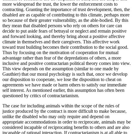
more widespread the trust, the lower the enforcement costs to
contracting. Granting the importance of trust development, then, the
disabled are as capable of contributing to this climate, perhaps more
so because of their greater vulnerability, as the able-bodied. By this
they mean that disabled persons who rely on others for care can
decide to put aside fears of betrayal or neglect and remain positive
and forward looking, and thereby bring about a positive affective
climate in themselves and their caregivers. This affective work
toward trust building becomes their contribution to the social good.
Thus by focusing on the motivation of cooperation for mutual
advantage rather than fear of the depredations of others, a more
inclusive and positive contractarian political theory comes into view.
This view depends on the assumption (similar to one made by
Gauthier) that our moral psychology is such that, once we develop
our disposition to cooperate, we lose the disposition to cheat on
agreements we have made or harm others to satisfy our immediate
self interest. As mentioned earlier, this assumption has often been
questioned by critics of contractarianism.
The case for including animals within the scope of the rules of
justice produced by the contract is more difficult to make because,
unlike the disabled who may only require and depend on
appropriate accommodations in order to reciprocate, animals may be
considered incapable of reciprocating benefits to others and are also
incapable of rational interaction. If contractarianism is at all able to