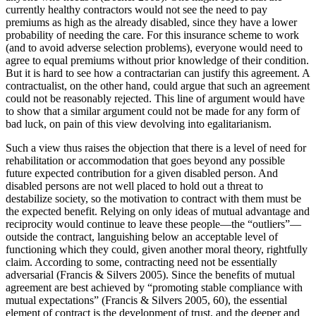
currently healthy contractors would not see the need to pay
premiums as high as the already disabled, since they have a lower
probability of needing the care. For this insurance scheme to work
(and to avoid adverse selection problems), everyone would need to
agree to equal premiums without prior knowledge of their condition.
But it is hard to see how a contractarian can justify this agreement. A
contractualist, on the other hand, could argue that such an agreement
could not be reasonably rejected. This line of argument would have
to show that a similar argument could not be made for any form of
bad luck, on pain of this view devolving into egalitarianism.
Such a view thus raises the objection that there is a level of need for
rehabilitation or accommodation that goes beyond any possible
future expected contribution for a given disabled person. And
disabled persons are not well placed to hold out a threat to
destabilize society, so the motivation to contract with them must be
the expected benefit. Relying on only ideas of mutual advantage and
reciprocity would continue to leave these people—the “outliers”—
outside the contract, languishing below an acceptable level of
functioning which they could, given another moral theory, rightfully
claim. According to some, contracting need not be essentially
adversarial (Francis & Silvers 2005). Since the benefits of mutual
agreement are best achieved by “promoting stable compliance with
mutual expectations” (Francis & Silvers 2005, 60), the essential
element of contract is the development of trust, and the deeper and