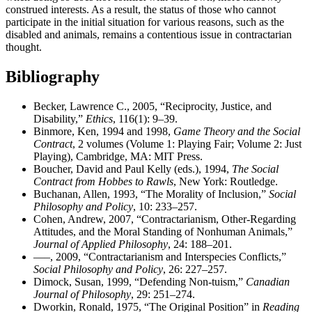
construed interests. As a result, the status of those who cannot
participate in the initial situation for various reasons, such as the
disabled and animals, remains a contentious issue in contractarian
thought.
Bibliography
Becker, Lawrence C., 2005, “Reciprocity, Justice, and
Disability,”
Ethics
, 116(1): 9–39.
Binmore, Ken, 1994 and 1998,
Game Theory and the Social
Contract
, 2 volumes (Volume 1: Playing Fair; Volume 2: Just
Playing), Cambridge, MA: MIT Press.
Boucher, David and Paul Kelly (eds.), 1994,
The Social
Contract from Hobbes to Rawls
, New York: Routledge.
Buchanan, Allen, 1993, “The Morality of Inclusion,”
Social
Philosophy and Policy
, 10: 233–257.
Cohen, Andrew, 2007, “Contractarianism, Other-Regarding
Attitudes, and the Moral Standing of Nonhuman Animals,”
Journal of Applied Philosophy
, 24: 188–201.
–––, 2009, “Contractarianism and Interspecies Conflicts,”
Social Philosophy and Policy
, 26: 227–257.
Dimock, Susan, 1999, “Defending Non-tuism,”
Canadian
Journal of Philosophy
, 29: 251–274.
Dworkin, Ronald, 1975, “The Original Position” in
Reading