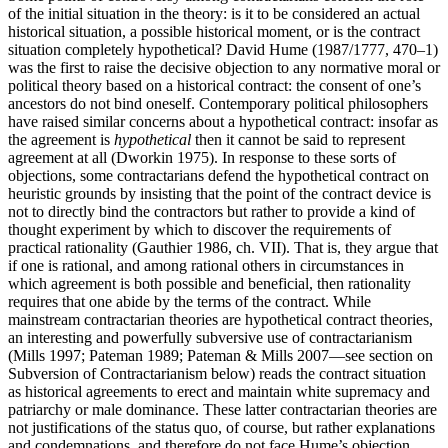
of the initial situation in the theory: is it to be considered an actual
historical situation, a possible historical moment, or is the contract
situation completely hypothetical? David Hume (1987/1777, 470–1)
was the first to raise the decisive objection to any normative moral or
political theory based on a historical contract: the consent of one’s
ancestors do not bind oneself. Contemporary political philosophers
have raised similar concerns about a hypothetical contract: insofar as
the agreement is
hypothetical
then it cannot be said to represent
agreement at all (Dworkin 1975). In response to these sorts of
objections, some contractarians defend the hypothetical contract on
heuristic grounds by insisting that the point of the contract device is
not to directly bind the contractors but rather to provide a kind of
thought experiment by which to discover the requirements of
practical rationality (Gauthier 1986, ch. VII). That is, they argue that
if one is rational, and among rational others in circumstances in
which agreement is both possible and beneficial, then rationality
requires that one abide by the terms of the contract. While
mainstream contractarian theories are hypothetical contract theories,
an interesting and powerfully subversive use of contractarianism
(Mills 1997; Pateman 1989; Pateman & Mills 2007—see section on
Subversion of Contractarianism below) reads the contract situation
as historical agreements to erect and maintain white supremacy and
patriarchy or male dominance. These latter contractarian theories are
not justifications of the status quo, of course, but rather explanations
and condemnations, and therefore do not face Hume’s objection.