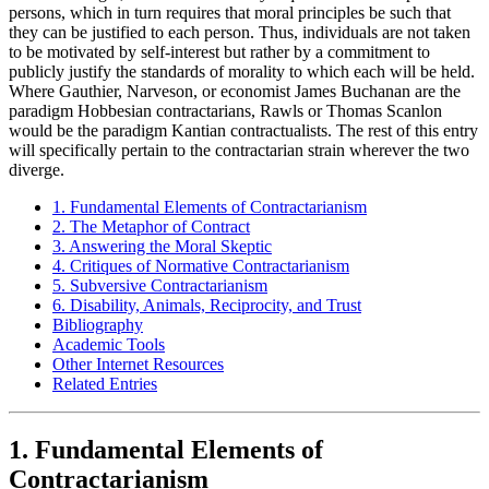
persons, which in turn requires that moral principles be such that
they can be justified to each person. Thus, individuals are not taken
to be motivated by self-interest but rather by a commitment to
publicly justify the standards of morality to which each will be held.
Where Gauthier, Narveson, or economist James Buchanan are the
paradigm Hobbesian contractarians, Rawls or Thomas Scanlon
would be the paradigm Kantian contractualists. The rest of this entry
will specifically pertain to the contractarian strain wherever the two
diverge.
1. Fundamental Elements of Contractarianism
2. The Metaphor of Contract
3. Answering the Moral Skeptic
4. Critiques of Normative Contractarianism
5. Subversive Contractarianism
6. Disability, Animals, Reciprocity, and Trust
Bibliography
Academic Tools
Other Internet Resources
Related Entries
1. Fundamental Elements of
Contractarianism