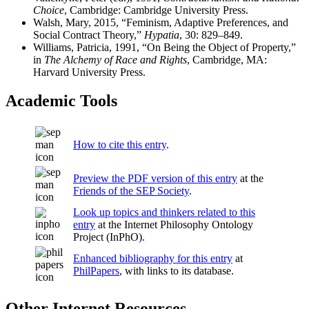
Choice
, Cambridge: Cambridge University Press.
Walsh, Mary, 2015, “Feminism, Adaptive Preferences, and
Social Contract Theory,”
Hypatia
, 30: 829–849.
Williams, Patricia, 1991, “On Being the Object of Property,”
in
The Alchemy of Race and Rights
, Cambridge, MA:
Harvard University Press.
Academic Tools
How to cite this entry
.
Preview the PDF version of this entry
at the
Friends of the SEP Society
.
Look up topics and thinkers related to this
entry
at the Internet Philosophy Ontology
Project (InPhO).
Enhanced bibliography for this entry
at
PhilPapers
, with links to its database.
Other Internet Resources