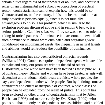
certain duties regardless of their powers or abilities, and because it
relies on an instrumental and subjective conception of practical
reason, contractarianism cannot explain how this would be so.
Contractarianism, on the contrary, holds it to be irrational to treat
truly powerless persons equally, since it is not mutually
advantageous to do so. This problem, which is similar to the
exclusion problem discussed above and in section 6 below, is a
serious problem. Gauthier’s Lockean Proviso was meant to rule out
taking historical patterns of dominance into account, but even if all
such dominance relations were eliminated and bargaining were
conditioned on undominated assets, the inequality in natural talents
and abilities would reintroduce the possibility of dominance.
Contractarianism has also been criticized on racial grounds
(Williams 1991). Contracts require independent agents who are able
to make and carry out promises without the aid of others.
Historically, while white men have been treated as these pure wills
of contract theory, Blacks and women have been treated as anti-will:
dependent and irrational. Both ideals are false; whole people, she
says, are dependent on other whole people. But by defining some as
contractors and others as incapable of contract, whole classes of
people can be excluded from the realm of justice. This point has
been explored by other critics of contractarianism, first by Allen
Buchanan (1993) and more recently by Eva Kittay (1999), who
points out that not only are dependents such as children and disabled