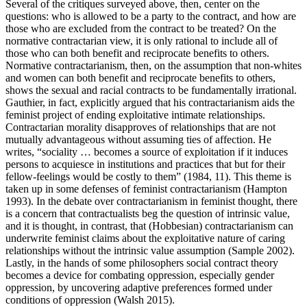
Several of the critiques surveyed above, then, center on the
questions: who is allowed to be a party to the contract, and how are
those who are excluded from the contract to be treated? On the
normative contractarian view, it is only rational to include all of
those who can both benefit and reciprocate benefits to others.
Normative contractarianism, then, on the assumption that non-whites
and women can both benefit and reciprocate benefits to others,
shows the sexual and racial contracts to be fundamentally irrational.
Gauthier, in fact, explicitly argued that his contractarianism aids the
feminist project of ending exploitative intimate relationships.
Contractarian morality disapproves of relationships that are not
mutually advantageous without assuming ties of affection. He
writes, “sociality … becomes a source of exploitation if it induces
persons to acquiesce in institutions and practices that but for their
fellow-feelings would be costly to them” (1984, 11). This theme is
taken up in some defenses of feminist contractarianism (Hampton
1993). In the debate over contractarianism in feminist thought, there
is a concern that contractualists beg the question of intrinsic value,
and it is thought, in contrast, that (Hobbesian) contractarianism can
underwrite feminist claims about the exploitative nature of caring
relationships without the intrinsic value assumption (Sample 2002).
Lastly, in the hands of some philosophers social contract theory
becomes a device for combating oppression, especially gender
oppression, by uncovering adaptive preferences formed under
conditions of oppression (Walsh 2015).