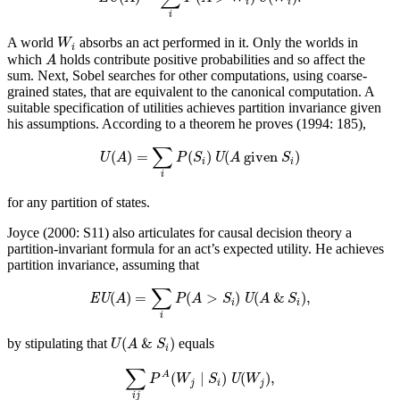
i
i
i
W
i
A world
absorbs an act performed in it. Only the worlds in
W
i
A
which
holds contribute positive probabilities and so affect the
A
sum. Next, Sobel searches for other computations, using coarse-
grained states, that are equivalent to the canonical computation. A
suitable specification of utilities achieves partition invariance given
his assumptions. According to a theorem he proves (1994: 185),
U
(
A
)
=
∑
i
P
(
S
i
)
U
(
A
given
S
i
)
∑
(
)
=
(
)
(
 given 
)
U
A
P
S
U
A
S
i
i
i
for any partition of states.
Joyce (2000: S11) also articulates for causal decision theory a
partition-invariant formula for an act’s expected utility. He achieves
partition invariance, assuming that
EU
(
A
)
=
∑
i
P
(
A
>
S
i
)
U
(
A
&
S
i
)
,
∑
(
)
=
(
>
)
(
&
)
,
EU
A
P
A
S
U
A
S
i
i
i
U
(
A
&
S
i
)
(
&
)
by stipulating that
equals
U
A
S
i
∑
i
j
P
A
(
W
j
∣
S
i
)
U
(
W
j
)
,
∑
(
∣
)
(
)
,
A
P
W
S
U
W
j
i
j
i
j