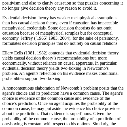
positivism and also to clarify causation so that puzzles concerning it
no longer give decision theory any reason to avoid it.
Evidential decision theory has weaker metaphysical assumptions
than has causal decision theory, even if causation has impeccable
metaphysical credentials. Some decision theorists do not omit
causation because of metaphysical scruples but for conceptual
economy. Jeffrey ([1965] 1983, 2004), for the sake of parsimony,
formulates decision principles that do not rely on causal relations.
Ellery Eells (1981, 1982) contends that evidential decision theory
yields causal decision theory’s recommendations but, more
economically, without reliance on causal apparatus. In particular,
evidential decision theory yields two-boxing in Newcomb’s
problem. An agent’s reflection on his evidence makes conditional
probabilities support two-boxing.
A noncontentious elaboration of Newcomb’s problem posits that the
agent’s choice and its prediction have a common cause. The agent’s
choice is evidence of the common cause and evidence of the
choice’s prediction. Once an agent acquires the probability of the
common cause, he may put aside the evidence his choice provides
about the prediction. That evidence is superfluous. Given the
probability of the common cause, the probability of a prediction of
one-boxing is constant with respect to his options. Similarly, the