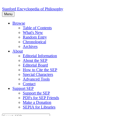
Stanford Encyclopedia of Philosophy
Menu
Browse
Table of Contents
What's New
Random Entry
Chronological
Archives
About
Editorial Information
About the SEP
Editorial Board
How to Cite the SEP
Special Characters
Advanced Tools
Contact
Support SEP
Support the SEP
PDFs for SEP Friends
Make a Donation
SEPIA for Libraries