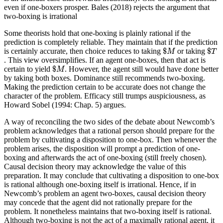
even if one-boxers prosper. Bales (2018) rejects the argument that
two-boxing is irrational
Some theorists hold that one-boxing is plainly rational if the
prediction is completely reliable. They maintain that if the prediction
$
M
$
T
$
$
is certainly accurate, then choice reduces to taking
or taking
M
T
. This view oversimplifies. If an agent one-boxes, then that act is
$
M
$
certain to yield
. However, the agent still would have done better
M
by taking both boxes. Dominance still recommends two-boxing.
Making the prediction certain to be accurate does not change the
character of the problem. Efficacy still trumps auspiciousness, as
Howard Sobel (1994: Chap. 5) argues.
A way of reconciling the two sides of the debate about Newcomb’s
problem acknowledges that a rational person should prepare for the
problem by cultivating a disposition to one-box. Then whenever the
problem arises, the disposition will prompt a prediction of one-
boxing and afterwards the act of one-boxing (still freely chosen).
Causal decision theory may acknowledge the value of this
preparation. It may conclude that cultivating a disposition to one-box
is rational although one-boxing itself is irrational. Hence, if in
Newcomb’s problem an agent two-boxes, causal decision theory
may concede that the agent did not rationally prepare for the
problem. It nonetheless maintains that two-boxing itself is rational.
Although two-boxing is not the act of a maximally rational agent, it