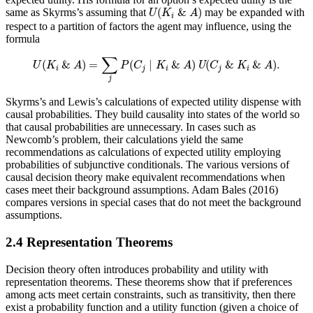
U
(
K
i
&
A
)
(
&
)
same as Skyrms’s assuming that
may be expanded with
U
K
A
i
respect to a partition of factors the agent may influence, using the
formula
U
(
K
i
&
A
)
=
∑
j
P
(
C
j
∣
K
i
&
A
)
U
(
C
j
&
K
i
&
A
)
.
∑
(
&
)
=
(
∣
&
)
(
&
&
)
.
U
K
A
P
C
K
A
U
C
K
A
i
j
i
j
i
j
Skyrms’s and Lewis’s calculations of expected utility dispense with
causal probabilities. They build causality into states of the world so
that causal probabilities are unnecessary. In cases such as
Newcomb’s problem, their calculations yield the same
recommendations as calculations of expected utility employing
probabilities of subjunctive conditionals. The various versions of
causal decision theory make equivalent recommendations when
cases meet their background assumptions. Adam Bales (2016)
compares versions in special cases that do not meet the background
assumptions.
2.4 Representation Theorems
Decision theory often introduces probability and utility with
representation theorems. These theorems show that if preferences
among acts meet certain constraints, such as transitivity, then there
exist a probability function and a utility function (given a choice of