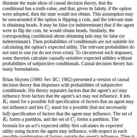
illustrate the main ideas of causal decision theory, that the
conditional has a truth-value, and that, given its falsity, if the option
were adopted, then the state would not obtain. This assumption may
be unwarranted if the option is flipping a coin, and the relevant state
is obtaining heads. It may be false (or indeterminate) that if the agent
were to flip the coin, he would obtain heads. Similarly, the
corresponding conditional about obtaining tails may be false (or
indeterminate). Then probabilities of conditionals are not suitable for
calculating the option’s expected utility. The relevant probabilities do
not sum to one (or do not even exist). To circumvent such impasses,
some theorists calculate causally-sensitive expected utilities without
probabilities of subjunctive conditionals. Causal decision theory has
many formulations.
Brian Skyrms (1980: Sec IIC; 1982) presented a version of causal
decision theory that dispenses with probabilities of subjunctive
conditionals. His theory separates factors that the agent’s act may
influence from factors that the agent’s act may not influence. It lets
K
i
stand for a possible full specification of factors that an agent may
K
i
C
j
not influence and lets
stand for a possible (but not necessarily
C
j
full) specification of factors that the agent may influence. The set of
K
i
C
j
forms a partition, and the set of
forms a partition. The
K
C
i
j
formula for an act’s expected utility first calculates its expected
utility using factors the agent may influence, with respect to each
possible combination of factors outside the agent’s influence. Then it