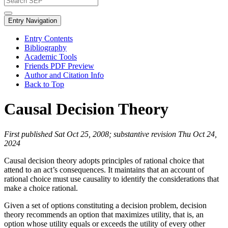
Entry Navigation
Entry Contents
Bibliography
Academic Tools
Friends PDF Preview
Author and Citation Info
Back to Top
Causal Decision Theory
First published Sat Oct 25, 2008; substantive revision Thu Oct 24,
2024
Causal decision theory adopts principles of rational choice that
attend to an act’s consequences. It maintains that an account of
rational choice must use causality to identify the considerations that
make a choice rational.
Given a set of options constituting a decision problem, decision
theory recommends an option that maximizes utility, that is, an
option whose utility equals or exceeds the utility of every other