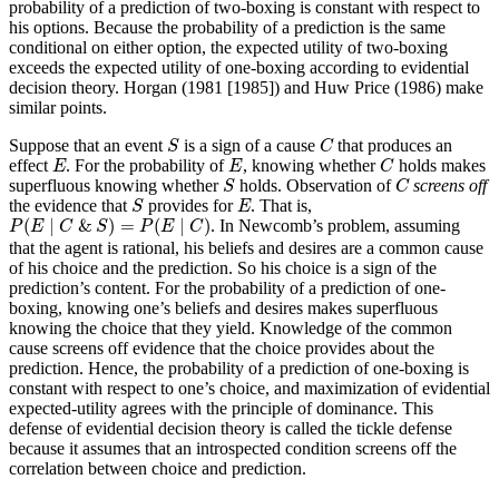
probability of a prediction of two-boxing is constant with respect to
his options. Because the probability of a prediction is the same
conditional on either option, the expected utility of two-boxing
exceeds the expected utility of one-boxing according to evidential
decision theory. Horgan (1981 [1985]) and Huw Price (1986) make
similar points.
S
C
Suppose that an event
is a sign of a cause
that produces an
S
C
C
E
E
effect
. For the probability of
, knowing whether
holds makes
E
E
C
S
C
superfluous knowing whether
holds. Observation of
screens off
S
C
S
E
the evidence that
provides for
. That is,
S
E
P
(
E
∣
C
&
S
)
=
P
(
E
∣
C
)
(
∣
&
)
=
(
∣
)
. In Newcomb’s problem, assuming
P
E
C
S
P
E
C
that the agent is rational, his beliefs and desires are a common cause
of his choice and the prediction. So his choice is a sign of the
prediction’s content. For the probability of a prediction of one-
boxing, knowing one’s beliefs and desires makes superfluous
knowing the choice that they yield. Knowledge of the common
cause screens off evidence that the choice provides about the
prediction. Hence, the probability of a prediction of one-boxing is
constant with respect to one’s choice, and maximization of evidential
expected-utility agrees with the principle of dominance. This
defense of evidential decision theory is called the tickle defense
because it assumes that an introspected condition screens off the
correlation between choice and prediction.