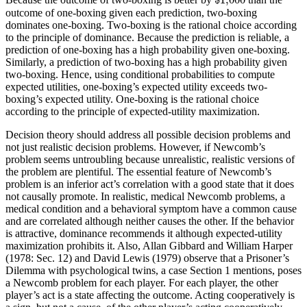
outcome of one-boxing given each prediction, two-boxing
dominates one-boxing. Two-boxing is the rational choice according
to the principle of dominance. Because the prediction is reliable, a
prediction of one-boxing has a high probability given one-boxing.
Similarly, a prediction of two-boxing has a high probability given
two-boxing. Hence, using conditional probabilities to compute
expected utilities, one-boxing’s expected utility exceeds two-
boxing’s expected utility. One-boxing is the rational choice
according to the principle of expected-utility maximization.
Decision theory should address all possible decision problems and
not just realistic decision problems. However, if Newcomb’s
problem seems untroubling because unrealistic, realistic versions of
the problem are plentiful. The essential feature of Newcomb’s
problem is an inferior act’s correlation with a good state that it does
not causally promote. In realistic, medical Newcomb problems, a
medical condition and a behavioral symptom have a common cause
and are correlated although neither causes the other. If the behavior
is attractive, dominance recommends it although expected-utility
maximization prohibits it. Also, Allan Gibbard and William Harper
(1978: Sec. 12) and David Lewis (1979) observe that a Prisoner’s
Dilemma with psychological twins, a case Section 1 mentions, poses
a Newcomb problem for each player. For each player, the other
player’s act is a state affecting the outcome. Acting cooperatively is