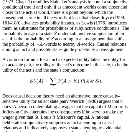
(1973: Chap. 1) modifies Stalnaker’s analysis to count a subjunctive
conditional true if and only if as antecedent worlds come closer and
closer to the actual world, there is a point beyond which the
consequent is true in all the worlds at least that close. Joyce (1999:
161–180) advances probability images, as Lewis (1976) introduces
them, as substitutes for probabilities of subjunctive conditionals. The
S
probability image of a state
under subjunctive supposition of an
S
A
S
act
is the probability of
according to an assignment that shifts
A
S
∼
A
A
∼
the probability of
-worlds to nearby
-worlds. Causal relations
A
A
among an act and possible states guide probability’s reassignment.
A common formula for an act’s expected utility takes the utility for
an act-state pair, the utility of the act’s outcome in the state, to be the
utility of the act’s and the state’s conjunction:
EU
(
A
)
=
∑
i
P
(
A
>
S
i
)
U
(
A
&
S
i
)
.
∑
(
)
=
(
>
)
(
&
)
.
EU
A
P
A
S
U
A
S
i
i
i
Does causal decision theory need an alternative, more causally-
sensitive utility for an act-state pair? Weirich (1980) argues that it
does. A person contemplating a wager that the capital of Missouri is
Jefferson City entertains the consequences if he
were
to make the
wager given that St. Louis
is
Missouri’s capital. A rational
deliberator subjunctively supposes an act attending to causal
relations and indicatively supposes a state attending to evidential