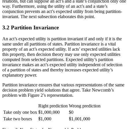
relations, but can suppose an act’s and a state’s conjunction only one
way. Furthermore, using the utility of an act’s and a state’s
conjunction prevents an act’s expected utility from being partition-
invariant. The next subsection elaborates this point.
3.2 Partition Invariance
An act’s expected utility is partition invariant if and only if it is the
same under all partitions of states. Partition invariance is a vital
property of an act’s expected utility. If acts’ expected utilities lack
this property, then decision theory may use only expected utilities
computed from selected partitions. Expected utility’s partition
invariance makes an act’s expected utility independent of selection
of a partition of states and thereby increases expected utility’s
explanatory power.
Partition invariance ensures that various representations of the same
decision problem yield solutions that agree. Take Newcomb’s
problem with Figure 2’s representation.
Right prediction
Wrong prediction
$
1,000,000
$
1,000,000
Take only one box
$0
$
1,000
$
1,001,000
$
1,000
$
1,001,000
Take two boxes