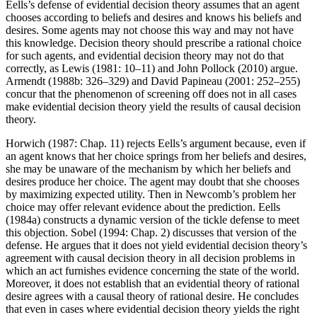
Eells’s defense of evidential decision theory assumes that an agent
chooses according to beliefs and desires and knows his beliefs and
desires. Some agents may not choose this way and may not have
this knowledge. Decision theory should prescribe a rational choice
for such agents, and evidential decision theory may not do that
correctly, as Lewis (1981: 10–11) and John Pollock (2010) argue.
Armendt (1988b: 326–329) and David Papineau (2001: 252–255)
concur that the phenomenon of screening off does not in all cases
make evidential decision theory yield the results of causal decision
theory.
Horwich (1987: Chap. 11) rejects Eells’s argument because, even if
an agent knows that her choice springs from her beliefs and desires,
she may be unaware of the mechanism by which her beliefs and
desires produce her choice. The agent may doubt that she chooses
by maximizing expected utility. Then in Newcomb’s problem her
choice may offer relevant evidence about the prediction. Eells
(1984a) constructs a dynamic version of the tickle defense to meet
this objection. Sobel (1994: Chap. 2) discusses that version of the
defense. He argues that it does not yield evidential decision theory’s
agreement with causal decision theory in all decision problems in
which an act furnishes evidence concerning the state of the world.
Moreover, it does not establish that an evidential theory of rational
desire agrees with a causal theory of rational desire. He concludes
that even in cases where evidential decision theory yields the right