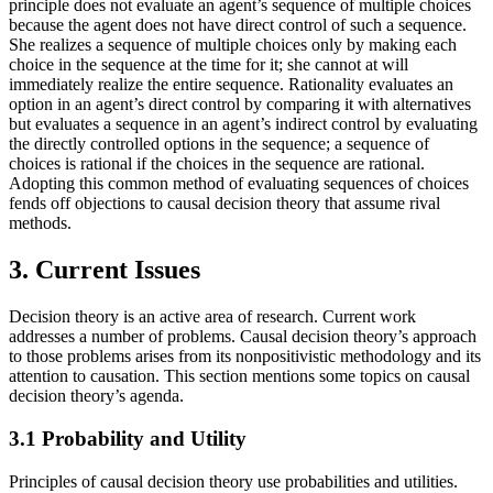
principle does not evaluate an agent’s sequence of multiple choices
because the agent does not have direct control of such a sequence.
She realizes a sequence of multiple choices only by making each
choice in the sequence at the time for it; she cannot at will
immediately realize the entire sequence. Rationality evaluates an
option in an agent’s direct control by comparing it with alternatives
but evaluates a sequence in an agent’s indirect control by evaluating
the directly controlled options in the sequence; a sequence of
choices is rational if the choices in the sequence are rational.
Adopting this common method of evaluating sequences of choices
fends off objections to causal decision theory that assume rival
methods.
3. Current Issues
Decision theory is an active area of research. Current work
addresses a number of problems. Causal decision theory’s approach
to those problems arises from its nonpositivistic methodology and its
attention to causation. This section mentions some topics on causal
decision theory’s agenda.
3.1 Probability and Utility
Principles of causal decision theory use probabilities and utilities.