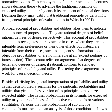
normative axioms. This employment of the representation theorems
allows decision theory to advance the traditional principle of
expected utility and thereby enrich its treatment of rational decisions.
Decision theory may justify that traditional principle by deriving it
from general principles of evaluation, as in Weirich (2001).
A broad account of probabilities and utilities takes them to indicate
attitudes toward propositions. They are rational degrees of belief and
rational degrees of desire, respectively. This account of probabilities
and utilities recognizes their existence in cases where they are not
inferable from preferences or their other effects but instead are
inferable from their causes, such as an agent’s information about
objective probabilities, or are not inferable at all (except perhaps by
introspection). The account relies on arguments that degrees of
belief and degrees of desire, if rational, conform to standard
principles of probability and utility. Bolstering these arguments is
work for causal decision theory.
Besides clarifying its general interpretation of probability and utility,
causal decision theory searches for the particular probabilities and
utilities that yield the best version of its principle to maximize
expected utility. The causal probabilities in its formula for expected
utility may be probabilities of subjunctive conditionals or various
substitutes. Versions that use probabilities of subjunctive
conditionals must settle on an analysis of those conditionals. Lewis