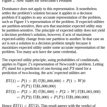
Figure 2.
New States for Newcomb’s Problem
Dominance does not apply to this representation. It nonetheless
settles the problem’s solution because it applies to a decision
problem if it applies to any accurate representation of the problem,
such as Figure 1’s representation of the problem. If expected utilities
are partition-sensitive, then acts that maximize expected utility may
be partition-sensitive. The principle of expected utility does not yield
a decision problem’s solution, however, if acts of maximum
expected-utility change from one partition to another. In that case an
act is not a solution to a decision problem simply because it
maximizes expected utility under some accurate representation of the
problem. Too many acts have the same credential.
The expected utility principle, using probabilities of conditionals,
applies to Figure 2’s representation of Newcomb’s problem. Letting
P
1
P
2
1
2
stand for a prediction of one-boxing and
stand for a
P
P
prediction of two-boxing, the acts’ expected utilities are:
EU
(
1
)
=
P
(
1
>
R
)
U
(
$
1,000,000
)
+
P
(
1
>
W
)
0
=
P
(
P
1
)
U
(
$
1,000,000
)
EU
(
(
1
)
=
(
1
>
)
(
$
1,000,000
)
+
(
1
>
)
0
EU
P
R
U
P
W
=
(
1
)
(
$
1,000,000
)
P
P
U
(
2
)
=
(
2
>
)
(
$
1,000
)
+
(
2
>
)
(
$
1,001,000
)
EU
P
R
U
P
W
U
=
(
2
)
(
$
1,000
)
+
(
1
)
(
$
1,000,000
)
P
P
U
P
P
U
EU
(
1
)
<
E
U
(
2
)
(
1
)
<
(
2
)
Hence
. This result agrees with the verdict of
EU
E
U