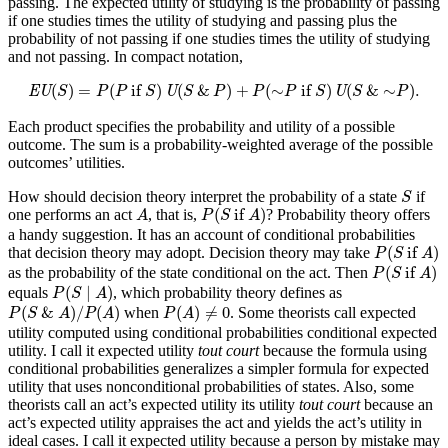
passing. The expected utility of studying is the probability of passing
if one studies times the utility of studying and passing plus the
probability of not passing if one studies times the utility of studying
and not passing. In compact notation,
EU
(
S
)
=
P
(
P
if
S
)
U
(
S
&
P
)
+
P
(
∼
P
if
S
)
U
(
S
&
∼
P
)
.
(
)
=
(
 if 
)
(
&
)
+
(
∼
 if 
)
(
&
∼
)
.
EU
S
P
P
S
U
S
P
P
P
S
U
S
P
Each product specifies the probability and utility of a possible
outcome. The sum is a probability-weighted average of the possible
outcomes’ utilities.
S
How should decision theory interpret the probability of a state
if
S
P
(
S
if
A
)
A
(
 if 
)
one performs an act
, that is,
? Probability theory offers
A
P
S
A
a handy suggestion. It has an account of conditional probabilities
P
(
S
if
A
)
(
 if 
)
that decision theory may adopt. Decision theory may take
P
S
A
P
(
S
if
A
)
(
 if 
)
as the probability of the state conditional on the act. Then
P
S
A
P
(
S
∣
A
)
(
∣
)
equals
, which probability theory defines as
P
S
A
P
(
S
&
A
)
/
P
(
A
)
P
(
A
)
≠
0
(
&
)
/
(
)
(
)
≠
0
when
. Some theorists call expected
P
S
A
P
A
P
A
utility computed using conditional probabilities conditional expected
utility. I call it expected utility
tout court
because the formula using
conditional probabilities generalizes a simpler formula for expected
utility that uses nonconditional probabilities of states. Also, some
theorists call an act’s expected utility its utility
tout court
because an
act’s expected utility appraises the act and yields the act’s utility in
ideal cases. I call it expected utility because a person by mistake may