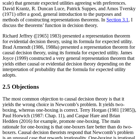
scale) that generate expected utilities agreeing with preferences.
David Krantz, R. Duncan Luce, Patrick Suppes, and Amos Tversky
(1971) offer a good, general introduction to the purposes and
methods of constructing representations theorems. In
Section 3.1
, I
discuss the theorems’ function in decision theory.
Richard Jeffrey ([1965] 1983) presented a representation theorem
for evidential decision theory, using its formula for expected utility.
Brad Armendt (1986, 1988a) presented a representation theorem for
causal decision theory, using its formula for expected utility. James
Joyce (1999) constructed a very general representation theorem that
yields either causal or evidential decision theory depending on the
interpretation of probability that the formula for expected utility
adopts.
2.5 Objections
The most common objection to causal decision theory is that it
yields the wrong choice in Newcomb’s problem. It yields two-
boxing, whereas one-boxing is correct. Terry Horgan (1981 [1985]),
Paul Horwich (1987: Chap. 11), and Caspar Hare and Brian
Hedden (2016) for example, promote one-boxing. The main
rationale for one-boxing is that one-boxers fare better than do two-
boxers. Causal decision theorists respond that Newcomb’s problem
is an unusual case that rewards irrationality. One-boxing is irrational