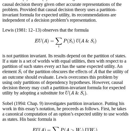
causal decision theory given other accurate representations of the
problem. Provided that causal decision theory uses a partition-
invariant formula for expected utility, its recommendations are
independent of a decision problem’s representation.
Lewis (1981: 12–13) observes that the formula
E
U
(
A
)
=
∑
i
P
(
S
i
)
U
(
A
&
S
i
)
∑
(
)
=
(
)
(
&
)
E
U
A
P
S
U
A
S
i
i
i
is not partition invariant. Its results depend on the partition of states.
If a state is a set of worlds with equal utilities, then with respect to a
partition of such states every act has the same expected utility. An
S
i
A
element
of the partition obscures the effects of
that the utility of
S
A
i
an outcome should evaluate. Lewis overcomes this problem by
using only partitions of dependency hypotheses. However, causal
decision theory may craft a partition-invariant formula for expected
U
(
A
&
S
i
)
(
&
)
utility by adopting a substitute for
.
U
A
S
i
Sobel (1994: Chap. 9) investigates partition invariance. Putting his
work in this essay’s notation, he proceeds as follows. First, he takes
a canonical computation of an option’s expected utility to use worlds
as states. His basic formula is
EU
(
A
)
=
∑
i
P
(
A
>
W
i
)
U
(
W
i
)
.
∑
(
)
=
(
>
)
(
)
.
EU
A
P
A
W
U
W