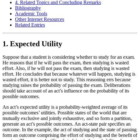
4. Related Topics and Concluding Remarks
Bibliography
Academic Tools
Other Internet Resources
Related Entries
1. Expected Utility
Suppose that a student is considering whether to study for an exam.
He reasons that if he will pass the exam, then studying is wasted
effort. Also, if he will not pass the exam, then studying is wasted
effort. He concludes that because whatever will happen, studying is
wasted effort, it is better not to study. This reasoning errs because
studying raises the probability of passing the exam. Deliberations
should take account of an act’s influence on the probability of its
possible outcomes.
An act’s expected utility is a probability-weighted average of its
possible outcomes’ utilities. Possible states of the world that are
mutually exclusive and jointly exhaustive, and so form a partition,
generate an act’s possible outcomes. An act-state pair specifies an
outcome. In the example, the act of studying and the state of passing
form an outcome comprising the effort of studying and the benefit of