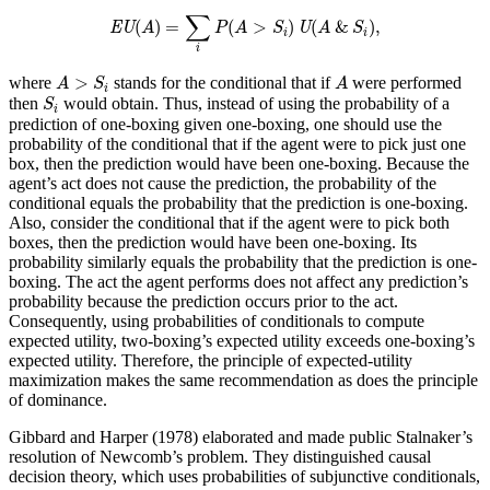
EU
(
A
)
=
∑
i
P
(
A
>
S
i
)
U
(
A
&
S
i
)
,
∑
(
)
=
(
>
)
(
&
)
,
EU
A
P
A
S
U
A
S
i
i
i
A
>
S
i
A
>
where
stands for the conditional that if
were performed
A
S
A
i
S
i
then
would obtain. Thus, instead of using the probability of a
S
i
prediction of one-boxing given one-boxing, one should use the
probability of the conditional that if the agent were to pick just one
box, then the prediction would have been one-boxing. Because the
agent’s act does not cause the prediction, the probability of the
conditional equals the probability that the prediction is one-boxing.
Also, consider the conditional that if the agent were to pick both
boxes, then the prediction would have been one-boxing. Its
probability similarly equals the probability that the prediction is one-
boxing. The act the agent performs does not affect any prediction’s
probability because the prediction occurs prior to the act.
Consequently, using probabilities of conditionals to compute
expected utility, two-boxing’s expected utility exceeds one-boxing’s
expected utility. Therefore, the principle of expected-utility
maximization makes the same recommendation as does the principle
of dominance.
Gibbard and Harper (1978) elaborated and made public Stalnaker’s
resolution of Newcomb’s problem. They distinguished causal
decision theory, which uses probabilities of subjunctive conditionals,