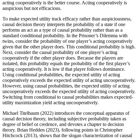
acting cooperatively is the better course. Acting cooperatively is
auspicious but not efficacious.
To make expected utility track efficacy rather than auspiciousness,
causal decision theory interprets the probability of a state if one
performs an act as a type of causal probability rather than as a
standard conditional probability. In the Prisoner’s Dilemma with
twins, consider the probability of one player’s acting cooperatively
given that the other player does. This conditional probability is high.
Next, consider the causal probability of one player’s acting
cooperatively if the other player does. Because the players are
isolated, this probability equals the probability of the first player’s
acting cooperatively. It is low if that player follows dominance.
Using conditional probabilities, the expected utility of acting
cooperatively exceeds the expected utility of acting uncooperatively.
However, using causal probabilities, the expected utility of acting
uncooperatively exceeds the expected utility of acting cooperatively.
Switching from conditional to causal probabilities makes expected-
utility maximization yield acting uncooperatively.
Michael Titelbaum (2022) introduces the conceptual apparatus of
causal decision theory, including subjective probability taken as
degree of belief or credence, and devotes a chapter to decision
theory. Brian Hedden (2023), following points in Christopher
Hitchcock (2013), shows that the slogan characterization of causal