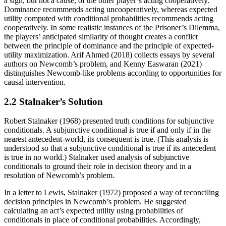
a sign, but not a cause, of the other player’s acting cooperatively.
Dominance recommends acting uncooperatively, whereas expected
utility computed with conditional probabilities recommends acting
cooperatively. In some realistic instances of the Prisoner’s Dilemma,
the players’ anticipated similarity of thought creates a conflict
between the principle of dominance and the principle of expected-
utility maximization. Arif Ahmed (2018) collects essays by several
authors on Newcomb’s problem, and Kenny Easwaran (2021)
distinguishes Newcomb-like problems according to opportunities for
causal intervention.
2.2 Stalnaker’s Solution
Robert Stalnaker (1968) presented truth conditions for subjunctive
conditionals. A subjunctive conditional is true if and only if in the
nearest antecedent-world, its consequent is true. (This analysis is
understood so that a subjunctive conditional is true if its antecedent
is true in no world.) Stalnaker used analysis of subjunctive
conditionals to ground their role in decision theory and in a
resolution of Newcomb’s problem.
In a letter to Lewis, Stalnaker (1972) proposed a way of reconciling
decision principles in Newcomb’s problem. He suggested
calculating an act’s expected utility using probabilities of
conditionals in place of conditional probabilities. Accordingly,