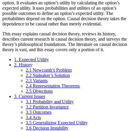
option. It evaluates an option’s utility by calculating the option’s
expected utility. It uses probabilities and utilities of an option’s
possible outcomes to define an option’s expected utility. The
probabilities depend on the option. Causal decision theory takes the
dependence to be causal rather than merely evidential.
This essay explains causal decision theory, reviews its history,
describes current research in causal decision theory, and surveys the
theory’s philosophical foundations. The literature on causal decision
theory is vast, and this essay covers only a portion of it.
1. Expected Utility
2. History
2.1 Newcomb’s Problem
2.2 Stalnaker’s Solution
2.3 Variants
2.4 Representation Theorems
2.5 Objections
3. Current Issues
3.1 Probability and Utility
3.2 Partition Invariance
3.3 Outcomes
3.4 Acts
3.5 Generalizing Expected Utility
3.6 Decision Instability