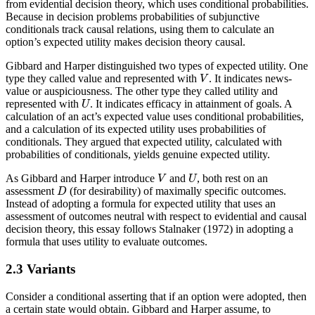
from evidential decision theory, which uses conditional probabilities.
Because in decision problems probabilities of subjunctive
conditionals track causal relations, using them to calculate an
option’s expected utility makes decision theory causal.
Gibbard and Harper distinguished two types of expected utility. One
V
type they called value and represented with
. It indicates news-
V
value or auspiciousness. The other type they called utility and
U
represented with
. It indicates efficacy in attainment of goals. A
U
calculation of an act’s expected value uses conditional probabilities,
and a calculation of its expected utility uses probabilities of
conditionals. They argued that expected utility, calculated with
probabilities of conditionals, yields genuine expected utility.
V
U
As Gibbard and Harper introduce
and
, both rest on an
V
U
D
assessment
(for desirability) of maximally specific outcomes.
D
Instead of adopting a formula for expected utility that uses an
assessment of outcomes neutral with respect to evidential and causal
decision theory, this essay follows Stalnaker (1972) in adopting a
formula that uses utility to evaluate outcomes.
2.3 Variants
Consider a conditional asserting that if an option were adopted, then
a certain state would obtain. Gibbard and Harper assume, to