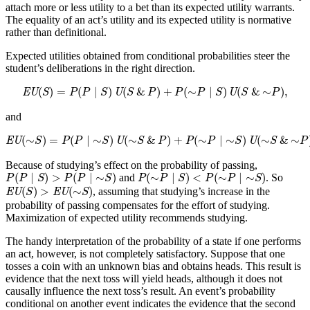
attach more or less utility to a bet than its expected utility warrants.
The equality of an act’s utility and its expected utility is normative
rather than definitional.
Expected utilities obtained from conditional probabilities steer the
student’s deliberations in the right direction.
EU
(
S
)
=
P
(
P
∣
S
)
U
(
S
&
P
)
+
P
(
∼
P
∣
S
)
U
(
S
&
∼
P
)
,
(
)
=
(
∣
)
(
&
)
+
(
∼
∣
)
(
&
∼
)
,
EU
S
P
P
S
U
S
P
P
P
S
U
S
P
and
EU
(
∼
S
)
=
P
(
P
∣
∼
S
)
U
(
∼
S
&
P
)
+
P
(
∼
P
∣
∼
S
)
U
(
∼
S
&
∼
P
)
.
(
∼
)
=
(
∣
∼
)
(
∼
&
)
+
(
∼
∣
∼
)
(
∼
&
∼
EU
S
P
P
S
U
S
P
P
P
S
U
S
P
Because of studying’s effect on the probability of passing,
P
(
P
∣
S
)
>
P
(
P
∣
∼
S
)
P
(
∼
P
∣
S
)
<
P
(
∼
P
∣
∼
S
)
(
∣
)
>
(
∣
∼
)
(
∼
∣
)
<
(
∼
∣
∼
)
and
. So
P
P
S
P
P
S
P
P
S
P
P
S
EU
(
S
)
>
EU
(
∼
S
)
(
)
>
(
∼
)
, assuming that studying’s increase in the
EU
S
EU
S
probability of passing compensates for the effort of studying.
Maximization of expected utility recommends studying.
The handy interpretation of the probability of a state if one performs
an act, however, is not completely satisfactory. Suppose that one
tosses a coin with an unknown bias and obtains heads. This result is
evidence that the next toss will yield heads, although it does not
causally influence the next toss’s result. An event’s probability
conditional on another event indicates the evidence that the second