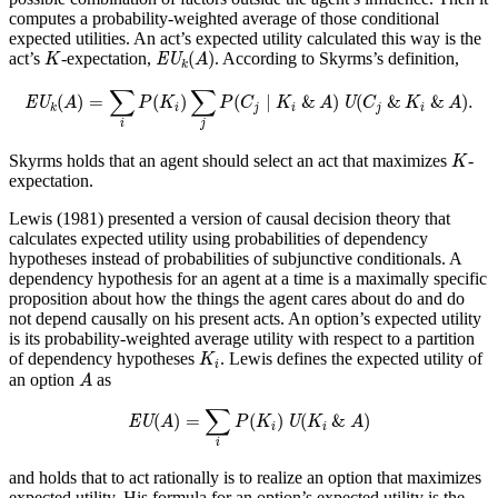
computes a probability-weighted average of those conditional
expected utilities. An act’s expected utility calculated this way is the
EU
k
(
A
)
K
(
)
act’s
-expectation,
. According to Skyrms’s definition,
K
EU
A
k
EU
k
(
A
)
=
∑
i
P
(
K
i
)
∑
j
P
(
C
j
∣
K
i
&
A
)
U
(
C
j
&
K
i
&
A
)
.
∑
∑
(
)
=
(
)
(
∣
&
)
(
&
&
)
.
EU
A
P
K
P
C
K
A
U
C
K
A
i
j
i
j
i
k
i
j
K
Skyrms holds that an agent should select an act that maximizes
-
K
expectation.
Lewis (1981) presented a version of causal decision theory that
calculates expected utility using probabilities of dependency
hypotheses instead of probabilities of subjunctive conditionals. A
dependency hypothesis for an agent at a time is a maximally specific
proposition about how the things the agent cares about do and do
not depend causally on his present acts. An option’s expected utility
is its probability-weighted average utility with respect to a partition
K
i
of dependency hypotheses
. Lewis defines the expected utility of
K
i
A
an option
as
A
EU
(
A
)
=
∑
i
P
(
K
i
)
U
(
K
i
&
A
)
∑
(
)
=
(
)
(
&
)
EU
A
P
K
U
K
A
i
i
i
and holds that to act rationally is to realize an option that maximizes
expected utility. His formula for an option’s expected utility is the