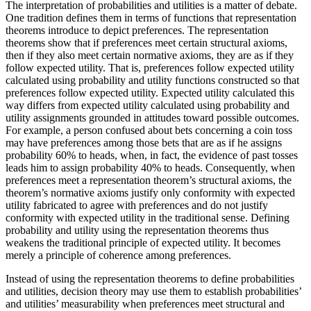
The interpretation of probabilities and utilities is a matter of debate.
One tradition defines them in terms of functions that representation
theorems introduce to depict preferences. The representation
theorems show that if preferences meet certain structural axioms,
then if they also meet certain normative axioms, they are as if they
follow expected utility. That is, preferences follow expected utility
calculated using probability and utility functions constructed so that
preferences follow expected utility. Expected utility calculated this
way differs from expected utility calculated using probability and
utility assignments grounded in attitudes toward possible outcomes.
For example, a person confused about bets concerning a coin toss
may have preferences among those bets that are as if he assigns
probability 60% to heads, when, in fact, the evidence of past tosses
leads him to assign probability 40% to heads. Consequently, when
preferences meet a representation theorem’s structural axioms, the
theorem’s normative axioms justify only conformity with expected
utility fabricated to agree with preferences and do not justify
conformity with expected utility in the traditional sense. Defining
probability and utility using the representation theorems thus
weakens the traditional principle of expected utility. It becomes
merely a principle of coherence among preferences.
Instead of using the representation theorems to define probabilities
and utilities, decision theory may use them to establish probabilities’
and utilities’ measurability when preferences meet structural and