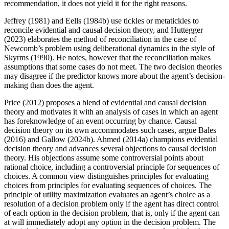
recommendation, it does not yield it for the right reasons.
Jeffrey (1981) and Eells (1984b) use tickles or metatickles to
reconcile evidential and causal decision theory, and Huttegger
(2023) elaborates the method of reconciliation in the case of
Newcomb’s problem using deliberational dynamics in the style of
Skyrms (1990). He notes, however that the reconciliation makes
assumptions that some cases do not meet. The two decision theories
may disagree if the predictor knows more about the agent’s decision-
making than does the agent.
Price (2012) proposes a blend of evidential and causal decision
theory and motivates it with an analysis of cases in which an agent
has foreknowledge of an event occurring by chance. Causal
decision theory on its own accommodates such cases, argue Bales
(2016) and Gallow (2024b). Ahmed (2014a) champions evidential
decision theory and advances several objections to causal decision
theory. His objections assume some controversial points about
rational choice, including a controversial principle for sequences of
choices. A common view distinguishes principles for evaluating
choices from principles for evaluating sequences of choices. The
principle of utility maximization evaluates an agent’s choice as a
resolution of a decision problem only if the agent has direct control
of each option in the decision problem, that is, only if the agent can
at will immediately adopt any option in the decision problem. The