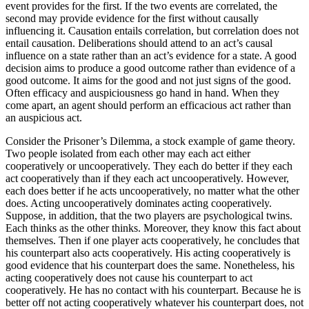
event provides for the first. If the two events are correlated, the
second may provide evidence for the first without causally
influencing it. Causation entails correlation, but correlation does not
entail causation. Deliberations should attend to an act’s causal
influence on a state rather than an act’s evidence for a state. A good
decision aims to produce a good outcome rather than evidence of a
good outcome. It aims for the good and not just signs of the good.
Often efficacy and auspiciousness go hand in hand. When they
come apart, an agent should perform an efficacious act rather than
an auspicious act.
Consider the Prisoner’s Dilemma, a stock example of game theory.
Two people isolated from each other may each act either
cooperatively or uncooperatively. They each do better if they each
act cooperatively than if they each act uncooperatively. However,
each does better if he acts uncooperatively, no matter what the other
does. Acting uncooperatively dominates acting cooperatively.
Suppose, in addition, that the two players are psychological twins.
Each thinks as the other thinks. Moreover, they know this fact about
themselves. Then if one player acts cooperatively, he concludes that
his counterpart also acts cooperatively. His acting cooperatively is
good evidence that his counterpart does the same. Nonetheless, his
acting cooperatively does not cause his counterpart to act
cooperatively. He has no contact with his counterpart. Because he is
better off not acting cooperatively whatever his counterpart does, not