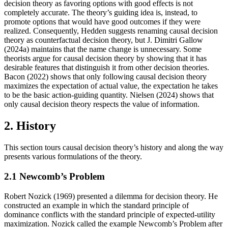
decision theory as favoring options with good effects is not
completely accurate. The theory’s guiding idea is, instead, to
promote options that would have good outcomes if they were
realized. Consequently, Hedden suggests renaming causal decision
theory as counterfactual decision theory, but J. Dimitri Gallow
(2024a) maintains that the name change is unnecessary. Some
theorists argue for causal decision theory by showing that it has
desirable features that distinguish it from other decision theories.
Bacon (2022) shows that only following causal decision theory
maximizes the expectation of actual value, the expectation he takes
to be the basic action-guiding quantity. Nielsen (2024) shows that
only causal decision theory respects the value of information.
2. History
This section tours causal decision theory’s history and along the way
presents various formulations of the theory.
2.1 Newcomb’s Problem
Robert Nozick (1969) presented a dilemma for decision theory. He
constructed an example in which the standard principle of
dominance conflicts with the standard principle of expected-utility
maximization. Nozick called the example Newcomb’s Problem after