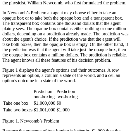
the physicist, William Newcomb, who first formulated the problem.
In Newcomb’s Problem an agent may choose either to take an
opaque box or to take both the opaque box and a transparent box.
The transparent box contains one thousand dollars that the agent
plainly sees. The opaque box contains either nothing or one million
dollars, depending on a prediction already made. The prediction was
about the agent’s choice. If the prediction was that the agent will
take both boxes, then the opaque box is empty. On the other hand, if
the prediction was that the agent will take just the opaque box, then
the opaque box contains a million dollars. The prediction is reliable.
The agent knows all these features of his decision problem.
Figure 1 displays the agent’s options and their outcomes. A row
represents an option, a column a state of the world, and a cell an
option’s outcome in a state of the world.
Prediction
Prediction
one-boxing
two-boxing
$
1,000,000
$
0
$
1,000,000
$
0
Take one box
$
1,001,000
$
1,000
$
1,001,000
$
1,000
Take two boxes
Figure 1.
Newcomb’s Problem
$
1,000
$
1,000
Because the outcome of two-boxing is better by
than the