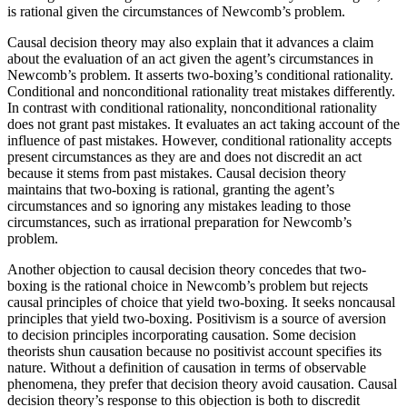
is rational given the circumstances of Newcomb’s problem.
Causal decision theory may also explain that it advances a claim
about the evaluation of an act given the agent’s circumstances in
Newcomb’s problem. It asserts two-boxing’s conditional rationality.
Conditional and nonconditional rationality treat mistakes differently.
In contrast with conditional rationality, nonconditional rationality
does not grant past mistakes. It evaluates an act taking account of the
influence of past mistakes. However, conditional rationality accepts
present circumstances as they are and does not discredit an act
because it stems from past mistakes. Causal decision theory
maintains that two-boxing is rational, granting the agent’s
circumstances and so ignoring any mistakes leading to those
circumstances, such as irrational preparation for Newcomb’s
problem.
Another objection to causal decision theory concedes that two-
boxing is the rational choice in Newcomb’s problem but rejects
causal principles of choice that yield two-boxing. It seeks noncausal
principles that yield two-boxing. Positivism is a source of aversion
to decision principles incorporating causation. Some decision
theorists shun causation because no positivist account specifies its
nature. Without a definition of causation in terms of observable
phenomena, they prefer that decision theory avoid causation. Causal
decision theory’s response to this objection is both to discredit