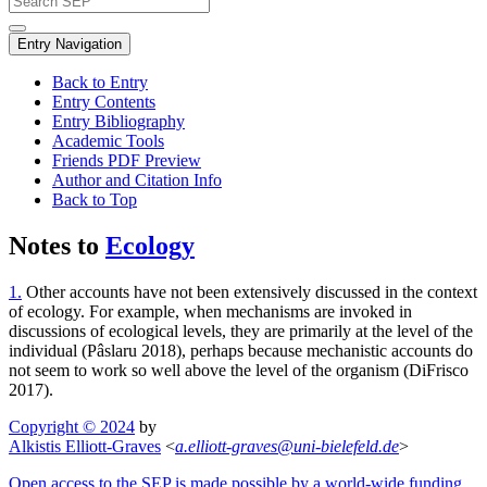
Entry Navigation
Back to Entry
Entry Contents
Entry Bibliography
Academic Tools
Friends PDF Preview
Author and Citation Info
Back to Top
Notes to
Ecology
1.
Other accounts have not been extensively discussed in the context
of ecology. For example, when mechanisms are invoked in
discussions of ecological levels, they are primarily at the level of the
individual (Pâslaru 2018), perhaps because mechanistic accounts do
not seem to work so well above the level of the organism (DiFrisco
2017).
Copyright © 2024
by
Alkistis Elliott-Graves
<
a
.
elliott-graves
@
uni-bielefeld
.
de
>
Open access to the SEP is made possible by a world-wide funding