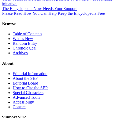
initiative.
The Encyclopedia Now Needs Your Support
Please Read How You Can Help Keep the Encyclopedia Free
Browse
Table of Contents
What's New
Random Entry
Chronological
Archives
About
Editorial Information
About the SEP
Editorial Board
How to Cite the SEP
Special Characters
Advanced Tools
Accessibility
Contact
Support SEP