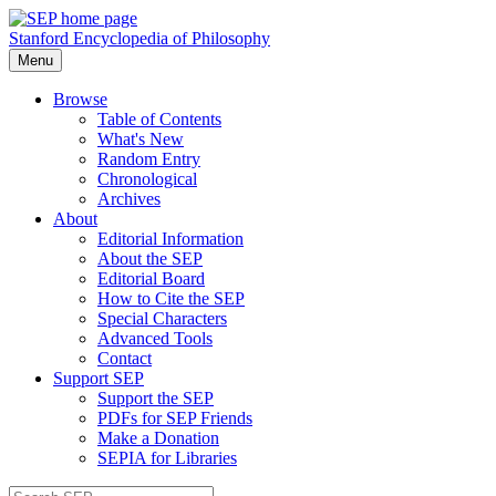
Stanford Encyclopedia of Philosophy
Menu
Browse
Table of Contents
What's New
Random Entry
Chronological
Archives
About
Editorial Information
About the SEP
Editorial Board
How to Cite the SEP
Special Characters
Advanced Tools
Contact
Support SEP
Support the SEP
PDFs for SEP Friends
Make a Donation
SEPIA for Libraries