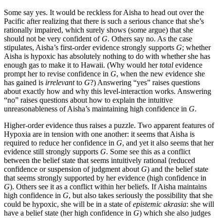
Some say yes. It would be reckless for Aisha to head out over the
Pacific after realizing that there is such a serious chance that she’s
rationally impaired, which surely shows (some argue) that she
should not be very confident of
G
. Others say no. As the case
stipulates, Aisha’s first-order evidence strongly supports
G
; whether
Aisha is hypoxic has absolutely nothing to do with whether she has
enough gas to make it to Hawaii. (Why would her
total
evidence
prompt her to revise confidence in
G
, when the new evidence she
has gained is
irrelevant
to
G
?) Answering “yes” raises questions
about exactly how and why this level-interaction works. Answering
“no” raises questions about how to explain the intuitive
unreasonableness of Aisha’s maintaining high confidence in
G
.
Higher-order evidence thus raises a puzzle. Two apparent features of
Hypoxia are in tension with one another: it seems that Aisha is
required to reduce her confidence in
G
, and yet it also seems that her
evidence still strongly supports
G
. Some see this as a conflict
between the belief state that seems intuitively rational (reduced
confidence or suspension of judgment about
G
) and the belief state
that seems strongly supported by her evidence (high confidence in
G
). Others see it as a conflict within her beliefs. If Aisha maintains
high confidence in
G
, but also takes seriously the possibility that she
could be hypoxic, she will be in a state of
epistemic akrasia
: she will
have a belief state (her high confidence in
G
) which she also judges