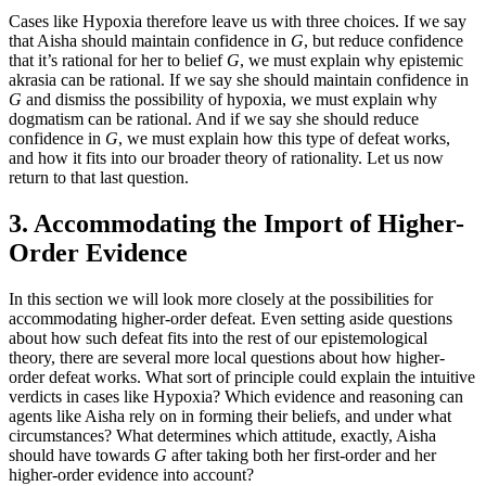
Cases like Hypoxia therefore leave us with three choices. If we say
that Aisha should maintain confidence in
G
, but reduce confidence
that it’s rational for her to belief
G
, we must explain why epistemic
akrasia can be rational. If we say she should maintain confidence in
G
and dismiss the possibility of hypoxia, we must explain why
dogmatism can be rational. And if we say she should reduce
confidence in
G
, we must explain how this type of defeat works,
and how it fits into our broader theory of rationality. Let us now
return to that last question.
3. Accommodating the Import of Higher-
Order Evidence
In this section we will look more closely at the possibilities for
accommodating higher-order defeat. Even setting aside questions
about how such defeat fits into the rest of our epistemological
theory, there are several more local questions about how higher-
order defeat works. What sort of principle could explain the intuitive
verdicts in cases like Hypoxia? Which evidence and reasoning can
agents like Aisha rely on in forming their beliefs, and under what
circumstances? What determines which attitude, exactly, Aisha
should have towards
G
after taking both her first-order and her
higher-order evidence into account?