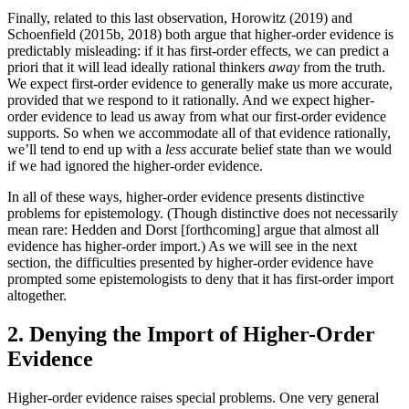
Finally, related to this last observation, Horowitz (2019) and
Schoenfield (2015b, 2018) both argue that higher-order evidence is
predictably misleading: if it has first-order effects, we can predict a
priori that it will lead ideally rational thinkers
away
from the truth.
We expect first-order evidence to generally make us more accurate,
provided that we respond to it rationally. And we expect higher-
order evidence to lead us away from what our first-order evidence
supports. So when we accommodate all of that evidence rationally,
we’ll tend to end up with a
less
accurate belief state than we would
if we had ignored the higher-order evidence.
In all of these ways, higher-order evidence presents distinctive
problems for epistemology. (Though distinctive does not necessarily
mean rare: Hedden and Dorst [forthcoming] argue that almost all
evidence has higher-order import.) As we will see in the next
section, the difficulties presented by higher-order evidence have
prompted some epistemologists to deny that it has first-order import
altogether.
2. Denying the Import of Higher-Order
Evidence
Higher-order evidence raises special problems. One very general