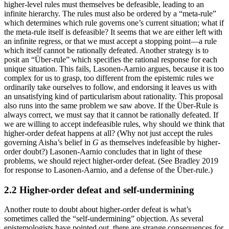
higher-level rules must themselves be defeasible, leading to an
infinite hierarchy. The rules must also be ordered by a “meta-rule”
which determines which rule governs one’s current situation; what if
the meta-rule itself is defeasible? It seems that we are either left with
an infinite regress, or that we must accept a stopping point—a rule
which itself cannot be rationally defeated. Another strategy is to
posit an “Über-rule” which specifies the rational response for each
unique situation. This fails, Lasonen-Aarnio argues, because it is too
complex for us to grasp, too different from the epistemic rules we
ordinarily take ourselves to follow, and endorsing it leaves us with
an unsatisfying kind of particularism about rationality. This proposal
also runs into the same problem we saw above. If the Über-Rule is
always correct, we must say that it cannot be rationally defeated. If
we are willing to accept indefeasible rules, why should we think that
higher-order defeat happens at all? (Why not just accept the rules
governing Aisha’s belief in
G
as themselves indefeasible by higher-
order doubt?) Lasonen-Aarnio concludes that in light of these
problems, we should reject higher-order defeat. (See Bradley 2019
for response to Lasonen-Aarnio, and a defense of the Über-rule.)
2.2 Higher-order defeat and self-undermining
Another route to doubt about higher-order defeat is what’s
sometimes called the “self-undermining” objection. As several
epistemologists have pointed out, there are strange consequences for