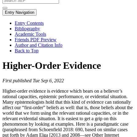
Entry Navigation
Entry Contents
Bibliography
Academic Tools
Friends PDF Preview
Author and Citation Info
Back to Top
Higher-Order Evidence
First published Tue Sep 6, 2022
Higher-order evidence is evidence which bears on a believer’s
rational capacities, epistemic performance, or evidential situation.
Many epistemologists hold that this kind of evidence can rationally
affect our “first-order” beliefs as well: that is, those beliefs about the
world that we form using the relevant rational capacities, or in the
relevant evidential situation. It is easiest to get a grip on this
phenomenon by looking at examples. Here is a paradigmatic case
(paraphrased from Schoenfield 2018: 690, based on similar cases
put forth by Adam Elga [2013 and 2008—see Other Internet