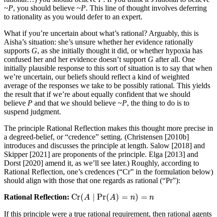
~
P
, you should believe ~
P
. This line of thought involves deferring
to rationality as you would defer to an expert.
What if you’re uncertain about what’s rational? Arguably, this is
Aisha’s situation: she’s unsure whether her evidence rationally
supports
G
, as she initially thought it did, or whether hypoxia has
confused her and her evidence doesn’t support
G
after all. One
initially plausible response to this sort of situation is to say that when
we’re uncertain, our beliefs should reflect a kind of weighted
average of the responses we take to be possibly rational. This yields
the result that if we’re about equally confident that we should
believe
P
and that we should believe ~
P
, the thing to do is to
suspend judgment.
The principle Rational Reflection makes this thought more precise in
a degreed-belief, or “credence” setting. (Christensen [2010b]
introduces and discusses the principle at length. Salow [2018] and
Skipper [2021] are proponents of the principle. Elga [2013] and
Dorst [2020] amend it, as we’ll see later.) Roughly, according to
Rational Reflection, one’s credences (“Cr” in the formulation below)
should align with those that one regards as rational (“Pr”):
Cr
(
∣
Pr
(
)
=
)
=
Rational Reflection:
Cr
(
A
A
∣
Pr
(
A
)
=
A
n
)
=
n
n
n
If this principle were a true rational requirement, then rational agents