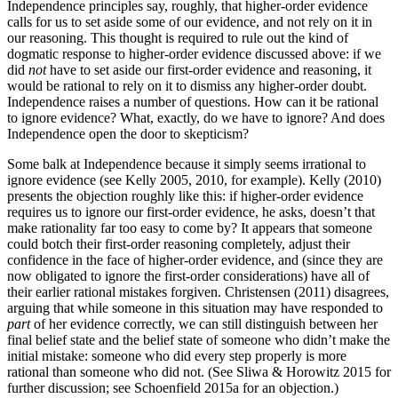
Independence principles say, roughly, that higher-order evidence
calls for us to set aside some of our evidence, and not rely on it in
our reasoning. This thought is required to rule out the kind of
dogmatic response to higher-order evidence discussed above: if we
did
not
have to set aside our first-order evidence and reasoning, it
would be rational to rely on it to dismiss any higher-order doubt.
Independence raises a number of questions. How can it be rational
to ignore evidence? What, exactly, do we have to ignore? And does
Independence open the door to skepticism?
Some balk at Independence because it simply seems irrational to
ignore evidence (see Kelly 2005, 2010, for example). Kelly (2010)
presents the objection roughly like this: if higher-order evidence
requires us to ignore our first-order evidence, he asks, doesn’t that
make rationality far too easy to come by? It appears that someone
could botch their first-order reasoning completely, adjust their
confidence in the face of higher-order evidence, and (since they are
now obligated to ignore the first-order considerations) have all of
their earlier rational mistakes forgiven. Christensen (2011) disagrees,
arguing that while someone in this situation may have responded to
part
of her evidence correctly, we can still distinguish between her
final belief state and the belief state of someone who didn’t make the
initial mistake: someone who did every step properly is more
rational than someone who did not. (See Sliwa & Horowitz 2015 for
further discussion; see Schoenfield 2015a for an objection.)