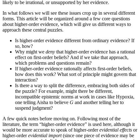
likely to be irrational, or unsupported by her evidence.
In what follows we will see these issues crop up in several different
forms. This article will be organized around a few core questions
about higher-order evidence, which will give us different ways to
approach these central puzzles.
Is higher-order evidence different from ordinary evidence? If
so, how?
Why might we
deny
that higher-order evidence has a rational
effect on first-order beliefs? And if we take that approach,
which problems and questions remain?
If higher-order evidence rationally affects first-order beliefs,
how does this work? What sort of principle might govern that
interaction?
Is there a way to split the difference, embracing both sides of
the puzzle? For example, might there be different,
incompatible epistemic norms at work in cases like Hypoxia,
one telling Aisha to believe
G
and another telling her to
suspend judgment?
A few quick notes before moving on. Following most of the
literature, the term “higher-order evidence” is used here, although it
would be more accurate to speak of higher-order
evidential effects
or
higher-order
evidential import
(since one piece of evidence may be