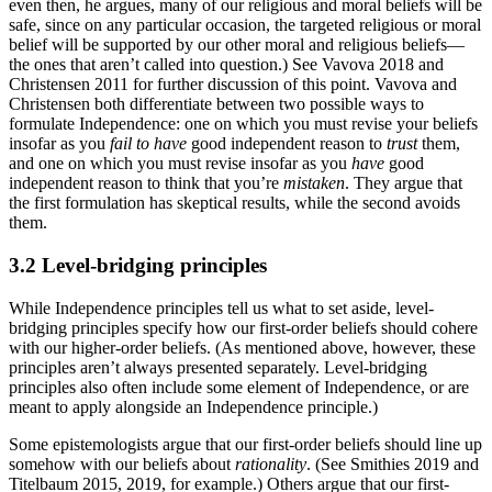
even then, he argues, many of our religious and moral beliefs will be
safe, since on any particular occasion, the targeted religious or moral
belief will be supported by our other moral and religious beliefs—
the ones that aren’t called into question.) See Vavova 2018 and
Christensen 2011 for further discussion of this point. Vavova and
Christensen both differentiate between two possible ways to
formulate Independence: one on which you must revise your beliefs
insofar as you
fail to have
good independent reason to
trust
them,
and one on which you must revise insofar as you
have
good
independent reason to think that you’re
mistaken
. They argue that
the first formulation has skeptical results, while the second avoids
them.
3.2 Level-bridging principles
While Independence principles tell us what to set aside, level-
bridging principles specify how our first-order beliefs should cohere
with our higher-order beliefs. (As mentioned above, however, these
principles aren’t always presented separately. Level-bridging
principles also often include some element of Independence, or are
meant to apply alongside an Independence principle.)
Some epistemologists argue that our first-order beliefs should line up
somehow with our beliefs about
rationality
. (See Smithies 2019 and
Titelbaum 2015, 2019, for example.) Others argue that our first-