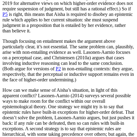
2019 for alternative views on which higher-order evidence does not
require suspension of judgment, but still has a rational effect.) So if
P5
is right, this means that Aisha is required to disobey an epistemic
rule which applies to her current situation: she must suspend
judgment in a proposition that is entailed by her evidence, rather
than believe it.
Though focusing on entailment makes the argument above
particularly clear, it’s not essential. The same problem can, plausibly,
arise with non-entailing evidence as well. Lasonen-Aarnio focuses
on a perceptual case, and Christensen (2010a) argues that cases
involving inductive reasoning can lead to the same conclusion.
(Both argue for versions of
P2
in non-entailing contexts: they argue,
respectively, that the perceptual or inductive support remains even in
the face of higher-order undermining.)
How can we make sense of Aisha’s situation, in light of this
apparent conflict? Lasonen-Aarnio (2014) surveys several possible
ways to make room for the conflict within our overall
epistemological theory. One strategy we might try is to say that
epistemic rules have built-in exceptions for higher-order defeat. That
doesn’t solve the problem, Lasonen-Aarnio argues, but just pushes it
back: if any rule can be defeated, then so can rules with built-in
exceptions. A second strategy is to say that epistemic rules are
hierarchical, with some taking precedence over others; but again, the