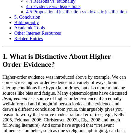
4.4 Reasons vs. rationality
4.5 Evidence vs. dispositions
4.5 Propositional justification vs. doxastic justification
5. Conclusion
Bibliography
Academic Tools
Other Internet Resources
Related Entries
1. What is Distinctive About Higher-
Order Evidence?
Higher-order evidence was introduced above by example. We can
come across higher-order evidence in a variety of ways: brain-
altering conditions like hypoxia, or drugs, but also more mundane
sources like bias and fatigue. Many epistemologists have discussed
disagreement
as a source of higher-order evidence: if an equally
well-informed and thoughtful person looks at the evidence and
draws a different conclusion from yours, this arguably gives you
reason to worry that you’ve made a rational error (see, e.g., Kelly
2005, Feldman 2006, Christensen 2007b, Elga 2008 and much
following literature). And some have argued that “irrelevant
influences” on belief, such as one’s religious upbringing, can be a