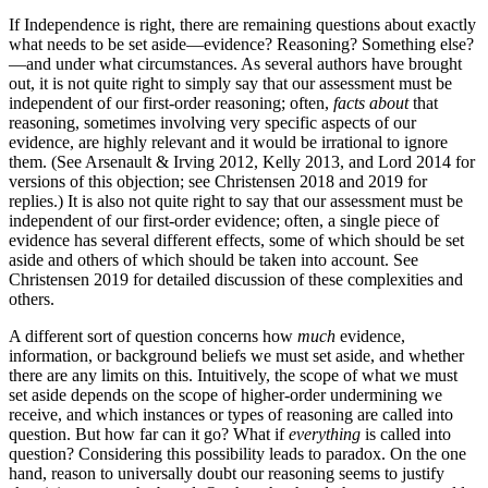
If Independence is right, there are remaining questions about exactly
what needs to be set aside—evidence? Reasoning? Something else?
—and under what circumstances. As several authors have brought
out, it is not quite right to simply say that our assessment must be
independent of our first-order reasoning; often,
facts about
that
reasoning, sometimes involving very specific aspects of our
evidence, are highly relevant and it would be irrational to ignore
them. (See Arsenault & Irving 2012, Kelly 2013, and Lord 2014 for
versions of this objection; see Christensen 2018 and 2019 for
replies.) It is also not quite right to say that our assessment must be
independent of our first-order evidence; often, a single piece of
evidence has several different effects, some of which should be set
aside and others of which should be taken into account. See
Christensen 2019 for detailed discussion of these complexities and
others.
A different sort of question concerns how
much
evidence,
information, or background beliefs we must set aside, and whether
there are any limits on this. Intuitively, the scope of what we must
set aside depends on the scope of higher-order undermining we
receive, and which instances or types of reasoning are called into
question. But how far can it go? What if
everything
is called into
question? Considering this possibility leads to paradox. On the one
hand, reason to universally doubt our reasoning seems to justify