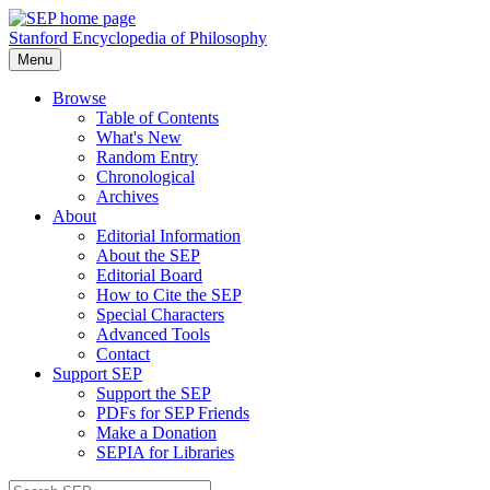
Stanford Encyclopedia of Philosophy
Menu
Browse
Table of Contents
What's New
Random Entry
Chronological
Archives
About
Editorial Information
About the SEP
Editorial Board
How to Cite the SEP
Special Characters
Advanced Tools
Contact
Support SEP
Support the SEP
PDFs for SEP Friends
Make a Donation
SEPIA for Libraries