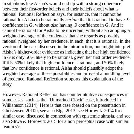
in situations like Aisha’s would end up with a strong coherence
between their first-order beliefs and their beliefs about what is
rational. Rational Reflection says, for instance, that it cannot be
rational for Aisha to be rationally
certain
that it is rational to have .9
confidence in
G
, without
also
having .9 confidence in
G
. And it
cannot be rational for Aisha to be uncertain, without also adopting a
weighted average of the credences that she regards as possibly
rational (weighted by her credence, in each, that it is rational). In the
version of the case discussed in the introduction, one might interpret
Aisha’s higher-order evidence as indicating that her high confidence
in
G
is only 50% likely to be rational, given her first-order evidence.
If it is 50% likely that high confidence is rational, and 50% likely
that low confidence is rational, Aisha should plausibly adopt the
weighted average of these possibilities and arrive at a middling level
of credence. Rational Reflection supports this explanation of the
story.
However, Rational Reflection has counterintuitive consequences in
some cases, such as the “Unmarked Clock” case, introduced in
Williamson (2014). Here is that case (based on the presentation in
Christensen 2010b; see also Elga 2013; see Horowitz 2014 for a
similar case, discussed in connection with epistemic akrasia, and see
also Sliwa & Horowitz 2015 for a non-perceptual case with similar
features):