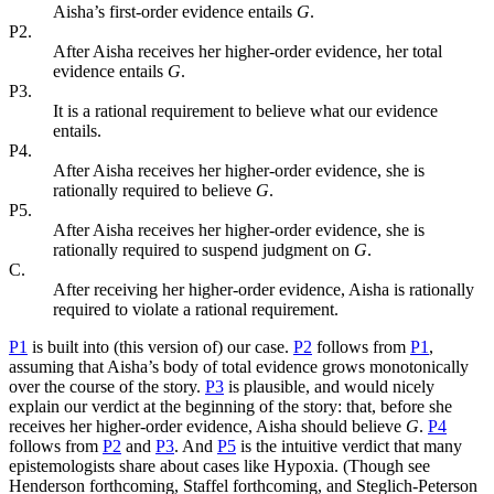
Aisha’s first-order evidence entails
G
.
P2.
After Aisha receives her higher-order evidence, her total
evidence entails
G
.
P3.
It is a rational requirement to believe what our evidence
entails.
P4.
After Aisha receives her higher-order evidence, she is
rationally required to believe
G
.
P5.
After Aisha receives her higher-order evidence, she is
rationally required to suspend judgment on
G
.
C.
After receiving her higher-order evidence, Aisha is rationally
required to violate a rational requirement.
P1
is built into (this version of) our case.
P2
follows from
P1
,
assuming that Aisha’s body of total evidence grows monotonically
over the course of the story.
P3
is plausible, and would nicely
explain our verdict at the beginning of the story: that, before she
receives her higher-order evidence, Aisha should believe
G
.
P4
follows from
P2
and
P3
. And
P5
is the intuitive verdict that many
epistemologists share about cases like Hypoxia. (Though see
Henderson forthcoming, Staffel forthcoming, and Steglich-Peterson