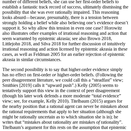
number of different beliefs, she can use her first-order beliefs to
establish a fantastic track record of success, ultimately dismissing the
possibility that she was ever rationally impaired. This reasoning
looks absurd—because, presumably, there is a tension between
strongly holding a belief while also believing one’s evidence doesn’t
support it. So why allow this tension in even one case? Horowitz
also illustrates other examples of irrational reasoning and action that
seem warranted by epistemic akrasia; see also Brown 2018,
Littlejohn 2018, and Silva 2018 for further discussion of intuitively
irrational reasoning and action licensed by epistemic akrasia in these
cases, as well as Feldman 2005 for an earlier rejection of epistemic
akrasia in similar circumstances.
The second possibility is to say that higher-order evidence simply
has no effect on first-order
or
higher-order beliefs. (Following the
peer disagreement literature, we could call this a “steadfast” view;
Smithies [2019] calls it “upward push”.) Kelly (2005) seems to
tentatively support this view in the context of peer disagreement
(though his later work defends a more moderate “total evidence”
view; see, for example, Kelly 2010). Titelbaum (2015) argues for
the nearby position that a rational agent can never be mistaken about
the rational requirements that apply to her situation (although she
might be rationally uncertain as to which situation she is in); he
writes that “mistakes about rationality are mistakes
of
rationality”.
Titelbaum’s argument for this rests on the assumption that epistemic