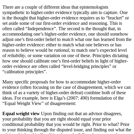
There are a couple of different ideas that epistemologists
sympathetic to higher-order evidence typically aim to capture. One
is the thought that higher-order evidence requires us to “bracket” or
set aside some of our first-order evidence and reasoning. This is
often called “Independence”. The second is the thought that, in
accommodating one’s higher-order evidence, one should somehow
adjust one’s first-order belief to
match
what one has learned from the
higher-order evidence: either to match what one believes or has
reason to believe would be
rational
, to match one’s expected level
of
reliability
, or some variation on one of these. Principles dictating
how one should calibrate one’s first-order beliefs in light of higher-
order evidence are often called “level-bridging principles” or
“calibration principles”.
Many specific proposals for how to accommodate higher-order
evidence (often focusing on the case of disagreement, which we can
think of as a variety of higher-order defeat) combine both of these
ideas. For example, here is Elga’s (2007: 490) formulation of the
“Equal Weight View” of disagreement:
Equal weight view
Upon finding out that an advisor disagrees,
your probability that you are right should equal your prior
conditional probability that you would be right. Prior to what? Prior
to your thinking through the disputed issue, and finding out what the