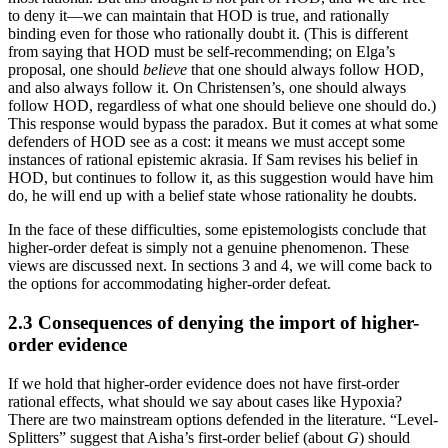
to deny it—we can maintain that HOD is true, and rationally
binding even for those who rationally doubt it. (This is different
from saying that HOD must be self-recommending; on Elga’s
proposal, one should
believe
that one should always follow HOD,
and also always follow it. On Christensen’s, one should always
follow HOD, regardless of what one should believe one should do.)
This response would bypass the paradox. But it comes at what some
defenders of HOD see as a cost: it means we must accept some
instances of rational epistemic akrasia. If Sam revises his belief in
HOD, but continues to follow it, as this suggestion would have him
do, he will end up with a belief state whose rationality he doubts.
In the face of these difficulties, some epistemologists conclude that
higher-order defeat is simply not a genuine phenomenon. These
views are discussed next. In sections 3 and 4, we will come back to
the options for accommodating higher-order defeat.
2.3 Consequences of denying the import of higher-
order evidence
If we hold that higher-order evidence does not have first-order
rational effects, what should we say about cases like Hypoxia?
There are two mainstream options defended in the literature. “Level-
Splitters” suggest that Aisha’s first-order belief (about
G
) should