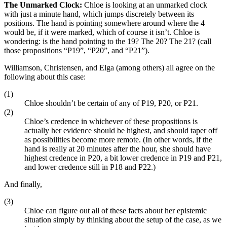
The Unmarked Clock:
Chloe is looking at an unmarked clock
with just a minute hand, which jumps discretely between its
positions. The hand is pointing somewhere around where the 4
would be, if it were marked, which of course it isn’t. Chloe is
wondering: is the hand pointing to the 19? The 20? The 21? (call
those propositions “P19”, “P20”, and “P21”).
Williamson, Christensen, and Elga (among others) all agree on the
following about this case:
(1)
Chloe shouldn’t be certain of any of P19, P20, or P21.
(2)
Chloe’s credence in whichever of these propositions is
actually her evidence should be highest, and should taper off
as possibilities become more remote. (In other words, if the
hand is really at 20 minutes after the hour, she should have
highest credence in P20, a bit lower credence in P19 and P21,
and lower credence still in P18 and P22.)
And finally,
(3)
Chloe can figure out all of these facts about her epistemic
situation simply by thinking about the setup of the case, as we