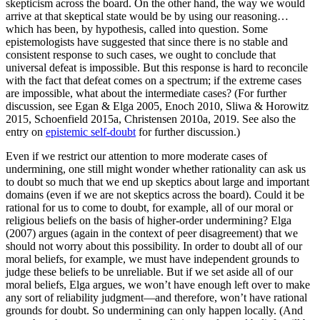
skepticism across the board. On the other hand, the way we would
arrive at that skeptical state would be by using our reasoning…
which has been, by hypothesis, called into question. Some
epistemologists have suggested that since there is no stable and
consistent response to such cases, we ought to conclude that
universal defeat is impossible. But this response is hard to reconcile
with the fact that defeat comes on a spectrum; if the extreme cases
are impossible, what about the intermediate cases? (For further
discussion, see Egan & Elga 2005, Enoch 2010, Sliwa & Horowitz
2015, Schoenfield 2015a, Christensen 2010a, 2019. See also the
entry on
epistemic self-doubt
for further discussion.)
Even if we restrict our attention to more moderate cases of
undermining, one still might wonder whether rationality can ask us
to doubt so much that we end up skeptics about large and important
domains (even if we are not skeptics across the board). Could it be
rational for us to come to doubt, for example, all of our moral or
religious beliefs on the basis of higher-order undermining? Elga
(2007) argues (again in the context of peer disagreement) that we
should not worry about this possibility. In order to doubt all of our
moral beliefs, for example, we must have independent grounds to
judge these beliefs to be unreliable. But if we set aside all of our
moral beliefs, Elga argues, we won’t have enough left over to make
any sort of reliability judgment—and therefore, won’t have rational
grounds for doubt. So undermining can only happen locally. (And