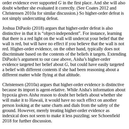
order evidence ever supported
G
in the first place. And she will also
doubt whether she evaluated it correctly. (See Coates 2012 and
Christensen 2010a for similar discussion.) So higher-order defeat is
not simply undercutting defeat.
Joshua DiPaolo (2018) argues that higher-order defeat is also
distinctive in that it is “object-independent”. For instance, learning
that there is a red light on the wall will undercut your belief that the
wall is red, but will have no effect if you believe that the wall is not
red. Higher-order evidence, on the other hand, typically does not
discriminate based on the contents of the beliefs it targets. Extending
DiPaolo’s argument to our case above, Aisha’s higher-order
evidence targeted her belief about
G
, but could have easily targeted
a belief with different contents if she had been reasoning about a
different matter while flying at that altitude.
Christensen (2010a) argues that higher-order evidence is distinctive
because its import is agent-relative. While Aisha's information about
hypoxia gives
Aisha
reason to doubt her beliefs about whether she
will make it to Hawaii, it would have no such effect on another
person looking at the same charts and dials from the safety of the
ground. However, merely treating higher-order evidence as
indexical does not seem to make it less puzzling; see Schoenfield
2018 for further discussion.