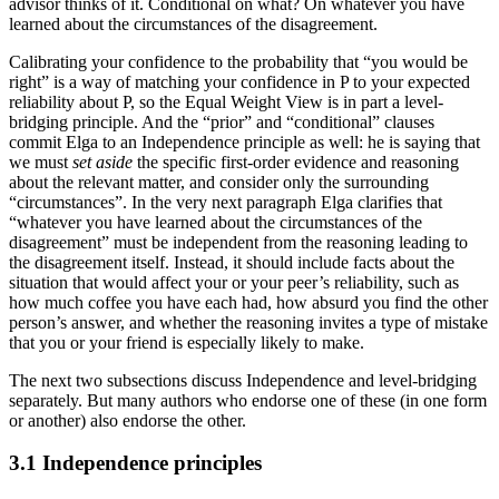
advisor thinks of it. Conditional on what? On whatever you have
learned about the circumstances of the disagreement.
Calibrating your confidence to the probability that “you would be
right” is a way of matching your confidence in P to your expected
reliability about P, so the Equal Weight View is in part a level-
bridging principle. And the “prior” and “conditional” clauses
commit Elga to an Independence principle as well: he is saying that
we must
set aside
the specific first-order evidence and reasoning
about the relevant matter, and consider only the surrounding
“circumstances”. In the very next paragraph Elga clarifies that
“whatever you have learned about the circumstances of the
disagreement” must be independent from the reasoning leading to
the disagreement itself. Instead, it should include facts about the
situation that would affect your or your peer’s reliability, such as
how much coffee you have each had, how absurd you find the other
person’s answer, and whether the reasoning invites a type of mistake
that you or your friend is especially likely to make.
The next two subsections discuss Independence and level-bridging
separately. But many authors who endorse one of these (in one form
or another) also endorse the other.
3.1 Independence principles