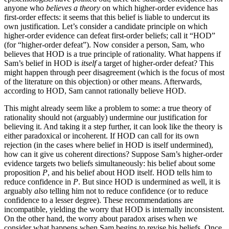
anyone who
believes a theory
on which higher-order evidence has
first-order effects: it seems that this belief is liable to undercut its
own justification. Let’s consider a candidate principle on which
higher-order evidence can defeat first-order beliefs; call it “HOD”
(for “higher-order defeat”). Now consider a person, Sam, who
believes that HOD is a true principle of rationality. What happens if
Sam’s belief in HOD is
itself
a target of higher-order defeat? This
might happen through peer disagreement (which is the focus of most
of the literature on this objection) or other means. Afterwards,
according to HOD, Sam cannot rationally believe HOD.
This might already seem like a problem to some: a true theory of
rationality should not (arguably) undermine our justification for
believing it. And taking it a step further, it can look like the theory is
either paradoxical or incoherent. If HOD can call for its own
rejection (in the cases where belief in HOD is itself undermined),
how can it give us coherent directions? Suppose Sam’s higher-order
evidence targets two beliefs simultaneously: his belief about some
proposition
P
, and his belief about HOD itself. HOD tells him to
reduce confidence in
P
. But since HOD is undermined as well, it is
arguably
also
telling him not to reduce confidence (or to reduce
confidence to a lesser degree). These recommendations are
incompatible, yielding the worry that HOD is internally inconsistent.
On the other hand, the worry about paradox arises when we
consider what happens when Sam begins to revise his beliefs. Once