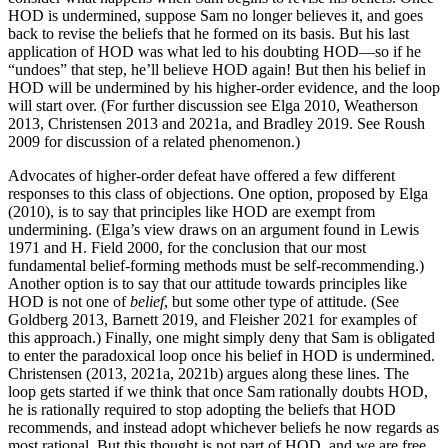
HOD is undermined, suppose Sam no longer believes it, and goes
back to revise the beliefs that he formed on its basis. But his last
application of HOD was what led to his doubting HOD—so if he
“undoes” that step, he’ll believe HOD again! But then his belief in
HOD will be undermined by his higher-order evidence, and the loop
will start over. (For further discussion see Elga 2010, Weatherson
2013, Christensen 2013 and 2021a, and Bradley 2019. See Roush
2009 for discussion of a related phenomenon.)
Advocates of higher-order defeat have offered a few different
responses to this class of objections. One option, proposed by Elga
(2010), is to say that principles like HOD are exempt from
undermining. (Elga’s view draws on an argument found in Lewis
1971 and H. Field 2000, for the conclusion that our most
fundamental belief-forming methods must be self-recommending.)
Another option is to say that our attitude towards principles like
HOD is not one of
belief
, but some other type of attitude. (See
Goldberg 2013, Barnett 2019, and Fleisher 2021 for examples of
this approach.) Finally, one might simply deny that Sam is obligated
to enter the paradoxical loop once his belief in HOD is undermined.
Christensen (2013, 2021a, 2021b) argues along these lines. The
loop gets started if we think that once Sam rationally doubts HOD,
he is rationally required to stop adopting the beliefs that HOD
recommends, and instead adopt whichever beliefs he now regards as
most rational. But this thought is not part of HOD, and we are free