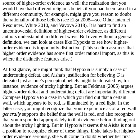
source of higher-order evidence as well: the realization that you
would have had different religious beliefs if you had been raised in a
different community, for example, might give you reason to doubt
the rationality of those beliefs (see Elga 2008—see Other Internet
Resources, White 2010, and Vavova 2018). It is hard to find an
uncontroversial definition of higher-order evidence, as different
authors understand it in different ways. But even without a general
definition, we can look at cases like Hypoxia to see how higher-
order evidence is importantly distinctive. (This section assumes that
higher-order evidence has some first-order rational import, as this is
where the distinctive features arise.)
At first glance, one might think that Hypoxia is simply a case of
undercutting defeat, and Aisha’s justification for believing
G
is
defeated just as one’s perceptual beliefs might be defeated by, for
instance, evidence of tricky lighting. But as Feldman (2005) argues,
higher-order defeat and undercutting defeat are importantly different.
Compare Hypoxia to a case in which you find out that a certain
wall, which appears to be red, is illuminated by a red light. In the
latter case, you might recognize that your experience as of a red wall
generally
supports the belief that the wall is red, and also recognize
that you responded appropriately to that evidence before finding out
about the tricky lighting. But in Hypoxia it seems that Aisha is not in
a position to recognize either of these things. If she takes her higher-
order evidence seriously, she will come to doubt whether her first-