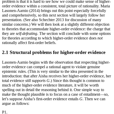
problem is that it is hard to see how we could make sense of higher-
order evidence within a consistent, total picture of rationality. Maria
Lasonen-Aarnio (2014) brings out this point especially forcefully
and comprehensively, so this next section will largely follow her
presentation. (See also Schechter 2013 for discussion of many
similar concerns.) We will then look at a slightly different objection
to theories that accommodate higher-order evidence: the charge that
they are
self-defeating
. The section will conclude with some options
for theories according to which higher-order evidence does
not
rationally affect first-order beliefs.
2.1 Structural problems for higher-order evidence
Lasonen-Aarnio begins with the observation that respecting higher-
order evidence can compel a rational agent to violate genuine
epistemic rules. (This is very similar to the idea presented in the
introduction: that after Aisha receives her higher-order evidence, her
total evidence
still supports
G
.) Since this thought is common to
much of the higher-order evidence literature, it will be worth
spelling out in detail the reasoning behind it. One simple way to
make the thought plausible is to focus on a case of entailment—so,
let’s suppose Aisha’s first-order evidence entails
G
. Then we can
argue as follows:
P1.