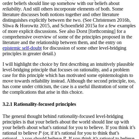
order beliefs should line up somehow with our beliefs about
reliability
. And still others incorporate elements of both. Some
literature discusses both notions together and other literature
distinguishes explicitly between the two. (See Christensen 2016b,
Sliwa & Horowitz 2015, and Schoenfield 2015a for a few examples
of more explicit discussions. See also Dorst [forthcoming] for a
comprehensive overview of some of the principles proposed in the
literature and the relationship between them, and the entry on
epistemic self-doubt
for discussion of some other level-bridging
principles in greater detail.)
I will highlight the choice by first describing an intuitively plausible
level-bridging principle that focuses on rationality, and a problem
case for this principle which has motivated some epistemologists to
move towards reliability instead. Although the second principle, too,
has come under criticism, the case is a useful illustration of some of
the complications that arise in this choice.
3.2.1 Rationality-focused principles
The general thought behind
rationality
-focused level-bridging
principles is that your beliefs about the world should line up with
your beliefs about what’s rational for you to believe. If you think it’s
rational to believe
P
(or, if it’s rational for you to think that’s
rational…) you should believe
P
. If you think it’s rational to believe