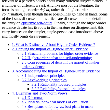
relevant to a person’s beliefs about many different subject matters, in
a number of different ways). And like most of the literature, the
focus is on higher-order
defeat
, rather than higher-order
confirmation
, even though these possibilities go hand in hand. Some
of the issues discussed in this article are discussed in more detail in
the entry on
epistemic self-doubt
. Finally, although the higher-order
evidence debate has its roots in the literature on disagreement, this
entry focuses on the simpler, single-person case introduced above
and mostly omits disagreement.
1. What is Distinctive About Higher-Order Evidence?
2. Denying the Import of Higher-Order Evidence
2.1 Structural problems for higher-order evidence
2.2 Higher-order defeat and self-undermining
2.3 Consequences of denying the import of higher-
order evidence
3. Accommodating the Import of Higher-Order Evidence
3.1 Independence principles
3.2 Level-bridging principles
3.2.1 Rationality-focused principles
3.2.2 Reliability-focused principles
4. Dilemmas and Two-Norm Views
4.1 Dilemmas
4.2 Ideal vs. non-ideal modes of evaluation
4.3 Best plans to follow vs. best plans to make