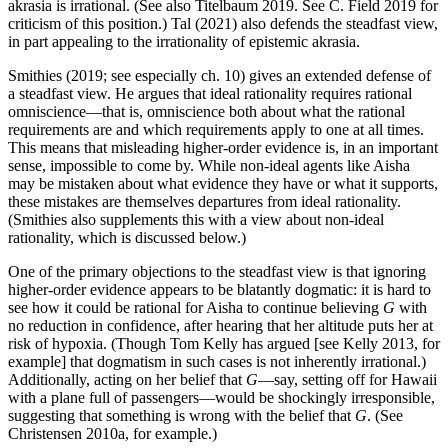
akrasia is irrational. (See also Titelbaum 2019. See C. Field 2019 for
criticism of this position.) Tal (2021) also defends the steadfast view,
in part appealing to the irrationality of epistemic akrasia.
Smithies (2019; see especially ch. 10) gives an extended defense of
a steadfast view. He argues that ideal rationality requires rational
omniscience—that is, omniscience both about what the rational
requirements are and which requirements apply to one at all times.
This means that misleading higher-order evidence is, in an important
sense, impossible to come by. While non-ideal agents like Aisha
may be mistaken about what evidence they have or what it supports,
these mistakes are themselves departures from ideal rationality.
(Smithies also supplements this with a view about non-ideal
rationality, which is discussed below.)
One of the primary objections to the steadfast view is that ignoring
higher-order evidence appears to be blatantly dogmatic: it is hard to
see how it could be rational for Aisha to continue believing
G
with
no reduction in confidence, after hearing that her altitude puts her at
risk of hypoxia. (Though Tom Kelly has argued [see Kelly 2013, for
example] that dogmatism in such cases is not inherently irrational.)
Additionally, acting on her belief that
G
—say, setting off for Hawaii
with a plane full of passengers—would be shockingly irresponsible,
suggesting that something is wrong with the belief that
G
. (See
Christensen 2010a, for example.)