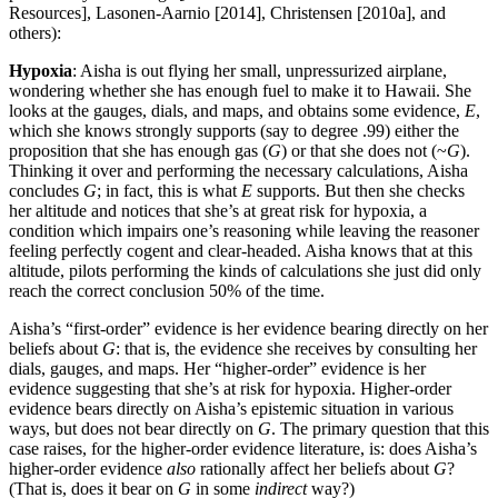
Resources], Lasonen-Aarnio [2014], Christensen [2010a], and
others):
Hypoxia
: Aisha is out flying her small, unpressurized airplane,
wondering whether she has enough fuel to make it to Hawaii. She
looks at the gauges, dials, and maps, and obtains some evidence,
E
,
which she knows strongly supports (say to degree .99) either the
proposition that she has enough gas (
G
) or that she does not (~
G
).
Thinking it over and performing the necessary calculations, Aisha
concludes
G
; in fact, this is what
E
supports. But then she checks
her altitude and notices that she’s at great risk for hypoxia, a
condition which impairs one’s reasoning while leaving the reasoner
feeling perfectly cogent and clear-headed. Aisha knows that at this
altitude, pilots performing the kinds of calculations she just did only
reach the correct conclusion 50% of the time.
Aisha’s “first-order” evidence is her evidence bearing directly on her
beliefs about
G
: that is, the evidence she receives by consulting her
dials, gauges, and maps. Her “higher-order” evidence is her
evidence suggesting that she’s at risk for hypoxia. Higher-order
evidence bears directly on Aisha’s epistemic situation in various
ways, but does not bear directly on
G
. The primary question that this
case raises, for the higher-order evidence literature, is: does Aisha’s
higher-order evidence
also
rationally affect her beliefs about
G
?
(That is, does it bear on
G
in some
indirect
way?)