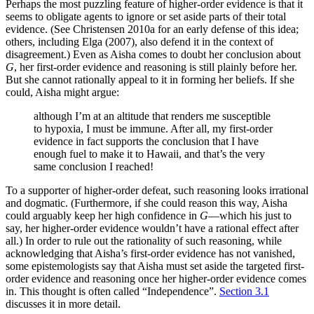
Perhaps the most puzzling feature of higher-order evidence is that it
seems to obligate agents to ignore or set aside parts of their total
evidence. (See Christensen 2010a for an early defense of this idea;
others, including Elga (2007), also defend it in the context of
disagreement.) Even as Aisha comes to doubt her conclusion about
G
, her first-order evidence and reasoning is still plainly before her.
But she cannot rationally appeal to it in forming her beliefs. If she
could, Aisha might argue:
although I’m at an altitude that renders me susceptible
to hypoxia, I must be immune. After all, my first-order
evidence in fact supports the conclusion that I have
enough fuel to make it to Hawaii, and that’s the very
same conclusion I reached!
To a supporter of higher-order defeat, such reasoning looks irrational
and dogmatic. (Furthermore, if she could reason this way, Aisha
could arguably keep her high confidence in
G
—which his just to
say, her higher-order evidence wouldn’t have a rational effect after
all.) In order to rule out the rationality of such reasoning, while
acknowledging that Aisha’s first-order evidence has not vanished,
some epistemologists say that Aisha must set aside the targeted first-
order evidence and reasoning once her higher-order evidence comes
in. This thought is often called “Independence”.
Section 3.1
discusses it in more detail.