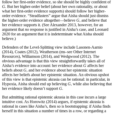
follow her first-order evidence, so she should be highly confident of
G
. But her higher-order belief (about her own rationality, or about
what her first-order evidence supports) should follow her higher-
order evidence. “Steadfasters” argue that Aisha should just dismiss
the higher-order evidence altogether—believe
G
, and believe that
her evidence supports it. (See Alexander 2013, however, for an
argument that
no
response is justified in Aisha’s case, and Leonard
2020 for an argument that it is indeterminate what Aisha should
believe.)
Defenders of the Level-Splitting view include Lasonen-Aarnio
(2014), Coates (2012), Weatherson (ms–see Other Internet
Resources), Williamson (2014), and Wedgwood (2012). The
obvious advantage is that this view straightforwardly takes all of
Aisha’s evidence into account: her evidence about
G
affects her
beliefs about
G
, and her evidence about her epistemic situation
affects her beliefs about her epistemic situation. An obvious upshot
of this view is that epistemic akrasia can be rational: in particular, in
Hypoxia, Aisha should end up believing
G
, while also believing that
her evidence likely doesn’t support
G
.
But admitting rational epistemic akrasia in this case incurs a large
intuitive cost. As Horowitz (2014) argues, if epistemic akrasia is
rational in cases like Aisha’s, then so is bootstrapping: if Aisha finds
herself in this situation a number of times in a row, or regarding a