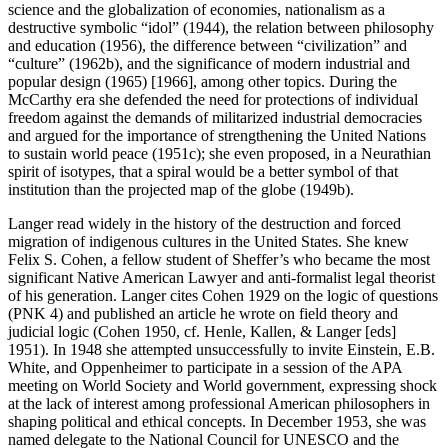
science and the globalization of economies, nationalism as a
destructive symbolic “idol” (1944), the relation between philosophy
and education (1956), the difference between “civilization” and
“culture” (1962b), and the significance of modern industrial and
popular design (1965) [1966], among other topics. During the
McCarthy era she defended the need for protections of individual
freedom against the demands of militarized industrial democracies
and argued for the importance of strengthening the United Nations
to sustain world peace (1951c); she even proposed, in a Neurathian
spirit of isotypes, that a spiral would be a better symbol of that
institution than the projected map of the globe (1949b).
Langer read widely in the history of the destruction and forced
migration of indigenous cultures in the United States. She knew
Felix S. Cohen, a fellow student of Sheffer’s who became the most
significant Native American Lawyer and anti-formalist legal theorist
of his generation. Langer cites Cohen 1929 on the logic of questions
(PNK 4) and published an article he wrote on field theory and
judicial logic (Cohen 1950, cf. Henle, Kallen, & Langer [eds]
1951). In 1948 she attempted unsuccessfully to invite Einstein, E.B.
White, and Oppenheimer to participate in a session of the APA
meeting on World Society and World government, expressing shock
at the lack of interest among professional American philosophers in
shaping political and ethical concepts. In December 1953, she was
named delegate to the National Council for UNESCO and the