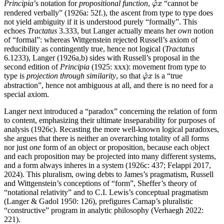
^
Principia
’s notation for
propositional function
,
“cannot be
φ
x
rendered verbally” (1926a: 52f.), the ascent from type to type does
not yield ambiguity if it is understood purely “formally”. This
echoes
Tractatus
3.333, but Langer actually means her
own
notion
of “formal”: whereas Wittgenstein rejected Russell’s axiom of
reducibility as contingently true, hence not logical (
Tractatus
6.1233), Langer (1926a,b) sides with Russell’s proposal in the
second edition of
Principia
(1925: xxx): movement from type to
φ
^
x
^
type is
projection through similarity
, so that
is a “true
φ
x
abstraction”, hence not ambiguous at all, and there is no need for a
special axiom.
Langer next introduced a “paradox” concerning the relation of form
to content, emphasizing their ultimate inseparability for purposes of
analysis (1926c). Recasting the more well-known logical paradoxes,
she argues that there is neither an overarching totality of all forms
nor just
one
form of an object or proposition, because each object
and each proposition may be projected into many different systems,
and a form always inheres in a system (1926c: 437; Felappi 2017,
2024). This pluralism, owing debts to James’s pragmatism, Russell
and Wittgenstein’s conceptions of “form”, Sheffer’s theory of
“notational relativity” and to C.I. Lewis’s conceptual pragmatism
(Langer & Gadol 1950: 126), prefigures Carnap’s pluralistic
“constructive” program in analytic philosophy (Verhaegh 2022:
221).