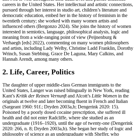
careers in the United States. Her intellectual and artistic connections,
pursued through her interest in studio art, children’s literature and
democratic education, embed her in the history of feminism in the
twentieth century; she worked with many women artists and
influenced others (Bergonzo 2024). She joins the history of women
interested in semiotics, language, philosophical analysis, logic and
meaning from a wide-ranging point of view (Peijnenburg &
Verhaegh [eds] 2022), commenting on many women philosophers
and artists, including Lady Welby, Christine Ladd Franklin, Dorothy
Wrinch, Susan Stebbing, Grace De Laguna, Mary Calkins, and
Hannah Arendt, among many others.
2. Life, Career, Politics
The daughter of upper middle-class German immigrants to the
United States, Langer was raised bilingually in New York, reading
Kant’s
Kritik der Reinen Vernunft
and Alcott’s
Little Women
in the
originals at twelve and later becoming fluent in French and Italian
(Sargeant 1960: 91f.; Dryden 2003a,b; Dengerink 2020: 15).
Poisoned by a poorly dosed cocaine prescription, she suffered ill
health and did not enter Radcliffe, where she studied as an
undergraduate (1916–1920), until the age of twenty-one (Dengerink
2020: 266, n. 8; Dryden 2003a,b). She began her study of logic and
philosophy of science as an undergraduate with Sheffer, who