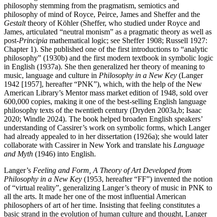
philosophy stemming from the pragmatism, semiotics and
philosophy of mind of Royce, Peirce, James and Sheffer and the
Gestalt
theory of Köhler (Sheffer, who studied under Royce and
James, articulated “neutral monism” as a pragmatic theory as well as
post-
Principia
mathematical logic; see Sheffer 1908; Russell 1927:
Chapter 1). She published one of the first introductions to “analytic
philosophy” (1930b) and the first modern textbook in symbolic logic
in English (1937a). She then generalized her theory of meaning to
music, language and culture in
Philosophy in a New Key
(Langer
1942 [1957], hereafter “PNK”), which, with the help of the New
American Library’s Mentor mass market edition of 1948, sold over
600,000 copies, making it one of the best-selling English language
philosophy texts of the twentieth century (Dryden 2003a,b; Isaac
2020; Windle 2024). The book helped broaden English speakers’
understanding of Cassirer’s work on symbolic forms, which Langer
had already appealed to in her dissertation (1926a); she would later
collaborate with Cassirer in New York and translate his
Language
and Myth
(1946) into English.
Langer’s
Feeling and Form, A Theory of Art Developed from
Philosophy in a New Key
(1953, hereafter “FF”) invented the notion
of “virtual reality”, generalizing Langer’s theory of music in PNK to
all the arts. It made her one of the most influential American
philosophers of art of her time. Insisting that feeling constitutes a
basic strand in the evolution of human culture and thought, Langer