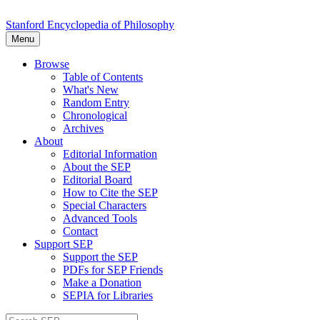
Stanford Encyclopedia of Philosophy
Menu
Browse
Table of Contents
What's New
Random Entry
Chronological
Archives
About
Editorial Information
About the SEP
Editorial Board
How to Cite the SEP
Special Characters
Advanced Tools
Contact
Support SEP
Support the SEP
PDFs for SEP Friends
Make a Donation
SEPIA for Libraries