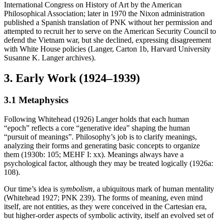
International Congress on History of Art by the American
Philosophical Association; later in 1970 the Nixon administration
published a Spanish translation of PNK without her permission and
attempted to recruit her to serve on the American Security Council to
defend the Vietnam war, but she declined, expressing disagreement
with White House policies (Langer, Carton 1b, Harvard University
Susanne K. Langer archives).
3. Early Work (1924–1939)
3.1 Metaphysics
Following Whitehead (1926) Langer holds that each human
“epoch” reflects a core “generative idea” shaping the human
“pursuit of meanings”. Philosophy’s job is to clarify meanings,
analyzing their forms and generating basic concepts to organize
them (1930b: 105; MEHF I: xx). Meanings always have a
psychological factor, although they may be treated logically (1926a:
108).
Our time’s idea is
symbolism
, a ubiquitous mark of human mentality
(Whitehead 1927; PNK 239). The forms of meaning, even mind
itself, are not entities, as they were conceived in the Cartesian era,
but higher-order aspects of symbolic activity, itself an evolved set of