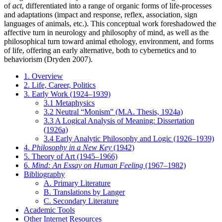
of
act
, differentiated into a range of organic forms of life-processes
and adaptations (impact and response, reflex, association, sign
languages of animals, etc.). This conceptual work foreshadowed the
affective turn in neurology and philosophy of mind, as well as the
philosophical turn toward animal ethology, environment, and forms
of life, offering an early alternative, both to cybernetics and to
behaviorism (Dryden 2007).
1. Overview
2. Life, Career, Politics
3. Early Work (1924–1939)
3.1 Metaphysics
3.2 Neutral “Monism” (M.A. Thesis, 1924a)
3.3 A Logical Analysis of Meaning: Dissertation
(1926a)
3.4 Early Analytic Philosophy and Logic (1926–1939)
4.
Philosophy in a New Key
(1942)
5. Theory of Art (1945–1966)
6.
Mind: An Essay on Human Feeling
(1967–1982)
Bibliography
A. Primary Literature
B. Translations by Langer
C. Secondary Literature
Academic Tools
Other Internet Resources