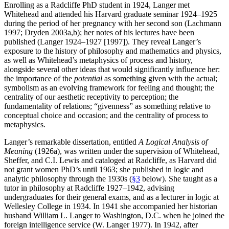
Enrolling as a Radcliffe PhD student in 1924, Langer met
Whitehead and attended his Harvard graduate seminar 1924–1925
during the period of her pregnancy with her second son (Lachmann
1997; Dryden 2003a,b); her notes of his lectures have been
published (Langer 1924–1927 [1997]). They reveal Langer’s
exposure to the history of philosophy and mathematics and physics,
as well as Whitehead’s metaphysics of process and history,
alongside several other ideas that would significantly influence her:
the importance of the
potential
as something given with the actual;
symbolism as an evolving framework for feeling and thought; the
centrality of our aesthetic receptivity to perception; the
fundamentality of relations; “givenness” as something relative to
conceptual choice and occasion; and the centrality of process to
metaphysics.
Langer’s remarkable dissertation, entitled
A Logical Analysis of
Meaning
(1926a), was written under the supervision of Whitehead,
Sheffer, and C.I. Lewis and cataloged at Radcliffe, as Harvard did
not grant women PhD’s until 1963; she published in logic and
analytic philosophy through the 1930s (
§3
below). She taught as a
tutor in philosophy at Radcliffe 1927–1942, advising
undergraduates for their general exams, and as a lecturer in logic at
Wellesley College in 1934. In 1941 she accompanied her historian
husband William L. Langer to Washington, D.C. when he joined the
foreign intelligence service (W. Langer 1977). In 1942, after