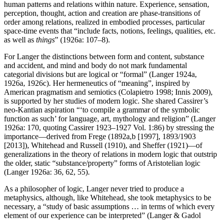
human patterns and relations within nature. Experience, sensation,
perception, thought, action and creation are phase-transitions of
order among relations, realized in embodied processes, particular
space-time events that “include facts, notions, feelings, qualities, etc.
as well as
things
” (1926a: 107–8).
For Langer the distinctions between form and content, substance
and accident, and mind and body do not mark fundamental
categorial divisions but are logical or “formal” (Langer 1924a,
1926a, 1926c). Her hermeneutics of “meaning”, inspired by
American pragmatism and semiotics (Colapietro 1998; Innis 2009),
is supported by her studies of modern logic. She shared Cassirer’s
neo-Kantian aspiration “‘to compile a grammar of the symbolic
function as such’ for language, art, mythology and religion” (Langer
1926a: 170, quoting Cassirer 1923–1927 Vol. 1:86) by stressing the
importance—derived from Frege (1892a,b [1997], 1893/1903
[2013]), Whitehead and Russell (1910), and Sheffer (1921)—of
generalizations in the theory of relations in modern logic that outstrip
the older, static “substance/property” forms of Aristotelian logic
(Langer 1926a: 36, 62, 55).
As a philosopher of logic, Langer never tried to produce a
metaphysics, although, like Whitehead, she took metaphysics to be
necessary, a “study of basic assumptions … in terms of which every
element of our experience can be interpreted” (Langer & Gadol