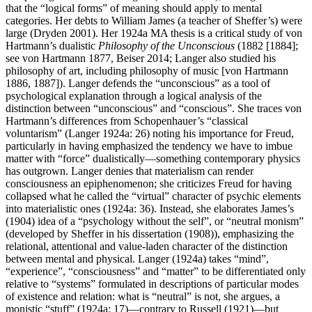
that the “logical forms” of meaning should apply to mental
categories. Her debts to William James (a teacher of Sheffer’s) were
large (Dryden 2001). Her 1924a MA thesis is a critical study of von
Hartmann’s dualistic
Philosophy of the Unconscious
(1882 [1884];
see von Hartmann 1877, Beiser 2014; Langer also studied his
philosophy of art, including philosophy of music [von Hartmann
1886, 1887]). Langer defends the “unconscious” as a tool of
psychological explanation through a logical analysis of the
distinction between “unconscious” and “conscious”. She traces von
Hartmann’s differences from Schopenhauer’s “classical
voluntarism” (Langer 1924a: 26) noting his importance for Freud,
particularly in having emphasized the tendency we have to imbue
matter with “force” dualistically—something contemporary physics
has outgrown. Langer denies that materialism can render
consciousness an epiphenomenon; she criticizes Freud for having
collapsed what he called the “virtual” character of psychic elements
into materialistic ones (1924a: 36). Instead, she elaborates James’s
(1904) idea of a “psychology without the self”, or “neutral monism”
(developed by Sheffer in his dissertation (1908)), emphasizing the
relational, attentional and value-laden character of the distinction
between mental and physical. Langer (1924a) takes “mind”,
“experience”, “consciousness” and “matter” to be differentiated only
relative to “systems” formulated in descriptions of particular modes
of existence and relation: what is “neutral” is not, she argues, a
monistic “stuff” (1924a: 17)—contrary to Russell (1921)—but