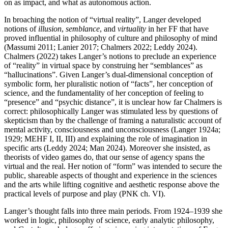
on as impact, and what as autonomous action.
In broaching the notion of “virtual reality”, Langer developed
notions of
illusion
,
semblance
, and
virtuality
in her FF that have
proved influential in philosophy of culture and philosophy of mind
(Massumi 2011; Lanier 2017; Chalmers 2022; Leddy 2024).
Chalmers (2022) takes Langer’s notions to preclude an experience
of “reality” in virtual space by construing her “semblances” as
“hallucinations”. Given Langer’s dual-dimensional conception of
symbolic form, her pluralistic notion of “facts”, her conception of
science, and the fundamentality of her conception of feeling to
“presence” and “psychic distance”, it is unclear how far Chalmers is
correct: philosophically Langer was stimulated less by questions of
skepticism than by the challenge of framing a naturalistic account of
mental activity, consciousness and unconsciousness (Langer 1924a;
1929; MEHF I, II, III) and explaining the role of imagination in
specific arts (Leddy 2024; Man 2024). Moreover she insisted, as
theorists of video games do, that our sense of agency spans the
virtual and the real. Her notion of “form” was intended to secure the
public, shareable aspects of thought and experience in the sciences
and the arts while lifting cognitive and aesthetic response above the
practical levels of purpose and play (PNK ch. VI).
Langer’s thought falls into three main periods. From 1924–1939 she
worked in logic, philosophy of science, early analytic philosophy,