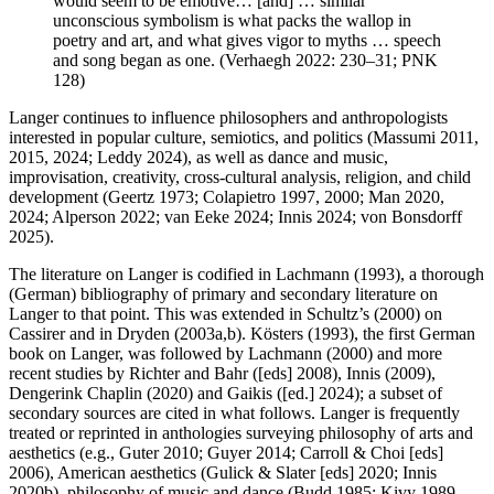
would seem to be emotive… [and] … similar
unconscious symbolism is what packs the wallop in
poetry and art, and what gives vigor to myths … speech
and song began as one. (Verhaegh 2022: 230–31; PNK
128)
Langer continues to influence philosophers and anthropologists
interested in popular culture, semiotics, and politics (Massumi 2011,
2015, 2024; Leddy 2024), as well as dance and music,
improvisation, creativity, cross-cultural analysis, religion, and child
development (Geertz 1973; Colapietro 1997, 2000; Man 2020,
2024; Alperson 2022; van Eeke 2024; Innis 2024; von Bonsdorff
2025).
The literature on Langer is codified in Lachmann (1993), a thorough
(German) bibliography of primary and secondary literature on
Langer to that point. This was extended in Schultz’s (2000) on
Cassirer and in Dryden (2003a,b). Kösters (1993), the first German
book on Langer, was followed by Lachmann (2000) and more
recent studies by Richter and Bahr ([eds] 2008), Innis (2009),
Dengerink Chaplin (2020) and Gaikis ([ed.] 2024); a subset of
secondary sources are cited in what follows. Langer is frequently
treated or reprinted in anthologies surveying philosophy of arts and
aesthetics (e.g., Guter 2010; Guyer 2014; Carroll & Choi [eds]
2006), American aesthetics (Gulick & Slater [eds] 2020; Innis
2020b), philosophy of music and dance (Budd 1985; Kivy 1989,