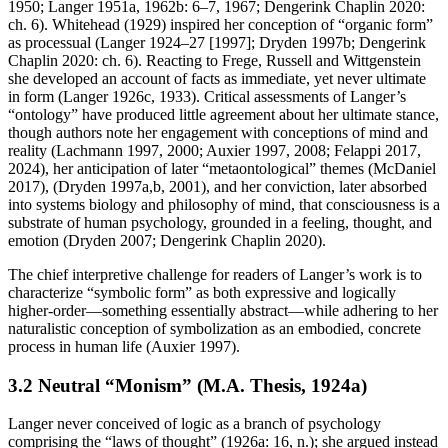
1950; Langer 1951a, 1962b: 6–7, 1967; Dengerink Chaplin 2020:
ch. 6). Whitehead (1929) inspired her conception of “organic form”
as processual (Langer 1924–27 [1997]; Dryden 1997b; Dengerink
Chaplin 2020: ch. 6). Reacting to Frege, Russell and Wittgenstein
she developed an account of facts as immediate, yet never ultimate
in form (Langer 1926c, 1933). Critical assessments of Langer’s
“ontology” have produced little agreement about her ultimate stance,
though authors note her engagement with conceptions of mind and
reality (Lachmann 1997, 2000; Auxier 1997, 2008; Felappi 2017,
2024), her anticipation of later “metaontological” themes (McDaniel
2017), (Dryden 1997a,b, 2001), and her conviction, later absorbed
into systems biology and philosophy of mind, that consciousness is a
substrate of human psychology, grounded in a feeling, thought, and
emotion (Dryden 2007; Dengerink Chaplin 2020).
The chief interpretive challenge for readers of Langer’s work is to
characterize “symbolic form” as both expressive and logically
higher-order—something essentially abstract—while adhering to her
naturalistic conception of symbolization as an embodied, concrete
process in human life (Auxier 1997).
3.2 Neutral “Monism” (M.A. Thesis, 1924a)
Langer never conceived of logic as a branch of psychology
comprising the “laws of thought” (1926a: 16, n.); she argued instead