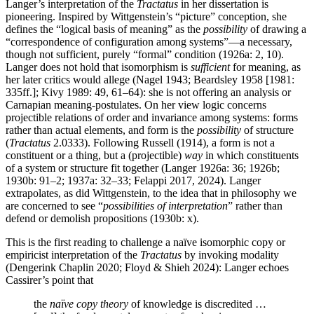
Langer’s interpretation of the
Tractatus
in her dissertation is
pioneering. Inspired by Wittgenstein’s “picture” conception, she
defines the “logical basis of meaning” as the
possibility
of drawing a
“correspondence of configuration among systems”—a necessary,
though not sufficient, purely “formal” condition (1926a: 2, 10).
Langer does not hold that isomorphism is
sufficient
for meaning, as
her later critics would allege (Nagel 1943; Beardsley 1958 [1981:
335ff.]; Kivy 1989: 49, 61–64): she is not offering an analysis or
Carnapian meaning-postulates. On her view logic concerns
projectible relations of order and invariance among systems: forms
rather than actual elements, and form is the
possibility
of structure
(
Tractatus
2.0333). Following Russell (1914), a form is not a
constituent or a thing, but a (projectible)
way
in which constituents
of a system or structure fit together (Langer 1926a: 36; 1926b;
1930b: 91–2; 1937a: 32–33; Felappi 2017, 2024). Langer
extrapolates, as did Wittgenstein, to the idea that in philosophy we
are concerned to see “
possibilities of interpretation
” rather than
defend or demolish propositions (1930b: x).
This is the first reading to challenge a naïve isomorphic copy or
empiricist interpretation of the
Tractatus
by invoking modality
(Dengerink Chaplin 2020; Floyd & Shieh 2024): Langer echoes
Cassirer’s point that
the
naïve copy theory
of knowledge is discredited …