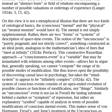
instead an “abstract form” or field of relations encompassing a
number of possible valuations or orderings of experience (Langer
1924a: 3, 15, 42).
On this view it is not a metaphysical illusion that there are two kinds
of ontological basics, the (conscious) “mental” and the “physical”
(as “neutral monism” would have it). The mental is not simply
epiphenomenal. Rather, there are two “forms” or “systems” of
description of space-time events. The notion of the “unconscious” is
“purely pragmatic and not strictly correct”, something constructed as
an ideal point, analogous to the mathematician’s idea of lines that
“meet at infinity” (1924a: Preface). This constructive Russellian
approach—a “consciousness-event” is a “variable” that may be
instantiated with relations among other events—allows her to argue
that, generally speaking, we cannot “compute” the range of its
possible modes of modification. She thus leaves open the possibility
of discovering causal laws in psychology, but takes the “mind-
system” to appear to be “infinitely complex” (1924a: 42). The
system of conscious events consists of an open-ended evolution of
possible classes or functions of modification, not “things”. Similarly
an “unconscious” event is not (as in Freud) the lasting substrate
behind a marker or “symptom” of repression, but rather an
explanatory “symbol” capable of analysis in terms of possible
modifications of conscious mental events. This makes sense of von
Hartmann, Freud’s, and Jung’s treatment of the Unconscious as