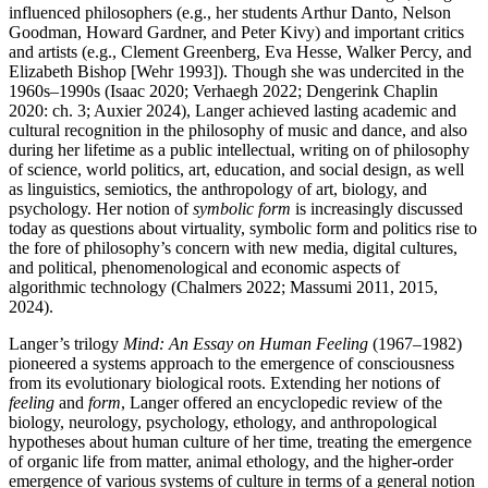
influenced philosophers (e.g., her students Arthur Danto, Nelson
Goodman, Howard Gardner, and Peter Kivy) and important critics
and artists (e.g., Clement Greenberg, Eva Hesse, Walker Percy, and
Elizabeth Bishop [Wehr 1993]). Though she was undercited in the
1960s–1990s (Isaac 2020; Verhaegh 2022; Dengerink Chaplin
2020: ch. 3; Auxier 2024), Langer achieved lasting academic and
cultural recognition in the philosophy of music and dance, and also
during her lifetime as a public intellectual, writing on of philosophy
of science, world politics, art, education, and social design, as well
as linguistics, semiotics, the anthropology of art, biology, and
psychology. Her notion of
symbolic form
is increasingly discussed
today as questions about virtuality, symbolic form and politics rise to
the fore of philosophy’s concern with new media, digital cultures,
and political, phenomenological and economic aspects of
algorithmic technology (Chalmers 2022; Massumi 2011, 2015,
2024).
Langer’s trilogy
Mind: An Essay on Human Feeling
(1967–1982)
pioneered a systems approach to the emergence of consciousness
from its evolutionary biological roots. Extending her notions of
feeling
and
form
, Langer offered an encyclopedic review of the
biology, neurology, psychology, ethology, and anthropological
hypotheses about human culture of her time, treating the emergence
of organic life from matter, animal ethology, and the higher-order
emergence of various systems of culture in terms of a general notion