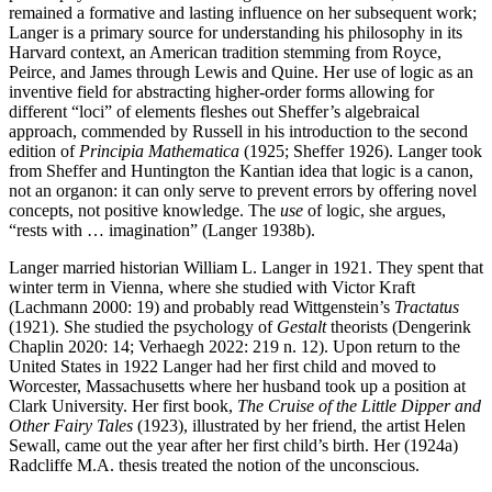
remained a formative and lasting influence on her subsequent work;
Langer is a primary source for understanding his philosophy in its
Harvard context, an American tradition stemming from Royce,
Peirce, and James through Lewis and Quine. Her use of logic as an
inventive field for abstracting higher-order forms allowing for
different “loci” of elements fleshes out Sheffer’s algebraical
approach, commended by Russell in his introduction to the second
edition of
Principia Mathematica
(1925; Sheffer 1926). Langer took
from Sheffer and Huntington the Kantian idea that logic is a canon,
not an organon: it can only serve to prevent errors by offering novel
concepts, not positive knowledge. The
use
of logic, she argues,
“rests with … imagination” (Langer 1938b).
Langer married historian William L. Langer in 1921. They spent that
winter term in Vienna, where she studied with Victor Kraft
(Lachmann 2000: 19) and probably read Wittgenstein’s
Tractatus
(1921). She studied the psychology of
Gestalt
theorists (Dengerink
Chaplin 2020: 14; Verhaegh 2022: 219 n. 12). Upon return to the
United States in 1922 Langer had her first child and moved to
Worcester, Massachusetts where her husband took up a position at
Clark University. Her first book,
The Cruise of the Little Dipper and
Other Fairy Tales
(1923), illustrated by her friend, the artist Helen
Sewall, came out the year after her first child’s birth. Her (1924a)
Radcliffe M.A. thesis treated the notion of the unconscious.