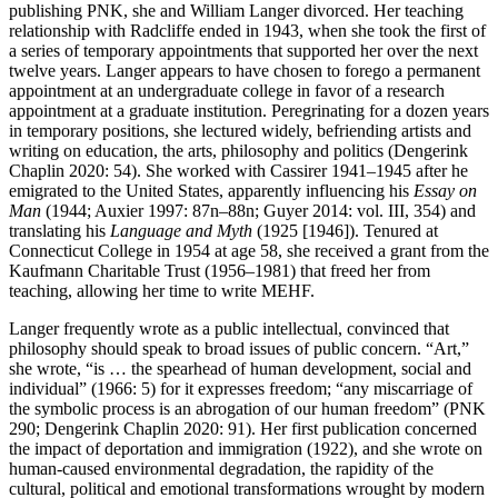
publishing PNK, she and William Langer divorced. Her teaching
relationship with Radcliffe ended in 1943, when she took the first of
a series of temporary appointments that supported her over the next
twelve years. Langer appears to have chosen to forego a permanent
appointment at an undergraduate college in favor of a research
appointment at a graduate institution. Peregrinating for a dozen years
in temporary positions, she lectured widely, befriending artists and
writing on education, the arts, philosophy and politics (Dengerink
Chaplin 2020: 54). She worked with Cassirer 1941–1945 after he
emigrated to the United States, apparently influencing his
Essay on
Man
(1944; Auxier 1997: 87n–88n; Guyer 2014: vol. III, 354) and
translating his
Language and Myth
(1925 [1946]). Tenured at
Connecticut College in 1954 at age 58, she received a grant from the
Kaufmann Charitable Trust (1956–1981) that freed her from
teaching, allowing her time to write MEHF.
Langer frequently wrote as a public intellectual, convinced that
philosophy should speak to broad issues of public concern. “Art,”
she wrote, “is … the spearhead of human development, social and
individual” (1966: 5) for it expresses freedom; “any miscarriage of
the symbolic process is an abrogation of our human freedom” (PNK
290; Dengerink Chaplin 2020: 91). Her first publication concerned
the impact of deportation and immigration (1922), and she wrote on
human-caused environmental degradation, the rapidity of the
cultural, political and emotional transformations wrought by modern