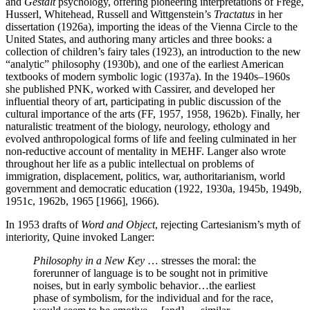
and
Gestalt
psychology, offering pioneering interpretations of Frege,
Husserl, Whitehead, Russell and Wittgenstein’s
Tractatus
in her
dissertation (1926a), importing the ideas of the Vienna Circle to the
United States, and authoring many articles and three books: a
collection of children’s fairy tales (1923), an introduction to the new
“analytic” philosophy (1930b), and one of the earliest American
textbooks of modern symbolic logic (1937a). In the 1940s–1960s
she published PNK, worked with Cassirer, and developed her
influential theory of art, participating in public discussion of the
cultural importance of the arts (FF, 1957, 1958, 1962b). Finally, her
naturalistic treatment of the biology, neurology, ethology and
evolved anthropological forms of life and feeling culminated in her
non-reductive account of mentality in MEHF. Langer also wrote
throughout her life as a public intellectual on problems of
immigration, displacement, politics, war, authoritarianism, world
government and democratic education (1922, 1930a, 1945b, 1949b,
1951c, 1962b, 1965 [1966], 1966).
In 1953 drafts of
Word and Object
, rejecting Cartesianism’s myth of
interiority, Quine invoked Langer:
Philosophy in a New Key
… stresses the moral: the
forerunner of language is to be sought not in primitive
noises, but in early symbolic behavior…the earliest
phase of symbolism, for the individual and for the race,