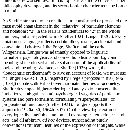
undoubtedly worked toward making her ideas more concrete as her
philosophy developed, and its second-order character must be borne
in mind.
As Sheffer stressed, when relations are transformed or projected one
must avoid entanglement in the “relativity” of particular elements
and notations: “2” in the reals is not identical to “2” in the whole
numbers, but a projected form (Sheffer 1921; Langer 1926a). Every
notation or language reflects certain idiosyncratic, accidental, and
conventional choices. Like Frege, Sheffer, and the early
Wittgenstein, Langer was adamantly opposed to linguistic
formalism, psychologism, and conventionalism about logic and
meaning: she endorsed a universal account of the applicability of
logic and meaning. We face, as Sheffer (1926) wrote, the
“logocentric predicament”: to give an account of logic, we must use
it (Langer 1926a: 1, 20). Inspired by Frege’s proposal in his (1906
[1984]) debate with Hilbert over axiomatic theories of geometry,
Sheffer developed higher-order logical analysis to transcend the
limitations, ambiguities, and psychological vagaries of particular
systems and pure formalism, formulating “superpostulates” of
propositional functions (Sheffer 1921). Langer supports this
approach (1926a: 30; 1964b: 307). On this view logic extrudes
every logically “ineffable” notion, all extra-logical experiences and
acts, and all arbitrary,
ad hoc
devices, transcending purely
conventional “human” features of the expression of thoughts, while