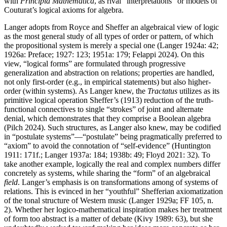
with
Principia Mathematica
, as rival “interpretations” or models of
Couturat’s logical axioms for algebra.
Langer adopts from Royce and Sheffer an algebraical view of logic
as the most general study of all types of order or pattern, of which
the propositional system is merely a special one (Langer 1924a: 42;
1926a: Preface; 1927: 123; 1951a: 179; Felappi 2024). On this
view, “logical forms” are formulated through progressive
generalization and abstraction on relations; properties are handled,
not only first-order (e.g., in empirical statements) but also higher-
order (within systems). As Langer knew, the
Tractatus
utilizes as its
primitive logical operation Sheffer’s (1913) reduction of the truth-
functional connectives to single “strokes” of joint and alternate
denial, which demonstrates that they comprise a Boolean algebra
(Pilch 2024). Such structures, as Langer also knew, may be codified
in “postulate systems”—“postulate” being pragmatically preferred to
“axiom” to avoid the connotation of “self-evidence” (Huntington
1911: 171f.; Langer 1937a: 184; 1938b: 49; Floyd 2021: 32). To
take another example, logically the real and complex numbers differ
concretely as systems, while sharing the “form” of an algebraical
field
. Langer’s emphasis is on transformations among of systems of
relations. This is evinced in her “youthful” Shefferian axiomatization
of the tonal structure of Western music (Langer 1929a; FF 105, n.
2). Whether her logico-mathematical inspiration makes her treatment
of form too abstract is a matter of debate (Kivy 1989: 63), but she