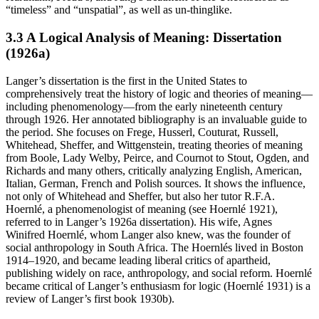
“timeless” and “unspatial”, as well as un-thinglike.
3.3 A Logical Analysis of Meaning: Dissertation
(1926a)
Langer’s dissertation is the first in the United States to
comprehensively treat the history of logic and theories of meaning—
including phenomenology—from the early nineteenth century
through 1926. Her annotated bibliography is an invaluable guide to
the period. She focuses on Frege, Husserl, Couturat, Russell,
Whitehead, Sheffer, and Wittgenstein, treating theories of meaning
from Boole, Lady Welby, Peirce, and Cournot to Stout, Ogden, and
Richards and many others, critically analyzing English, American,
Italian, German, French and Polish sources. It shows the influence,
not only of Whitehead and Sheffer, but also her tutor R.F.A.
Hoernlé, a phenomenologist of meaning (see Hoernlé 1921),
referred to in Langer’s 1926a dissertation). His wife, Agnes
Winifred Hoernlé, whom Langer also knew, was the founder of
social anthropology in South Africa. The Hoernlés lived in Boston
1914–1920, and became leading liberal critics of apartheid,
publishing widely on race, anthropology, and social reform. Hoernlé
became critical of Langer’s enthusiasm for logic (Hoernlé 1931) is a
review of Langer’s first book 1930b).