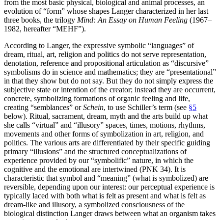
from the most basic physical, biological and animal processes, an
evolution of “form” whose shapes Langer characterized in her last
three books, the trilogy
Mind: An Essay on Human Feeling
(1967–
1982, hereafter “MEHF”).
According to Langer, the expressive symbolic “languages” of
dream, ritual, art, religion and politics do not serve representation,
denotation, reference and propositional articulation as “discursive”
symbolisms do in science and mathematics; they are “presentational”
in that they show but do not say. But they do not simply express the
subjective state or intention of the creator; instead they are occurrent,
concrete, symbolizing formations of organic feeling and life,
creating “semblances” or
Schein
, to use Schiller’s term (see
§5
below). Ritual, sacrament, dream, myth and the arts build up what
she calls “virtual” and “illusory” spaces, times, motions, rhythms,
movements and other forms of symbolization in art, religion, and
politics. The various arts are differentiated by their specific guiding
primary “illusions” and the structured conceptualizations of
experience provided by our “symbolific” nature, in which the
cognitive and the emotional are intertwined (PNK 34). It is
characteristic that symbol and “meaning” (what is symbolized) are
reversible, depending upon our interest: our perceptual experience is
typically laced with both what is felt as present and what is felt as
dream-like and illusory, a symbolized consciousness of the
biological distinction Langer draws between what an organism takes