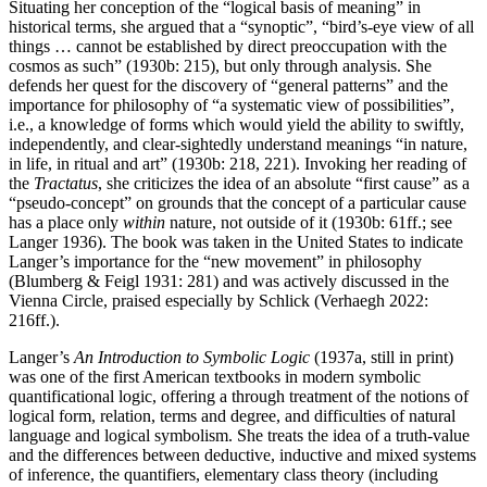
Situating her conception of the “logical basis of meaning” in
historical terms, she argued that a “synoptic”, “bird’s-eye view of all
things … cannot be established by direct preoccupation with the
cosmos as such” (1930b: 215), but only through analysis. She
defends her quest for the discovery of “general patterns” and the
importance for philosophy of “a systematic view of possibilities”,
i.e., a knowledge of forms which would yield the ability to swiftly,
independently, and clear-sightedly understand meanings “in nature,
in life, in ritual and art” (1930b: 218, 221). Invoking her reading of
the
Tractatus
, she criticizes the idea of an absolute “first cause” as a
“pseudo-concept” on grounds that the concept of a particular cause
has a place only
within
nature, not outside of it (1930b: 61ff.; see
Langer 1936). The book was taken in the United States to indicate
Langer’s importance for the “new movement” in philosophy
(Blumberg & Feigl 1931: 281) and was actively discussed in the
Vienna Circle, praised especially by Schlick (Verhaegh 2022:
216ff.).
Langer’s
An Introduction to Symbolic Logic
(1937a, still in print)
was one of the first American textbooks in modern symbolic
quantificational logic, offering a through treatment of the notions of
logical form, relation, terms and degree, and difficulties of natural
language and logical symbolism. She treats the idea of a truth-value
and the differences between deductive, inductive and mixed systems
of inference, the quantifiers, elementary class theory (including