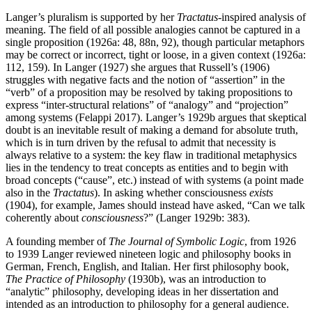
Langer’s pluralism is supported by her
Tractatus
-inspired analysis of
meaning. The field of all possible analogies cannot be captured in a
single proposition (1926a: 48, 88n, 92), though particular metaphors
may be correct or incorrect, tight or loose, in a given context (1926a:
112, 159). In Langer (1927) she argues that Russell’s (1906)
struggles with negative facts and the notion of “assertion” in the
“verb” of a proposition may be resolved by taking propositions to
express “inter-structural relations” of “analogy” and “projection”
among systems (Felappi 2017). Langer’s 1929b argues that skeptical
doubt is an inevitable result of making a demand for absolute truth,
which is in turn driven by the refusal to admit that necessity is
always relative to a system: the key flaw in traditional metaphysics
lies in the tendency to treat concepts as entities and to begin with
broad concepts (“cause”, etc.) instead of with systems (a point made
also in the
Tractatus
). In asking whether consciousness
exists
(1904), for example, James should instead have asked, “Can we talk
coherently about
consciousness
?” (Langer 1929b: 383).
A founding member of
The Journal of Symbolic Logic
, from 1926
to 1939 Langer reviewed nineteen logic and philosophy books in
German, French, English, and Italian. Her first philosophy book,
The Practice of Philosophy
(1930b), was an introduction to
“analytic” philosophy, developing ideas in her dissertation and
intended as an introduction to philosophy for a general audience.