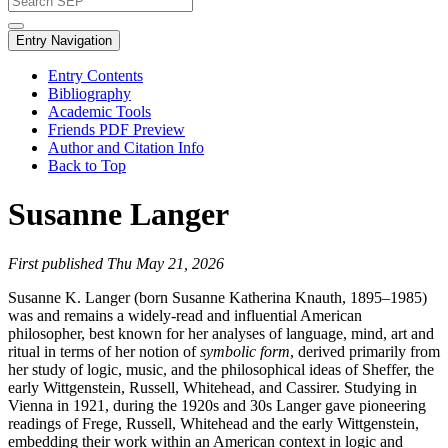
Entry Navigation
Entry Contents
Bibliography
Academic Tools
Friends PDF Preview
Author and Citation Info
Back to Top
Susanne Langer
First published Thu May 21, 2026
Susanne K. Langer (born Susanne Katherina Knauth, 1895–1985)
was and remains a widely-read and influential American
philosopher, best known for her analyses of language, mind, art and
ritual in terms of her notion of
symbolic form
, derived primarily from
her study of logic, music, and the philosophical ideas of Sheffer, the
early Wittgenstein, Russell, Whitehead, and Cassirer. Studying in
Vienna in 1921, during the 1920s and 30s Langer gave pioneering
readings of Frege, Russell, Whitehead and the early Wittgenstein,
embedding their work within an American context in logic and