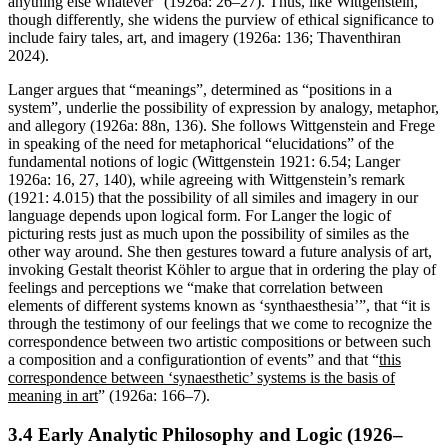
anything else whatever” (1926a: 26–27). Thus, like Wittgenstein,
though differently, she widens the purview of ethical significance to
include fairy tales, art, and imagery (1926a: 136; Thaventhiran
2024).
Langer argues that “meanings”, determined as “positions in a
system”, underlie the possibility of expression by analogy, metaphor,
and allegory (1926a: 88n, 136). She follows Wittgenstein and Frege
in speaking of the need for metaphorical “elucidations” of the
fundamental notions of logic (Wittgenstein 1921: 6.54; Langer
1926a: 16, 27, 140), while agreeing with Wittgenstein’s remark
(1921: 4.015) that the possibility of all similes and imagery in our
language depends upon logical form. For Langer the logic of
picturing rests just as much upon the possibility of similes as the
other way around. She then gestures toward a future analysis of art,
invoking Gestalt theorist Köhler to argue that in ordering the play of
feelings and perceptions we “make that correlation between
elements of different systems known as ‘synthaesthesia’”, that “it is
through the testimony of our feelings that we come to recognize the
correspondence between two artistic compositions or between such
a composition and a configurationtion of events” and that “
this
correspondence between ‘synaesthetic’ systems is the basis of
meaning in art
” (1926a: 166–7).
3.4 Early Analytic Philosophy and Logic (1926–