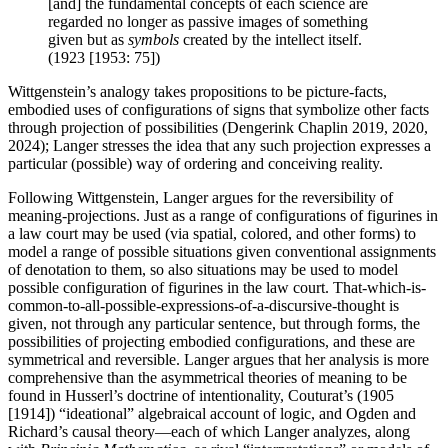
[and] the fundamental concepts of each science are
regarded no longer as passive images of something
given but as
symbols
created by the intellect itself.
(1923 [1953: 75])
Wittgenstein’s analogy takes propositions to be picture-facts,
embodied uses of configurations of signs that symbolize other facts
through projection of possibilities (Dengerink Chaplin 2019, 2020,
2024); Langer stresses the idea that any such projection expresses a
particular (possible) way of ordering and conceiving reality.
Following Wittgenstein, Langer argues for the reversibility of
meaning-projections. Just as a range of configurations of figurines in
a law court may be used (via spatial, colored, and other forms) to
model a range of possible situations given conventional assignments
of denotation to them, so also situations may be used to model
possible configuration of figurines in the law court. That-which-is-
common-to-all-possible-expressions-of-a-discursive-thought is
given, not through any particular sentence, but through forms, the
possibilities of projecting embodied configurations, and these are
symmetrical and reversible. Langer argues that her analysis is more
comprehensive than the asymmetrical theories of meaning to be
found in Husserl’s doctrine of intentionality, Couturat’s (1905
[1914]) “ideational” algebraical account of logic, and Ogden and
Richard’s causal theory—each of which Langer analyzes, along