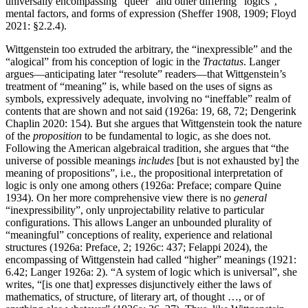
universally encompassing “queer” and other differing “logics”,
mental factors, and forms of expression (Sheffer 1908, 1909; Floyd
2021: §2.2.4).
Wittgenstein too extruded the arbitrary, the “inexpressible” and the
“alogical” from his conception of logic in the
Tractatus
. Langer
argues—anticipating later “resolute” readers—that Wittgenstein’s
treatment of “meaning” is, while based on the uses of signs as
symbols, expressively adequate, involving no “ineffable” realm of
contents that are shown and not said (1926a: 19, 68, 72; Dengerink
Chaplin 2020: 154). But she argues that Wittgenstein took the nature
of the
proposition
to be fundamental to logic, as she does not.
Following the American algebraical tradition, she argues that “the
universe of possible meanings
includes
[but is not exhausted by] the
meaning of propositions”, i.e., the propositional interpretation of
logic is only one among others (1926a: Preface; compare Quine
1934). On her more comprehensive view there is no
general
“inexpressibility”, only unprojectability relative to particular
configurations. This allows Langer an unbounded plurality of
“meaningful” conceptions of reality, experience and relational
structures (1926a: Preface, 2; 1926c: 437; Felappi 2024), the
encompassing of Wittgenstein had called “higher” meanings (1921:
6.42; Langer 1926a: 2). “A system of logic which is universal”, she
writes, “[is one that] expresses disjunctively either the laws of
mathematics, of structure, of literary art, of thought …, or of