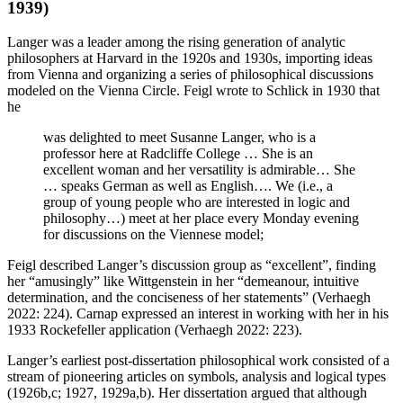
1939)
Langer was a leader among the rising generation of analytic
philosophers at Harvard in the 1920s and 1930s, importing ideas
from Vienna and organizing a series of philosophical discussions
modeled on the Vienna Circle. Feigl wrote to Schlick in 1930 that
he
was delighted to meet Susanne Langer, who is a
professor here at Radcliffe College … She is an
excellent woman and her versatility is admirable… She
… speaks German as well as English…. We (i.e., a
group of young people who are interested in logic and
philosophy…) meet at her place every Monday evening
for discussions on the Viennese model;
Feigl described Langer’s discussion group as “excellent”, finding
her “amusingly” like Wittgenstein in her “demeanour, intuitive
determination, and the conciseness of her statements” (Verhaegh
2022: 224). Carnap expressed an interest in working with her in his
1933 Rockefeller application (Verhaegh 2022: 223).
Langer’s earliest post-dissertation philosophical work consisted of a
stream of pioneering articles on symbols, analysis and logical types
(1926b,c; 1927, 1929a,b). Her dissertation argued that although
φ
^
x