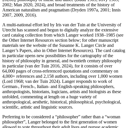
2002; Man 2020, 2024), and broad treatments of the history of
American naturalism and pragmatism (Dryden 1997a, 2001; Innis
2007, 2009, 2016).
A multi-national effort led by Iris van der Tuin at the University of
Utrecht has scanned and begun to digitally analyze the extensive
card catalog collection from which Langer worked 1938–1985 (see
the Other Internet Resources section below; for other manuscript
materials see the website of the Susanne K. Langer Circle and
Langer’s Papers, also in Other Internet Resources). The card catalog
in particular opens new possibilities for the cartography of the
history of philosophy in general, and twentieth century philosophy
in particular (van der Tuin 2016, 2024), for it consists of over
64,000 pages of cross-referenced quotations and commentary on
4,000+ references and 2,158 authors, including over 1,000 women
(Lord 1968; van der Tuin 2024). Langer responds to work of
German-, French-, Italian- and English-speaking philosophers,
anthropologists, historians, logicians, artists and biologists as these
unfolded, commenting at length on a huge variety of
anthropological, aesthetic, historical, philosophical, psychological,
scientific, artistic and linguistic sources.
Preferring to be considered a “philosopher” rather than a “woman
philosopher”, Langer belonged to the first generation of women
allowed to vote throughout their adult lives and pursue academic