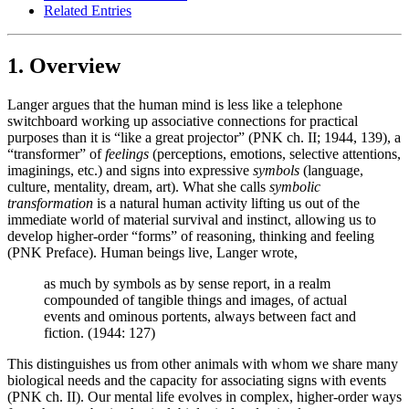
Related Entries
1. Overview
Langer argues that the human mind is less like a telephone
switchboard working up associative connections for practical
purposes than it is “like a great projector” (PNK ch. II; 1944, 139), a
“transformer” of
feelings
(perceptions, emotions, selective attentions,
imaginings, etc.) and signs into expressive
symbols
(language,
culture, mentality, dream, art). What she calls
symbolic
transformation
is a natural human activity lifting us out of the
immediate world of material survival and instinct, allowing us to
develop higher-order “forms” of reasoning, thinking and feeling
(PNK Preface). Human beings live, Langer wrote,
as much by symbols as by sense report, in a realm
compounded of tangible things and images, of actual
events and ominous portents, always between fact and
fiction. (1944: 127)
This distinguishes us from other animals with whom we share many
biological needs and the capacity for associating signs with events
(PNK ch. II). Our mental life evolves in complex, higher-order ways