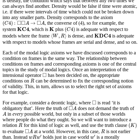
is density, the condition which says that between any two times we
can always find another. Density would be false if time were atomic,
i.e. if there were intervals of time which could not be broken down
into any smaller parts. Density corresponds to the axiom
(
C
4
)
:
◻
◻
A
→
◻
A
□
□
□
(
4
)
:
→
, the converse of (4), so for example, the
C
A
A
(
C
4
)
K
C
4
K
K
C
4
K
(
4
)
system
, which is
plus
is adequate with respect to
C
⟨
W
,
R
⟩
K
D
C
4
K
D
C
4
⟨
,
⟩
models where the frame
is dense, and
is adequate
W
R
with respect to models whose frames are serial and dense, and so on.
Each of the modal logic axioms we have discussed corresponds to a
condition on frames in the same way. The relationship between
conditions on frames and corresponding axioms is one of the central
topics in the study of modal logics. Once an interpretation of the
◻
□
intensional operator
has been decided on, the appropriate
R
conditions on
can be determined to fix the corresponding notion
R
of validity. This, in turn, allows us to select the right set of axioms
for that logic.
◻
□
For example, consider a deontic logic, where
is read ‘it is
◻
A
□
obligatory that’. Here the truth of
does not demand the truth of
A
A
in
every
possible world, but only in a subset of those worlds
A
where people do what they ought. So we will want to introduce a
(
K
)
R
(
)
relation
for this kind of logic as well, and use the truth clause
R
K
◻
A
R
□
to evaluate
at a world. However, in this case,
is not earlier
A
R
w
R
w
′
w
′
′
′
than. Instead
holds just in case world
is a morally
w
R
w
w