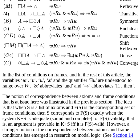
(
M
)
◻
A
→
A
w
R
w
□
(
)
→
Reflexiv
M
A
A
w
R
w
(
w
R
v
&
v
R
u
)
⇒
w
R
u
◻
A
→
◻
◻
A
□
□
□
(
&
)
⇒
→
(4)
Transitiv
w
R
v
v
R
u
w
R
u
A
A
(
B
)
A
→
◻
◊
A
w
R
v
⇒
v
R
w
□
◊
(
)
→
⇒
Symmetr
B
A
A
w
R
v
v
R
w
(
w
R
v
&
w
R
u
)
⇒
v
R
u
◊
A
→
◻
◊
A
◊
□
◊
(
&
)
⇒
→
(5)
Euclidea
w
R
v
w
R
u
v
R
u
A
A
(
C
D
)
(
w
R
v
&
w
R
u
)
⇒
v
=
u
◊
A
→
◻
A
◊
□
(
)
(
&
)
⇒
=
→
Function
C
D
w
R
v
w
R
u
v
u
A
A
(
◻
M
)
◻
(
◻
A
→
A
)
Shift
w
R
v
⇒
v
R
v
□
□
□
(
)
(
→
)
⇒
M
A
A
w
R
v
v
R
v
Reflexiv
(
C
4
)
w
R
v
⇒
∃
u
(
w
R
u
&
u
R
v
)
◻
◻
A
→
◻
A
□
□
□
(
4
)
⇒
∃
(
&
)
→
Dense
C
w
R
v
u
w
R
u
u
R
v
A
A
(
C
)
w
R
v
&
w
R
x
⇒
∃
u
(
v
R
u
&
x
R
u
)
◊
◻
A
→
◻
◊
A
◊
□
□
◊
(
)
&
⇒
∃
(
&
)
→
Converge
C
w
R
v
w
R
x
u
v
R
u
x
R
u
A
A
In the list of conditions on frames, and in the rest of this article, the
∃
u
w
v
u
x
∃
variables ‘
’, ‘
’, ‘
’, ‘
’ and the quantifier ‘
’ are understood to
w
v
u
x
u
W
⇒
⇒
range over
. ‘&’ abbreviates ‘and’ and ‘
’ abbreviates ‘if…then’.
W
The notion of correspondence between axioms and frame conditions
that is at issue here was illustrated in the previous section. The idea
is that when S is a list of axioms and F(S) is the corresponding set of
frame conditions, then S corresponds to F(S) exactly when the
system K+S is adequate (sound and complete) for F(S)-validity, that
is, an argument is provable in K+S iff it is F(S)-valid. However, a
stronger notion of the correspondence between axioms and frame
conditions has emerged in research on modal logic. (See
Section 14