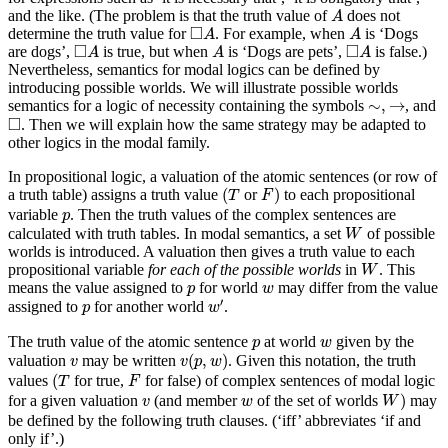
A
and the like. (The problem is that the truth value of
does not
A
◻
A
A
□
determine the truth value for
. For example, when
is ‘Dogs
A
A
◻
A
A
◻
A
□
□
are dogs’,
is true, but when
is ‘Dogs are pets’,
is false.)
A
A
A
Nevertheless, semantics for modal logics can be defined by
introducing possible worlds. We will illustrate possible worlds
∼
,
→
∼
,
→
semantics for a logic of necessity containing the symbols
, and
◻
□
. Then we will explain how the same strategy may be adapted to
other logics in the modal family.
In propositional logic, a valuation of the atomic sentences (or row of
(
T
F
)
(
)
a truth table) assigns a truth value
or
to each propositional
T
F
p
variable
. Then the truth values of the complex sentences are
p
W
calculated with truth tables. In modal semantics, a set
of possible
W
worlds is introduced. A valuation then gives a truth value to each
W
propositional variable
for each of the possible worlds
in
. This
W
p
w
means the value assigned to
for world
may differ from the value
p
w
w
′
p
′
assigned to
for another world
.
p
w
p
w
The truth value of the atomic sentence
at world
given by the
p
w
v
(
p
,
w
)
v
(
,
)
valuation
may be written
. Given this notation, the truth
v
v
p
w
(
T
F
(
values
for true,
for false) of complex sentences of modal logic
T
F
W
)
v
w
)
for a given valuation
(and member
of the set of worlds
may
v
w
W
be defined by the following truth clauses. (‘iff’ abbreviates ‘if and
only if’.)