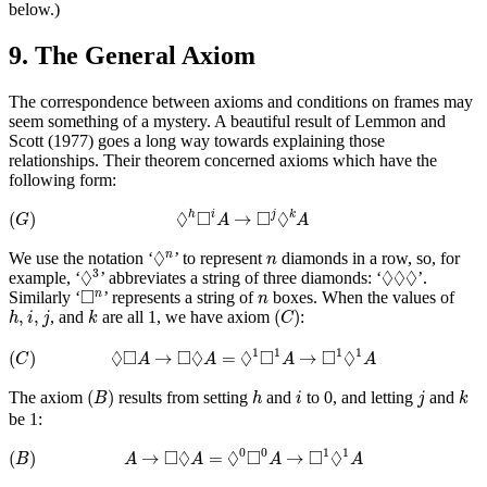
below.)
9. The General Axiom
The correspondence between axioms and conditions on frames may
seem something of a mystery. A beautiful result of Lemmon and
Scott (1977) goes a long way towards explaining those
relationships. Their theorem concerned axioms which have the
following form:
(
G
)
◊
h
◻
i
A
→
◻
j
◊
k
A
◊
□
□
◊
(
)
→
h
i
j
k
G
A
A
◊
n
n
◊
We use the notation ‘
’ to represent
diamonds in a row, so, for
n
n
◊
3
◊
◊
◊
◊
◊
◊
◊
3
example, ‘
’ abbreviates a string of three diamonds: ‘
’.
◻
n
n
□
Similarly ‘
’ represents a string of
boxes. When the values of
n
n
(
C
)
h
,
i
,
j
k
,
,
(
)
, and
are all 1, we have axiom
:
h
i
j
k
C
(
C
)
◊
◻
A
→
◻
◊
A
=
◊
1
◻
1
A
→
◻
1
◊
1
A
◊
□
□
◊
◊
□
□
◊
1
1
1
1
(
)
→
=
→
C
A
A
A
A
(
B
)
h
k
i
j
(
)
The axiom
results from setting
and
to 0, and letting
and
B
h
i
j
k
be 1:
(
B
)
A
→
◻
◊
A
=
◊
0
◻
0
A
→
◻
1
◊
1
A
□
◊
◊
□
□
◊
0
0
1
1
(
)
→
=
→
B
A
A
A
A