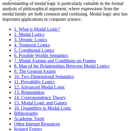
understanding of modal logic is particularly valuable in the formal
analysis of philosophical argument, where expressions from the
modal family are both common and confusing. Modal logic also has
important applications in computer science.
1. What is Modal Logic?
2. Modal Logics
3. Deontic Logics
4. Temporal Logics
5. Conditional Logics
6. Possible Worlds Semantics
7. Modal Axioms and Conditions on Frames
8. Map of the Relationships Between Modal Logics
9. The General Axiom
10. Two Dimensional Semantics
11. Provability Logics
12. Advanced Modal Logic
13. Bisimulation
14. Correspondence Theory
15. Modal Logic and Games
16. Quantifiers in Modal Logic
Bibliography
Academic Tools
Other Internet Resources
Related Entries