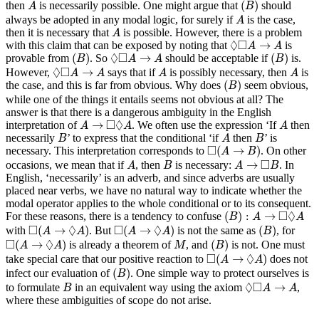
A
(
)
then
is necessarily possible. One might argue that
should
A
B
A
always be adopted in any modal logic, for surely if
is the case,
A
A
then it is necessary that
is possible. However, there is a problem
A
◊
◻
A
→
A
◊
□
→
with this claim that can be exposed by noting that
is
A
A
(
B
)
(
B
)
◊
◻
A
→
A
◊
□
(
)
→
(
)
provable from
. So
should be acceptable if
is.
B
A
A
B
◊
◻
A
→
A
A
A
◊
□
→
However,
says that if
is possibly necessary, then
is
A
A
A
A
(
B
)
(
)
the case, and this is far from obvious. Why does
seem obvious,
B
while one of the things it entails seems not obvious at all? The
answer is that there is a dangerous ambiguity in the English
A
→
◻
◊
A
A
□
◊
→
interpretation of
. We often use the expression ‘If
then
A
A
A
B
A
B
necessarily
’ to express that the conditional ‘if
then
’ is
B
A
B
◻
(
A
→
B
)
□
(
→
)
necessary. This interpretation corresponds to
. On other
A
B
A
B
A
→
◻
B
□
→
occasions, we mean that if
, then
is necessary:
. In
A
B
A
B
English, ‘necessarily’ is an adverb, and since adverbs are usually
placed near verbs, we have no natural way to indicate whether the
modal operator applies to the whole conditional or to its consequent.
(
B
)
:
A
→
◻
◊
A
□
◊
(
)
:
→
For these reasons, there is a tendency to confuse
B
A
A
◻
(
A
→
◊
A
)
◻
(
A
→
◊
A
)
(
B
)
□
◊
□
◊
(
→
)
(
→
)
(
)
with
. But
is not the same as
, for
A
A
A
A
B
◻
(
A
→
◊
A
)
(
B
)
M
□
◊
(
→
)
(
)
is already a theorem of
, and
is not. One must
A
A
M
B
◻
(
A
→
◊
A
)
□
◊
(
→
)
take special care that our positive reaction to
does not
A
A
(
B
)
(
)
infect our evaluation of
. One simple way to protect ourselves is
B
B
◊
◻
A
→
A
◊
□
→
to formulate
in an equivalent way using the axiom
,
B
A
A
where these ambiguities of scope do not arise.