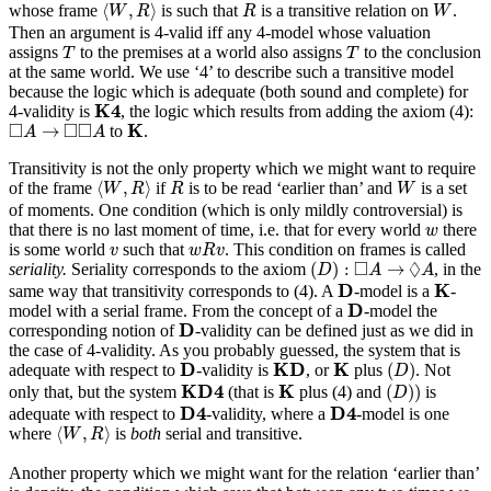
⟨
W
,
R
⟩
R
W
⟨
,
⟩
whose frame
is such that
is a transitive relation on
.
W
R
R
W
Then an argument is 4-valid iff any 4-model whose valuation
T
T
assigns
to the premises at a world also assigns
to the conclusion
T
T
at the same world. We use ‘4’ to describe such a transitive model
because the logic which is adequate (both sound and complete) for
K
4
K
4
4-validity is
, the logic which results from adding the axiom (4):
K
◻
A
→
◻
◻
A
□
□
□
K
→
to
.
A
A
Transitivity is not the only property which we might want to require
⟨
W
,
R
⟩
R
W
⟨
,
⟩
of the frame
if
is to be read ‘earlier than’ and
is a set
W
R
R
W
of moments. One condition (which is only mildly controversial) is
w
that there is no last moment of time, i.e. that for every world
there
w
w
R
v
v
is some world
such that
. This condition on frames is called
v
w
R
v
(
D
)
:
◻
A
→
◊
A
□
◊
(
)
:
→
seriality.
Seriality corresponds to the axiom
, in the
D
A
A
D
K
D
K
same way that transitivity corresponds to (4). A
-model is a
-
D
D
model with a serial frame. From the concept of a
-model the
D
D
corresponding notion of
-validity can be defined just as we did in
the case of 4-validity. As you probably guessed, the system that is
(
D
)
D
K
D
K
D
K
D
K
(
)
adequate with respect to
-validity is
, or
plus
. Not
D
(
D
)
)
K
D
4
K
K
D
4
K
(
)
)
only that, but the system
(that is
plus (4) and
is
D
D
4
D
4
D
4
D
4
adequate with respect to
-validity, where a
-model is one
⟨
W
,
R
⟩
⟨
,
⟩
where
is
both
serial and transitive.
W
R
Another property which we might want for the relation ‘earlier than’