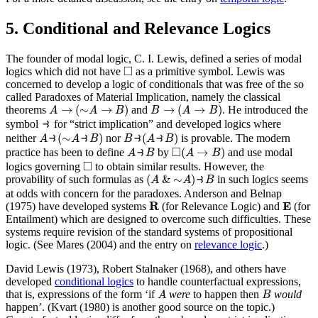
5. Conditional and Relevance Logics
The founder of modal logic, C. I. Lewis, defined a series of modal
◻
□
logics which did not have
as a primitive symbol. Lewis was
concerned to develop a logic of conditionals that was free of the so
called Paradoxes of Material Implication, namely the classical
A
→
(
∼
A
→
B
)
B
→
(
A
→
B
)
→
(
∼
→
)
→
(
→
)
theorems
and
. He introduced the
A
A
B
B
A
B
⥽
⥽
symbol
for “strict implication” and developed logics where
A
⥽
(
∼
A
⥽
B
)
B
⥽
(
A
⥽
B
)
⥽
(
∼
⥽
)
⥽
(
⥽
)
neither
nor
is provable. The modern
A
A
B
B
A
B
A
⥽
B
◻
(
A
→
B
)
□
⥽
(
→
)
practice has been to define
by
and use modal
A
B
A
B
◻
□
logics governing
to obtain similar results. However, the
(
A
&
∼
A
)
⥽
B
(
&
∼
)
⥽
provability of such formulas as
in such logics seems
A
A
B
at odds with concern for the paradoxes. Anderson and Belnap
R
E
R
E
(1975) have developed systems
(for Relevance Logic) and
(for
Entailment) which are designed to overcome such difficulties. These
systems require revision of the standard systems of propositional
logic. (See Mares (2004) and the entry on
relevance logic
.)
David Lewis (1973), Robert Stalnaker (1968), and others have
developed
conditional logics
to handle counterfactual expressions,
A
B
that is, expressions of the form ‘if
were
to happen then
would
A
B
happen’. (Kvart (1980) is another good source on the topic.)