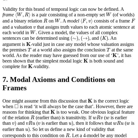
Validity for this brand of temporal logic can now be defined. A
⟨
W
,
R
⟩
W
⟨
,
⟩
frame
is a pair consisting of a non-empty set
(of worlds)
W
R
W
⟨
F
,
v
⟩
R
W
F
⟨
,
⟩
and a binary relation
on
. A
model
consists of a frame
R
W
F
v
F
v
and a valuation
that assigns truth values to each atomic sentence at
v
W
each world in
. Given a model, the values of all complex
W
(
∼
)
,
(
→
)
(
K
)
(
∼
)
,
(
→
)
(
)
sentences can be determined using
, and
. An
K
K
K
argument is
-valid just in case any model whose valuation assigns
T
T
the premises
at a world also assigns the conclusion
at the same
T
T
K
K
world. As the reader may have guessed from our use of ‘
’, it has
K
K
been shown that the simplest modal logic
is both sound and
K
K
complete for
-validity.
7. Modal Axioms and Conditions on
Frames
K
K
One might assume from this discussion that
is the correct logic
◻
□
when
is read ‘it will always be the case that’. However, there are
K
K
reasons for thinking that
is too weak. One obvious logical feature
R
w
R
v
w
of the relation
(earlier than) is transitivity. If
(
is earlier
R
w
R
v
w
v
)
u
)
v
R
u
w
R
u
v
w
)
)
than
and
(
is earlier than
, then it follows that
(
is
v
v
R
u
v
u
w
R
u
w
u
)
)
earlier than
. So let us define a new kind of validity that
u
R
corresponds to this condition on
. Let a 4-model be any model
R