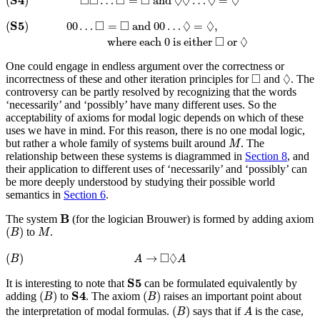
□
□
□
□
◊
◊
◊
◊
(
)
…
=
 and 
…
=
(
S
5
)
00
…
◻
=
◻
and
00
…
◊
=
◊
,
where each
0
is either
◻
or
◊
□
□
◊
◊
S
5
(
)
00
…
=
 and 
00
…
=
,
□
◊
 where each 
0
 is either 
 or 
One could engage in endless argument over the correctness or
◊
◻
□
◊
incorrectness of these and other iteration principles for
and
. The
controversy can be partly resolved by recognizing that the words
‘necessarily’ and ‘possibly’ have many different uses. So the
acceptability of axioms for modal logic depends on which of these
uses we have in mind. For this reason, there is no one modal logic,
M
but rather a whole family of systems built around
. The
M
relationship between these systems is diagrammed in
Section 8
, and
their application to different uses of ‘necessarily’ and ‘possibly’ can
be more deeply understood by studying their possible world
semantics in
Section 6
.
B
B
The system
(for the logician Brouwer) is formed by adding axiom
(
B
)
M
(
)
to
.
B
M
(
B
)
A
→
◻
◊
A
□
◊
(
)
→
B
A
A
S
5
S
5
It is interesting to note that
can be formulated equivalently by
(
B
)
(
B
)
S
4
S
4
(
)
(
)
adding
to
. The axiom
raises an important point about
B
B
(
B
)
A
(
)
the interpretation of modal formulas.
says that if
is the case,
B
A
(
B
)