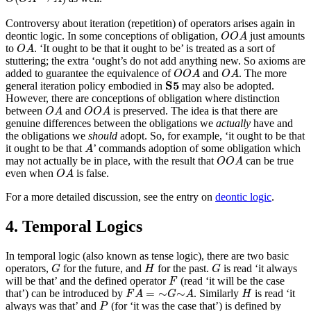
Controversy about iteration (repetition) of operators arises again in
O
O
A
deontic logic. In some conceptions of obligation,
just amounts
O
O
A
O
A
to
. ‘It ought to be that it ought to be’ is treated as a sort of
O
A
stuttering; the extra ‘ought’s do not add anything new. So axioms are
O
O
A
O
A
added to guarantee the equivalence of
and
. The more
O
O
A
O
A
S
5
S
5
general iteration policy embodied in
may also be adopted.
However, there are conceptions of obligation where distinction
O
A
O
O
A
between
and
is preserved. The idea is that there are
O
A
O
O
A
genuine differences between the obligations we
actually
have and
the obligations we
should
adopt. So, for example, ‘it ought to be that
A
it ought to be that
’ commands adoption of some obligation which
A
O
O
A
may not actually be in place, with the result that
can be true
O
O
A
O
A
even when
is false.
O
A
For a more detailed discussion, see the entry on
deontic logic
.
4. Temporal Logics
In temporal logic (also known as tense logic), there are two basic
G
H
G
operators,
for the future, and
for the past.
is read ‘it always
G
H
G
F
will be that’ and the defined operator
(read ‘it will be the case
F
F
A
=
∼
G
∼
A
H
=
∼
∼
that’) can be introduced by
. Similarly
is read ‘it
F
A
G
A
H
P
always was that’ and
(for ‘it was the case that’) is defined by
P