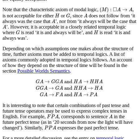
(
M
)
:
◻
A
→
A
□
(
)
:
→
Note that the characteristic axiom of modal logic,
,
M
A
A
H
G
A
is not acceptable for either
or
, since
does not follow from ‘it
H
G
A
A
always was the case that
’, nor from ‘it always will be the case that
A
A
’. However, it is acceptable in a closely related temporal logic
A
G
H
where
is read ‘it is and always will be’, and
is read ‘it is and
G
H
always was’.
Depending on which assumptions one makes about the structure of
time, further axioms must be added to temporal logics. A list of
axioms commonly adopted in temporal logics follows. An account
of how they depend on the structure of time will be found in the
section
Possible Worlds Semantics
.
G
A
→
G
G
A
and
H
A
→
H
H
A
G
G
A
→
G
A
and
H
H
A
→
 and 
→
G
A
G
G
A
H
A
H
H
A
→
 and 
→
G
G
A
G
A
H
H
A
H
A
→
 and 
→
G
A
F
A
H
A
P
A
It is interesting to note that certain combinations of past tense and
future tense operators may be used to express complex tenses in
F
P
A
A
English. For example,
, corresponds to sentence
in the
F
P
A
A
future perfect tense (as in ‘20 seconds from now the light will have
P
P
A
changed’). Similarly,
expresses the past perfect tense.
P
P
A
For a more detailed discussion, see the entry on
temporal logic
.