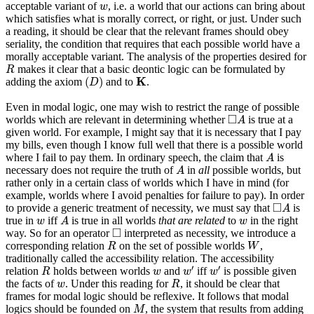
w
acceptable variant of
, i.e. a world that our actions can bring about
w
which satisfies what is morally correct, or right, or just. Under such
a reading, it should be clear that the relevant frames should obey
seriality, the condition that requires that each possible world have a
morally acceptable variant. The analysis of the properties desired for
R
makes it clear that a basic deontic logic can be formulated by
R
(
D
)
K
K
(
)
adding the axiom
and to
.
D
Even in modal logic, one may wish to restrict the range of possible
◻
A
□
worlds which are relevant in determining whether
is true at a
A
given world. For example, I might say that it is necessary that I pay
my bills, even though I know full well that there is a possible world
A
where I fail to pay them. In ordinary speech, the claim that
is
A
A
necessary does not require the truth of
in
all
possible worlds, but
A
rather only in a certain class of worlds which I have in mind (for
example, worlds where I avoid penalties for failure to pay). In order
◻
A
□
to provide a generic treatment of necessity, we must say that
is
A
A
w
w
true in
iff
is true in all worlds
that are related
to
in the right
w
A
w
◻
□
way. So for an operator
interpreted as necessity, we introduce a
R
W
corresponding relation
on the set of possible worlds
,
R
W
traditionally called the accessibility relation. The accessibility
R
w
′
w
′
w
′
′
relation
holds between worlds
and
iff
is possible given
R
w
w
w
R
w
the facts of
. Under this reading for
, it should be clear that
w
R
frames for modal logic should be reflexive. It follows that modal
M
logics should be founded on
, the system that results from adding
M