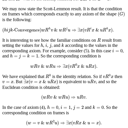
We may now state the Scott-Lemmon result. It is that the condition
(
G
)
(
)
on frames which corresponds exactly to any axiom of the shape
G
is the following:
(
h
i
j
k
-Convergence)
w
R
h
v
&
w
R
j
u
⇒
∃
x
(
v
R
i
x
&
u
R
k
x
)
.
(
-Convergence)
&
⇒
∃
(
&
)
.
h
j
i
k
h
i
j
k
w
R
v
w
R
u
x
v
R
x
u
R
x
R
It is interesting to see how the familiar conditions on
result from
R
h
k
i
j
setting the values for
,
,
, and
according to the values in the
h
i
j
k
i
=
0
=
0
corresponding axiom. For example, consider (5). In this case
,
i
h
=
j
=
k
=
1
=
=
=
1
and
. So the corresponding condition is
h
j
k
w
R
v
&
w
R
u
⇒
∃
x
(
v
R
0
x
&
u
R
x
)
.
0
&
⇒
∃
(
&
)
.
w
R
v
w
R
u
x
v
R
x
u
R
x
R
0
v
R
0
x
0
0
We have explained that
is the identity relation. So if
then
R
v
R
x
∃
x
(
v
=
x
&
u
R
x
)
u
R
v
v
=
x
=
∃
(
=
&
)
. But
is equivalent to
, and so the
v
x
x
v
x
u
R
x
u
R
v
Euclidean condition is obtained:
(
w
R
v
&
w
R
u
)
⇒
u
R
v
.
(
&
)
⇒
.
w
R
v
w
R
u
u
R
v
h
=
0
,
i
=
1
,
j
=
2
k
=
0
=
0
,
=
1
,
=
2
=
0
In the case of axiom (4),
and
. So the
h
i
j
k
corresponding condition on frames is
(
w
=
v
&
w
R
2
u
)
⇒
∃
x
(
v
R
x
&
u
=
x
)
.
2
(
=
&
)
⇒
∃
(
&
=
)
.
w
v
w
R
u
x
v
R
x
u
x