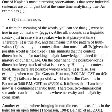
One of Kaplan’s most interesting observations is that some indexical
sentences are contingent but at the same time analytically true. An
example is (1).
(1)
I am here now.
Just from the meaning of the words, you can see that (1) must be
c
=
⟨
s
,
p
,
t
⟩
c
=
⟨
,
,
⟩
true in any context
. After all,
counts as a linguistic
c
s
p
t
c
t
s
p
context just in case
is a speaker who is at place
at time
.
s
p
t
c
Therefore (1) is true at
, and that means that the pattern of truth-
c
values (1) has along the context dimension must be all Ts (given the
possible world is held fixed). This suggests that the context
dimension is apt for tracking analytic knowledge obtained from the
mastery of our language. On the other hand, the possible-worlds
dimension keeps track of what is necessary. Holding the context
fixed, there there are possible worlds where (1) is false. For
c
=
⟨
=
⟨
example, when
Jim Garson, Houston, 3:00 P.M. CST on 4/3/
c
2014
⟩
c
2014
⟩
, (1) fails at
in a possible world where Jim Garson is in
c
Boston at 3:00 P.M. CST on 4/3/2014. It follows that ‘I am here
now’ is a contingent analytic truth. Therefore, two-dimensional
semantics can handle situations where necessity and analyticity
come apart.
Another example where bringing in two dimension is useful is in the
logic for an open future (Thomason, 1984; Belnap, et al., 2001).