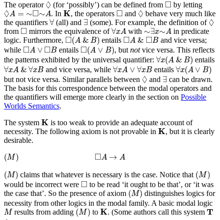
◊
◻
◊
□
The operator
(for ‘possibly’) can be defined from
by letting
K
◊
A
=
∼
◻
∼
A
◊
◻
◊
□
□
◊
K
=
∼
∼
. In
, the operators
and
behave very much like
A
A
∀
∃
◊
◊
∀
∃
the quantifiers
(all) and
(some). For example, the definition of
∀
x
A
∼
∃
x
∼
A
◻
□
∀
∼
∃
∼
from
mirrors the equivalence of
with
in predicate
x
A
x
A
◻
(
A
&
B
)
◻
A
&
◻
B
□
□
□
(
&
)
&
logic. Furthermore,
entails
and vice versa;
A
B
A
B
◻
(
A
∨
B
)
◻
A
∨
◻
B
□
□
□
∨
(
∨
)
while
entails
, but
not
vice versa. This reflects
A
B
A
B
∀
x
(
A
&
B
)
∀
(
&
)
the patterns exhibited by the universal quantifier:
entails
x
A
B
∀
x
(
A
∨
B
)
∀
x
A
&
∀
x
B
∀
x
A
∨
∀
x
B
∀
&
∀
∀
∨
∀
∀
(
∨
)
and vice versa, while
entails
x
A
x
B
x
A
x
B
x
A
B
∃
◊
◊
∃
but not vice versa. Similar parallels between
and
can be drawn.
The basis for this correspondence between the modal operators and
the quantifiers will emerge more clearly in the section on
Possible
Worlds Semantics
.
K
K
The system
is too weak to provide an adequate account of
K
K
necessity. The following axiom is not provable in
, but it is clearly
desirable.
(
M
)
◻
A
→
A
□
(
)
→
M
A
A
(
M
)
(
M
)
(
)
(
)
claims that whatever is necessary is the case. Notice that
M
M
◻
□
would be incorrect were
to be read ‘it ought to be that’, or ‘it was
(
M
)
(
)
the case that’. So the presence of axiom
distinguishes logics for
M
necessity from other logics in the modal family. A basic modal logic
(
M
)
K
T
M
K
T
(
)
results from adding
to
. (Some authors call this system
M
M