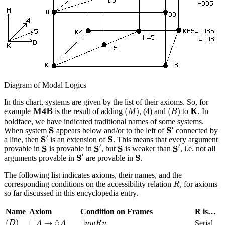
Diagram of Modal Logics
In this chart, systems are given by the list of their axioms. So, for
(
M
)
(
B
)
M
4
B
K
M
4
B
K
(
)
(
)
example
is the result of adding
, (4) and
to
. In
M
B
boldface, we have indicated traditional names of some systems.
S
′
S
′
S
S
When system
appears below and/or to the left of
connected by
S
′
S
′
S
S
a line, then
is an extension of
. This means that every argument
S
′
S
′
S
S
′
′
S
S
S
S
provable in
is provable in
, but
is weaker than
, i.e. not all
S
′
S
′
S
S
arguments provable in
are provable in
.
The following list indicates axioms, their names, and the
R
corresponding conditions on the accessibility relation
, for axioms
R
so far discussed in this encyclopedia entry.
Name
Axiom
Condition on Frames
R is…
(
D
)
∃
u
w
R
u
◻
A
→
◊
A
□
◊
(
)
→
∃
Serial
D
A
A
u
w
R
u