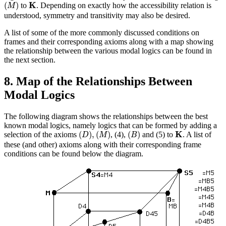
(
M
)
K
K
(
)
to
. Depending on exactly how the accessibility relation is
M
understood, symmetry and transitivity may also be desired.
A list of some of the more commonly discussed conditions on
frames and their corresponding axioms along with a map showing
the relationship between the various modal logics can be found in
the next section.
8. Map of the Relationships Between
Modal Logics
The following diagram shows the relationships between the best
known modal logics, namely logics that can be formed by adding a
(
D
)
,
(
M
)
(
B
)
K
K
(
)
,
(
)
(
)
selection of the axioms
, (4),
and (5) to
. A list of
D
M
B
these (and other) axioms along with their corresponding frame
conditions can be found below the diagram.