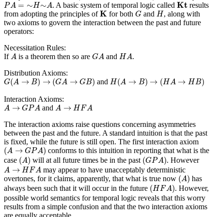
K
t
P
A
=
∼
H
∼
A
K
t
=
∼
∼
. A basic system of temporal logic called
results
P
A
H
A
K
G
H
K
from adopting the principles of
for both
and
, along with
G
H
two axioms to govern the interaction between the past and future
operators:
Necessitation Rules:
A
G
A
H
A
If
is a theorem then so are
and
.
A
G
A
H
A
Distribution Axioms:
G
(
A
→
B
)
→
(
G
A
→
G
B
)
H
(
A
→
B
)
→
(
H
A
→
H
B
)
(
→
)
→
(
→
)
(
→
)
→
(
→
)
and
G
A
B
G
A
G
B
H
A
B
H
A
H
B
Interaction Axioms:
A
→
G
P
A
A
→
H
F
A
→
→
and
A
G
P
A
A
H
F
A
The interaction axioms raise questions concerning asymmetries
between the past and the future. A standard intuition is that the past
is fixed, while the future is still open. The first interaction axiom
(
A
→
G
P
A
)
(
→
)
conforms to this intuition in reporting that what is the
A
G
P
A
(
A
)
(
G
P
A
)
(
)
(
)
case
will at all future times be in the past
. However
A
G
P
A
A
→
H
F
A
→
may appear to have unacceptably deterministic
A
H
F
A
(
A
)
(
)
overtones, for it claims, apparently, that what is true now
has
A
(
H
F
A
)
(
)
always been such that it will occur in the future
. However,
H
F
A
possible world semantics for temporal logic reveals that this worry
results from a simple confusion and that the two interaction axioms
are equally acceptable.