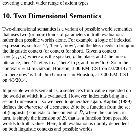
covering a much wider range of axiom types.
10. Two Dimensional Semantics
Two-dimensional semantics is a variant of possible world semantics
that uses two (or more) kinds of parameters in truth evaluation,
rather than possible worlds alone. For example, a logic of indexical
expressions, such as ‘I’, ‘here’, ‘now’, and the like, needs to bring in
the linguistic context (or context for short). Given a context
c
=
⟨
s
,
p
,
t
⟩
t
s
p
=
⟨
,
,
⟩
where
is the speaker,
the place, and
the time of
c
s
p
t
s
p
t
t
s
p
utterance, then ‘I’ refers to
, ‘here’ to
, and ‘now’ to
. So in the
s
p
t
c
=
⟨
2014
⟩
=
⟨
2014
⟩
context
Jim Garson, Houston, 3:00 P.M. CST on 4/3/
‘I
c
am here now’ is T iff Jim Garson is in Houston, at 3:00 P.M. CST
on 4/3/2014.
In possible worlds semantics, a sentence’s truth-value depended on
the world at which it is evaluated. However, indexicals bring in a
second dimension – so we need to generalize again. Kaplan (1989)
B
defines the
character
of a sentence
to be a function from the set
B
B
of (linguistic) contexts to the content of
, where the content, in
B
B
turn, is simply the intension of
, that is, a function from possible
B
worlds to truth-values. Here, truth evaluation is doubly dependent –
on both linguistic contexts and possible worlds.