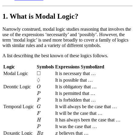
1. What is Modal Logic?
Narrowly construed, modal logic studies reasoning that involves the
use of the expressions ‘necessarily’ and ‘possibly’. However, the
term ‘modal logic’ is used more broadly to cover a family of logics
with similar rules and a variety of different symbols.
A list describing the best known of these logics follows.
Logic
Symbols
Expressions Symbolized
◻
□
Modal Logic
It is necessary that …
◊
◊
It is possible that …
O
Deontic Logic
It is obligatory that …
O
P
It is permitted that …
P
F
It is forbidden that …
F
G
Temporal Logic
It will always be the case that …
G
F
It will be the case that …
F
H
It has always been the case that …
H
P
It was the case that …
P
B
x
x
Doxastic Logic
believes that …
B
x
x