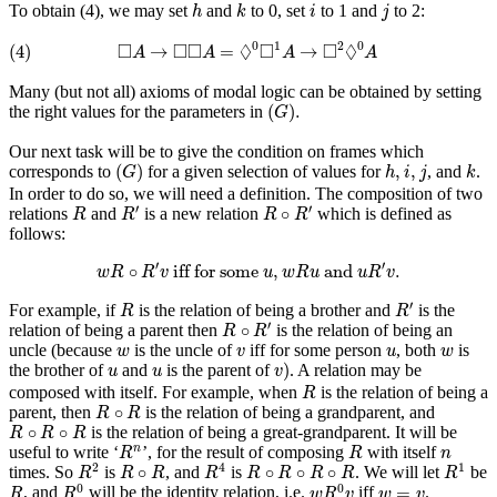
h
k
i
j
To obtain (4), we may set
and
to 0, set
to 1 and
to 2:
h
k
i
j
(4)
◻
A
→
◻
◻
A
=
◊
0
◻
1
A
→
◻
2
◊
0
A
□
□
□
◊
□
□
◊
0
1
2
0
(4)
→
=
→
A
A
A
A
Many (but not all) axioms of modal logic can be obtained by setting
(
G
)
.
(
)
.
the right values for the parameters in
G
Our next task will be to give the condition on frames which
(
G
)
h
,
i
,
j
k
(
)
,
,
corresponds to
for a given selection of values for
, and
.
G
h
i
j
k
In order to do so, we will need a definition. The composition of two
R
R
′
R
∘
R
′
′
′
∘
relations
and
is a new relation
which is defined as
R
R
R
R
follows:
w
R
∘
R
′
v
iff for some
u
,
w
R
u
and
u
R
′
v
.
′
′
∘
 iff for some 
,
 and 
.
w
R
R
v
u
w
R
u
u
R
v
R
R
′
′
For example, if
is the relation of being a brother and
is the
R
R
R
∘
R
′
′
∘
relation of being a parent then
is the relation of being an
R
R
w
v
u
w
uncle (because
is the uncle of
iff for some person
, both
is
w
v
u
w
v
)
u
u
)
the brother of
and
is the parent of
. A relation may be
u
u
v
R
composed with itself. For example, when
is the relation of being a
R
R
∘
R
∘
parent, then
is the relation of being a grandparent, and
R
R
R
∘
R
∘
R
∘
∘
is the relation of being a great-grandparent. It will be
R
R
R
R
n
R
n
useful to write ‘
’, for the result of composing
with itself
n
R
R
n
R
2
R
4
R
1
R
∘
R
R
∘
R
∘
R
∘
R
2
4
1
∘
∘
∘
∘
times. So
is
, and
is
. We will let
be
R
R
R
R
R
R
R
R
R
R
0
w
R
0
v
R
w
=
v
0
0
=
, and
will be the identity relation, i.e.
iff
.
R
R
w
R
v
w
v