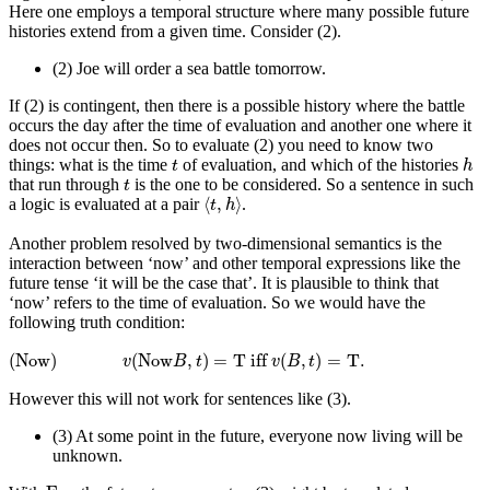
Here one employs a temporal structure where many possible future
histories extend from a given time. Consider (2).
(2)
Joe will order a sea battle tomorrow.
If (2) is contingent, then there is a possible history where the battle
occurs the day after the time of evaluation and another one where it
does not occur then. So to evaluate (2) you need to know two
h
t
things: what is the time
of evaluation, and which of the histories
t
h
t
that run through
is the one to be considered. So a sentence in such
t
⟨
t
,
h
⟩
⟨
,
⟩
a logic is evaluated at a pair
.
t
h
Another problem resolved by two-dimensional semantics is the
interaction between ‘now’ and other temporal expressions like the
future tense ‘it will be the case that’. It is plausible to think that
‘now’ refers to the time of evaluation. So we would have the
following truth condition:
(Now)
v
(
Now
B
,
t
)
=
T
iff
v
(
B
,
t
)
=
T
.
(Now)
(
Now
,
)
=
T
 iff 
(
,
)
=
T
.
v
B
t
v
B
t
However this will not work for sentences like (3).
(3)
At some point in the future, everyone now living will be
unknown.
F