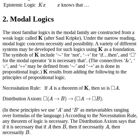
K
x
x
Epistemic Logic
knows that …
K
x
x
2. Modal Logics
The most familiar logics in the modal family are constructed from a
K
K
weak logic called
(after Saul Kripke). Under the narrow reading,
modal logic concerns necessity and possibility. A variety of different
K
K
systems may be developed for such logics using
as a foundation.
K
◻
→
□
∼
K
∼
→
The symbols of
include ‘
’ for ‘not’, ‘
’ for ‘if…then’, and ‘
’
&
&
for the modal operator ‘it is necessary that’. (The connectives ‘
’, ‘
∨
↔
→
∼
∨
↔
∼
→
’, and ‘
’ may be defined from ‘
’ and ‘
’ as is done in
K
K
propositional logic.)
results from adding the following to the
principles of propositional logic.
K
A
◻
A
□
K
Necessitation Rule: If
is a theorem of
, then so is
.
A
A
◻
(
A
→
B
)
→
(
◻
A
→
◻
B
)
□
□
□
(
→
)
→
(
→
)
Distribution Axiom:
.
A
B
A
B
A
B
(In these principles we use ‘
’ and ‘
’ as metavariables ranging
A
B
over formulas of the language.) According to the Necessitation Rule,
any theorem of logic is necessary. The Distribution Axiom says that
A
B
A
if it is necessary that if
then
, then if necessarily
, then
A
B
A
B
necessarily
.
B