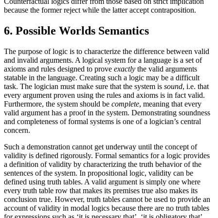
Counterfactual logics differ from those based on strict implication
because the former reject while the latter accept contraposition.
6. Possible Worlds Semantics
The purpose of logic is to characterize the difference between valid
and invalid arguments. A logical system for a language is a set of
axioms and rules designed to prove
exactly
the valid arguments
statable in the language. Creating such a logic may be a difficult
task. The logician must make sure that the system is
sound
, i.e. that
every argument proven using the rules and axioms is in fact valid.
Furthermore, the system should be
complete
, meaning that every
valid argument has a proof in the system. Demonstrating soundness
and completeness of formal systems is one of a logician’s central
concern.
Such a demonstration cannot get underway until the concept of
validity is defined rigorously. Formal semantics for a logic provides
a definition of validity by characterizing the truth behavior of the
sentences of the system. In propositional logic, validity can be
defined using truth tables. A valid argument is simply one where
every truth table row that makes its premises true also makes its
conclusion true. However, truth tables cannot be used to provide an
account of validity in modal logics because there are no truth tables
for expressions such as ‘it is necessary that’, ‘it is obligatory that’,