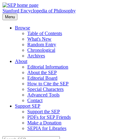
Stanford Encyclopedia of Philosophy
Menu
Browse
Table of Contents
What's New
Random Entry
Chronological
Archives
About
Editorial Information
About the SEP
Editorial Board
How to Cite the SEP
Special Characters
Advanced Tools
Contact
Support SEP
Support the SEP
PDFs for SEP Friends
Make a Donation
SEPIA for Libraries