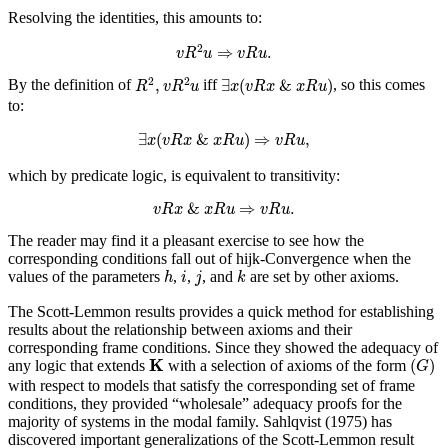
Resolving the identities, this amounts to:
v
R
2
u
⇒
v
R
u
.
2
⇒
.
v
R
u
v
R
u
R
2
,
v
R
2
u
∃
x
(
v
R
x
&
x
R
u
)
2
2
,
∃
(
&
)
By the definition of
iff
, so this comes
R
v
R
u
x
v
R
x
x
R
u
to:
∃
x
(
v
R
x
&
x
R
u
)
⇒
v
R
u
,
∃
(
&
)
⇒
,
x
v
R
x
x
R
u
v
R
u
which by predicate logic, is equivalent to transitivity:
v
R
x
&
x
R
u
⇒
v
R
u
.
&
⇒
.
v
R
x
x
R
u
v
R
u
The reader may find it a pleasant exercise to see how the
corresponding conditions fall out of hijk-Convergence when the
h
k
i
j
values of the parameters
,
,
, and
are set by other axioms.
h
i
j
k
The Scott-Lemmon results provides a quick method for establishing
results about the relationship between axioms and their
corresponding frame conditions. Since they showed the adequacy of
(
G
)
K
K
(
)
any logic that extends
with a selection of axioms of the form
G
with respect to models that satisfy the corresponding set of frame
conditions, they provided “wholesale” adequacy proofs for the
majority of systems in the modal family. Sahlqvist (1975) has
discovered important generalizations of the Scott-Lemmon result