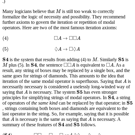
.)
M
Many logicians believe that
is still too weak to correctly
M
formalize the logic of necessity and possibility. They recommend
further axioms to govern the iteration or repetition of modal
operators. Here are two of the most famous iteration axioms:
(4)
◻
A
→
◻
◻
A
□
□
□
(4)
→
A
A
(5)
◊
A
→
◻
◊
A
◊
□
◊
(5)
→
A
A
S
4
S
5
M
S
4
S
5
is the system that results from adding (4) to
. Similarly
is
M
S
4
M
◻
◻
A
◻
A
□
□
□
S
4
plus (5). In
, the sentence
is equivalent to
. As a
M
A
A
result, any string of boxes may be replaced by a single box, and the
same goes for strings of diamonds. This amounts to the idea that
A
iteration of the same modal operator is superfluous. Saying that
is
A
necessarily necessary is considered a uselessly long-winded way of
S
5
A
S
5
saying that
is necessary. The system
has even stronger
A
S
4
S
4
principles for simplifying strings of modal operators. In
, a string
S
5
S
5
of operators of
the same kind
can be replaced by that operator; in
, strings containing both boxes and diamonds are equivalent to the
last operator in the string. So, for example, saying that it is possible
A
A
that
is necessary is the same as saying that
is necessary. A
A
A
S
4
S
5
S
4
S
5
summary of these features of
and
follows.
(
S
4
)
◻
◻
…
◻
=
◻
and
◊
◊
…
◊
=
◊
S
4