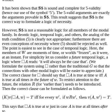
S
5
S
5
It has been shown that
is sound and complete for 5-validity
(hence our use of the symbol ‘5’). The 5-valid arguments are exactly
S
5
S
5
S
5
S
5
the arguments provable in
. This result suggests that
is the
correct way to formulate a logic of necessity.
S
5
S
5
However,
is not a reasonable logic for all members of the modal
family. In deontic logic, temporal logic, and others, the analog of the
truth condition (5) is clearly not appropriate; furthermore there are
even conceptions of necessity where (5) should be rejected as well.
The point is easiest to see in the case of temporal logic. Here, the
W
members of
are moments of time, or worlds “frozen”, as it were,
W
at an instant. For simplicity let us consider a
future
temporal logic, a
◻
A
□
logic where
reads: ‘it
will
always be the case that’. (We
A
G
◻
□
formulate the system using
rather than the traditional
so that the
G
connections with other modal logics will be easier to appreciate.)
◻
A
A
◻
w
□
□
The correct clause for
should say that
is true at time
iff
A
w
A
w
is true at all times
in the future of
. To restrict attention to the
w
R
future, the relation
(for ‘earlier than’) needs to be introduced.
R
Then the correct clause can be formulated as follows.
(
K
)
v
(
◻
A
,
w
)
=
T
iff for every
w
′
,
if
w
R
w
′
,
then
v
(
A
,
w
′
)
=
T
.
□
′
′
′
(
)
(
,
)
=
 iff for every 
,
 if 
,
 then 
(
,
)
=
.
K
v
A
w
T
w
w
R
w
v
A
w
T
◻
A
A
w
□
This says that
is true at
just in case
is true at all times
after
A
w
A
w
.
w