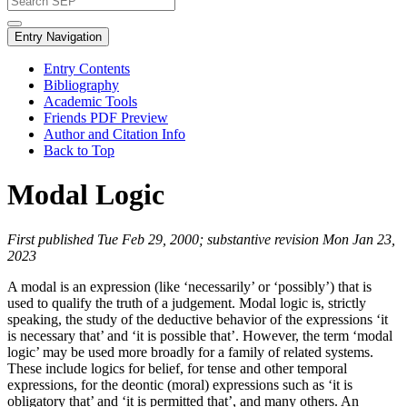
Entry Navigation
Entry Contents
Bibliography
Academic Tools
Friends PDF Preview
Author and Citation Info
Back to Top
Modal Logic
First published Tue Feb 29, 2000; substantive revision Mon Jan 23,
2023
A modal is an expression (like ‘necessarily’ or ‘possibly’) that is
used to qualify the truth of a judgement. Modal logic is, strictly
speaking, the study of the deductive behavior of the expressions ‘it
is necessary that’ and ‘it is possible that’. However, the term ‘modal
logic’ may be used more broadly for a family of related systems.
These include logics for belief, for tense and other temporal
expressions, for the deontic (moral) expressions such as ‘it is
obligatory that’ and ‘it is permitted that’, and many others. An