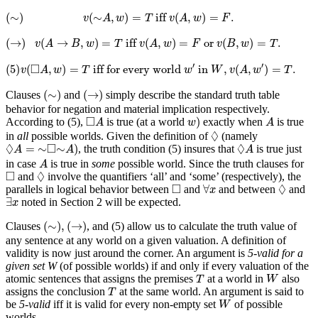
(
∼
)
v
(
∼
A
,
w
)
=
T
iff
v
(
A
,
w
)
=
F
.
(
∼
)
(
∼
,
)
=
 iff 
(
,
)
=
.
v
A
w
T
v
A
w
F
(
→
)
v
(
A
→
B
,
w
)
=
T
iff
v
(
A
,
w
)
=
F
or
v
(
B
,
w
)
=
T
.
(
→
)
(
→
,
)
=
 iff 
(
,
)
=
 or 
(
,
)
=
.
v
A
B
w
T
v
A
w
F
v
B
w
T
(5)
v
(
◻
A
,
w
)
=
T
iff for every world
w
′
in
W
,
v
(
A
,
w
′
)
=
T
.
□
′
′
(5)
(
,
)
=
 iff for every world 
 in 
,
(
,
)
=
.
v
A
w
T
w
W
v
A
w
T
(
∼
)
(
→
)
(
∼
)
(
→
)
Clauses
and
simply describe the standard truth table
behavior for negation and material implication respectively.
w
)
◻
A
A
□
)
According to (5),
is true (at a world
exactly when
is true
A
w
A
◊
◊
in
all
possible worlds. Given the definition of
(namely
◊
A
=
∼
◻
∼
A
)
◊
A
◊
□
◊
=
∼
∼
)
, the truth condition (5) insures that
is true just
A
A
A
A
in case
is true in
some
possible world. Since the truth clauses for
A
◊
◻
□
◊
and
involve the quantifiers ‘all’ and ‘some’ (respectively), the
∀
x
◊
◻
□
◊
∀
parallels in logical behavior between
and
and between
and
x
∃
x
∃
noted in Section 2 will be expected.
x
(
∼
)
,
(
→
)
(
∼
)
,
(
→
)
Clauses
, and (5) allow us to calculate the truth value of
any sentence at any world on a given valuation. A definition of
validity is now just around the corner. An argument is
5-valid for a
given set W
(of possible worlds) if and only if every valuation of the
W
T
atomic sentences that assigns the premises
at a world in
also
T
W
T
assigns the conclusion
at the same world. An argument is said to
T
W
be
5-valid
iff it is valid for every non-empty set
of possible
W
worlds.