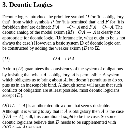
3. Deontic Logics
O
Deontic logics introduce the primitive symbol
for ‘it is obligatory
O
P
F
that’, from which symbols
for ‘it is permitted that’ and
for ‘it is
P
F
P
A
=
∼
O
∼
A
F
A
=
O
∼
A
=
∼
∼
=
∼
forbidden that’ are defined:
and
. The
P
A
O
A
F
A
O
A
(
M
)
:
O
A
→
A
(
)
:
→
deontic analog of the modal axiom
is clearly not
M
O
A
A
appropriate for deontic logic. (Unfortunately, what ought to be is not
D
D
always the case.) However, a basic system
of deontic logic can
(
D
)
K
K
(
)
be constructed by adding the weaker axiom
to
.
D
(
D
)
O
A
→
P
A
(
)
→
D
O
A
P
A
(
D
)
(
)
Axiom
guarantees the consistency of the system of obligations
D
A
A
by insisting that when
is obligatory,
is permissible. A system
A
A
A
which obligates us to bring about
, but doesn’t permit us to do so,
A
puts us in an inescapable bind. Although some will argue that such
conflicts of obligation are at least possible, most deontic logicians
(
D
)
(
)
accept
.
D
O
(
O
A
→
A
)
(
→
)
is another deontic axiom that seems desirable.
O
O
A
A
A
A
Although it is wrong to say that if
is obligatory then
is the case
A
A
(
O
A
→
A
)
(
→
)
, still, this conditional
ought
to be the case. So some
O
A
A
D
deontic logicians believe that
needs to be supplemented with
D
O
(
O
A
→
A
)
(
→
)
as well.
O
O
A
A