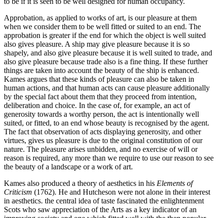
to be if it is seen to be well designed for human occupancy.
Approbation, as applied to works of art, is our pleasure at them
when we consider them to be well fitted or suited to an end. The
approbation is greater if the end for which the object is well suited
also gives pleasure. A ship may give pleasure because it is so
shapely, and also give pleasure because it is well suited to trade, and
also give pleasure because trade also is a fine thing. If these further
things are taken into account the beauty of the ship is enhanced.
Kames argues that these kinds of pleasure can also be taken in
human actions, and that human acts can cause pleasure additionally
by the special fact about them that they proceed from intention,
deliberation and choice. In the case of, for example, an act of
generosity towards a worthy person, the act is intentionally well
suited, or fitted, to an end whose beauty is recognised by the agent.
The fact that observation of acts displaying generosity, and other
virtues, gives us pleasure is due to the original constitution of our
nature. The pleasure arises unbidden, and no exercise of will or
reason is required, any more than we require to use our reason to see
the beauty of a landscape or a work of art.
Kames also produced a theory of aesthetics in his
Elements of
Criticism
(1762). He and Hutcheson were not alone in their interest
in aesthetics. the central idea of taste fascinated the enlightenment
Scots who saw appreciation of the Arts as a key indicator of an