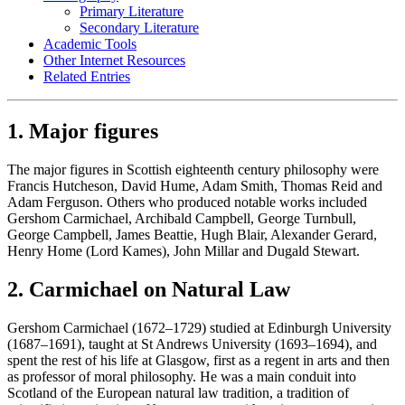
Primary Literature
Secondary Literature
Academic Tools
Other Internet Resources
Related Entries
1. Major figures
The major figures in Scottish eighteenth century philosophy were
Francis Hutcheson, David Hume, Adam Smith, Thomas Reid and
Adam Ferguson. Others who produced notable works included
Gershom Carmichael, Archibald Campbell, George Turnbull,
George Campbell, James Beattie, Hugh Blair, Alexander Gerard,
Henry Home (Lord Kames), John Millar and Dugald Stewart.
2. Carmichael on Natural Law
Gershom Carmichael (1672–1729) studied at Edinburgh University
(1687–1691), taught at St Andrews University (1693–1694), and
spent the rest of his life at Glasgow, first as a regent in arts and then
as professor of moral philosophy. He was a main conduit into
Scotland of the European natural law tradition, a tradition of