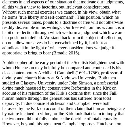
elements in and aspects of our situation that motivate our judgments,
all this with a view to factoring out irrelevant considerations.
Without such mental exercises we cannot, in his view, obtain what
he terms ‘true liberty and self-command’. This position, which he
presents several times, points to a doctrine of free will not otherwise
readily discernible in his writings. Our free will, on this account, is a
habit of reflection through which we form a judgment which we are
in a position to defend. We stand back from the object of reflection,
do not allow ourselves to be overwhelmed by it, but instead
adjudicate it in the light of whatever considerations we judge it
appropriate to bring to bear (Broadie 2016).
A philosopher of the early period of the Scottish Enlightenment with
whom Hutcheson may helpfully be compared and contrasted is his
close contemporary Archibald Campbell (1691–1756), professor of
divinity and church history at St Andrews University. Both men
studied at Glasgow University under John Simson, a professorial
divine much harassed by conservative Reformists in the Kirk on
account of his rejection of the Kirk’s doctrine that, since the Fall,
human nature through the generations has suffered from total
depravity. In due course Hutcheson and Campbell were both
harassed by the Kirk on account of their claim that human beings are
by nature inclined to virtue, for the Kirk took that claim to imply that
the two men did not fully embrace the doctrine of total depravity.
However, beyond this agreement Campbell opposes Hutcheson on