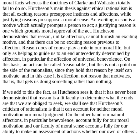
moral facts whereas the doctrines of Clarke and Wollaston totally
fail to do so. Hutcheson’s main thesis against ethical rationalism is
that all exciting reasons presuppose instincts and affections, while
justifying reasons presuppose a moral sense. An exciting reason is a
motive which actually prompts a person to act; a justifying reason is
one which grounds moral approval of the act. Hutcheson
demonstrates that reason, unlike affection, cannot furnish an exciting
motive, and that there can be no exciting reason previous to
affection. Reason does of course play a role in our moral life, but
only as helping to guide us to an end antecedently determined by
affection, in particular the affection of universal benevolence. On
this basis, an act can be called ‘reasonable’, but this is not a point on
the side of the rationalists, since they hold that reason by itself can
motivate, and in this case it is affection, not reason that motivates,
that is, that gets us doing something rather than nothing.
If we add to this the fact, as Hutcheson sees it, that it has never been
demonstrated that reason is a fit faculty to determine what the ends
are that we are obliged to seek, we shall see that Hutcheson’s
criticism of rationalism is that it can account for neither moral
motivation nor moral judgment. On the other hand our natural
affections, in particular benevolence, account fully for our moral
motivation and our faculty of moral sense accounts fully for our
ability to make an assessment of actions whether our own or others’.