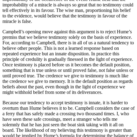
improbability of a miracle is always so great that no testimony could
tell effectively in its favour. The wise man, proportioning his belief
to the evidence, would believe that the testimony in favour of the
miracle is false.
Campbell’s opening move against this argument is to reject Hume’s
premiss that we believe testimony solely on the basis of experience.
For, according to Campbell, there is in all of us a natural tendency to
believe other people. This is not a learned response based on
repeated experience but an innate disposition. In practice this
principle of credulity is gradually finessed in the light of experience.
Once testimony is placed before us it becomes the default position,
something that is true unless or until proved false, not false unless or
until proved true. The credence we give to testimony is much like
the credence we give to memory. It is the default position as regards
beliefs about the past, even though in the light of experience we
might withhold belief from some of its deliverances.
Because our tendency to accept testimony is innate, it is harder to
overturn than Hume believes it to be. Campbell considers the case of
a ferry that has safely made a crossing two thousand times. I, who
have seen these safe crossings, meet a stranger who tells me
solemnly that he has just seen the boat sink taking with it all on
board. The likelihood of my believing this testimony is greater than
would be implied by Hume’s formula for determining the balance of