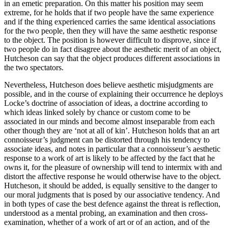
in an emetic preparation. On this matter his position may seem
extreme, for he holds that if two people have the same experience
and if the thing experienced carries the same identical associations
for the two people, then they will have the same aesthetic response
to the object. The position is however difficult to disprove, since if
two people do in fact disagree about the aesthetic merit of an object,
Hutcheson can say that the object produces different associations in
the two spectators.
Nevertheless, Hutcheson does believe aesthetic misjudgments are
possible, and in the course of explaining their occurrence he deploys
Locke’s doctrine of association of ideas, a doctrine according to
which ideas linked solely by chance or custom come to be
associated in our minds and become almost inseparable from each
other though they are ‘not at all of kin’. Hutcheson holds that an art
connoisseur’s judgment can be distorted through his tendency to
associate ideas, and notes in particular that a connoisseur’s aesthetic
response to a work of art is likely to be affected by the fact that he
owns it, for the pleasure of ownership will tend to intermix with and
distort the affective response he would otherwise have to the object.
Hutcheson, it should be added, is equally sensitive to the danger to
our moral judgments that is posed by our associative tendency. And
in both types of case the best defence against the threat is reflection,
understood as a mental probing, an examination and then cross-
examination, whether of a work of art or of an action, and of the