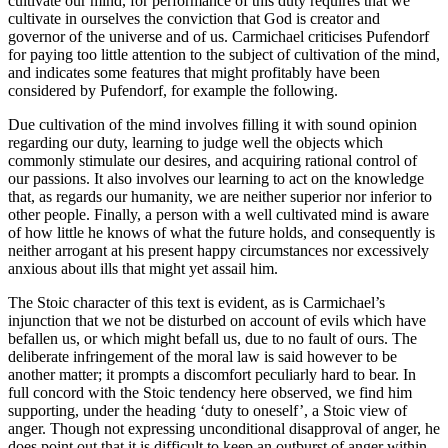
cultivate our mind, for performance of this duty requires that we
cultivate in ourselves the conviction that God is creator and
governor of the universe and of us. Carmichael criticises Pufendorf
for paying too little attention to the subject of cultivation of the mind,
and indicates some features that might profitably have been
considered by Pufendorf, for example the following.
Due cultivation of the mind involves filling it with sound opinion
regarding our duty, learning to judge well the objects which
commonly stimulate our desires, and acquiring rational control of
our passions. It also involves our learning to act on the knowledge
that, as regards our humanity, we are neither superior nor inferior to
other people. Finally, a person with a well cultivated mind is aware
of how little he knows of what the future holds, and consequently is
neither arrogant at his present happy circumstances nor excessively
anxious about ills that might yet assail him.
The Stoic character of this text is evident, as is Carmichael’s
injunction that we not be disturbed on account of evils which have
befallen us, or which might befall us, due to no fault of ours. The
deliberate infringement of the moral law is said however to be
another matter; it prompts a discomfort peculiarly hard to bear. In
full concord with the Stoic tendency here observed, we find him
supporting, under the heading ‘duty to oneself’, a Stoic view of
anger. Though not expressing unconditional disapproval of anger, he
does point out that it is difficult to keep an outburst of anger within