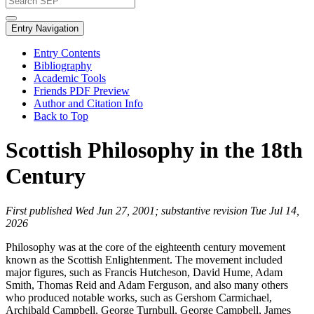
Entry Navigation
Entry Contents
Bibliography
Academic Tools
Friends PDF Preview
Author and Citation Info
Back to Top
Scottish Philosophy in the 18th
Century
First published Wed Jun 27, 2001; substantive revision Tue Jul 14,
2026
Philosophy was at the core of the eighteenth century movement
known as the Scottish Enlightenment. The movement included
major figures, such as Francis Hutcheson, David Hume, Adam
Smith, Thomas Reid and Adam Ferguson, and also many others
who produced notable works, such as Gershom Carmichael,
Archibald Campbell, George Turnbull, George Campbell, James