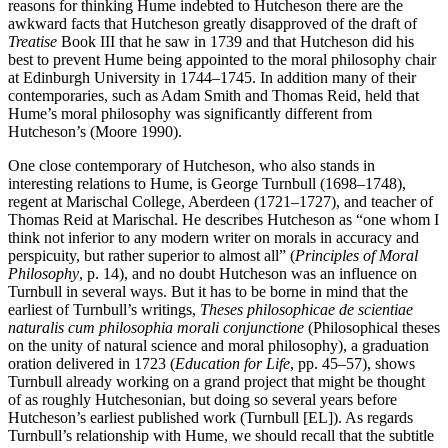
reasons for thinking Hume indebted to Hutcheson there are the
awkward facts that Hutcheson greatly disapproved of the draft of
Treatise
Book III that he saw in 1739 and that Hutcheson did his
best to prevent Hume being appointed to the moral philosophy chair
at Edinburgh University in 1744–1745. In addition many of their
contemporaries, such as Adam Smith and Thomas Reid, held that
Hume’s moral philosophy was significantly different from
Hutcheson’s (Moore 1990).
One close contemporary of Hutcheson, who also stands in
interesting relations to Hume, is George Turnbull (1698–1748),
regent at Marischal College, Aberdeen (1721–1727), and teacher of
Thomas Reid at Marischal. He describes Hutcheson as “one whom I
think not inferior to any modern writer on morals in accuracy and
perspicuity, but rather superior to almost all” (
Principles of Moral
Philosophy
, p. 14), and no doubt Hutcheson was an influence on
Turnbull in several ways. But it has to be borne in mind that the
earliest of Turnbull’s writings,
Theses philosophicae de scientiae
naturalis cum philosophia morali conjunctione
(Philosophical theses
on the unity of natural science and moral philosophy), a graduation
oration delivered in 1723 (
Education for Life
, pp. 45–57), shows
Turnbull already working on a grand project that might be thought
of as roughly Hutchesonian, but doing so several years before
Hutcheson’s earliest published work (Turnbull [EL]). As regards
Turnbull’s relationship with Hume, we should recall that the subtitle