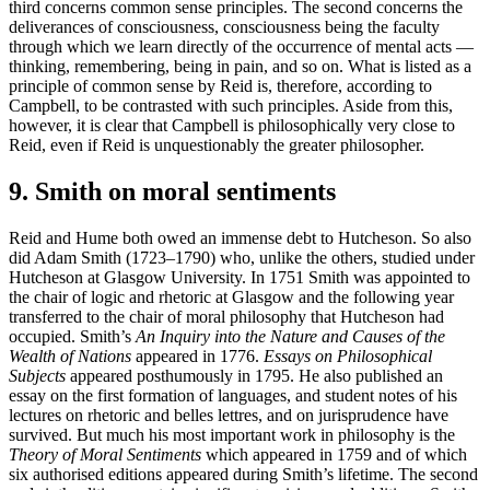
third concerns common sense principles. The second concerns the
deliverances of consciousness, consciousness being the faculty
through which we learn directly of the occurrence of mental acts —
thinking, remembering, being in pain, and so on. What is listed as a
principle of common sense by Reid is, therefore, according to
Campbell, to be contrasted with such principles. Aside from this,
however, it is clear that Campbell is philosophically very close to
Reid, even if Reid is unquestionably the greater philosopher.
9. Smith on moral sentiments
Reid and Hume both owed an immense debt to Hutcheson. So also
did Adam Smith (1723–1790) who, unlike the others, studied under
Hutcheson at Glasgow University. In 1751 Smith was appointed to
the chair of logic and rhetoric at Glasgow and the following year
transferred to the chair of moral philosophy that Hutcheson had
occupied. Smith’s
An Inquiry into the Nature and Causes of the
Wealth of Nations
appeared in 1776.
Essays on Philosophical
Subjects
appeared posthumously in 1795. He also published an
essay on the first formation of languages, and student notes of his
lectures on rhetoric and belles lettres, and on jurisprudence have
survived. But much his most important work in philosophy is the
Theory of Moral Sentiments
which appeared in 1759 and of which
six authorised editions appeared during Smith’s lifetime. The second