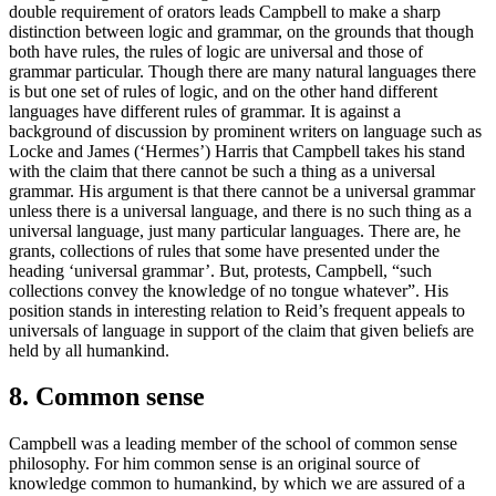
double requirement of orators leads Campbell to make a sharp
distinction between logic and grammar, on the grounds that though
both have rules, the rules of logic are universal and those of
grammar particular. Though there are many natural languages there
is but one set of rules of logic, and on the other hand different
languages have different rules of grammar. It is against a
background of discussion by prominent writers on language such as
Locke and James (‘Hermes’) Harris that Campbell takes his stand
with the claim that there cannot be such a thing as a universal
grammar. His argument is that there cannot be a universal grammar
unless there is a universal language, and there is no such thing as a
universal language, just many particular languages. There are, he
grants, collections of rules that some have presented under the
heading ‘universal grammar’. But, protests, Campbell, “such
collections convey the knowledge of no tongue whatever”. His
position stands in interesting relation to Reid’s frequent appeals to
universals of language in support of the claim that given beliefs are
held by all humankind.
8. Common sense
Campbell was a leading member of the school of common sense
philosophy. For him common sense is an original source of
knowledge common to humankind, by which we are assured of a