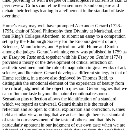
time, providing us with a degree of intersubjective consensus akin to
peer review. Critics can refine their sentiments and compare and
debate their feelings leading to a refinement in the standard of taste
over time.
Hume’s essay may well have prompted Alexander Gerard (1728–
1795), chair of Moral Philosophy then Divinity at Marischal, and
then King’s Colleges Aberdeen, to submit an essay to a competition
set up by the Edinburgh Society for the Encouragement of arts,
Sciences, Manufactures, and Agriculture with Hume and Smith
among the judges. Gerard’s winning entry was published in 1759 as
An Essay on Taste
and, together with his
Essay on Genius
(1774)
provides a theory of the development of critical reflection on
aesthetic sentiment and the role of imagination in great works of art,
science, and literature. Gerard develops a different strategy to that of
Hume seeking, in a move also deployed by Thomas Reid, to
distinguish the emotional element of the experience of beauty from
the critical judgment of the object in question. Gerard argues that we
can refine our taste beyond the natural emotional response.
Sensation plus reflection allows the identification of a standard
which we regard as universal. Gerard thinks it is the result of
reflection and so open to critical exploration and correction. Kames
held a similar view, noting that we act as though there is a standard
of taste in our assessment of the taste of others, and that this is
particularly apparent in our judgment of our own taste when we are