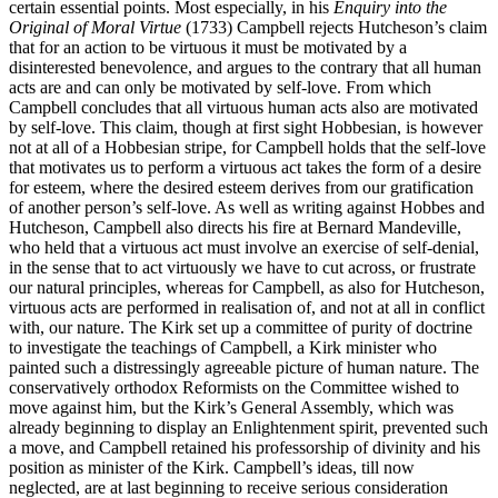
certain essential points. Most especially, in his
Enquiry into the
Original of Moral Virtue
(1733) Campbell rejects Hutcheson’s claim
that for an action to be virtuous it must be motivated by a
disinterested benevolence, and argues to the contrary that all human
acts are and can only be motivated by self-love. From which
Campbell concludes that all virtuous human acts also are motivated
by self-love. This claim, though at first sight Hobbesian, is however
not at all of a Hobbesian stripe, for Campbell holds that the self-love
that motivates us to perform a virtuous act takes the form of a desire
for esteem, where the desired esteem derives from our gratification
of another person’s self-love. As well as writing against Hobbes and
Hutcheson, Campbell also directs his fire at Bernard Mandeville,
who held that a virtuous act must involve an exercise of self-denial,
in the sense that to act virtuously we have to cut across, or frustrate
our natural principles, whereas for Campbell, as also for Hutcheson,
virtuous acts are performed in realisation of, and not at all in conflict
with, our nature. The Kirk set up a committee of purity of doctrine
to investigate the teachings of Campbell, a Kirk minister who
painted such a distressingly agreeable picture of human nature. The
conservatively orthodox Reformists on the Committee wished to
move against him, but the Kirk’s General Assembly, which was
already beginning to display an Enlightenment spirit, prevented such
a move, and Campbell retained his professorship of divinity and his
position as minister of the Kirk. Campbell’s ideas, till now
neglected, are at last beginning to receive serious consideration