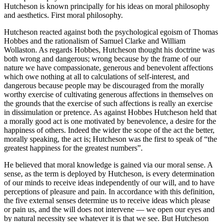
Hutcheson is known principally for his ideas on moral philosophy
and aesthetics. First moral philosophy.
Hutcheson reacted against both the psychological egoism of Thomas
Hobbes and the rationalism of Samuel Clarke and William
Wollaston. As regards Hobbes, Hutcheson thought his doctrine was
both wrong and dangerous; wrong because by the frame of our
nature we have compassionate, generous and benevolent affections
which owe nothing at all to calculations of self-interest, and
dangerous because people may be discouraged from the morally
worthy exercise of cultivating generous affections in themselves on
the grounds that the exercise of such affections is really an exercise
in dissimulation or pretence. As against Hobbes Hutcheson held that
a morally good act is one motivated by benevolence, a desire for the
happiness of others. Indeed the wider the scope of the act the better,
morally speaking, the act is; Hutcheson was the first to speak of “the
greatest happiness for the greatest numbers”.
He believed that moral knowledge is gained via our moral sense. A
sense, as the term is deployed by Hutcheson, is every determination
of our minds to receive ideas independently of our will, and to have
perceptions of pleasure and pain. In accordance with this definition,
the five external senses determine us to receive ideas which please
or pain us, and the will does not intervene — we open our eyes and
by natural necessity see whatever it is that we see. But Hutcheson