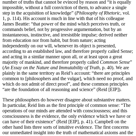
number of truths that cannot be evinced by reason and “it is equally
impossible, without a full conviction of them, to advance a single
step in the acquisition of knowledge” (
Philosophy of Rhetoric
, vol.
1, p. 114). His account is much in line with that of his colleague
James Beattie: “that power of the mind which perceives truth, or
commands belief, not by progressive argumentation, but by an
instantaneous, instinctive, and irresistible impulse; derived neither
from education nor from habit, but from nature; acting
independently on our will, whenever its object is presented,
according to an established law, and therefore properly called Sense;
and acting in a similar manner upon all, or at least upon a great
majority of mankind, and therefore properly called
Common Sense
”
(
An Essay on the Nature and Immutability of Truth
, p. 40). We are
plainly in the same territory as Reid’s account: “there are principles
common to [philosophers and the vulgar], which need no proof, and
which do not admit of direct proof”, and these common principles
“are the foundation of all reasoning and science” (Reid [EIP]).
These philosophers do however disagree about substantive matters.
In particular, Reid lists as the first principle of common sense: “The
operations of our minds are attended with consciousness; and this
consciousness is the evidence, the only evidence which we have or
can have of their existence” (Reid [EIP], p. 41). Campbell on the
other hand lists three sorts of intuitive evidence. The first concerns
our unmediated insight into the truth of mathematical axioms and the