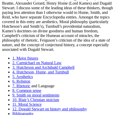
Beattie, Alexander Gerard, Henry Home (Lord Kames) and Dugald
Stewart. I discuss some of the leading ideas of these thinkers, though
paying less attention than I otherwise would to Hume, Smith, and
Reid, who have separate Encyclopedia entries. Amongst the topics
covered in this entry are aesthetics, Moral philosophy (particularly
Hutcheson’s and Smith’s), Turnbull’s providential naturalism,
Kames’s doctrines on divine goodness and human freedom,
Campbell’s criticism of the Humean account of miracles, the
philosophy of rhetoric, Ferguson’s criticism of the idea of a state of
nature, and the concept of conjectural history, a concept especially
associated with Dugald Stewart.
1. Major figures
2. Carmichael on Natural Law
3. Hutcheson and Archibald Campbell
4. Hutcheson, Hume, and Turnbull
5. Aesthetics
6. Religion
7. Rhetoric
and Language
8. Common sense
9. Smith on moral sentiments
10. Blair’s Christian stoicism
11. Moral Science
12. Dugald Stewart on history and philosophy
Bibliography