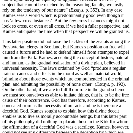
subject that cannot be reached by the reasoning faculty, we justly
rely on the tendency of our nature” (
Essays
, p. 353). In any case
Kames sees a world which is predominantly good even though it
has ‘a few cross instances’. But the few cross instances might not
look so cross, or even at all cross, if we had a fuller perspective, and
Kames anticipates the time when that perspective will be granted us.
This latter position did not raise the hackles of the zealots among the
Presbyterian clergy in Scotland, but Kames’s position on free will
caused a furore and he had to defend himself from attempts to expel
him from the Kirk. Kames, accepting the concept of history, natural
and human, as the gradual realisation of a divine plan, believed in
universal necessity. The laws ordained by God “produce a regular
train of causes and effects in the moral as well as material world,
bringing about those events which are comprehended in the original
plan, and admitting the possibility of none other” (
Essays
, p. 192).
On the other hand, if we are to fulfill our role in the grand scheme
we must see ourselves as able to initiate things, that is, to be the free
cause of their occurrence. God has therefore, according to Kames,
concealed from us the necessity of our acts and he is therefore a
deceitful God. Kames sought to explain how this divine deceit
enables us to live as morally accountable beings, but this latter part
of his philosophy did nothing to placate those in the Kirk for whom
the affirmation of a deceitful God was a sacrilege. Kames, however,
could not see any difference between the deception by which we