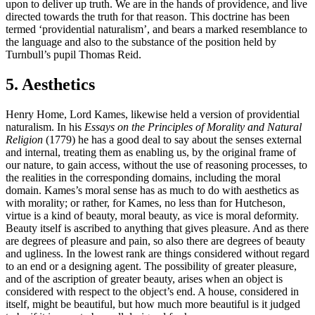
upon to deliver up truth. We are in the hands of providence, and live
directed towards the truth for that reason. This doctrine has been
termed ‘providential naturalism’, and bears a marked resemblance to
the language and also to the substance of the position held by
Turnbull’s pupil Thomas Reid.
5. Aesthetics
Henry Home, Lord Kames, likewise held a version of providential
naturalism. In his
Essays on the Principles of Morality and Natural
Religion
(1779) he has a good deal to say about the senses external
and internal, treating them as enabling us, by the original frame of
our nature, to gain access, without the use of reasoning processes, to
the realities in the corresponding domains, including the moral
domain. Kames’s moral sense has as much to do with aesthetics as
with morality; or rather, for Kames, no less than for Hutcheson,
virtue is a kind of beauty, moral beauty, as vice is moral deformity.
Beauty itself is ascribed to anything that gives pleasure. And as there
are degrees of pleasure and pain, so also there are degrees of beauty
and ugliness. In the lowest rank are things considered without regard
to an end or a designing agent. The possibility of greater pleasure,
and of the ascription of greater beauty, arises when an object is
considered with respect to the object’s end. A house, considered in
itself, might be beautiful, but how much more beautiful is it judged