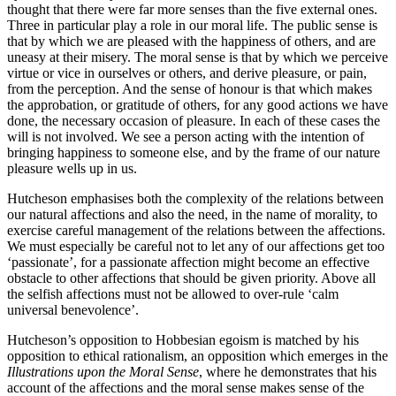
thought that there were far more senses than the five external ones.
Three in particular play a role in our moral life. The public sense is
that by which we are pleased with the happiness of others, and are
uneasy at their misery. The moral sense is that by which we perceive
virtue or vice in ourselves or others, and derive pleasure, or pain,
from the perception. And the sense of honour is that which makes
the approbation, or gratitude of others, for any good actions we have
done, the necessary occasion of pleasure. In each of these cases the
will is not involved. We see a person acting with the intention of
bringing happiness to someone else, and by the frame of our nature
pleasure wells up in us.
Hutcheson emphasises both the complexity of the relations between
our natural affections and also the need, in the name of morality, to
exercise careful management of the relations between the affections.
We must especially be careful not to let any of our affections get too
‘passionate’, for a passionate affection might become an effective
obstacle to other affections that should be given priority. Above all
the selfish affections must not be allowed to over-rule ‘calm
universal benevolence’.
Hutcheson’s opposition to Hobbesian egoism is matched by his
opposition to ethical rationalism, an opposition which emerges in the
Illustrations upon the Moral Sense
, where he demonstrates that his
account of the affections and the moral sense makes sense of the