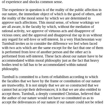
of experience and shocks common sense.
The experience in question is of the reality of the public affection in
our nature, the immediate object of which is the good of others, and
the reality of the moral sense by which we are determined to
approve such affections. This moral sense, of whose workings we
are all aware, is the faculty by which, without the mediation of
rational activity, we approve of virtuous acts and disapprove of
vicious ones; and the approval and disapproval rise up in us without
any regard for self-love or self-interest. In a very Hutchesonian way
Turnbull invites us to consider the difference we feel when faced
with two acts which are the same except for the fact that one of them
is performed from love of another person and the other act is
performed from self-interest. These facts about our nature have to be
accommodated within moral philosophy just as the fact that heavy
bodies tend to fall has to be accommodated within natural
philosophy.
Turnbull is committed to a form of reliabilism according to which
the faculties that we have by the frame or constitution of our nature
are trustworthy. It is not simply that we are so constructed that we
cannot but accept their deliverances; it is that we are also entitled to
accept them. Turnbull, a deeply committed Christian, believed that
the author of our nature would not have so constituted us as to
accept the deliverances of our nature if our nature could not be relied