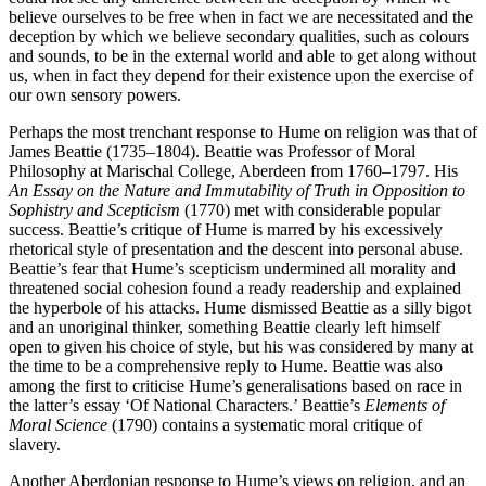
believe ourselves to be free when in fact we are necessitated and the
deception by which we believe secondary qualities, such as colours
and sounds, to be in the external world and able to get along without
us, when in fact they depend for their existence upon the exercise of
our own sensory powers.
Perhaps the most trenchant response to Hume on religion was that of
James Beattie (1735–1804). Beattie was Professor of Moral
Philosophy at Marischal College, Aberdeen from 1760–1797. His
An Essay on the Nature and
Immutability of Truth in Opposition to
Sophistry and Scepticism
(1770) met with considerable popular
success. Beattie’s critique of Hume is marred by his excessively
rhetorical style of presentation and the descent into personal abuse.
Beattie’s fear that Hume’s scepticism undermined all morality and
threatened social cohesion found a ready readership and explained
the hyperbole of his attacks. Hume dismissed Beattie as a silly bigot
and an unoriginal thinker, something Beattie clearly left himself
open to given his choice of style, but his was considered by many at
the time to be a comprehensive reply to Hume. Beattie was also
among the first to criticise Hume’s generalisations based on race in
the latter’s essay ‘Of National Characters.’ Beattie’s
Elements of
Moral Science
(1790) contains a systematic moral critique of
slavery.
Another Aberdonian response to Hume’s views on religion, and an