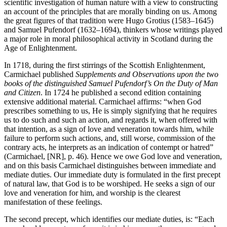
scientific investigation of human nature with a view to constructing
an account of the principles that are morally binding on us. Among
the great figures of that tradition were Hugo Grotius (1583–1645)
and Samuel Pufendorf (1632–1694), thinkers whose writings played
a major role in moral philosophical activity in Scotland during the
Age of Enlightenment.
In 1718, during the first stirrings of the Scottish Enlightenment,
Carmichael published
Supplements and Observations upon the two
books of the distinguished Samuel Pufendorf’s On the Duty of Man
and Citizen
. In 1724 he published a second edition containing
extensive additional material. Carmichael affirms: “when God
prescribes something to us, He is simply signifying that he requires
us to do such and such an action, and regards it, when offered with
that intention, as a sign of love and veneration towards him, while
failure to perform such actions, and, still worse, commission of the
contrary acts, he interprets as an indication of contempt or hatred”
(Carmichael, [NR], p. 46). Hence we owe God love and veneration,
and on this basis Carmichael distinguishes between immediate and
mediate duties. Our immediate duty is formulated in the first precept
of natural law, that God is to be worshiped. He seeks a sign of our
love and veneration for him, and worship is the clearest
manifestation of these feelings.
The second precept, which identifies our mediate duties, is: “Each