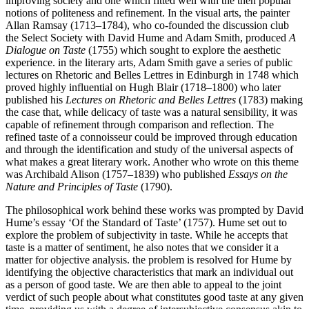
improving society and one which fitted well with the then popular
notions of politeness and refinement. In the visual arts, the painter
Allan Ramsay (1713–1784), who co-founded the discussion club
the Select Society with David Hume and Adam Smith, produced
A
Dialogue on Taste
(1755) which sought to explore the aesthetic
experience. in the literary arts, Adam Smith gave a series of public
lectures on Rhetoric and Belles Lettres in Edinburgh in 1748 which
proved highly influential on Hugh Blair (1718–1800) who later
published his
Lectures on Rhetoric and Belles Lettres
(1783) making
the case that, while delicacy of taste was a natural sensibility, it was
capable of refinement through comparison and reflection. The
refined taste of a connoisseur could be improved through education
and through the identification and study of the universal aspects of
what makes a great literary work. Another who wrote on this theme
was Archibald Alison (1757–1839) who published
Essays on the
Nature and Principles of Taste
(1790).
The philosophical work behind these works was prompted by David
Hume’s essay ‘Of the Standard of Taste’ (1757). Hume set out to
explore the problem of subjectivity in taste. While he accepts that
taste is a matter of sentiment, he also notes that we consider it a
matter for objective analysis. the problem is resolved for Hume by
identifying the objective characteristics that mark an individual out
as a person of good taste. We are then able to appeal to the joint
verdict of such people about what constitutes good taste at any given