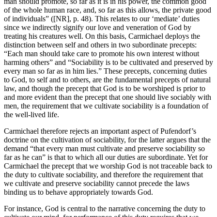
man should promote, so far as it is in his power, the common good
of the whole human race, and, so far as this allows, the private good
of individuals” ([NR], p. 48). This relates to our ‘mediate’ duties
since we indirectly signify our love and veneration of God by
treating his creatures well. On this basis, Carmichael deploys the
distinction between self and others in two subordinate precepts:
“Each man should take care to promote his own interest without
harming others” and “Sociability is to be cultivated and preserved by
every man so far as in him lies.” These precepts, concerning duties
to God, to self and to others, are the fundamental precepts of natural
law, and though the precept that God is to be worshiped is prior to
and more evident than the precept that one should live sociably with
men, the requirement that we cultivate sociability is a foundation of
the well-lived life.
Carmichael therefore rejects an important aspect of Pufendorf’s
doctrine on the cultivation of sociability, for the latter argues that the
demand “that every man must cultivate and preserve sociability so
far as he can” is that to which all our duties are subordinate. Yet for
Carmichael the precept that we worship God is not traceable back to
the duty to cultivate sociability, and therefore the requirement that
we cultivate and preserve sociability cannot precede the laws
binding us to behave appropriately towards God.
For instance, God is central to the narrative concerning the duty to