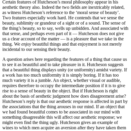
Certain features of Hutcheson’s moral philosophy appear in his
aesthetic theory also. Indeed the two fields are inextricably related,
as witness Hutcheson’s reference to the ‘moral sense of beauty’.
Two features especially work hard. He contends that we sense the
beauty, sublimity or grandeur of a sight or of a sound. The sense of
the thing’s beauty, so to say, wells up unbidden. And associated with
that sense, and perhaps even part of it — Hutcheson does not give
us a clear account of the matter — is a pleasure that we take in the
thing. We
enjoy
beautiful things and that enjoyment is not merely
incidental to our sensing their beauty.
A question arises here regarding the features of a thing that cause us
to see it as beautiful and to take pleasure in it. Hutcheson suggests
that a beautiful thing displays unity (or uniformity) amidst variety. If
a work has too much uniformity it is simply boring. If it has too
much variety it is a jumble. An object, whether visual or audible,
requires therefore to occupy the intermediate position if it is to give
rise to a sense of beauty in the object. But if Hutcheson is right
about the basis of aesthetic judgment how does disagreement arise?
Hutcheson’s reply is that our aesthetic response is affected in part by
the associations that the thing arouses in our mind. If an object that
we had found beautiful comes to be associated in our mind with
something disagreeable this will affect our aesthetic response; we
might even find the thing ugly. Hutcheson gives an example of
wines to which men acquire an aversion after they have taken them