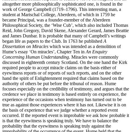
altogether more philosophically sophisticated one, is found in the
work of George Campbell (1719–1796). This interesting man, a
student at Marischal College, Aberdeen, of which in 1759 he
became Principal, was a founder-member of the Aberdeen
Philosophical Society, the ‘Wise Cub’, which also included Thomas
Reid, John Gregory, David Skene, Alexander Gerard, James Beattie
and James Dunbar. It is probable that many of Campbell’s writings
began life as papers to the Club. In 1763 he published
A
Dissertation on Miracles
which was intended as a demolition of
Hume’s essay ‘On miracles’, Chapter Ten in
An Enquiry
Concerning Human Understanding
. Miracles were commonly
discussed in eighteenth century Scotland. On the one hand the Kirk
required people to accept miracle claims on the basis either of
eyewitness reports or of reports of such reports, and on the other
hand the spirit of Enlightenment required that claims based on the
authority of others be put before the tribunal of reason. Hume
focuses especially on the credibility of testimony, and argues that the
credence we place in testimony is based entirely on experience, the
experience of the occasions when testimony has turned out to be
true as against those experiences where it has not. Likewise it is on
the basis of experience that we judge whether a reported event
occurred. If the reported event is improbable we ask how probable it
is that the eyewitness is speaking truly. We have to balance the
probability that the eyewitness is speaking truly against the
improbability of the occurrence of the event. Hume held that the