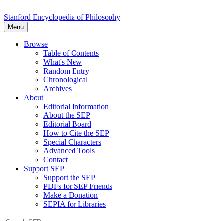
Stanford Encyclopedia of Philosophy
Menu
Browse
Table of Contents
What's New
Random Entry
Chronological
Archives
About
Editorial Information
About the SEP
Editorial Board
How to Cite the SEP
Special Characters
Advanced Tools
Contact
Support SEP
Support the SEP
PDFs for SEP Friends
Make a Donation
SEPIA for Libraries