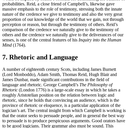
probabilities. Reid, a close friend of Campbell’s, likewise gave
massive emphasis to the role of testimony, stressing both the innate
nature of the credence we give to testimony and also the very great
proportion of our knowledge of the world that we gain, not through
perception or reason, but through the testimony of others. Reid’s
comparison of the credence we naturally give to the testimony of
others and the credence we naturally give to the deliverances of our
senses, is one of the central features of his
Inquiry into the Human
Mind
(1764).
7. Rhetoric and Language
A number of eighteenth century Scots, including James Burnett
(Lord Monboddo), Adam Smith, Thomas Reid, Hugh Blair and
James Dunbar, made significant contributions in the field of
language and rhetoric. George Campbell’s
The Philosophy of
Rhetoric
(London 1776) is a large-scale essay in which he takes a
roughly Aristotelian position on the relation between logic and
rhetoric, since he holds that convincing an audience, which is the
province of rhetoric or eloquence, is a particular application of the
logician’s art. The central insight from which Campbell is working is
that the orator seeks to persuade people, and in general the best way
to persuade is to produce perspicuous arguments. Good orators have
to be good logicians. Their grammar also must be sound. This