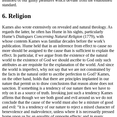
ashamed of our guilty pleasures which deviate from the established
standard.
6. Religion
Kames also wrote extensively on revealed and natural theology. As
regards the latter, he often has Hume in his sights, particularly
Hume’s
Dialogues Concerning Natural Religion
(1779), with
whose contents Kames was familiar decades before the work’s
publication. Hume held that in an inference from effect to cause no
more should be assigned to the cause than is sufficient to explain the
effect. In particular, if we argue from the existence of the natural
world to the existence of God we should ascribe to God only such
attributes as are requisite for the explanation of the world. And since
the world is imperfect, why not say that we are not constrained by
the facts in the natural order to ascribe perfection to God? Kames,
on the other hand, holds that there are principles implanted in our
nature that permit us to draw conclusions that reason alone does not
sanction. If something is a tendency of our nature then we have to
rely on it as a source of truth. Invoking just such a tendency Kames
affirms that though we see both good and evil around us we do not
conclude that the cause of the world must also be a mixture of good
and evil: “it is a tendency of our nature to reject a mixed character of
benevolence and malevolence, unless where it is necessarily pressed
home upon us by an equality of opposite effects; and in every