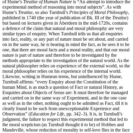
of Hume’s
Treatise of Human Nature
is “An attempt to introduce the
experimental method of reasoning into moral subjects”. As with
Hume’s
Treatise
, so also Turnbull’s
Principles of Moral Philosophy
,
published in 1740 (the year of publication of Bk. III of the
Treatise
)
but based on lectures given in Aberdeen in the mid-1720s, contains
a defence of the claim that natural and moral philosophy are very
similar types of enquiry. When Turnbull tells us that all enquiries
into fact, reality, or any part of nature must be set about, and carried
on in the same way, he is bearing in mind the fact, as he sees it to be
one, that there are moral facts and a moral reality, and that our moral
nature is part of nature and therefore to be investigated by the
methods appropriate to the investigation of the natural world. As the
natural philosopher relies on experience of the external world, so the
moral philosopher relies on his experience of the internal world.
Likewise, writing in Humean terms, but uninfluenced by Hume,
Turnbull affirms: “every Enquiry about the Constitution of the
human Mind, is as much a question of Fact or natural History, as
Enquiries about Objects of Sense are: It must therefore be managed
and carried on in the same way of Experiment, and in the one case
as well as in the other, nothing ought to be admitted as Fact, till it is
clearly found to be such from unexceptionable Experience and
Observation” (
Education for Life
, pp. 342–3). It is, in Turnbull’s
judgment, the failure to respect this experimental method that led to
the moral scepticism (as Turnbull thought it to be) of Hobbes and
Mandeville, whose reduction of morality to self-love flies in the face