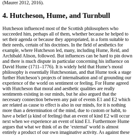
(Maurer 2012, 2016).
4. Hutcheson, Hume, and Turnbull
Hutcheson influenced most of the Scottish philosophers who
succeeded him, perhaps all of them, whether because he helped to
set their agenda or because they appropriated, in a form suitable to
their needs, certain of his doctrines. In the field of aesthetics for
example, where Hutcheson led, many, including Hume, Reid, and
Archibald Alison, followed. But influences can be hard to pin down
and there is much dispute in particular concerning his influence on
David Hume (1711–1776). It is widely held that Hume’s moral
philosophy is essentially Hutchesonian, and that Hume took a stage
further Hutcheson’s projects of internalisation and of grounding our
experience of the world on sentiment or feeling. For Hume agreed
with Hutcheson that moral and aesthetic qualities are really
sentiments existing in our minds, but he also argued that the
necessary connection between any pair of events E1 and E2 which
are related as cause to effect is also in our minds, for it is nothing
more than a determination of the mind, due to custom or habit, to
have a belief (a kind of feeling) that an event of kind E2 will occur
next when we experience an event of kind E1. Furthermore Hume
argues that what we think of as the ‘external’ world is almost
entirely a product of our own imaginative activity. As against these