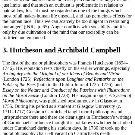
just limits, and that such an outburst is problematic in relation to
natural law, for: “it must be regarded as one of the things which
most of all makes human life unsocial, and has pernicious effects for
the human race. Thus we can scarcely be too diligent in restraining
our anger” ([NR], p. 65). Anger conflicts with sociability and it is
only by due cultivation of the mind that our sociability can be
fortified and enhanced.
3. Hutcheson and Archibald Campbell
The first of the major philosophers was Francis Hutcheson (1694–
1746). His reputation rests chiefly on his earlier writings, especially
An Inquiry into the Original of our Ideas of Beauty and Virtue
(London 1725),
Reflections upon Laughter and Remarks on the
Fable of the Bees
(both in the Dublin Journal 1725–1726), and
Essay on the Nature and Conduct of the Passions with Illustrations
on the Moral Sense
(London 1728). His magnum opus,
A System of
Moral Philosophy
, was published posthumously in Glasgow in
1755. During his period as a student at Glasgow University (c.
1711–1717) Gershom Carmichael taught moral philosophy and
jurisprudence there and there are clear signs in Hutcheson’s writings
of Carmichael’s influence though it is not known whether he studied
under Carmichael during his student days. In 1730 he took up the
moral philosophy chair left vacant on Carmichael’s death.