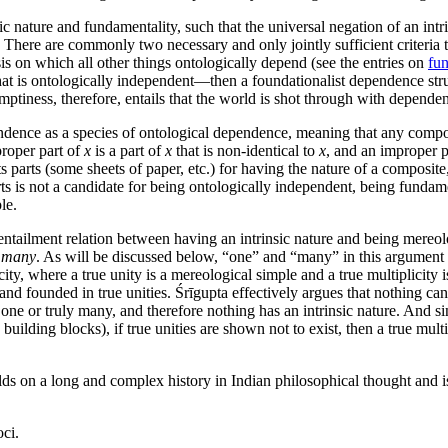
ic nature and fundamentality, such that the universal negation of an int
 There are commonly two necessary and only jointly sufficient criteria 
sis on which all other things ontologically depend (see the entries on
fun
that is ontologically independent—then a foundationalist dependence stru
ptiness, therefore, entails that the world is shot through with dependen
ence as a species of ontological dependence, meaning that any compos
proper part of
x
is a part of
x
that is non-identical to
x
, and an improper p
s parts (some sheets of paper, etc.) for having the nature of a composite,
ts is not a candidate for being ontologically independent, being fundam
le.
ntailment relation between having an intrinsic nature and being mereolo
r many
. As will be discussed below, “one” and “many” in this argument 
city, where a true unity is a mereological simple and a true multiplicity i
and founded in true unities. Śrīgupta effectively argues that nothing can
y one or truly many, and therefore nothing has an intrinsic nature. And s
ts building blocks), if true unities are shown not to exist, then a true mu
ds on a long and complex history in Indian philosophical thought and is
oci.