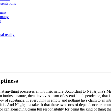
esentations
 many
r many
t
al reality
ptiness
t anything possesses an intrinsic nature. According to Nāgārjuna’s Ma
intrinsic nature, then, involves a sort of essential independence, that i
ry of substance. If everything is empty and nothing lays claim to an int
at it is. And Nāgārjuna takes it that these two sorts of dependence are mu
nor can something claim full responsibility for being the kind of thing that 