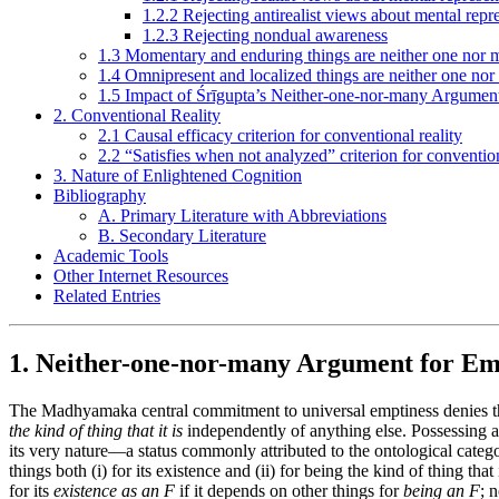
1.2.2 Rejecting antirealist views about mental repr
1.2.3 Rejecting nondual awareness
1.3 Momentary and enduring things are neither one nor
1.4 Omnipresent and localized things are neither one no
1.5 Impact of Śrīgupta’s Neither-one-nor-many Argumen
2. Conventional Reality
2.1 Causal efficacy criterion for conventional reality
2.2 “Satisfies when not analyzed” criterion for convention
3. Nature of Enlightened Cognition
Bibliography
A. Primary Literature with Abbreviations
B. Secondary Literature
Academic Tools
Other Internet Resources
Related Entries
1. Neither-one-nor-many Argument for Em
The Madhyamaka central commitment to universal emptiness denies tha
the kind of thing that it is
independently of anything else. Possessing an 
its very nature—a status commonly attributed to the ontological catego
things both (i) for its existence and (ii) for being the kind of thing th
for its
existence as an F
if it depends on other things for
being an F
; 