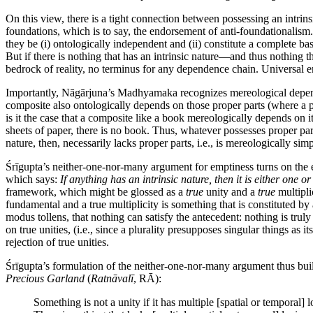
On this view, there is a tight connection between possessing an intrins
foundations, which is to say, the endorsement of anti-foundationalism.
they be (i) ontologically independent and (ii) constitute a complete ba
But if there is nothing that has an intrinsic nature—and thus nothing 
bedrock of reality, no terminus for any dependence chain. Universal em
Importantly, Nāgārjuna’s Madhyamaka recognizes mereological depend
composite also ontologically depends on those proper parts (where a 
is it the case that a composite like a book mereologically depends on it
sheets of paper, there is no book. Thus, whatever possesses proper par
nature, then, necessarily lacks proper parts, i.e., is mereologically simp
Śrīgupta’s neither-one-nor-many argument for emptiness turns on the e
which says:
If anything has an intrinsic nature, then it is either one o
framework, which might be glossed as a
true
unity and a
true
multipli
fundamental and a true multiplicity is something that is constituted by 
modus tollens, that nothing can satisfy the antecedent: nothing is trul
on true unities, (i.e., since a plurality presupposes singular things as i
rejection of true unities.
Śrīgupta’s formulation of the neither-one-nor-many argument thus buil
Precious Garland
(
Ratnāvalī
, RĀ):
Something is not a unity if it has multiple [spatial or temporal] l