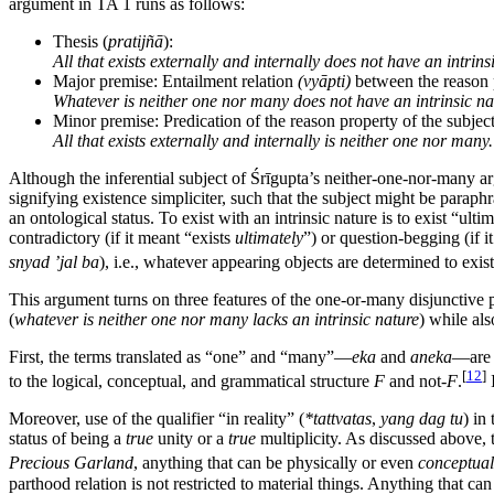
argument in TA 1 runs as follows:
Thesis (
pratijñā
):
All that exists externally and internally does not have an intrins
Major premise: Entailment relation
(vyāpti)
between the reason p
Whatever is neither one nor many does not have an intrinsic na
Minor premise: Predication of the reason property of the subject
All that exists externally and internally is neither one nor many.
Although the inferential subject of Śrīgupta’s neither-one-nor-many a
signifying existence simpliciter, such that the subject might be paraph
an ontological status. To exist with an intrinsic nature is to exist “ultim
contradictory (if it meant “exists
ultimately
”) or question-begging (if i
snyad ’jal ba
), i.e., whatever appearing objects are determined to e
This argument turns on three features of the one-or-many disjunctive p
(
whatever is neither one nor many lacks an intrinsic nature
) while als
First, the terms translated as “one” and “many”—
eka
and
aneka
—are 
[
12
]
to the logical, conceptual, and grammatical structure
F
and not-
F
.
I
Moreover, use of the qualifier “in reality” (
*tattvatas
,
yang dag tu
) in
status of being a
true
unity or a
true
multiplicity. As discussed above, t
Precious Garland
, anything that can be physically or even
conceptual
parthood relation is not restricted to material things. Anything that ca