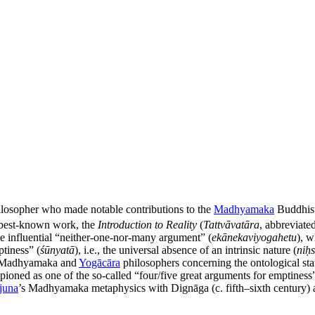
ilosopher who made notable contributions to the
Madhyamaka
Buddhist 
s best-known work, the
Introduction to Reality
(
Tattvāvatāra
, abbreviat
he influential “neither-one-nor-many argument” (
ekānekaviyogahetu
), w
tiness” (
śūnyatā
), i.e., the universal absence of an intrinsic nature (
niḥ
en Madhyamaka and
Yogācāra
philosophers concerning the ontological st
pioned as one of the so-called “four/five great arguments for emptiness”
juna
’s Madhyamaka metaphysics with Dignāga (c. fifth–sixth century)