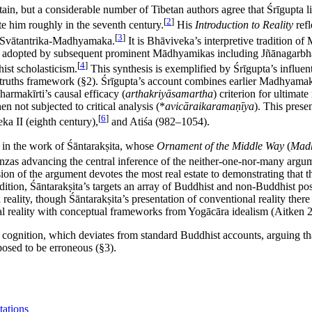
rtain, but a considerable number of Tibetan authors agree that Śrīgupta 
[
2
]
te him roughly in the seventh century.
His
Introduction to Reality
refl
[
3
]
s *Svātantrika-Madhyamaka.
It is Bhāviveka’s interpretive tradition o
was adopted by subsequent prominent Mādhyamikas including Jñānagarb
[
4
]
ist scholasticism.
This synthesis is exemplified by Śrīgupta’s influenti
o truths framework (§2). Śrīgupta’s account combines earlier Madhyamaka
harmakīrti’s causal efficacy (
arthakriyāsamartha
) criterion for ultimat
n not subjected to critical analysis (*
avicāraikaramaṇīya
). This prese
[
6
]
ka II (eighth century),
and Atiśa (982–1054).
 in the work of Śāntarakṣita, whose
Ornament of the Middle Way
(
Mad
tanzas advancing the central inference of the neither-one-nor-many argu
ion of the argument devotes the most real estate to demonstrating that 
tion, Śāntarakṣita’s targets an array of Buddhist and non-Buddhist posi
 reality, though Śāntarakṣita’s presentation of conventional reality the
al reality with conceptual frameworks from Yogācāra idealism (Aitken 
d cognition, which deviates from standard Buddhist accounts, arguing th
posed to be erroneous (§3).
tations