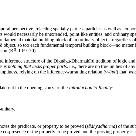
poral perspective, rejecting spatially partless particles as well as temp
ts would necessarily be unextended, point-like entities, and ordinary sp
fundamental material building block of an ordinary object—regardless of
xtended object, so too each fundamental temporal building block—no matt
ension (RĀ 1.69–70).
ndard inference structure of the Dignāga-Dharmakīrti tradition of logic
re is nothing that lacks proper parts
, i.e., there are no true unities of a
mptiness, relying on the inference-warranting relation (
vyāpti
) that:
wha
laid out in the opening stanza of the
Introduction to Reality
:
-unitary,
notes the predicate, or property to be proved (
sādhyadharma
) of the sub
e co-presence of the property to be proved and the proving property is i