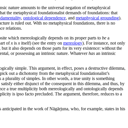
rinsic nature amounts to the universal negation of metaphysical
that the metaphysical foundationalist demands of foundations: that
damentality
,
ontological dependence
, and
metaphysical grounding
).
cture is ruled out. With no metaphysical foundations, there is no
ce relations.
ite which mereologically depends on its proper parts to
be
a
art of
x
is
x
itself) (see the entry on
mereology
). For instance, not only
 but it also depends on those parts for its very existence: without the
ental, or possessing an intrinsic nature. Whatever
has
an intrinsic
gically simple. This argument, in effect, poses a destructive dilemma,
pick out a dichotomy from the metaphysical foundationalist’s
s a plurality of simples. In other words, a true unity is something
 satisfy either disjunct of the consequent in this dilemma, and thus, by
ince a true multiplicity both mereologically and ontologically depends
ltiplicity is ipso facto precluded. The argument, therefore, reduces to a
 anticipated in the work of Nāgārjuna, who, for example, states in his