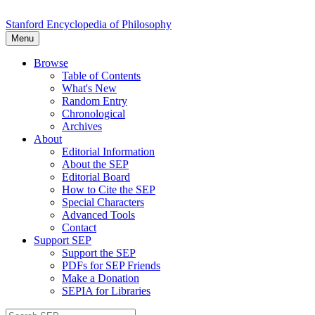
Stanford Encyclopedia of Philosophy
Menu
Browse
Table of Contents
What's New
Random Entry
Chronological
Archives
About
Editorial Information
About the SEP
Editorial Board
How to Cite the SEP
Special Characters
Advanced Tools
Contact
Support SEP
Support the SEP
PDFs for SEP Friends
Make a Donation
SEPIA for Libraries