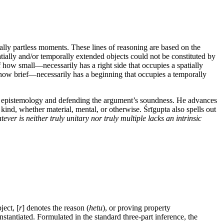
orally partless moments. These lines of reasoning are based on the
atially and/or temporally extended objects could not be constituted by
 how small—necessarily has a right side that occupies a spatially
er how brief—necessarily has a beginning that occupies a temporally
 and epistemology and defending the argument’s soundness. He advances
ny kind, whether material, mental, or otherwise. Śrīgupta also spells out
tever is neither truly unitary nor truly multiple lacks an intrinsic
ject, [
r
] denotes the reason (
hetu
), or proving property
nstantiated. Formulated in the standard three-part inference, the