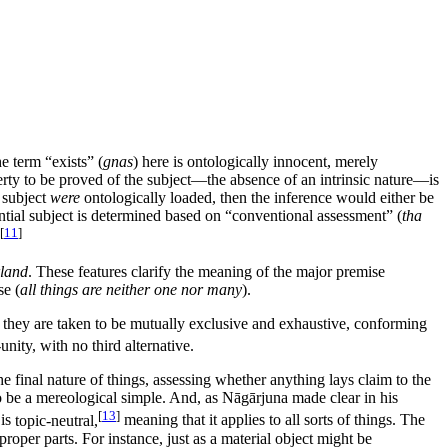
he term “exists” (
gnas
) here is ontologically innocent, merely
operty to be proved of the subject—the absence of an intrinsic nature—is
l subject
were
ontologically loaded, then the inference would either be
erential subject is determined based on “conventional assessment” (
tha
[
11
]
land
. These features clarify the meaning of the major premise
se (
all things are neither one nor many
).
 they are taken to be mutually exclusive and exhaustive, conforming
unity, with no third alternative.
 the final nature of things, assessing whether anything lays claim to the
, to be a mereological simple. And, as Nāgārjuna made clear in his
[
13
]
 is
topic-neutral,
meaning that it applies to all sorts of things. The
proper parts. For instance, just as a material object might be