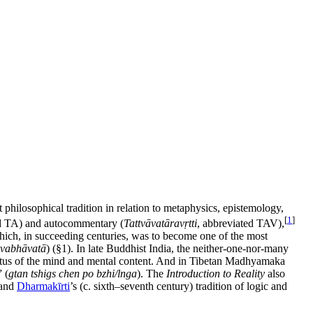
philosophical tradition in relation to metaphysics, epistemology,
[
1
]
ed TA) and autocommentary (
Tattvāvatāravṛtti
, abbreviated TAV),
hich, in succeeding centuries, was to become one of the most
svabhāvatā
) (§1). In late Buddhist India, the neither-one-nor-many
atus of the mind and mental content. And in Tibetan Madhyamaka
 (
gtan tshigs chen po bzhi/lnga
). The
Introduction to Reality
also
 and
Dharmakīrti
’s (c. sixth–seventh century) tradition of logic and