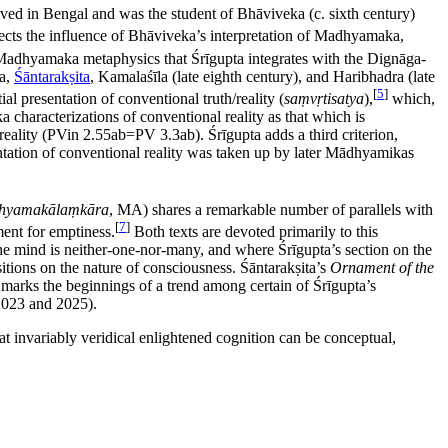
lived in Bengal and was the student of Bhāviveka (c. sixth century)
ects the influence of Bhāviveka’s interpretation of Madhyamaka,
f Madhyamaka metaphysics that Śrīgupta integrates with the Dignāga-
ha,
Śāntarakṣita
, Kamalaśīla (late eighth century), and Haribhadra (late
[
5
]
al presentation of conventional truth/reality (
saṃvṛtisatya
),
which,
 characterizations of conventional reality as that which is
e reality (PVin 2.55ab=PV 3.3ab). Śrīgupta adds a third criterion,
ntation of conventional reality was taken up by later Mādhyamikas
hyamakālaṃkāra
, MA) shares a remarkable number of parallels with
[
7
]
ment for emptiness.
Both texts are devoted primarily to this
the mind is neither-one-nor-many, and where Śrīgupta’s section on the
tions on the nature of consciousness. Śāntarakṣita’s
Ornament of the
re marks the beginnings of a trend among certain of Śrīgupta’s
2023 and 2025).
at invariably veridical enlightened cognition can be conceptual,