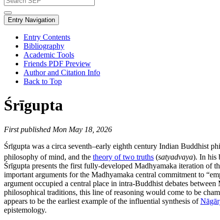
Entry Navigation
Entry Contents
Bibliography
Academic Tools
Friends PDF Preview
Author and Citation Info
Back to Top
Śrīgupta
First published Mon May 18, 2026
Śrīgupta was a circa seventh–early eighth century Indian Buddhist ph
philosophy of mind, and the
theory of two truths
(
satyadvaya
). In hi
Śrīgupta presents the first fully-developed Madhyamaka iteration of t
important arguments for the Madhyamaka central commitment to “emp
argument occupied a central place in intra-Buddhist debates betwe
philosophical traditions, this line of reasoning would come to be cham
appears to be the earliest example of the influential synthesis of
Nāgār
epistemology.