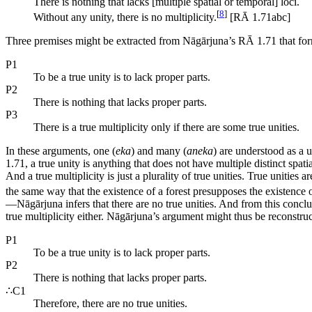
There is nothing that lacks [multiple spatial or temporal] loci.
[
8
]
Without any unity, there is no multiplicity.
[RĀ 1.71abc]
Three premises might be extracted from Nāgārjuna’s RĀ 1.71 that form 
P1
To be a true unity is to lack proper parts.
P2
There is nothing that lacks proper parts.
P3
There is a true multiplicity only if there are some true unities.
In these arguments, one (
eka
) and many (
aneka
) are understood as a u
1.71, a true unity is anything that does not have multiple distinct spatia
And a true multiplicity is just a plurality of true unities. True unities 
the same way that the existence of a forest presupposes the existence 
—Nāgārjuna infers that there are no true unities. And from this conc
true multiplicity either. Nāgārjuna’s argument might thus be reconstru
P1
To be a true unity is to lack proper parts.
P2
There is nothing that lacks proper parts.
∴C1
Therefore, there are no true unities.