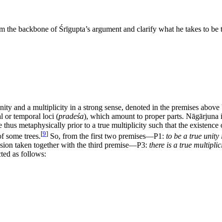
the backbone of Śrīgupta’s argument and clarify what he takes to be th
nity and a multiplicity in a strong sense, denoted in the premises above
l or temporal loci (
pradeśa
), which amount to proper parts. Nāgārjuna i
are thus metaphysically prior to a true multiplicity such that the existence
[
9
]
of some trees.
So, from the first two premises—P1:
to be a true unity 
lusion taken together with the third premise—P3:
there is a true multiplic
cted as follows: