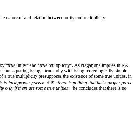
e nature of and relation between unity and multiplicity:
 by “
true
unity” and “
true
multiplicity”. As Nāgārjuna implies in RĀ
s thus equating being a true unity with being mereologically simple.
 of a true multiplicity presupposes the existence of some true unities, in
is to lack proper parts
and P2:
there is nothing that lacks proper parts
ity only if there are some true unities
—he concludes that there is no