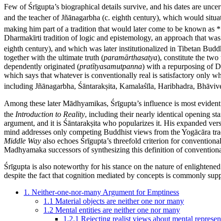
Few of Śrīgupta’s biographical details survive, and his dates are unce
and the teacher of Jñānagarbha (c. eighth century), which would situa
making him part of a tradition that would later come to be known a
Dharmakīrti tradition of logic and epistemology, an approach that 
eighth century), and which was later institutionalized in Tibetan Buddh
together with the ultimate truth (
paramārthasatya
), constitute the tw
dependently originated (
pratītyasamutpanna
) with a repurposing of D
which says that whatever is conventionally real is satisfactory only whe
including Jñānagarbha, Śāntarakṣita, Kamalaśīla, Haribhadra, Bhāvive
Among these later Mādhyamikas, Śrīgupta’s influence is most evident
the
Introduction to Reality
, including their nearly identical opening s
argument, and it is Śāntarakṣita who popularizes it. His expanded vers
mind addresses only competing Buddhist views from the Yogācāra tradi
Middle Way
also echoes Śrīgupta’s threefold criterion for conventional
Madhyamaka successors of synthesizing this definition of convention
Śrīgupta is also noteworthy for his stance on the nature of enlightene
despite the fact that cognition mediated by concepts is commonly sup
1. Neither-one-nor-many Argument for Emptiness
1.1 Material objects are neither one nor many
1.2 Mental entities are neither one nor many
1.2.1 Rejecting realist views about mental represen