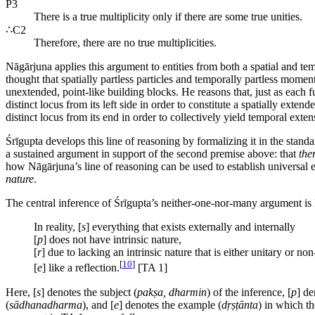
P3
There is a true multiplicity only if there are some true unities.
∴C2
Therefore, there are no true multiplicities.
Nāgārjuna applies this argument to entities from both a spatial and tem
thought that spatially partless particles and temporally partless momen
unextended, point-like building blocks. He reasons that, just as each 
distinct locus from its left side in order to constitute a spatially e
distinct locus from its end in order to collectively yield temporal ext
Śrīgupta develops this line of reasoning by formalizing it in the sta
a sustained argument in support of the second premise above: that
the
how Nāgārjuna’s line of reasoning can be used to establish universal e
nature
.
The central inference of Śrīgupta’s neither-one-nor-many argument is 
In reality, [
s
] everything that exists externally and internally
[
p
] does not have intrinsic nature,
[
r
] due to lacking an intrinsic nature that is either unitary or non
[
10
]
[
e
] like a reflection.
[TA 1]
Here, [
s
] denotes the subject (
pakṣa, dharmin
) of the inference, [
p
] de
(
sādhanadharma
), and [
e
] denotes the example (
dṛṣṭānta
) in which th