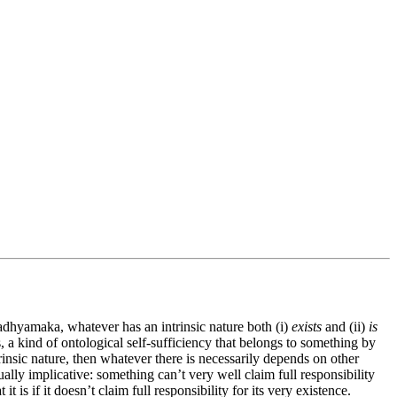
dhyamaka, whatever has an intrinsic nature both (i)
exists
and (ii)
is
s, a kind of ontological self-sufficiency that belongs to something by
rinsic nature, then whatever there is necessarily depends on other
tually implicative: something can’t very well claim full responsibility
it is if it doesn’t claim full responsibility for its very existence.