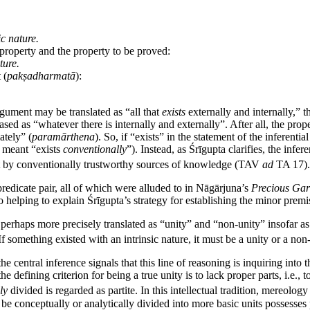
ic nature.
roperty and the property to be proved:
ture.
 (
pakṣadharmatā
):
rgument may be translated as “all that
exists
externally and internally,” t
rased as “whatever there is internally and externally”. After all, the pr
ately” (
paramārthena
). So, if “exists” in the statement of the inferentia
t meant “exists
conventionally
”). Instead, as Śrīgupta clarifies, the inf
xist by conventionally trustworthy sources of knowledge (TAV
ad
TA 17).
redicate pair, all of which were alluded to in Nāgārjuna’s
Precious Gar
o helping to explain Śrīgupta’s strategy for establishing the minor premi
perhaps more precisely translated as “unity” and “non-unity” insofar as
f something existed with an intrinsic nature, it must be a unity or a non-
 the central inference signals that this line of reasoning is inquiring into
he defining criterion for being a true unity is to lack proper parts, i.e.
ly
divided is regarded as partite. In this intellectual tradition, mereology
n be conceptually or analytically divided into more basic units possesses 