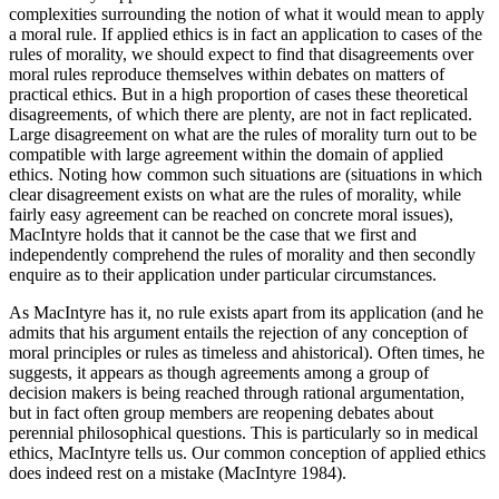
complexities surrounding the notion of what it would mean to apply
a moral rule. If applied ethics is in fact an application to cases of the
rules of morality, we should expect to find that disagreements over
moral rules reproduce themselves within debates on matters of
practical ethics. But in a high proportion of cases these theoretical
disagreements, of which there are plenty, are not in fact replicated.
Large disagreement on what are the rules of morality turn out to be
compatible with large agreement within the domain of applied
ethics. Noting how common such situations are (situations in which
clear disagreement exists on what are the rules of morality, while
fairly easy agreement can be reached on concrete moral issues),
MacIntyre holds that it cannot be the case that we first and
independently comprehend the rules of morality and then secondly
enquire as to their application under particular circumstances.
As MacIntyre has it, no rule exists apart from its application (and he
admits that his argument entails the rejection of any conception of
moral principles or rules as timeless and ahistorical). Often times, he
suggests, it appears as though agreements among a group of
decision makers is being reached through rational argumentation,
but in fact often group members are reopening debates about
perennial philosophical questions. This is particularly so in medical
ethics, MacIntyre tells us. Our common conception of applied ethics
does indeed rest on a mistake (MacIntyre 1984).