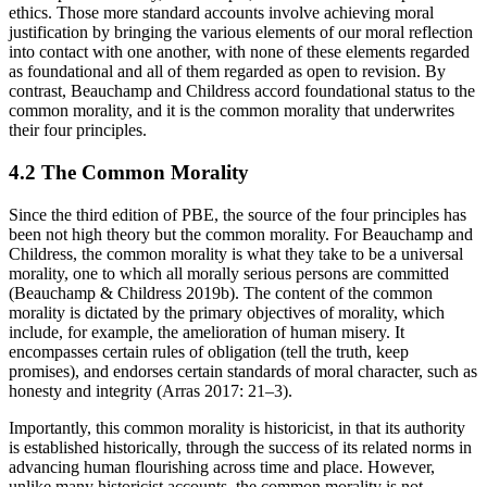
ethics. Those more standard accounts involve achieving moral
justification by bringing the various elements of our moral reflection
into contact with one another, with none of these elements regarded
as foundational and all of them regarded as open to revision. By
contrast, Beauchamp and Childress accord foundational status to the
common morality, and it is the common morality that underwrites
their four principles.
4.2 The Common Morality
Since the third edition of PBE, the source of the four principles has
been not high theory but the common morality. For Beauchamp and
Childress, the common morality is what they take to be a universal
morality, one to which all morally serious persons are committed
(Beauchamp & Childress 2019b). The content of the common
morality is dictated by the primary objectives of morality, which
include, for example, the amelioration of human misery. It
encompasses certain rules of obligation (tell the truth, keep
promises), and endorses certain standards of moral character, such as
honesty and integrity (Arras 2017: 21–3).
Importantly, this common morality is historicist, in that its authority
is established historically, through the success of its related norms in
advancing human flourishing across time and place. However,
unlike many historicist accounts, the common morality is not