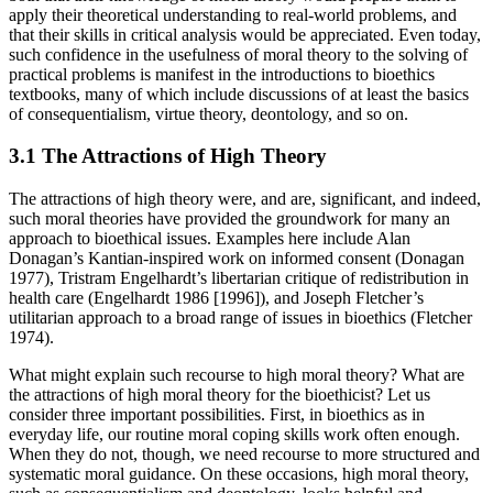
apply their theoretical understanding to real-world problems, and
that their skills in critical analysis would be appreciated. Even today,
such confidence in the usefulness of moral theory to the solving of
practical problems is manifest in the introductions to bioethics
textbooks, many of which include discussions of at least the basics
of consequentialism, virtue theory, deontology, and so on.
3.1 The Attractions of High Theory
The attractions of high theory were, and are, significant, and indeed,
such moral theories have provided the groundwork for many an
approach to bioethical issues. Examples here include Alan
Donagan’s Kantian-inspired work on informed consent (Donagan
1977), Tristram Engelhardt’s libertarian critique of redistribution in
health care (Engelhardt 1986 [1996]), and Joseph Fletcher’s
utilitarian approach to a broad range of issues in bioethics (Fletcher
1974).
What might explain such recourse to high moral theory? What are
the attractions of high moral theory for the bioethicist? Let us
consider three important possibilities. First, in bioethics as in
everyday life, our routine moral coping skills work often enough.
When they do not, though, we need recourse to more structured and
systematic moral guidance. On these occasions, high moral theory,