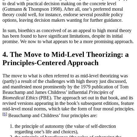
to deal with practical decision making on the concrete level
(Gutmann & Thompson 1998). After all, one’s preferred moral
theory could well, for instance, endorse several possible policy
options, leaving decision makers wanting for further guidance.
In sum, bioethics as conceived of as an appeal to high moral theory
has been found to have significant limitations, despite its initial
promise. We now to what appears to be a more promising approach.
4. The Move to Mid-Level Theorizing: a
Principles-Centered Approach
The move to what is often referred to as mid-level theorizing was
(partly) a result of the challenges with high theory just discussed,
and manifested most prominently by the 1979 publication of Tom
Beauchamp and James Childress’ influential
Principles of
Biomedical Ethics
(PBE). The approach set out in that book, and its
revised versions appearing in the book’s subsequent editions, feature
mid-level moral norms, which take the form of four moral principles.
[
6
]
Beauchamp and Childress’ four principles are:
the principle of autonomy (the value of self-direction
regarding one’s life and choices),