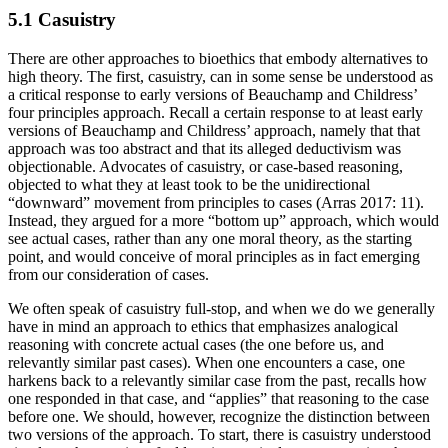
5.1 Casuistry
There are other approaches to bioethics that embody alternatives to
high theory. The first, casuistry, can in some sense be understood as
a critical response to early versions of Beauchamp and Childress’
four principles approach. Recall a certain response to at least early
versions of Beauchamp and Childress’ approach, namely that that
approach was too abstract and that its alleged deductivism was
objectionable. Advocates of casuistry, or case-based reasoning,
objected to what they at least took to be the unidirectional
“downward” movement from principles to cases (Arras 2017: 11).
Instead, they argued for a more “bottom up” approach, which would
see actual cases, rather than any one moral theory, as the starting
point, and would conceive of moral principles as in fact emerging
from our consideration of cases.
We often speak of casuistry full-stop, and when we do we generally
have in mind an approach to ethics that emphasizes analogical
reasoning with concrete actual cases (the one before us, and
relevantly similar past cases). When one encounters a case, one
harkens back to a relevantly similar case from the past, recalls how
one responded in that case, and “applies” that reasoning to the case
before one. We should, however, recognize the distinction between
two versions of the approach. To start, there is casuistry understood