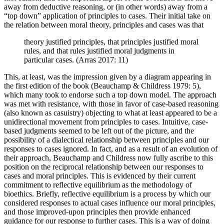
away from deductive reasoning, or (in other words) away from a
“top down” application of principles to cases. Their initial take on
the relation between moral theory, principles and cases was that
theory justified principles, that principles justified moral
rules, and that rules justified moral judgments in
particular cases. (Arras 2017: 11)
This, at least, was the impression given by a diagram appearing in
the first edition of the book (Beauchamp & Childress 1979: 5),
which many took to endorse such a top down model. The approach
was met with resistance, with those in favor of case-based reasoning
(also known as casuistry) objecting to what at least appeared to be a
unidirectional movement from principles to cases. Intuitive, case-
based judgments seemed to be left out of the picture, and the
possibility of a dialectical relationship between principles and our
responses to cases ignored. In fact, and as a result of an evolution of
their approach, Beauchamp and Childress now fully ascribe to this
position on the reciprocal relationship between our responses to
cases and moral principles. This is evidenced by their current
commitment to reflective equilibrium as the methodology of
bioethics. Briefly, reflective equilibrium is a process by which our
considered responses to actual cases influence our moral principles,
and those improved-upon principles then provide enhanced
guidance for our response to further cases. This is a way of doing