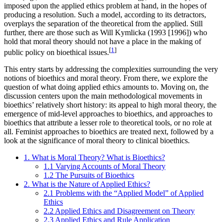
imposed upon the applied ethics problem at hand, in the hopes of
producing a resolution. Such a model, according to its detractors,
overplays the separation of the theoretical from the applied. Still
further, there are those such as Will Kymlicka (1993 [1996]) who
hold that moral theory should not have a place in the making of
[
1
]
public policy on bioethical issues.
This entry starts by addressing the complexities surrounding the very
notions of bioethics and moral theory. From there, we explore the
question of what doing applied ethics amounts to. Moving on, the
discussion centers upon the main methodological movements in
bioethics’ relatively short history: its appeal to high moral theory, the
emergence of mid-level approaches to bioethics, and approaches to
bioethics that attribute a lesser role to theoretical tools, or no role at
all. Feminist approaches to bioethics are treated next, followed by a
look at the significance of moral theory to clinical bioethics.
1. What is Moral Theory? What is Bioethics?
1.1 Varying Accounts of Moral Theory
1.2 The Pursuits of Bioethics
2. What is the Nature of Applied Ethics?
2.1 Problems with the “Applied Model” of Applied
Ethics
2.2 Applied Ethics and Disagreement on Theory
2.3 Applied Ethics and Rule Application