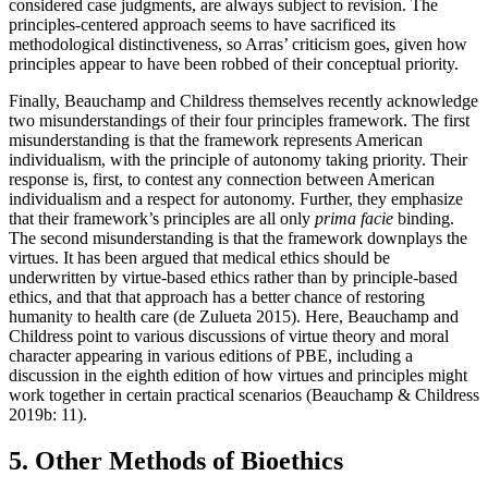
considered case judgments, are always subject to revision. The
principles-centered approach seems to have sacrificed its
methodological distinctiveness, so Arras’ criticism goes, given how
principles appear to have been robbed of their conceptual priority.
Finally, Beauchamp and Childress themselves recently acknowledge
two misunderstandings of their four principles framework. The first
misunderstanding is that the framework represents American
individualism, with the principle of autonomy taking priority. Their
response is, first, to contest any connection between American
individualism and a respect for autonomy. Further, they emphasize
that their framework’s principles are all only
prima facie
binding.
The second misunderstanding is that the framework downplays the
virtues. It has been argued that medical ethics should be
underwritten by virtue-based ethics rather than by principle-based
ethics, and that that approach has a better chance of restoring
humanity to health care (de Zulueta 2015). Here, Beauchamp and
Childress point to various discussions of virtue theory and moral
character appearing in various editions of PBE, including a
discussion in the eighth edition of how virtues and principles might
work together in certain practical scenarios (Beauchamp & Childress
2019b: 11).
5. Other Methods of Bioethics