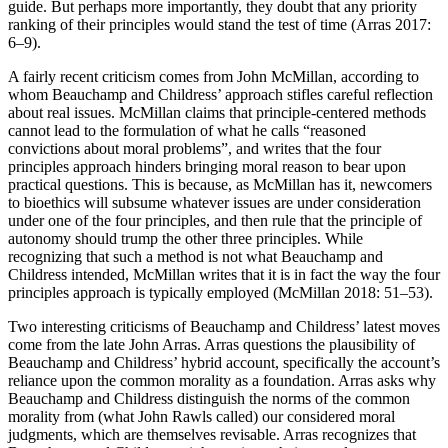
guide. But perhaps more importantly, they doubt that any priority
ranking of their principles would stand the test of time (Arras 2017:
6–9).
A fairly recent criticism comes from John McMillan, according to
whom Beauchamp and Childress’ approach stifles careful reflection
about real issues. McMillan claims that principle-centered methods
cannot lead to the formulation of what he calls “reasoned
convictions about moral problems”, and writes that the four
principles approach hinders bringing moral reason to bear upon
practical questions. This is because, as McMillan has it, newcomers
to bioethics will subsume whatever issues are under consideration
under one of the four principles, and then rule that the principle of
autonomy should trump the other three principles. While
recognizing that such a method is not what Beauchamp and
Childress intended, McMillan writes that it is in fact the way the four
principles approach is typically employed (McMillan 2018: 51–53).
Two interesting criticisms of Beauchamp and Childress’ latest moves
come from the late John Arras. Arras questions the plausibility of
Beauchamp and Childress’ hybrid account, specifically the account’s
reliance upon the common morality as a foundation. Arras asks why
Beauchamp and Childress distinguish the norms of the common
morality from (what John Rawls called) our considered moral
judgments, which are themselves revisable. Arras recognizes that