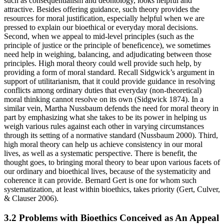
such as consequentialism and deontology, looks helpful and
attractive. Besides offering guidance, such theory provides the
resources for moral justification, especially helpful when we are
pressed to explain our bioethical or everyday moral decisions.
Second, when we appeal to mid-level principles (such as the
principle of justice or the principle of beneficence), we sometimes
need help in weighing, balancing, and adjudicating between those
principles. High moral theory could well provide such help, by
providing a form of moral standard. Recall Sidgwick’s argument in
support of utilitarianism, that it could provide guidance in resolving
conflicts among ordinary duties that everyday (non-theoretical)
moral thinking cannot resolve on its own (Sidgwick 1874). In a
similar vein, Martha Nussbaum defends the need for moral theory in
part by emphasizing what she takes to be its power in helping us
weigh various rules against each other in varying circumstances
through its setting of a normative standard (Nussbaum 2000). Third,
high moral theory can help us achieve consistency in our moral
lives, as well as a systematic perspective. There is benefit, the
thought goes, to bringing moral theory to bear upon various facets of
our ordinary and bioethical lives, because of the systematicity and
coherence it can provide. Bernard Gert is one for whom such
systematization, at least within bioethics, takes priority (Gert, Culver,
& Clauser 2006).
3.2 Problems with Bioethics Conceived as An Appeal