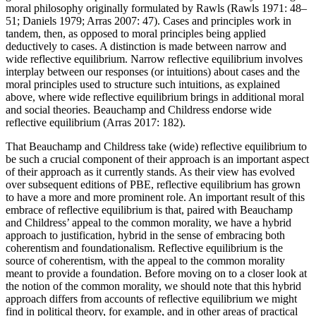
moral philosophy originally formulated by Rawls (Rawls 1971: 48–
51; Daniels 1979; Arras 2007: 47). Cases and principles work in
tandem, then, as opposed to moral principles being applied
deductively to cases. A distinction is made between narrow and
wide reflective equilibrium. Narrow reflective equilibrium involves
interplay between our responses (or intuitions) about cases and the
moral principles used to structure such intuitions, as explained
above, where wide reflective equilibrium brings in additional moral
and social theories. Beauchamp and Childress endorse wide
reflective equilibrium (Arras 2017: 182).
That Beauchamp and Childress take (wide) reflective equilibrium to
be such a crucial component of their approach is an important aspect
of their approach as it currently stands. As their view has evolved
over subsequent editions of PBE, reflective equilibrium has grown
to have a more and more prominent role. An important result of this
embrace of reflective equilibrium is that, paired with Beauchamp
and Childress’ appeal to the common morality, we have a hybrid
approach to justification, hybrid in the sense of embracing both
coherentism and foundationalism. Reflective equilibrium is the
source of coherentism, with the appeal to the common morality
meant to provide a foundation. Before moving on to a closer look at
the notion of the common morality, we should note that this hybrid
approach differs from accounts of reflective equilibrium we might
find in political theory, for example, and in other areas of practical