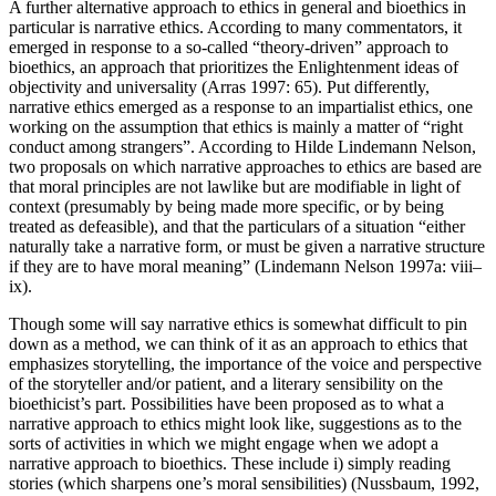
A further alternative approach to ethics in general and bioethics in
particular is narrative ethics. According to many commentators, it
emerged in response to a so-called “theory-driven” approach to
bioethics, an approach that prioritizes the Enlightenment ideas of
objectivity and universality (Arras 1997: 65). Put differently,
narrative ethics emerged as a response to an impartialist ethics, one
working on the assumption that ethics is mainly a matter of “right
conduct among strangers”. According to Hilde Lindemann Nelson,
two proposals on which narrative approaches to ethics are based are
that moral principles are not lawlike but are modifiable in light of
context (presumably by being made more specific, or by being
treated as defeasible), and that the particulars of a situation “either
naturally take a narrative form, or must be given a narrative structure
if they are to have moral meaning” (Lindemann Nelson 1997a: viii–
ix).
Though some will say narrative ethics is somewhat difficult to pin
down as a method, we can think of it as an approach to ethics that
emphasizes storytelling, the importance of the voice and perspective
of the storyteller and/or patient, and a literary sensibility on the
bioethicist’s part. Possibilities have been proposed as to what a
narrative approach to ethics might look like, suggestions as to the
sorts of activities in which we might engage when we adopt a
narrative approach to bioethics. These include i) simply reading
stories (which sharpens one’s moral sensibilities) (Nussbaum, 1992,