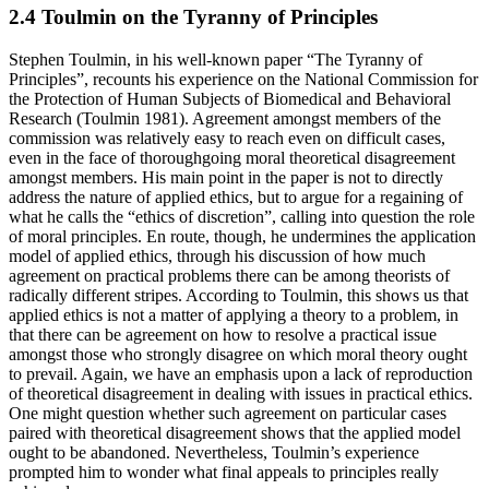
2.4 Toulmin on the Tyranny of Principles
Stephen Toulmin, in his well-known paper “The Tyranny of
Principles”, recounts his experience on the National Commission for
the Protection of Human Subjects of Biomedical and Behavioral
Research (Toulmin 1981). Agreement amongst members of the
commission was relatively easy to reach even on difficult cases,
even in the face of thoroughgoing moral theoretical disagreement
amongst members. His main point in the paper is not to directly
address the nature of applied ethics, but to argue for a regaining of
what he calls the “ethics of discretion”, calling into question the role
of moral principles. En route, though, he undermines the application
model of applied ethics, through his discussion of how much
agreement on practical problems there can be among theorists of
radically different stripes. According to Toulmin, this shows us that
applied ethics is not a matter of applying a theory to a problem, in
that there can be agreement on how to resolve a practical issue
amongst those who strongly disagree on which moral theory ought
to prevail. Again, we have an emphasis upon a lack of reproduction
of theoretical disagreement in dealing with issues in practical ethics.
One might question whether such agreement on particular cases
paired with theoretical disagreement shows that the applied model
ought to be abandoned. Nevertheless, Toulmin’s experience
prompted him to wonder what final appeals to principles really