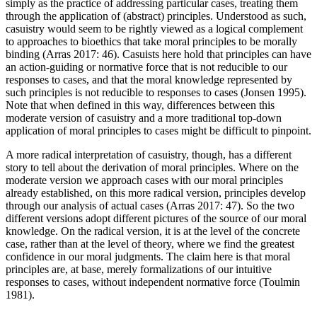
simply as the practice of addressing particular cases, treating them
through the application of (abstract) principles. Understood as such,
casuistry would seem to be rightly viewed as a logical complement
to approaches to bioethics that take moral principles to be morally
binding (Arras 2017: 46). Casuists here hold that principles can have
an action-guiding or normative force that is not reducible to our
responses to cases, and that the moral knowledge represented by
such principles is not reducible to responses to cases (Jonsen 1995).
Note that when defined in this way, differences between this
moderate version of casuistry and a more traditional top-down
application of moral principles to cases might be difficult to pinpoint.
A more radical interpretation of casuistry, though, has a different
story to tell about the derivation of moral principles. Where on the
moderate version we approach cases with our moral principles
already established, on this more radical version, principles develop
through our analysis of actual cases (Arras 2017: 47). So the two
different versions adopt different pictures of the source of our moral
knowledge. On the radical version, it is at the level of the concrete
case, rather than at the level of theory, where we find the greatest
confidence in our moral judgments. The claim here is that moral
principles are, at base, merely formalizations of our intuitive
responses to cases, without independent normative force (Toulmin
1981).