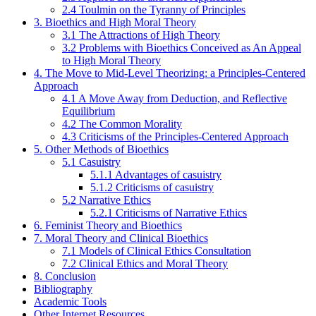
2.4 Toulmin on the Tyranny of Principles
3. Bioethics and High Moral Theory
3.1 The Attractions of High Theory
3.2 Problems with Bioethics Conceived as An Appeal
to High Moral Theory
4. The Move to Mid-Level Theorizing: a Principles-Centered
Approach
4.1 A Move Away from Deduction, and Reflective
Equilibrium
4.2 The Common Morality
4.3 Criticisms of the Principles-Centered Approach
5. Other Methods of Bioethics
5.1 Casuistry
5.1.1 Advantages of casuistry
5.1.2 Criticisms of casuistry
5.2 Narrative Ethics
5.2.1 Criticisms of Narrative Ethics
6. Feminist Theory and Bioethics
7. Moral Theory and Clinical Bioethics
7.1 Models of Clinical Ethics Consultation
7.2 Clinical Ethics and Moral Theory
8. Conclusion
Bibliography
Academic Tools
Other Internet Resources