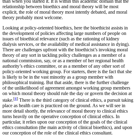
than when you started it. It is within this academic domain that the
relationship between bioethics and moral theory will be most
explicit, the role of moral theory most intently debated, and moral
theory probably most welcome.
Looking at policy-oriented bioethics, here the bioethicist assists in
the development of policies affecting large numbers of people on
issues of bioethical relevance (such as the rationing of kidney
dialysis services, or the availability of medical assistance in dying).
There are challenges upfront with the bioethicist’s invoking moral
theory of any sort in tackling policy challenges as a member of a
national commission, say, or as a member of her regional health
authority’s ethics committee, or as a member of any other sort of
policy-oriented working group. For starters, there is the fact that she
is likely to be in the vast minority as a group member with
philosophical training. But that aside, there is the further challenge
of the unlikelihood of agreement amongst working group members
on which moral theory should rule the day or govern the decision at
[
4
]
stake.
There is the third category of clinical ethics, a pursuit taking
place as health care is practiced on the ground. As we will see in
more detail shortly, the relevance of moral theory to clinical ethics
turns heavily on the operative conception of clinical ethics. In
particular, it relies upon our conception of the goals of the clinical
ethics consultation (the main activity of clinical bioethics), and upon
our conception of the role of the clinical ethics consultant.