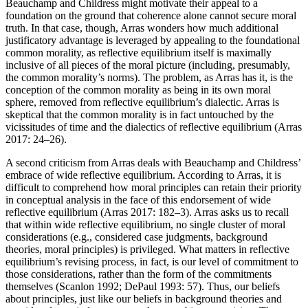
Beauchamp and Childress might motivate their appeal to a
foundation on the ground that coherence alone cannot secure moral
truth. In that case, though, Arras wonders how much additional
justificatory advantage is leveraged by appealing to the foundational
common morality, as reflective equilibrium itself is maximally
inclusive of all pieces of the moral picture (including, presumably,
the common morality’s norms). The problem, as Arras has it, is the
conception of the common morality as being in its own moral
sphere, removed from reflective equilibrium’s dialectic. Arras is
skeptical that the common morality is in fact untouched by the
vicissitudes of time and the dialectics of reflective equilibrium (Arras
2017: 24–26).
A second criticism from Arras deals with Beauchamp and Childress’
embrace of wide reflective equilibrium. According to Arras, it is
difficult to comprehend how moral principles can retain their priority
in conceptual analysis in the face of this endorsement of wide
reflective equilibrium (Arras 2017: 182–3). Arras asks us to recall
that within wide reflective equilibrium, no single cluster of moral
considerations (e.g., considered case judgments, background
theories, moral principles) is privileged. What matters in reflective
equilibrium’s revising process, in fact, is our level of commitment to
those considerations, rather than the form of the commitments
themselves (Scanlon 1992; DePaul 1993: 57). Thus, our beliefs
about principles, just like our beliefs in background theories and