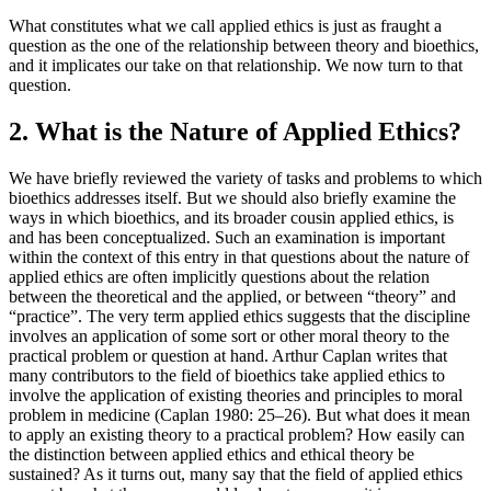
What constitutes what we call applied ethics is just as fraught a
question as the one of the relationship between theory and bioethics,
and it implicates our take on that relationship. We now turn to that
question.
2. What is the Nature of Applied Ethics?
We have briefly reviewed the variety of tasks and problems to which
bioethics addresses itself. But we should also briefly examine the
ways in which bioethics, and its broader cousin applied ethics, is
and has been conceptualized. Such an examination is important
within the context of this entry in that questions about the nature of
applied ethics are often implicitly questions about the relation
between the theoretical and the applied, or between “theory” and
“practice”. The very term applied ethics suggests that the discipline
involves an application of some sort or other moral theory to the
practical problem or question at hand. Arthur Caplan writes that
many contributors to the field of bioethics take applied ethics to
involve the application of existing theories and principles to moral
problem in medicine (Caplan 1980: 25–26). But what does it mean
to apply an existing theory to a practical problem? How easily can
the distinction between applied ethics and ethical theory be
sustained? As it turns out, many say that the field of applied ethics