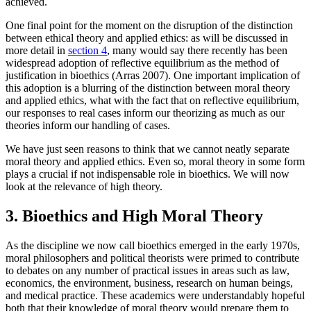
achieved.
One final point for the moment on the disruption of the distinction
between ethical theory and applied ethics: as will be discussed in
more detail in
section 4
, many would say there recently has been
widespread adoption of reflective equilibrium as the method of
justification in bioethics (Arras 2007). One important implication of
this adoption is a blurring of the distinction between moral theory
and applied ethics, what with the fact that on reflective equilibrium,
our responses to real cases inform our theorizing as much as our
theories inform our handling of cases.
We have just seen reasons to think that we cannot neatly separate
moral theory and applied ethics. Even so, moral theory in some form
plays a crucial if not indispensable role in bioethics. We will now
look at the relevance of high theory.
3. Bioethics and High Moral Theory
As the discipline we now call bioethics emerged in the early 1970s,
moral philosophers and political theorists were primed to contribute
to debates on any number of practical issues in areas such as law,
economics, the environment, business, research on human beings,
and medical practice. These academics were understandably hopeful
both that their knowledge of moral theory would prepare them to