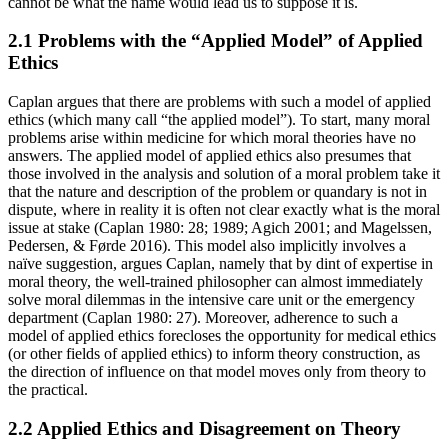
cannot be what the name would lead us to suppose it is.
2.1 Problems with the “Applied Model” of Applied
Ethics
Caplan argues that there are problems with such a model of applied
ethics (which many call “the applied model”). To start, many moral
problems arise within medicine for which moral theories have no
answers. The applied model of applied ethics also presumes that
those involved in the analysis and solution of a moral problem take it
that the nature and description of the problem or quandary is not in
dispute, where in reality it is often not clear exactly what is the moral
issue at stake (Caplan 1980: 28; 1989; Agich 2001; and Magelssen,
Pedersen, & Førde 2016). This model also implicitly involves a
naïve suggestion, argues Caplan, namely that by dint of expertise in
moral theory, the well-trained philosopher can almost immediately
solve moral dilemmas in the intensive care unit or the emergency
department (Caplan 1980: 27). Moreover, adherence to such a
model of applied ethics forecloses the opportunity for medical ethics
(or other fields of applied ethics) to inform theory construction, as
the direction of influence on that model moves only from theory to
the practical.
2.2 Applied Ethics and Disagreement on Theory