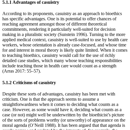
5.1.1 Advantages of casuistry
According to its proponents, casuistry as an approach to bioethics
has specific advantages. One is its potential to offer chances of
reaching agreement amongst those of different theoretical
commitments, rendering it particularly well-suited for decision
making in a pluralistic society (Sunstein 1996). Turning to the more
applied medical context, casuistry is well-suited to use by health care
workers, whose orientation is already case-focused, and whose time
for and interest in moral theory is likely quite limited. When it comes
to teaching bioethics, casuistry would call for the use of richly
detailed case studies, which many whose teaching responsibilities
include teaching those in health care would count as a strength
(Arras 2017: 55–57).
5.1.2 Criticisms of casuistry
Despite these sorts of advantages, casuistry has been met with
criticism. One is that the approach seems to assume a
straightforwardness when it comes to deciding what counts as a
case. However, as some would have it, deciding what counts as a
case (or not) might well be underwritten by the bioethicist’s picture
of the sorts of problems worthy (or unworthy) of appearance on the
moral agenda (O’Neill 1988). It has been argued that that agenda is