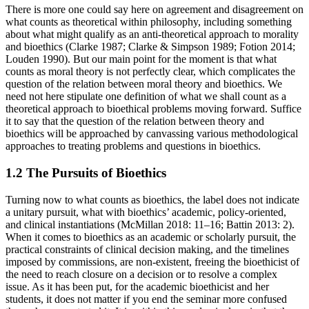
There is more one could say here on agreement and disagreement on
what counts as theoretical within philosophy, including something
about what might qualify as an anti-theoretical approach to morality
and bioethics (Clarke 1987; Clarke & Simpson 1989; Fotion 2014;
Louden 1990). But our main point for the moment is that what
counts as moral theory is not perfectly clear, which complicates the
question of the relation between moral theory and bioethics. We
need not here stipulate one definition of what we shall count as a
theoretical approach to bioethical problems moving forward. Suffice
it to say that the question of the relation between theory and
bioethics will be approached by canvassing various methodological
approaches to treating problems and questions in bioethics.
1.2 The Pursuits of Bioethics
Turning now to what counts as bioethics, the label does not indicate
a unitary pursuit, what with bioethics’ academic, policy-oriented,
and clinical instantiations (McMillan 2018: 11–16; Battin 2013: 2).
When it comes to bioethics as an academic or scholarly pursuit, the
practical constraints of clinical decision making, and the timelines
imposed by commissions, are non-existent, freeing the bioethicist of
the need to reach closure on a decision or to resolve a complex
issue. As it has been put, for the academic bioethicist and her
students, it does not matter if you end the seminar more confused