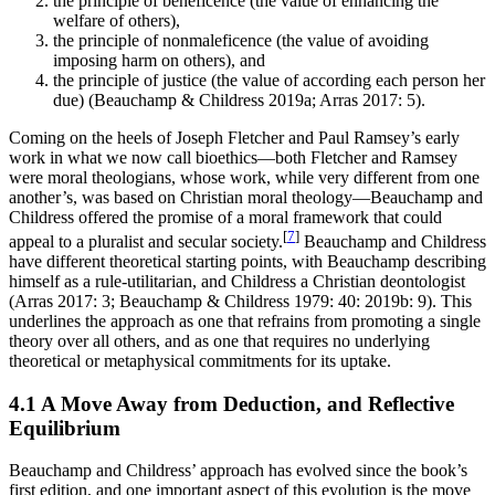
the principle of beneficence (the value of enhancing the
welfare of others),
the principle of nonmaleficence (the value of avoiding
imposing harm on others), and
the principle of justice (the value of according each person her
due) (Beauchamp & Childress 2019a; Arras 2017: 5).
Coming on the heels of Joseph Fletcher and Paul Ramsey’s early
work in what we now call bioethics—both Fletcher and Ramsey
were moral theologians, whose work, while very different from one
another’s, was based on Christian moral theology—Beauchamp and
Childress offered the promise of a moral framework that could
[
7
]
appeal to a pluralist and secular society.
Beauchamp and Childress
have different theoretical starting points, with Beauchamp describing
himself as a rule-utilitarian, and Childress a Christian deontologist
(Arras 2017: 3; Beauchamp & Childress 1979: 40: 2019b: 9). This
underlines the approach as one that refrains from promoting a single
theory over all others, and as one that requires no underlying
theoretical or metaphysical commitments for its uptake.
4.1 A Move Away from Deduction, and Reflective
Equilibrium
Beauchamp and Childress’ approach has evolved since the book’s
first edition, and one important aspect of this evolution is the move