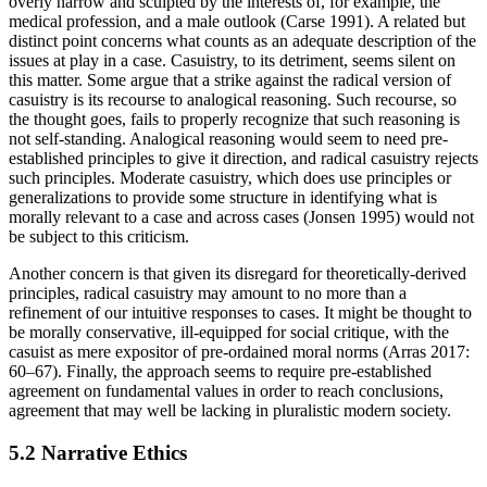
overly narrow and sculpted by the interests of, for example, the
medical profession, and a male outlook (Carse 1991). A related but
distinct point concerns what counts as an adequate description of the
issues at play in a case. Casuistry, to its detriment, seems silent on
this matter. Some argue that a strike against the radical version of
casuistry is its recourse to analogical reasoning. Such recourse, so
the thought goes, fails to properly recognize that such reasoning is
not self-standing. Analogical reasoning would seem to need pre-
established principles to give it direction, and radical casuistry rejects
such principles. Moderate casuistry, which does use principles or
generalizations to provide some structure in identifying what is
morally relevant to a case and across cases (Jonsen 1995) would not
be subject to this criticism.
Another concern is that given its disregard for theoretically-derived
principles, radical casuistry may amount to no more than a
refinement of our intuitive responses to cases. It might be thought to
be morally conservative, ill-equipped for social critique, with the
casuist as mere expositor of pre-ordained moral norms (Arras 2017:
60–67). Finally, the approach seems to require pre-established
agreement on fundamental values in order to reach conclusions,
agreement that may well be lacking in pluralistic modern society.
5.2 Narrative Ethics