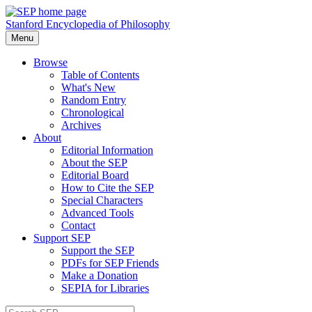
Stanford Encyclopedia of Philosophy
Menu
Browse
Table of Contents
What's New
Random Entry
Chronological
Archives
About
Editorial Information
About the SEP
Editorial Board
How to Cite the SEP
Special Characters
Advanced Tools
Contact
Support SEP
Support the SEP
PDFs for SEP Friends
Make a Donation
SEPIA for Libraries