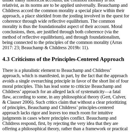
relativist, as its norms are to be applied universally. Beauchamp and
Childress accord the common morality a special place within their
approach, a place shielded from the jostling involved in the quest for
coherence through wide reflective equilibrium. The common
morality is thus the foundationalist aspect of their account. Moral
conclusions, then, are justified through both coherence (via the
method of reflective equilibrium), and through foundationalism,
being connected to the principles of the common morality (Arras
2017: 23; Beauchamp & Childress 2019b: 11).
4.3 Criticisms of the Principles-Centered Approach
There is a pluralistic element to Beauchamp and Childress’
approach, which is manifested, in part, by the fact that the approach
avoids a single overarching principle in favor of the short list of four
moral principles. This has lead some to criticize Beauchamp and
Childress’ approach for an alleged lack of systematicity—a fatal
flaw, according to some, in any philosophical theory (Gert, Culver,
& Clauser 2006). Such critics claim that without a clear prioritizing
of principles, Beauchamp and Childress’ principles-centered
approach lacks rigor and leaves too much room for intuitive
judgments in cases where principles conflict. Beauchamp and
Childress respond, first, by rejecting the very idea that they are
offering a philosophical theory, rather than a framework or practical