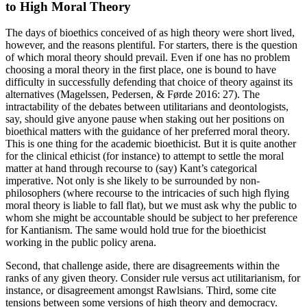
to High Moral Theory
The days of bioethics conceived of as high theory were short lived,
however, and the reasons plentiful. For starters, there is the question
of which moral theory should prevail. Even if one has no problem
choosing a moral theory in the first place, one is bound to have
difficulty in successfully defending that choice of theory against its
alternatives (Magelssen, Pedersen, & Førde 2016: 27). The
intractability of the debates between utilitarians and deontologists,
say, should give anyone pause when staking out her positions on
bioethical matters with the guidance of her preferred moral theory.
This is one thing for the academic bioethicist. But it is quite another
for the clinical ethicist (for instance) to attempt to settle the moral
matter at hand through recourse to (say) Kant’s categorical
imperative. Not only is she likely to be surrounded by non-
philosophers (where recourse to the intricacies of such high flying
moral theory is liable to fall flat), but we must ask why the public to
whom she might be accountable should be subject to her preference
for Kantianism. The same would hold true for the bioethicist
working in the public policy arena.
Second, that challenge aside, there are disagreements within the
ranks of any given theory. Consider rule versus act utilitarianism, for
instance, or disagreement amongst Rawlsians. Third, some cite
tensions between some versions of high theory and democracy.