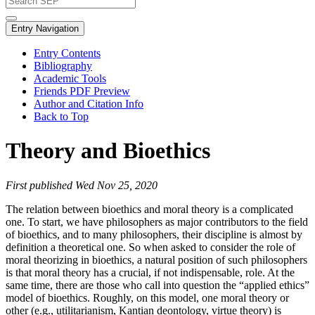
Entry Navigation
Entry Contents
Bibliography
Academic Tools
Friends PDF Preview
Author and Citation Info
Back to Top
Theory and Bioethics
First published Wed Nov 25, 2020
The relation between bioethics and moral theory is a complicated
one. To start, we have philosophers as major contributors to the field
of bioethics, and to many philosophers, their discipline is almost by
definition a theoretical one. So when asked to consider the role of
moral theorizing in bioethics, a natural position of such philosophers
is that moral theory has a crucial, if not indispensable, role. At the
same time, there are those who call into question the “applied ethics”
model of bioethics. Roughly, on this model, one moral theory or
other (e.g., utilitarianism, Kantian deontology, virtue theory) is