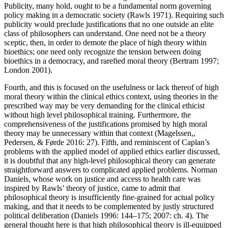
Publicity, many hold, ought to be a fundamental norm governing
policy making in a democratic society (Rawls 1971). Requiring such
publicity would preclude justifications that no one outside an elite
class of philosophers can understand. One need not be a theory
sceptic, then, in order to demote the place of high theory within
bioethics; one need only recognize the tension between doing
bioethics in a democracy, and rarefied moral theory (Bertram 1997;
London 2001).
Fourth, and this is focused on the usefulness or lack thereof of high
moral theory within the clinical ethics context, using theories in the
prescribed way may be very demanding for the clinical ethicist
without high level philosophical training. Furthermore, the
comprehensiveness of the justifications promised by high moral
theory may be unnecessary within that context (Magelssen,,
Pedersen, & Førde 2016: 27). Fifth, and reminiscent of Caplan’s
problems with the applied model of applied ethics earlier discussed,
it is doubtful that any high-level philosophical theory can generate
straightforward answers to complicated applied problems. Norman
Daniels, whose work on justice and access to health care was
inspired by Rawls’ theory of justice, came to admit that
philosophical theory is insufficiently fine-grained for actual policy
making, and that it needs to be complemented by justly structured
political deliberation (Daniels 1996: 144–175; 2007: ch. 4). The
general thought here is that high philosophical theory is ill-equipped