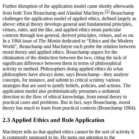
Further disruption of the application model came shortly afterwards
[
5
]
from both Tom Beauchamp and Alasdair MacIntyre.
Beauchamp
challenges the application model of applied ethics, defined largely as
above: ethical theory develops general and fundamental principles,
virtues, rules, and the like, and applied ethics treats particular
contexts through less general, derived principles, virtues, and so on.
In a 1984 issue of
The Monist
dedicated to “Ethics and the Modern
World”, Beauchamp and MacIntyre each probe the relation between
moral theory and applied ethics. Beauchamp argues for the
elimination of the distinction between the two, citing the lack of
significant difference between them in terms of philosophical
activity or method. Philosophers doing applied ethics do what
philosophers have always done, says Beauchamp—they analyze
concepts, for instance, and submit to critical scrutiny various
strategies that are used to justify beliefs, policies, and actions. The
application model also problematically presumes a unilateral
direction to the flow of ethical knowledge, from moral theory to
practical cases and problems. But in fact, says Beauchamp, moral
theory has much to learn from practical contexts (Beauchamp 1984).
2.3 Applied Ethics and Rule Application
MacIntyre tells us that applied ethics cannot be the sort of activity it
is commonly supposed to be. He turns our attention to the