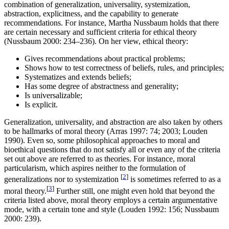
combination of generalization, universality, systemization,
abstraction, explicitness, and the capability to generate
recommendations. For instance, Martha Nussbaum holds that there
are certain necessary and sufficient criteria for ethical theory
(Nussbaum 2000: 234–236). On her view, ethical theory:
Gives recommendations about practical problems;
Shows how to test correctness of beliefs, rules, and principles;
Systematizes and extends beliefs;
Has some degree of abstractness and generality;
Is universalizable;
Is explicit.
Generalization, universality, and abstraction are also taken by others
to be hallmarks of moral theory (Arras 1997: 74; 2003; Louden
1990). Even so, some philosophical approaches to moral and
bioethical questions that do not satisfy all or even any of the criteria
set out above are referred to as theories. For instance, moral
particularism, which aspires neither to the formulation of
[
2
]
generalizations nor to systemization
is sometimes referred to as a
[
3
]
moral theory.
Further still, one might even hold that beyond the
criteria listed above, moral theory employs a certain argumentative
mode, with a certain tone and style (Louden 1992: 156; Nussbaum
2000: 239).