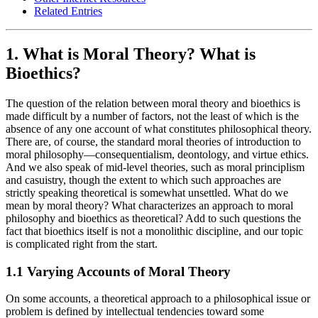
Related Entries
1. What is Moral Theory? What is
Bioethics?
The question of the relation between moral theory and bioethics is
made difficult by a number of factors, not the least of which is the
absence of any one account of what constitutes philosophical theory.
There are, of course, the standard moral theories of introduction to
moral philosophy—consequentialism, deontology, and virtue ethics.
And we also speak of mid-level theories, such as moral principlism
and casuistry, though the extent to which such approaches are
strictly speaking theoretical is somewhat unsettled. What do we
mean by moral theory? What characterizes an approach to moral
philosophy and bioethics as theoretical? Add to such questions the
fact that bioethics itself is not a monolithic discipline, and our topic
is complicated right from the start.
1.1 Varying Accounts of Moral Theory
On some accounts, a theoretical approach to a philosophical issue or
problem is defined by intellectual tendencies toward some