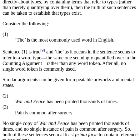
directly about types, by containing terms that refer to types (rather
than merely quantifying over them), then the truth of such sentences
can be taken to establish that types exist.
Consider the following:
(1)
‘The’ is the most commonly used word in English.
[
9
]
Sentence (1) is true
and ‘the’ as it occurs in the sentence seems to
refer to a word type—the same one seemingly quantified over in the
Counting Argument—rather than any word token. After all, no
single word token is commonly used.
Similar arguments can be given for repeatable artworks and mental
states.
(2)
War and Peace
has been printed thousands of times.
(3)
Pain is common after surgery.
No single copy of
War and Peace
has been printed thousands of
times, and no single instance of pain is common after surgery. So,
both of these sentences seem at least
prima facie
to contain reference