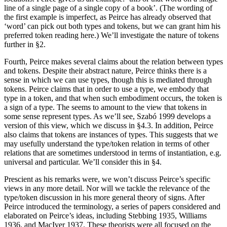
line of a single page of a single copy of a book’. (The wording of
the first example is imperfect, as Peirce has already observed that
‘word’ can pick out both types and tokens, but we can grant him his
preferred token reading here.) We’ll investigate the nature of tokens
further in §2.
Fourth, Peirce makes several claims about the relation between types
and tokens. Despite their abstract nature, Peirce thinks there is a
sense in which we can use types, though this is mediated through
tokens. Peirce claims that in order to use a type, we embody that
type in a token, and that when such embodiment occurs, the token is
a sign of a type. The seems to amount to the view that tokens in
some sense represent types. As we’ll see, Szabó 1999 develops a
version of this view, which we discuss in §4.3. In addition, Peirce
also claims that tokens are instances of types. This suggests that we
may usefully understand the type/token relation in terms of other
relations that are sometimes understood in terms of instantiation, e.g.
universal and particular. We’ll consider this in §4.
Prescient as his remarks were, we won’t discuss Peirce’s specific
views in any more detail. Nor will we tackle the relevance of the
type/token discussion in his more general theory of signs. After
Peirce introduced the terminology, a series of papers considered and
elaborated on Peirce’s ideas, including Stebbing 1935, Williams
1936, and MacIver 1937. These theorists were all focused on the