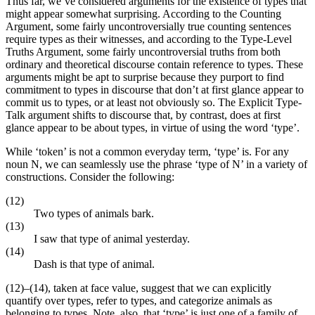
Thus far, we’ve considered arguments for the existence of types that
might appear somewhat surprising. According to the Counting
Argument, some fairly uncontroversially true counting sentences
require types as their witnesses, and according to the Type-Level
Truths Argument, some fairly uncontroversial truths from both
ordinary and theoretical discourse contain reference to types. These
arguments might be apt to surprise because they purport to find
commitment to types in discourse that don’t at first glance appear to
commit us to types, or at least not obviously so. The Explicit Type-
Talk argument shifts to discourse that, by contrast, does at first
glance appear to be about types, in virtue of using the word ‘type’.
While ‘token’ is not a common everyday term, ‘type’ is. For any
noun N, we can seamlessly use the phrase ‘type of N’ in a variety of
constructions. Consider the following:
(12)
Two types of animals bark.
(13)
I saw that type of animal yesterday.
(14)
Dash is that type of animal.
(12)–(14), taken at face value, suggest that we can explicitly
quantify over types, refer to types, and categorize animals as
belonging to types. Note, also, that ‘type’ is just one of a family of