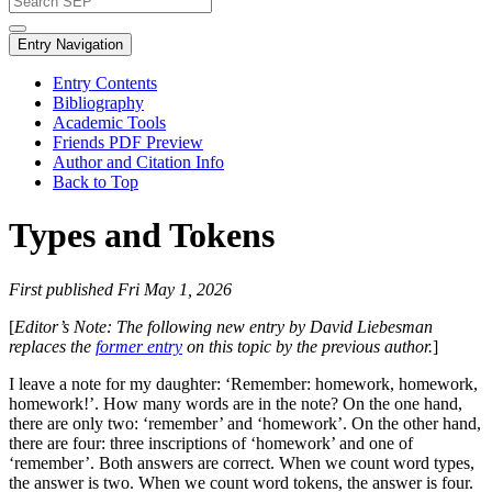
Entry Navigation
Entry Contents
Bibliography
Academic Tools
Friends PDF Preview
Author and Citation Info
Back to Top
Types and Tokens
First published Fri May 1, 2026
[
Editor’s Note: The following new entry by David Liebesman
replaces the
former entry
on this topic by the previous author.
]
I leave a note for my daughter: ‘Remember: homework, homework,
homework!’. How many words are in the note? On the one hand,
there are only two: ‘remember’ and ‘homework’. On the other hand,
there are four: three inscriptions of ‘homework’ and one of
‘remember’. Both answers are correct. When we count word types,
the answer is two. When we count word tokens, the answer is four.