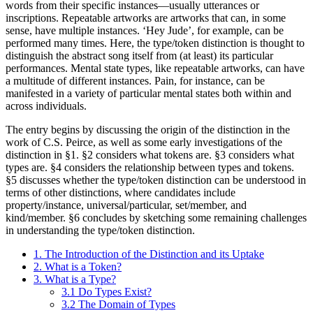
words from their specific instances—usually utterances or
inscriptions. Repeatable artworks are artworks that can, in some
sense, have multiple instances. ‘Hey Jude’, for example, can be
performed many times. Here, the type/token distinction is thought to
distinguish the abstract song itself from (at least) its particular
performances. Mental state types, like repeatable artworks, can have
a multitude of different instances. Pain, for instance, can be
manifested in a variety of particular mental states both within and
across individuals.
The entry begins by discussing the origin of the distinction in the
work of C.S. Peirce, as well as some early investigations of the
distinction in §1. §2 considers what tokens are. §3 considers what
types are. §4 considers the relationship between types and tokens.
§5 discusses whether the type/token distinction can be understood in
terms of other distinctions, where candidates include
property/instance, universal/particular, set/member, and
kind/member. §6 concludes by sketching some remaining challenges
in understanding the type/token distinction.
1. The Introduction of the Distinction and its Uptake
2. What is a Token?
3. What is a Type?
3.1 Do Types Exist?
3.2 The Domain of Types