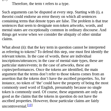
Therefore, the term τ refers to a type.
Such arguments can be disputed at every step. Starting with (i), a
theorist could endorse an error theory on which all sentences
containing terms that denote types are false. The problem is that true
sentences that seem to designate non-token artworks, words, and
mental states are exceptionally common in ordinary discourse. And
things get worse when we consider the ubiquity of other similar
claims.
What about (ii): that the key term in question cannot be interpreted
as referring to tokens? To defend this step, one must first identify the
relevant tokens. In the case of words, these are individual
inscriptions/utterances; in the case of mental state types, these are
particular states/events; in the case of artworks, these are
copies/performances. Once the tokens are identified, the main
argument that the terms don’t refer to those tokens comes from an
assertion that the tokens don’t have the ascribed properties. So, for
instance, no token of ‘the’ could have the property of being the most
commonly used word of English, presumably because no single
token is commonly used. Of course, these arguments are only as
good as the claims that the tokens in question do not have the
ascribed properties. However, those particular claims are fairly
[
10
]
uncontroversial.