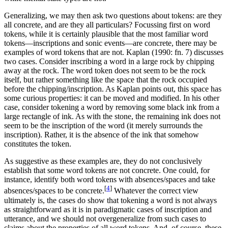
Generalizing, we may then ask two questions about tokens: are they
all concrete, and are they all particulars? Focussing first on word
tokens, while it is certainly plausible that the most familiar word
tokens—inscriptions and sonic events—are concrete, there may be
examples of word tokens that are not. Kaplan (1990: fn. 7) discusses
two cases. Consider inscribing a word in a large rock by chipping
away at the rock. The word token does not seem to be the rock
itself, but rather something like the space that the rock occupied
before the chipping/inscription. As Kaplan points out, this space has
some curious properties: it can be moved and modified. In his other
case, consider tokening a word by removing some black ink from a
large rectangle of ink. As with the stone, the remaining ink does not
seem to be the inscription of the word (it merely surrounds the
inscription). Rather, it is the absence of the ink that somehow
constitutes the token.
As suggestive as these examples are, they do not conclusively
establish that some word tokens are not concrete. One could, for
instance, identify both word tokens with absences/spaces and take
[
4
]
absences/spaces to be concrete.
Whatever the correct view
ultimately is, the cases do show that tokening a word is not always
as straightforward as it is in paradigmatic cases of inscription and
utterance, and we should not overgeneralize from such cases to
claims about the properties of all word tokens. And, of course, these