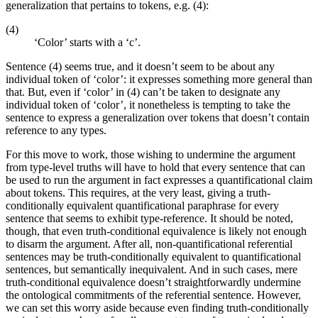
generalization that pertains to tokens, e.g. (4):
(4)
‘Color’ starts with a ‘c’.
Sentence (4) seems true, and it doesn’t seem to be about any
individual token of ‘color’: it expresses something more general than
that. But, even if ‘color’ in (4) can’t be taken to designate any
individual token of ‘color’, it nonetheless is tempting to take the
sentence to express a generalization over tokens that doesn’t contain
reference to any types.
For this move to work, those wishing to undermine the argument
from type-level truths will have to hold that every sentence that can
be used to run the argument in fact expresses a quantificational claim
about tokens. This requires, at the very least, giving a truth-
conditionally equivalent quantificational paraphrase for every
sentence that seems to exhibit type-reference. It should be noted,
though, that even truth-conditional equivalence is likely not enough
to disarm the argument. After all, non-quantificational referential
sentences may be truth-conditionally equivalent to quantificational
sentences, but semantically inequivalent. And in such cases, mere
truth-conditional equivalence doesn’t straightforwardly undermine
the ontological commitments of the referential sentence. However,
we can set this worry aside because even finding truth-conditionally