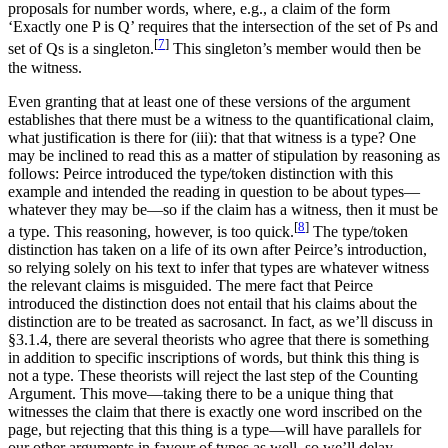
proposals for number words, where, e.g., a claim of the form
‘Exactly one P is Q’ requires that the intersection of the set of Ps and
[
7
]
set of Qs is a singleton.
This singleton’s member would then be
the witness.
Even granting that at least one of these versions of the argument
establishes that there must be a witness to the quantificational claim,
what justification is there for (iii): that that witness is a type? One
may be inclined to read this as a matter of stipulation by reasoning as
follows: Peirce introduced the type/token distinction with this
example and intended the reading in question to be about types—
whatever they may be—so if the claim has a witness, then it must be
[
8
]
a type. This reasoning, however, is too quick.
The type/token
distinction has taken on a life of its own after Peirce’s introduction,
so relying solely on his text to infer that types are whatever witness
the relevant claims is misguided. The mere fact that Peirce
introduced the distinction does not entail that his claims about the
distinction are to be treated as sacrosanct. In fact, as we’ll discuss in
§3.1.4, there are several theorists who agree that there is something
in addition to specific inscriptions of words, but think this thing is
not a type. These theorists will reject the last step of the Counting
Argument. This move—taking there to be a unique thing that
witnesses the claim that there is exactly one word inscribed on the
page, but rejecting that this thing is a type—will have parallels for
our other arguments in favour of types as well, so we’ll delay