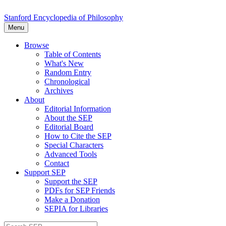
Stanford Encyclopedia of Philosophy
Menu
Browse
Table of Contents
What's New
Random Entry
Chronological
Archives
About
Editorial Information
About the SEP
Editorial Board
How to Cite the SEP
Special Characters
Advanced Tools
Contact
Support SEP
Support the SEP
PDFs for SEP Friends
Make a Donation
SEPIA for Libraries