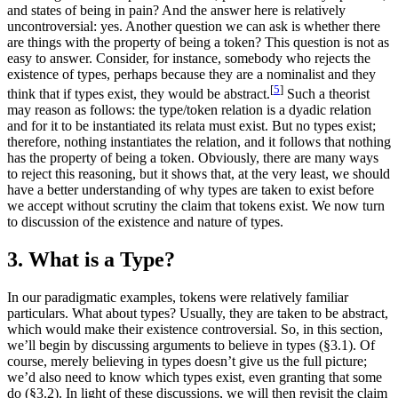
and states of being in pain? And the answer here is relatively
uncontroversial: yes. Another question we can ask is whether there
are things with the property of being a token? This question is not as
easy to answer. Consider, for instance, somebody who rejects the
existence of types, perhaps because they are a nominalist and they
[
5
]
think that if types exist, they would be abstract.
Such a theorist
may reason as follows: the type/token relation is a dyadic relation
and for it to be instantiated its relata must exist. But no types exist;
therefore, nothing instantiates the relation, and it follows that nothing
has the property of being a token. Obviously, there are many ways
to reject this reasoning, but it shows that, at the very least, we should
have a better understanding of why types are taken to exist before
we accept without scrutiny the claim that tokens exist. We now turn
to discussion of the existence and nature of types.
3. What is a Type?
In our paradigmatic examples, tokens were relatively familiar
particulars. What about types? Usually, they are taken to be abstract,
which would make their existence controversial. So, in this section,
we’ll begin by discussing arguments to believe in types (§3.1). Of
course, merely believing in types doesn’t give us the full picture;
we’d also need to know which types exist, even granting that some
do (§3.2). In light of these discussions, we will then revisit the claim