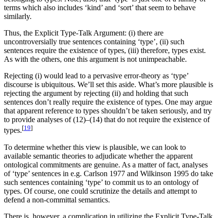
terms which also includes ‘kind’ and ‘sort’ that seem to behave
similarly.
Thus, the Explicit Type-Talk Argument: (i) there are
uncontroversially true sentences containing ‘type’, (ii) such
sentences require the existence of types, (iii) therefore, types exist.
As with the others, one this argument is not unimpeachable.
Rejecting (i) would lead to a pervasive error-theory as ‘type’
discourse is ubiquitous. We’ll set this aside. What’s more plausible is
rejecting the argument by rejecting (ii) and holding that such
sentences don’t really require the existence of types. One may argue
that apparent reference to types shouldn’t be taken seriously, and try
to provide analyses of (12)–(14) that do not require the existence of
[
19
]
types.
To determine whether this view is plausible, we can look to
available semantic theories to adjudicate whether the apparent
ontological commitments are genuine. As a matter of fact, analyses
of ‘type’ sentences in e.g. Carlson 1977 and Wilkinson 1995 do take
such sentences containing ‘type’ to commit us to an ontology of
types. Of course, one could scrutinize the details and attempt to
defend a non-committal semantics.
There is, however, a complication in utilizing the Explicit Type-Talk