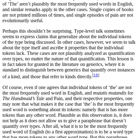
of ‘The’ aren’t plausibly the most frequently used words in English,
and similar remarks apply in the other cases. Single copies of books
are not printed millions of times, and single episodes of pain are not
evolutionarily useful.
Perhaps this shouldn’t be surprising. Type-level talk sometimes
seems to express claims that generalize about the individual tokens
of the type being discussed. In other cases, however, we seem to talk
about the type itself and ascribe it properties that the individual
tokens lack. These cases are not plausibly analyzed as quantification
over types, no matter the nature of that quantification. This lesson is
in fact taken for granted in the literature on generics, where it is
standard to distinguish between generics that quantify over instances
[
18
]
of a kind, and those that refer to kinds directly.
Of course, even if one agrees that individual tokens of ‘the’ are not
the most frequently used word in English, and
mutatis mutandis
for
The Handmaid’s Tale
and Pain, and their respective properties, one
may note that what makes it the case that ‘the’ is the most frequently
used word is something about its tokens: namely that is has more
tokens than any other word. Plausible as this observation is, it does
not help as it does not allow us to give a paraphrase that doesn’t
quantify over types. After all, what it is to be the most frequently
used word of English (to a first approximation) is to be a word type
that has more tokens to any other word type. But this paraphrase