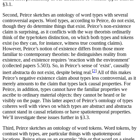
§3.1.
Second, Peirce sketches an ontology of word types with several
controversial aspects. Word types, according to Peirce, do not exist,
though they do determine things that exist. Peirce’s non-existence
claim is surprising, as it conflicts with the way theorists ordinarily
think of the type/token distinction, on which both types and tokens
exist (so they can, for instance, witness true counting claims).
However, Peirce’s notion of existence differs from those more
familiar to contemporary theorists: he distinguishes reality from
existence, and existence requires ‘reaction with the environment’
(collected papers 5.503). So, in Peirce’s sense of ‘exist’, causally
[
2
]
inert abstracta do not exist, despite being real.
All of this makes
Peirce’s negative existence claim about types less controversial, as it
merely amounts to the claim that types lack causal properties. For
Peirce, in addition, types cannot have the familiar properties we
ascribe to ordinary material objects: they cannot be heard or lie
visibly on the page. This latter aspect of Peirce’s ontology of types
coheres well with views on which types are abstract and abstracta
cannot stand in causal relations or have spatiotemporal properties.
We’ll investigate these issues further in §3.3.
Third, Peirce sketches an ontology of word tokens. Word tokens, by
contrast with types, are particular things with spatiotemporal
locations. Peirce gives us an example: ‘this or that word on a single