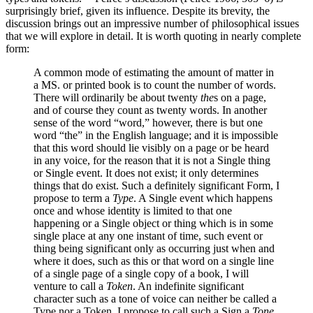
surprisingly brief, given its influence. Despite its brevity, the
discussion brings out an impressive number of philosophical issues
that we will explore in detail. It is worth quoting in nearly complete
form:
A common mode of estimating the amount of matter in
a MS. or printed book is to count the number of words.
There will ordinarily be about twenty
the
s on a page,
and of course they count as twenty words. In another
sense of the word “word,” however, there is but one
word “the” in the English language; and it is impossible
that this word should lie visibly on a page or be heard
in any voice, for the reason that it is not a Single thing
or Single event. It does not exist; it only determines
things that do exist. Such a definitely significant Form, I
propose to term a
Type
. A Single event which happens
once and whose identity is limited to that one
happening or a Single object or thing which is in some
single place at any one instant of time, such event or
thing being significant only as occurring just when and
where it does, such as this or that word on a single line
of a single page of a single copy of a book, I will
venture to call a
Token
. An indefinite significant
character such as a tone of voice can neither be called a
Type nor a Token. I propose to call such a Sign a
Tone
.