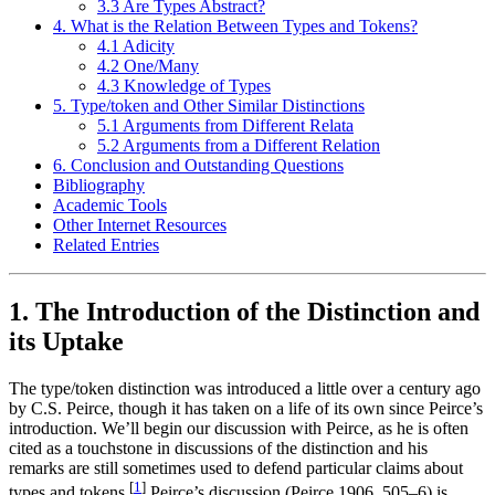
3.3 Are Types Abstract?
4. What is the Relation Between Types and Tokens?
4.1 Adicity
4.2 One/Many
4.3 Knowledge of Types
5. Type/token and Other Similar Distinctions
5.1 Arguments from Different Relata
5.2 Arguments from a Different Relation
6. Conclusion and Outstanding Questions
Bibliography
Academic Tools
Other Internet Resources
Related Entries
1. The Introduction of the Distinction and
its Uptake
The type/token distinction was introduced a little over a century ago
by C.S. Peirce, though it has taken on a life of its own since Peirce’s
introduction. We’ll begin our discussion with Peirce, as he is often
cited as a touchstone in discussions of the distinction and his
remarks are still sometimes used to defend particular claims about
[
1
]
types and tokens.
Peirce’s discussion (Peirce 1906, 505–6) is