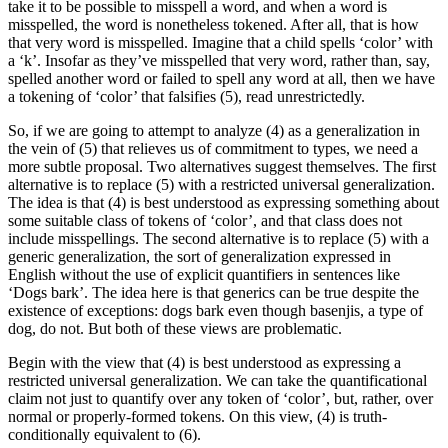
take it to be possible to misspell a word, and when a word is
misspelled, the word is nonetheless tokened. After all, that is how
that very word is misspelled. Imagine that a child spells ‘color’ with
a ‘k’. Insofar as they’ve misspelled that very word, rather than, say,
spelled another word or failed to spell any word at all, then we have
a tokening of ‘color’ that falsifies (5), read unrestrictedly.
So, if we are going to attempt to analyze (4) as a generalization in
the vein of (5) that relieves us of commitment to types, we need a
more subtle proposal. Two alternatives suggest themselves. The first
alternative is to replace (5) with a restricted universal generalization.
The idea is that (4) is best understood as expressing something about
some suitable class of tokens of ‘color’, and that class does not
include misspellings. The second alternative is to replace (5) with a
generic generalization, the sort of generalization expressed in
English without the use of explicit quantifiers in sentences like
‘Dogs bark’. The idea here is that generics can be true despite the
existence of exceptions: dogs bark even though basenjis, a type of
dog, do not. But both of these views are problematic.
Begin with the view that (4) is best understood as expressing a
restricted universal generalization. We can take the quantificational
claim not just to quantify over any token of ‘color’, but, rather, over
normal or properly-formed tokens. On this view, (4) is truth-
conditionally equivalent to (6).