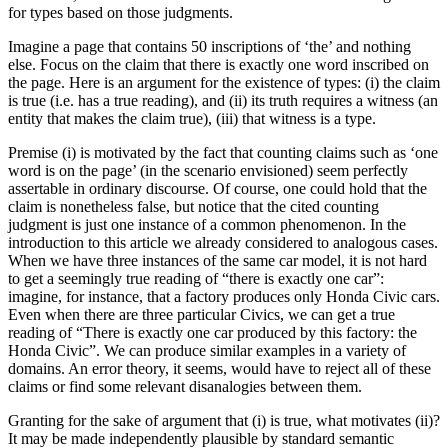
for types based on those judgments.
Imagine a page that contains 50 inscriptions of ‘the’ and nothing
else. Focus on the claim that there is exactly one word inscribed on
the page. Here is an argument for the existence of types: (i) the claim
is true (i.e. has a true reading), and (ii) its truth requires a witness (an
entity that makes the claim true), (iii) that witness is a type.
Premise (i) is motivated by the fact that counting claims such as ‘one
word is on the page’ (in the scenario envisioned) seem perfectly
assertable in ordinary discourse. Of course, one could hold that the
claim is nonetheless false, but notice that the cited counting
judgment is just one instance of a common phenomenon. In the
introduction to this article we already considered to analogous cases.
When we have three instances of the same car model, it is not hard
to get a seemingly true reading of “there is exactly one car”:
imagine, for instance, that a factory produces only Honda Civic cars.
Even when there are three particular Civics, we can get a true
reading of “There is exactly one car produced by this factory: the
Honda Civic”. We can produce similar examples in a variety of
domains. An error theory, it seems, would have to reject all of these
claims or find some relevant disanalogies between them.
Granting for the sake of argument that (i) is true, what motivates (ii)?
It may be made independently plausible by standard semantic