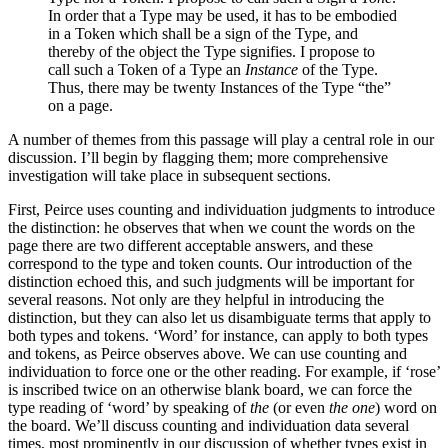
In order that a Type may be used, it has to be embodied
in a Token which shall be a sign of the Type, and
thereby of the object the Type signifies. I propose to
call such a Token of a Type an
Instance
of the Type.
Thus, there may be twenty Instances of the Type “the”
on a page.
A number of themes from this passage will play a central role in our
discussion. I’ll begin by flagging them; more comprehensive
investigation will take place in subsequent sections.
First, Peirce uses counting and individuation judgments to introduce
the distinction: he observes that when we count the words on the
page there are two different acceptable answers, and these
correspond to the type and token counts. Our introduction of the
distinction echoed this, and such judgments will be important for
several reasons. Not only are they helpful in introducing the
distinction, but they can also let us disambiguate terms that apply to
both types and tokens. ‘Word’ for instance, can apply to both types
and tokens, as Peirce observes above. We can use counting and
individuation to force one or the other reading. For example, if ‘rose’
is inscribed twice on an otherwise blank board, we can force the
type reading of ‘word’ by speaking of
the
(or even
the one
) word on
the board. We’ll discuss counting and individuation data several
times, most prominently in our discussion of whether types exist in