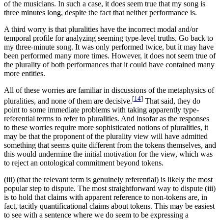
of the musicians. In such a case, it does seem true that my song is
three minutes long, despite the fact that neither performance is.
A third worry is that pluralities have the incorrect modal and/or
temporal profile for analyzing seeming type-level truths. Go back to
my three-minute song. It was only performed twice, but it may have
been performed many more times. However, it does not seem true of
the plurality of both performances that it could have contained many
more entities.
All of these worries are familiar in discussions of the metaphysics of
[
14
]
pluralities, and none of them are decisive.
That said, they do
point to some immediate problems with taking apparently type-
referential terms to refer to pluralities. And insofar as the responses
to these worries require more sophisticated notions of pluralities, it
may be that the proponent of the plurality view will have admitted
something that seems quite different from the tokens themselves, and
this would undermine the initial motivation for the view, which was
to reject an ontological commitment beyond tokens.
(iii) (that the relevant term is genuinely referential) is likely the most
popular step to dispute. The most straightforward way to dispute (iii)
is to hold that claims with apparent reference to non-tokens are, in
fact, tacitly quantificational claims about tokens. This may be easiest
to see with a sentence where we do seem to be expressing a