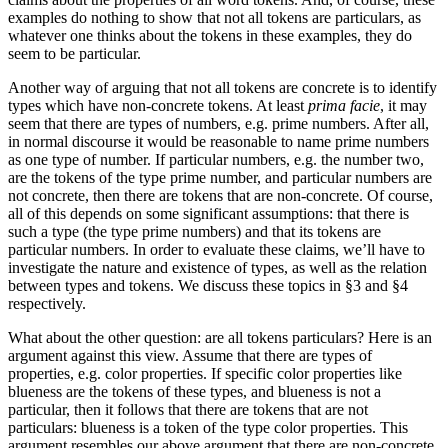
examples do nothing to show that not all tokens are particulars, as
whatever one thinks about the tokens in these examples, they do
seem to be particular.
Another way of arguing that not all tokens are concrete is to identify
types which have non-concrete tokens. At least
prima facie
, it may
seem that there are types of numbers, e.g. prime numbers. After all,
in normal discourse it would be reasonable to name prime numbers
as one type of number. If particular numbers, e.g. the number two,
are the tokens of the type prime number, and particular numbers are
not concrete, then there are tokens that are non-concrete. Of course,
all of this depends on some significant assumptions: that there is
such a type (the type prime numbers) and that its tokens are
particular numbers. In order to evaluate these claims, we’ll have to
investigate the nature and existence of types, as well as the relation
between types and tokens. We discuss these topics in §3 and §4
respectively.
What about the other question: are all tokens particulars? Here is an
argument against this view. Assume that there are types of
properties, e.g. color properties. If specific color properties like
blueness are the tokens of these types, and blueness is not a
particular, then it follows that there are tokens that are not
particulars: blueness is a token of the type color properties. This
argument resembles our above argument that there are non-concrete