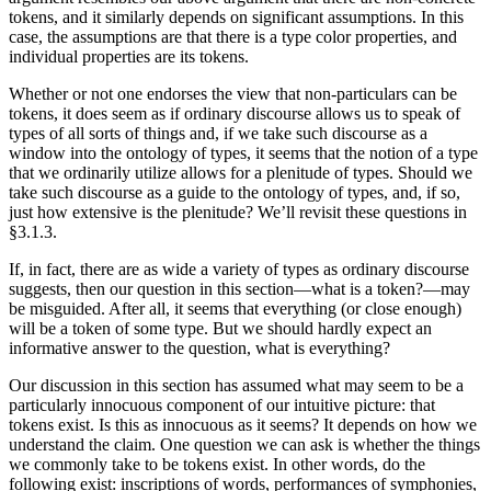
tokens, and it similarly depends on significant assumptions. In this
case, the assumptions are that there is a type color properties, and
individual properties are its tokens.
Whether or not one endorses the view that non-particulars can be
tokens, it does seem as if ordinary discourse allows us to speak of
types of all sorts of things and, if we take such discourse as a
window into the ontology of types, it seems that the notion of a type
that we ordinarily utilize allows for a plenitude of types. Should we
take such discourse as a guide to the ontology of types, and, if so,
just how extensive is the plenitude? We’ll revisit these questions in
§3.1.3.
If, in fact, there are as wide a variety of types as ordinary discourse
suggests, then our question in this section—what is a token?—may
be misguided. After all, it seems that everything (or close enough)
will be a token of some type. But we should hardly expect an
informative answer to the question, what is everything?
Our discussion in this section has assumed what may seem to be a
particularly innocuous component of our intuitive picture: that
tokens exist. Is this as innocuous as it seems? It depends on how we
understand the claim. One question we can ask is whether the things
we commonly take to be tokens exist. In other words, do the
following exist: inscriptions of words, performances of symphonies,