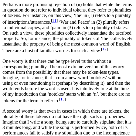
Perhaps a more promising rejection of (ii) holds that while the terms
in question do not refer to individual tokens, they refer to pluralities
of tokens. For instance, on this view, ‘the’ in (1) refers to a plurality
[
11
]
of inscriptions/utterances,
‘War and Peace’ in (2) plurally refers
to individual copies, and ‘pain’ in (3) refers to a plurality of states.
On such a view, these pluralities collectively instantiate the ascribed
property. So, for instance, the plurality of tokens of ‘the’ collectively
instantiate the property of being the most common word of English.
[
12
]
There are a host of familiar worries for such a view.
One worry is that there can be type-level truths without a
corresponding plurality. The most extreme version of this worry
comes from the possibility that there may be token-less types.
Imagine, for instance, that I coin a new word ‘notokes’ without
using or even mentioning it (perhaps by describing it), and then the
world ends before the word is used. It is intuitively true at the time
of my introduction that ‘notokes’ starts with an ‘n’, but there are no
[
13
]
tokens for the term to refer to.
A second worry is that even in cases in which there are tokens, the
plurality of these tokens do not have the right sorts of properties.
Imagine that I write a song, being sure to carefully stipulate that it is
3 minutes long, and while the song is performed twice, both of its
performances fail to satisfy my stipulation due to the incompetence