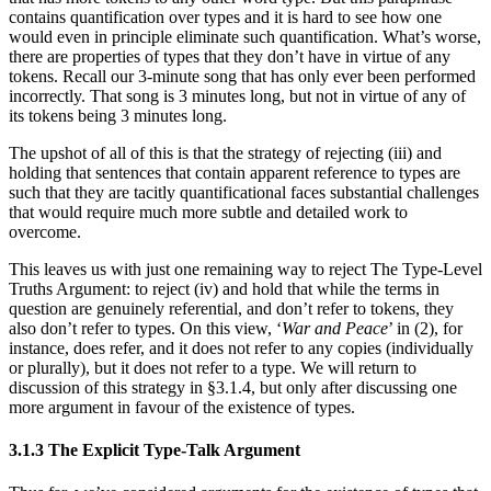
contains quantification over types and it is hard to see how one
would even in principle eliminate such quantification. What’s worse,
there are properties of types that they don’t have in virtue of any
tokens. Recall our 3-minute song that has only ever been performed
incorrectly. That song is 3 minutes long, but not in virtue of any of
its tokens being 3 minutes long.
The upshot of all of this is that the strategy of rejecting (iii) and
holding that sentences that contain apparent reference to types are
such that they are tacitly quantificational faces substantial challenges
that would require much more subtle and detailed work to
overcome.
This leaves us with just one remaining way to reject The Type-Level
Truths Argument: to reject (iv) and hold that while the terms in
question are genuinely referential, and don’t refer to tokens, they
also don’t refer to types. On this view, ‘
War and Peace
’ in (2), for
instance, does refer, and it does not refer to any copies (individually
or plurally), but it does not refer to a type. We will return to
discussion of this strategy in §3.1.4, but only after discussing one
more argument in favour of the existence of types.
3.1.3 The Explicit Type-Talk Argument