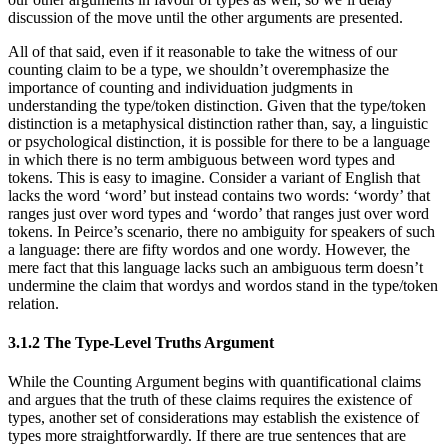
discussion of the move until the other arguments are presented.
All of that said, even if it reasonable to take the witness of our
counting claim to be a type, we shouldn’t overemphasize the
importance of counting and individuation judgments in
understanding the type/token distinction. Given that the type/token
distinction is a metaphysical distinction rather than, say, a linguistic
or psychological distinction, it is possible for there to be a language
in which there is no term ambiguous between word types and
tokens. This is easy to imagine. Consider a variant of English that
lacks the word ‘word’ but instead contains two words: ‘wordy’ that
ranges just over word types and ‘wordo’ that ranges just over word
tokens. In Peirce’s scenario, there no ambiguity for speakers of such
a language: there are fifty wordos and one wordy. However, the
mere fact that this language lacks such an ambiguous term doesn’t
undermine the claim that wordys and wordos stand in the type/token
relation.
3.1.2 The Type-Level Truths Argument
While the Counting Argument begins with quantificational claims
and argues that the truth of these claims requires the existence of
types, another set of considerations may establish the existence of
types more straightforwardly. If there are true sentences that are