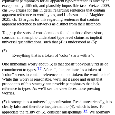
equivalent paraphrases for all apparent type-reference is already an
exceptionally difficult, and plausibly impossible task. Wetzel 2009,
chs 3–5 argues for this in detail regarding sentences that contain
apparent reference to word types, and Liebesman and Magidor
2025, ch. 13 argues for this regarding sentences that contain
apparent reference to artworks as distinct from their instances.
To grasp the sorts of considerations found in those discussions,
consider an attempt to understand type-level claims as implicit
universal quantifications, such that (4) is understood as (5):
(5)
Everything that is a token of ‘color’ starts with a ‘c’.
One immediate worry about (5) is that doesn’t obviously rid us of
[
15
]
commitment to types.
After all, the predicate ‘is a token of
‘color’’ seems to contain reference to a non-token: the word ‘color’.
While this worry is reasonable, we’ll set it aside and grant that
proponents of this strategy can provide paraphrases that lack
reference to types. As we’ll see the view faces more pressing
worries.
(5) is strong: it is a universal generalization. Read unrestrictedly, it is
clearly false and therefore inequivalent to (4), which is true. To
[
16
]
appreciate the falsity of (5), consider misspellings.
We normally