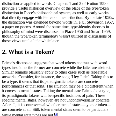
distinction as applied to words. Chapters 1 and 2 of Hutton 1990
provide a useful historical overview of the place of the type/token
distinction in Piece’s philosophical system, as well as early works
that directly engage with Peirce on the distinction. By the late 1950s,
the distinction was extended beyond words in, e.g., Stevenson 1957,
a paper on poems. Around the same time, type-identity theories in
philosophy of mind were discussed in Place 1956 and Smart 1959,
though the type/token terminology wasn’t utilized in discussions of
those views until a little while later.
2. What is a Token?
Peirce’s discussion suggests that word tokens contrast with word
types insofar as the former are concrete while the latter are abstract.
Similar remarks plausibly apply to other cases such as repeatable
artworks. Consider, for instance, the song ‘Hey Jude’. Taking this to
be a type, it seems that its paradigmatic tokens are concrete
performances of that song. The situation may be a bit different when
it comes to mental states. Taking the mental state Pain to be a type,
its paradigmatic tokens will be specific instances of pain. These
specific mental states, however, are not uncontroversially concrete.
After all, it is controversial whether mental states—type or token—
are concrete at all. Still, token mental states seem to be particulars
[
3
]
while mental state types are not.