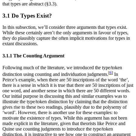
that types are abstract (§3.3).
3.1 Do Types Exist?
In this subsection, we’ll consider three arguments that types exist.
While these certainly aren’t the only arguments in favour of types,
they do plausibly capture the often implicit motivations for types in
extant discussions.
3.1.1 The Counting Argument
Following much of the literature, we introduced the type/token
[
6
]
distinction using counting and individuation judgments.
In
Peirce’s example, when there are 50 inscriptions of the word ‘the’,
there is a sense in which it is true that there are 50 inscriptions of just
one word, and another sense in which there are 50 different words.
Our initial purpose in discussing this and similar examples was to
illustrate the type/token distinction by claiming that the distinction
gives rise to these two readings, plausibly due to the polysemy of
‘word’. However, there is another use for these examples: to
motivate the existence of types. While this argument has not been
made explicit in the literature, given that theorists like Peirce and
Quine use counting judgments to introduce the type/token
distinction, it is instructive to see how one to construct an argument