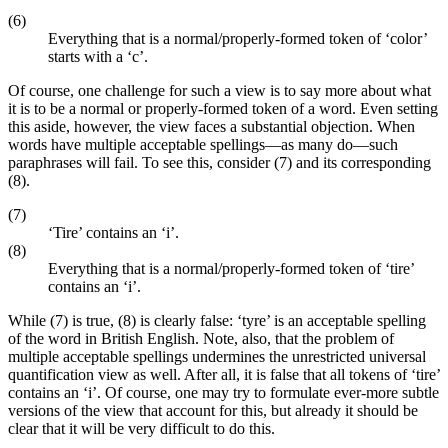
(6)
Everything that is a normal/properly-formed token of ‘color’
starts with a ‘c’.
Of course, one challenge for such a view is to say more about what
it is to be a normal or properly-formed token of a word. Even setting
this aside, however, the view faces a substantial objection. When
words have multiple acceptable spellings—as many do—such
paraphrases will fail. To see this, consider (7) and its corresponding
(8).
(7)
‘Tire’ contains an ‘i’.
(8)
Everything that is a normal/properly-formed token of ‘tire’
contains an ‘i’.
While (7) is true, (8) is clearly false: ‘tyre’ is an acceptable spelling
of the word in British English. Note, also, that the problem of
multiple acceptable spellings undermines the unrestricted universal
quantification view as well. After all, it is false that all tokens of ‘tire’
contains an ‘i’. Of course, one may try to formulate ever-more subtle
versions of the view that account for this, but already it should be
clear that it will be very difficult to do this.