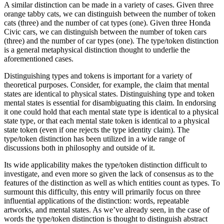
A similar distinction can be made in a variety of cases. Given three
orange tabby cats, we can distinguish between the number of token
cats (three) and the number of cat types (one). Given three Honda
Civic cars, we can distinguish between the number of token cars
(three) and the number of car types (one). The type/token distinction
is a general metaphysical distinction thought to underlie the
aforementioned cases.
Distinguishing types and tokens is important for a variety of
theoretical purposes. Consider, for example, the claim that mental
states are identical to physical states. Distinguishing type and token
mental states is essential for disambiguating this claim. In endorsing
it one could hold that each mental state type is identical to a physical
state type, or that each mental state token is identical to a physical
state token (even if one rejects the type identity claim). The
type/token distinction has been utilized in a wide range of
discussions both in philosophy and outside of it.
Its wide applicability makes the type/token distinction difficult to
investigate, and even more so given the lack of consensus as to the
features of the distinction as well as which entities count as types. To
surmount this difficulty, this entry will primarily focus on three
influential applications of the distinction: words, repeatable
artworks, and mental states. As we’ve already seen, in the case of
words the type/token distinction is thought to distinguish abstract