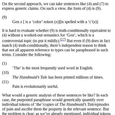
On the second approach, we can take sentences like (4) and (7) to
express generic claims. On such a view, the form of (4) is (9).
(9)
Gen
x
[ is a ‘color’-token (
x
)][is spelled with a ‘c’(
x
)]
It is hard to evaluate whether (9) is truth-conditionally equivalent to
(4) without a worked-out semantics for ‘Gen’, which is a
[
17
]
controversial topic (to put it mildly).
But even if (9) does in fact
match (4) truth-conditionally, there’s independent reason to think
that not all apparent reference to types can be paraphrased in such
terms. Consider the following:
(1)
‘The’ is the most frequently used word in English.
(10)
The Handmaid’s Tale
has been printed millions of times.
(11)
Pain is evolutionarily useful.
What would a generic analysis of these sentences be like? In each
case, the purported paraphrase would generically quantify over
individual tokens of ‘the’/copies of
The Handmaid’s Tale
/episodes
of pain and ascribe them the property in the relevant sentence. But
the problem is clear: as we’ve already mentioned, individual tokens