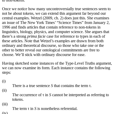
to non-tokens.
Once we notice how many uncontroversially true sentences seem to
not be about tokens, we can extend this argument far beyond our
central examples. Wetzel (2009, ch. 2) does just this. She examines
an issue of The New York Times’ “Science Times” from January 2,
1996 and finds articles that contain reference to non-tokens in
linguistics, biology, physics, and computer science. She argues that
there’s a strong
prima facie
case for reference to types in each of
these articles. Note that Wetzel’s examples are drawn from both
ordinary and theoretical discourse, so those who take one or the
other to better reveal our ontological commitments are free to
choose. We’ll stick with ordinary discourse for ease.
Having sketched some instances of the Type-Level Truths argument,
we can now examine its form. Each instance contains the following
steps:
(i)
There is a true sentence
S
that contains the term τ.
(ii)
The occurrence of τ in
S
cannot be interpreted as referring to
tokens.
(iii)
The term τ in
S
is nonetheless referential.
(iv)