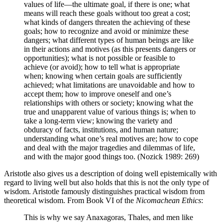
values of life—the ultimate goal, if there is one; what
means will reach these goals without too great a cost;
what kinds of dangers threaten the achieving of these
goals; how to recognize and avoid or minimize these
dangers; what different types of human beings are like
in their actions and motives (as this presents dangers or
opportunities); what is not possible or feasible to
achieve (or avoid); how to tell what is appropriate
when; knowing when certain goals are sufficiently
achieved; what limitations are unavoidable and how to
accept them; how to improve oneself and one’s
relationships with others or society; knowing what the
true and unapparent value of various things is; when to
take a long-term view; knowing the variety and
obduracy of facts, institutions, and human nature;
understanding what one’s real motives are; how to cope
and deal with the major tragedies and dilemmas of life,
and with the major good things too. (Nozick 1989: 269)
Aristotle also gives us a description of doing well epistemically with
regard to living well but also holds that this is not the only type of
wisdom. Aristotle famously distinguishes practical wisdom from
theoretical wisdom. From Book VI of the
Nicomachean Ethics
:
This is why we say Anaxagoras, Thales, and men like