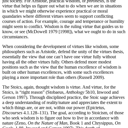
just society. For Aristotle, practical wisdom, or
phronesis
, is the
virtue that helps us figure out what to do when we are in situations
in which we might otherwise experience practical or moral
quandaries where different virtues seem to support conflicting
courses of action. For example, courage and temperance or humility
might seem to conflict. Wisdom is the ruling virtue that guides us to
know, or see (McDowell 1979 [1998]), what we ought to do in such
circumstances.
When considering the development of virtues like wisdom, some
philosophers such as Aristotle, defend the unity of the virtues thesis,
essentially the view that one can’t have one virtue fully without
having all the other virtues fully. Others defend more modest
positions such as the view that the human excellence of wisdom is
built on other human excellences, with some such excellences
playing a more important role than others (Russell 2009).
The Stoics, again, thought wisdom is virtue. And virtue, for the
Stoics, is “right reason” (Stobaeus,
Anthology
5b10, Inwood and
Gerson 1997). Through disciplined practice, the Stoic sage achieves
a deep understanding of reality/nature and appreciates the extent to
which things are, or are not, within our power (Epictetus,
Discourses
4.1.128–131). The goal, according to Stoicism, of those
who seek wisdom is to figure out how to live in accordance with
nature (Zeno,
On the Nature of Man
, Book 1 and Chrysippus,
On