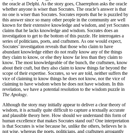
the oracle at Delphi. As the story goes, Chaerephon asks the oracle
whether anyone is wiser than Socrates. The oracle’s answer is that
no one is wiser than Socrates. Socrates reports that he is puzzled by
this answer since so many other people in the community are well
known for their extensive knowledge and wisdom, and yet Socrates
claims that he lacks knowledge and wisdom. Socrates does an
investigation to get to the bottom of this puzzle. He interrogates a
series of politicians, poets, and craftsmen. As one would expect,
Socrates’ investigation reveals that those who claim to have
abundant knowledge either do not really know any of the things
they claim to know, or else they know far less than they claim to
know. The most knowledgeable of the bunch, the craftsmen, know
about their craft, but they also claim to know things far beyond the
scope of their expertise. Socrates, so we are told, neither suffers the
vice of claiming to know things he does not know, nor the vice of
claiming to have wisdom when he does not have wisdom. In this
revelation, we have a potential resolution to the wisdom puzzle in
The Apology
.
Although the story may initially appear to deliver a clear theory of
wisdom, it is actually quite difficult to capture a textually accurate
and plausible theory here. How should we understand this form of
human excellence that makes Socrates stand out? One interpretation
is that Socrates is wise because he, unlike the others, believes he is
not wise, whereas the poets, politicians, and craftsmen arrogantly