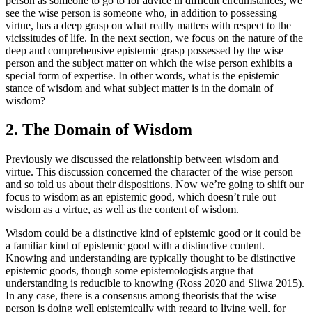
person as someone to go to for advice in difficult circumstances, we
see the wise person is someone who, in addition to possessing
virtue, has a deep grasp on what really matters with respect to the
vicissitudes of life. In the next section, we focus on the nature of the
deep and comprehensive epistemic grasp possessed by the wise
person and the subject matter on which the wise person exhibits a
special form of expertise. In other words, what is the epistemic
stance of wisdom and what subject matter is in the domain of
wisdom?
2. The Domain of Wisdom
Previously we discussed the relationship between wisdom and
virtue. This discussion concerned the character of the wise person
and so told us about their dispositions. Now we’re going to shift our
focus to wisdom as an epistemic good, which doesn’t rule out
wisdom as a virtue, as well as the content of wisdom.
Wisdom could be a distinctive kind of epistemic good or it could be
a familiar kind of epistemic good with a distinctive content.
Knowing and understanding are typically thought to be distinctive
epistemic goods, though some epistemologists argue that
understanding is reducible to knowing (Ross 2020 and Sliwa 2015).
In any case, there is a consensus among theorists that the wise
person is doing well epistemically with regard to living well, for