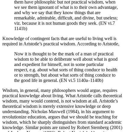
them have philosophic but not practical wisdom, when
we see them ignorant of what is to their own advantage,
and why we say that they know things that are
remarkable, admirable, difficult, and divine, but useless;
viz. because it is not human goods they seek. (EN vi.7
1141b)
Knowledge of contingent facts that are useful to living well is
required in Aristotle’s practical wisdom. According to Aristotle,
Now it is thought to be the mark of a man of practical
wisdom to be able to deliberate well about what is good
and expedient for himself, not in some particular
respect, e.g. about what sorts of thing conduce to health
or to strength, but about what sorts of thing conduce to
the good life in general. (EN vi.5 1140a–1140b)
Wisdom, in general, many philosophers would argue, requires
practical knowledge about living. What Aristotle calls theoretical
wisdom, many would contend, is not wisdom at all. Aristotle’s
theoretical wisdom is merely extensive knowledge or deep
understanding. Nicholas Maxwell (1984), in his argument to
revolutionize education, argues that we should be teaching for
wisdom, which he sharply distinguishes from standard academic
knowledge. Similar points are raised by Robert Sternberg (2001)