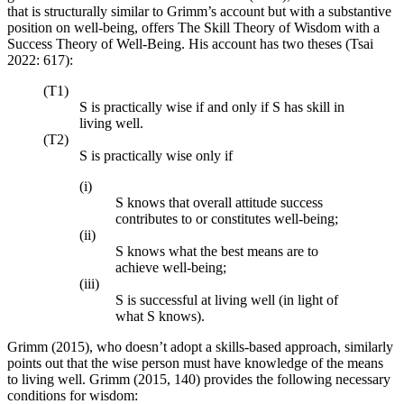
that is structurally similar to Grimm’s account but with a substantive
position on well-being, offers The Skill Theory of Wisdom with a
Success Theory of Well-Being. His account has two theses (Tsai
2022: 617):
(T1)
S is practically wise if and only if S has skill in
living well.
(T2)
S is practically wise only if
(i)
S knows that overall attitude success
contributes to or constitutes well-being;
(ii)
S knows what the best means are to
achieve well-being;
(iii)
S is successful at living well (in light of
what S knows).
Grimm (2015), who doesn’t adopt a skills-based approach, similarly
points out that the wise person must have knowledge of the means
to living well. Grimm (2015, 140) provides the following necessary
conditions for wisdom: