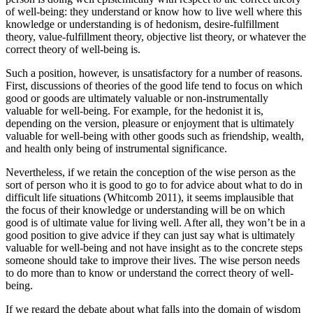
of well-being: they understand or know how to live well where this
knowledge or understanding is of hedonism, desire-fulfillment
theory, value-fulfillment theory, objective list theory, or whatever the
correct theory of well-being is.
Such a position, however, is unsatisfactory for a number of reasons.
First, discussions of theories of the good life tend to focus on which
good or goods are ultimately valuable or non-instrumentally
valuable for well-being. For example, for the hedonist it is,
depending on the version, pleasure or enjoyment that is ultimately
valuable for well-being with other goods such as friendship, wealth,
and health only being of instrumental significance.
Nevertheless, if we retain the conception of the wise person as the
sort of person who it is good to go to for advice about what to do in
difficult life situations (Whitcomb 2011), it seems implausible that
the focus of their knowledge or understanding will be on which
good is of ultimate value for living well. After all, they won’t be in a
good position to give advice if they can just say what is ultimately
valuable for well-being and not have insight as to the concrete steps
someone should take to improve their lives. The wise person needs
to do more than to know or understand the correct theory of well-
being.
If we regard the debate about what falls into the domain of wisdom