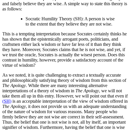
and falsely believe they are wise. A simple way to state this theory is
as follows:
Socratic Humility Theory (SH): A person is wise
to the extent that they believe they are not wise.
This is a tempting interpretation because Socrates certainly thinks he
has shown that the epistemically arrogant poets, politicians, and
craftsmen either lack wisdom or have far less of it than they think
they have. Moreover, Socrates claims that he is not wise, and yet, if
we trust the oracle, Socrates is actually the wisest person. Does this
contrast in humility, however, provide a satisfactory account of the
virtue of wisdom?
As we noted, it is quite challenging to extract a textually accurate
and philosophically satisfying theory of wisdom from this section of
The Apology
. While there are many interesting alternative
interpretations of a theory of wisdom in
The Apology
, we will not
take them all up in this entry. However, we will point out that even if
(SH)
is an acceptable interpretation of the view of wisdom offered in
The Apology
, it does not provide us with an adequate understanding
of the nature of wisdom for various reasons. Many people who
firmly believe they are not wise are correct in their self-assessment.
Thus, the belief that one is not wise is not, all by itself, an important
signifier of wisdom. Furthermore, having the belief that one is wise