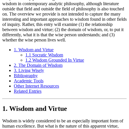
wisdom in contemporary analytic philosophy, although literature
outside that field and outside the field of philosophy is also touched
on. The overview we provide is not intended to capture the many
interesting and important approaches to wisdom found in other fields
of inquiry. Rather, this entry will examine (1) the relationship
between wisdom and virtue; (2) the domain of wisdom, or, to put it
differently, what it is that the wise person understands; and (3)
whether the wise person lives well.
1. Wisdom and Virtue
1.1 Socratic Wisdom
1.2 Wisdom Grounded In Virtue
2. The Domain of Wisdom
3. Living Wisely
Bibliography
Academic Tools
Other Internet Resources
Related Entries
1. Wisdom and Virtue
Wisdom is widely considered to be an especially important form of
human excellence. But what is the nature of this apparent virtue,