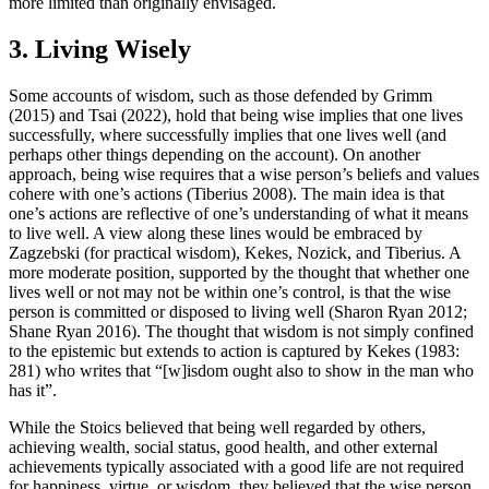
more limited than originally envisaged.
3. Living Wisely
Some accounts of wisdom, such as those defended by Grimm
(2015) and Tsai (2022), hold that being wise implies that one lives
successfully, where successfully implies that one lives well (and
perhaps other things depending on the account). On another
approach, being wise requires that a wise person’s beliefs and values
cohere with one’s actions (Tiberius 2008). The main idea is that
one’s actions are reflective of one’s understanding of what it means
to live well. A view along these lines would be embraced by
Zagzebski (for practical wisdom), Kekes, Nozick, and Tiberius. A
more moderate position, supported by the thought that whether one
lives well or not may not be within one’s control, is that the wise
person is committed or disposed to living well (Sharon Ryan 2012;
Shane Ryan 2016). The thought that wisdom is not simply confined
to the epistemic but extends to action is captured by Kekes (1983:
281) who writes that “[w]isdom ought also to show in the man who
has it”.
While the Stoics believed that being well regarded by others,
achieving wealth, social status, good health, and other external
achievements typically associated with a good life are not required
for happiness, virtue, or wisdom, they believed that the wise person