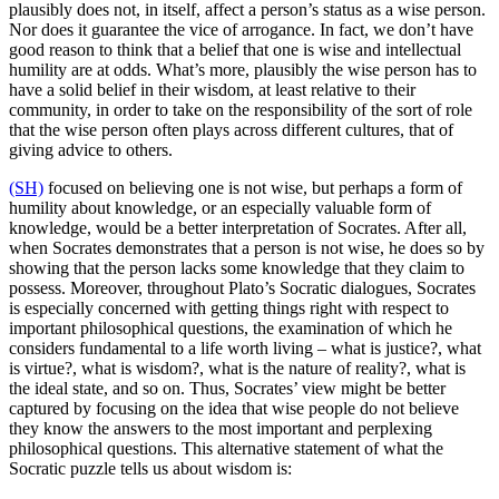
plausibly does not, in itself, affect a person’s status as a wise person.
Nor does it guarantee the vice of arrogance. In fact, we don’t have
good reason to think that a belief that one is wise and intellectual
humility are at odds. What’s more, plausibly the wise person has to
have a solid belief in their wisdom, at least relative to their
community, in order to take on the responsibility of the sort of role
that the wise person often plays across different cultures, that of
giving advice to others.
(SH)
focused on believing one is not wise, but perhaps a form of
humility about knowledge, or an especially valuable form of
knowledge, would be a better interpretation of Socrates. After all,
when Socrates demonstrates that a person is not wise, he does so by
showing that the person lacks some knowledge that they claim to
possess. Moreover, throughout Plato’s Socratic dialogues, Socrates
is especially concerned with getting things right with respect to
important philosophical questions, the examination of which he
considers fundamental to a life worth living – what is justice?, what
is virtue?, what is wisdom?, what is the nature of reality?, what is
the ideal state, and so on. Thus, Socrates’ view might be better
captured by focusing on the idea that wise people do not believe
they know the answers to the most important and perplexing
philosophical questions. This alternative statement of what the
Socratic puzzle tells us about wisdom is: