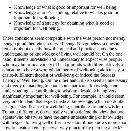
Knowledge of what is good or important for well-being.
Knowledge of one’s standing, relative to what is good or
important for well-being.
Knowledge of a strategy for obtaining what is good or
important for well-being.
These conditions seem compatible with the wise person not merely
being a good theoretician of well-being. Nevertheless, a question
remains about exactly how theoretical and practical someone’s
understanding or knowledge of living well should be. On the one
hand, it seems unrealistic and unnecessary to expect wise people,
who may be from a variety of backgrounds with different levels of
education to have a worked out theory of well-being akin to say, a
desire-fulfillment theorist of well-being or indeed the Success
Theory of Well-Being. On the other hand, it also seems unnecessary
and overly demanding to count some particular knowledge and
understanding as contributing to wisdom, despite it being very
significantly important for well-being. For example, it would seem
very odd to claim that expert medical knowledge, which no doubt
has great significance for well-being, contributes to one’s wisdom.
To put it differently, do we really want to defend the view that two
agents who otherwise have the same understanding or knowledge
with respect to living well differ in wisdom if one knows more about
how to create an emergency airway puncture by piercing a neck?