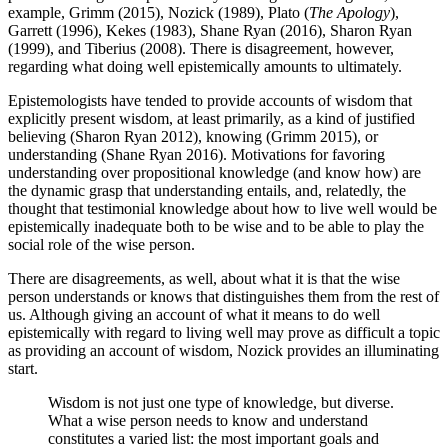
example, Grimm (2015), Nozick (1989), Plato (
The Apology
),
Garrett (1996), Kekes (1983), Shane Ryan (2016), Sharon Ryan
(1999), and Tiberius (2008). There is disagreement, however,
regarding what doing well epistemically amounts to ultimately.
Epistemologists have tended to provide accounts of wisdom that
explicitly present wisdom, at least primarily, as a kind of justified
believing (Sharon Ryan 2012), knowing (Grimm 2015), or
understanding (Shane Ryan 2016). Motivations for favoring
understanding over propositional knowledge (and know how) are
the dynamic grasp that understanding entails, and, relatedly, the
thought that testimonial knowledge about how to live well would be
epistemically inadequate both to be wise and to be able to play the
social role of the wise person.
There are disagreements, as well, about what it is that the wise
person understands or knows that distinguishes them from the rest of
us. Although giving an account of what it means to do well
epistemically with regard to living well may prove as difficult a topic
as providing an account of wisdom, Nozick provides an illuminating
start.
Wisdom is not just one type of knowledge, but diverse.
What a wise person needs to know and understand
constitutes a varied list: the most important goals and