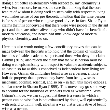
doing a bit better epistemically with respect to, say, chemistry is
wiser. Furthermore, he makes the case that thinking that the core
feature of wisdom is doing well epistemically with respect to living
well makes sense of our pre-theoretic intuition that the wise person
is the sort of person who can give good advice. In fact, Shane Ryan
claims that it is conceivable that there were wise people in the distant
past and there are others alive today who didn’t have the benefit of a
modern education, and hence had little knowledge of modern
physics, chemistry, and so on.
Here it is also worth noting a few conciliatory moves that can be
made between the theorists who hold that the domain of wisdom
includes valuable academic subjects and those who deny the claim.
Grimm (2015) also rejects the claim that the wise person must be
doing well epistemically with respect to valuable academic subjects,
at least in so far as this is conceived as independent from living well.
However, Grimm distinguishes being wise as a person, a more
holistic property that a person may have, from being wise as a
mechanic, botanist, scientist, and so on – in fact, this move echoes a
similar move in Sharon Ryan (1999). This move may go some way
to account for the intuitions of scholars such as Whitcomb. With
Grimm’s move, we can suggest that there is a sense in which a
person can be wise that is not exhausted by doing well epistemically
with regard to living well, albeit in a way that is derivative of being
wise as a person.