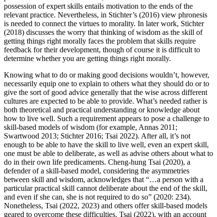
possession of expert skills entails motivation to the ends of the
relevant practice. Nevertheless, in Stichter’s (2016) view phronesis
is needed to connect the virtues to morality. In later work, Stichter
(2018) discusses the worry that thinking of wisdom as the skill of
getting things right morally faces the problem that skills require
feedback for their development, though of course it is difficult to
determine whether you are getting things right morally.
Knowing what to do or making good decisions wouldn’t, however,
necessarily equip one to explain to others what they should do or to
give the sort of good advice generally that the wise across different
cultures are expected to be able to provide. What’s needed rather is
both theoretical and practical understanding or knowledge about
how to live well. Such a requirement appears to pose a challenge to
skill-based models of wisdom (for example, Annas 2011;
Swartwood 2013; Stichter 2016; Tsai 2022). After all, it’s not
enough to be able to have the skill to live well, even an expert skill,
one must be able to deliberate, as well as advise others about what to
do in their own life predicaments. Cheng-hung Tsai (2020), a
defender of a skill-based model, considering the asymmetries
between skill and wisdom, acknowledges that “…a person with a
particular practical skill cannot deliberate about the end of the skill,
and even if she can, she is not required to do so” (2020: 234).
Nonetheless, Tsai (2022, 2023) and others offer skill-based models
geared to overcome these difficulties. Tsai (2022), with an account