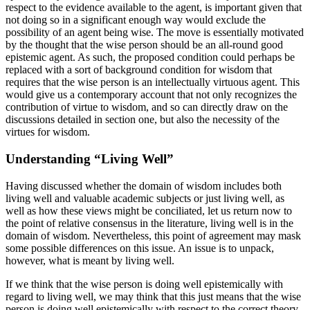
respect to the evidence available to the agent, is important given that
not doing so in a significant enough way would exclude the
possibility of an agent being wise. The move is essentially motivated
by the thought that the wise person should be an all-round good
epistemic agent. As such, the proposed condition could perhaps be
replaced with a sort of background condition for wisdom that
requires that the wise person is an intellectually virtuous agent. This
would give us a contemporary account that not only recognizes the
contribution of virtue to wisdom, and so can directly draw on the
discussions detailed in section one, but also the necessity of the
virtues for wisdom.
Understanding “Living Well”
Having discussed whether the domain of wisdom includes both
living well and valuable academic subjects or just living well, as
well as how these views might be conciliated, let us return now to
the point of relative consensus in the literature, living well is in the
domain of wisdom. Nevertheless, this point of agreement may mask
some possible differences on this issue. An issue is to unpack,
however, what is meant by living well.
If we think that the wise person is doing well epistemically with
regard to living well, we may think that this just means that the wise
person is doing well epistemically with respect to the correct theory