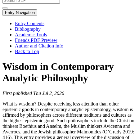
Entry Navigation
Entry Contents
Bibliography
Academic Tools
Friends PDF Preview
Author and Citation Info
Back to Top
Wisdom in Contemporary
Analytic Philosophy
First published Thu Jul 2, 2026
What is wisdom? Despite receiving less attention than other
epistemic goods in contemporary analytic epistemology, wisdom is
affirmed by philosophers across different traditions and cultures as
the highest epistemic good. Such philosophers include the Christian
thinkers Boethius and Anselm, the Muslim thinkers Avicenna and
Averroes, and the Jewish philosopher Maimonides (O’Grady 2019:
416). This entry provides a general overview of the discussion of