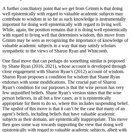
A further conciliatory point that we get from Grimm is that doing
well epistemically with regard to valuable academic subjects may
contribute to wisdom in so far as such knowledge is instrumentally
important for doing well epistemically with regard to living well.
While, again, the position remains that it is doing well epistemically
with regard to living well that determines wisdom, this move from
Grimm may be seen as recognizing the importance of knowledge of
valuable academic subjects in a way that may satisfy scholars
sympathetic to the views of Sharon Ryan and Whitcomb.
One final move that can perhaps do something similar is proposed
by Shane Ryan (2016, 2021), whose account is developed through
close engagement with Sharon Ryan’s (2012) account of wisdom.
Sharon Ryan proposes a condition for wisdom that Shane Ryan
endorses with some modifications. The crucial part of Sharon
Ryan’s condition for our purposes is that the wise person has very
few unjustified beliefs. Shane Ryan’s version states that the wise
person believes, in all but a few cases, as it is epistemically
appropriate for them to do so, where this includes suspending belief.
The upshot of this move is that it can’t be the case that many of an
agent’s beliefs, including beliefs that have valuable academic
subjects as their domain, are epistemically inappropriate. This move
then goes some way towards supporting the view that doing well
epistemically with regard to valuable academic subjects, albeit with