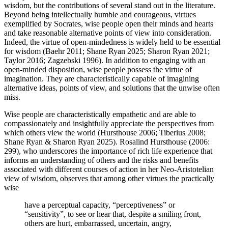
wisdom, but the contributions of several stand out in the literature.
Beyond being intellectually humble and courageous, virtues
exemplified by Socrates, wise people open their minds and hearts
and take reasonable alternative points of view into consideration.
Indeed, the virtue of open-mindedness is widely held to be essential
for wisdom (Baehr 2011; Shane Ryan 2025; Sharon Ryan 2021;
Taylor 2016; Zagzebski 1996). In addition to engaging with an
open-minded disposition, wise people possess the virtue of
imagination. They are characteristically capable of imagining
alternative ideas, points of view, and solutions that the unwise often
miss.
Wise people are characteristically empathetic and are able to
compassionately and insightfully appreciate the perspectives from
which others view the world (Hursthouse 2006; Tiberius 2008;
Shane Ryan & Sharon Ryan 2025). Rosalind Hursthouse (2006:
299), who underscores the importance of rich life experience that
informs an understanding of others and the risks and benefits
associated with different courses of action in her Neo-Aristotelian
view of wisdom, observes that among other virtues the practically
wise
have a perceptual capacity, “perceptiveness” or
“sensitivity”, to see or hear that, despite a smiling front,
others are hurt, embarrassed, uncertain, angry,