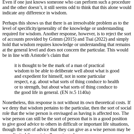
Even if one just knows someone who can perform such a procedure
and the other doesn’t, it still seems odd to think that this alone would
indicate any difference in wisdom.
Perhaps this shows us that there is an irresolvable problem as to the
level of specificity/generality of the knowledge or understanding
required for wisdom. Another response, however, is to reject the sort
of accounts provided by Grimm (2015) and Tsai (2022) and simply
hold that wisdom requires knowledge or understanding that remains
at the general level and does not concern the particular. This would
be in line with Aristotle’s claim that
it is thought to be the mark of a man of practical
wisdom to be able to deliberate well about what is good
and expedient for himself, not in some particular
respect, e.g. about what sorts of thing conduce to health
or to strength, but about what sorts of thing conduce to
the good life in general. (EN iv.5 1140a)
Nonetheless, this response is not without its own theoretical costs. If
we deny that wisdom pertains to the particular, then the sort of social
role that the wise person is envisaged as having is affected too. The
wise person can still be the sort of person that is in a good position
to give good advice to others in difficult or important life situations,
though the sort of advice that they can give as a wise person may be