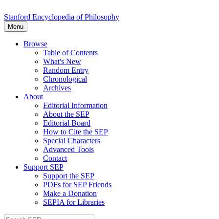
Stanford Encyclopedia of Philosophy
Menu
Browse
Table of Contents
What's New
Random Entry
Chronological
Archives
About
Editorial Information
About the SEP
Editorial Board
How to Cite the SEP
Special Characters
Advanced Tools
Contact
Support SEP
Support the SEP
PDFs for SEP Friends
Make a Donation
SEPIA for Libraries