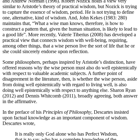
and Andrew Norman (1996). Robert Nozick holds a view very
similar to Aristotle’s theory of practical wisdom, but Nozick is trying
to capture the essence of wisdom, period. He is not trying to define
one, alternative, kind of wisdom. And, John Kekes (1983: 280)
maintains that, “What a wise man knows, therefore, is how to
construct a pattern that, given the human situation, is likely to lead to
a good life”. More recently, Valerie Tiberius (2008) has developed a
practical view that connects wisdom with well-being, requiring,
among other things, that a wise person live the sort of life that he or
she could sincerely endorse upon reflection.
Some philosophers, perhaps inspired by Aristotle’s distinction, have
offered reasons why the wise person must also do well epistemically
with respect to valuable academic subjects. A further point of
disagreement in the literature, then, is whether the wise person, aside
from doing well epistemically with regard to living well, is also
doing well epistemically with respect to anything else. Sharon Ryan
(2012) and Dennis Whitcomb (2011), broadly agreeing, both answer
in the affirmative.
In the preface of his
Principles of Philosophy
, Descartes insisted
upon factual knowledge as an important component of wisdom.
Descartes wrote,
It is really only God alone who has Perfect Wisdom,
that is to say, who has a complete knowledge of the