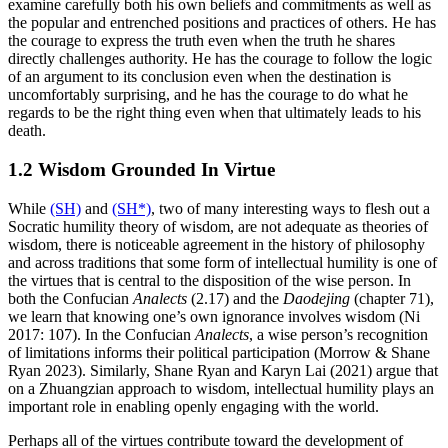
examine carefully both his own beliefs and commitments as well as
the popular and entrenched positions and practices of others. He has
the courage to express the truth even when the truth he shares
directly challenges authority. He has the courage to follow the logic
of an argument to its conclusion even when the destination is
uncomfortably surprising, and he has the courage to do what he
regards to be the right thing even when that ultimately leads to his
death.
1.2 Wisdom Grounded In Virtue
While
(SH)
and
(SH*)
, two of many interesting ways to flesh out a
Socratic humility theory of wisdom, are not adequate as theories of
wisdom, there is noticeable agreement in the history of philosophy
and across traditions that some form of intellectual humility is one of
the virtues that is central to the disposition of the wise person. In
both the Confucian
Analects
(2.17) and the
Daodejing
(chapter 71),
we learn that knowing one’s own ignorance involves wisdom (Ni
2017: 107). In the Confucian
Analects
, a wise person’s recognition
of limitations informs their political participation (Morrow & Shane
Ryan 2023). Similarly, Shane Ryan and Karyn Lai (2021) argue that
on a Zhuangzian approach to wisdom, intellectual humility plays an
important role in enabling openly engaging with the world.
Perhaps all of the virtues contribute toward the development of