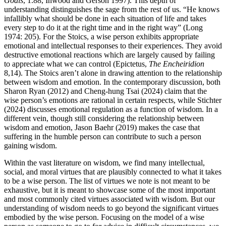
Goals
, 1.88, Inwood and Gerson 1997). This depth of
understanding distinguishes the sage from the rest of us. “He knows
infallibly what should be done in each situation of life and takes
every step to do it at the right time and in the right way” (Long
1974: 205). For the Stoics, a wise person exhibits appropriate
emotional and intellectual responses to their experiences. They avoid
destructive emotional reactions which are largely caused by failing
to appreciate what we can control (Epictetus,
The Encheiridion
8,14). The Stoics aren’t alone in drawing attention to the relationship
between wisdom and emotion. In the contemporary discussion, both
Sharon Ryan (2012) and Cheng-hung Tsai (2024) claim that the
wise person’s emotions are rational in certain respects, while Stichter
(2024) discusses emotional regulation as a function of wisdom. In a
different vein, though still considering the relationship between
wisdom and emotion, Jason Baehr (2019) makes the case that
suffering in the humble person can contribute to such a person
gaining wisdom.
Within the vast literature on wisdom, we find many intellectual,
social, and moral virtues that are plausibly connected to what it takes
to be a wise person. The list of virtues we note is not meant to be
exhaustive, but it is meant to showcase some of the most important
and most commonly cited virtues associated with wisdom. But our
understanding of wisdom needs to go beyond the significant virtues
embodied by the wise person. Focusing on the model of a wise