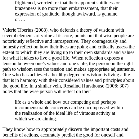
frightened, worried, or that their apparent shiftiness or
brazenness is no more than embarrassment, that their
expression of gratitude, though awkward, is genuine,
or….
Valerie Tiberius (2008), who defends a theory of wisdom with
several elements of virtue at its core, points out that wise people are
notoriously reflective and introspective. They courageously and
honestly reflect on how their lives are going and critically assess the
extent to which they are living up to their own standards and values
for what it takes to live a good life. When reflection exposes a
tension between one’s values and one’s life, the person on the right
path to wisdom sees the tension and makes appropriate adjustments.
One who has achieved a healthy degree of wisdom is living a life
that is in harmony with their considered values and principles about
the good life. In a similar vein, Rosalind Hursthouse (2006: 307)
notes that the wise person will reflect on their
life as a whole and how our competing and perhaps
incommensurable concerns can be encompassed within
the realization of the ideal life of virtuous activity at
which we are aiming.
They know how to appropriately discern the important costs and
benefits of actions, accurately predict the good for oneself and