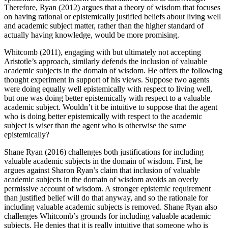
Therefore, Ryan (2012) argues that a theory of wisdom that focuses
on having rational or epistemically justified beliefs about living well
and academic subject matter, rather than the higher standard of
actually having knowledge, would be more promising.
Whitcomb (2011), engaging with but ultimately not accepting
Aristotle’s approach, similarly defends the inclusion of valuable
academic subjects in the domain of wisdom. He offers the following
thought experiment in support of his views. Suppose two agents
were doing equally well epistemically with respect to living well,
but one was doing better epistemically with respect to a valuable
academic subject. Wouldn’t it be intuitive to suppose that the agent
who is doing better epistemically with respect to the academic
subject is wiser than the agent who is otherwise the same
epistemically?
Shane Ryan (2016) challenges both justifications for including
valuable academic subjects in the domain of wisdom. First, he
argues against Sharon Ryan’s claim that inclusion of valuable
academic subjects in the domain of wisdom avoids an overly
permissive account of wisdom. A stronger epistemic requirement
than justified belief will do that anyway, and so the rationale for
including valuable academic subjects is removed. Shane Ryan also
challenges Whitcomb’s grounds for including valuable academic
subjects. He denies that it is really intuitive that someone who is