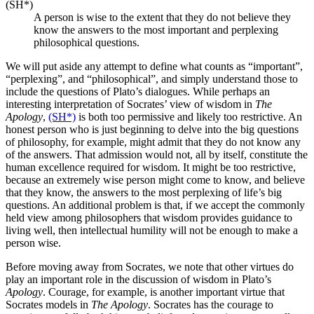
(SH*)
A person is wise to the extent that they do not believe they
know the answers to the most important and perplexing
philosophical questions.
We will put aside any attempt to define what counts as “important”,
“perplexing”, and “philosophical”, and simply understand those to
include the questions of Plato’s dialogues. While perhaps an
interesting interpretation of Socrates’ view of wisdom in
The
Apology
,
(SH*)
is both too permissive and likely too restrictive. An
honest person who is just beginning to delve into the big questions
of philosophy, for example, might admit that they do not know any
of the answers. That admission would not, all by itself, constitute the
human excellence required for wisdom. It might be too restrictive,
because an extremely wise person might come to know, and believe
that they know, the answers to the most perplexing of life’s big
questions. An additional problem is that, if we accept the commonly
held view among philosophers that wisdom provides guidance to
living well, then intellectual humility will not be enough to make a
person wise.
Before moving away from Socrates, we note that other virtues do
play an important role in the discussion of wisdom in Plato’s
Apology
. Courage, for example, is another important virtue that
Socrates models in
The Apology
. Socrates has the courage to