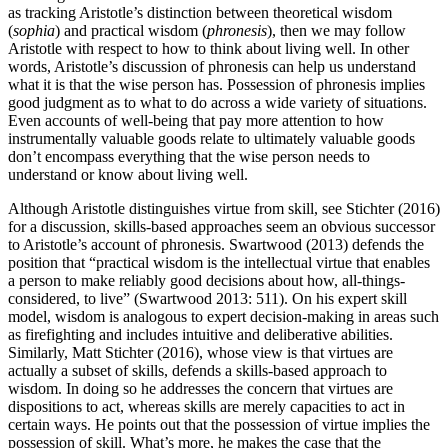
as tracking Aristotle’s distinction between theoretical wisdom
(
sophia
) and practical wisdom (
phronesis
), then we may follow
Aristotle with respect to how to think about living well. In other
words, Aristotle’s discussion of phronesis can help us understand
what it is that the wise person has. Possession of phronesis implies
good judgment as to what to do across a wide variety of situations.
Even accounts of well-being that pay more attention to how
instrumentally valuable goods relate to ultimately valuable goods
don’t encompass everything that the wise person needs to
understand or know about living well.
Although Aristotle distinguishes virtue from skill, see Stichter (2016)
for a discussion, skills-based approaches seem an obvious successor
to Aristotle’s account of phronesis. Swartwood (2013) defends the
position that “practical wisdom is the intellectual virtue that enables
a person to make reliably good decisions about how, all-things-
considered, to live” (Swartwood 2013: 511). On his expert skill
model, wisdom is analogous to expert decision-making in areas such
as firefighting and includes intuitive and deliberative abilities.
Similarly, Matt Stichter (2016), whose view is that virtues are
actually a subset of skills, defends a skills-based approach to
wisdom. In doing so he addresses the concern that virtues are
dispositions to act, whereas skills are merely capacities to act in
certain ways. He points out that the possession of virtue implies the
possession of skill. What’s more, he makes the case that the