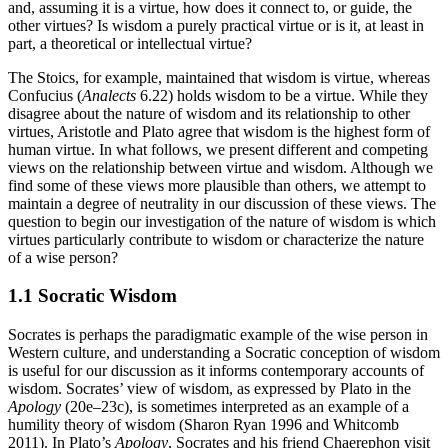
and, assuming it is a virtue, how does it connect to, or guide, the
other virtues? Is wisdom a purely practical virtue or is it, at least in
part, a theoretical or intellectual virtue?
The Stoics, for example, maintained that wisdom is virtue, whereas
Confucius (
Analects
6.22) holds wisdom to be a virtue. While they
disagree about the nature of wisdom and its relationship to other
virtues, Aristotle and Plato agree that wisdom is the highest form of
human virtue. In what follows, we present different and competing
views on the relationship between virtue and wisdom. Although we
find some of these views more plausible than others, we attempt to
maintain a degree of neutrality in our discussion of these views. The
question to begin our investigation of the nature of wisdom is which
virtues particularly contribute to wisdom or characterize the nature
of a wise person?
1.1 Socratic Wisdom
Socrates is perhaps the paradigmatic example of the wise person in
Western culture, and understanding a Socratic conception of wisdom
is useful for our discussion as it informs contemporary accounts of
wisdom. Socrates’ view of wisdom, as expressed by Plato in the
Apology
(20e–23c), is sometimes interpreted as an example of a
humility theory of wisdom (Sharon Ryan 1996 and Whitcomb
2011). In Plato’s
Apology
, Socrates and his friend Chaerephon visit