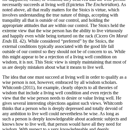
necessarily succeeds at living well (Epictetus
The Encheiridion
). As
noted above, all that really matters for the Stoics is virtue, which
involves understanding the true nature of things, accepting with
tranquility all that is outside of our control, and holding the
appropriate attitudes that are within our control. The Stoics held the
extreme view that the wise person has the ability to live virtuously
and happily even while being tortured on the rack (Cicero
On Moral
Ends
III. 42). While considered “preferred” by the Stoics, the
external conditions typically associated with the good life fall
outside of our control so they should not be of concern to us. While
this might appear to be a rejection of a living well condition on
wisdom, it is not. This Stoic view is simply maintaining that most of
us are deeply mistaken about what it means to live well.
The idea that one must succeed at living well in order to qualify as a
wise person is not, however, embraced by all wisdom scholars.
Whitcomb (2011), for example, clearly objects to all theories of
wisdom that include a living well condition and even rejects the
view that the wise person needs to desire or value living well. He
gives several interesting objections against such views. Whitcomb
thinks that a person who is deeply depressed and totally devoid of
any ambition to live well could nevertheless be wise. As long as
such a person is deeply knowledgeable about academic subjects and
knows how to live well, that person would have all they need for
wisdom. With respect to a very knowledgeable and deeply