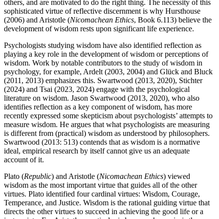
others, and are motivated to do the right thing. The necessity of this
sophisticated virtue of reflective discernment is why Hursthouse
(2006) and Aristotle (
Nicomachean Ethics
, Book 6.113) believe the
development of wisdom rests upon significant life experience.
Psychologists studying wisdom have also identified reflection as
playing a key role in the development of wisdom or perceptions of
wisdom. Work by notable contributors to the study of wisdom in
psychology, for example, Ardelt (2003, 2004) and Glück and Bluck
(2011, 2013) emphasizes this. Swartwood (2013, 2020), Stichter
(2024) and Tsai (2023, 2024) engage with the psychological
literature on wisdom. Jason Swartwood (2013, 2020), who also
identifies reflection as a key component of wisdom, has more
recently expressed some skepticism about psychologists’ attempts to
measure wisdom. He argues that what psychologists are measuring
is different from (practical) wisdom as understood by philosophers.
Swartwood (2013: 513) contends that as wisdom is a normative
ideal, empirical research by itself cannot give us an adequate
account of it.
Plato (
Republic
) and Aristotle (
Nicomachean Ethics
) viewed
wisdom as the most important virtue that guides all of the other
virtues. Plato identified four cardinal virtues: Wisdom, Courage,
Temperance, and Justice. Wisdom is the rational guiding virtue that
directs the other virtues to succeed in achieving the good life or a