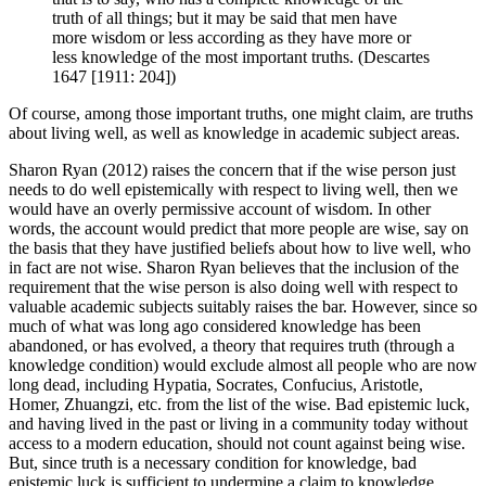
truth of all things; but it may be said that men have
more wisdom or less according as they have more or
less knowledge of the most important truths. (Descartes
1647 [1911: 204])
Of course, among those important truths, one might claim, are truths
about living well, as well as knowledge in academic subject areas.
Sharon Ryan (2012) raises the concern that if the wise person just
needs to do well epistemically with respect to living well, then we
would have an overly permissive account of wisdom. In other
words, the account would predict that more people are wise, say on
the basis that they have justified beliefs about how to live well, who
in fact are not wise. Sharon Ryan believes that the inclusion of the
requirement that the wise person is also doing well with respect to
valuable academic subjects suitably raises the bar. However, since so
much of what was long ago considered knowledge has been
abandoned, or has evolved, a theory that requires truth (through a
knowledge condition) would exclude almost all people who are now
long dead, including Hypatia, Socrates, Confucius, Aristotle,
Homer, Zhuangzi, etc. from the list of the wise. Bad epistemic luck,
and having lived in the past or living in a community today without
access to a modern education, should not count against being wise.
But, since truth is a necessary condition for knowledge, bad
epistemic luck is sufficient to undermine a claim to knowledge.