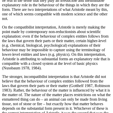
be real in the sense that they play an irreducible and ineliminable
explanatory role in the behaviour of the things in which they are the
form. There are two interpretations of what Aristotle meant by this,
one of which seems compatible with modern science and the other
not.
On the compatibilist interpretation, Aristotle is merely making the
point made by contemporary non-reductionists about scientific
explanation: even if the behaviour of complex entities follows from
the laws that govern their parts or their matter, certain higher-level
(e.g. chemical, biological, psychological) explanations of their
behaviour may be impossible to capture using the terminology of
lower-level entities and laws (e.g. physics). On this interpretation,
Aristotle is attributing to substantial forms an explanatory role that is
compatible with a closed system at the level of basic physics
(Nussbaum 1978, 1984).
The stronger, incompatibilist interpretation is that Aristotle did not
believe that the behaviour of complex entities followed from the
laws that govern their parts or their matter (Gotthelf 1987, Robinson
1983). Rather, the behaviour of the matter is influenced by what it is
the matter of. The nature of the matter places restrictions on what the
enmattered thing can do – an animal can only be made from living
tissue, not of stone or fire – but exactly how that matter behaves
depends on the substantial form present in it. Whichever of these is
the correct interpretation of Aristotle, it was the second that was the