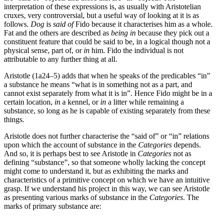
interpretation of these expressions is, as usually with Aristotelian
cruxes, very controversial, but a useful way of looking at it is as
follows.
Dog
is
said of
Fido because it characterises him as a whole.
Fat and the others are described as
being in
because they pick out a
constituent feature that could be said to be, in a logical though not a
physical sense, part of, or
in
him. Fido the individual is not
attributable to any further thing at all.
Aristotle (1a24–5) adds that when he speaks of the predicables “in”
a substance he means “what is in something not as a part, and
cannot exist separately from what it is in”. Hence Fido might be in a
certain location,
in
a kennel, or
in
a litter while remaining a
substance, so long as he is capable of existing separately from these
things.
Aristotle does not further characterise the “said of” or “in” relations
upon which the account of substance in the
Categories
depends.
And so, it is perhaps best to see Aristotle in
Categories
not as
defining “substance”, so that someone wholly lacking the concept
might come to understand it, but as exhibiting the marks and
characteristics of a primitive concept on which we have an intuitive
grasp. If we understand his project in this way, we can see Aristotle
as presenting various marks of substance in the
Categories
. The
marks of primary substance are: