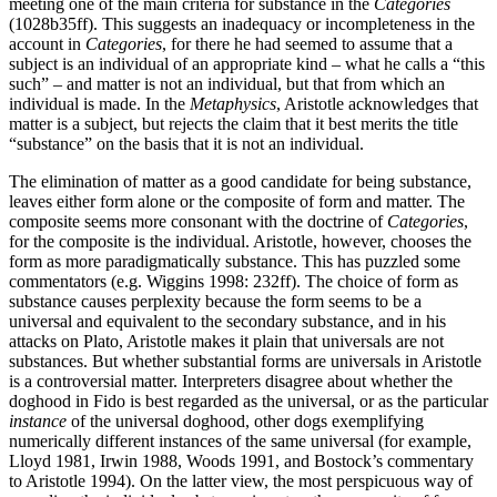
meeting one of the main criteria for substance in the
Categories
(1028b35ff). This suggests an inadequacy or incompleteness in the
account in
Categories
, for there he had seemed to assume that a
subject is an individual of an appropriate kind – what he calls a “this
such” – and matter is not an individual, but that from which an
individual is made. In the
Metaphysics
, Aristotle acknowledges that
matter is a subject, but rejects the claim that it best merits the title
“substance” on the basis that it is not an individual.
The elimination of matter as a good candidate for being substance,
leaves either form alone or the composite of form and matter. The
composite seems more consonant with the doctrine of
Categories
,
for the composite is the individual. Aristotle, however, chooses the
form as more paradigmatically substance. This has puzzled some
commentators (e.g. Wiggins 1998: 232ff). The choice of form as
substance causes perplexity because the form seems to be a
universal and equivalent to the secondary substance, and in his
attacks on Plato, Aristotle makes it plain that universals are not
substances. But whether substantial forms are universals in Aristotle
is a controversial matter. Interpreters disagree about whether the
doghood in Fido is best regarded as the universal, or as the particular
instance
of the universal doghood, other dogs exemplifying
numerically different instances of the same universal (for example,
Lloyd 1981, Irwin 1988, Woods 1991, and Bostock’s commentary
to Aristotle 1994). On the latter view, the most perspicuous way of