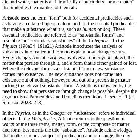
air, and water, matter is an intrinsically characterless “prime matter”
that underlies the qualities of them all.
Aristotle uses the term “form” both for accidental predicables such
as having a certain shape or colour, and for the essential predicables
that make a substance what it is, such as
human
or
dog
. These
essential predicables are referred to as “substantial forms” and
resemble the “secondary substances” of the
Categories
. In the
Physics
(190a34–191a21) Aristotle introduces the analysis of
substances into matter and form to explain how change occurs.
Every change, Aristotle argues, involves an underlying subject, the
matter that persists through it, and a form that is either gained or lost.
Where the relevant form is a substantial form a new substance
comes into existence. The new substance does not come into
existence out of nothing, however, but out of a preexisting matter
lacking the relevant substantial form. Aristotle is motivated by the
need to show that persistence through change is possible, despite the
arguments of Parmenides and Heraclitus mentioned in section 1 (cf.
Simpson 2023: 2–3).
In the
Physics
, as in the
Categories
, “substance” refers to individual
objects. In the
Metaphysics
, Aristotle returns to the question of
which
of the three items, matter, form, or the composite of matter
and form, best merits the title “substance”. Aristotle acknowledges
that matter can be a subject of predication and of change, thereby