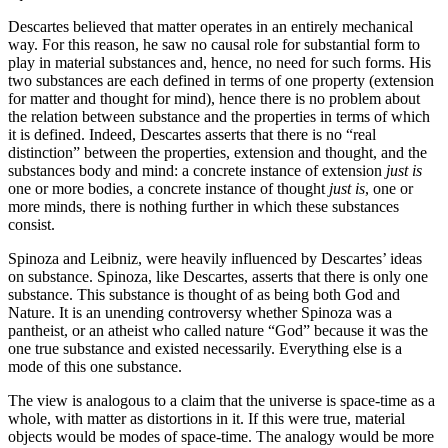
Descartes believed that matter operates in an entirely mechanical
way. For this reason, he saw no causal role for substantial form to
play in material substances and, hence, no need for such forms. His
two substances are each defined in terms of one property (extension
for matter and thought for mind), hence there is no problem about
the relation between substance and the properties in terms of which
it is defined. Indeed, Descartes asserts that there is no “real
distinction” between the properties, extension and thought, and the
substances body and mind: a concrete instance of extension
just is
one or more bodies, a concrete instance of thought
just is
, one or
more minds, there is nothing further in which these substances
consist.
Spinoza and Leibniz, were heavily influenced by Descartes’ ideas
on substance. Spinoza, like Descartes, asserts that there is only one
substance. This substance is thought of as being both God and
Nature. It is an unending controversy whether Spinoza was a
pantheist, or an atheist who called nature “God” because it was the
one true substance and existed necessarily. Everything else is a
mode of this one substance.
The view is analogous to a claim that the universe is space-time as a
whole, with matter as distortions in it. If this were true, material
objects would be modes of space-time. The analogy would be more