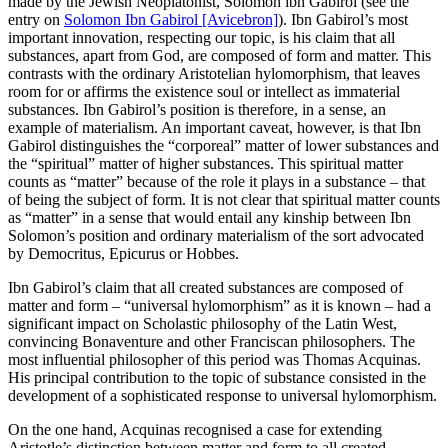
made by the Jewish Neoplatonist, Solomon ibn Gabirol (see the
entry on
Solomon Ibn Gabirol [Avicebron]
). Ibn Gabirol’s most
important innovation, respecting our topic, is his claim that all
substances, apart from God, are composed of form and matter. This
contrasts with the ordinary Aristotelian hylomorphism, that leaves
room for or affirms the existence soul or intellect as immaterial
substances. Ibn Gabirol’s position is therefore, in a sense, an
example of materialism. An important caveat, however, is that Ibn
Gabirol distinguishes the “corporeal” matter of lower substances and
the “spiritual” matter of higher substances. This spiritual matter
counts as “matter” because of the role it plays in a substance – that
of being the subject of form. It is not clear that spiritual matter counts
as “matter” in a sense that would entail any kinship between Ibn
Solomon’s position and ordinary materialism of the sort advocated
by Democritus, Epicurus or Hobbes.
Ibn Gabirol’s claim that all created substances are composed of
matter and form – “universal hylomorphism” as it is known – had a
significant impact on Scholastic philosophy of the Latin West,
convincing Bonaventure and other Franciscan philosophers. The
most influential philosopher of this period was Thomas Acquinas.
His principal contribution to the topic of substance consisted in the
development of a sophisticated response to universal hylomorphism.
On the one hand, Acquinas recognised a case for extending
Aristotle’s distinction between matter and form to all created