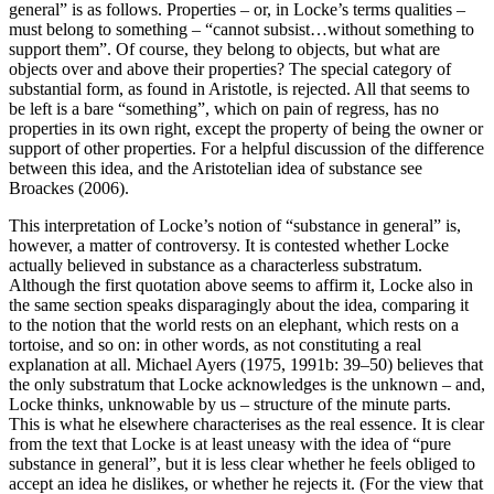
general” is as follows. Properties – or, in Locke’s terms qualities –
must belong to something – “cannot subsist…without something to
support them”. Of course, they belong to objects, but what are
objects over and above their properties? The special category of
substantial form, as found in Aristotle, is rejected. All that seems to
be left is a bare “something”, which on pain of regress, has no
properties in its own right, except the property of being the owner or
support of other properties. For a helpful discussion of the difference
between this idea, and the Aristotelian idea of substance see
Broackes (2006).
This interpretation of Locke’s notion of “substance in general” is,
however, a matter of controversy. It is contested whether Locke
actually believed in substance as a characterless substratum.
Although the first quotation above seems to affirm it, Locke also in
the same section speaks disparagingly about the idea, comparing it
to the notion that the world rests on an elephant, which rests on a
tortoise, and so on: in other words, as not constituting a real
explanation at all. Michael Ayers (1975, 1991b: 39–50) believes that
the only substratum that Locke acknowledges is the unknown – and,
Locke thinks, unknowable by us – structure of the minute parts.
This is what he elsewhere characterises as the real essence. It is clear
from the text that Locke is at least uneasy with the idea of “pure
substance in general”, but it is less clear whether he feels obliged to
accept an idea he dislikes, or whether he rejects it. (For the view that