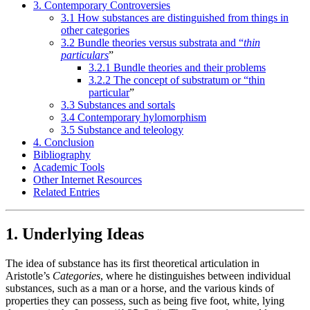
3. Contemporary Controversies
3.1 How substances are distinguished from things in
other categories
3.2 Bundle theories versus substrata and “
thin
particulars
”
3.2.1 Bundle theories and their problems
3.2.2 The concept of substratum or “thin
particular
”
3.3 Substances and sortals
3.4 Contemporary hylomorphism
3.5 Substance and teleology
4. Conclusion
Bibliography
Academic Tools
Other Internet Resources
Related Entries
1. Underlying Ideas
The idea of substance has its first theoretical articulation in
Aristotle’s
Categories
, where he distinguishes between individual
substances, such as a man or a horse, and the various kinds of
properties they can possess, such as being five foot, white, lying