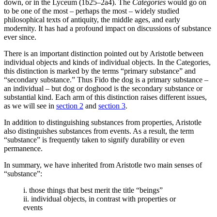
down, or in the Lyceum (1b25–2a4). The
Categories
would go on
to be one of the most – perhaps the most – widely studied
philosophical texts of antiquity, the middle ages, and early
modernity. It has had a profound impact on discussions of substance
ever since.
There is an important distinction pointed out by Aristotle between
individual objects and kinds of individual objects. In the Categories,
this distinction is marked by the terms “primary substance” and
“secondary substance.” Thus Fido the dog is a primary substance –
an individual – but dog or doghood is the secondary substance or
substantial kind. Each arm of this distinction raises different issues,
as we will see in
section 2
and
section 3
.
In addition to distinguishing substances from properties, Aristotle
also distinguishes substances from events. As a result, the term
“substance” is frequently taken to signify durability or even
permanence.
In summary, we have inherited from Aristotle two main senses of
“substance”:
i. those things that best merit the title “beings”
ii. individual objects, in contrast with properties or
events