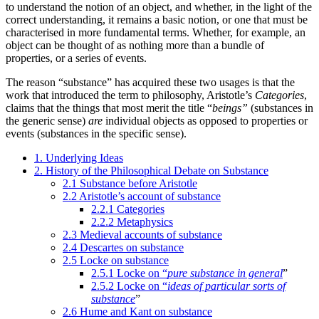
to understand the notion of an object, and whether, in the light of the
correct understanding, it remains a basic notion, or one that must be
characterised in more fundamental terms. Whether, for example, an
object can be thought of as nothing more than a bundle of
properties, or a series of events.
The reason “substance” has acquired these two usages is that the
work that introduced the term to philosophy, Aristotle’s
Categories
,
claims that the things that most merit the title “
beings”
(substances in
the generic sense)
are
individual objects as opposed to properties or
events (substances in the specific sense).
1. Underlying Ideas
2. History of the Philosophical Debate on Substance
2.1 Substance before Aristotle
2.2 Aristotle’s account of substance
2.2.1 Categories
2.2.2 Metaphysics
2.3 Medieval accounts of substance
2.4 Descartes on substance
2.5 Locke on substance
2.5.1 Locke on “
pure substance in general
”
2.5.2 Locke on “
ideas of particular sorts of
substance
”
2.6 Hume and Kant on substance