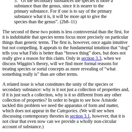
5. “Of the secondary substances the species is more a
substance than the genus, since it is nearer to the
primary substance. For if one is to say of the primary
substance what it is, it will be more apt to give the
species than the genus”. (2b8–11)
The second of these two points is less controversial than the first, for
it is indubitable that species terms focus more precisely on particular
things than generic terms. The first is, however, once again intuitive
but not compelling. It appeals to the fundamental intuition that “dog”
tells you what Fido is better than “brown thing” does, but does not
really give a reason for this claim. Only in
section 3.3
, when we
discuss Wiggins’s theory, will we find more formal reasons for
treating species or sortal concepts as more revealing of “what
something really is” than are other terms.
A related issue is what constitutes the unity of the species or
secondary substance: why is it not just a collection of properties and,
if it is just such a collection, why is it so different from any other
collection of properties? In order to begin to see how Aristotle
tackled this problem we need the apparatus of form and matter,
which does not appear in the
Categories
. (We will see when
discussing contemporary theories in
section 3.1
, however, that it is
not clear that even now can we provide a wholly non-circular
account of substance.)