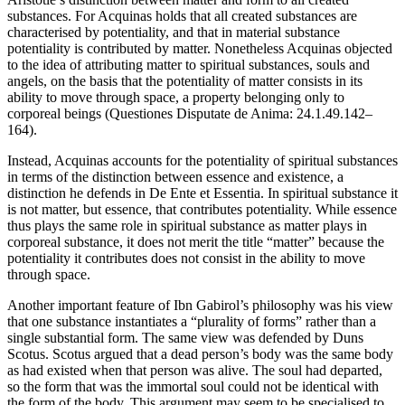
substances. For Acquinas holds that all created substances are
characterised by potentiality, and that in material substance
potentiality is contributed by matter. Nonetheless Acquinas objected
to the idea of attributing matter to spiritual substances, souls and
angels, on the basis that the potentiality of matter consists in its
ability to move through space, a property belonging only to
corporeal beings (Questiones Disputate de Anima: 24.1.49.142–
164).
Instead, Acquinas accounts for the potentiality of spiritual substances
in terms of the distinction between essence and existence, a
distinction he defends in De Ente et Essentia. In spiritual substance it
is not matter, but essence, that contributes potentiality. While essence
thus plays the same role in spiritual substance as matter plays in
corporeal substance, it does not merit the title “matter” because the
potentiality it contributes does not consist in the ability to move
through space.
Another important feature of Ibn Gabirol’s philosophy was his view
that one substance instantiates a “plurality of forms” rather than a
single substantial form. The same view was defended by Duns
Scotus. Scotus argued that a dead person’s body was the same body
as had existed when that person was alive. The soul had departed,
so the form that was the immortal soul could not be identical with
the form of the body. This argument may seem to be specialised to