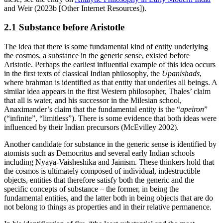
and Weir (2023b [Other Internet Resources]).
2.1 Substance before Aristotle
The idea that there is some fundamental kind of entity underlying
the cosmos, a substance in the generic sense, existed before
Aristotle. Perhaps the earliest influential example of this idea occurs
in the first texts of classical Indian philosophy, the
Upanishads
,
where brahman is identified as that entity that underlies all beings. A
similar idea appears in the first Western philosopher, Thales’ claim
that all is water, and his successor in the Milesian school,
Anaximander’s claim that the fundamental entity is the “
apeiron
”
(“infinite”, “limitless”). There is some evidence that both ideas were
influenced by their Indian precursors (McEvilley 2002).
Another candidate for substance in the generic sense is identified by
atomists such as Democritus and several early Indian schools
including Nyaya-Vaisheshika and Jainism. These thinkers hold that
the cosmos is ultimately composed of individual, indestructible
objects, entities that therefore satisfy both the generic and the
specific concepts of substance – the former, in being the
fundamental entities, and the latter both in being objects that are do
not belong to things as properties and in their relative permanence.