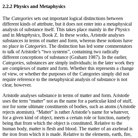
2.2.2 Physics and Metaphysics
The
Categories
sets out important logical distinctions between
different kinds of attribute, but it does not enter into a metaphysical
analysis of substance itself. This takes place mainly in the
Physics
and in
Metaphysics
, Book Z. In these works, Aristotle analyses
substances in terms of matter and form, whereas these notions have
no place in
Categories
. The distinction has led some commentators
to talk of Aristotle’s “two systems”, containing two radically
different conceptions of substance (Graham 1987). In the earlier,
Categories
, substances are simply individuals; in the later work they
are complexes of matter and form. Whether this represents a change
of view, or whether the purposes of the Categories simply did not
require reference to the metaphysical analysis of substance is not
clear, however.
Aristotle analyses substance in terms of matter and form. Aristotle
uses the term “matter” not as the name for a particular kind of stuff,
nor for some ultimate constituents of bodies, such as atoms (Aristotle
rejects atomism). “Matter” is rather Aristotle’s name for whatever,
for a given kind of object, meets a certain role or function, namely
being that from which the object is constituted. Relative to the
human body, matter is flesh and blood. The matter of an axehead is
the iron from which it is made. Relative to the elements, earth, fire,