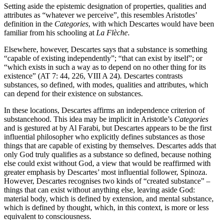
Setting aside the epistemic designation of properties, qualities and
attributes as “whatever we perceive”, this resembles Aristotles’
definition in the
Categories
, with which Descartes would have been
familiar from his schooling at
La Flèche
.
Elsewhere, however, Descartes says that a substance is something
“capable of existing independently”; “that can exist by itself”; or
“which exists in such a way as to depend on no other thing for its
existence” (AT 7: 44, 226, VIII A 24). Descartes contrasts
substances, so defined, with modes, qualities and attributes, which
can depend for their existence on substances.
In these locations, Descartes affirms an independence criterion of
substancehood. This idea may be implicit in Aristotle’s
Categories
and is gestured at by Al Farabi, but Descartes appears to be the first
influential philosopher who explicitly defines substances as those
things that are capable of existing by themselves. Descartes adds that
only God truly qualifies as a substance so defined, because nothing
else could exist without God, a view that would be reaffirmed with
greater emphasis by Descartes’ most influential follower, Spinoza.
However, Descartes recognises two kinds of “created substance” –
things that can exist without anything else, leaving aside God:
material body, which is defined by extension, and mental substance,
which is defined by thought, which, in this context, is more or less
equivalent to consciousness.