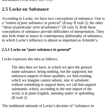
2.5 Locke on Substance
According to Locke, we have two conceptions of substance. One is
a “
notion of pure substance in general
” (
Essay
II xxiii 2), the other
“
ideas of particular sorts of substance
” (II xxiii 3). Both these
conceptions of substance provide difficulties of interpretation. They
also both relate to issues in contemporary philosophy of substance,
in which Locke’s influence is almost as important as Aristotle’s.
2.5.1 Locke on “
pure substance in general
”
Locke expresses this idea as follows:
The idea then we have, to which we give the general
name substance, being nothing, but the supposed, but
unknown support of those qualities, we find existing,
which we imagine cannot subsist,
sine re substante
,
without something to support them, we call that support
substantia
, which, according to the true import of the
word, is in plain English,
standing under
or
upholding
.
(II xxiii 2)
The traditional rationale of Locke’s doctrine of “substance in