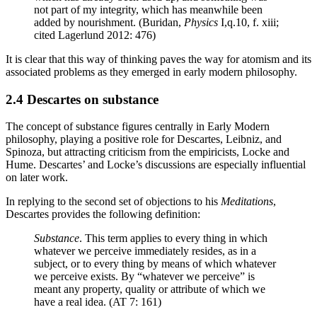
not part of my integrity, which has meanwhile been
added by nourishment. (Buridan,
Physics
I,q.10, f. xiii;
cited Lagerlund 2012: 476)
It is clear that this way of thinking paves the way for atomism and its
associated problems as they emerged in early modern philosophy.
2.4 Descartes on substance
The concept of substance figures centrally in Early Modern
philosophy, playing a positive role for Descartes, Leibniz, and
Spinoza, but attracting criticism from the empiricists, Locke and
Hume. Descartes’ and Locke’s discussions are especially influential
on later work.
In replying to the second set of objections to his
Meditations
,
Descartes provides the following definition:
Substance
. This term applies to every thing in which
whatever we perceive immediately resides, as in a
subject, or to every thing by means of which whatever
we perceive exists. By “whatever we perceive” is
meant any property, quality or attribute of which we
have a real idea. (AT 7: 161)