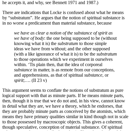
he accepts it, and why, see Bennett 1971 and 1987.)
There are indications that Locke is confused about what he means
by “substratum”. He argues that the notion of spiritual substance is
in no worse a predicament than material substance, because
we have as clear a notion of the substance of spirit as
we have of body
: the one being supposed to be (without
knowing what it is) the
substratum
to those simple
ideas we have from without; and the other supposed
(with a like ignorance of what it is) to be the
substratum
to those operations which we experiment in ourselves
within. ‘Tis plain then, that the idea of corporeal
substance
in matter, is as remote from our conceptions,
and apprehensions, as that of spiritual
substance
, or
spirit
;…. (II 23 v)
This argument seems to conflate the notions of substratum as pure
logical support with that as minute parts. If he means minute parts,
then, though it is true that we do not and, in his view, cannot know
in detail what they are, we have a theory, which he endorses, that
they are probably minute parts as conceived by the atomists, which
means they have primary qualities similar in kind though not in scale
to those possessed by macroscopic objects. This gives a coherent,
though speculative, conception of material substance. Of spiritual