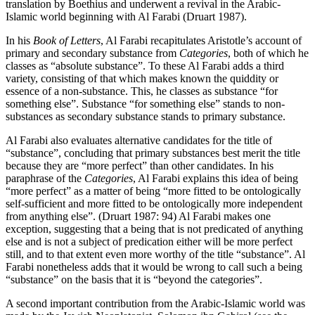
translation by Boethius and underwent a revival in the Arabic-
Islamic world beginning with Al Farabi (Druart 1987).
In his
Book of Letters
, Al Farabi recapitulates Aristotle’s account of
primary and secondary substance from
Categories
, both of which he
classes as “absolute substance”. To these Al Farabi adds a third
variety, consisting of that which makes known the quiddity or
essence of a non-substance. This, he classes as substance “for
something else”. Substance “for something else” stands to non-
substances as secondary substance stands to primary substance.
Al Farabi also evaluates alternative candidates for the title of
“substance”, concluding that primary substances best merit the title
because they are “more perfect” than other candidates. In his
paraphrase of the
Categories
, Al Farabi explains this idea of being
“more perfect” as a matter of being “more fitted to be ontologically
self-sufficient and more fitted to be ontologically more independent
from anything else”. (Druart 1987: 94) Al Farabi makes one
exception, suggesting that a being that is not predicated of anything
else and is not a subject of predication either will be more perfect
still, and to that extent even more worthy of the title “substance”. Al
Farabi nonetheless adds that it would be wrong to call such a being
“substance” on the basis that it is “beyond the categories”.
A second important contribution from the Arabic-Islamic world was