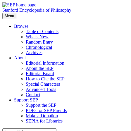
Stanford Encyclopedia of Philosophy
Menu
Browse
Table of Contents
What's New
Random Entry
Chronological
Archives
About
Editorial Information
About the SEP
Editorial Board
How to Cite the SEP
Special Characters
Advanced Tools
Contact
Support SEP
Support the SEP
PDFs for SEP Friends
Make a Donation
SEPIA for Libraries