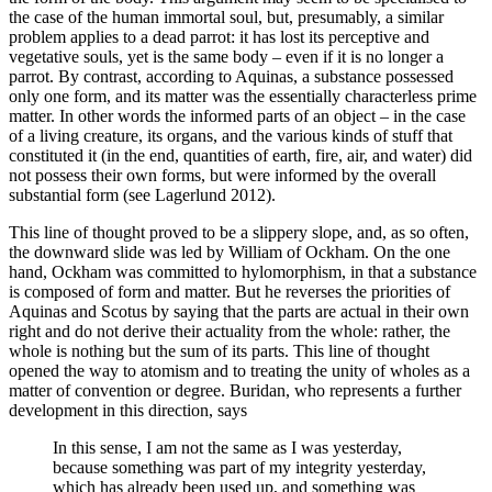
the case of the human immortal soul, but, presumably, a similar
problem applies to a dead parrot: it has lost its perceptive and
vegetative souls, yet is the same body – even if it is no longer a
parrot. By contrast, according to Aquinas, a substance possessed
only one form, and its matter was the essentially characterless prime
matter. In other words the informed parts of an object – in the case
of a living creature, its organs, and the various kinds of stuff that
constituted it (in the end, quantities of earth, fire, air, and water) did
not possess their own forms, but were informed by the overall
substantial form (see Lagerlund 2012).
This line of thought proved to be a slippery slope, and, as so often,
the downward slide was led by William of Ockham. On the one
hand, Ockham was committed to hylomorphism, in that a substance
is composed of form and matter. But he reverses the priorities of
Aquinas and Scotus by saying that the parts are actual in their own
right and do not derive their actuality from the whole: rather, the
whole is nothing but the sum of its parts. This line of thought
opened the way to atomism and to treating the unity of wholes as a
matter of convention or degree. Buridan, who represents a further
development in this direction, says
In this sense, I am not the same as I was yesterday,
because something was part of my integrity yesterday,
which has already been used up, and something was