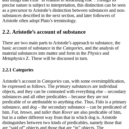
precise nature is subject to interpretation, this distinction can be seen
as a precursor to Aristotle’s distinction between substances and non-
substances described in the next section, and later followers of
Aristotle often adopt Plato’s terminology.
2.2. Aristotle’s account of substance
There are two main parts to Aristotle’s approach to substance, the
basic account of substance in the
Categories
, and the analysis of
material substances into matter and form in the
Physics
and
Metaphysics
Z. These will be discussed in turn.
2.2.1 Categories
Aristotle’s account in
Categories
can, with some oversimplification,
be expressed as follows. The
primary substances
are individual
objects, and they can be contrasted with everything else – secondary
substances and all other predicables – because they are not
predicable of or attributable to anything else. Thus, Fido is a primary
substance, and
dog
– the secondary substance – can be predicated of
him.
Fat
,
brown
, and
taller than Rover
are also predicable of him,
but in a rather different way from that in which dog is. Aristotle
distinguishes between two kinds of predicables, namely those that
are “said of” objects and those that are “in” objects. The