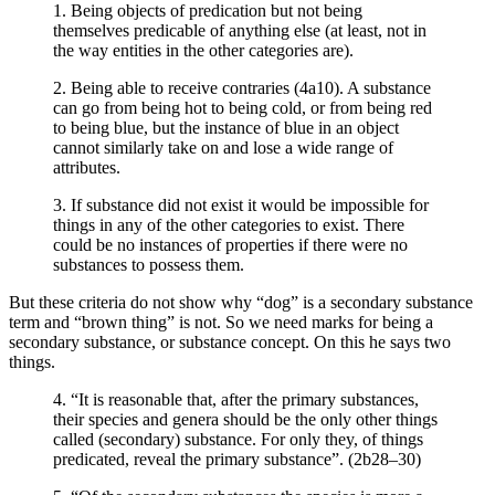
1. Being objects of predication but not being
themselves predicable of anything else (at least, not in
the way entities in the other categories are).
2. Being able to receive contraries (4a10). A substance
can go from being hot to being cold, or from being red
to being blue, but the instance of blue in an object
cannot similarly take on and lose a wide range of
attributes.
3. If substance did not exist it would be impossible for
things in any of the other categories to exist. There
could be no instances of properties if there were no
substances to possess them.
But these criteria do not show why “dog” is a secondary substance
term and “brown thing” is not. So we need marks for being a
secondary substance, or substance concept. On this he says two
things.
4. “It is reasonable that, after the primary substances,
their species and genera should be the only other things
called (secondary) substance. For only they, of things
predicated, reveal the primary substance”. (2b28–30)