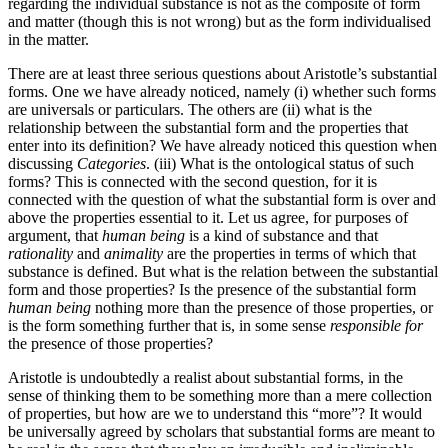
regarding the individual substance is not as the composite of form
and matter (though this is not wrong) but as the form individualised
in the matter.
There are at least three serious questions about Aristotle’s substantial
forms. One we have already noticed, namely (i) whether such forms
are universals or particulars. The others are (ii) what is the
relationship between the substantial form and the properties that
enter into its definition? We have already noticed this question when
discussing
Categories
. (iii) What is the ontological status of such
forms? This is connected with the second question, for it is
connected with the question of what the substantial form is over and
above the properties essential to it. Let us agree, for purposes of
argument, that
human being
is a kind of substance and that
rationality
and
animality
are the properties in terms of which that
substance is defined. But what is the relation between the substantial
form and those properties? Is the presence of the substantial form
human being
nothing more than the presence of those properties, or
is the form something further that is, in some sense
responsible for
the presence of those properties?
Aristotle is undoubtedly a realist about substantial forms, in the
sense of thinking them to be something more than a mere collection
of properties, but how are we to understand this “more”? It would
be universally agreed by scholars that substantial forms are meant to