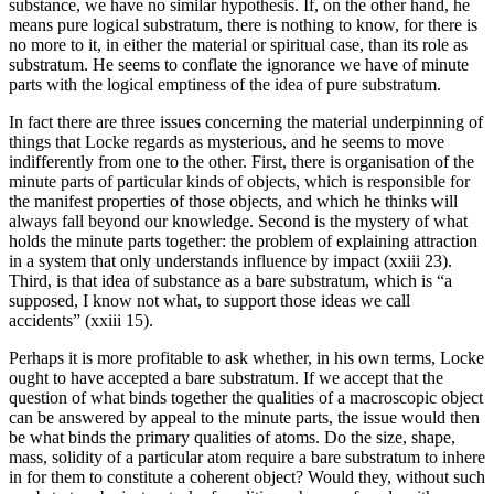
substance, we have no similar hypothesis. If, on the other hand, he
means pure logical substratum, there is nothing to know, for there is
no more to it, in either the material or spiritual case, than its role as
substratum. He seems to conflate the ignorance we have of minute
parts with the logical emptiness of the idea of pure substratum.
In fact there are three issues concerning the material underpinning of
things that Locke regards as mysterious, and he seems to move
indifferently from one to the other. First, there is organisation of the
minute parts of particular kinds of objects, which is responsible for
the manifest properties of those objects, and which he thinks will
always fall beyond our knowledge. Second is the mystery of what
holds the minute parts together: the problem of explaining attraction
in a system that only understands influence by impact (xxiii 23).
Third, is that idea of substance as a bare substratum, which is “a
supposed, I know not what, to support those ideas we call
accidents” (xxiii 15).
Perhaps it is more profitable to ask whether, in his own terms, Locke
ought to have accepted a bare substratum. If we accept that the
question of what binds together the qualities of a macroscopic object
can be answered by appeal to the minute parts, the issue would then
be what binds the primary qualities of atoms. Do the size, shape,
mass, solidity of a particular atom require a bare substratum to inhere
in for them to constitute a coherent object? Would they, without such