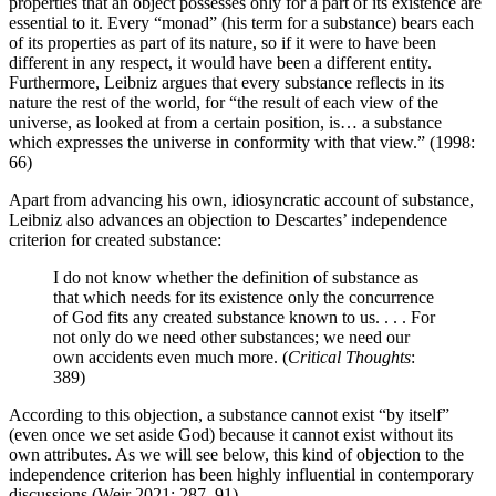
properties that an object possesses only for a part of its existence are
essential to it. Every “monad” (his term for a substance) bears each
of its properties as part of its nature, so if it were to have been
different in any respect, it would have been a different entity.
Furthermore, Leibniz argues that every substance reflects in its
nature the rest of the world, for “the result of each view of the
universe, as looked at from a certain position, is… a substance
which expresses the universe in conformity with that view.” (1998:
66)
Apart from advancing his own, idiosyncratic account of substance,
Leibniz also advances an objection to Descartes’ independence
criterion for created substance:
I do not know whether the definition of substance as
that which needs for its existence only the concurrence
of God fits any created substance known to us. . . . For
not only do we need other substances; we need our
own accidents even much more. (
Critical Thoughts
:
389)
According to this objection, a substance cannot exist “by itself”
(even once we set aside God) because it cannot exist without its
own attributes. As we will see below, this kind of objection to the
independence criterion has been highly influential in contemporary
discussions (Weir 2021: 287–91).