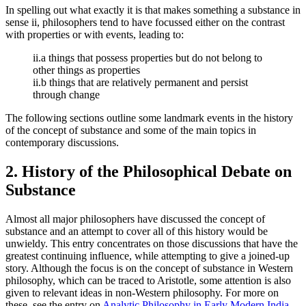
In spelling out what exactly it is that makes something a substance in
sense ii, philosophers tend to have focussed either on the contrast
with properties or with events, leading to:
ii.a things that possess properties but do not belong to
other things as properties
ii.b things that are relatively permanent and persist
through change
The following sections outline some landmark events in the history
of the concept of substance and some of the main topics in
contemporary discussions.
2. History of the Philosophical Debate on
Substance
Almost all major philosophers have discussed the concept of
substance and an attempt to cover all of this history would be
unwieldy. This entry concentrates on those discussions that have the
greatest continuing influence, while attempting to give a joined-up
story. Although the focus is on the concept of substance in Western
philosophy, which can be traced to Aristotle, some attention is also
given to relevant ideas in non-Western philosophy. For more on
these, see the entry on
Analytic Philosophy in Early Modern India