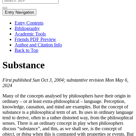
Entry Navigation
Entry Contents
Bibliography
Academic Tools
Friends PDF Preview
Author and Citation Info
Back to Top
Substance
First published Sun Oct 3, 2004; substantive revision Mon May 6,
2024
Many of the concepts analysed by philosophers have their origin in
ordinary – or at least extra-philosophical – language. Perception,
knowledge, causation, and mind are examples. But the concept of
substance is a philosophical term of art. Its uses in ordinary language
tend to derive, often in a rather distorted way, from the philosophical
senses. There is an ordinary concept in play when philosophers
discuss “substance”, and this, as we shall see, is the concept of
object
, or
thing
when this is contrasted with properties or events. But