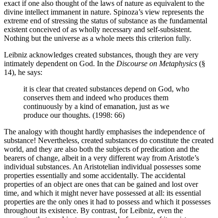
exact if one also thought of the laws of nature as equivalent to the
divine intellect immanent in nature. Spinoza’s view represents the
extreme end of stressing the status of substance as the fundamental
existent conceived of as wholly necessary and self-subsistent.
Nothing but the universe as a whole meets this criterion fully.
Leibniz acknowledges created substances, though they are very
intimately dependent on God. In the
Discourse on Metaphysics
(§
14), he says:
it is clear that created substances depend on God, who
conserves them and indeed who produces them
continuously by a kind of emanation, just as we
produce our thoughts. (1998: 66)
The analogy with thought hardly emphasises the independence of
substance! Nevertheless, created substances do constitute the created
world, and they are also both the subjects of predication and the
bearers of change, albeit in a very different way from Aristotle’s
individual substances. An Aristotelian individual possesses some
properties essentially and some accidentally. The accidental
properties of an object are ones that can be gained and lost over
time, and which it might never have possessed at all: its essential
properties are the only ones it had to possess and which it possesses
throughout its existence. By contrast, for Leibniz, even the