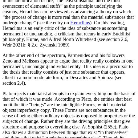
In his identification of fire, “the least substantial and the most
evanescent of elemental stuffs” as the principle underlying the
cosmos, Heraclitus can be viewed as advancing a theory on which
“the process of change is more real than the material substances that
undergo change” (see the entry on
Heraclitus
). On this reading,
Heraclitus is an early critic of the idea of substance as something
permanent or unchanging, a criticism that recurs in early Buddhist
philosophy, Hume, and Alfred North Whitehead (see section 2.6,
Weir 2021b: § 2.c, Zycinski 1989).
At the other end of the spectrum, Parmenides and his followers
Zeno and Melissus appear to argue that reality really consists in one
permanent, unchanging individual entity. This idea is a precursor to
the thesis that reality consists of just one substance that appears,
albeit in a more moderate form, in Descartes and Spinoza (see
section 2.4).
Plato rejects materialist attempts to explain everything on the basis of
that of which it was made. According to Plato, the entities that best
merit the title “beings” are the intelligible Forms, which material
objects imperfectly copy. These Forms are not substances in the
sense of being either ordinary objects as opposed to properties or the
subjects of change. Rather they are the driving principles that give
structure and purpose to everything else. At Sophist (255c), Plato
also draws a distinction between things that exist “in themselves”
and things that exist “in relation to something else”. Though its