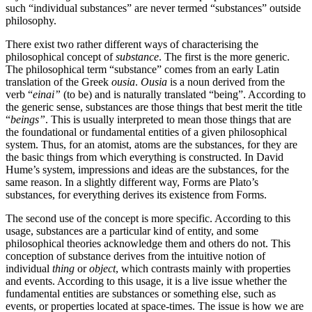
such “individual substances” are never termed “substances” outside
philosophy.
There exist two rather different ways of characterising the
philosophical concept of
substance
. The first is the more generic.
The philosophical term “substance” comes from an early Latin
translation of the Greek
ousia
.
Ousia
is a noun derived from the
verb “
einai”
(to be) and is naturally translated “being”. According to
the generic sense, substances are those things that best merit the title
“
beings”
. This is usually interpreted to mean those things that are
the foundational or fundamental entities of a given philosophical
system. Thus, for an atomist, atoms are the substances, for they are
the basic things from which everything is constructed. In David
Hume’s system, impressions and ideas are the substances, for the
same reason. In a slightly different way, Forms are Plato’s
substances, for everything derives its existence from Forms.
The second use of the concept is more specific. According to this
usage, substances are a particular kind of entity, and some
philosophical theories acknowledge them and others do not. This
conception of substance derives from the intuitive notion of
individual
thing
or
object
, which contrasts mainly with properties
and events. According to this usage, it is a live issue whether the
fundamental entities are substances or something else, such as
events, or properties located at space-times. The issue is how we are