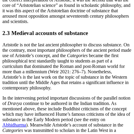
core of “Aristotelian science” as found in scholastic philosophy, and
it was this aspect of the Aristotelian doctrine of substance that
aroused most opposition amongst seventeenth century philosophers
and scientists.
2.3 Medieval accounts of substance
Aristotle is not the last ancient philosopher to discuss substance. On
the contrary, most important philosophers of the ancient period made
use of Aristotle’s concept, and the
Categories
became the first
philosophical text standardly taught to students as part of a
curriculum that dominated the Roman and post-Roman world for
more than a millennium (Weir 2021: 276–7). Nonetheless,
Aristotle’s
is
the last work on the topic of substance in the Western
tradition until the Middle Ages that retains a significant influence in
contemporary philosophy.
In the intervening period important discussions of the parallel notion
of
Dravya
continue to be authored in the Indian tradition. As
mentioned above, these include Buddhist criticisms of the concept
which may have influenced Hume’s famous criticisms of the idea of
substance in the Early Modern period (see the entry on
Abhidharma
). Meanwhile Aristotle’s account of substance in the
Categories
was transmitted to scholars in the Latin West in a