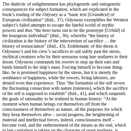
The dialectic of enlightenment has phylogenetic and ontogenetic
consequences for subject formation, which are explicated in the
book’s reading of the
Odyssey
as a “basic text [
Grundtext
] of
European civilization” (ibid., 37). Odysseus exemplifies the Western
subject’s failed attempts to escape the fateful world of mythic
powers and thus “the hero turns out to be the prototype [
Urbild
] of
the bourgeois individual” (ibid., 36), whereby “the history of
civilization is the history of the introversion of sacrifice … the
history of renunciation” (ibid., 43). Emblematic of this thesis is
Odysseus’s and his crew’s sacrifices to sail safely past the sirens,
mythical creatures who by their sensuous song lure seafarers to their
doom. Odysseus commands his rowers to stop up their ears and
binds himself to the ship’s mast. Forcing himself to become thing-
like, he is promised happiness by the sirens, but it is merely the
semblance of happiness, while the rowers, living laborers, are
denied even that experience. Thus “the formation of the self severs
the fluctuating connection with nature [mimesis], which the sacrifice
of the self is supposed to establish” (ibid., 41), and which suspends
the goals of rationality to be realized in human history: “At the
moment when human beings cut themselves off from the
consciousness of themselves as nature, all the purposes for which
they keep themselves alive – social progress, the heightening of
material and intellectual forces, indeed, consciousness itself –
become void, and the enthronement of the means as the end, which
in late capitalism is taking on the character of overt madness, is