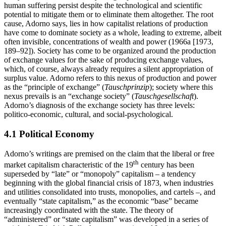
human suffering persist despite the technological and scientific
potential to mitigate them or to eliminate them altogether. The root
cause, Adorno says, lies in how capitalist relations of production
have come to dominate society as a whole, leading to extreme, albeit
often invisible, concentrations of wealth and power (1966a [1973,
189–92]). Society has come to be organized around the production
of exchange values for the sake of producing exchange values,
which, of course, always already requires a silent appropriation of
surplus value. Adorno refers to this nexus of production and power
as the “principle of exchange” (
Tauschprinzip
); society where this
nexus prevails is an “exchange society” (
Tauschgesellschaft
).
Adorno’s diagnosis of the exchange society has three levels:
politico-economic, cultural, and social-psychological.
4.1 Political Economy
Adorno’s writings are premised on the claim that the liberal or free
th
market capitalism characteristic of the 19
century has been
superseded by “late” or “monopoly” capitalism – a tendency
beginning with the global financial crisis of 1873, when industries
and utilities consolidated into trusts, monopolies, and cartels –, and
eventually “state capitalism,” as the economic “base” became
increasingly coordinated with the state. The theory of
“administered” or “state capitalism” was developed in a series of