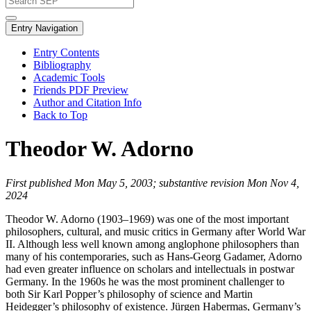
Entry Navigation
Entry Contents
Bibliography
Academic Tools
Friends PDF Preview
Author and Citation Info
Back to Top
Theodor W. Adorno
First published Mon May 5, 2003; substantive revision Mon Nov 4,
2024
Theodor W. Adorno (1903–1969) was one of the most important
philosophers, cultural, and music critics in Germany after World War
II. Although less well known among anglophone philosophers than
many of his contemporaries, such as Hans-Georg Gadamer, Adorno
had even greater influence on scholars and intellectuals in postwar
Germany. In the 1960s he was the most prominent challenger to
both Sir Karl Popper’s philosophy of science and Martin
Heidegger’s philosophy of existence. Jürgen Habermas, Germany’s