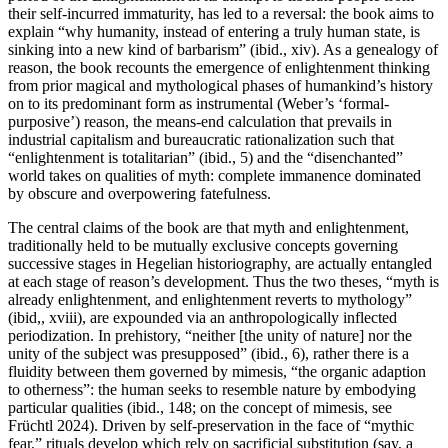
their self-incurred immaturity, has led to a reversal: the book aims to
explain “why humanity, instead of entering a truly human state, is
sinking into a new kind of barbarism” (ibid., xiv). As a genealogy of
reason, the book recounts the emergence of enlightenment thinking
from prior magical and mythological phases of humankind’s history
on to its predominant form as instrumental (Weber’s ‘formal-
purposive’) reason, the means-end calculation that prevails in
industrial capitalism and bureaucratic rationalization such that
“enlightenment is totalitarian” (ibid., 5) and the “disenchanted”
world takes on qualities of myth: complete immanence dominated
by obscure and overpowering fatefulness.
The central claims of the book are that myth and enlightenment,
traditionally held to be mutually exclusive concepts governing
successive stages in Hegelian historiography, are actually entangled
at each stage of reason’s development. Thus the two theses, “myth is
already enlightenment, and enlightenment reverts to mythology”
(ibid,, xviii), are expounded via an anthropologically inflected
periodization. In prehistory, “neither [the unity of nature] nor the
unity of the subject was presupposed” (ibid., 6), rather there is a
fluidity between them governed by mimesis, “the organic adaption
to otherness”: the human seeks to resemble nature by embodying
particular qualities (ibid., 148; on the concept of mimesis, see
Früchtl 2024). Driven by self-preservation in the face of “mythic
fear,” rituals develop which rely on sacrificial substitution (say, a