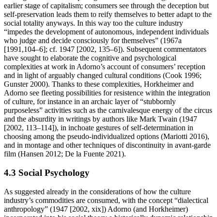
earlier stage of capitalism; consumers see through the deception but
self-preservation leads them to reify themselves to better adapt to the
social totality anyways. In this way too the culture industry
“impedes the development of autonomous, independent individuals
who judge and decide consciously for themselves” (1967a
[1991,104–6]; cf. 1947 [2002, 135–6]). Subsequent commentators
have sought to elaborate the cognitive and psychological
complexities at work in Adorno’s account of consumers’ reception
and in light of arguably changed cultural conditions (Cook 1996;
Gunster 2000). Thanks to these complexities, Horkheimer and
Adorno see fleeting possibilities for resistence within the integration
of culture, for instance in an archaic layer of “stubbornly
purposeless” activities such as the carnivalesque energy of the circus
and the absurdity in writings by authors like Mark Twain (1947
[2002, 113–114]), in inchoate gestures of self-determination in
choosing among the pseudo-individualized options (Mariotti 2016),
and in montage and other techniques of discontinuity in avant-garde
film (Hansen 2012; De la Fuente 2021).
4.3 Social Psychology
As suggested already in the considerations of how the culture
industry’s commodities are consumed, with the concept “dialectical
anthropology” (1947 [2002, xix]) Adorno (and Horkheimer)