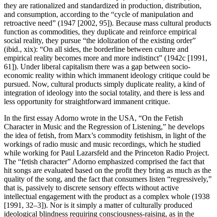
they are rationalized and standardized in production, distribution,
and consumption, according to the “cycle of manipulation and
retroactive need” (1947 [2002, 95]). Because mass cultural products
function as commodities, they duplicate and reinforce empirical
social reality, they pursue “the idolization of the existing order”
(ibid., xix): “On all sides, the borderline between culture and
empirical reality becomes more and more indistinct” (1942c [1991,
61]). Under liberal capitalism there was a gap between socio-
economic reality within which immanent ideology critique could be
pursued. Now, cultural products simply duplicate reality, a kind of
integration of ideology into the social totality, and there is less and
less opportunity for straightforward immanent critique.
In the first essay Adorno wrote in the USA, “On the Fetish
Character in Music and the Regression of Listening,” he develops
the idea of fetish, from Marx’s commodity fetishism, in light of the
workings of radio music and music recordings, which he studied
while working for Paul Lazarsfeld and the Princeton Radio Project.
The “fetish character” Adorno emphasized comprised the fact that
hit songs are evaluated based on the profit they bring as much as the
quality of the song, and the fact that consumers listen “regressively,”
that is, passively to discrete sensory effects without active
intellectual engagement with the product as a complex whole (1938
[1991, 32–3]). Nor is it simply a matter of culturally produced
ideological blindness requiring consciousness-raising, as in the