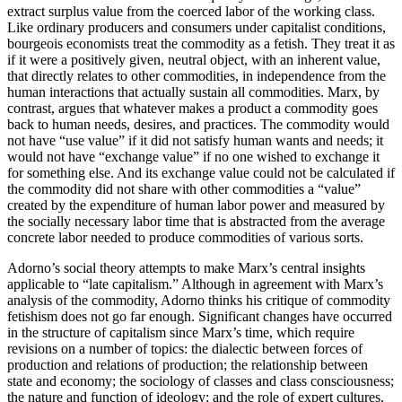
extract surplus value from the coerced labor of the working class.
Like ordinary producers and consumers under capitalist conditions,
bourgeois economists treat the commodity as a fetish. They treat it as
if it were a positively given, neutral object, with an inherent value,
that directly relates to other commodities, in independence from the
human interactions that actually sustain all commodities. Marx, by
contrast, argues that whatever makes a product a commodity goes
back to human needs, desires, and practices. The commodity would
not have “use value” if it did not satisfy human wants and needs; it
would not have “exchange value” if no one wished to exchange it
for something else. And its exchange value could not be calculated if
the commodity did not share with other commodities a “value”
created by the expenditure of human labor power and measured by
the socially necessary labor time that is abstracted from the average
concrete labor needed to produce commodities of various sorts.
Adorno’s social theory attempts to make Marx’s central insights
applicable to “late capitalism.” Although in agreement with Marx’s
analysis of the commodity, Adorno thinks his critique of commodity
fetishism does not go far enough. Significant changes have occurred
in the structure of capitalism since Marx’s time, which require
revisions on a number of topics: the dialectic between forces of
production and relations of production; the relationship between
state and economy; the sociology of classes and class consciousness;
the nature and function of ideology; and the role of expert cultures,