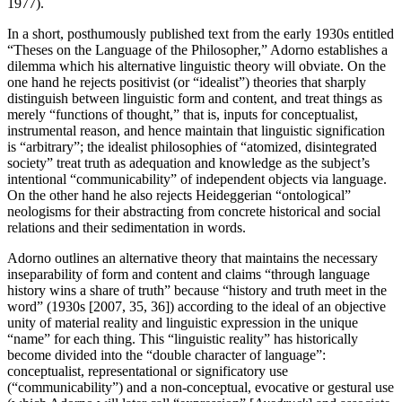
1977).
In a short, posthumously published text from the early 1930s entitled
“Theses on the Language of the Philosopher,” Adorno establishes a
dilemma which his alternative linguistic theory will obviate. On the
one hand he rejects positivist (or “idealist”) theories that sharply
distinguish between linguistic form and content, and treat things as
merely “functions of thought,” that is, inputs for conceptualist,
instrumental reason, and hence maintain that linguistic signification
is “arbitrary”; the idealist philosophies of “atomized, disintegrated
society” treat truth as adequation and knowledge as the subject’s
intentional “communicability” of independent objects via language.
On the other hand he also rejects Heideggerian “ontological”
neologisms for their abstracting from concrete historical and social
relations and their sedimentation in words.
Adorno outlines an alternative theory that maintains the necessary
inseparability of form and content and claims “through language
history wins a share of truth” because “history and truth meet in the
word” (1930s [2007, 35, 36]) according to the ideal of an objective
unity of material reality and linguistic expression in the unique
“name” for each thing. This “linguistic reality” has historically
become divided into the “double character of language”:
conceptualist, representational or significatory use
(“communicability”) and a non-conceptual, evocative or gestural use