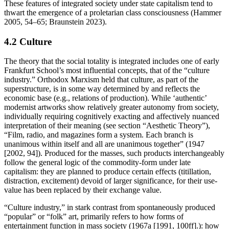
These features of integrated society under state capitalism tend to
thwart the emergence of a proletarian class consciousness (Hammer
2005, 54–65; Braunstein 2023).
4.2 Culture
The theory that the social totality is integrated includes one of early
Frankfurt School’s most influential concepts, that of the “culture
industry.” Orthodox Marxism held that culture, as part of the
superstructure, is in some way determined by and reflects the
economic base (e.g., relations of production). While ‘authentic’
modernist artworks show relatively greater autonomy from society,
individually requiring cognitively exacting and affectively nuanced
interpretation of their meaning (see section “Aesthetic Theory”),
“Film, radio, and magazines form a system. Each branch is
unanimous within itself and all are unanimous together” (1947
[2002, 94]). Produced for the masses, such products interchangeably
follow the general logic of the commodity-form under late
capitalism: they are planned to produce certain effects (titillation,
distraction, excitement) devoid of larger significance, for their use-
value has been replaced by their exchange value.
“Culture industry,” in stark contrast from spontaneously produced
“popular” or “folk” art, primarily refers to how forms of
entertainment function in mass society (1967a [1991, 100ff].): how