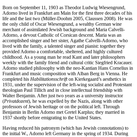
Born on September 11, 1903 as Theodor Ludwig Wiesengrund,
Adorno lived in Frankfurt am Main for the first three decades of his
life and the last two (Müller-Doohm 2005, Claussen 2008). He was
the only child of Oscar Wiesengrund, a wealthy German wine
merchant of assimilated Jewish background and Maria Calvelli-
Adorno, a devout Catholic of Corsican descent. Maria was an
accomplished singer and her sister, Agathe Calvelli-Adorno, who
lived with the family, a talented singer and pianist: together they
provided Adorno a comfortable, sheltered, and highly cultured
childhood. As a young man he read Kant and later philosophers
weekly with the family friend and cultural critic Siegfried Kracauer.
Adorno studied philosophy with the neo-Kantian Hans Cornelius in
Frankfurt and music composition with Alban Berg in Vienna. He
completed his
Habilitationsschrift
on Kierkegaard’s aesthetics in
1931, under the supervision of the left-wing socialist and Protestant
theologian Paul Tillich and in close intellectual friendship with
Walter Benjamin. After just two years as a university instructor
(
Privatdozent
), he was expelled by the Nazis, along with other
professors of Jewish heritage or on the political left. Through
Benjamin in Berlin Adorno met Gretel Karplus; they married in
1937 shortly before emigrating to the United States.
Having reduced his patronym (which has Jewish connotations) to
the initial W., Adorno left Germany in the spring of 1934. During