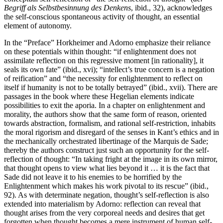
Begriff als Selbstbesinnung des Denkens
, ibid., 32), acknowledges
the self-conscious spontaneous activity of thought, an essential
element of autonomy.
In the “Preface” Horkheimer and Adorno emphasize their reliance
on these potentials within thought: “if enlightenment does not
assimilate reflection on this regressive moment [in rationality], it
seals its own fate” (ibid., xvi); “intellect’s true concern is a negation
of reification” and “the necessity for enlightenment to reflect on
itself if humanity is not to be totally betrayed” (ibid., xvii). There are
passages in the book where these Hegelian elements indicate
possibilities to exit the aporia. In a chapter on enlightenment and
morality, the authors show that the same form of reason, oriented
towards abstraction, formalism, and rational self-restriction, inhabits
the moral rigorism and disregard of the senses in Kant’s ethics and in
the mechanically orchestrated libertinage of the Marquis de Sade;
thereby the authors construct just such an opportunity for the self-
reflection of thought: “In taking fright at the image in its own mirror,
that thought opens to view what lies beyond it … it is the fact that
Sade did not leave it to his enemies to be horrified by the
Enlightenment which makes his work pivotal to its rescue” (ibid.,
92). As with determinate negation, thought’s self-reflection is also
extended into materialism by Adorno: reflection can reveal that
thought arises from the very corporeal needs and desires that get
forgotten when thought becomes a mere instrument of human self-