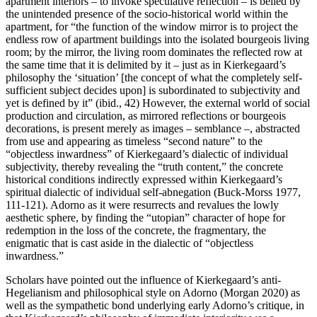
apartment interiors – to invoke speculative reflection – is belied by
the unintended presence of the socio-historical world within the
apartment, for “the function of the window mirror is to project the
endless row of apartment buildings into the isolated bourgeois living
room; by the mirror, the living room dominates the reflected row at
the same time that it is delimited by it – just as in Kierkegaard’s
philosophy the ‘situation’ [the concept of what the completely self-
sufficient subject decides upon] is subordinated to subjectivity and
yet is defined by it” (ibid., 42) However, the external world of social
production and circulation, as mirrored reflections or bourgeois
decorations, is present merely as images – semblance –, abstracted
from use and appearing as timeless “second nature” to the
“objectless inwardness” of Kierkegaard’s dialectic of individual
subjectivity, thereby revealing the “truth content,” the concrete
historical conditions indirectly expressed within Kierkegaard’s
spiritual dialectic of individual self-abnegation (Buck-Morss 1977,
111-121). Adorno as it were resurrects and revalues the lowly
aesthetic sphere, by finding the “utopian” character of hope for
redemption in the loss of the concrete, the fragmentary, the
enigmatic that is cast aside in the dialectic of “objectless
inwardness.”
Scholars have pointed out the influence of Kierkegaard’s anti-
Hegelianism and philosophical style on Adorno (Morgan 2020) as
well as the sympathetic bond underlying early Adorno’s critique, in