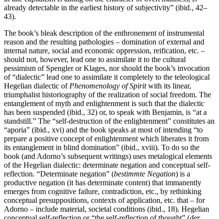
already detectable in the earliest history of subjectivity” (ibid., 42–
43).
The book’s bleak description of the enthronement of instrumental
reason and the resulting pathologies – domination of external and
internal nature, social and economic oppression, reification, etc. –
should not, however, lead one to assimilate it to the cultural
pessimism of Spengler or Klages, nor should the book’s invocation
of “dialectic” lead one to assimilate it completely to the teleological
Hegelian dialectic of
Phenomenology of Spirit
with its linear,
triumphalist historiography of the realization of social freedom. The
entanglement of myth and enlightenment is such that the dialectic
has been suspended (ibid., 32) or, to speak with Benjamin, is “at a
standstill.” The “self-destruction of the enlightenment” constitutes an
“aporia” (ibid., xvi) and the book speaks at most of intending “to
prepare a positive concept of enlightenment which liberates it from
its entanglement in blind domination” (ibid., xviii). To do so the
book (and Adorno’s subsequent writings) uses metalogical elements
of the Hegelian dialectic: determinate negation and conceptual self-
reflection. “Determinate negation” (
bestimmte
Negation
) is a
productive negation (it has determinate content) that immanently
emerges from cognitive failure, contradiction, etc., by rethinking
conceptual presuppositions, contexts of application, etc. that – for
Adorno – include material, societal conditions (ibid., 18). Hegelian
conceptual self-reflection or “the self-reflection of thought” (
der