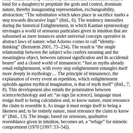
hind for a daughter) to propitiate the gods and control, dominate
nature, thereby inaugurating representation, exchangeability,
abstraction: “The substitution which takes place in sacrifice marks a
step towards discursive logic” (ibid., 6). The tendency intensifies
during the historical Enlightenment, in which Kantian epistemology
envisages a world of sensuous particulars given in intuition that are
subsumed as mere instances under universal concepts operative in
abstract laws of nature: what Adorno comes to call “identity-
thinking” (Bernstein 2001, 75–234). The result is “the single
relationship between the subject who confers meaning and the
meaningless object, between rational signification and its accidental
bearer” and a closed world of immanence: “Just as myths already
entail enlightenment, with every step enlightenment entangles itself
more deeply in mythology… The principle of immanence, the
explanation of every event as repetition, which enlightenment
upholds against mythical imagination, is that of myth itself” (ibid., 7,
8). This development also entails the polarization between
science/technology and art: “as sign [in science], language must
resign itself to being calculation and, to know nature, must renounce
the claim to resemble it. As image it must resign itself to being a
likeness and, to be entirely nature, must renounce the claim to know
it” (ibid., 13). The image, based on sensuous, qualitative
resemblance given in intuition, becomes art, a “refuge” for mimetic
comportment (1970 [1997: 53–54]).