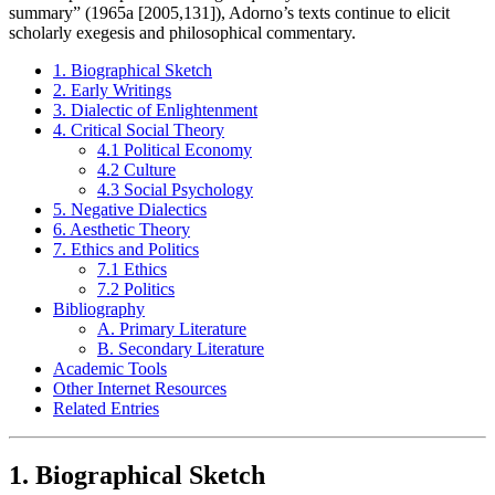
summary” (1965a [2005,131]), Adorno’s texts continue to elicit
scholarly exegesis and philosophical commentary.
1. Biographical Sketch
2. Early Writings
3. Dialectic of Enlightenment
4. Critical Social Theory
4.1 Political Economy
4.2 Culture
4.3 Social Psychology
5. Negative Dialectics
6. Aesthetic Theory
7. Ethics and Politics
7.1 Ethics
7.2 Politics
Bibliography
A. Primary Literature
B. Secondary Literature
Academic Tools
Other Internet Resources
Related Entries
1. Biographical Sketch