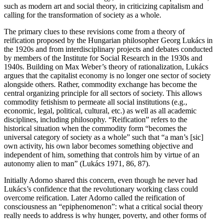
such as modern art and social theory, in criticizing capitalism and
calling for the transformation of society as a whole.
The primary clues to these revisions come from a theory of
reification proposed by the Hungarian philosopher Georg Lukács in
the 1920s and from interdisciplinary projects and debates conducted
by members of the Institute for Social Research in the 1930s and
1940s. Building on Max Weber’s theory of rationalization, Lukács
argues that the capitalist economy is no longer one sector of society
alongside others. Rather, commodity exchange has become the
central organizing principle for all sectors of society. This allows
commodity fetishism to permeate all social institutions (e.g.,
economic, legal, political, cultural, etc.) as well as all academic
disciplines, including philosophy. “Reification” refers to the
historical situation when the commodity form “becomes the
universal category of society as a whole” such that “a man’s [sic]
own activity, his own labor becomes something objective and
independent of him, something that controls him by virtue of an
autonomy alien to man” (Lukács 1971, 86, 87).
Initially Adorno shared this concern, even though he never had
Lukács’s confidence that the revolutionary working class could
overcome reification. Later Adorno called the reification of
consciousness an “epiphenomenon”: what a critical social theory
really needs to address is why hunger, poverty, and other forms of