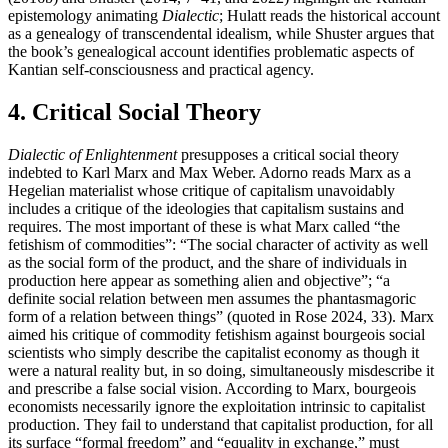
epistemology animating
Dialectic
; Hulatt reads the historical account
as a genealogy of transcendental idealism, while Shuster argues that
the book’s genealogical account identifies problematic aspects of
Kantian self-consciousness and practical agency.
4. Critical Social Theory
Dialectic of Enlightenment
presupposes a critical social theory
indebted to Karl Marx and Max Weber. Adorno reads Marx as a
Hegelian materialist whose critique of capitalism unavoidably
includes a critique of the ideologies that capitalism sustains and
requires. The most important of these is what Marx called “the
fetishism of commodities”: “The social character of activity as well
as the social form of the product, and the share of individuals in
production here appear as something alien and objective”; “a
definite social relation between men assumes the phantasmagoric
form of a relation between things” (quoted in Rose 2024, 33). Marx
aimed his critique of commodity fetishism against bourgeois social
scientists who simply describe the capitalist economy as though it
were a natural reality but, in so doing, simultaneously misdescribe it
and prescribe a false social vision. According to Marx, bourgeois
economists necessarily ignore the exploitation intrinsic to capitalist
production. They fail to understand that capitalist production, for all
its surface “formal freedom” and “equality in exchange,” must