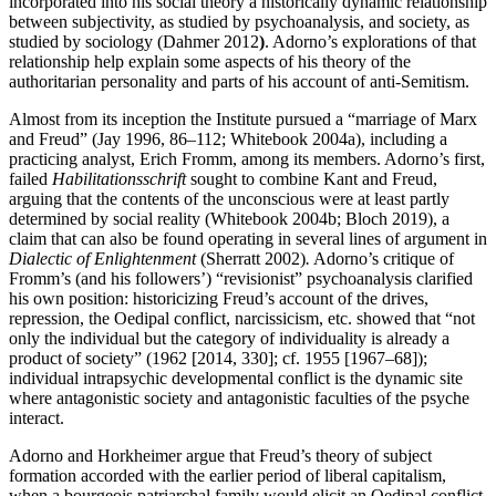
incorporated into his social theory a historically dynamic relationship
between subjectivity, as studied by psychoanalysis, and society, as
studied by sociology (Dahmer 2012
)
. Adorno’s explorations of that
relationship help explain some aspects of his theory of the
authoritarian personality and parts of his account of anti-Semitism.
Almost from its inception the Institute pursued a “marriage of Marx
and Freud” (Jay 1996, 86–112; Whitebook 2004a), including a
practicing analyst, Erich Fromm, among its members. Adorno’s first,
failed
Habilitationsschrift
sought to combine Kant and Freud,
arguing that the contents of the unconscious were at least partly
determined by social reality (Whitebook 2004b; Bloch 2019), a
claim that can also be found operating in several lines of argument in
Dialectic of Enlightenment
(Sherratt 2002)
.
Adorno’s critique of
Fromm’s (and his followers’) “revisionist” psychoanalysis clarified
his own position: historicizing Freud’s account of the drives,
repression, the Oedipal conflict, narcissicism, etc. showed that “not
only the individual but the category of individuality is already a
product of society” (1962 [2014, 330]; cf. 1955 [1967–68]);
individual intrapsychic developmental conflict is the dynamic site
where antagonistic society and antagonistic faculties of the psyche
interact.
Adorno and Horkheimer argue that Freud’s theory of subject
formation accorded with the earlier period of liberal capitalism,
when a bourgeois patriarchal family would elicit an Oedipal conflict