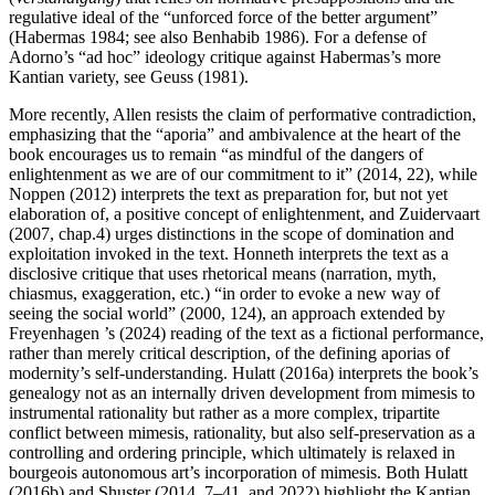
regulative ideal of the “unforced force of the better argument”
(Habermas 1984; see also Benhabib 1986). For a defense of
Adorno’s “ad hoc” ideology critique against Habermas’s more
Kantian variety, see Geuss (1981).
More recently, Allen resists the claim of performative contradiction,
emphasizing that the “aporia” and ambivalence at the heart of the
book encourages us to remain “as mindful of the dangers of
enlightenment as we are of our commitment to it” (2014, 22), while
Noppen (2012) interprets the text as preparation for, but not yet
elaboration of, a positive concept of enlightenment, and Zuidervaart
(2007, chap.4) urges distinctions in the scope of domination and
exploitation invoked in the text. Honneth interprets the text as a
disclosive critique that uses rhetorical means (narration, myth,
chiasmus, exaggeration, etc.) “in order to evoke a new way of
seeing the social world” (2000, 124), an approach extended by
Freyenhagen ’s (2024) reading of the text as a fictional performance,
rather than merely critical description, of the defining aporias of
modernity’s self-understanding. Hulatt (2016a) interprets the book’s
genealogy not as an internally driven development from mimesis to
instrumental rationality but rather as a more complex, tripartite
conflict between mimesis, rationality, but also self-preservation as a
controlling and ordering principle, which ultimately is relaxed in
bourgeois autonomous art’s incorporation of mimesis. Both Hulatt
(2016b) and Shuster (2014, 7–41, and 2022) highlight the Kantian