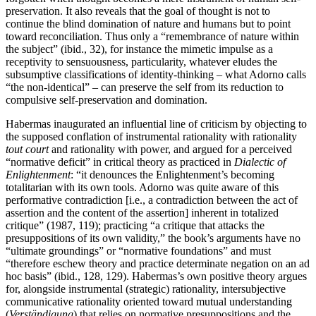
preservation. It also reveals that the goal of thought is not to
continue the blind domination of nature and humans but to point
toward reconciliation. Thus only a “remembrance of nature within
the subject” (ibid., 32), for instance the mimetic impulse as a
receptivity to sensuousness, particularity, whatever eludes the
subsumptive classifications of identity-thinking – what Adorno calls
“the non-identical” – can preserve the self from its reduction to
compulsive self-preservation and domination.
Habermas inaugurated an influential line of criticism by objecting to
the supposed conflation of instrumental rationality with rationality
tout court
and rationality with power, and argued for a perceived
“normative deficit” in critical theory as practiced in
Dialectic of
Enlightenment
: “it denounces the Enlightenment’s becoming
totalitarian with its own tools. Adorno was quite aware of this
performative contradiction [i.e., a contradiction between the act of
assertion and the content of the assertion] inherent in totalized
critique” (1987, 119); practicing “a critique that attacks the
presuppositions of its own validity,” the book’s arguments have no
“ultimate groundings” or “normative foundations” and must
“therefore eschew theory and practice determinate negation on an ad
hoc basis” (ibid., 128, 129). Habermas’s own positive theory argues
for, alongside instrumental (strategic) rationality, intersubjective
communicative rationality oriented toward mutual understanding
(
Verständigung
) that relies on normative presuppositions and the