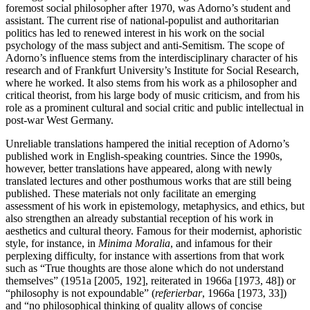
foremost social philosopher after 1970, was Adorno’s student and
assistant. The current rise of national-populist and authoritarian
politics has led to renewed interest in his work on the social
psychology of the mass subject and anti-Semitism. The scope of
Adorno’s influence stems from the interdisciplinary character of his
research and of Frankfurt University’s Institute for Social Research,
where he worked. It also stems from his work as a philosopher and
critical theorist, from his large body of music criticism, and from his
role as a prominent cultural and social critic and public intellectual in
post-war West Germany.
Unreliable translations hampered the initial reception of Adorno’s
published work in English-speaking countries. Since the 1990s,
however, better translations have appeared, along with newly
translated lectures and other posthumous works that are still being
published. These materials not only facilitate an emerging
assessment of his work in epistemology, metaphysics, and ethics, but
also strengthen an already substantial reception of his work in
aesthetics and cultural theory. Famous for their modernist, aphoristic
style, for instance, in
Minima Moralia
, and infamous for their
perplexing difficulty, for instance with assertions from that work
such as “True thoughts are those alone which do not understand
themselves” (1951a [2005, 192], reiterated in 1966a [1973, 48]) or
“philosophy is not expoundable” (
referierbar
, 1966a [1973, 33])
and “no philosophical thinking of quality allows of concise