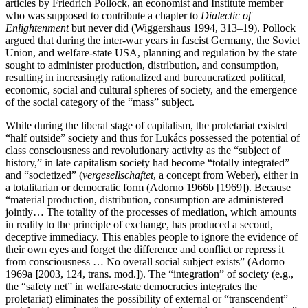
articles by Friedrich Pollock, an economist and Institute member
who was supposed to contribute a chapter to
Dialectic of
Enlightenment
but never did (Wiggershaus 1994, 313–19). Pollock
argued that during the inter-war years in fascist Germany, the Soviet
Union, and welfare-state USA, planning and regulation by the state
sought to administer production, distribution, and consumption,
resulting in increasingly rationalized and bureaucratized political,
economic, social and cultural spheres of society, and the emergence
of the social category of the “mass” subject.
While during the liberal stage of capitalism, the proletariat existed
“half outside” society and thus for Lukács possessed the potential of
class consciousness and revolutionary activity as the “subject of
history,” in late capitalism society had become “totally integrated”
and “societized” (
vergesellschaftet
, a concept from Weber), either in
a totalitarian or democratic form (Adorno 1966b [1969]). Because
“material production, distribution, consumption are administered
jointly… The totality of the processes of mediation, which amounts
in reality to the principle of exchange, has produced a second,
deceptive immediacy. This enables people to ignore the evidence of
their own eyes and forget the difference and conflict or repress it
from consciousness … No overall social subject exists” (Adorno
1969a
[
2003, 124, trans. mod.]). The “integration” of society (e.g.,
the “safety net” in welfare-state democracies integrates the
proletariat) eliminates the possibility of external or “transcendent”