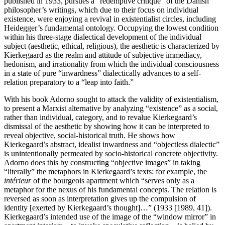
published in 1933, pursues a “redemptive critique” of the Danish
philosopher’s writings, which due to their focus on individual
existence, were enjoying a revival in existentialist circles, including
Heidegger’s fundamental ontology. Occupying the lowest condition
within his three-stage dialectical development of the individual
subject (aesthetic, ethical, religious), the aesthetic is characterized by
Kierkegaard as the realm and attitude of subjective immediacy,
hedonism, and irrationality from which the individual consciousness
in a state of pure “inwardness” dialectically advances to a self-
relation preparatory to a “leap into faith.”
With his book Adorno sought to attack the validity of existentialism,
to present a Marxist alternative by analyzing “existence” as a social,
rather than individual, category, and to revalue Kierkegaard’s
dismissal of the aesthetic by showing how it can be interpreted to
reveal objective, social-historical truth. He shows how
Kierkegaard’s abstract, idealist inwardness and “objectless dialectic”
is unintentionally permeated by socio-historical concrete objectivity.
Adorno does this by constructing “objective images” in taking
“literally” the metaphors in Kierkegaard’s texts: for example, the
intérieur
of the bourgeois apartment which “serves only as a
metaphor for the nexus of his fundamental concepts. The relation is
reversed as soon as interpretation gives up the compulsion of
identity [exerted by Kierkegaard’s thought]…” (1933 [1989, 41]).
Kierkegaard’s intended use of the image of the “window mirror” in