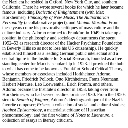
the Nazi era he resided in Oxford, New York City, and southern
California. There he wrote several books for which he later became
famous, including
Dialectic of Enlightenment
(with Max
Horkheimer),
Philosophy of New Music
,
The Authoritarian
Personality
(a collaborative project), and
Minima Moralia
. From
these years come his provocative critiques of mass culture and the
culture industry. Adorno returned to Frankfurt in 1949 to take up a
position in the philosophy and sociology departments (he spent
1952–53 as research director of the Hacker Psychiatric Foundation
in Beverly Hills so as not to lose his US citizenship). He quickly
established himself as a leading German public intellectual and a
central figure in the Institute for Social Research, founded as a free-
standing center for Marxist scholarship in 1923. It provided the hub
to what has come to be known as Frankfurt School Critical Theory,
whose members or associates included Horkheimer, Adorno,
Benjamin, Friedrich Pollock, Otto Kirchheimer, Franz Neumann,
Herbert Marcuse, Leo Loewenthal, Erich Fromm, and others.
Adorno became the Institute’s director in 1958, taking over from
Horkheimer, who had served as director since 1930. From the 1950s
stem
In Search of Wagner
, Adorno’s ideology-critique of the Nazi’s
favorite composer;
Prisms
, a collection of social and cultural studies;
Against Epistemology
, a materialist critique of Husserlian
phenomenology; and the first volume of
Notes to Literature
, a
collection of essays in literary criticism.