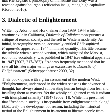
that Kierkegaard’s philosophy of immediate interiority was a
reaction against bourgeois reification inaugurating high capitalism
(Gordon 2016).
3. Dialectic of Enlightenment
Written by Adorno and Horkheimer from 1939–1944 while in
wartime exile in California,
Dialectic of Enlightenment
pursues a
critique of reason, society, and the self in Western modernity. An
initial, hectographic version, accurately entitled
Philosophical
Fragments
, appeared in 1944 in limited quantity. This title became
the subtitle when a second version, which mitigated the Marxist,
economic vocabulary, was published in 1947 (see editorial apparatus
in 1947 [2002, 217–282]). “Adorno frequently mentioned that he
saw all his later major writings as excursuses to
Dialectic of
Enlightenment
” (Schweppenhäuser 2009, 32).
Their book opens with a grim assessment of the modern West:
“Enlightenment, understood in the widest sense as the advance of
thought, has always aimed at liberating human beings from fear and
installing them as masters. Yet the wholly enlightened earth is radiant
with triumphant calamity” (1947 [2002, 1]). While it is presumed
that “freedom in society is inseparable from enlightenment thinking”
(ibid., xvi), the development of reason, including the historical
period of the Enlightenment in its attempt to liberate people from