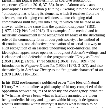
idealism and logical positivism for its coercive restiction of
experience (Gordon 2016, 37–83). Instead Adorno advocates
philosophy as interpretation (
Deutung
), likening it to riddle-solving:
“philosophy has to bring its elements, which it receives from the
sciences, into changing constellations … into changing trial
combinations until they fall into a figure which can be read as an
answer, while at the same time the question disappears” (1931
[1977, 127]; Pickford 2018). His example of the method and its
materialist commitment is the recognition by Marx of the structuring
role of the commodity form in bourgeois society. The method of
discontinuous, non-deductive presentation of material as a way to
elicit recognition of an essence underlying socio-historical, and
ideological, appearances operates throughout Adorno’s writings, and
is elaborated and defended in the programmatic “Essay as Form”
(1958 [1991]),
Hegel: Three Studies
(1963a [1993, 109]), the
introduction to
Negative Dialectics
(1966a [1973: 3–57]), and also
thematically in
Aesthetic Theory
as the “enigmatic character” of art
(1970 [1997, 118–135]).
In his 1932 posthumously published paper “The Idea of Natural
History” Adorno outlines a philosophy of history comprised of the
opposition between figures of necessity and contingency. “Nature”
is “what has always been, what as fatefully arranged pre-given
being underlies history and appears within history; it designates
what is substantial within history”; it names what is taken to be