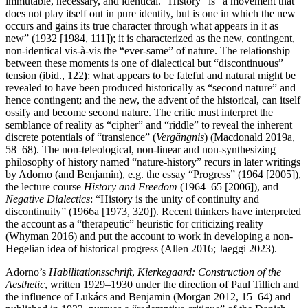
immutable, necessary, and identical. “History” is “a movement that
does not play itself out in pure identity, but is one in which the new
occurs and gains its true character through what appears in it as
new” (1932 [1984, 111]); it is characterized as the new, contingent,
non-identical vis-à-vis the “ever-same” of nature. The relationship
between these moments is one of dialectical but “discontinuous”
tension (ibid., 122
)
: what appears to be fateful and natural might be
revealed to have been produced historically as “second nature” and
hence contingent; and the new, the advent of the historical, can itself
ossify and become second nature. The critic must interpret the
semblance of reality as “cipher” and “riddle” to reveal the inherent
discrete potentials of “transience” (
Vergängnis
) (Macdonald 2019a,
58–68). The non-teleological, non-linear and non-synthesizing
philosophy of history named “nature-history” recurs in later writings
by Adorno (and Benjamin), e.g. the essay “Progress” (1964 [2005]),
the lecture course
History and Freedom
(1964–65 [2006]), and
Negative Dialectics
: “History is the unity of continuity and
discontinuity” (1966a [1973, 320]). Recent thinkers have interpreted
the account as a “therapeutic” heuristic for criticizing reality
(Whyman 2016) and put the account to work in developing a non-
Hegelian idea of historical progress (Allen 2016; Jaeggi 2023).
Adorno’s
Habilitationsschrift
,
Kierkegaard: Construction of the
Aesthetic
, written 1929–1930 under the direction of Paul Tillich and
the influence of Lukács and Benjamin (Morgan 2012, 15–64) and