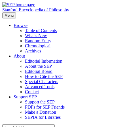
Stanford Encyclopedia of Philosophy
Menu
Browse
Table of Contents
What's New
Random Entry
Chronological
Archives
About
Editorial Information
About the SEP
Editorial Board
How to Cite the SEP
Special Characters
Advanced Tools
Contact
Support SEP
Support the SEP
PDFs for SEP Friends
Make a Donation
SEPIA for Libraries