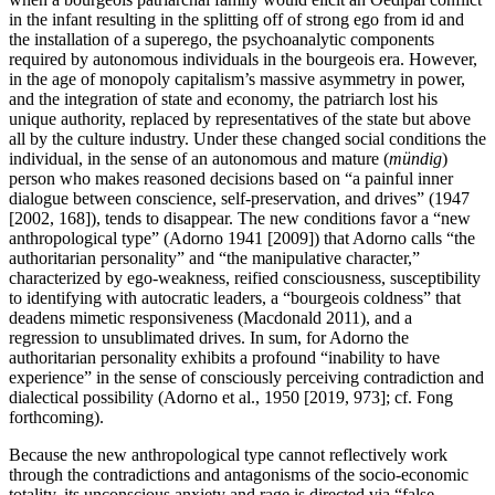
in the infant resulting in the splitting off of strong ego from id and
the installation of a superego, the psychoanalytic components
required by autonomous individuals in the bourgeois era. However,
in the age of monopoly capitalism’s massive asymmetry in power,
and the integration of state and economy, the patriarch lost his
unique authority, replaced by representatives of the state but above
all by the culture industry. Under these changed social conditions the
individual, in the sense of an autonomous and mature (
mündig
)
person who makes reasoned decisions based on “a painful inner
dialogue between conscience, self-preservation, and drives” (1947
[2002, 168]), tends to disappear. The new conditions favor a “new
anthropological type” (Adorno 1941 [2009]) that Adorno calls “the
authoritarian personality” and “the manipulative character,”
characterized by ego-weakness, reified consciousness, susceptibility
to identifying with autocratic leaders, a “bourgeois coldness” that
deadens mimetic responsiveness (Macdonald 2011), and a
regression to unsublimated drives. In sum, for Adorno the
authoritarian personality exhibits a profound “inability to have
experience” in the sense of consciously perceiving contradiction and
dialectical possibility (Adorno et al., 1950 [2019, 973]; cf. Fong
forthcoming).
Because the new anthropological type cannot reflectively work
through the contradictions and antagonisms of the socio-economic
totality, its unconscious anxiety and rage is directed via “false