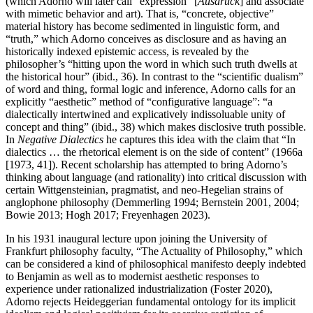
(which Adorno will later call “expression” [
Ausdruck
] and associate
with mimetic behavior and art). That is, “concrete, objective”
material history has become sedimented in linguistic form, and
“truth,” which Adorno conceives as disclosure and as having an
historically indexed epistemic access, is revealed by the
philosopher’s “hitting upon the word in which such truth dwells at
the historical hour” (ibid., 36). In contrast to the “scientific dualism”
of word and thing, formal logic and inference, Adorno calls for an
explicitly “aesthetic” method of “configurative language”: “a
dialectically intertwined and explicatively indissoluable unity of
concept and thing” (ibid., 38) which makes disclosive truth possible.
In
Negative Dialectics
he captures this idea with the claim that “In
dialectics … the rhetorical element is on the side of content” (1966a
[1973, 41]). Recent scholarship has attempted to bring Adorno’s
thinking about language (and rationality) into critical discussion with
certain Wittgensteinian, pragmatist, and neo-Hegelian strains of
anglophone philosophy (Demmerling 1994; Bernstein 2001, 2004;
Bowie 2013; Hogh 2017; Freyenhagen 2023).
In his 1931 inaugural lecture upon joining the University of
Frankfurt philosophy faculty, “The Actuality of Philosophy,” which
can be considered a kind of philosophical manifesto deeply indebted
to Benjamin as well as to modernist aesthetic responses to
experience under rationalized industrialization (Foster 2020),
Adorno rejects Heideggerian fundamental ontology for its implicit