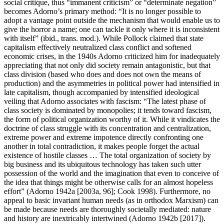
social critique, thus “immanent criticism” or “determinate negation”
becomes Adorno’s primary method: “It is no longer possible to
adopt a vantage point outside the mechanism that would enable us to
give the horror a name; one can tackle it only where it is inconsistent
with itself” (ibid., trans. mod.). While Pollock claimed that state
capitalism effectively neutralized class conflict and softened
economic crises, in the 1940s Adorno criticized him for inadequately
appreciating that not only did society remain antagonistic, but that
class division (based who does and does not own the means of
production) and the asymmetries in political power had intensified in
late capitalism, though accompanied by intensified ideological
veiling that Adorno associates with fascism: “The latest phase of
class society is dominated by monopolies; it tends toward fascism,
the form of political organization worthy of it. While it vindicates the
doctrine of class struggle with its concentration and centralization,
extreme power and extreme impotence directly confronting one
another in total contradiction, it makes people forget the actual
existence of hostile classes … The total organization of society by
big business and its ubiquitous technology has taken such utter
possession of the world and the imagination that even to conceive of
the idea that things might be otherwise calls for an almost hopeless
effort” (Adorno 1942a [2003a, 96]; Cook 1998). Furthermore, no
appeal to basic invariant human needs (as in orthodox Marxism) can
be made because needs are thoroughly societally mediated: nature
and history are inextricably intertwined (Adorno 1942b [2017]).