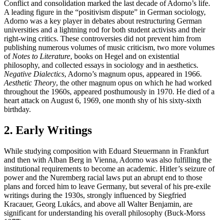
Conflict and consolidation marked the last decade of Adorno’s life.
A leading figure in the “positivism dispute” in German sociology,
Adorno was a key player in debates about restructuring German
universities and a lightning rod for both student activists and their
right-wing critics. These controversies did not prevent him from
publishing numerous volumes of music criticism, two more volumes
of
Notes to Literature
, books on Hegel and on existential
philosophy, and collected essays in sociology and in aesthetics.
Negative Dialectics
, Adorno’s magnum opus, appeared in 1966.
Aesthetic Theory
, the other magnum opus on which he had worked
throughout the 1960s, appeared posthumously in 1970. He died of a
heart attack on August 6, 1969, one month shy of his sixty-sixth
birthday.
2. Early Writings
While studying composition with Eduard Steuermann in Frankfurt
and then with Alban Berg in Vienna, Adorno was also fulfilling the
institutional requirements to become an academic. Hitler’s seizure of
power and the Nuremberg racial laws put an abrupt end to those
plans and forced him to leave Germany, but several of his pre-exile
writings during the 1930s, strongly influenced by Siegfried
Kracauer, Georg Lukács, and above all Walter Benjamin, are
significant for understanding his overall philosophy (Buck-Morss