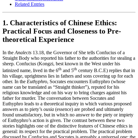
Related Entries
1. Characteristics of Chinese Ethics:
Practical Focus and Closeness to Pre-
theoretical Experience
In the
Analects
13.18, the Governor of She tells Confucius of a
Straight Body who reported his father to the authorities for stealing a
sheep. Confucius (Kongzi, best known in the West under his
th
th
latinized name, lived in the 6
and 5
century B.C.E) replies that in
his village, uprightness lies in fathers and sons covering up for each
other. In the
Euthyphro
, Socrates encounters Euthyphro (whose
name can be translated as “Straight thinker”), reputed for his
religious knowledge and on his way to bring charges against his
father for murder. The conversation between Socrates and
Euthyphro leads to a theoretical inquiry in which various proposed
answers as to piety’s
ousia
(essence) are probed and ultimately
found unsatisfactory, but in which no answer to the piety or impiety
of Euthyphro’s action is given. The contrast between these two
stories highlights one of the distinctive features of Chinese ethics in
general: its respect for the practical problem. The practical problem
discussed by Confucius and Socrates is arguably a universal one: the