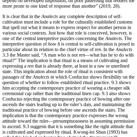
depend on developed disposition, on prior patterning that renders me
more prone to one kind of response than another” (2019, 28).
It is clear that in the
Analects
any complete description of self-
cultivation must include a role for the culturally established customs
that spell out what it means to express respect for another person in
various social contexts. Just how that role is conceived, however, is
one of the central interpretive puzzles concerning the
Analects
. The
interpretive question of
how
li
is central to self-cultivation is posed in
particular about its relation to the chief virtue of
ren
. In the
Analects
3.3 the Master said, “A man who is not
ren
—what has he to do with
ritual?” The implication is that ritual is a means of cultivating and
expressing a
ren
that is already there, at least in a raw or unrefined
state. This implication about the role of ritual is consistent with
passages of the
Analects
in which Confucius shows flexibility on the
question of whether to follow established ritual practice. 9.3 shows
him accepting the contemporary practice of wearing a cheaper silk
ceremonial cap rather than the traditional linen cap. 9.3 also shows
Confucius rejecting the contemporary practice of bowing after one
ascends the stairs leading up to the ruler’s dais, and maintaining the
traditional practice of bowing before one ascends the stairs. The
implication is that the contemporary practice expresses the wrong
attitude toward the ruler—presumptuousness in assuming permission
to ascend. 9.3 suggests that it is something like the right attitude that
is cultivated and expressed by ritual. Kwong-loi Shun (1993) has