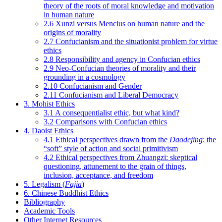
theory of the roots of moral knowledge and motivation
in human nature
2.6 Xunzi versus Mencius on human nature and the
origins of morality
2.7 Confucianism and the situationist problem for virtue
ethics
2.8 Responsibility and agency in Confucian ethics
2.9 Neo-Confucian theories of morality and their
grounding in a cosmology
2.10 Confucianism and Gender
2.11 Confucianism and Liberal Democracy
3. Mohist Ethics
3.1 A consequentialist ethic, but what kind?
3.2 Comparisons with Confucian ethics
4. Daoist Ethics
4.1 Ethical perspectives drawn from the
Daodejing
: the
“soft” style of action and social primitivism
4.2 Ethical perspectives from Zhuangzi: skeptical
questioning, attunement to the grain of things,
inclusion, acceptance, and freedom
5. Legalism (
Fajia
)
6. Chinese Buddhist Ethics
Bibliography
Academic Tools
Other Internet Resources