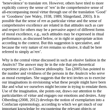
‘benevolence’ to translate
ren.
However, others have tried to more
explicitly convey the sense of ‘
ren
’ in the comprehensive sense of
all-encompassing moral virtue through use of the translation ‘Good’
or ‘Goodness’ (see Waley, 1938, 1989; Slingerland, 2003). It is
possible that the sense of
ren
as particular virtue and the sense of
comprehensive excellence are related in that attitudes such as care
and respect for others may be a pervasive aspect of different forms
of moral excellence, e.g., such attitudes may be expressed in ritual
performance, as discussed below, or in right or appropriate action
according to the context. But this suggestion is speculative, and
because the very nature of
ren
remains so elusive, it shall be here
referred to simply as‘
ren
’.
Why is the central virtue discussed in such an elusive fashion in the
Analects
? The answer may lie in the role that pre-theoretical
experience plays in Chinese philosophy. Tan (2005) has pointed to
the number and vividness of the persons in the
Analects
who serve
as moral exemplars. She suggests that the text invites us to exercise
our imaginations in envisioning what these people might have been
like and what we ourselves might become in trying to emulate them.
Use of the imagination, she points out, draws our attention to the
particularities of virtue and engages our emotions and desires. Amy
Olberding (2008, 2012) develops the notion of exemplarism into a
Confucian epistemology, according to which we get much of our
important knowledge by encountering the relevant objects or