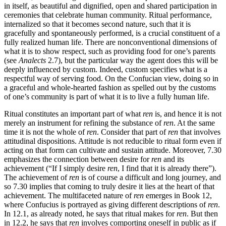
in itself, as beautiful and dignified, open and shared participation in
ceremonies that celebrate human community. Ritual performance,
internalized so that it becomes second nature, such that it is
gracefully and spontaneously performed, is a crucial constituent of a
fully realized human life. There are nonconventional dimensions of
what it is to show respect, such as providing food for one’s parents
(see
Analects
2.7), but the particular way the agent does this will be
deeply influenced by custom. Indeed, custom specifies what is a
respectful way of serving food. On the Confucian view, doing so in
a graceful and whole-hearted fashion as spelled out by the customs
of one’s community is part of what it is to live a fully human life.
Ritual constitutes an important part of what
ren
is, and hence it is not
merely an instrument for refining the substance of
ren
. At the same
time it is not the whole of
ren
. Consider that part of
ren
that involves
attitudinal dispositions. Attitude is not reducible to ritual form even if
acting on that form can cultivate and sustain attitude. Moreover, 7.30
emphasizes the connection between desire for
ren
and its
achievement (“If I simply desire
ren
, I find that it is already there”).
The achievement of
ren
is of course a difficult and long journey, and
so 7.30 implies that coming to truly desire it lies at the heart of that
achievement. The multifaceted nature of
ren
emerges in Book 12,
where Confucius is portrayed as giving different descriptions of
ren
.
In 12.1, as already noted, he says that ritual makes for
ren
. But then
in 12.2, he says that
ren
involves comporting oneself in public as if