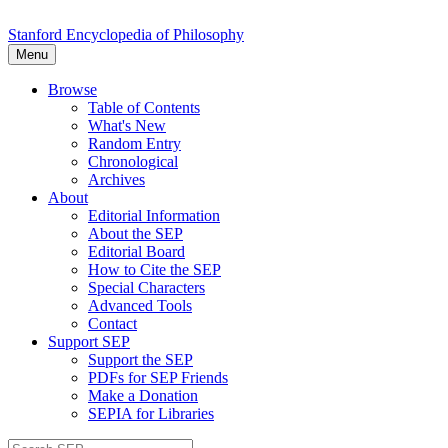
Stanford Encyclopedia of Philosophy
Menu
Browse
Table of Contents
What's New
Random Entry
Chronological
Archives
About
Editorial Information
About the SEP
Editorial Board
How to Cite the SEP
Special Characters
Advanced Tools
Contact
Support SEP
Support the SEP
PDFs for SEP Friends
Make a Donation
SEPIA for Libraries