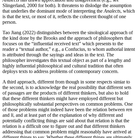
Slingerland, 2000 for both). It threatens to dislodge the assumption
that underlies the dominant mode of interpreting the
Analects
, which
is that the text, or most of it, reflects the coherent thought of one
person.
Tao Jiang (2022) distinguishes between the sinological approach of
the kind done by the Brooks and the approach of philosophers that
focuses on the “influential received text” which presents to the
reader a “textual author,” e.g., a Confucius, to whom authorial intent
is attributed through the sayings and ideas in the text. The
philosopher investigates this textual object as part of a lengthy and
highly influential philosophical and cultural tradition that often
deploys texts to address problems of contemporary concern.
A third approach, different from though in some respects simiar to
the second, is to acknowledge the real possibility that different sets
of passages are the products of different thinkers, but also to hold
that these different thinkers might have employed different but
philosophically substantial perspectives on common problems. One
of those problems might indeed have been the relation between
ren
and
li
, and at least part of the explanation of why different and
potentially conflicting things are said about that relation is that the
relation is a difficult one to figure out and that different thinkers
addressing that common problem might reasonably have arrived at
different things to say. Whether these different things are ultimately