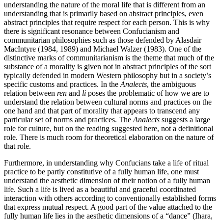
understanding the nature of the moral life that is different from an
understanding that is primarily based on abstract principles, even
abstract principles that require respect for each person. This is why
there is significant resonance between Confucianism and
communitarian philosophies such as those defended by Alasdair
MacIntyre (1984, 1989) and Michael Walzer (1983). One of the
distinctive marks of communitarianism is the theme that much of the
substance of a morality is given not in abstract principles of the sort
typically defended in modern Western philosophy but in a society’s
specific customs and practices. In the
Analects
, the ambiguous
relation between
ren
and
li
poses the problematic of how we are to
understand the relation between cultural norms and practices on the
one hand and that part of morality that appears to transcend any
particular set of norms and practices. The
Analects
suggests a large
role for culture, but on the reading suggested here, not a definitional
role. There is much room for theoretical elaboration on the nature of
that role.
Furthermore, in understanding why Confucians take a life of ritual
practice to be partly constitutive of a fully human life, one must
understand the aesthetic dimension of their notion of a fully human
life. Such a life is lived as a beautiful and graceful coordinated
interaction with others according to conventionally established forms
that express mutual respect. A good part of the value attached to the
fully human life lies in the aesthetic dimensions of a “dance” (Ihara,