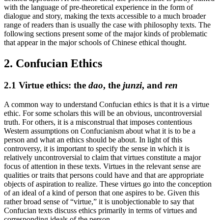
with the language of pre-theoretical experience in the form of
dialogue and story, making the texts accessible to a much broader
range of readers than is usually the case with philosophy texts. The
following sections present some of the major kinds of problematic
that appear in the major schools of Chinese ethical thought.
2. Confucian Ethics
2.1 Virtue ethics: the
dao
, the
junzi
, and
ren
A common way to understand Confucian ethics is that it is a virtue
ethic. For some scholars this will be an obvious, uncontroversial
truth. For others, it is a misconstrual that imposes contentious
Western assumptions on Confucianism about what it is to be a
person and what an ethics should be about. In light of this
controversy, it is important to specify the sense in which it is
relatively uncontroversial to claim that virtues constitute a major
focus of attention in these texts. Virtues in the relevant sense are
qualities or traits that persons could have and that are appropriate
objects of aspiration to realize. These virtues go into the conception
of an ideal of a kind of person that one aspires to be. Given this
rather broad sense of “virtue,” it is unobjectionable to say that
Confucian texts discuss ethics primarily in terms of virtues and
corresponding ideals of the person.