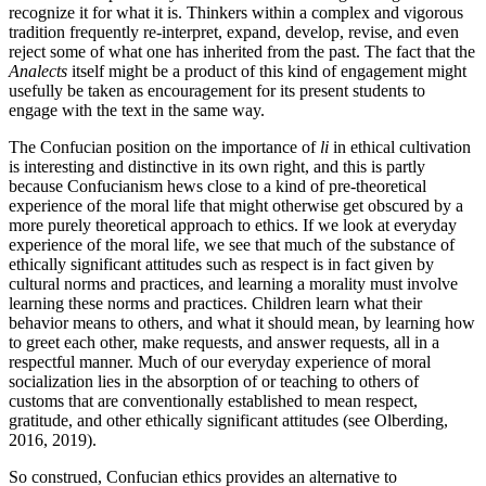
recognize it for what it is. Thinkers within a complex and vigorous
tradition frequently re-interpret, expand, develop, revise, and even
reject some of what one has inherited from the past. The fact that the
Analects
itself might be a product of this kind of engagement might
usefully be taken as encouragement for its present students to
engage with the text in the same way.
The Confucian position on the importance of
li
in ethical cultivation
is interesting and distinctive in its own right, and this is partly
because Confucianism hews close to a kind of pre-theoretical
experience of the moral life that might otherwise get obscured by a
more purely theoretical approach to ethics. If we look at everyday
experience of the moral life, we see that much of the substance of
ethically significant attitudes such as respect is in fact given by
cultural norms and practices, and learning a morality must involve
learning these norms and practices. Children learn what their
behavior means to others, and what it should mean, by learning how
to greet each other, make requests, and answer requests, all in a
respectful manner. Much of our everyday experience of moral
socialization lies in the absorption of or teaching to others of
customs that are conventionally established to mean respect,
gratitude, and other ethically significant attitudes (see Olberding,
2016, 2019).
So construed, Confucian ethics provides an alternative to