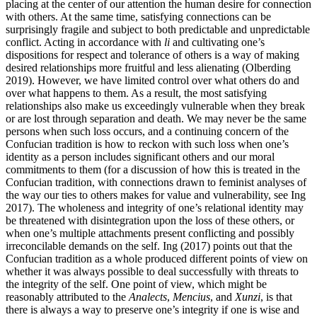
placing at the center of our attention the human desire for connection
with others. At the same time, satisfying connections can be
surprisingly fragile and subject to both predictable and unpredictable
conflict. Acting in accordance with
li
and cultivating one’s
dispositions for respect and tolerance of others is a way of making
desired relationships more fruitful and less alienating (Olberding
2019). However, we have limited control over what others do and
over what happens to them. As a result, the most satisfying
relationships also make us exceedingly vulnerable when they break
or are lost through separation and death. We may never be the same
persons when such loss occurs, and a continuing concern of the
Confucian tradition is how to reckon with such loss when one’s
identity as a person includes significant others and our moral
commitments to them (for a discussion of how this is treated in the
Confucian tradition, with connections drawn to feminist analyses of
the way our ties to others makes for value and vulnerability, see Ing
2017). The wholeness and integrity of one’s relational identity may
be threatened with disintegration upon the loss of these others, or
when one’s multiple attachments present conflicting and possibly
irreconcilable demands on the self. Ing (2017) points out that the
Confucian tradition as a whole produced different points of view on
whether it was always possible to deal successfully with threats to
the integrity of the self. One point of view, which might be
reasonably attributed to the
Analects
,
Mencius
, and
Xunzi
, is that
there is always a way to preserve one’s integrity if one is wise and