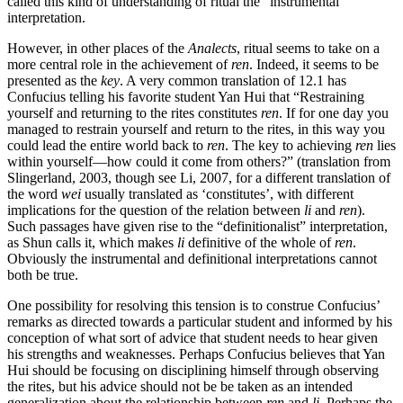
called this kind of understanding of ritual the “instrumental”
interpretation.
However, in other places of the
Analects
, ritual seems to take on a
more central role in the achievement of
ren
. Indeed, it seems to be
presented as the
key
. A very common translation of 12.1 has
Confucius telling his favorite student Yan Hui that “Restraining
yourself and returning to the rites constitutes
ren
. If for one day you
managed to restrain yourself and return to the rites, in this way you
could lead the entire world back to
ren
. The key to achieving
ren
lies
within yourself—how could it come from others?” (translation from
Slingerland, 2003, though see Li, 2007, for a different translation of
the word
wei
usually translated as ‘constitutes’, with different
implications for the question of the relation between
li
and
ren
).
Such passages have given rise to the “definitionalist” interpretation,
as Shun calls it, which makes
li
definitive of the whole of
ren
.
Obviously the instrumental and definitional interpretations cannot
both be true.
One possibility for resolving this tension is to construe Confucius’
remarks as directed towards a particular student and informed by his
conception of what sort of advice that student needs to hear given
his strengths and weaknesses. Perhaps Confucius believes that Yan
Hui should be focusing on disciplining himself through observing
the rites, but his advice should not be be taken as an intended
generalization about the relationship between
ren
and
li
. Perhaps the