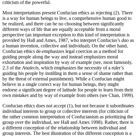
criticism of the powerful.
Most interpretations present Confucian ethics as rejecting (2). There
is a way for human beings to live, a comprehensive human good to
be realized, and there can be no choosing between significantly
different ways of life that are equally acceptable from a moral
perspective (an important exception to this kind of interpretation is
provided by Hall and Ames, 1987, who interpret Confucius’s
dao
as
a human invention, collective and individual). On the other hand,
Confucian ethics de-emphasizes legal coercion as a method for
guiding people along the way and instead emphasizes moral
exhortation and inspiration by way of example (see, most famously,
2.3 of the
Analects
, which emphasizes the necessity of a ruler’s
guiding his people by instilling in them a sense of shame rather than
by the threat of external punishment). While a Confucian might
believe in a single correct way for human beings, they might
endorse a significant degree of latitude for people to learn from their
own mistakes and by way of example from others (see Chan, 1999).
Confucian ethics does not accept (1), but not because it subordinates
individual interests to group or collective interests (for criticism of
the rather common interpretation of Confucianism as prioritizing the
group over the individual, see Hall and Ames 1998). Rather, there is
a different conception of the relationship between individual and
group interests. The best illustration of this different conception is a