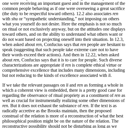
one were receiving an important guest and in the management of the
common people behaving as if one were overseeing a great sacrifice
(the duty to be respectful toward others). 12.2 also associates
ren
with
shu
or “sympathetic understanding,” not imposing on others
what you yourself do not desire. Here the emphasis is not so much
on ritual or not exclusively anyway, but on the attitudes one displays
toward others, and on the ability to understand what others want or
do not want based on projecting oneself into their situation. In 12.3,
when asked about
ren
, Confucius says that
ren
people are hesitant to
speak (suggesting that such people take extreme care not to have
their words exceed their actions). And then in 12.22, when asked
about
ren
, Confucius says that it is to care for people. Such diverse
characterizations are appropriate if
ren
is complete ethical virtue or
comprehensive excellence that includes many dimensions, including
but not reducing to the kinds of excellence associated with
li
.
If we take the relevant passages on
li
and
ren
as forming a whole in
which a coherent view is embedded, there is a pretty good case for
regarding the observance of ritual propriety as a constituent of
ren
as
well as crucial for instrumentally realizing some other dimensions of
ren
. But it does not exhaust the substance of
ren
. If the text is as
radically accretive as the Brooks maintain, then the proposed
construal of the relation is more of a reconstruction of what the best
philosophical position might be on the nature of the relation. The
reconstructive possibility should not be disturbing as long as we