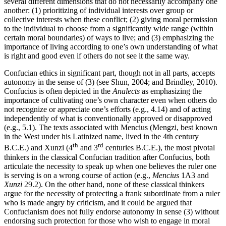
several different dimensions that do not necessarily accompany one
another: (1) prioritizing of individual interests over group or
collective interests when these conflict; (2) giving moral permission
to the individual to choose from a significantly wide range (within
certain moral boundaries) of ways to live; and (3) emphasizing the
importance of living according to one’s own understanding of what
is right and good even if others do not see it the same way.
Confucian ethics in significant part, though not in all parts, accepts
autonomy in the sense of (3) (see Shun, 2004; and Brindley, 2010).
Confucius is often depicted in the
Analects
as emphasizing the
importance of cultivating one’s own character even when others do
not recognize or appreciate one’s efforts (e.g., 4.14) and of acting
independently of what is conventionally approved or disapproved
(e.g., 5.1). The texts associated with Mencius (Mengzi, best known
in the West under his Latinized name, lived in the 4th century
th
rd
B.C.E.) and Xunzi (4
and 3
centuries B.C.E.), the most pivotal
thinkers in the classical Confucian tradition after Confucius, both
articulate the necessity to speak up when one believes the ruler one
is serving is on a wrong course of action (e.g.,
Mencius
1A3 and
Xunzi
29.2). On the other hand, none of these classical thinkers
argue for the necessity of protecting a frank subordinate from a ruler
who is made angry by criticism, and it could be argued that
Confucianism does not fully endorse autonomy in sense (3) without
endorsing such protection for those who wish to engage in moral