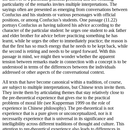
particularity of the remarks invites multiple interpretations. The
sayings often are presented as emerging from conversations between
Confucius and his students or various personages with official
positions, or among Confucius’s students. One passage (11.22)
portrays Confucius as having tailored his advice according to the
character of the particular student: he urges one student to ask father
and elder brother for advice before practicing something he has
learnt, while he urges the other to immediately practice; the reason is
that the first has so much energy that he needs to be kept back, while
the second is retiring and needs to be urged forward. With this
passage in mind, we might then wonder whether the apparent
tension between remarks made in connection with a concept is to be
understood in terms of the differences between the individuals
addressed or other aspects of the conversational context.
All texts that have become canonical within a tradition, of course,
are subject to multiple interpretations, but Chinese texts invite them.
They invite them by articulating themes that stay relatively close to
the pre-theoretical experience that gives rise to the practical
problems of moral life (see Kupperman 1999 on the role of
experience in Chinese philosophy). The pre-theoretical is not
experience that is a pure given or unconceptualized, nor is it
necessarily experience that is universal in its significance and
intelligibility across different traditions of thought and culture. This
attention to pre-theoretical experience also leads to differences in