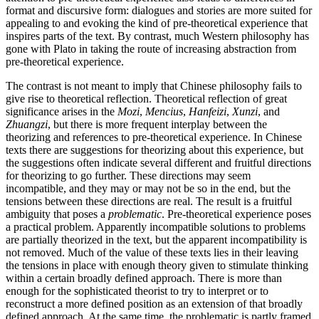
format and discursive form: dialogues and stories are more suited for
appealing to and evoking the kind of pre-theoretical experience that
inspires parts of the text. By contrast, much Western philosophy has
gone with Plato in taking the route of increasing abstraction from
pre-theoretical experience.
The contrast is not meant to imply that Chinese philosophy fails to
give rise to theoretical reflection. Theoretical reflection of great
significance arises in the
Mozi
,
Mencius
,
Hanfeizi
,
Xunzi
, and
Zhuangzi
, but there is more frequent interplay between the
theorizing and references to pre-theoretical experience. In Chinese
texts there are suggestions for theorizing about this experience, but
the suggestions often indicate several different and fruitful directions
for theorizing to go further. These directions may seem
incompatible, and they may or may not be so in the end, but the
tensions between these directions are real. The result is a fruitful
ambiguity that poses a
problematic
. Pre-theoretical experience poses
a practical problem. Apparently incompatible solutions to problems
are partially theorized in the text, but the apparent incompatibility is
not removed. Much of the value of these texts lies in their leaving
the tensions in place with enough theory given to stimulate thinking
within a certain broadly defined approach. There is more than
enough for the sophisticated theorist to try to interpret or to
reconstruct a more defined position as an extension of that broadly
defined approach. At the same time, the problematic is partly framed