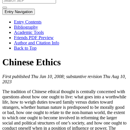
Entry Navigation
Entry Contents
Bibliography
Academic Tools
Friends PDF Preview
Author and Citation Info
Back to Top
Chinese Ethics
First published Thu Jan 10, 2008; substantive revision Thu Aug 10,
2023
The tradition of Chinese ethical thought is centrally concerned with
questions about how one ought to live: what goes into a worthwhile
life, how to weigh duties toward family versus duties toward
strangers, whether human nature is predisposed to be morally good
or bad, how one ought to relate to the non-human world, the extent
to which one ought to become involved in reforming the larger
social and political structures of one’s society, and how one ought to
conduct oneself when in a position of influence or power. The