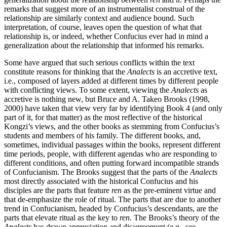
remarks that suggest more of an instrumentalist construal of the
relationship are similarly context and audience bound. Such
interpretation, of course, leaves open the question of what that
relationship is, or indeed, whether Confucius ever had in mind a
generalization about the relationship that informed his remarks.
Some have argued that such serious conflicts within the text
constitute reasons for thinking that the
Analects
is an accretive text,
i.e., composed of layers added at different times by different people
with conflicting views. To some extent, viewing the
Analects
as
accretive is nothing new, but Bruce and A. Takeo Brooks (1998,
2000) have taken that view very far by identifying Book 4 (and only
part of it, for that matter) as the most reflective of the historical
Kongzi’s views, and the other books as stemming from Confucius’s
students and members of his family. The different books, and,
sometimes, individual passages within the books, represent different
time periods, people, with different agendas who are responding to
different conditions, and often putting forward incompatible strands
of Confucianism. The Brooks suggest that the parts of the
Analects
most directly associated with the historical Confucius and his
disciples are the parts that feature
ren
as the pre-eminent virtue and
that de-emphasize the role of ritual. The parts that are due to another
trend in Confucianism, headed by Confucius’s descendants, are the
parts that elevate ritual as the key to
ren
. The Brooks’s theory of the
Analects
has drawn appreciation and disagreement (e.g., see