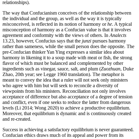
relationships).
The way that Confucianism conceives of the relationship between
the individual and the group, as well as the way it is typically
mis
conceived, is reflected in its notion of harmony or
he
. A typical
misconception of harmony as a Confucian value is that it involves
agreement and conformity with the views of others. In
Analects
13.23, however, Confucius says that the
junzi
pursues harmony
rather than sameness, while the small person does the opposite. The
pre-Confucian thinker Yan Ying expresses a similar idea about
harmony in likening it to a soup made with meat or fish, the strong
flavor of which must be balanced and complemented by other
ingredients such as vinegar, sauce, salt, and plum (
Zuozhuan
, Duke
Zhao, 20th year; see Legge 1960 translation). The metaphor is
meant to convey the idea that a ruler will not seek only ministers
who agree with him but will seek to reconcile a diversity of
viewpoints from his ministers. Reconciliation not only involves
acceptance of difference but also acceptance of a degree of tension
and conflict, even if one seeks to reduce the latter from dangerous
levels (Li 2014; Wong 2020) to achieve a productive equilibrium.
Moreover, that equilibrium is dynamic and is continuously created
and re-created.
Success in achieving a satisfactory equilibrium is never guaranteed.
Confucian ethics draws much of its appeal and power from its