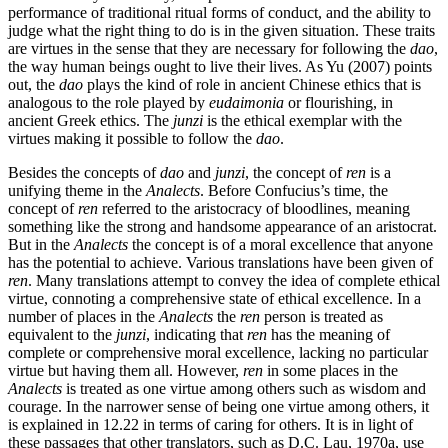
performance of traditional ritual forms of conduct, and the ability to
judge what the right thing to do is in the given situation. These traits
are virtues in the sense that they are necessary for following the
dao
,
the way human beings ought to live their lives. As Yu (2007) points
out, the
dao
plays the kind of role in ancient Chinese ethics that is
analogous to the role played by
eudaimonia
or flourishing, in
ancient Greek ethics. The
junzi
is the ethical exemplar with the
virtues making it possible to follow the
dao
.
Besides the concepts of
dao
and
junzi
, the concept of
ren
is a
unifying theme in the
Analects
. Before Confucius’s time, the
concept of
ren
referred to the aristocracy of bloodlines, meaning
something like the strong and handsome appearance of an aristocrat.
But in the
Analects
the concept is of a moral excellence that anyone
has the potential to achieve. Various translations have been given of
ren
. Many translations attempt to convey the idea of complete ethical
virtue, connoting a comprehensive state of ethical excellence. In a
number of places in the
Analects
the
ren
person is treated as
equivalent to the
junzi
, indicating that
ren
has the meaning of
complete or comprehensive moral excellence, lacking no particular
virtue but having them all. However,
ren
in some places in the
Analects
is treated as one virtue among others such as wisdom and
courage. In the narrower sense of being one virtue among others, it
is explained in 12.22 in terms of caring for others. It is in light of
these passages that other translators, such as D.C. Lau, 1970a, use