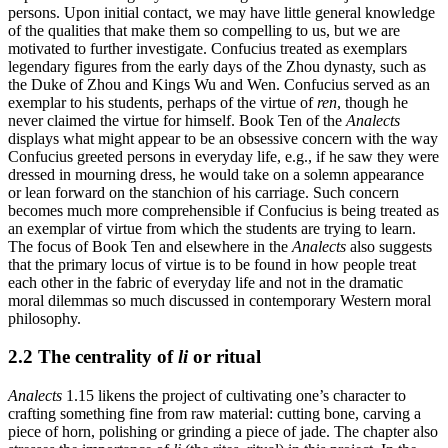
persons. Upon initial contact, we may have little general knowledge
of the qualities that make them so compelling to us, but we are
motivated to further investigate. Confucius treated as exemplars
legendary figures from the early days of the Zhou dynasty, such as
the Duke of Zhou and Kings Wu and Wen. Confucius served as an
exemplar to his students, perhaps of the virtue of
ren
, though he
never claimed the virtue for himself. Book Ten of the
Analects
displays what might appear to be an obsessive concern with the way
Confucius greeted persons in everyday life, e.g., if he saw they were
dressed in mourning dress, he would take on a solemn appearance
or lean forward on the stanchion of his carriage. Such concern
becomes much more comprehensible if Confucius is being treated as
an exemplar of virtue from which the students are trying to learn.
The focus of Book Ten and elsewhere in the
Analects
also suggests
that the primary locus of virtue is to be found in how people treat
each other in the fabric of everyday life and not in the dramatic
moral dilemmas so much discussed in contemporary Western moral
philosophy.
2.2 The centrality of
li
or ritual
Analects
1.15 likens the project of cultivating one’s character to
crafting something fine from raw material: cutting bone, carving a
piece of horn, polishing or grinding a piece of jade. The chapter also