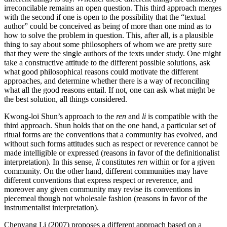
irreconcilable remains an open question. This third approach merges
with the second if one is open to the possibility that the “textual
author” could be conceived as being of more than one mind as to
how to solve the problem in question. This, after all, is a plausible
thing to say about some philosophers of whom we are pretty sure
that they were the single authors of the texts under study. One might
take a constructive attitude to the different possible solutions, ask
what good philosophical reasons could motivate the different
approaches, and determine whether there is a way of reconciling
what all the good reasons entail. If not, one can ask what might be
the best solution, all things considered.
Kwong-loi Shun’s approach to the
ren
and
li
is compatible with the
third approach. Shun holds that on the one hand, a particular set of
ritual forms are the conventions that a community has evolved, and
without such forms attitudes such as respect or reverence cannot be
made intelligible or expressed (reasons in favor of the definitionalist
interpretation). In this sense,
li
constitutes
ren
within or for a given
community. On the other hand, different communities may have
different conventions that express respect or reverence, and
moreover any given community may revise its conventions in
piecemeal though not wholesale fashion (reasons in favor of the
instrumentalist interpretation).
Chenyang Li (2007) proposes a different approach based on a