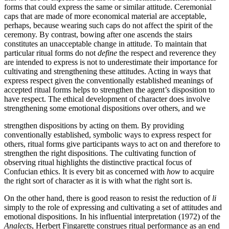
forms that could express the same or similar attitude. Ceremonial
caps that are made of more economical material are acceptable,
perhaps, because wearing such caps do not affect the spirit of the
ceremony. By contrast, bowing after one ascends the stairs
constitutes an unacceptable change in attitude. To maintain that
particular ritual forms do not
define
the respect and reverence they
are intended to express is not to underestimate their importance for
cultivating and strengthening these attitudes. Acting in ways that
express respect given the conventionally established meanings of
accepted ritual forms helps to strengthen the agent’s disposition to
have respect. The ethical development of character does involve
strengthening some emotional dispositions over others, and we
strengthen dispositions by acting on them. By providing
conventionally established, symbolic ways to express respect for
others, ritual forms give participants ways to act on and therefore to
strengthen the right dispositions. The cultivating function of
observing ritual highlights the distinctive practical focus of
Confucian ethics. It is every bit as concerned with
how
to acquire
the right sort of character as it is with what the right sort is.
On the other hand, there is good reason to resist the reduction of
li
simply to the role of expressing and cultivating a set of attitudes and
emotional dispositions. In his influential interpretation (1972) of the
Analects
, Herbert Fingarette construes ritual performance as an end