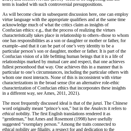
term is loaded with such controversial presuppositions.
As will become clear in subsequent discussion here, one can employ
virtue language with the appropriate qualifiers and at the same time
acknowledge much of what the critics claim as insights of
Confucian ethics: e.g., that the process of realizing the virtues
characteristically takes place in relationship to others--those to whom
one has responsibilities as a son or daughter or mother or father, for
example--and that it can be part of one’s very identity to be a
particular person’s son or daughter, mother or father. It is part of the
Confucian vision of a life befitting human beings that it is a life of
relationships marked by mutual care and respect, that one achieves
fullest personhood that way. One achieves this in a manner that is
particular to one’s circumstances, including the particular others with
whom one most interacts. None of this is inconsistent with virtue
characterizations in the broad sense (for an alternative role-ethic
characterization of Confucian ethics that incorporates these insights
in a different way, see Ames, 2011, 2021).
The most frequently discussed ideal is that of the
junzi
. The Chinese
word originally meant “prince’s son,” but in the
Analects
it refers to
ethical
nobility. The first English translations rendered it as
“gentleman,” but Ames and Rosemont (1998) have usefully
suggested “exemplary person.” Among the traits connected to
ethical nobility are filiality, a respect for and dedication to the