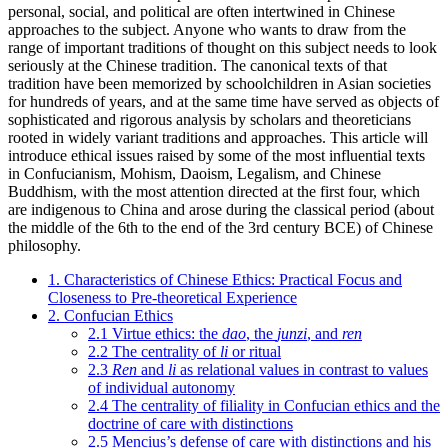
personal, social, and political are often intertwined in Chinese
approaches to the subject. Anyone who wants to draw from the
range of important traditions of thought on this subject needs to look
seriously at the Chinese tradition. The canonical texts of that
tradition have been memorized by schoolchildren in Asian societies
for hundreds of years, and at the same time have served as objects of
sophisticated and rigorous analysis by scholars and theoreticians
rooted in widely variant traditions and approaches. This article will
introduce ethical issues raised by some of the most influential texts
in Confucianism, Mohism, Daoism, Legalism, and Chinese
Buddhism, with the most attention directed at the first four, which
are indigenous to China and arose during the classical period (about
the middle of the 6th to the end of the 3rd century BCE) of Chinese
philosophy.
1. Characteristics of Chinese Ethics: Practical Focus and
Closeness to Pre-theoretical Experience
2. Confucian Ethics
2.1 Virtue ethics: the
dao
, the
junzi
, and
ren
2.2 The centrality of
li
or ritual
2.3
Ren
and
li
as relational values in contrast to values
of individual autonomy
2.4 The centrality of filiality in Confucian ethics and the
doctrine of care with distinctions
2.5 Mencius’s defense of care with distinctions and his