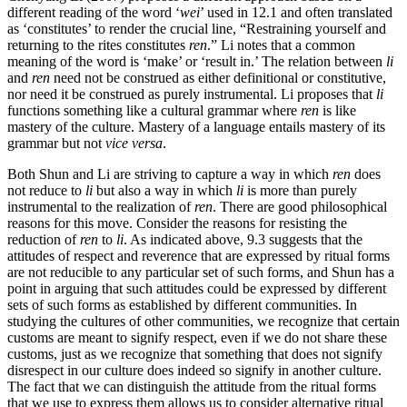
different reading of the word ‘
wei
’ used in 12.1 and often translated
as ‘constitutes’ to render the crucial line, “Restraining yourself and
returning to the rites constitutes
ren
.” Li notes that a common
meaning of the word is ‘make’ or ‘result in.’ The relation between
li
and
ren
need not be construed as either definitional or constitutive,
nor need it be construed as purely instrumental. Li proposes that
li
functions something like a cultural grammar where
ren
is like
mastery of the culture. Mastery of a language entails mastery of its
grammar but not
vice versa
.
Both Shun and Li are striving to capture a way in which
ren
does
not reduce to
li
but also a way in which
li
is more than purely
instrumental to the realization of
ren
. There are good philosophical
reasons for this move. Consider the reasons for resisting the
reduction of
ren
to
li
. As indicated above, 9.3 suggests that the
attitudes of respect and reverence that are expressed by ritual forms
are not reducible to any particular set of such forms, and Shun has a
point in arguing that such attitudes could be expressed by different
sets of such forms as established by different communities. In
studying the cultures of other communities, we recognize that certain
customs are meant to signify respect, even if we do not share these
customs, just as we recognize that something that does not signify
disrespect in our culture does indeed so signify in another culture.
The fact that we can distinguish the attitude from the ritual forms
that we use to express them allows us to consider alternative ritual