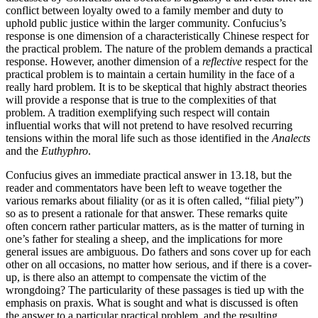
conflict between loyalty owed to a family member and duty to
uphold public justice within the larger community. Confucius’s
response is one dimension of a characteristically Chinese respect for
the practical problem. The nature of the problem demands a practical
response. However, another dimension of a
reflective
respect for the
practical problem is to maintain a certain humility in the face of a
really hard problem. It is to be skeptical that highly abstract theories
will provide a response that is true to the complexities of that
problem. A tradition exemplifying such respect will contain
influential works that will not pretend to have resolved recurring
tensions within the moral life such as those identified in the
Analects
and the
Euthyphro
.
Confucius gives an immediate practical answer in 13.18, but the
reader and commentators have been left to weave together the
various remarks about filiality (or as it is often called, “filial piety”)
so as to present a rationale for that answer. These remarks quite
often concern rather particular matters, as is the matter of turning in
one’s father for stealing a sheep, and the implications for more
general issues are ambiguous. Do fathers and sons cover up for each
other on all occasions, no matter how serious, and if there is a cover-
up, is there also an attempt to compensate the victim of the
wrongdoing? The particularity of these passages is tied up with the
emphasis on praxis. What is sought and what is discussed is often
the answer to a particular practical problem, and the resulting