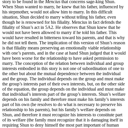
story to be found in the
Mencius
that concerns sage-king Shun.
When Shun wanted to marry, he knew that his father, influenced by
his stepmother, would not allow him to marry. In this difficult
situation, Shun decided to marry without telling his father, even
though he is renowned for his filiality. Mencius in fact defends the
filiality of Shun’s act in 5A2. He observes that Shun knew that he
would not have been allowed to marry if he told his father. This
would have resulted in bitterness toward his parents, and that is why
he did not tell them. The implication of this version of Shun’s reason
is that filiality means preserving an emotionally viable relationship
with one’s parents, and in the case at hand Shun judged that it would
have been worse for the relationship to have asked permission to
marry. The conception of the relation between individual and group
interests embodied in this story is not one of subordination of one to
the other but about the mutual dependence between the individual
and the group. The individual depends on the group and must make
the group’s interests part of their own interests, but, on the other side
of the equation, the group depends on the individual and must make
that individual’s interests part of the group’s interests. Shun’s welfare
depends on his family and therefore must make his family’s interests
part of his own (he resolves to do what is necessary to preserve his
relationship to his parents), but his family’s welfare depends on
Shun, and therefore it must recognize his interests to constitute part
of its welfare (the family must recognize that it is damaging itself in
requiring Shun to deny himself the most part important of human