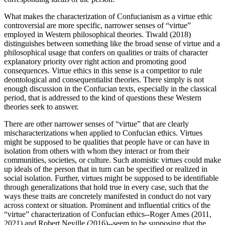
What makes the characterization of Confucianism as a virtue ethic
controversial are more specific, narrower senses of “virtue”
employed in Western philosophical theories. Tiwald (2018)
distinguishes between something like the broad sense of virtue and a
philosophical usage that confers on qualities or traits of character
explanatory priority over right action and promoting good
consequences. Virtue ethics in this sense is a competitor to rule
deontological and consequentialist theories. There simply is not
enough discussion in the Confucian texts, especially in the classical
period, that is addressed to the kind of questions these Western
theories seek to answer.
There are other narrower senses of “virtue” that are clearly
mischaracterizations when applied to Confucian ethics. Virtues
might be supposed to be qualities that people have or can have in
isolation from others with whom they interact or from their
communities, societies, or culture. Such atomistic virtues could make
up ideals of the person that in turn can be specified or realized in
social isolation. Further, virtues might be supposed to be identifiable
through generalizations that hold true in every case, such that the
ways these traits are concretely manifested in conduct do not vary
across context or situation. Prominent and influential critics of the
“virtue” characterization of Confucian ethics--Roger Ames (2011,
2021) and Robert Neville (2016)--seem to be supposing that the