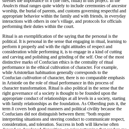
stresses the importance of
li
(the rites, ritual) in this project. In the
Analects
ritual ranges quite widely to include ceremonies of ancestor
worship, the burial of parents, and customs governing respectful and
appropriate behavior within the family and with friends, in everyday
interactions with others in one’s village, and protocols for officials
performing their duties within the court.
Ritual is an exemplification of the saying that the personal is the
political. It is personal in the sense that engaging in ritual, learning to
perform it properly and with the right attitudes of respect and
consideration while performing it, is to engage in a kind of cutting
and carving and polishing and grinding of the self. One of the most
distinctive marks of Confucian ethics is the centrality of ritual
performance in the ethical cultivation of character. For example,
while Aristotelian habituation generally corresponds to the
Confucian
cultivation
of character, there is no comparable emphasis
in Aristotle on the role of ritual performance in this process of
character transformation. Ritual is also political in the sense that the
right governance of a society is thought to be founded upon the
appropriate conduct of relationships at all levels in a society, starting
with family relationships as the foundation. As Olberding puts it, the
term
li
covers both good manners and political civility because the
Confucians did not distinguish between them: “both require
interpreting situations and steering conduct to communicate respect,
consideration, and toleration. Success in both will likewise often