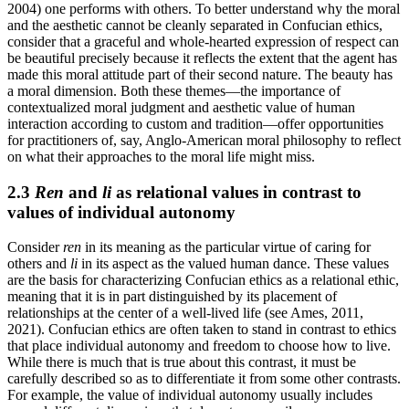
2004) one performs with others. To better understand why the moral
and the aesthetic cannot be cleanly separated in Confucian ethics,
consider that a graceful and whole-hearted expression of respect can
be beautiful precisely because it reflects the extent that the agent has
made this moral attitude part of their second nature. The beauty has
a moral dimension. Both these themes—the importance of
contextualized moral judgment and aesthetic value of human
interaction according to custom and tradition—offer opportunities
for practitioners of, say, Anglo-American moral philosophy to reflect
on what their approaches to the moral life might miss.
2.3
Ren
and
li
as relational values in contrast to
values of individual autonomy
Consider
ren
in its meaning as the particular virtue of caring for
others and
li
in its aspect as the valued human dance. These values
are the basis for characterizing Confucian ethics as a relational ethic,
meaning that it is in part distinguished by its placement of
relationships at the center of a well-lived life (see Ames, 2011,
2021). Confucian ethics are often taken to stand in contrast to ethics
that place individual autonomy and freedom to choose how to live.
While there is much that is true about this contrast, it must be
carefully described so as to differentiate it from some other contrasts.
For example, the value of individual autonomy usually includes