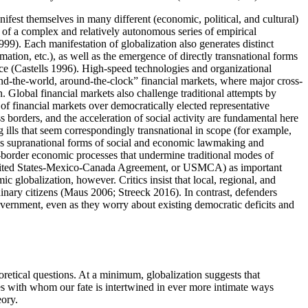
nifest themselves in many different (economic, political, and cultural)
ts of a complex and relatively autonomous series of empirical
99). Each manifestation of globalization also generates distinct
mation, etc.), as well as the emergence of directly transnational forms
ce (Castells 1996). High-speed technologies and organizational
und-the-world, around-the-clock” financial markets, where major cross-
n. Global financial markets also challenge traditional attempts by
 of financial markets over democratically elected representative
oss borders, and the acceleration of social activity are fundamental here
 ills that seem correspondingly transnational in scope (for example,
ous supranational forms of social and economic lawmaking and
ss-border economic processes that undermine traditional modes of
or United States-Mexico-Canada Agreement, or USMCA) as important
c globalization, however. Critics insist that local, regional, and
inary citizens (Maus 2006; Streeck 2016). In contrast, defenders
overnment, even as they worry about existing democratic deficits and
retical questions. At a minimum, globalization suggests that
ples with whom our fate is intertwined in ever more intimate ways
eory.