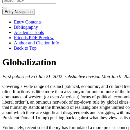
Entry Navigation
Entry Contents
Bibliography
Academic Tools
Friends PDF Preview
Author and Citation Info
Back to Top
Globalization
First published Fri Jun 21, 2002; substantive revision Mon Jan 9, 20
Covering a wide range of distinct political, economic, and cultural tr
often functions as little more than a synonym for one or more of the f
dominance of western (or even American) forms of political, economic, a
liberal order”), an ominous network of top-down rule by global elites 
that humanity stands at the threshold of realizing one single unified 
about which there are significant disagreements and struggles, with
President Donald Trump) pushing back against what they view as its 
Fortunately, recent social theory has formulated a more precise concept