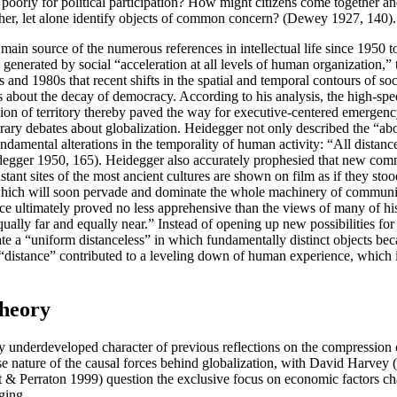
 poorly for political participation? How might citizens come together 
other, let alone identify objects of common concern? (Dewey 1927, 140).
ain source of the numerous references in intellectual life since 1950 to
enerated by social “acceleration at all levels of human organization,” 
 1980s that recent shifts in the spatial and temporal contours of social
es about the decay of democracy. According to his analysis, the high-s
ssion of territory thereby paved the way for executive-centered emerge
y debates about globalization. Heidegger not only described the “aboli
 fundamental alterations in the temporality of human activity: “All dist
idegger 1950, 165). Heidegger also accurately prophesied that new co
istant sites of the most ancient cultures are shown on film as if they st
on, which will soon pervade and dominate the whole machinery of commun
ce ultimately proved no less apprehensive than the views of many of his
ally far and equally near.” Instead of opening up new possibilities for 
rate a “uniform distanceless” in which fundamentally distinct objects 
 “distance” contributed to a leveling down of human experience, which
Theory
y underdeveloped character of previous reflections on the compression or
se nature of the causal forces behind globalization, with David Harvey
& Perraton 1999) question the exclusive focus on economic factors cha
ging.