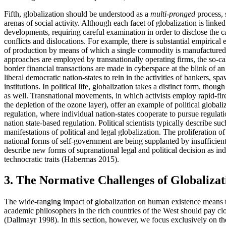
Fifth, globalization should be understood as a
multi-pronged
process, 
arenas of social activity. Although each facet of globalization is lin
developments, requiring careful examination in order to disclose the 
conflicts and dislocations. For example, there is substantial empirical
of production by means of which a single commodity is manufactured s
approaches are employed by transnationally operating firms, the so-ca
border financial transactions are made in cyberspace at the blink of an
liberal democratic nation-states to rein in the activities of bankers,
institutions. In political life, globalization takes a distinct form, tho
as well. Transnational movements, in which activists employ rapid-fir
the depletion of the ozone layer), offer an example of political glo
regulation, where individual nation-states cooperate to pursue regulat
nation state-based regulation. Political scientists typically descri
manifestations of political and legal globalization. The proliferation o
national forms of self-government are being supplanted by insufficien
describe new forms of supranational legal and political decision as i
technocratic traits (Habermas 2015).
3. The Normative Challenges of Globalizat
The wide-ranging impact of globalization on human existence means tha
academic philosophers in the rich countries of the West should pay clo
(Dallmayr 1998). In this section, however, we focus exclusively on th