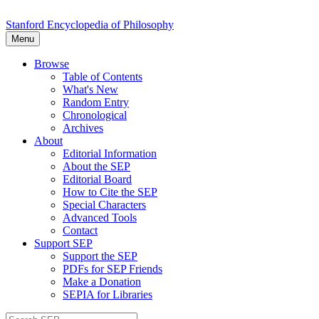
Stanford Encyclopedia of Philosophy
Menu
Browse
Table of Contents
What's New
Random Entry
Chronological
Archives
About
Editorial Information
About the SEP
Editorial Board
How to Cite the SEP
Special Characters
Advanced Tools
Contact
Support SEP
Support the SEP
PDFs for SEP Friends
Make a Donation
SEPIA for Libraries