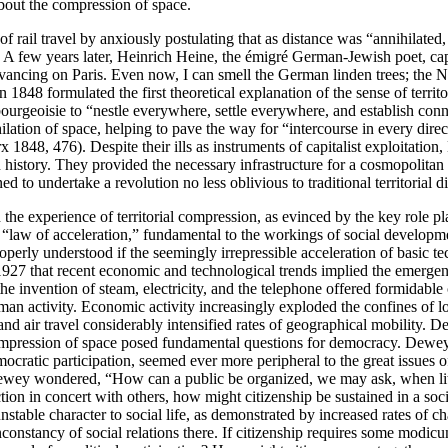
bout the compression of space.
rail travel by anxiously postulating that as distance was “annihilated, t
 few years later, Heinrich Heine, the émigré German-Jewish poet, capt
 advancing on Paris. Even now, I can smell the German linden trees; the
1848 formulated the first theoretical explanation of the sense of territ
 bourgeoisie to “nestle everywhere, settle everywhere, and establish con
hilation of space, helping to pave the way for “intercourse in every dire
848, 476). Despite their ills as instruments of capitalist exploitation
n history. They provided the necessary infrastructure for a cosmopolitan f
d to undertake a revolution no less oblivious to traditional territorial di
h the experience of territorial compression, as evinced by the key role
 “law of acceleration,” fundamental to the workings of social developme
erly understood if the seemingly irrepressible acceleration of basic tec
927 that recent economic and technological trends implied the emergen
invention of steam, electricity, and the telephone offered formidable 
man activity. Economic activity increasingly exploded the confines of l
 and air travel considerably intensified rates of geographical mobility
compression of space posed fundamental questions for democracy. Dewey 
mocratic participation, seemed ever more peripheral to the great issues 
Dewey wondered, “How can a public be organized, we may ask, when lite
ction in concert with others, how might citizenship be sustained in a soc
stable character to social life, as demonstrated by increased rates of 
nconstancy of social relations there. If citizenship requires some modicum