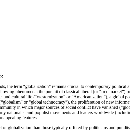
23
ends, the term “globalization” remains crucial to contemporary politica
ollowing phenomena: the pursuit of classical liberal (or “free market”) 
nd cultural life (“westernization” or “Americanization”), a global politi
(“globalism” or “global technocracy”), the proliferation of new informat
community in which major sources of social conflict have vanished (“glob
 many nationalist and populist movements and leaders worldwide (incl
unappealing features.
 of globalization than those typically offered by politicians and pundits