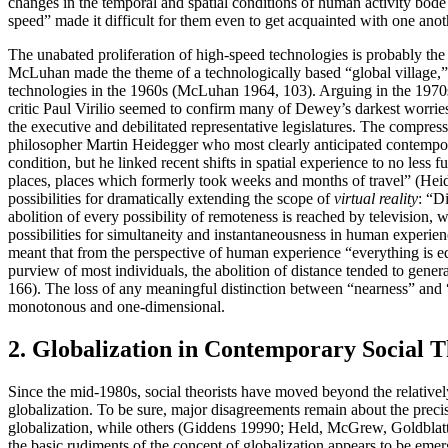
changes in the temporal and spatial conditions of human activity bode
speed” made it difficult for them even to get acquainted with one an
The unabated proliferation of high-speed technologies is probably the m
McLuhan made the theme of a technologically based “global village,” g
technologies in the 1960s (McLuhan 1964, 103). Arguing in the 1970s and
critic Paul Virilio seemed to confirm many of Dewey’s darkest worri
the executive and debilitated representative legislatures. The compre
philosopher Martin Heidegger who most clearly anticipated contemporar
condition, but he linked recent shifts in spatial experience to no less
places, places which formerly took weeks and months of travel” (He
possibilities for dramatically extending the scope of
virtual reality
: “D
abolition of every possibility of remoteness is reached by televisi
possibilities for simultaneity and instantaneousness in human experien
meant that from the perspective of human experience “everything is equ
purview of most individuals, the abolition of distance tended to gene
166). The loss of any meaningful distinction between “nearness” and
monotonous and one-dimensional.
2. Globalization in Contemporary Social 
Since the mid-1980s, social theorists have moved beyond the relativel
globalization. To be sure, major disagreements remain about the preci
globalization, while others (Giddens 19990; Held, McGrew, Goldblatt 
the basic rudiments of the concept of globalization appears to be emer