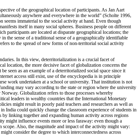
espective of the geographical location of participants. As Jan Aart
imultaneously anywhere and everywhere in the world” (Scholte 1996,
ion seems immaterial to the social activity at hand. Even though
manifests itself in many social spheres. Business people on different
 participants are located at disparate geographical locations; the
n the sense of a traditional sense of a geographically identifiable
efers to the spread of new forms of non-territorial social activity
aries. In this view, deterritorialization is a crucial facet of
ical location, the more decisive facet of globalization concerns the
e seen as an example of a deterritorialized social space since it
ternet access still exist, use of the encyclopedia is in principle
e work undertaken at a school or university. That institution is not
of funding may vary according to the state or region where the university
or Norway. Globalization refers to those processes whereby
tical leaders in wealthy countries that the International Monetary
ies might result in poorly paid teachers and researchers as well as
y in India could quickly change the classroom experience of students in
s by linking together and expanding human activity across regions
vity might influence events more or less faraway: even though a
in scope. Also, the magnitude and impact of the activity might vary:
we might consider the degree to which interconnectedness across