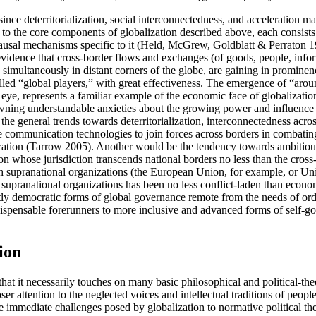
since deterritorialization, social interconnectedness, and acceleration ma
ked to the core components of globalization described above, each consis
causal mechanisms specific to it (Held, McGrew, Goldblatt & Perraton 19
 evidence that cross-border flows and exchanges (of goods, people, infor
imultaneously in distant corners of the globe, are gaining in prominen
lled “global players,” with great effectiveness. The emergence of “aro
 eye, represents a familiar example of the economic face of globalizatio
 spawning understandable anxieties about the growing power and influence
ugh the general trends towards deterritorialization, interconnectedness acr
e communication technologies to join forces across borders in combating
balization (Tarrow 2005). Another would be the tendency towards ambiti
ion whose jurisdiction transcends national borders no less than the cro
be such supranational organizations (the European Union, for example, 
f supranational organizations has been no less conflict-laden than economi
tly democratic forms of global governance remote from the needs of ord
ndispensable forerunners to more inclusive and advanced forms of self-g
ion
t it necessarily touches on many basic philosophical and political-theo
ser attention to the neglected voices and intellectual traditions of peo
e immediate challenges posed by globalization to normative political th