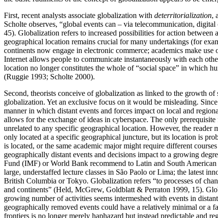
First, recent analysts associate globalization with
deterritorialization
, 
Scholte observes, “global events can – via telecommunication, digita
45). Globalization refers to increased possibilities for action between
geographical location remains crucial for many undertakings (for exampl
continents now engage in electronic commerce; academics make use of t
Internet allows people to communicate instantaneously with each other 
location no longer constitutes the whole of “social space” in which human
(Ruggie 1993; Scholte 2000).
Second, theorists conceive of globalization as linked to the growth of
globalization. Yet an exclusive focus on it would be misleading. Since t
manner in which distant events and forces impact on local and regiona
allows for the exchange of ideas in cyberspace. The only prerequisite for
unrelated to any specific geographical location. However, the reader 
only located at a specific geographical juncture, but its location is pr
is located, or the same academic major might require different course
geographically distant events and decisions impact to a growing degree
Fund (IMF) or World Bank recommend to Latin and South American count
large, understaffed lecture classes in São Paolo or Lima; the latest i
British Columbia or Tokyo. Globalization refers “to processes of cha
and continents” (Held, McGrew, Goldblatt & Perraton 1999, 15). Global
growing number of activities seems intermeshed with events in distant 
geographically removed events could have a relatively minimal or a far
frontiers is no longer merely haphazard but instead predictable and 