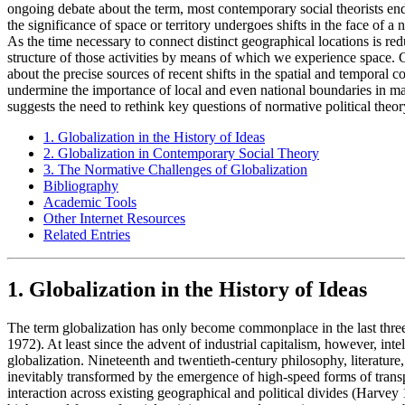
ongoing debate about the term, most contemporary social theorists endo
the significance of space or territory undergoes shifts in the face of a
As the time necessary to connect distinct geographical locations is r
structure of those activities by means of which we experience space. Ch
about the precise sources of recent shifts in the spatial and temporal 
undermine the importance of local and even national boundaries in many
suggests the need to rethink key questions of normative political theor
1. Globalization in the History of Ideas
2. Globalization in Contemporary Social Theory
3. The Normative Challenges of Globalization
Bibliography
Academic Tools
Other Internet Resources
Related Entries
1. Globalization in the History of Ideas
The term globalization has only become commonplace in the last thre
1972). At least since the advent of industrial capitalism, however, inte
globalization. Nineteenth and twentieth-century philosophy, literatur
inevitably transformed by the emergence of high-speed forms of transpo
interaction across existing geographical and political divides (Harvey