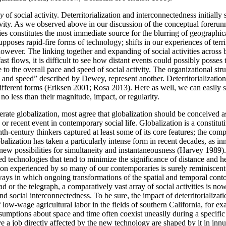
ty
of social activity. Deterritorialization and interconnectedness initially 
activity. As we observed above in our discussion of the conceptual forerun
 constitutes the most immediate source for the blurring of geographical
upposes rapid-fire forms of technology; shifts in our experiences of te
owever. The linking together and expanding of social activities across bo
st flows, it is difficult to see how distant events could possibly posse
 to the overall pace and speed of social activity. The organizational str
and speed” described by Dewey, represent another. Deterritorialization 
y different forms (Eriksen 2001; Rosa 2013). Here as well, we can easily
o less than their magnitude, impact, or regularity.
erate globalization, most agree that globalization should be conceived a
 or recent event in contemporary social life. Globalization is a consti
century thinkers captured at least some of its core features; the compr
alization has taken a particularly intense form in recent decades, as i
w possibilities for simultaneity and instantaneousness (Harvey 1989). In
 technologies that tend to minimize the significance of distance and heig
sion experienced by so many of our contemporaries is surely reminiscent
ways in which ongoing transformations of the spatial and temporal cont
 or the telegraph, a comparatively vast array of social activities is no
d social interconnectedness. To be sure, the impact of deterritorializat
low-wage agricultural labor in the fields of southern California, for ex
ssumptions about space and time often coexist uneasily during a specific
e a job directly affected by the new technology are shaped by it in in