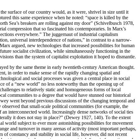
he surface of our country would, as it were, shrivel in size until it
ured this same experience when he noted: “space is killed by the
 North Sea’s breakers are rolling against my door” (Schivelbusch 1978,
orial compression that so fascinated his contemporaries. In Marx’s
nections everywhere.” The juggernaut of industrial capitalism
ction, universal interdependence of nations,” in contrast to a narrow-
, Marx argued, new technologies that increased possibilities for human
uture socialist civilization, while simultaneously functioning in the
visions than the system of capitalist exploitation it hoped to dismantle.
 played by the same theme in early twentieth-century American thought.
nt, in order to make sense of the rapidly changing spatial and
hnological and social processes was given a central place in social
ce of a “new world” no less noteworthy than the opening up of
challenges to relatively static and homogeneous forms of local
ocal communities to a degree that would have stunned our historical
. Dewey went beyond previous discussions of the changing temporal and
observed that small-scale political communities (for example, the
of an interconnected world. Increasingly dense networks of social ties
rally it does not stay in place?” (Dewey 1927, 140). To the extent
ial world subject to ever more astonishing possibilities for movement
change and turnover in many arenas of activity (most important perhaps,
 of constancy and stability in social life, however, did not recent