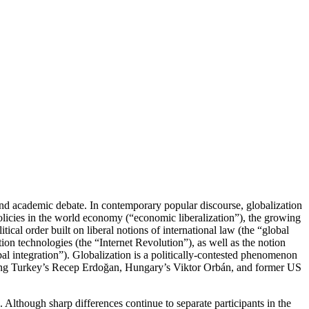
l and academic debate. In contemporary popular discourse, globalization
policies in the world economy (“economic liberalization”), the growing
cal order built on liberal notions of international law (the “global
ion technologies (the “Internet Revolution”), as well as the notion
al integration”). Globalization is a politically-contested phenomenon
uding Turkey’s Recep Erdoğan, Hungary’s Viktor Orbán, and former US
. Although sharp differences continue to separate participants in the