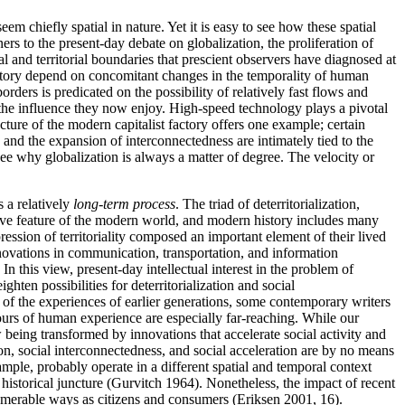
seem chiefly spatial in nature. Yet it is easy to see how these spatial
ners to the present-day debate on globalization, the proliferation of
 and territorial boundaries that prescient observers have diagnosed at
rritory depend on concomitant changes in the temporality of human
rders is predicated on the possibility of relatively fast flows and
s the influence they now enjoy. High-speed technology plays a pivotal
ucture of the modern capitalist factory offers one example; certain
and the expansion of interconnectedness are intimately tied to the
 see why globalization is always a matter of degree. The velocity or
s a relatively
long-term process
. The triad of deterritorialization,
tutive feature of the modern world, and modern history includes many
ession of territoriality composed an important element of their lived
nnovations in communication, transportation, and information
 this view, present-day intellectual interest in the problem of
hten possibilities for deterritorialization and social
 of the experiences of earlier generations, some contemporary writers
ours of human experience are especially far-reaching. While our
w being transformed by innovations that accelerate social activity and
ion, social interconnectedness, and social acceleration are by no means
ample, probably operate in a different spatial and temporal context
 historical juncture (Gurvitch 1964). Nonetheless, the impact of recent
numerable ways as citizens and consumers (Eriksen 2001, 16).