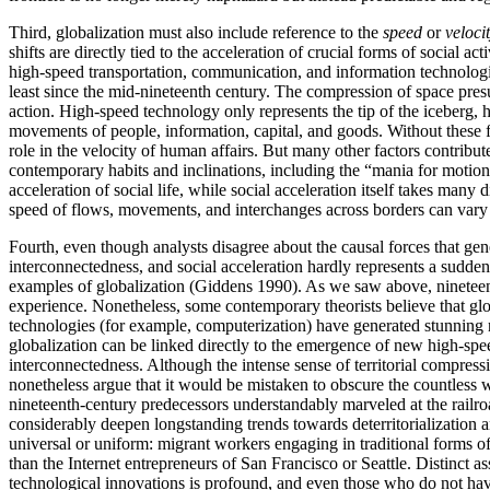
Third, globalization must also include reference to the
speed
or
veloci
shifts are directly tied to the acceleration of crucial forms of social 
high-speed transportation, communication, and information technologies
least since the mid-nineteenth century. The compression of space pres
action. High-speed technology only represents the tip of the iceberg, h
movements of people, information, capital, and goods. Without these fa
role in the velocity of human affairs. But many other factors contribute
contemporary habits and inclinations, including the “mania for motion 
acceleration of social life, while social acceleration itself takes man
speed of flows, movements, and interchanges across borders can vary n
Fourth, even though analysts disagree about the causal forces that gen
interconnectedness, and social acceleration hardly represents a sudden
examples of globalization (Giddens 1990). As we saw above, nineteenth-
experience. Nonetheless, some contemporary theorists believe that glob
technologies (for example, computerization) have generated stunning ne
globalization can be linked directly to the emergence of new high-speed
interconnectedness. Although the intense sense of territorial compres
nonetheless argue that it would be mistaken to obscure the countless 
nineteenth-century predecessors understandably marveled at the railroad
considerably deepen longstanding trends towards deterritorialization an
universal or uniform: migrant workers engaging in traditional forms of 
than the Internet entrepreneurs of San Francisco or Seattle. Distinct a
technological innovations is profound, and even those who do not hav