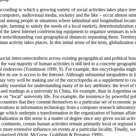
according to which a growing variety of social activities takes place irr
l computers, audiovisual media, rocketry and the like – occur almost s
 and among people in situations where latitudinal and longitudinal locat
e, farming to satisfy the needs of a local market), deterritorialization 
he latest Internet conferencing equipment to organize seminars in which
notwithstanding vast geographical distances separating them. Territory i
 activity takes places. In this initial sense of the term, globalization r
 social
interconnectedness
across existing geographical and political bound
he vast majority of human activities is still tied to a concrete geograph
l endeavors (Tomlinson 1999, 9). For example, this encyclopedia might b
 its use is access to the Internet. Although substantial inequalities in In
may very well be making use of the encyclopedia as a supplement to cours
obably essential for understanding many of its key attributes: the level 
s and readings at a university in China, for example, than in Argentina 
 on “local” university life. For example, the insistence by powerful poli
ries that they commit themselves to a particular set of economic polic
nnovations in information technology from a computer research laborator
nge which underpin a transformation in the organization of human affair
ization in this sense is a matter of degree since any given social acti
continents, certain human activities remain primarily local or regional 
 more extensive influence on events at a particular locality. Finally, 
regularized (Held, McGrew, Goldblatt & Perraton 1999).