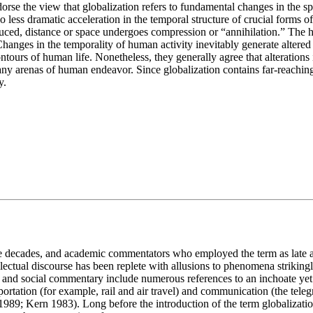
rse the view that globalization refers to fundamental changes in the sp
 no less dramatic acceleration in the temporal structure of crucial forms 
educed, distance or space undergoes compression or “annihilation.” The 
anges in the temporality of human activity inevitably generate altered e
contours of human life. Nonetheless, they generally agree that alteratio
 arenas of human endeavor. Since globalization contains far-reaching im
y.
e decades, and academic commentators who employed the term as late a
llectual discourse has been replete with allusions to phenomena strikingly
e, and social commentary include numerous references to an inchoate ye
rtation (for example, rail and air travel) and communication (the telegr
 1989; Kern 1983). Long before the introduction of the term globalizati