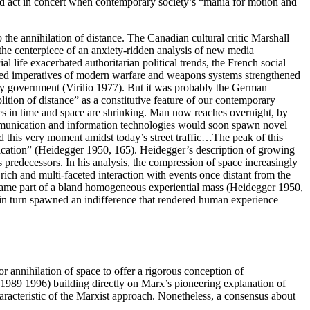
and act in concert when contemporary society’s “mania for motion and
 the annihilation of distance. The Canadian cultural critic Marshall
the centerpiece of an anxiety-ridden analysis of new media
 life exacerbated authoritarian political trends, the French social
peed imperatives of modern warfare and weapons systems strengthened
ncy government (Virilio 1977). But it was probably the German
tion of distance” as a constitutive feature of our contemporary
ances in time and space are shrinking. Man now reaches overnight, by
mmunication and information technologies would soon spawn novel
ood this very moment amidst today’s street traffic…The peak of this
ication” (Heidegger 1950, 165). Heidegger’s description of growing
 predecessors. In his analysis, the compression of space increasingly
rich and multi-faceted interaction with events once distant from the
became part of a bland homogeneous experiential mass (Heidegger 1950,
 in turn spawned an indifference that rendered human experience
 annihilation of space to offer a rigorous conception of
 (1989 1996) building directly on Marx’s pioneering explanation of
racteristic of the Marxist approach. Nonetheless, a consensus about