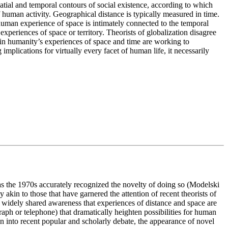
atial and temporal contours of social existence, according to which
of human activity. Geographical distance is typically measured in time.
human experience of space is intimately connected to the temporal
xperiences of space or territory. Theorists of globalization disagree
ns in humanity’s experiences of space and time are working to
plications for virtually every facet of human life, it necessarily
s the 1970s accurately recognized the novelty of doing so (Modelski
 akin to those that have garnered the attention of recent theorists of
t widely shared awareness that experiences of distance and space are
aph or telephone) that dramatically heighten possibilities for human
on into recent popular and scholarly debate, the appearance of novel