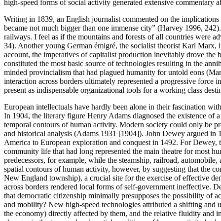
high-speed forms of social activity generated extensive commentary a
Writing in 1839, an English journalist commented on the implications of 
became not much bigger than one immense city” (Harvey 1996, 242). A
railways. I feel as if the mountains and forests of all countries were
34). Another young German émigré, the socialist theorist Karl Marx, in 
account, the imperatives of capitalist production inevitably drove the
constituted the most basic source of technologies resulting in the anni
minded provincialism that had plagued humanity for untold eons (Marx 1
interaction across borders ultimately represented a progressive force i
present as indispensable organizational tools for a working class destine
European intellectuals have hardly been alone in their fascination wit
In 1904, the literary figure Henry Adams diagnosed the existence of a
temporal contours of human activity. Modern society could only be prop
and historical analysis (Adams 1931 [1904]). John Dewey argued in 1
America to European exploration and conquest in 1492. For Dewey, the 
community life that had long represented the main theatre for most hu
predecessors, for example, while the steamship, railroad, automobile,
spatial contours of human activity, however, by suggesting that the 
New England township), a crucial site for the exercise of effective de
across borders rendered local forms of self-government ineffective. 
that democratic citizenship minimally presupposes the possibility of a
and mobility? New high-speed technologies attributed a shifting and un
the economy) directly affected by them, and the relative fluidity and i