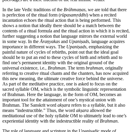
In the late Vedic traditions of the
Brāhmaṇas
, we are told that there
is perfection of the ritual form (
rūpasamṛddhi
) when a recited
incantation echoes the ritual action that is being performed. This
shows a notion that ideally there should be a match between the
contents of a ritual formula and the ritual action in which it is recited,
further suggesting a notion that language mirrors the external world
in some way. In the
Āraṇyakas
and
Upaniṣads
, language acquires
importance in different ways. The
Upaniṣads
, emphasizing the
painful nature of cycles of rebirths, point out that the ideal goal
should be to put an end to these cycles of birth and rebirth and to
find one’s permanent identity with the original ground of the
universal existence, i.e.,
Brahman
. The term
brahman
, originally
referring to creative ritual chants and the chanters, has now acquired
this new meaning, the ultimate creative force behind the universe.
As part of the meditative practice, one is asked to focus on the
sacred syllable OM, which is the symbolic linguistic representation
of Brahman. Here the language, in the form of OM, becomes an
important tool for the attainment of one’s mystical union with
Brahman. The Sanskrit word
akṣara
refers to a syllable, but it also
means “indestructible.” Thus, the word
akṣara
allowed the
meditational use of the holy syllable OM to ultimately lead to one’s
experiential identity with the indestructible reality of
Brahman
.
The role of language and scripture in the Upaniṣadic mode of