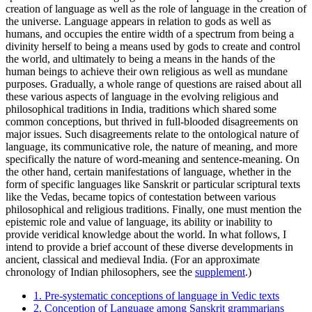
creation of language as well as the role of language in the creation of
the universe. Language appears in relation to gods as well as
humans, and occupies the entire width of a spectrum from being a
divinity herself to being a means used by gods to create and control
the world, and ultimately to being a means in the hands of the
human beings to achieve their own religious as well as mundane
purposes. Gradually, a whole range of questions are raised about all
these various aspects of language in the evolving religious and
philosophical traditions in India, traditions which shared some
common conceptions, but thrived in full-blooded disagreements on
major issues. Such disagreements relate to the ontological nature of
language, its communicative role, the nature of meaning, and more
specifically the nature of word-meaning and sentence-meaning. On
the other hand, certain manifestations of language, whether in the
form of specific languages like Sanskrit or particular scriptural texts
like the Vedas, became topics of contestation between various
philosophical and religious traditions. Finally, one must mention the
epistemic role and value of language, its ability or inability to
provide veridical knowledge about the world. In what follows, I
intend to provide a brief account of these diverse developments in
ancient, classical and medieval India. (For an approximate
chronology of Indian philosophers, see the
supplement
.)
1. Pre-systematic conceptions of language in Vedic texts
2. Conception of Language among Sanskrit grammarians