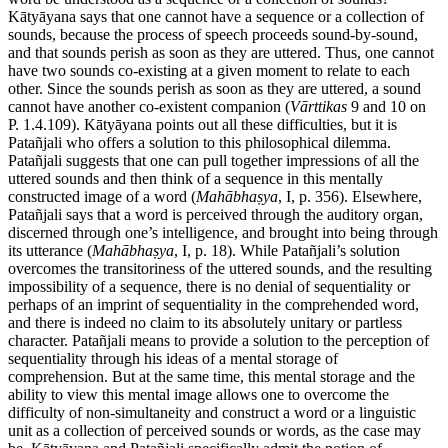
Kātyāyana says that one cannot have a sequence or a collection of
sounds, because the process of speech proceeds sound-by-sound,
and that sounds perish as soon as they are uttered. Thus, one cannot
have two sounds co-existing at a given moment to relate to each
other. Since the sounds perish as soon as they are uttered, a sound
cannot have another co-existent companion (
Vārttikas
9 and 10 on
P. 1.4.109). Kātyāyana points out all these difficulties, but it is
Patañjali who offers a solution to this philosophical dilemma.
Patañjali suggests that one can pull together impressions of all the
uttered sounds and then think of a sequence in this mentally
constructed image of a word (
Mahābhaṣya
, I, p. 356). Elsewhere,
Patañjali says that a word is perceived through the auditory organ,
discerned through one’s intelligence, and brought into being through
its utterance (
Mahābhaṣya
, I, p. 18). While Patañjali’s solution
overcomes the transitoriness of the uttered sounds, and the resulting
impossibility of a sequence, there is no denial of sequentiality or
perhaps of an imprint of sequentiality in the comprehended word,
and there is indeed no claim to its absolutely unitary or partless
character. Patañjali means to provide a solution to the perception of
sequentiality through his ideas of a mental storage of
comprehension. But at the same time, this mental storage and the
ability to view this mental image allows one to overcome the
difficulty of non-simultaneity and construct a word or a linguistic
unit as a collection of perceived sounds or words, as the case may