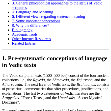
3. General philosophical approaches to the status of Vedic
scriptures
4. Language and Meaning
6. Different views regarding sentence-meaning
7. Some important conceptions
8. Why the differences?
Bibliography
Academic Tools
Other Internet Resources
Related Entries
1. Pre-systematic conceptions of language
in Vedic texts
The Vedic scriptural texts (1500–500
bce
) consist of the four ancient
collections, i.e., the
Ṛgveda
, the
Sāmaveda
, the
Yajurveda
, and the
Atharvaveda
. The next layer of Vedic texts, the
Brāhmaṇas
, consists
of prose ritual commentaries that offer procedures, justifications, and
explanations. The last two categories of Vedic literature are the
Āraṇyakas
, “Forest Texts”, and the
Upaniṣads
, “Secret Mystical
Doctrines”.
The word
saṃskṛta
is not known as a label of a language variety