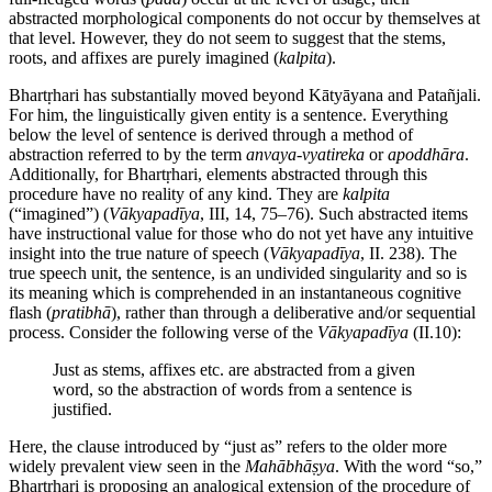
abstracted morphological components do not occur by themselves at
that level. However, they do not seem to suggest that the stems,
roots, and affixes are purely imagined (
kalpita
).
Bhartṛhari has substantially moved beyond Kātyāyana and Patañjali.
For him, the linguistically given entity is a sentence. Everything
below the level of sentence is derived through a method of
abstraction referred to by the term
anvaya
-
vyatireka
or
apoddhāra
.
Additionally, for Bhartṛhari, elements abstracted through this
procedure have no reality of any kind. They are
kalpita
(“imagined”) (
Vākyapadīya
, III, 14, 75–76). Such abstracted items
have instructional value for those who do not yet have any intuitive
insight into the true nature of speech (
Vākyapadīya
, II. 238). The
true speech unit, the sentence, is an undivided singularity and so is
its meaning which is comprehended in an instantaneous cognitive
flash (
pratibhā
), rather than through a deliberative and/or sequential
process. Consider the following verse of the
Vākyapadīya
(II.10):
Just as stems, affixes etc. are abstracted from a given
word, so the abstraction of words from a sentence is
justified.
Here, the clause introduced by “just as” refers to the older more
widely prevalent view seen in the
Mahābhāṣya
. With the word “so,”
Bhartṛhari is proposing an analogical extension of the procedure of