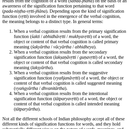
results from the cognition of a word (
śābda
-
jñāna
) on the basis of an
awareness of the signification function pertaining to that word
(
pada
-
niṣṭha
-
vṛtti
-
jñāna
). Depending upon the kind of signification
function (
vṛtti
) involved in the emergence of the verbal cognition,
the meaning belongs to a distinct type. In general terms:
When a verbal cognition results from the primary signification
function (
śakti
/
abhidhāvṛtti
/
mukhyavṛtti
) of a word, the
object or content of that verbal cognition is called primary
meaning (
śakyārtha
/
vācyārtha
/
abhidheya
).
When a verbal cognition results from the secondary
signification function (
lakṣaṇāvṛtti
/
guṇavṛtti
) of a word, the
object or content of that verbal cognition is called secondary
meaning (
lakṣyārtha
).
When a verbal cognition results from the suggestive
signification function (
vyañjanāvṛtti
) of a word, the object or
content of that verbal cognition is called suggested meaning
(
vyaṅgyārtha
/
dhvanitārtha
).
When a verbal cognition results from the intentional
signification function (
tātparyavṛtti
) of a word, the object or
content of that verbal cognition is called intended meaning
(
tātparyārtha
).
Not all the different schools of Indian philosophy accept all of these
different kinds of signification functions for words, and they hold