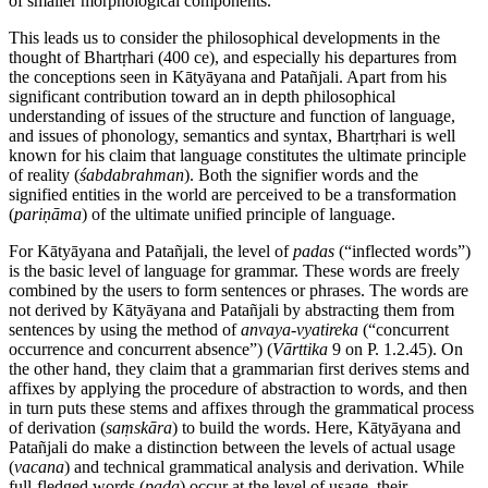
of smaller morphological components.
This leads us to consider the philosophical developments in the
thought of Bhartṛhari (400
ce
), and especially his departures from
the conceptions seen in Kātyāyana and Patañjali. Apart from his
significant contribution toward an in depth philosophical
understanding of issues of the structure and function of language,
and issues of phonology, semantics and syntax, Bhartṛhari is well
known for his claim that language constitutes the ultimate principle
of reality (
śabdabrahman
). Both the signifier words and the
signified entities in the world are perceived to be a transformation
(
pariṇāma
) of the ultimate unified principle of language.
For Kātyāyana and Patañjali, the level of
padas
(“inflected words”)
is the basic level of language for grammar. These words are freely
combined by the users to form sentences or phrases. The words are
not derived by Kātyāyana and Patañjali by abstracting them from
sentences by using the method of
anvaya
-
vyatireka
(“concurrent
occurrence and concurrent absence”) (
Vārttika
9 on P. 1.2.45). On
the other hand, they claim that a grammarian first derives stems and
affixes by applying the procedure of abstraction to words, and then
in turn puts these stems and affixes through the grammatical process
of derivation (
saṃskāra
) to build the words. Here, Kātyāyana and
Patañjali do make a distinction between the levels of actual usage
(
vacana
) and technical grammatical analysis and derivation. While
full-fledged words (
pada
) occur at the level of usage, their