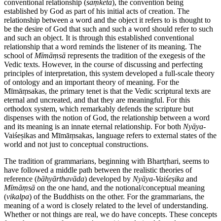
conventional relationship (
saṃketa
), the convention being
established by God as part of his initial acts of creation. The
relationship between a word and the object it refers to is thought to
be the desire of God that such and such a word should refer to such
and such an object. It is through this established conventional
relationship that a word reminds the listener of its meaning. The
school of
Mīmāṃsā
represents the tradition of the exegesis of the
Vedic texts. However, in the course of discussing and perfecting
principles of interpretation, this system developed a full-scale theory
of ontology and an important theory of meaning. For the
Mīmāṃsakas, the primary tenet is that the Vedic scriptural texts are
eternal and uncreated, and that they are meaningful. For this
orthodox system, which remarkably defends the scripture but
dispenses with the notion of God, the relationship between a word
and its meaning is an innate eternal relationship. For both
Nyāya
-
Vaiśeṣikas and Mīmāṃsakas, language refers to external states of the
world and not just to conceptual constructions.
The tradition of grammarians, beginning with Bhartṛhari, seems to
have followed a middle path between the realistic theories of
reference (
bāhyārthavāda
) developed by
Nyāya
-
Vaiśeṣika
and
Mīmāṃsā
on the one hand, and the notional/conceptual meaning
(
vikalpa
) of the Buddhists on the other. For the grammarians, the
meaning of a word is closely related to the level of understanding.
Whether or not things are real, we do have concepts. These concepts