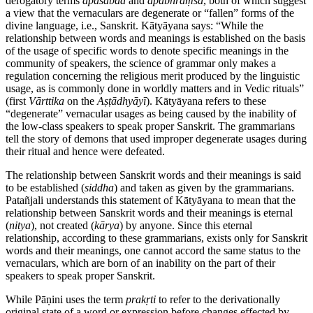
derogatory terms
apaśabda
and
apabhraṃśa
, both of which suggest
a view that the vernaculars are degenerate or “fallen” forms of the
divine language, i.e., Sanskrit. Kātyāyana says: “While the
relationship between words and meanings is established on the basis
of the usage of specific words to denote specific meanings in the
community of speakers, the science of grammar only makes a
regulation concerning the religious merit produced by the linguistic
usage, as is commonly done in worldly matters and in Vedic rituals”
(first
Vārttika
on the
Aṣṭādhyāyī
). Kātyāyana refers to these
“degenerate” vernacular usages as being caused by the inability of
the low-class speakers to speak proper Sanskrit. The grammarians
tell the story of demons that used improper degenerate usages during
their ritual and hence were defeated.
The relationship between Sanskrit words and their meanings is said
to be established (
siddha
) and taken as given by the grammarians.
Patañjali understands this statement of Kātyāyana to mean that the
relationship between Sanskrit words and their meanings is eternal
(
nitya
), not created (
kārya
) by anyone. Since this eternal
relationship, according to these grammarians, exists only for Sanskrit
words and their meanings, one cannot accord the same status to the
vernaculars, which are born of an inability on the part of their
speakers to speak proper Sanskrit.
While Pāṇini uses the term
prakṛti
to refer to the derivationally
original state of a word or expression before changes effected by