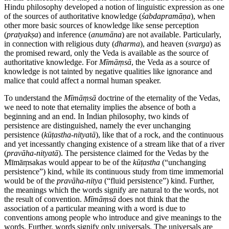
Hindu philosophy developed a notion of linguistic expression as one
of the sources of authoritative knowledge (
śabdapramāṇa
), when
other more basic sources of knowledge like sense perception
(
pratyakṣa
) and inference (
anumāna
) are not available. Particularly,
in connection with religious duty (
dharma
), and heaven (
svarga
) as
the promised reward, only the Veda is available as the source of
authoritative knowledge. For
Mīmāṃsā
, the Veda as a source of
knowledge is not tainted by negative qualities like ignorance and
malice that could affect a normal human speaker.
To understand the
Mīmāṃsā
doctrine of the eternality of the Vedas,
we need to note that eternality implies the absence of both a
beginning and an end. In Indian philosophy, two kinds of
persistence are distinguished, namely the ever unchanging
persistence (
kūṭastha
-
nityatā
), like that of a rock, and the continuous
and yet incessantly changing existence of a stream like that of a river
(
pravāha
-
nityatā
). The persistence claimed for the Vedas by the
Mīmāṃsakas would appear to be of the
kūṭastha
(“unchanging
persistence”) kind, while its continuous study from time immemorial
would be of the
pravāha
-
nitya
(“fluid persistence”) kind. Further,
the meanings which the words signify are natural to the words, not
the result of convention.
Mīmāṃsā
does not think that the
association of a particular meaning with a word is due to
conventions among people who introduce and give meanings to the
words. Further, words signify only universals. The universals are