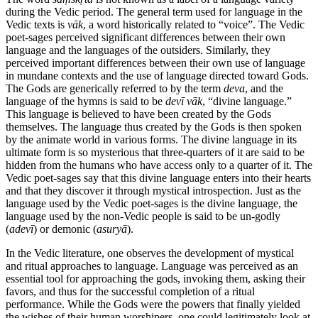
during the Vedic period. The general term used for language in the
Vedic texts is
vāk
, a word historically related to “voice”. The Vedic
poet-sages perceived significant differences between their own
language and the languages of the outsiders. Similarly, they
perceived important differences between their own use of language
in mundane contexts and the use of language directed toward Gods.
The Gods are generically referred to by the term
deva
, and the
language of the hymns is said to be
devī
vāk
, “divine language.”
This language is believed to have been created by the Gods
themselves. The language thus created by the Gods is then spoken
by the animate world in various forms. The divine language in its
ultimate form is so mysterious that three-quarters of it are said to be
hidden from the humans who have access only to a quarter of it. The
Vedic poet-sages say that this divine language enters into their hearts
and that they discover it through mystical introspection. Just as the
language used by the Vedic poet-sages is the divine language, the
language used by the non-Vedic people is said to be un-godly
(
adevī
) or demonic (
asuryā
).
In the Vedic literature, one observes the development of mystical
and ritual approaches to language. Language was perceived as an
essential tool for approaching the gods, invoking them, asking their
favors, and thus for the successful completion of a ritual
performance. While the Gods were the powers that finally yielded
the wishes of their human worshipers, one could legitimately look at