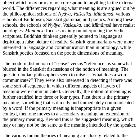
object which may or may not correspond to anything in the external
world. The differences regarding what meaning is are argued out by
the philosophical schools of
Nyāya
,
Vaiśeṣika
,
Mīmāṃsā
, various
schools of Buddhism, Sanskrit grammar, and poetics. Among these
schools, the schools of
Nyāya
,
Vaiśeṣika
, and
Mīmāṃsā
have realist
ontologies.
Mīmāṃsā
focuses mainly on interpreting the Vedic
scriptures. Buddhist thinkers generally pointed to language as
depicting a false picture of reality. Sanskrit grammarians were more
interested in language and communication than in ontology, while
Sanskrit poetics focused on the poetic dimensions of meaning.
The modern distinction of “sense” versus “reference” is somewhat
blurred in the Sanskrit discussions of the notion of meaning. The
question Indian philosophers seem to raise is “what does a word
communicate?” They were also interested in detecting if there was
some sort of sequence in which different aspects of layers of
meaning were communicated. Generally, the notion of meaning is
further stratified into three or four types. First there is the primary
meaning, something that is directly and immediately communicated
by a word. If the primary meaning is inappropriate in a given
context, then one moves to a secondary meaning, an extension of
the primary meaning. Beyond this is the suggested meaning, which
may or may not be the same as the meaning intended by the speaker.
The various Indian theories of meaning are closely related to the