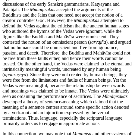
discussions of the early Sanskrit grammarians, Kātyāyana and
Patañjali. The
Mīmāṃsakas
accepted the arguments of the
Buddhists and the Jains that one need not accept the notion of a
creator-controller God. However, the
Mīmāṃsakas
attempted to
defend the Vedas against the criticism that the ancient human sages
who authored the hymns of the Vedas were ignorant, while the
figures like the Buddha and Mahāvīra were omniscient. They
contested the notion of an omniscient person (
sarvajña
), and argued
that no humans could be omniscient and free from ignorance,
passion, and deceit. Therefore, the Buddha and Mahāvīra could not
be free from these faults either, and hence their words cannot be
trusted. On the other hand, the Vedas were claimed to be eternal and
intrinsically meaningful words, uncreated by any human being
(
apauruṣeya
). Since they were not created by human beings, they
were free from the limitations and faults of human beings. Yet the
Vedas were meaningful, because the relationship between words
and meanings was claimed to be innate. The Vedas were ultimately
seen as ordaining the performance of sacrifices. The
Mīmāṃsakas
developed a theory of sentence-meaning which claimed that the
meaning of a sentence centers around some specific action denoted
by a verb-root and an injunction expressed by the verbal
terminations. Thus, language, especially the scriptural language,
primarily orders us to engage in appropriate actions.
In this connection, we may note that
Mīmāṃsā
and other systems of