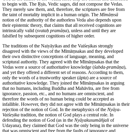
to begin with. The Ṛṣis, Vedic sages, did not compose the Vedas.
They merely saw them, and, therefore, the scriptures are free from
the taint of mortality implicit in a human origin. The
Mīmāṃsā
notion of the authority of the authorless Veda also depends upon
their epistemic theory, that claims that all received cognitions are
intrinsically valid (
svataḥ
pramāṇa
), unless and until they are
falsified by subsequent cognitions of higher order.
The traditions of the Naiyāyikas and the Vaiśeṣikas strongly
disagreed with the views of the Mīmāṃsakas and they developed
their own distinctive conceptions of language, meaning, and
scriptural authority. They agreed with the Mīmāṃsakas that the
Vedas were a source of authoritative knowledge (
śabda
-
pramāṇa
),
and yet they offered a different set of reasons. According to them,
only the words of a trustworthy speaker (
āpta
) are a source of
authoritative knowledge. They joined the Mīmāṃsakas in arguing
that no humans, including Buddha and Mahāvīra, are free from
ignorance, passion, etc., and no humans are omniscient, and
therefore the words of no human being could be accepted as
infallible. However, they did not agree with the Mīmāṃsakas in their
rejection of the notion of God. In the metaphysics of the
Nyāya
-
Vaiśeṣika
tradition, the notion of God plays a central role. In
defending the notion of God (as in the
Nyāyakusumāñjali
of
Udayana), they claimed that God was the only being in the universe
that was omniscient and free from the faults of ignorance and