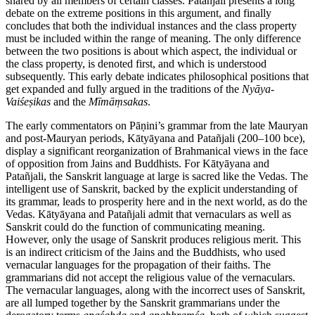
shared by all members of certain classes. Patañjali presents a long
debate on the extreme positions in this argument, and finally
concludes that both the individual instances and the class property
must be included within the range of meaning. The only difference
between the two positions is about which aspect, the individual or
the class property, is denoted first, and which is understood
subsequently. This early debate indicates philosophical positions that
get expanded and fully argued in the traditions of the
Nyāya
-
Vaiśeṣikas
and the
Mīmāṃsakas
.
The early commentators on Pāṇini’s grammar from the late Mauryan
and post-Mauryan periods, Kātyāyana and Patañjali (200–100
bce
),
display a significant reorganization of Brahmanical views in the face
of opposition from Jains and Buddhists. For Kātyāyana and
Patañjali, the Sanskrit language at large is sacred like the Vedas. The
intelligent use of Sanskrit, backed by the explicit understanding of
its grammar, leads to prosperity here and in the next world, as do the
Vedas. Kātyāyana and Patañjali admit that vernaculars as well as
Sanskrit could do the function of communicating meaning.
However, only the usage of Sanskrit produces religious merit. This
is an indirect criticism of the Jains and the Buddhists, who used
vernacular languages for the propagation of their faiths. The
grammarians did not accept the religious value of the vernaculars.
The vernacular languages, along with the incorrect uses of Sanskrit,
are all lumped together by the Sanskrit grammarians under the