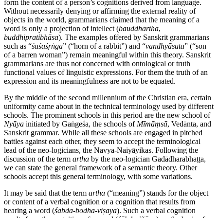
form the content of a person’s cognitions derived from language.
Without necessarily denying or affirming the external reality of
objects in the world, grammarians claimed that the meaning of a
word is only a projection of intellect (
bauddhārtha
,
buddhipratibhāsa
). The examples offered by Sanskrit grammarians
such as “
śaśaśṛṅga
” (“horn of a rabbit”) and “
vandhyāsuta
” (“son
of a barren woman”) remain meaningful within this theory. Sanskrit
grammarians are thus not concerned with ontological or truth
functional values of linguistic expressions. For them the truth of an
expression and its meaningfulness are not to be equated.
By the middle of the second millennium of the Christian era, certain
uniformity came about in the technical terminology used by different
schools. The prominent schools in this period are the new school of
Nyāya
initiated by Gaṅgeśa, the schools of
Mīmāṃsā
, Vedānta, and
Sanskrit grammar. While all these schools are engaged in pitched
battles against each other, they seem to accept the terminological
lead of the neo-logicians, the Navya-Naiyāyikas. Following the
discussion of the term
artha
by the neo-logician Gadādharabhaṭṭa,
we can state the general framework of a semantic theory. Other
schools accept this general terminology, with some variations.
It may be said that the term
artha
(“meaning”) stands for the object
or content of a verbal cognition or a cognition that results from
hearing a word (
śābda
-
bodha
-
viṣaya
). Such a verbal cognition