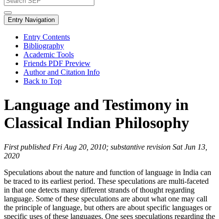
Entry Navigation
Entry Contents
Bibliography
Academic Tools
Friends PDF Preview
Author and Citation Info
Back to Top
Language and Testimony in
Classical Indian Philosophy
First published Fri Aug 20, 2010; substantive revision Sat Jun 13,
2020
Speculations about the nature and function of language in India can
be traced to its earliest period. These speculations are multi-faceted
in that one detects many different strands of thought regarding
language. Some of these speculations are about what one may call
the principle of language, but others are about specific languages or
specific uses of these languages. One sees speculations regarding the