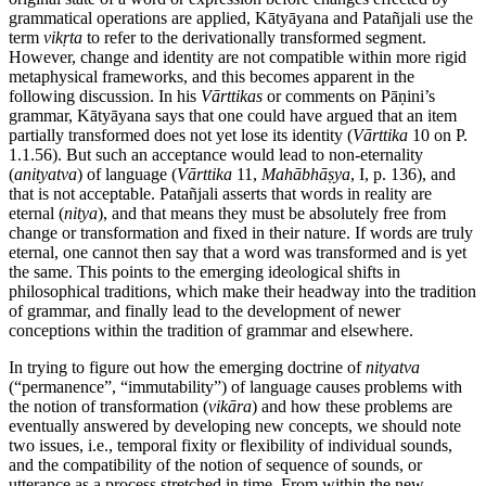
grammatical operations are applied, Kātyāyana and Patañjali use the
term
vikṛta
to refer to the derivationally transformed segment.
However, change and identity are not compatible within more rigid
metaphysical frameworks, and this becomes apparent in the
following discussion. In his
Vārttikas
or comments on Pāṇini’s
grammar, Kātyāyana says that one could have argued that an item
partially transformed does not yet lose its identity (
Vārttika
10 on P.
1.1.56). But such an acceptance would lead to non-eternality
(
anityatva
) of language (
Vārttika
11,
Mahābhāṣya
, I, p. 136), and
that is not acceptable. Patañjali asserts that words in reality are
eternal (
nitya
), and that means they must be absolutely free from
change or transformation and fixed in their nature. If words are truly
eternal, one cannot then say that a word was transformed and is yet
the same. This points to the emerging ideological shifts in
philosophical traditions, which make their headway into the tradition
of grammar, and finally lead to the development of newer
conceptions within the tradition of grammar and elsewhere.
In trying to figure out how the emerging doctrine of
nityatva
(“permanence”, “immutability”) of language causes problems with
the notion of transformation (
vikāra
) and how these problems are
eventually answered by developing new concepts, we should note
two issues, i.e., temporal fixity or flexibility of individual sounds,
and the compatibility of the notion of sequence of sounds, or
utterance as a process stretched in time. From within the new