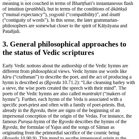
meaning is not couched in terms of Bhartṛhari’s instantaneous flash
of intuition (
pratibhā
), but in terms of the conditions of
ākāṅkṣā
(“mutual expectancy”),
yogyatā
(“compatibility)”, and
āsatti
(“contiguity of words”). In this sense, the later grammarian-
philosophers are somewhat closer to the spirit of Kātyāyana and
Patañjali.
3. General philosophical approaches to
the status of Vedic scriptures
Early Vedic notions about the authorship of the Vedic hymns are
different from philosophical views. Vedic hymns use words like
kāru
(“craftsman”) to describe the poet, and the act of producing a
hymn is described as (
Ṛgveda
10.71.2): “Like cleansing barley with
a sieve, the wise poets created the speech with their mind”. The
poets of the Vedic hymns are also called
mantrakṛt
(“makers of
hymns”). Further, each hymn of the Veda is associated with a
specific poet-priest and often with a family of poet-priests. But,
already in the
Ṛgveda
, there are signs of the beginning of an
impersonal conception of the origin of the Vedas. For instance, the
famous
Puruṣa
-hymn of the
Ṛgveda
describes the hymns of the
Ṛgveda
, the formulae of Yajus and the songs of Sāman as
originating from the primordial sacrifice of the cosmic being
(
Ṛgveda
10.90.9). This trend to ascribe impersonal origin to the