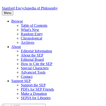
Stanford Encyclopedia of Philosophy
Menu
Browse
Table of Contents
What's New
Random Entry
Chronological
Archives
About
Editorial Information
About the SEP
Editorial Board
How to Cite the SEP
Special Characters
Advanced Tools
Contact
Support SEP
Support the SEP
PDFs for SEP Friends
Make a Donation
SEPIA for Libraries