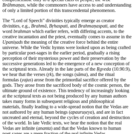
Brāhmaṇas
, while the commoners have access to and understanding
of only a limited portion of this transcendental phenomenon.
The “Lord of Speech” divinities typically emerge as creator
divinities, e.g.,
Brahmā
,
Bṛhaspati
, and
Brahmaṇaspati
, and the
word
brahman
which earlier refers, with differing accents, to the
creative incantation and the priest, eventually comes to assume in the
Upaniṣads
the meaning of the creative force behind the entire
universe. While the Vedic hymns were looked upon as being crafted
by particular poet-sages in the earlier period, gradually a rising
perception of their mysterious power and their preservation by the
successive generations led to the emergence of a new conception of
the scriptural texts. Already in the late parts of the
Ṛgveda
(10.90.9),
we hear that the verses (
ṛk
), the songs (
sāma
), and the ritual
formulas (
yajus
) arose from the primordial sacrifice offered by the
gods. They arose from the sacrificed body of the cosmic person, the
ultimate ground of existence. This tendency of increasingly looking
at the scriptural texts as not being produced by any human authors
takes many forms in subsequent religious and philosophical
materials, finally leading to a wide-spread notion that the Vedas are
not authored by any human beings (
apauruṣeya
), and are in fact
uncreated and eternal, beyond the cycles of creation and destruction
of the world. In late Vedic texts, we hear the notion that the real
Vedas are infinite (
ananta
) and that the Vedas known to human
poet-sages are a mere fraction of the real infinite Vedas.