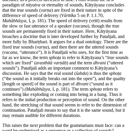
paradigm of
nityatva
or eternality of sounds, Kātyāyana concludes
that the true sounds (
varṇa
) are fixed in their nature in spite of the
difference of speed of delivery (
Vārttika
5 on P. 1.1.70,
Mahābhāṣya
, I, p. 181). The speed of delivery (
vṛtti
) results from
the slow or fast utterance of a speaker (
vacana
), though the true
sounds are permanently fixed in their nature. Here, Kātyāyana
broaches a doctrine that is later developed further by Patañjali, and
more fully by Bhartṛhari. It argues for a dual ontology. There are the
fixed true sounds (
varṇa
), and then there are the uttered sounds
(
vacana
, “utterance”). It is Patañjali who uses, for the first time as
far as we know, the term
sphoṭa
to refer to Kātyāyana’s “true sounds
which are fixed” (
avasthitā
varṇāḥ
) and the term
dhvani
(“uttered
sounds”). Patañjali adds an important comment to Kātyāyana’s
discussion. He says that the real sound (
śabda
) is thus the
sphoṭa
(“the sound as it initially breaks out into the open”), and the quality
[length or speed] of the sound is part of
dhvani
(“sound as it
continues”)
(Mahābhāṣya
, I, p. 181). The term
sphoṭa
refers to
something like exploding or coming into being in a bang. Thus it
refers to the initial production or perception of sound. On the other
hand, the stretching of that sound seems to refer to the dimension of
continuation. Patañjali means to say that it is the same sound, but it
may remain audible for different durations.
This raises the next problem that the grammarians must face: can a
word be understood as a sequence or a collection of sounds?