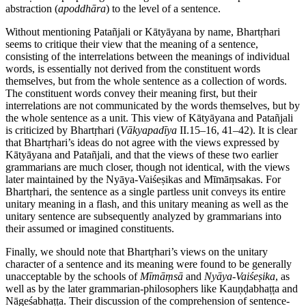
abstraction (
apoddhāra
) to the level of a sentence.
Without mentioning Patañjali or Kātyāyana by name, Bhartṛhari
seems to critique their view that the meaning of a sentence,
consisting of the interrelations between the meanings of individual
words, is essentially not derived from the constituent words
themselves, but from the whole sentence as a collection of words.
The constituent words convey their meaning first, but their
interrelations are not communicated by the words themselves, but by
the whole sentence as a unit. This view of Kātyāyana and Patañjali
is criticized by Bhartṛhari (
Vākyapadīya
II.15–16, 41–42). It is clear
that Bhartṛhari’s ideas do not agree with the views expressed by
Kātyāyana and Patañjali, and that the views of these two earlier
grammarians are much closer, though not identical, with the views
later maintained by the Nyāya-Vaiśeṣikas and Mīmāṃsakas. For
Bhartṛhari, the sentence as a single partless unit conveys its entire
unitary meaning in a flash, and this unitary meaning as well as the
unitary sentence are subsequently analyzed by grammarians into
their assumed or imagined constituents.
Finally, we should note that Bhartṛhari’s views on the unitary
character of a sentence and its meaning were found to be generally
unacceptable by the schools of
Mīmāṃsā
and
Nyāya
-
Vaiśeṣika
, as
well as by the later grammarian-philosophers like Kauṇḍabhaṭṭa and
Nāgeśabhaṭṭa. Their discussion of the comprehension of sentence-