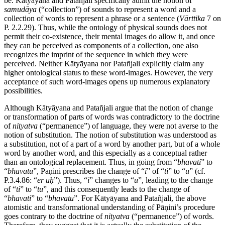
be. Kātyāyana and Patañjali specifically admit the notion of
samudāya
(“collection”) of sounds to represent a word and a
collection of words to represent a phrase or a sentence (
Vārttika
7 on
P. 2.2.29). Thus, while the ontology of physical sounds does not
permit their co-existence, their mental images do allow it, and once
they can be perceived as components of a collection, one also
recognizes the imprint of the sequence in which they were
perceived. Neither Kātyāyana nor Patañjali explicitly claim any
higher ontological status to these word-images. However, the very
acceptance of such word-images opens up numerous explanatory
possibilities.
Although Kātyāyana and Patañjali argue that the notion of change
or transformation of parts of words was contradictory to the doctrine
of
nityatva
(“permanence”) of language, they were not averse to the
notion of substitution. The notion of substitution was understood as
a substitution, not of a part of a word by another part, but of a whole
word by another word, and this especially as a conceptual rather
than an ontological replacement. Thus, in going from “
bhavati
” to
“
bhavatu
”, Pāṇini prescribes the change of “
i
” of “
ti
” to “
u
” (cf.
P.3.4.86: “
er
uḥ
”). Thus, “
i
” changes to “
u
”, leading to the change
of “
ti
” to “
tu
”, and this consequently leads to the change of
“
bhavati
” to “
bhavatu
”. For Kātyāyana and Patañjali, the above
atomistic and transformational understanding of Pāṇini’s procedure
goes contrary to the doctrine of
nityatva
(“permanence”) of words.