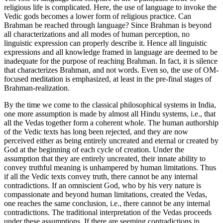
religious life is complicated. Here, the use of language to invoke the
Vedic gods becomes a lower form of religious practice. Can
Brahman be reached through language? Since Brahman is beyond
all characterizations and all modes of human perception, no
linguistic expression can properly describe it. Hence all linguistic
expressions and all knowledge framed in language are deemed to be
inadequate for the purpose of reaching Brahman. In fact, it is silence
that characterizes Brahman, and not words. Even so, the use of OM-
focused meditation is emphasized, at least in the pre-final stages of
Brahman-realization.
By the time we come to the classical philosophical systems in India,
one more assumption is made by almost all Hindu systems, i.e., that
all the Vedas together form a coherent whole. The human authorship
of the Vedic texts has long been rejected, and they are now
perceived either as being entirely uncreated and eternal or created by
God at the beginning of each cycle of creation. Under the
assumption that they are entirely uncreated, their innate ability to
convey truthful meaning is unhampered by human limitations. Thus
if all the Vedic texts convey truth, there cannot be any internal
contradictions. If an omniscient God, who by his very nature is
compassionate and beyond human limitations, created the Vedas,
one reaches the same conclusion, i.e., there cannot be any internal
contradictions. The traditional interpretation of the Vedas proceeds
under these assumptions. If there are seeming contradictions in