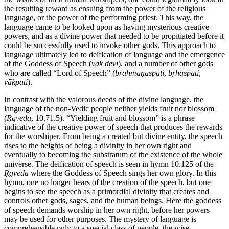
the resulting reward as ensuing from the power of the religious
language, or the power of the performing priest. This way, the
language came to be looked upon as having mysterious creative
powers, and as a divine power that needed to be propitiated before it
could be successfully used to invoke other gods. This approach to
language ultimately led to deification of language and the emergence
of the Goddess of Speech (
vāk
devī
), and a number of other gods
who are called “Lord of Speech” (
brahmaṇaspati
,
bṛhaspati
,
vākpati
).
In contrast with the valorous deeds of the divine language, the
language of the non-Vedic people neither yields fruit nor blossom
(
Ṛgveda
, 10.71.5). “Yielding fruit and blossom” is a phrase
indicative of the creative power of speech that produces the rewards
for the worshiper. From being a created but divine entity, the speech
rises to the heights of being a divinity in her own right and
eventually to becoming the substratum of the existence of the whole
universe. The deification of speech is seen in hymn 10.125 of the
Ṛgveda
where the Goddess of Speech sings her own glory. In this
hymn, one no longer hears of the creation of the speech, but one
begins to see the speech as a primordial divinity that creates and
controls other gods, sages, and the human beings. Here the goddess
of speech demands worship in her own right, before her powers
may be used for other purposes. The mystery of language is
comprehensible only to a special class of people, the wise