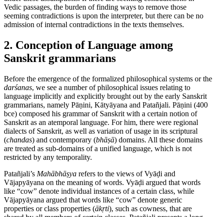
Vedic passages, the burden of finding ways to remove those
seeming contradictions is upon the interpreter, but there can be no
admission of internal contradictions in the texts themselves.
2. Conception of Language among
Sanskrit grammarians
Before the emergence of the formalized philosophical systems or the
darśanas
, we see a number of philosophical issues relating to
language implicitly and explicitly brought out by the early Sanskrit
grammarians, namely Pāṇini, Kātyāyana and Patañjali. Pāṇini (400
bce
) composed his grammar of Sanskrit with a certain notion of
Sanskrit as an atemporal language. For him, there were regional
dialects of Sanskrit, as well as variation of usage in its scriptural
(
chandas
) and contemporary (
bhāṣā
) domains. All these domains
are treated as sub-domains of a unified language, which is not
restricted by any temporality.
Patañjali’s
Mahābhāṣya
refers to the views of Vyāḍi and
Vājapyāyana on the meaning of words. Vyāḍi argued that words
like “cow” denote individual instances of a certain class, while
Vājapyāyana argued that words like “cow” denote generic
properties or class properties (
ākṛti
), such as cowness, that are