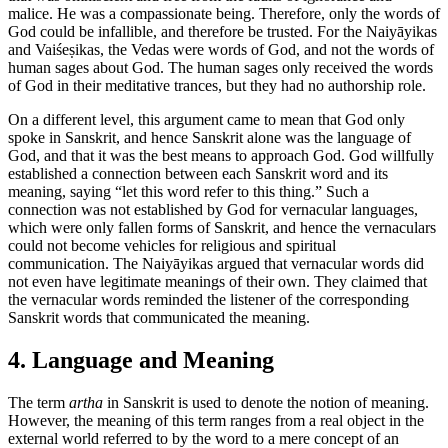
malice. He was a compassionate being. Therefore, only the words of
God could be infallible, and therefore be trusted. For the Naiyāyikas
and Vaiśeṣikas, the Vedas were words of God, and not the words of
human sages about God. The human sages only received the words
of God in their meditative trances, but they had no authorship role.
On a different level, this argument came to mean that God only
spoke in Sanskrit, and hence Sanskrit alone was the language of
God, and that it was the best means to approach God. God willfully
established a connection between each Sanskrit word and its
meaning, saying “let this word refer to this thing.” Such a
connection was not established by God for vernacular languages,
which were only fallen forms of Sanskrit, and hence the vernaculars
could not become vehicles for religious and spiritual
communication. The Naiyāyikas argued that vernacular words did
not even have legitimate meanings of their own. They claimed that
the vernacular words reminded the listener of the corresponding
Sanskrit words that communicated the meaning.
4. Language and Meaning
The term
artha
in Sanskrit is used to denote the notion of meaning.
However, the meaning of this term ranges from a real object in the
external world referred to by the word to a mere concept of an