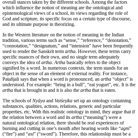
overall stances taken by the different schools. Among the factors
which influence the notion of meaning are the ontological and
epistemological views of a school, its views regarding the role of
God and scripture, its specific focus on a certain type of discourse,
and its ultimate purpose in theorizing.
In the Western literature on the notion of meaning in the Indian
tradition, various terms such as “sense,” “reference,” “denotation,”
“connotation,” “designatum,” and “intension” have been frequently
used to render the Sanskrit term
artha
. However, these terms carry
specific nuances of their own, and no single term adequately
conveys the idea of
artha
.
Artha
basically refers to the object
signified by a word. In numerous contexts, the term stands for an
object in the sense of an element of external reality. For instance,
Patañjali says that when a word is pronounced, an
artha
“object” is
understood. For example: “bring in a bull”, “eat yogurt”, etc. It is the
artha
that is brought in and it is also the
artha
that is eaten.
The schools of
Nyāya
and
Vaiśeṣika
set up an ontology containing
substances, qualities, actions, relations, generic and particular
properties, etc. With this realistic ontology in mind, they argue that if
the relation between a word and its
artha
(“meaning”) were a
natural ontological relation, there should be real experiences of
burning and cutting in one’s mouth after hearing words like “
agni
”
(“fire”) and “
asi
” (“sword”). Therefore, this relationship must be a