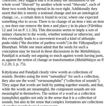
Therefore, they suggest that it is actually the substitution of the
whole word “
bhavati
” by another whole word “
bhavatu
”, each of
these two words being eternal in its own right. Additionally they
assert that this is merely a notional change and not an ontological
change, i.e., a certain item is found to occur, where one expected
something else to occur. There is no change of an item
x
into an item
y
, nor does one remove the item
x
and place
y
in its place (
Vārttikas
12 and 14 on P. 1.1.56). This discussion seems to imply a sort of
unitary character to the words, whether notional or otherwise, and
this eventually leads to a movement toward a kind of
akhaṇḍa
-
pada
-
vāda
(“the doctrine of partless words”) in the
Vākyapadīya
of
Bhartṛhari. While one must admit that the seeds for such a
conception may be traced in these discussions in the
Mahābhāṣya
,
Patañjali is actually not arguing so much against words having parts,
as against the notion of change or transformation (
Mahābhāṣya
on P.
1.2.20, I, p. 75).
Kātyāyana and Patañjali clearly view words as collections of
sounds. Besides using the term “
samudāya
” for such a collection,
they also use the word “
varṇasaṃghāta
” (“collection of sounds”).
They argue that words are built by putting together sounds, and that,
while the words are meaningful, the component sounds are not
meaningful in themselves. The notion of a word as a collection
(
saṃghāta
) applies not only in the sense that it is a collection of
sounds, but also in the sense that complex formations are collections