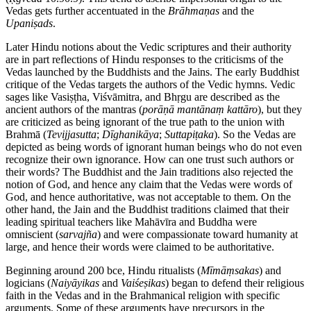
Vedas gets further accentuated in the
Brāhmaṇas
and the
Upaniṣads
.
Later Hindu notions about the Vedic scriptures and their authority
are in part reflections of Hindu responses to the criticisms of the
Vedas launched by the Buddhists and the Jains. The early Buddhist
critique of the Vedas targets the authors of the Vedic hymns. Vedic
sages like Vasiṣṭha, Viśvāmitra, and Bhṛgu are described as the
ancient authors of the mantras (
porāṇā
mantānaṃ
kattāro
), but they
are criticized as being ignorant of the true path to the union with
Brahmā (
Tevijjasutta
;
Dīghanikāya
;
Suttapiṭaka
). So the Vedas are
depicted as being words of ignorant human beings who do not even
recognize their own ignorance. How can one trust such authors or
their words? The Buddhist and the Jain traditions also rejected the
notion of God, and hence any claim that the Vedas were words of
God, and hence authoritative, was not acceptable to them. On the
other hand, the Jain and the Buddhist traditions claimed that their
leading spiritual teachers like Mahāvīra and Buddha were
omniscient (
sarvajña
) and were compassionate toward humanity at
large, and hence their words were claimed to be authoritative.
Beginning around 200
bce
, Hindu ritualists (
Mīmāṃsakas
) and
logicians (
Naiyāyikas
and
Vaiśeṣikas
) began to defend their religious
faith in the Vedas and in the Brahmanical religion with specific
arguments. Some of these arguments have precursors in the