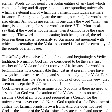
eternal. Words do not signify particular entities of any kind which
come into being and disappear, but the corresponding universals
which are eternal and of which the transient individuals are mere
instances. Further, not only are the meanings eternal, the words are
also eternal. All words are eternal. If one utters the word “chair” ten
times, is one uttering the same word ten times? The Mīmāṃsakas
say that, if the word is not the same, then it cannot have the same
meaning. The word and the meaning both being eternal, the relation
between them also is necessarily so. An important argument with
which the eternality of the Vedas is secured is that of the eternality of
the sounds of a language.
The
Mīmāṃsā
conceives of an unbroken and beginningless Vedic
tradition. No man or God can be considered to be the very first
teacher of the Veda or the first receiver of it, because the world is
beginningless. It is conceivable that, just as at present, there have
always been teachers teaching and students studying the Veda. For
the Mīmāṃsakas, the Vedas are not words of God. In this view, they
seem to accept the Buddhist and the Jain critique of the notion of
God. There is no need to assume God. Not only is there no need to
assume that God was the author of the Vedas, there is no need to
assume a God at all. God is not required as a Creator, for the
universe was never created. Nor is God required as the Dispenser of
Justice, for karman brings its own fruits. And one does not need
God as the author of the Vedas, since they are eternal and uncreated