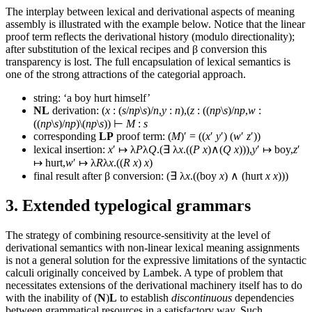
The interplay between lexical and derivational aspects of meaning
assembly is illustrated with the example below. Notice that the linear
proof term reflects the derivational history (modulo directionality);
after substitution of the lexical recipes and β conversion this
transparency is lost. The full encapsulation of lexical semantics is
one of the strong attractions of the categorial approach.
string: ‘a boy hurt himself’
NL
derivation: (
x
: (
s
/
np
\
s
)/
n
,
y
:
n
),(
z
: ((
np
\
s
)/
np
,
w
:
((
np
\
s
)/
np
)\(
np
\
s
)) ⊢
M
:
s
corresponding
LP
proof term: (
M
)′ = ((
x
′
y
′) (
w
′
z
′))
lexical insertion:
x
′ ↦ λ
P
λ
Q
.(∃ λ
x
.((
P
x
)∧(
Q
x
))),
y
′ ↦ boy,
z
′
↦ hurt,
w
′ ↦ λ
R
λ
x
.((
R
x
)
x
)
final result after β conversion: (∃ λ
x
.((boy
x
) ∧ (hurt
x
x
)))
3. Extended typelogical grammars
The strategy of combining resource-sensitivity at the level of
derivational semantics with non-linear lexical meaning assignments
is not a general solution for the expressive limitations of the syntactic
calculi originally conceived by Lambek. A type of problem that
necessitates extensions of the derivational machinery itself has to do
with the inability of (
N
)
L
to establish
discontinuous
dependencies
between grammatical resources in a satisfactory way. Such