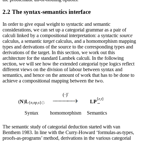
2.2 The syntax-semantics interface
In order to give equal weight to syntactic and semantic
considerations, we can set up a categorial grammar as a pair of
calculi linked by a compositional interpretation: a syntactic
source
calculus, a semantic
target
calculus, and a homomorphism mapping
types and derivations of the source to the corresponding types and
derivations of the target. In this section, we work out this
architecture for the standard Lambek calculi. In the following
section, we will see how the extended categorial type logics reflect
different views on the division of labour between syntax and
semantics, and hence on the amount of work that has to be done to
achieve a compositional mapping between the two.
(·)′
{
e
,
t
}
(
N
)
L
LP
{
n
,
np
,
s
}
/,\
→
Syntax
homomorphism
Semantics
The semantic study of categorial deduction started with van
Benthem 1983. In line with the Curry-Howard ‘formulas-as-types,
proofs-as-programs’ method, derivations in the various categorial