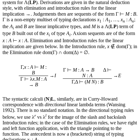
system for Λ(
LP
). Derivations are given in the natural deduction
style, with elimination and introduction rules for the linear
implication →. Judgements then are sequents of the form Γ ⊢
M
:
B
.
Γ is a non-empty multiset of typing declarations
x
:
A
, …,
x
:
A
;
1
1
n
n
the
A
and
B
are linear implicative types, and
M
is a Λ(
LP
) term of
i
type
B
built out of the
x
of type
A
. Axiom sequents are of the form
i
i
x
:
A
⊢
x
:
A
. Elimination and Introduction rules for the linear
implication are given below. In the Introduction rule,
x
∉ dom(Γ); in
the Elimination rule dom(Γ) ∩ dom(Δ) = ∅.
Γ,
x
:
A
⊢
M
:
Γ ⊢
M
:
A
→
B
Δ ⊢
B
→
I
N
:
A
→
E
Γ ⊢ λ
x
.
M
:
A
Γ,Δ ⊢ (
M
N
) :
B
→
B
The syntactic calculi (
N
)
L
, similarly, are in Curry-Howard
correspondence with
directional
linear lambda terms (Wansing
1992). There is no standard notation. In the directional typing rules
r
l
below, we use λ
vs λ
for the image of the slash and backslash
Introduction rules; in the case of the Elimination rules, we have right
and left function application, with the triangle pointing to the
function. The antecedent is now a (bracketed) string of typing
declarations
x
:
A
.