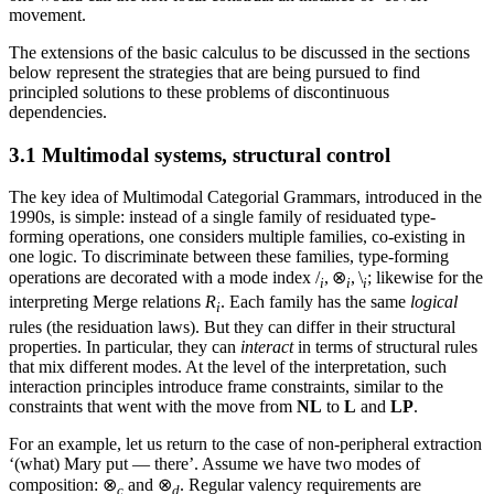
movement.
The extensions of the basic calculus to be discussed in the sections
below represent the strategies that are being pursued to find
principled solutions to these problems of discontinuous
dependencies.
3.1 Multimodal systems, structural control
The key idea of Multimodal Categorial Grammars, introduced in the
1990s, is simple: instead of a single family of residuated type-
forming operations, one considers multiple families, co-existing in
one logic. To discriminate between these families, type-forming
operations are decorated with a mode index /
, ⊗
, \
; likewise for the
i
i
i
interpreting Merge relations
R
. Each family has the same
logical
i
rules (the residuation laws). But they can differ in their structural
properties. In particular, they can
interact
in terms of structural rules
that mix different modes. At the level of the interpretation, such
interaction principles introduce frame constraints, similar to the
constraints that went with the move from
NL
to
L
and
LP
.
For an example, let us return to the case of non-peripheral extraction
‘(what) Mary put — there’. Assume we have two modes of
composition: ⊗
and ⊗
. Regular valency requirements are
c
d