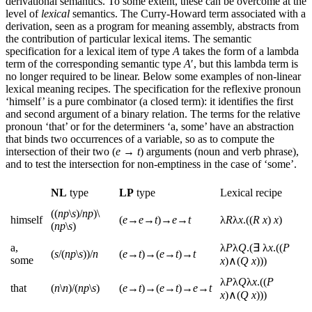
derivational semantics. To some extent, these can be overcome at the
level of
lexical
semantics. The Curry-Howard term associated with a
derivation, seen as a program for meaning assembly, abstracts from
the contribution of particular lexical items. The semantic
specification for a lexical item of type
A
takes the form of a lambda
term of the corresponding semantic type
A
′, but this lambda term is
no longer required to be linear. Below some examples of non-linear
lexical meaning recipes. The specification for the reflexive pronoun
‘himself’ is a pure combinator (a closed term): it identifies the first
and second argument of a binary relation. The terms for the relative
pronoun ‘that’ or for the determiners ‘a, some’ have an abstraction
that binds two occurrences of a variable, so as to compute the
intersection of their two (
e
→
t
) arguments (noun and verb phrase),
and to test the intersection for non-emptiness in the case of ‘some’.
NL
type
LP
type
Lexical recipe
((
np
\
s
)/
np
)\
himself
(
e
→
e
→
t
)→
e
→
t
λ
R
λ
x
.((
R
x
)
x
)
(
np
\
s
)
a,
λ
P
λ
Q
.(∃ λ
x
.((
P
(
s
/(
np
\
s
))/
n
(
e
→
t
)→(
e
→
t
)→
t
some
x
)∧(
Q
x
)))
λ
P
λ
Q
λ
x
.((
P
that
(
n
\
n
)/(
np
\
s
)
(
e
→
t
)→(
e
→
t
)→
e
→
t
x
)∧(
Q
x
)))