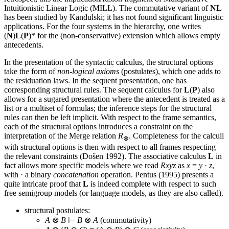
Intuitionistic Linear Logic (MILL). The commutative variant of
NL
has been studied by Kandulski; it has not found significant linguistic
applications. For the four systems in the hierarchy, one writes
(
N
)
L
(
P
)* for the (non-conservative) extension which allows empty
antecedents.
In the presentation of the syntactic calculus, the structural options
take the form of
non-logical axioms
(postulates), which one adds to
the residuation laws. In the sequent presentation, one has
corresponding structural rules. The sequent calculus for
L
(
P
) also
allows for a sugared presentation where the antecedent is treated as a
list or a multiset of formulas; the inference steps for the structural
rules can then be left implicit. With respect to the frame semantics,
each of the structural options introduces a constraint on the
interpretation of the Merge relation
R
. Completeness for the calculi
⊗
with structural options is then with respect to all frames respecting
the relevant constraints (Došen 1992). The associative calculus
L
in
fact allows more specific models where we read
Rxyz
as
x
=
y
·
z
,
with · a binary
concatenation
operation. Pentus (1995) presents a
quite intricate proof that
L
is indeed complete with respect to such
free semigroup models (or language models, as they are also called).
structural postulates:
A
⊗
B
⊢
B
⊗
A
(commutativity)