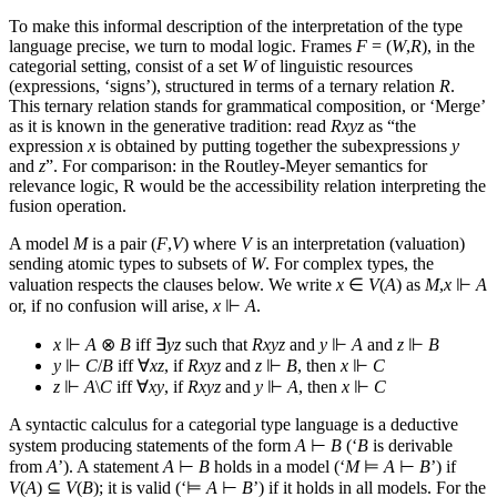
To make this informal description of the interpretation of the type
language precise, we turn to modal logic. Frames
F
= (
W
,
R
), in the
categorial setting, consist of a set
W
of linguistic resources
(expressions, ‘signs’), structured in terms of a ternary relation
R
.
This ternary relation stands for grammatical composition, or ‘Merge’
as it is known in the generative tradition: read
Rxyz
as “the
expression
x
is obtained by putting together the subexpressions
y
and
z
”. For comparison: in the Routley-Meyer semantics for
relevance logic, R would be the accessibility relation interpreting the
fusion operation.
A model
M
is a pair (
F
,
V
) where
V
is an interpretation (valuation)
sending atomic types to subsets of
W
. For complex types, the
valuation respects the clauses below. We write
x
∈
V
(
A
) as
M
,
x
⊩
A
or, if no confusion will arise,
x
⊩
A
.
x
⊩
A
⊗
B
iff ∃
yz
such that
Rxyz
and
y
⊩
A
and
z
⊩
B
y
⊩
C
/
B
iff ∀
xz
, if
Rxyz
and
z
⊩
B
, then
x
⊩
C
z
⊩
A
\
C
iff ∀
xy
, if
Rxyz
and
y
⊩
A
, then
x
⊩
C
A syntactic calculus for a categorial type language is a deductive
system producing statements of the form
A
⊢
B
(‘
B
is derivable
from
A
’). A statement
A
⊢
B
holds in a model (‘
M
⊨
A
⊢
B
’) if
V
(
A
) ⊆
V
(
B
); it is valid (‘⊨
A
⊢
B
’) if it holds in all models. For the