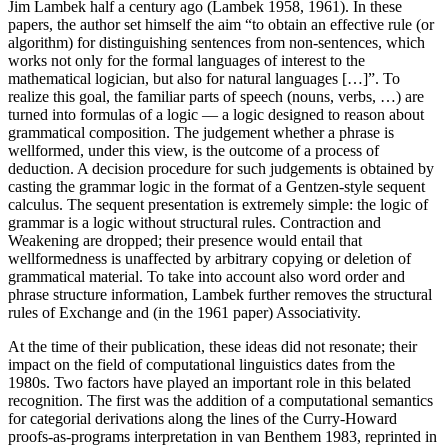
Jim Lambek half a century ago (Lambek 1958, 1961). In these
papers, the author set himself the aim “to obtain an effective rule (or
algorithm) for distinguishing sentences from non-sentences, which
works not only for the formal languages of interest to the
mathematical logician, but also for natural languages […]”. To
realize this goal, the familiar parts of speech (nouns, verbs, …) are
turned into formulas of a logic — a logic designed to reason about
grammatical composition. The judgement whether a phrase is
wellformed, under this view, is the outcome of a process of
deduction. A decision procedure for such judgements is obtained by
casting the grammar logic in the format of a Gentzen-style sequent
calculus. The sequent presentation is extremely simple: the logic of
grammar is a logic without structural rules. Contraction and
Weakening are dropped; their presence would entail that
wellformedness is unaffected by arbitrary copying or deletion of
grammatical material. To take into account also word order and
phrase structure information, Lambek further removes the structural
rules of Exchange and (in the 1961 paper) Associativity.
At the time of their publication, these ideas did not resonate; their
impact on the field of computational linguistics dates from the
1980s. Two factors have played an important role in this belated
recognition. The first was the addition of a computational semantics
for categorial derivations along the lines of the Curry-Howard
proofs-as-programs interpretation in van Benthem 1983, reprinted in