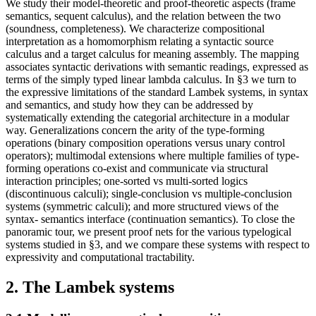
We study their model-theoretic and proof-theoretic aspects (frame
semantics, sequent calculus), and the relation between the two
(soundness, completeness). We characterize compositional
interpretation as a homomorphism relating a syntactic source
calculus and a target calculus for meaning assembly. The mapping
associates syntactic derivations with semantic readings, expressed as
terms of the simply typed linear lambda calculus. In §3 we turn to
the expressive limitations of the standard Lambek systems, in syntax
and semantics, and study how they can be addressed by
systematically extending the categorial architecture in a modular
way. Generalizations concern the arity of the type-forming
operations (binary composition operations versus unary control
operators); multimodal extensions where multiple families of type-
forming operations co-exist and communicate via structural
interaction principles; one-sorted vs multi-sorted logics
(discontinuous calculi); single-conclusion vs multiple-conclusion
systems (symmetric calculi); and more structured views of the
syntax- semantics interface (continuation semantics). To close the
panoramic tour, we present proof nets for the various typelogical
systems studied in §3, and we compare these systems with respect to
expressivity and computational tractability.
2. The Lambek systems