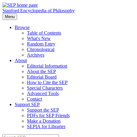
Stanford Encyclopedia of Philosophy
Menu
Browse
Table of Contents
What's New
Random Entry
Chronological
Archives
About
Editorial Information
About the SEP
Editorial Board
How to Cite the SEP
Special Characters
Advanced Tools
Contact
Support SEP
Support the SEP
PDFs for SEP Friends
Make a Donation
SEPIA for Libraries