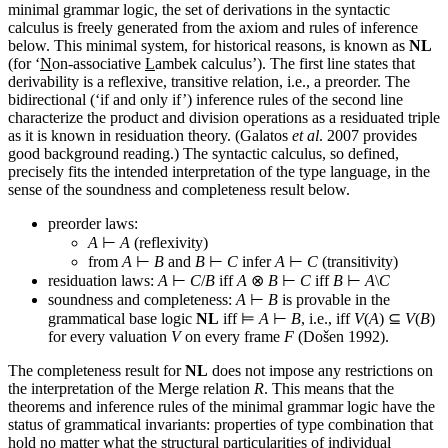
minimal grammar logic, the set of derivations in the syntactic
calculus is freely generated from the axiom and rules of inference
below. This minimal system, for historical reasons, is known as
NL
(for ‘
N
on-associative
L
ambek calculus’). The first line states that
derivability is a reflexive, transitive relation, i.e., a preorder. The
bidirectional (‘if and only if’) inference rules of the second line
characterize the product and division operations as a residuated triple
as it is known in residuation theory. (Galatos
et al
. 2007 provides
good background reading.) The syntactic calculus, so defined,
precisely fits the intended interpretation of the type language, in the
sense of the soundness and completeness result below.
preorder laws:
A
⊢
A
(reflexivity)
from
A
⊢
B
and
B
⊢
C
infer
A
⊢
C
(transitivity)
residuation laws:
A
⊢
C
/
B
iff
A
⊗
B
⊢
C
iff
B
⊢
A
\
C
soundness and completeness:
A
⊢
B
is provable in the
grammatical base logic
NL
iff ⊨
A
⊢
B
, i.e., iff
V
(
A
) ⊆
V
(
B
)
for every valuation
V
on every frame
F
(Došen 1992).
The completeness result for
NL
does not impose any restrictions on
the interpretation of the Merge relation
R
. This means that the
theorems and inference rules of the minimal grammar logic have the
status of grammatical invariants: properties of type combination that
hold no matter what the structural particularities of individual