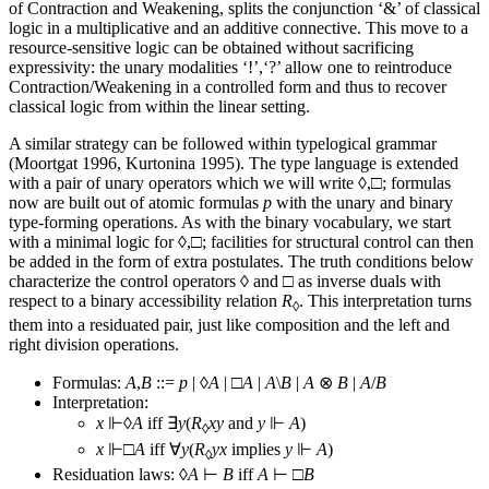
of Contraction and Weakening, splits the conjunction ‘&’ of classical
logic in a multiplicative and an additive connective. This move to a
resource-sensitive logic can be obtained without sacrificing
expressivity: the unary modalities ‘!’,‘?’ allow one to reintroduce
Contraction/Weakening in a controlled form and thus to recover
classical logic from within the linear setting.
A similar strategy can be followed within typelogical grammar
(Moortgat 1996, Kurtonina 1995). The type language is extended
with a pair of unary operators which we will write ◊,□; formulas
now are built out of atomic formulas
p
with the unary and binary
type-forming operations. As with the binary vocabulary, we start
with a minimal logic for ◊,□; facilities for structural control can then
be added in the form of extra postulates. The truth conditions below
characterize the control operators ◊ and □ as inverse duals with
respect to a binary accessibility relation
R
. This interpretation turns
◊
them into a residuated pair, just like composition and the left and
right division operations.
Formulas:
A
,
B
::=
p
| ◊
A
| □
A
|
A
\
B
|
A
⊗
B
|
A
/
B
Interpretation:
x
⊩◊
A
iff ∃
y
(
R
xy
and
y
⊩
A
)
◊
x
⊩□
A
iff ∀
y
(
R
yx
implies
y
⊩
A
)
◊
Residuation laws: ◊
A
⊢
B
iff
A
⊢ □
B