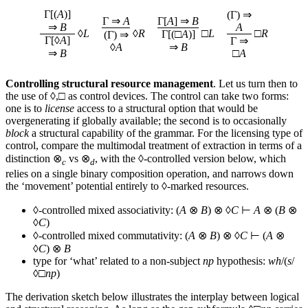
Γ[(
A
)]
(Γ) ⇒
Γ ⇒
A
Γ[
A
] ⇒
B
⇒
B
A
◊
L
◊
R
□
L
□
R
Γ[(□
A
)]
(Γ) ⇒
Γ[◊
A
]
Γ ⇒
◊
A
⇒
B
⇒
B
□
A
Controlling structural resource management
. Let us turn then to
the use of ◊,□ as control devices. The control can take two forms:
one is to
license
access to a structural option that would be
overgenerating if globally available; the second is to occasionally
block
a structural capability of the grammar. For the licensing type of
control, compare the multimodal treatment of extraction in terms of a
distinction ⊗
vs ⊗
, with the ◊-controlled version below, which
c
d
relies on a single binary composition operation, and narrows down
the ‘movement’ potential entirely to ◊-marked resources.
◊-controlled mixed associativity: (
A
⊗
B
) ⊗ ◊
C
⊢
A
⊗ (
B
⊗
◊
C
)
◊-controlled mixed commutativity: (
A
⊗
B
) ⊗ ◊
C
⊢ (
A
⊗
◊
C
) ⊗
B
type for ‘what’ related to a non-subject
np
hypothesis:
wh
/(
s
/
◊□
np
)
The derivation sketch below illustrates the interplay between logical