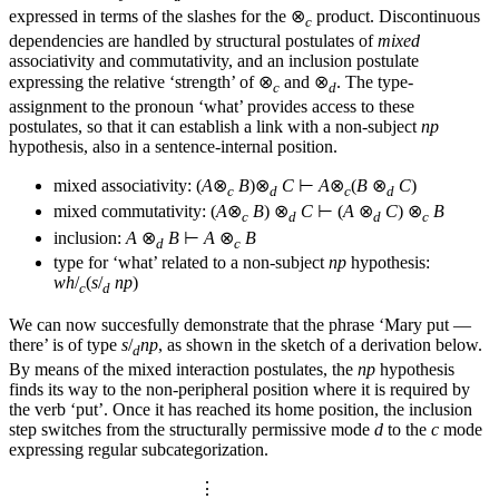
expressed in terms of the slashes for the ⊗
product. Discontinuous
c
dependencies are handled by structural postulates of
mixed
associativity and commutativity, and an inclusion postulate
expressing the relative ‘strength’ of ⊗
and ⊗
. The type-
c
d
assignment to the pronoun ‘what’ provides access to these
postulates, so that it can establish a link with a non-subject
np
hypothesis, also in a sentence-internal position.
mixed associativity: (
A
⊗
B
)⊗
C
⊢
A
⊗
(
B
⊗
C
)
c
d
c
d
mixed commutativity: (
A
⊗
B
) ⊗
C
⊢ (
A
⊗
C
) ⊗
B
c
d
d
c
inclusion:
A
⊗
B
⊢
A
⊗
B
d
c
type for ‘what’ related to a non-subject
np
hypothesis:
wh
/
(
s
/
np
)
c
d
We can now succesfully demonstrate that the phrase ‘Mary put —
there’ is of type
s
/
np
, as shown in the sketch of a derivation below.
d
By means of the mixed interaction postulates, the
np
hypothesis
finds its way to the non-peripheral position where it is required by
the verb ‘put’. Once it has reached its home position, the inclusion
step switches from the structurally permissive mode
d
to the
c
mode
expressing regular subcategorization.
⋮