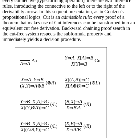
every connective (type-forming operation), there are two inference
rules, introducing the connective to the left or to the right of the
derivability arrow. In this sequent presentation, as in Gentzen's
propositional logics, Cut is an
admissible rule
: every proof of a
theorem that makes use of Cut inferences can be transformed into an
equivalent cut-free derivation. Backward-chaining proof search in
the cut-free system respects the subformula property and
immediately yields a decision procedure.
Y
⇒
A
X
[
A
]⇒
B
Ax
Cut
A
⇒
A
X
[
Y
]⇒
B
X
⇒
A
Y
⇒
B
X
[(
A
,
B
)]⇒
C
(⊗
R
)
(⊗
L
)
(
X
,
Y
)⇒
A
⊗
B
X
[
A
⊗
B
]⇒
C
Y
⇒
B
X
[
A
]⇒
C
(
B
,
X
)⇒
A
(\
L
)
(\
R
)
X
[(
Y
,
B
\
A
)]⇒
C
X
⇒
B
\
A
Y
⇒
B
X
[
A
]⇒
C
(
X
,
B
)⇒
A
(/
L
)
(/
R
)
X
[(
A
/
B
,
Y
)]⇒
C
X
⇒
A
/
B