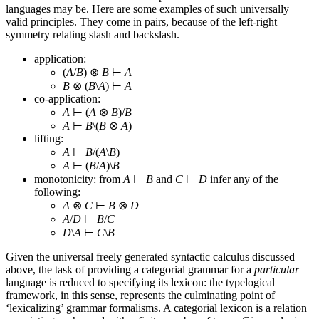
languages may be. Here are some examples of such universally
valid principles. They come in pairs, because of the left-right
symmetry relating slash and backslash.
application:
(
A
/
B
) ⊗
B
⊢
A
B
⊗ (
B
\
A
) ⊢
A
co-application:
A
⊢ (
A
⊗
B
)/
B
A
⊢
B
\(
B
⊗
A
)
lifting:
A
⊢
B
/(
A
\
B
)
A
⊢ (
B
/
A
)\
B
monotonicity: from
A
⊢
B
and
C
⊢
D
infer any of the
following:
A
⊗
C
⊢
B
⊗
D
A
/
D
⊢
B
/
C
D
\
A
⊢
C
\
B
Given the universal freely generated syntactic calculus discussed
above, the task of providing a categorial grammar for a
particular
language is reduced to specifying its lexicon: the typelogical
framework, in this sense, represents the culminating point of
‘lexicalizing’ grammar formalisms. A categorial lexicon is a relation