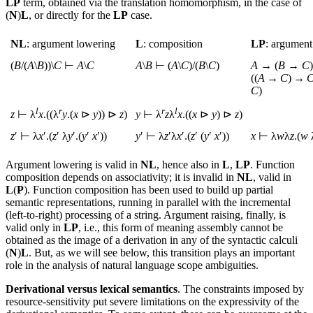
LP
term, obtained via the translation homomorphism, in the case of
(
N
)
L
, or directly for the
LP
case.
NL
: argument lowering
L
: composition
LP
: argument
(
B
/(
A
\
B
))\
C
⊢
A
\
C
A
\
B
⊢ (
A
\
C
)/(
B
\
C
)
A
→ (
B
→
C
((
A
→
C
) →
C
)
l
r
r
l
z
⊢ λ
x
.((λ
y
.(
x
⊳
y
)) ⊳
z
)
y
⊢ λ
z
λ
x
.((
x
⊳
y
) ⊳
z
)
z
′ ⊢ λ
x
′.(
z
′ λ
y
′.(
y
′
x
′))
y
′ ⊢ λ
z
′λ
x
′.(
z
′ (
y
′
x
′))
x
⊢ λ
w
λ
z
.(
w
Argument lowering is valid in
NL
, hence also in
L
,
LP
. Function
composition depends on associativity; it is invalid in
NL
, valid in
L
(
P
). Function composition has been used to build up partial
semantic representations, running in parallel with the incremental
(left-to-right) processing of a string. Argument raising, finally, is
valid only in
LP
, i.e., this form of meaning assembly cannot be
obtained as the image of a derivation in any of the syntactic calculi
(
N
)
L
. But, as we will see below, this transition plays an important
role in the analysis of natural language scope ambiguities.
Derivational versus lexical semantics
. The constraints imposed by
resource-sensitivity put severe limitations on the expressivity of the