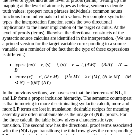
the level of types and at the level of proofs (terms). Setting up the
mapping at the level of atomic types as below, sentences denote
truth values; (proper) noun phrases individuals; common nouns
functions from individuals to truth values. For complex syntactic
types, the interpretation function sends the two directional
implications to the linear implication of the target calculus. At the
level of proofs (terms), likewise, the directional constructs of the
syntactic source calculus are identified in the interpretation. (We use
a primed version for the target variable corresponding to a source
variable, as a reminder of the fact that the type of these expressions
is different.)
types: (
np
)′ =
e
, (
s
)′ =
t
, (
n
)′ =
e
→
t
, (
A
\
B
)′ = (
B
/
A
)′ =
A
′ →
B
′
r
l
terms: (
x
)′ =
x
′, (λ
x
.
M
)′ = (λ
x
.
M
)′ = λ
x
′.(
M
)′, (
N
⊳
M
)′ = (
M
⊲
N
)′ = ((
M
)′ (
N
)′)
In the previous sections, we have seen that the theorems of
NL
,
L
and
LP
form a proper inclusion hierarchy. The semantic counterpart
is that in moving to more discriminating syntactic calculi, more and
more
LP
terms are lost in translation: desirable recipes for meaning
assembly are often unobtainable as the image of (
N
)
L
proofs. For
the three calculi, the table below gives a characteristic type
transition. The second row has the directional proof terms associated
with the (
N
)
L
type transitions; the third row gives the corresponding