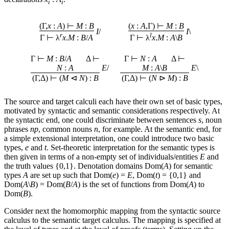
i
i
(Γ,
x
:
A
) ⊢
M
:
B
(
x
:
A
,Γ) ⊢
M
:
B
I
/
I
\
r
l
Γ ⊢ λ
x
.
M
:
B
/
A
Γ ⊢ λ
x
.
M
:
A
\
B
Γ ⊢
M
:
B
/
A
Δ ⊢
Γ ⊢
N
:
A
Δ ⊢
N
:
A
E
/
M
:
A
\
B
E
\
(Γ,Δ) ⊢ (
M
⊲
N
) :
B
(Γ,Δ) ⊢ (
N
⊳
M
) :
B
The source and target calculi each have their own set of basic types,
motivated by syntactic and semantic considerations respectively. At
the syntactic end, one could discriminate between sentences
s
, noun
phrases
np
, common nouns
n
, for example. At the semantic end, for
a simple extensional interpretation, one could introduce two basic
types,
e
and
t
. Set-theoretic interpretation for the semantic types is
then given in terms of a non-empty set of individuals/entities
E
and
the truth values {0,1}. Denotation domains Dom(
A
) for semantic
types
A
are set up such that Dom(
e
) =
E
, Dom(
t
) = {0,1} and
Dom(
A
\
B
) = Dom(
B
/
A
) is the set of functions from Dom(
A
) to
Dom(
B
).
Consider next the homomorphic mapping from the syntactic source
calculus to the semantic target calculus. The mapping is specified at