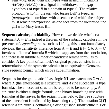
Filler-gap dependencies
. Types with nested implications
A
/(
C
/
B
),
A
/(
B
\
C
), etc., signal the withdrawal of a gap
hypothesis of type
B
in a domain of type
C
. The relative
pronoun ‘who’ in ‘the girl who teases Bill’ is typed as
(
n
\
n
)/(
np
\
s
): it combines with a sentence of which the subject
must remain unexpressed, as one sees from the ill-formed ‘the
girl who Mary teases Bill’.
Sequent calculus, decidability
. How can we decide whether a
statement
A
⊢
B
is indeed a theorem of the syntactic calculus? In the
presence of
expanding
rules, such as Lifting, this is not immediately
obvious: the transitivity inference from
A
⊢
B
and
B
⊢
C
to
A
⊢
C
involves a ‘lemma’ formula
B
which disappears from the conclusion,
and there is an infinite number of candidate lemma formulas to
consider. A key point of Lambek's original papers consists in the
reformulation of the syntactic calculus in an equivalent Gentzen-
style sequent format, which enjoys cut-elimination.
Sequents for the grammatical base logic
NL
are statements
X
⇒
A
,
where
X
(the antecedent) is a structure, and
A
(the succedent) a type
formula. The antecedent structure is required to be non-empty. A
structure is either a single formula, or a binary branching tree with
formulas at the leaves. In the sequent rules below, the tree structure
of the antecedent is indicated by bracketing (–,–). The notation
X
[
Y
]
refers to a structure
X
containing a distinguished substructure
Y
. For