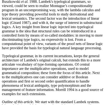
Buszkowski
et al
. 1988. Lambek's typelogical grammars, so
viewed, could be seen to realize Montague’s compositionality
program in an uncompromising way, with the lambda calculus and
type theory providing powerful tools to study derivational and
lexical semantics. The second factor was the introduction of linear
logic (Girard 1987), and with it, the surge of interest in substructural
logics. A key insight from linear logic injected into typelogical
grammar is the idea that structural rules can be reintroduced in a
controlled form by means of so-called modalities: in moving to more
discriminating type logics, no expressivity is lost. From a
computational point of view, variants of the proof nets of linear logic
have provided the basis for typelogical natural language processing.
Typelogical grammar, in its current incarnations, keeps the general
architecture of Lambek's original calculi, but extends this to a more
articulate vocabulary of type-forming operations. Of central
importance are the multiplicative operations, used to model
grammatical composition; these form the focus of this article. Next
to the multiplicatives one can consider additive or Boolean
operations and first or second order quantification to handle
phenomena of lexical ambiguity, type polymorphism and the
management of feature information. Morrill 1994 is a good source of
examples for such extensions.
Outline of this article
. We start with the standard Lambek systems.