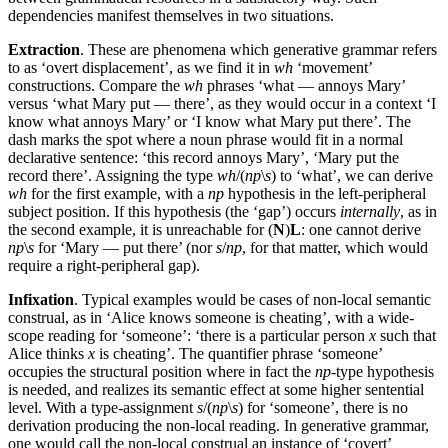
dependencies manifest themselves in two situations.
Extraction
. These are phenomena which generative grammar refers
to as ‘overt displacement’, as we find it in
wh
‘movement’
constructions. Compare the
wh
phrases ‘what — annoys Mary’
versus ‘what Mary put — there’, as they would occur in a context ‘I
know what annoys Mary’ or ‘I know what Mary put there’. The
dash marks the spot where a noun phrase would fit in a normal
declarative sentence: ‘this record annoys Mary’, ‘Mary put the
record there’. Assigning the type
wh
/(
np
\
s
) to ‘what’, we can derive
wh
for the first example, with a
np
hypothesis in the left-peripheral
subject position. If this hypothesis (the ‘gap’) occurs
internally
, as in
the second example, it is unreachable for (
N
)
L
: one cannot derive
np
\
s
for ‘Mary — put there’ (nor
s
/
np
, for that matter, which would
require a right-peripheral gap).
Infixation
. Typical examples would be cases of non-local semantic
construal, as in ‘Alice knows someone is cheating’, with a wide-
scope reading for ‘someone’: ‘there is a particular person
x
such that
Alice thinks
x
is cheating’. The quantifier phrase ‘someone’
occupies the structural position where in fact the
np
-type hypothesis
is needed, and realizes its semantic effect at some higher sentential
level. With a type-assignment
s
/(
np
\
s
) for ‘someone’, there is no
derivation producing the non-local reading. In generative grammar,
one would call the non-local construal an instance of ‘covert’