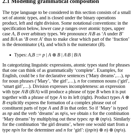
2.1 Modelling grammatical composition
The type language to be considered in this section consists of a small
set of atomic types, and is closed under the binary operations
product, left and right division. Some notational conventions: in the
specification below, lower case
p
ranges over atomic types, upper
case
A
,
B
over arbitrary types. We pronounce
A
\
B
as ‘
A
under
B
’
and
B
/
A
as ‘
B
over
A
’ thus to make clear which part of the ‘fraction’
is the denominator (
A
), and which is the numerator (
B
).
Types:
A
,
B
::=
p
|
A
⊗
B
|
A
\
B
|
B
/
A
In categorizing linguistic expressions, atomic types stand for phrases
that one can think of as grammatically ‘complete’. Examples, for
English, could be
s
for declarative sentences (‘Mary dreams’,…),
np
for noun phrases (‘Mary’, ‘the girl’,…),
n
for common nouns (‘girl’,
‘smart girl’,…). Division expresses incompleteness: an expression
with type
A
\
B
(
B
/
A
) will produce a phrase of type
B
when it is put
together with a phrase of type
A
to its left (right). Product types
A
⊗
B
explicitly express the formation of a complex phrase out of
constituent parts of type
A
and
B
in that order. So if ‘Mary’ is typed
as
np
and the verb ‘dreams’ as
np
\
s
, we obtain
s
for the combination
‘Mary dreams’ by multiplying out these types:
np
⊗ (
np
\
s
). Similarly
for the combination ‘the girl dreams’, where one would start from a
type
np
/
n
for the determiner and
n
for ‘girl’: ((
np
/
n
) ⊗
n
) ⊗ (
np
\
s
).