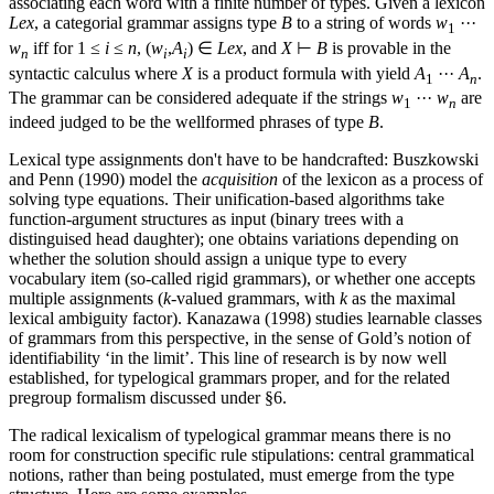
associating each word with a finite number of types. Given a lexicon
Lex
, a categorial grammar assigns type
B
to a string of words
w
···
1
w
iff for 1 ≤
i
≤
n
, (
w
,
A
) ∈
Lex
, and
X
⊢
B
is provable in the
n
i
i
syntactic calculus where
X
is a product formula with yield
A
···
A
.
1
n
The grammar can be considered adequate if the strings
w
···
w
are
1
n
indeed judged to be the wellformed phrases of type
B
.
Lexical type assignments don't have to be handcrafted: Buszkowski
and Penn (1990) model the
acquisition
of the lexicon as a process of
solving type equations. Their unification-based algorithms take
function-argument structures as input (binary trees with a
distinguised head daughter); one obtains variations depending on
whether the solution should assign a unique type to every
vocabulary item (so-called rigid grammars), or whether one accepts
multiple assignments (
k
-valued grammars, with
k
as the maximal
lexical ambiguity factor). Kanazawa (1998) studies learnable classes
of grammars from this perspective, in the sense of Gold’s notion of
identifiability ‘in the limit’. This line of research is by now well
established, for typelogical grammars proper, and for the related
pregroup formalism discussed under §6.
The radical lexicalism of typelogical grammar means there is no
room for construction specific rule stipulations: central grammatical
notions, rather than being postulated, must emerge from the type