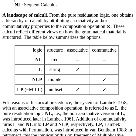
NL
: Sequent Calculus
A landscape of calculi
. From the pure residuation logic, one obtains
a hierarchy of calculi by attributing associativity and/or
commutativity properties to the composition operation ⊗. These
calculi reflect different views on how the grammatical material is
structured. The table below summarizes the options.
logic
structure
associative
commutative
NL
tree
–
–
L
string
–
✓
NLP
mobile
–
✓
LP
(=MILL)
multiset
✓
✓
For reasons of historical precedence, the system of Lambek 1958,
with an associative composition operation, is referred to as
L
; the
pure residuation logic
NL
, i.e., the non-associative version of
L
,
was introduced later in Lambek 1961. Addition of commutativity
turns
L
and
NL
into
LP
and
NLP
, respectively.
LP
, Lambek
calculus with Permutation, was introduced in van Benthem 1983; in
retrospect, this the implication/fusion fragment of Multiplicative