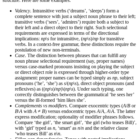
structure. Here are some examples.
Valency
. Intransitive verbs (‘dreams’, ‘sleeps’) form a
complete sentence with just a subject noun phrase to their left;
transitive verbs (‘sees’, ‘admires’) require both a subject to
their left and a direct object to their right. Such selectional
requirements are expressed in terms of the directional
implications:
np
\
s
for intransitive, (
np
\
s
)/
np
for transitive
verbs. In a context-free grammar, these distinctions require the
postulation of new non-terminals.
Case
. The distinction between phrases that can fulfill any
noun phrase selectional requirement (say, proper names)
versus case-marked pronouns insisting on playing the subject
or direct object role is expressed through higher-order type
assignment: proper names can be typed simply as
np
, subject
pronouns (‘he’, ‘she’) as
s
/(
np
\
s
), direct object pronouns (and
reflexives) as ((
np
\
s
)/
np
)\(
np
\
s
). Under such typing, one
correctly distinguishes between the grammatical ‘he sees her’
versus the ill-formed ‘him likes she’.
Complements vs modifiers
. Compare exocentric types (
A
/
B
or
B
\
A
with
A
≠
B
) versus endocentric types
A
/
A
,
A
\
A
. The latter
express modification; optionality of modifier phrases follows.
Compare ‘the girl’, ‘the smart girl’, ‘the girl (who teases Bill)’,
with ‘girl’ typed as
n
, ‘smart’ as
n
/
n
and the relative clause
‘who teases Bill’ as
n
\
n
.