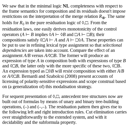
We saw that in the minimal logic
NL
completeness with respect to
the frame semantics for composition and its residuals doesn't impose
restrictions on the interpretation of the merge relation
R
. The same
⊗
holds for
R
in the pure residuation logic of ◊,□. From the
◊
residuation laws, one easily derives monotonicity of the control
operators (
A
⊢
B
implies ◊
A
⊢ ◊
B
and □
A
⊢ □
B
); their
compositions satisfy ◊□
A
⊢
A
and
A
⊢ □◊
A
. These properties can
be put to use in refining lexical type assignment so that
selectional
dependencies
are taken into account. Compare the effect of an
assignment
A
/
B
versus
A
/◊□
B
. The former will produce an
expression of type
A
in composition both with expressions of type
B
and ◊□
B
, the latter only with the more specific of these two, ◊□B.
An expression typed as □◊
B
will
resist
composition with either
A
/
B
or
A
/◊□
B
. Bernardi and Szabolcsi (2008) present accounts of
licensing of polarity-sensitive expressions and scope construal based
on (a generalization of) this modalisation strategy.
For sequent presentation of ◊,□, antecedent tree structures now are
built out of formulas by means of unary and binary tree-building
operations, (–) and (–,–). The residuation pattern then gives rise to
the following left and right introduction rules. Cut elimination carries
over straightforwardly to the extended system, and with it
decidability and the subformula property.