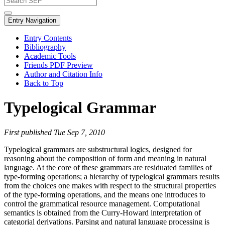
Entry Navigation
Entry Contents
Bibliography
Academic Tools
Friends PDF Preview
Author and Citation Info
Back to Top
Typelogical Grammar
First published Tue Sep 7, 2010
Typelogical grammars are substructural logics, designed for
reasoning about the composition of form and meaning in natural
language. At the core of these grammars are residuated families of
type-forming operations; a hierarchy of typelogical grammars results
from the choices one makes with respect to the structural properties
of the type-forming operations, and the means one introduces to
control the grammatical resource management. Computational
semantics is obtained from the Curry-Howard interpretation of
categorial derivations. Parsing and natural language processing is