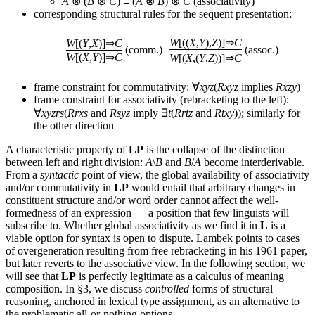
A
⊗ (
B
⊗
C
) ≡ (
A
⊗
B
) ⊗
C
(associativity)
corresponding structural rules for the sequent presentation:
W
[((
X
,
Y
),
Z
)]⇒
C
W
[(
Y
,
X
)]⇒
C
(comm.)
(assoc.)
W
[(
X
,
Y
)]⇒
C
W
[(
X
,(
Y
,
Z
))]⇒
C
frame constraint for commutativity: ∀
xyz
(
Rxyz
implies
Rxzy
)
frame constraint for associativity (rebracketing to the left):
∀
xyzrs
(
Rrxs
and
Rsyz
imply ∃
t
(
Rrtz
and
Rtxy
)); similarly for
the other direction
A characteristic property of
LP
is the collapse of the distinction
between left and right division:
A
\
B
and
B
/
A
become interderivable.
From a
syntactic
point of view, the global availability of associativity
and/or commutativity in
LP
would entail that arbitrary changes in
constituent structure and/or word order cannot affect the well-
formedness of an expression — a position that few linguists will
subscribe to. Whether global associativity as we find it in
L
is a
viable option for syntax is open to dispute. Lambek points to cases
of overgeneration resulting from free rebracketing in his 1961 paper,
but later reverts to the associative view. In the following section, we
will see that
LP
is perfectly legitimate as a calculus of meaning
composition. In §3, we discuss
controlled
forms of structural
reasoning, anchored in lexical type assignment, as an alternative to
the problematic all-or-nothing options.