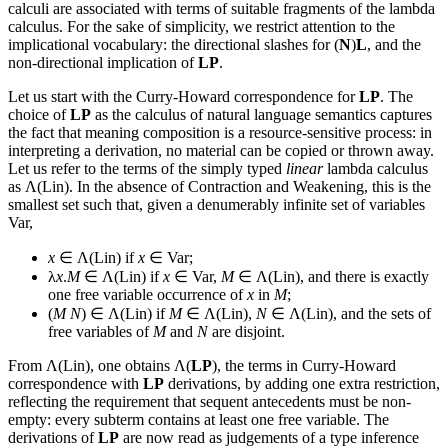
calculi are associated with terms of suitable fragments of the lambda
calculus. For the sake of simplicity, we restrict attention to the
implicational vocabulary: the directional slashes for (
N
)
L
, and the
non-directional implication of
LP
.
Let us start with the Curry-Howard correspondence for
LP
. The
choice of
LP
as the calculus of natural language semantics captures
the fact that meaning composition is a resource-sensitive process: in
interpreting a derivation, no material can be copied or thrown away.
Let us refer to the terms of the simply typed
linear
lambda calculus
as Λ(Lin). In the absence of Contraction and Weakening, this is the
smallest set such that, given a denumerably infinite set of variables
Var,
x
∈ Λ(Lin) if
x
∈ Var;
λ
x
.
M
∈ Λ(Lin) if
x
∈ Var,
M
∈ Λ(Lin), and there is exactly
one free variable occurrence of
x
in
M
;
(
M
N
) ∈ Λ(Lin) if
M
∈ Λ(Lin),
N
∈ Λ(Lin), and the sets of
free variables of
M
and
N
are disjoint.
From Λ(Lin), one obtains Λ(
LP
), the terms in Curry-Howard
correspondence with
LP
derivations, by adding one extra restriction,
reflecting the requirement that sequent antecedents must be non-
empty: every subterm contains at least one free variable. The
derivations of
LP
are now read as judgements of a type inference