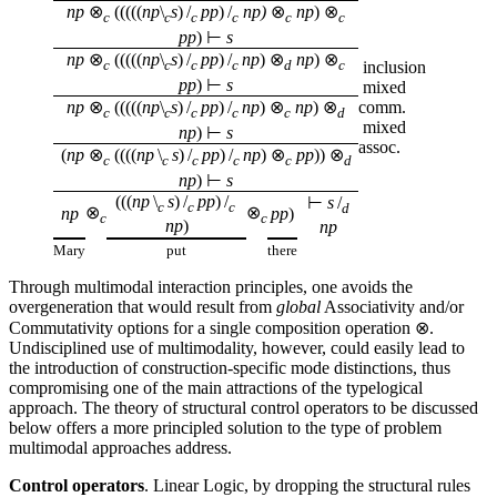
np
⊗
(((((
np
\
s
) /
pp
) /
np)
⊗
np
) ⊗
c
c
c
c
c
c
pp
) ⊢
s
np
⊗
(((((
np
\
s
) /
pp
) /
np
) ⊗
np
) ⊗
c
c
c
c
d
c
inclusion
pp
) ⊢
s
mixed
np
⊗
(((((
np
\
s
) /
pp
) /
np
) ⊗
np
) ⊗
comm.
c
c
c
c
c
d
mixed
np
) ⊢
s
assoc.
(
np
⊗
((((
np
\
s
) /
pp
) /
np
) ⊗
pp
)) ⊗
c
c
c
c
c
d
np
) ⊢
s
(((
np
\
s
) /
pp
) /
⊢
s
/
c
c
c
d
⊗
⊗
np
pp
)
c
c
np
)
np
Mary
put
there
Through multimodal interaction principles, one avoids the
overgeneration that would result from
global
Associativity and/or
Commutativity options for a single composition operation ⊗.
Undisciplined use of multimodality, however, could easily lead to
the introduction of construction-specific mode distinctions, thus
compromising one of the main attractions of the typelogical
approach. The theory of structural control operators to be discussed
below offers a more principled solution to the type of problem
multimodal approaches address.
Control operators
. Linear Logic, by dropping the structural rules