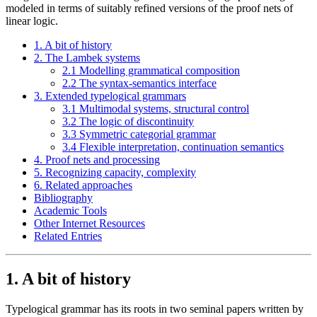
modeled in terms of suitably refined versions of the proof nets of
linear logic.
1. A bit of history
2. The Lambek systems
2.1 Modelling grammatical composition
2.2 The syntax-semantics interface
3. Extended typelogical grammars
3.1 Multimodal systems, structural control
3.2 The logic of discontinuity
3.3 Symmetric categorial grammar
3.4 Flexible interpretation, continuation semantics
4. Proof nets and processing
5. Recognizing capacity, complexity
6. Related approaches
Bibliography
Academic Tools
Other Internet Resources
Related Entries
1. A bit of history
Typelogical grammar has its roots in two seminal papers written by