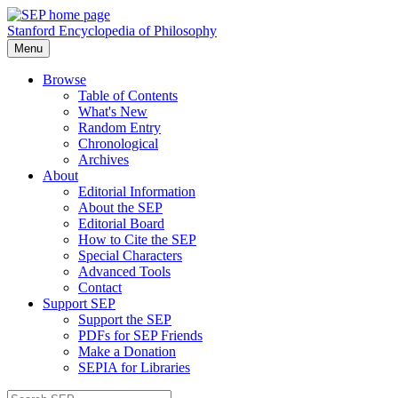
Stanford Encyclopedia of Philosophy
Menu
Browse
Table of Contents
What's New
Random Entry
Chronological
Archives
About
Editorial Information
About the SEP
Editorial Board
How to Cite the SEP
Special Characters
Advanced Tools
Contact
Support SEP
Support the SEP
PDFs for SEP Friends
Make a Donation
SEPIA for Libraries