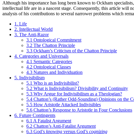
Although his importance has long been known to Ockham specialists, co
intellectual life are in a nascent stage. Consequently, this article wi
analysis of his contributions to several narrower problems which rema
1. Life
2. Intellectual World
3. The Anti-Razor
3.1 Ontological Commitment
3.2 The Chatton Principle
3.3 Ockham’s Criticism of the Chatton Principle
4. Categories and Universals
4.1 Semantic Categories
4.2 Ontological Classes
4.3 Natures and Individuation
5. Indivisibilism
5.1 Who is an Indivisibilist?
5.2 What is Indivisibilism? Divisibility and Continuity
5.3 Why Argue for Indivisibilism as a Theologian?
5.4 Chatton’s (Rather Odd-Sounding) Opinions on the 
5.5 How Aristotle Attacked Indivisibles
5.6 Chatton’s Response to Aristotle in Four Conclusions
6. Future Contingents
6.1 A Fatalist Argument
6.2 Chatton’s Anti-Fatalist Argument
6.3 God’s
knowing
versus God’s
cognizing