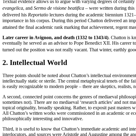
Textual evidence allows us to argue with varying degrees of certainty 
evangelica
, and
Sermo de visione beatifica
– were written during this 
delivered his
Reportatio
lectures during the academic biennium 1321
importance in his corpus. During this period Chatton delivered an imp
attained the final academic rank marking that achievement, regent ma
Later career in Avignon, and death (1332 to 1343/4)
. Chatton is 
eventually he served as an advisor to Pope Benedict XII. His career t
turned out the position was not really vacant. That winter, earthly g
2. Intellectual World
Three points should be noted about Chatton’s intellectual environment
intellectually static or sterile. The central metaphysical tenets of the 
is easily recognizable to modern people – there are skeptics, realists, n
A second, connected point concerns the genres of mediaeval philosop
sometimes not). There are no mediaeval ‘research articles’ and not man
topical originality, broadly speaking. Rather, to exposit past masters w
All Chatton’s written works were commissioned in an academic or eccl
philosophically interesting and innovative.
Third, it is useful to know that Chatton’s immediate academic and int
interlocutors, and sources were Aristotle and Augustine among the 