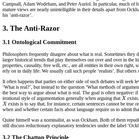
Campsall, Adam Wodeham, and Peter Auriol. In particular, much of his
mature views are nearly unintelligible in their details apart from Ockh
his ‘anti-razor’.
3. The Anti-Razor
3.1 Ontological Commitment
Philosophers frequently disagree about what is real. Sometimes they dis
larger historical trends that play themselves out over and over in the 
properties, causality, free will, etc., are all entities in their own ri
rely on in daily life. We usually call such people ‘realists’. But other
It often happens that parties on either side of such debates will seek l
‘What is real?’, but instead to the question ‘What methods of argument
the best way to argue about what is real. The goal is often negative: i
X
irrational style of argumentation generally when arguing that
exists
X
X
exists is to say that, for instance, certain sentences cannot be true or
X
when and whether certain facts about language require us to admit that 
Quine himself was a nominalist, as was Ockham. Both of them repudiate
still discuss reductionary explanatory tendencies under the label ‘Ock
3.2 The Chatton Principle