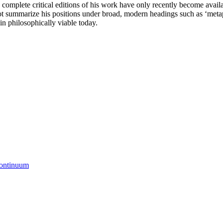
mplete critical editions of his work have only recently become availabl
ll not summarize his positions under broad, modern headings such as ‘meta
in philosophically viable today.
Continuum