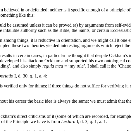
ham believed in or defended; neither is it specific enough of a principle 
omething like this:
ould be assumed unless it can be proved (a) by arguments from self-evide
 infallible authority such as the Bible, the Saints, or certain Ecclesias
on among things, it is reductive in orientation, and we might call it one
pled these two theories yielded interesting arguments which reject the 
esults in certain cases; in particular he thought that despite Ockham’s 
 He developed his attack on Ockham and supported his own ontological co
ding’, and also simply
regula mea
= ‘my rule’. I shall call it the ‘Chat
ortatio
I, d. 30, q. 1, a. 4:
 verified only for things; if three things do not suffice for verifying it, 
ughout his career the basic idea is always the same: we must admit that t
Ockham’s direct criticisms of it (some of which are recorded, for exampl
on of the Principle we have is from
Lectura
I, d. 3, q. 1, a. 1: