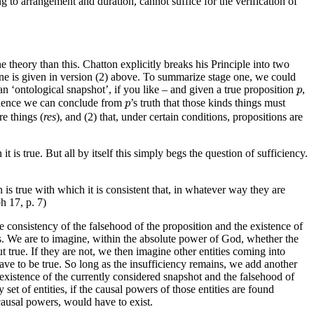
g to arrangement and duration, cannot suffice for the verification of
he theory than this. Chatton explicitly breaks his Principle into two
 one is given in version (2) above. To summarize stage one, we could
p
an ‘ontological snapshot’, if you like – and given a true proposition
,
p
p
hence we can conclude from
’s truth that those kinds things must
p
re things (
res
), and (2) that, under certain conditions, propositions are
t is true. But all by itself this simply begs the question of sufficiency.
on is true with which it is consistent that, in whatever way they are
ph 17, p. 7)
the consistency of the falsehood of the proposition and the existence of
. We are to imagine, within the absolute power of God, whether the
t true. If they are not, we then imagine other entities coming into
have to be true. So long as the insufficiency remains, we add another
 existence of the currently considered snapshot and the falsehood of
et of entities, if the causal powers of those entities are found
 causal powers, would have to exist.