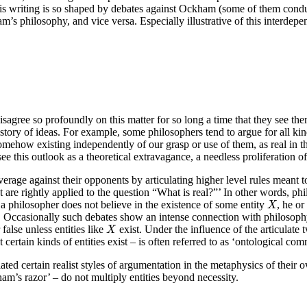
 writing is so shaped by debates against Ockham (some of them conducte
am’s philosophy, and vice versa. Especially illustrative of this interdep
agree so profoundly on this matter for so long a time that they see them
history of ideas. For example, some philosophers tend to argue for all ki
ght, somehow existing independently of our grasp or use of them, as real i
s see this outlook as a theoretical extravagance, a needless proliferation 
everage against their opponents by articulating higher level rules meant 
 are rightly applied to the question “What is real?”’ In other words, ph
X
f a philosopher does not believe in the existence of some entity
, he o
X
. Occasionally such debates show an intense connection with philosop
X
 false unless entities like
exist. Under the influence of the articulate
X
certain kinds of entities exist – is often referred to as ‘ontological co
d certain realist styles of argumentation in the metaphysics of their o
ham’s razor’ – do not multiply entities beyond necessity.