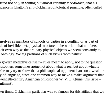
d not only in writing but almost certainly face-to-face) that his
endence is Chatton’s anti-Ockhamist ontological principle, often called
selves as members of schools or parties in a conflict, or as part of
nds of invisible metaphysical structure in the world – that numbers,
n their own way as the ordinary physical objects we seem constantly to
of ontology. We tag partisans of such views ‘nominalists’.
to govern metaphysics itself – rules meant to apply, not to the question
ilosophers sometimes argue not about what is real but about what is
r she may try to show that a philosophical opponent leans on a weak or
hy of language, since one common way to make a realist argument that
 twentieth-century American philosopher W. V. O. Quine, this issue –
mmitment’.
wn times. Ockham in particular was so famous for this attitude that we