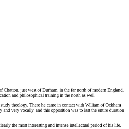
f Chatton, just west of Durham, in the far north of modern England.
tion and philosophical training in the north as well.
to study theology. There he came in contact with William of Ockham
and very vocally, and this opposition was to last the entire duration
early the most interesting and intense intellectual period of his life.