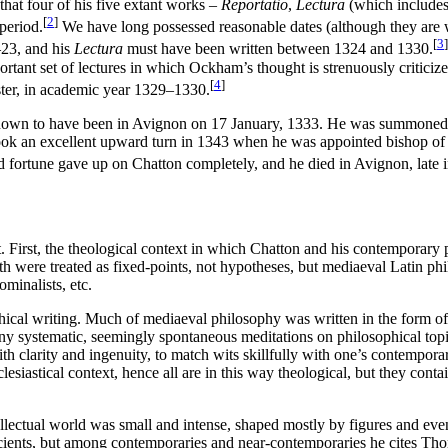
that four of his five extant works –
Reportatio
,
Lectura
(which includes
[
2
]
period.
We have long possessed reasonable dates (although they are wi
[
3
]
–23, and his
Lectura
must have been written between 1324 and 1330.
ortant set of lectures in which Ockham’s thought is strenuously critici
[
4
]
ster, in academic year 1329–1330.
known to have been in Avignon on 17 January, 1333. He was summoned th
ook an excellent upward turn in 1343 when he was appointed bishop of t
ood fortune gave up on Chatton completely, and he died in Avignon, late 
. First, the theological context in which Chatton and his contemporary
faith were treated as fixed-points, not hypotheses, but mediaeval Latin ph
ominalists, etc.
hical writing. Much of mediaeval philosophy was written in the form o
y systematic, seemingly spontaneous meditations on philosophical topics
ith clarity and ingenuity, to match wits skillfully with one’s contemporar
esiastical context, hence all are in this way theological, but they co
ellectual world was small and intense, shaped mostly by figures and eve
ancients, but among contemporaries and near-contemporaries he cites 