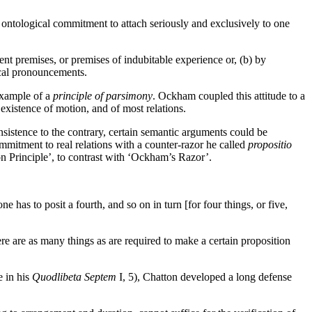
of ontological commitment to attach seriously and exclusively to one
nt premises, or premises of indubitable experience or, (b) by
tical pronouncements.
 example of a
principle of parsimony
. Ockham coupled this attitude to a
existence of motion, and of most relations.
insistence to the contrary, certain semantic arguments could be
mmitment to real relations with a counter-razor he called
propositio
ton Principle’, to contrast with ‘Ockham’s Razor’.
one has to posit a fourth, and so on in turn [for four things, or five,
here are as many things as are required to make a certain proposition
e in his
Quodlibeta Septem
I, 5), Chatton developed a long defense