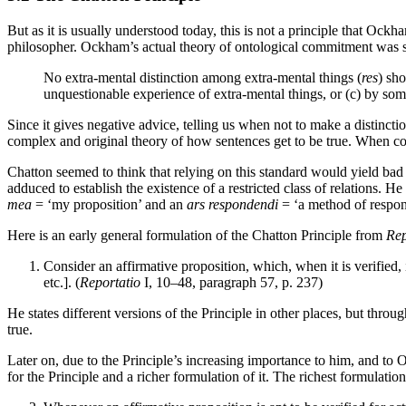
But as it is usually understood today, this is not a principle that Ock
philosopher. Ockham’s actual theory of ontological commitment was s
No extra-mental distinction among extra-mental things (
res
) sh
unquestionable experience of extra-mental things, or (c) by some
Since it gives negative advice, telling us when not to make a distincti
complex and original theory of how sentences get to be true. When cou
Chatton seemed to think that relying on this standard would yield bad r
adduced to establish the existence of a restricted class of relations.
mea
= ‘my proposition’ and an
ars respondendi
= ‘a method of respon
Here is an early general formulation of the Chatton Principle from
Rep
Consider an affirmative proposition, which, when it is verified, is
etc.]. (
Reportatio
I, 10–48, paragraph 57, p. 237)
He states different versions of the Principle in other places, but thro
true.
Later on, due to the Principle’s increasing importance to him, and to 
for the Principle and a richer formulation of it. The richest formulati