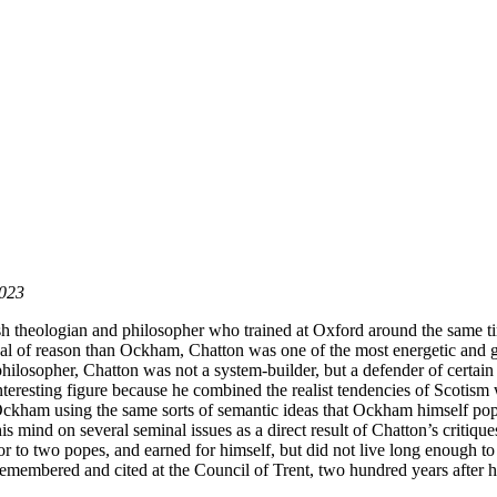
2023
 theologian and philosopher who trained at Oxford around the same tim
l of reason than Ockham, Chatton was one of the most energetic and gif
ilosopher, Chatton was not a system-builder, but a defender of certain
 interesting figure because he combined the realist tendencies of Scotis
 Ockham using the same sorts of semantic ideas that Ockham himself po
mind on several seminal issues as a direct result of Chatton’s critiques
or to two popes, and earned for himself, but did not live long enough to 
remembered and cited at the Council of Trent, two hundred years after h