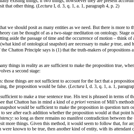
ually existing things, if two things, howsoever they are present accordin
t that other thing. (
Lectura
I, d. 3, q. 1, a. 1, paragraph 4, p. 2)
e that we should posit as many entities as we need. But there is more to t
ull theory can be thought of as a two-stage meditation on ontology. Stage
tting aside the passage of time and the occurrence of motion – think of 
p
s (what kind of ontological snapshot) are necessary to make
true, and 
p
of the Chatton Principle says is (1) that the truth-makers of propositions a
any things in reality as are sufficient to make the proposition true, when i
volves a second stage:
s: those things are not sufficient to account for the fact that a propositi
ng, the proposition would be false. (
Lectura
I, d. 3, q. 1, a. 1, paragra
sufficient to make a true sentence true. His test is phrased in terms of 
 see that Chatton has in mind a kind of
a priori
version of Mill’s methods
 snapshot would be sufficient to make the proposition in question turn ou
 to see after each addition whether the proposition would at that point 
istency
: so long as there remains no manifest contradiction between the
it more things. Given this method, it would seem to follow that, for any s
n were known to be true, then another kind of entity, with its attendant