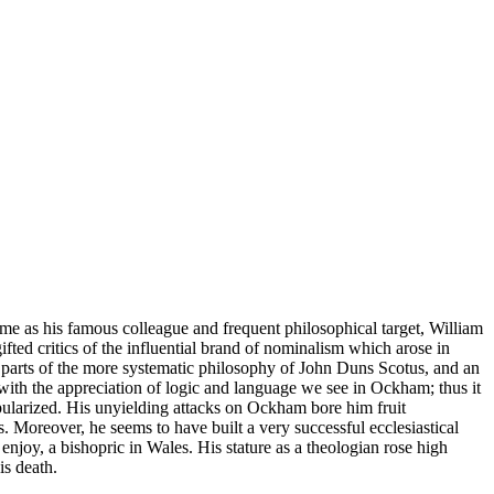
e as his famous colleague and frequent philosophical target, William
ted critics of the influential brand of nominalism which arose in
 parts of the more systematic philosophy of John Duns Scotus, and an
m with the appreciation of logic and language we see in Ockham; thus it
pularized. His unyielding attacks on Ockham bore him fruit
. Moreover, he seems to have built a very successful ecclesiastical
enjoy, a bishopric in Wales. His stature as a theologian rose high
is death.