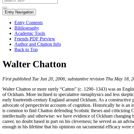
Entry Navigation
Entry Contents
Bibliography
Academic Tools
Friends PDF Preview
Author and Citation Info
Back to Top
Walter Chatton
First published Tue Jun 20, 2006; substantive revision Thu May 18, 
Walter Chatton or more rarely “Catton” (c. 1290–1343) was an English
of Ockham. More inclined to speculative metaphysics and less skeptica
early fourteenth-century England around Ockham. As a constructive ph
advocate of perspectivist accounts of cognition. Historically he is an
is common to find Chatton defending Scotistic theses and criticizing
intellectually and otherwise: we have evidence of Ockham changing his 
career, no doubt based in part on his cleverness; he served as an advis
enough in his lifetime that his opinions on sacramental efficacy were 