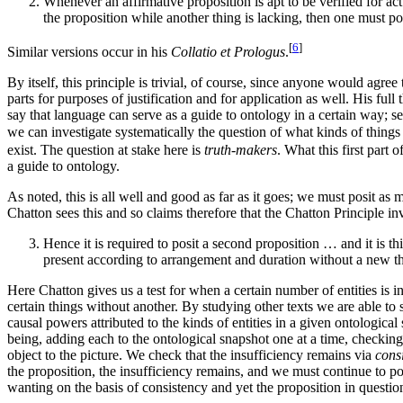
Whenever an affirmative proposition is apt to be verified for act
the proposition while another thing is lacking, then one must posi
[
6
]
Similar versions occur in his
Collatio et Prologus
.
By itself, this principle is trivial, of course, since anyone would agre
parts for purposes of justification and for application as well. His f
say that language can serve as a guide to ontology in a certain way; se
we can investigate systematically the question of what kinds of thing
exist. The question at stake here is
truth-makers
. What this first part 
a guide to ontology.
As noted, this is all well and good as far as it goes; we must posit as m
Chatton sees this and so claims therefore that the Chatton Principle in
Hence it is required to posit a second proposition … and it is thi
present according to arrangement and duration without a new thi
Here Chatton gives us a test for when a certain number of entities is in
certain things without another. By studying other texts we are able to
causal powers attributed to the kinds of entities in a given ontological
being, adding each to the ontological snapshot one at a time, checking
object to the picture. We check that the insufficiency remains via
cons
the proposition, the insufficiency remains, and we must continue to pos
wanting on the basis of consistency and yet the proposition in questio