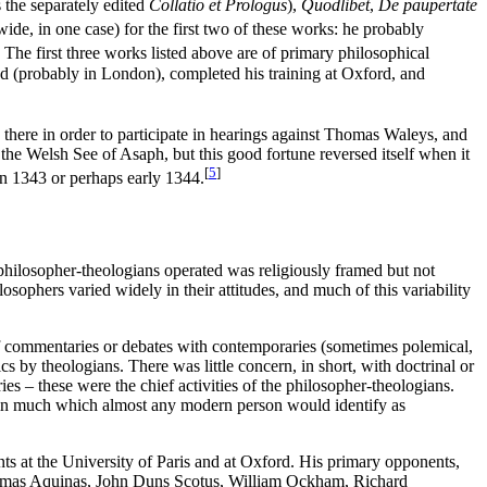
 the separately edited
Collatio et Prologus
),
Quodlibet
,
De paupertate
de, in one case) for the first two of these works: he probably
The first three works listed above are of primary philosophical
zed (probably in London), completed his training at Oxford, and
ere in order to participate in hearings against Thomas Waleys, and
he Welsh See of Asaph, but this good fortune reversed itself when it
[
5
]
in 1343 or perhaps early 1344.
 philosopher-theologians operated was religiously framed but not
ilosophers varied widely in their attitudes, and much of this variability
f commentaries or debates with contemporaries (sometimes polemical,
 by theologians. There was little concern, in short, with doctrinal or
ies – these were the chief activities of the philosopher-theologians.
ntain much which almost any modern person would identify as
nts at the University of Paris and at Oxford. His primary opponents,
Thomas Aquinas, John Duns Scotus, William Ockham, Richard