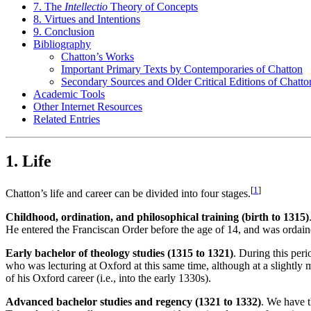
7. The
Intellectio
Theory of Concepts
8. Virtues and Intentions
9. Conclusion
Bibliography
Chatton’s Works
Important Primary Texts by Contemporaries of Chatton
Secondary Sources and Older Critical Editions of Chatto
Academic Tools
Other Internet Resources
Related Entries
1. Life
[
1
]
Chatton’s life and career can be divided into four stages.
Childhood, ordination, and philosophical training (birth to 1315)
He entered the Franciscan Order before the age of 14, and was ordaine
Early bachelor of theology studies (1315 to 1321)
. During this per
who was lecturing at Oxford at this same time, although at a slightly
of his Oxford career (i.e., into the early 1330s).
Advanced bachelor studies and regency (1321 to 1332)
. We have th