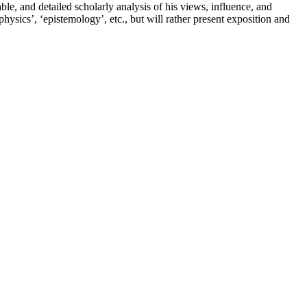
e, and detailed scholarly analysis of his views, influence, and
physics’, ‘epistemology’, etc., but will rather present exposition and