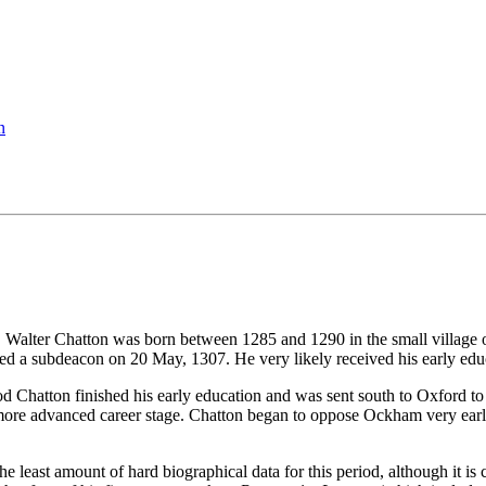
n
. Walter Chatton was born between 1285 and 1290 in the small village o
d a subdeacon on 20 May, 1307. He very likely received his early educa
iod Chatton finished his early education and was sent south to Oxford 
 more advanced career stage. Chatton began to oppose Ockham very early 
e least amount of hard biographical data for this period, although it is cl