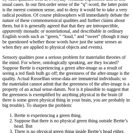
usual cases. In our first-order sense of the “q”-word, the latter point
is the merest common sense, and to deny it would be to take a very
radical position. Of course philosophers will immediately debate the
nature of these commonsensical qualities and further claims about
them, but it is generally agreed that that they are introspectible,
apparently
monadic or nonrelational, and describable in ordinary
English words such as “green,” “loud,” and “sweet” (though it may
be questioned whether those words have just the same senses as
when they are applied to physical objects and events).
Sensory qualities pose a serious problem for materialist theories of
the mind. For where, ontologically speaking, are they located?
Suppose Bertie is experiencing a green after-image as a result of
seeing a red flash bulb go off; the greenness of the after-image is the
quality. Actual Russellian sense-data are immaterial individuals; so
the materialist cannot admit that the greenness of the after-image is a
property of an actual sense-datum. Nor is it plausible to suggest that
the greenness is exemplified by anything physical in the brain (if
there is some green physical thing in your brain, you are probably in
big trouble). To sharpen the problem:
Bertie is experiencing a green thing.
Suppose that there is no physical green thing outside Bertie’s
head. But
There is no physical green thing inside Bertie’s head either.