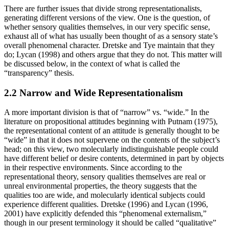
There are further issues that divide strong representationalists,
generating different versions of the view. One is the question, of
whether sensory qualities themselves, in our very specific sense,
exhaust all of what has usually been thought of as a sensory state’s
overall phenomenal character. Dretske and Tye maintain that they
do; Lycan (1998) and others argue that they do not. This matter will
be discussed below, in the context of what is called the
“transparency” thesis.
2.2 Narrow and Wide Representationalism
A more important division is that of “narrow” vs. “wide.” In the
literature on propositional attitudes beginning with Putnam (1975),
the representational content of an attitude is generally thought to be
“wide” in that it does not supervene on the contents of the subject’s
head; on this view, two molecularly indistinguishable people could
have different belief or desire contents, determined in part by objects
in their respective environments. Since according to the
representational theory, sensory qualities themselves are real or
unreal environmental properties, the theory suggests that the
qualities too are wide, and molecularly identical subjects could
experience different qualities. Dretske (1996) and Lycan (1996,
2001) have explicitly defended this “phenomenal externalism,”
though in our present terminology it should be called “qualitative”