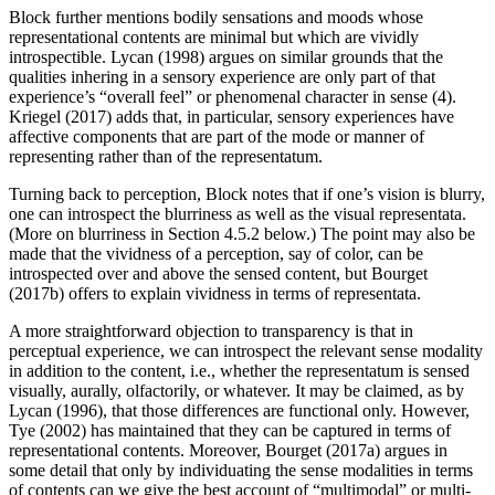
Block further mentions bodily sensations and moods whose
representational contents are minimal but which are vividly
introspectible. Lycan (1998) argues on similar grounds that the
qualities inhering in a sensory experience are only part of that
experience’s “overall feel” or phenomenal character in sense (4).
Kriegel (2017) adds that, in particular, sensory experiences have
affective components that are part of the mode or manner of
representing rather than of the representatum.
Turning back to perception, Block notes that if one’s vision is blurry,
one can introspect the blurriness as well as the visual representata.
(More on blurriness in Section 4.5.2 below.) The point may also be
made that the vividness of a perception, say of color, can be
introspected over and above the sensed content, but Bourget
(2017b) offers to explain vividness in terms of representata.
A more straightforward objection to transparency is that in
perceptual experience, we can introspect the relevant sense modality
in addition to the content, i.e., whether the representatum is sensed
visually, aurally, olfactorily, or whatever. It may be claimed, as by
Lycan (1996), that those differences are functional only. However,
Tye (2002) has maintained that they can be captured in terms of
representational contents. Moreover, Bourget (2017a) argues in
some detail that only by individuating the sense modalities in terms
of contents can we give the best account of “multimodal” or multi-