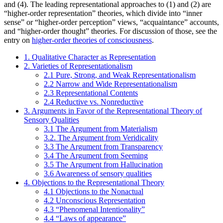
and (4). The leading representational approaches to (1) and (2) are
“higher-order representation” theories, which divide into “inner
sense” or “higher-order perception” views, “acquaintance” accounts,
and “higher-order thought” theories. For discussion of those, see the
entry on
higher-order theories of consciousness
.
1. Qualitative Character as Representation
2. Varieties of Representationalism
2.1 Pure, Strong, and Weak Representationalism
2.2 Narrow and Wide Representationalism
2.3 Representational Contents
2.4 Reductive vs. Nonreductive
3. Arguments in Favor of the Representational Theory of
Sensory Qualities
3.1 The Argument from Materialism
3.2. The Argument from Veridicality
3.3 The Argument from Transparency
3.4 The Argument from Seeming
3.5 The Argument from Hallucination
3.6 Awareness of sensory qualities
4. Objections to the Representational Theory
4.1 Objections to the Nonactual
4.2 Unconscious Representation
4.3 “Phenomenal Intentionality”
4.4 “Laws of appearance”