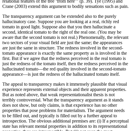
relational features of the tree ‘from here’” (p. 39). Tye (1995) and
Crane (2003) extend this argument to bodily sensations such as pain.
The transparency argument can be extended also to the purely
hallucinatory case. Suppose you are looking at a real, richly red
tomato in good light. Suppose also that you then hallucinate a
second, identical tomato to the right of the real one. (You may be
aware that the second tomato is not real.) Phenomenally, the relevant
two sectors of your visual field are just the same; the appearances
are just the same in structure. The redness involved in the second-
tomato appearance is exactly the same property as is involved in the
first. But if we agree that the redness perceived in the real tomato is
just the redness of the tomato itself, then the redness perceived in the
hallucinated tomato—the red quality involved in the second-tomato
appearance—is just the redness of the hallucinated tomato itself.
The appeal to transparency makes it immensely plausible that visual
experience represents external objects and their apparent properties.
But as noted above, that weak representationalist thesis is not
terribly controversial. What the transparency argument as it stands
does not show, but only claims, is that experience has no other
properties that pose problems for materialism. The argument needs
to be filled out, and typically is filled out by a further appeal to
introspection. The obvious additional premises are: (i) If a perceptual
state has relevant mental properties in addition to its representational