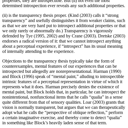
properties, they are introspectible. But (ii) not even the most
determined introspection ever reveals any such additional properties.
(ii) is the transparency thesis proper. (Kind (2003) calls it “strong
transparency” and usefully distinguishes it from weaker claims, such
as that we are very hard put to introspect additional properties or that
we only rarely or abnormally do.) Transparency is vigorously
defended by Tye (1995, 2002) and by Crane (2003). Dretske (2003)
endorses a radical version of it: that we cannot introspect anything
about a perceptual experience, if “introspect” has its usual meaning
of internally attending to the experience.
Objections to the transparency thesis typically take the form of
counterexamples, mental features of our experiences that can be
introspected but allegedly are nonrepresentational. Harman (1990)
and Block (1996) speak of “mental paint,” alluding to introspectible
intrinsic features of a perceptual representation in virtue of which it
represents what it does. Harman precisely denies the existence of
mental paint, but Block holds that, in particular, he can introspect the
nonintentional, nonfunctional items that he calls “qualia” in a sense
quite different from that of sensory qualities. Loar (2003) grants that
vision is normally transparent, but argues that we can therapeutically
adopt what he calls the “perspective of oblique reflection,” perform
a certain imaginative exercise, and thereby come to detect “qualia”
in something like Block’s heavily laden sense of that term.