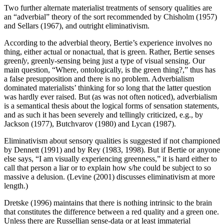
Two further alternate materialist treatments of sensory qualities are
an “adverbial” theory of the sort recommended by Chisholm (1957)
and Sellars (1967), and outright eliminativism.
According to the adverbial theory, Bertie’s experience involves no
thing, either actual or nonactual, that is green. Rather, Bertie senses
green
ly
, greenly-sensing being just a type of visual sensing. Our
main question, “Where, ontologically, is the green thing?,” thus has
a false presupposition and there is no problem. Adverbialism
dominated materialists’ thinking for so long that the latter question
was hardly ever raised. But (as was not often noticed), adverbialism
is a semantical thesis about the logical forms of sensation statements,
and as such it has been severely and tellingly criticized, e.g., by
Jackson (1977), Butchvarov (1980) and Lycan (1987).
Eliminativism about sensory qualities is suggested if not championed
by Dennett (1991) and by Rey (1983, 1998). But if Bertie or anyone
else says, “I am visually experiencing greenness,” it is hard either to
call that person a liar or to explain how s/he could be subject to so
massive a delusion. (Levine (2001) discusses eliminativism at more
length.)
Dretske (1996) maintains that there is nothing intrinsic to the brain
that constitutes the difference between a red quality and a green one.
Unless there are Russellian sense-data or at least immaterial