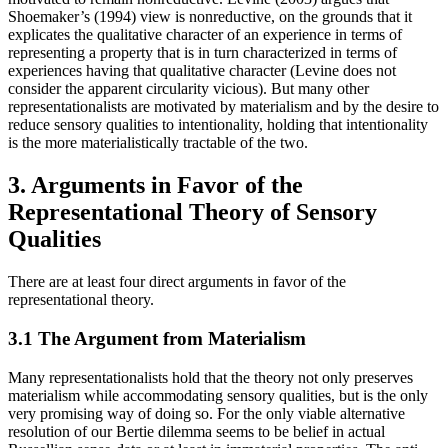
Shoemaker’s (1994) view is nonreductive, on the grounds that it
explicates the qualitative character of an experience in terms of
representing a property that is in turn characterized in terms of
experiences having that qualitative character (Levine does not
consider the apparent circularity vicious). But many other
representationalists are motivated by materialism and by the desire to
reduce sensory qualities to intentionality, holding that intentionality
is the more materialistically tractable of the two.
3. Arguments in Favor of the
Representational Theory of Sensory
Qualities
There are at least four direct arguments in favor of the
representational theory.
3.1 The Argument from Materialism
Many representationalists hold that the theory not only preserves
materialism while accommodating sensory qualities, but is the only
very promising way of doing so. For the only viable alternative
resolution of our Bertie dilemma seems to be belief in actual