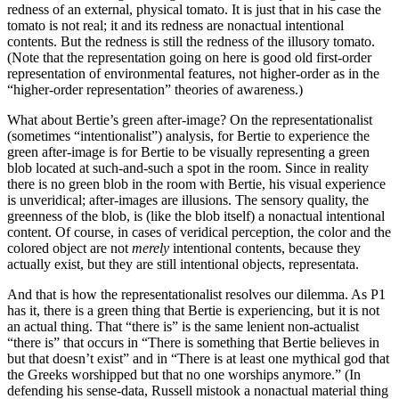
redness of an external, physical tomato. It is just that in his case the
tomato is not real; it and its redness are nonactual intentional
contents. But the redness is still the redness of the illusory tomato.
(Note that the representation going on here is good old first-order
representation of environmental features, not higher-order as in the
“higher-order representation” theories of awareness.)
What about Bertie’s green after-image? On the representationalist
(sometimes “intentionalist”) analysis, for Bertie to experience the
green after-image is for Bertie to be visually representing a green
blob located at such-and-such a spot in the room. Since in reality
there is no green blob in the room with Bertie, his visual experience
is unveridical; after-images are illusions. The sensory quality, the
greenness of the blob, is (like the blob itself) a nonactual intentional
content. Of course, in cases of veridical perception, the color and the
colored object are not
merely
intentional contents, because they
actually exist, but they are still intentional objects, representata.
And that is how the representationalist resolves our dilemma. As P1
has it, there is a green thing that Bertie is experiencing, but it is not
an actual thing. That “there is” is the same lenient non-actualist
“there is” that occurs in “There is something that Bertie believes in
but that doesn’t exist” and in “There is at least one mythical god that
the Greeks worshipped but that no one worships anymore.” (In
defending his sense-data, Russell mistook a nonactual material thing