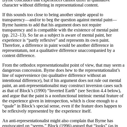
character without differing in representational content.
If this sounds too close to being another simple appeal to
transparency—and/or to beg the question against mental paint—
Byrne hastens to add that his argument does not require
transparency and is compatible with the existence of mental paint
(pp. 212–13). So far as a subject is aware of mental paint, her
experience is “partly reflexive” and represents its own paint.
Therefore, a difference in paint would be another difference in
representatum, not a qualitative difference unaccompanied by a
content difference.
From the orthodox representationalist point of view, that may seem a
dangerous concession. Byrne does hew to the representationalist’s
line of supervenience (no qualitative difference without an
intentional difference), but if his argument does not rule out mental
paint, an anti-representationalist may construct inversion cases such
as that of Block’s (1990) “Inverted Earth” (see Section 4.4 below),
and argue that the paint is a nonfunctional intrinsic mental feature of
the experience given in introspection, which is close enough to a
“quale” in Block’s special sense, even if the feature does happen to
be reflexively represented by the experience itself.
An anti-representationalist might also complain that Byrne has
equivocated on “seems.” Block (1996) argued that “looks” (as in