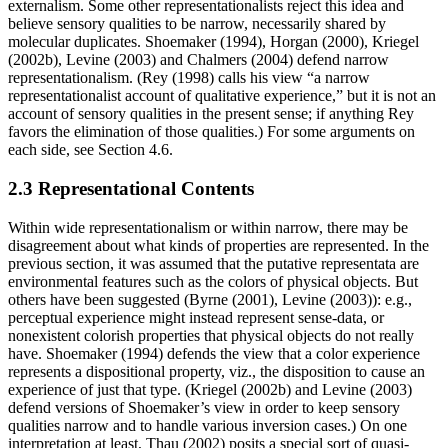
externalism. Some other representationalists reject this idea and
believe sensory qualities to be narrow, necessarily shared by
molecular duplicates. Shoemaker (1994), Horgan (2000), Kriegel
(2002b), Levine (2003) and Chalmers (2004) defend narrow
representationalism. (Rey (1998) calls his view “a narrow
representationalist account of qualitative experience,” but it is not an
account of sensory qualities in the present sense; if anything Rey
favors the elimination of those qualities.) For some arguments on
each side, see Section 4.6.
2.3 Representational Contents
Within wide representationalism or within narrow, there may be
disagreement about what kinds of properties are represented. In the
previous section, it was assumed that the putative representata are
environmental features such as the colors of physical objects. But
others have been suggested (Byrne (2001), Levine (2003)): e.g.,
perceptual experience might instead represent sense-data, or
nonexistent colorish properties that physical objects do not really
have. Shoemaker (1994) defends the view that a color experience
represents a dispositional property, viz., the disposition to cause an
experience of just that type. (Kriegel (2002b) and Levine (2003)
defend versions of Shoemaker’s view in order to keep sensory
qualities narrow and to handle various inversion cases.) On one
interpretation at least, Thau (2002) posits a special sort of quasi-