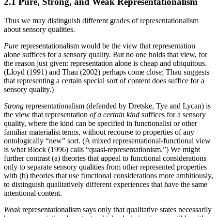
2.1 Pure, Strong, and Weak Representationalism
Thus we may distinguish different grades of representationalism
about sensory qualities.
Pure
representationalism would be the view that representation
alone suffices for a sensory quality. But no one holds that view, for
the reason just given: representation alone is cheap and ubiquitous.
(Lloyd (1991) and Thau (2002) perhaps come close; Thau suggests
that representing a certain special sort of content does suffice for a
sensory quality.)
Strong
representationalism (defended by Dretske, Tye and Lycan) is
the view that representation
of a certain kind
suffices for a sensory
quality, where the kind can be specified in functionalist or other
familiar materialist terms, without recourse to properties of any
ontologically “new” sort. (A mixed representational-functional view
is what Block (1996) calls “quasi-representationism.”) We might
further contrast (a) theories that appeal to functional considerations
only to separate sensory qualities from other represented properties
with (b) theories that use functional considerations more ambitiously,
to distinguish qualitatively different experiences that have the same
intentional content.
Weak
representationalism says only that qualitative states necessarily