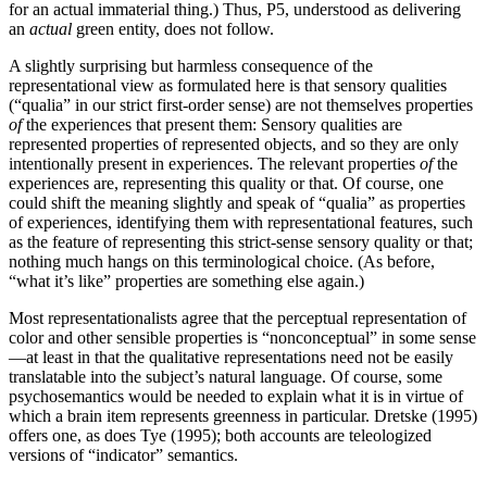
for an actual immaterial thing.) Thus, P5, understood as delivering
an
actual
green entity, does not follow.
A slightly surprising but harmless consequence of the
representational view as formulated here is that sensory qualities
(“qualia” in our strict first-order sense) are not themselves properties
of
the experiences that present them: Sensory qualities are
represented properties of represented objects, and so they are only
intentionally present in experiences. The relevant properties
of
the
experiences are, representing this quality or that. Of course, one
could shift the meaning slightly and speak of “qualia” as properties
of experiences, identifying them with representational features, such
as the feature of representing this strict-sense sensory quality or that;
nothing much hangs on this terminological choice. (As before,
“what it’s like” properties are something else again.)
Most representationalists agree that the perceptual representation of
color and other sensible properties is “nonconceptual” in some sense
—at least in that the qualitative representations need not be easily
translatable into the subject’s natural language. Of course, some
psychosemantics would be needed to explain what it is in virtue of
which a brain item represents greenness in particular. Dretske (1995)
offers one, as does Tye (1995); both accounts are teleologized
versions of “indicator” semantics.