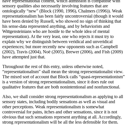
have representational content, which admission is compatible with
sensory qualities also necessarily involving features that are
ontologically “new” (Block (1990, 1996), Chalmers (1996)). Weak
representationalism has been fairly uncontroversial (though it would
have been denied by Russell, who showed no sign of thinking that
his sense-data represented anything, and by behaviorists and
Wittgensteinians who are hostile to the whole idea of mental
representation). At the very least, one who rejects it must try to
explain why we distinguish between veridical and unveridical
experiences; but more recently new opponents such as Campbell
(2002), Travis (2004), Noë (2005), Brewer (2006), and Fish (2009)
have attempted just that.
Throughout the rest of this entry, unless otherwise noted,
“representationalism” shall mean the strong representationalist view.
The mixed sort of account that Block calls “quasi-representationism”
is a version of strong representationalism, since it does rule out
qualitative features that are both nonintentional and nonfunctional.
Also, we shall consider strong representationalism as applying to all
sensory states, including bodily sensations as well as visual and
other perceptions. Weak representationalism is somewhat
controversial for pains, itches and other sensations, since it is not
obvious that such sensations represent anything at all. Accordingly,
strong representationalism will be all the less defensible for them.