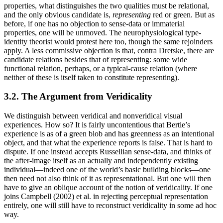
properties, what distinguishes the two qualities must be relational,
and the only obvious candidate is,
representing
red or green. But as
before, if one has no objection to sense-data or immaterial
properties, one will be unmoved. The neurophysiological type-
identity theorist would protest here too, though the same rejoinders
apply. A less commissive objection is that, contra Dretske, there are
candidate relations besides that of representing: some wide
functional relation, perhaps, or a typical-cause relation (where
neither of these is itself taken to constitute representing).
3.2. The Argument from Veridicality
We distinguish between veridical and nonveridical visual
experiences. How so? It is fairly uncontentious that Bertie’s
experience is as of a green blob and has greenness as an intentional
object, and that what the experience reports is false. That is hard to
dispute. If one instead accepts Russellian sense-data, and thinks of
the after-image itself as an actually and independently existing
individual—indeed one of the world’s basic building blocks—one
then need not also think of it as representational. But one will then
have to give an oblique account of the notion of veridicality. If one
joins Campbell (2002) et al. in rejecting perceptual representation
entirely, one will still have to reconstruct veridicality in some ad hoc
way.