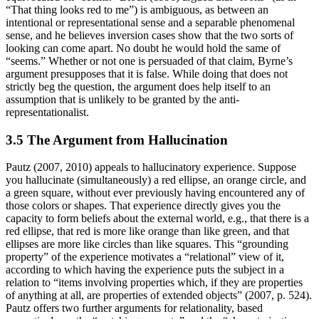
“That thing looks red to me”) is ambiguous, as between an
intentional or representational sense and a separable phenomenal
sense, and he believes inversion cases show that the two sorts of
looking can come apart. No doubt he would hold the same of
“seems.” Whether or not one is persuaded of that claim, Byrne’s
argument presupposes that it is false. While doing that does not
strictly beg the question, the argument does help itself to an
assumption that is unlikely to be granted by the anti-
representationalist.
3.5 The Argument from Hallucination
Pautz (2007, 2010) appeals to hallucinatory experience. Suppose
you hallucinate (simultaneously) a red ellipse, an orange circle, and
a green square, without ever previously having encountered any of
those colors or shapes. That experience directly gives you the
capacity to form beliefs about the external world, e.g., that there is a
red ellipse, that red is more like orange than like green, and that
ellipses are more like circles than like squares. This “grounding
property” of the experience motivates a “relational” view of it,
according to which having the experience puts the subject in a
relation to “items involving properties which, if they are properties
of anything at all, are properties of extended objects” (2007, p. 524).
Pautz offers two further arguments for relationality, based