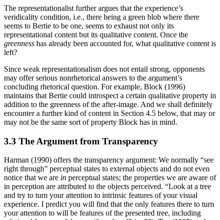
The representationalist further argues that the experience’s
veridicality condition, i.e., there being a green blob where there
seems to Bertie to be one, seems to exhaust not only its
representational content but its qualitative content. Once the
greenness
has already been accounted for, what qualitative content is
left?
Since weak representationalism does not entail strong, opponents
may offer serious nonrhetorical answers to the argument’s
concluding rhetorical question. For example, Block (1996)
maintains that Bertie could introspect a certain qualitative property in
addition to the greenness of the after-image. And we shall definitely
encounter a further kind of content in Section 4.5 below, that may or
may not be the same sort of property Block has in mind.
3.3 The Argument from Transparency
Harman (1990) offers the transparency argument: We normally “see
right through” perceptual states to external objects and do not even
notice that we are
in
perceptual states; the properties we are aware of
in perception are attributed to the objects perceived. “Look at a tree
and try to turn your attention to intrinsic features of your visual
experience. I predict you will find that the only features there to turn
your attention to will be features of the presented tree, including