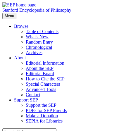
Stanford Encyclopedia of Philosophy
Menu
Browse
Table of Contents
What's New
Random Entry
Chronological
Archives
About
Editorial Information
About the SEP
Editorial Board
How to Cite the SEP
Special Characters
Advanced Tools
Contact
Support SEP
Support the SEP
PDFs for SEP Friends
Make a Donation
SEPIA for Libraries