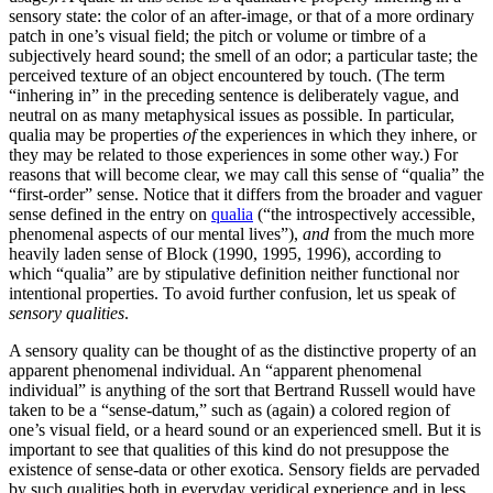
sensory state: the color of an after-image, or that of a more ordinary
patch in one’s visual field; the pitch or volume or timbre of a
subjectively heard sound; the smell of an odor; a particular taste; the
perceived texture of an object encountered by touch. (The term
“inhering in” in the preceding sentence is deliberately vague, and
neutral on as many metaphysical issues as possible. In particular,
qualia may be properties
of
the experiences in which they inhere, or
they may be related to those experiences in some other way.) For
reasons that will become clear, we may call this sense of “qualia” the
“first-order” sense. Notice that it differs from the broader and vaguer
sense defined in the entry on
qualia
(“the introspectively accessible,
phenomenal aspects of our mental lives”),
and
from the much more
heavily laden sense of Block (1990, 1995, 1996), according to
which “qualia” are by stipulative definition neither functional nor
intentional properties. To avoid further confusion, let us speak of
sensory qualities
.
A sensory quality can be thought of as the distinctive property of an
apparent phenomenal individual. An “apparent phenomenal
individual” is anything of the sort that Bertrand Russell would have
taken to be a “sense-datum,” such as (again) a colored region of
one’s visual field, or a heard sound or an experienced smell. But it is
important to see that qualities of this kind do not presuppose the
existence of sense-data or other exotica. Sensory fields are pervaded
by such qualities both in everyday veridical experience and in less