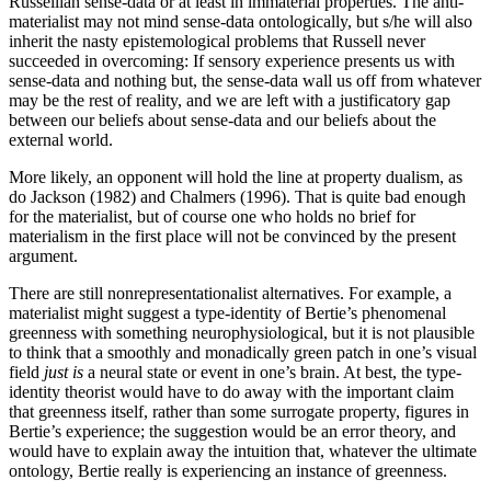
Russellian sense-data or at least in immaterial properties. The anti-
materialist may not mind sense-data ontologically, but s/he will also
inherit the nasty epistemological problems that Russell never
succeeded in overcoming: If sensory experience presents us with
sense-data and nothing but, the sense-data wall us off from whatever
may be the rest of reality, and we are left with a justificatory gap
between our beliefs about sense-data and our beliefs about the
external world.
More likely, an opponent will hold the line at property dualism, as
do Jackson (1982) and Chalmers (1996). That is quite bad enough
for the materialist, but of course one who holds no brief for
materialism in the first place will not be convinced by the present
argument.
There are still nonrepresentationalist alternatives. For example, a
materialist might suggest a type-identity of Bertie’s phenomenal
greenness with something neurophysiological, but it is not plausible
to think that a smoothly and monadically green patch in one’s visual
field
just is
a neural state or event in one’s brain. At best, the type-
identity theorist would have to do away with the important claim
that greenness itself, rather than some surrogate property, figures in
Bertie’s experience; the suggestion would be an error theory, and
would have to explain away the intuition that, whatever the ultimate
ontology, Bertie really is experiencing an instance of greenness.