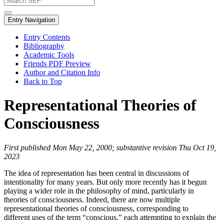
Entry Navigation
Entry Contents
Bibliography
Academic Tools
Friends PDF Preview
Author and Citation Info
Back to Top
Representational Theories of
Consciousness
First published Mon May 22, 2000; substantive revision Thu Oct 19,
2023
The idea of representation has been central in discussions of
intentionality for many years. But only more recently has it begun
playing a wider role in the philosophy of mind, particularly in
theories of consciousness. Indeed, there are now multiple
representational theories of consciousness, corresponding to
different uses of the term “conscious,” each attempting to explain the