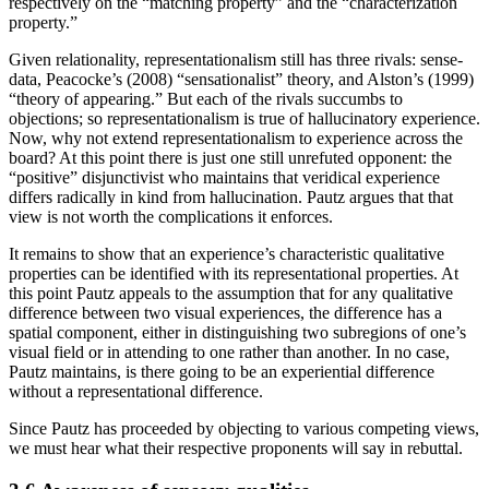
respectively on the “matching property” and the “characterization
property.”
Given relationality, representationalism still has three rivals: sense-
data, Peacocke’s (2008) “sensationalist” theory, and Alston’s (1999)
“theory of appearing.” But each of the rivals succumbs to
objections; so representationalism is true of hallucinatory experience.
Now, why not extend representationalism to experience across the
board? At this point there is just one still unrefuted opponent: the
“positive” disjunctivist who maintains that veridical experience
differs radically in kind from hallucination. Pautz argues that that
view is not worth the complications it enforces.
It remains to show that an experience’s characteristic qualitative
properties can be identified with its representational properties. At
this point Pautz appeals to the assumption that for any qualitative
difference between two visual experiences, the difference has a
spatial component, either in distinguishing two subregions of one’s
visual field or in attending to one rather than another. In no case,
Pautz maintains, is there going to be an experiential difference
without a representational difference.
Since Pautz has proceeded by objecting to various competing views,
we must hear what their respective proponents will say in rebuttal.