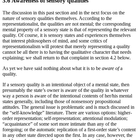
3.6 Awareness of sensory qualities
The discussion in this past section and in the next focus on the
nature of sensory qualities themselves. According to the
representationalist, the qualities are not mental; the corresponding
mental property of a sensory state is that of
representing
the relevant
quality. Of course, it is sensory states and experiences themselves
that interest philosophers of mind, and some critics of
representationalism will protest that merely representing a quality
cannot be all there is to having the qualitative character that needs
explaining; we shall return to that complaint in section 4.2 below.
As yet we have said nothing about what it is to be
aware of
a
quality.
If a sensory quality is an intentional object of a mental state, then
presumably the state’s owner is aware of the quality in whatever
way a person is aware of the intentional contents of her/his mental
states generally, including those of nonsensory propositional
attitudes. The general issue is problematic and is much discussed in
the “self-knowledge” literature. There are various options: higher-
order representation; self-representation; attentional modulation;
“acquaintance” of some sort more intimate than any of the
foregoing; or the automatic replication of a first-order state’s content
in any other state directed upon the first. In any case, however, the