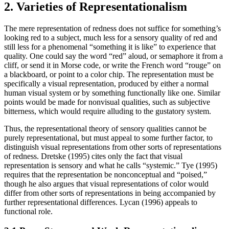
2. Varieties of Representationalism
The mere representation of redness does not suffice for something’s
looking red to a subject, much less for a sensory quality of red and
still less for a phenomenal “something it is like” to experience that
quality. One could say the word “red” aloud, or semaphore it from a
cliff, or send it in Morse code, or write the French word “rouge” on
a blackboard, or point to a color chip. The representation must be
specifically a visual representation, produced by either a normal
human visual system or by something functionally like one. Similar
points would be made for nonvisual qualities, such as subjective
bitterness, which would require alluding to the gustatory system.
Thus, the representational theory of sensory qualities cannot be
purely representational, but must appeal to some further factor, to
distinguish visual representations from other sorts of representations
of redness. Dretske (1995) cites only the fact that visual
representation is sensory and what he calls “systemic.” Tye (1995)
requires that the representation be nonconceptual and “poised,”
though he also argues that visual representations of color would
differ from other sorts of representations in being accompanied by
further representational differences. Lycan (1996) appeals to
functional role.