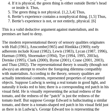
If it is physical, the green thing is either outside Bertie’s head
or inside it. Thus,
The green thing is not physical. [1,2,3,4] Thus,
Bertie’s experience contains a nonphysical thing. [1,5] Thus,
Bertie’s experience is not, or not entirely, physical. [6]
This is a valid deductive argument against materialism, and its
premises are hard to deny.
The modern representational theory of sensory qualities originates
with Hall (1961), Anscombe(1965) and Hintikka (1969); early
adherents include Kraut (1982), Lewis (1983), Lycan (1987, 1996),
Harman (1990), Shoemaker (1994), Tye (1994, 1995, 2003a),
Dretske (1995), Clark (2000), Byrne (2001), Crane (2001, 2003),
and Thau (2002). The representational theory is usually (though not
always) an attempt to resolve the foregoing dilemma compatibly
with materialism. According to the theory, sensory qualities are
actually intentional contents, represented properties of represented
objects. Suppose Ludwig is seeing a real tomato in good light, and
naturally it looks red to him; there is a corresponding red patch in his
visual field. He is visually representing the actual redness of the
tomato, and the redness of the “patch” is just the redness of the
tomato itself. But suppose George Edward is hallucinating a similar
tomato, and there is a tomato-shaped red patch in his visual field just
as there is in Ludwig’s. George Edward too is representing the