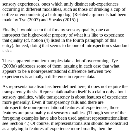
sensory experiences, ones which unify distinct sub-experiences
occurring in different modalities, such as those of drinking a cup of
coffee or encountering a barking dog. (Related arguments had been
made by Tye (2007) and Speaks (2015).)
Finally, it would seem that for any sensory quality, one can
introspect the higher-order property of what it is like to experience
that quality (cf. notion (4) listed in the fourth paragraph of this
entry). Indeed, doing that seems to be one of introspection’s standard
tasks.
These apparent counterexamples take a lot of overcoming. Tye
(2003a) addresses some of them, arguing in each case that what
appears to be a nonrepresentational difference between two
experiences is actually a difference in representata.
As representationalism has been defined here, it does not require the
transparency thesis. Representationalism itself is a claim only about
sensory qualities, while transparency is about features of experience
more generally. Even if transparency fails and there are
introspectible nonrepresentational features of experiences, those
features are presumably not sensory qualities. (Though some of the
foregoing examples have also been used against representationalism;
see Section 4.) Of course, if representationalism should be construed
as applying to features of experience more broadly, then the