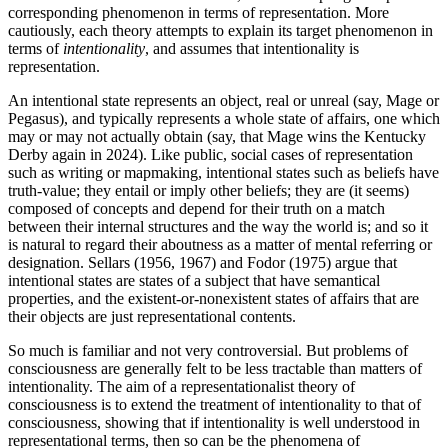
corresponding phenomenon in terms of representation. More
cautiously, each theory attempts to explain its target phenomenon in
terms of
intentionality
, and assumes that intentionality is
representation.
An intentional state represents an object, real or unreal (say, Mage or
Pegasus), and typically represents a whole state of affairs, one which
may or may not actually obtain (say, that Mage wins the Kentucky
Derby again in 2024). Like public, social cases of representation
such as writing or mapmaking, intentional states such as beliefs have
truth-value; they entail or imply other beliefs; they are (it seems)
composed of concepts and depend for their truth on a match
between their internal structures and the way the world is; and so it
is natural to regard their aboutness as a matter of mental referring or
designation. Sellars (1956, 1967) and Fodor (1975) argue that
intentional states are states of a subject that have semantical
properties, and the existent-or-nonexistent states of affairs that are
their objects are just representational contents.
So much is familiar and not very controversial. But problems of
consciousness are generally felt to be less tractable than matters of
intentionality. The aim of a representationalist theory of
consciousness is to extend the treatment of intentionality to that of
consciousness, showing that if intentionality is well understood in
representational terms, then so can be the phenomena of