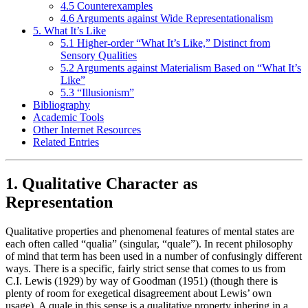
4.5 Counterexamples
4.6 Arguments against Wide Representationalism
5. What It’s Like
5.1 Higher-order “What It’s Like,” Distinct from
Sensory Qualities
5.2 Arguments against Materialism Based on “What It’s
Like”
5.3 “Illusionism”
Bibliography
Academic Tools
Other Internet Resources
Related Entries
1. Qualitative Character as
Representation
Qualitative properties and phenomenal features of mental states are
each often called “qualia” (singular, “quale”). In recent philosophy
of mind that term has been used in a number of confusingly different
ways. There is a specific, fairly strict sense that comes to us from
C.I. Lewis (1929) by way of Goodman (1951) (though there is
plenty of room for exegetical disagreement about Lewis’ own
usage). A quale in this sense is a qualitative property inhering in a