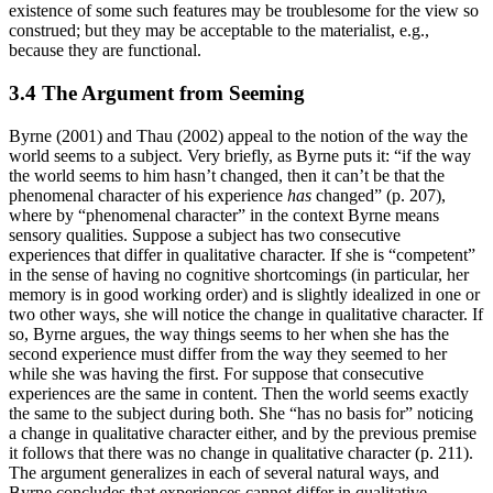
existence of some such features may be troublesome for the view so
construed; but they may be acceptable to the materialist, e.g.,
because they are functional.
3.4 The Argument from Seeming
Byrne (2001) and Thau (2002) appeal to the notion of the way the
world seems to a subject. Very briefly, as Byrne puts it: “if the way
the world seems to him hasn’t changed, then it can’t be that the
phenomenal character of his experience
has
changed” (p. 207),
where by “phenomenal character” in the context Byrne means
sensory qualities. Suppose a subject has two consecutive
experiences that differ in qualitative character. If she is “competent”
in the sense of having no cognitive shortcomings (in particular, her
memory is in good working order) and is slightly idealized in one or
two other ways, she will notice the change in qualitative character. If
so, Byrne argues, the way things seems to her when she has the
second experience must differ from the way they seemed to her
while she was having the first. For suppose that consecutive
experiences are the same in content. Then the world seems exactly
the same to the subject during both. She “has no basis for” noticing
a change in qualitative character either, and by the previous premise
it follows that there was no change in qualitative character (p. 211).
The argument generalizes in each of several natural ways, and
Byrne concludes that experiences cannot differ in qualitative