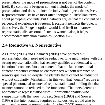
presentation, the mode of presentation is not part of the content
itself. By contrast, a Fregean content includes the mode of
presentation, and does not include individual objects themselves.
Representationalists have most often thought in Russellian terms
about perceptual contents, but Chalmers argues that the content of a
perceptual experience is Fregean. Because it neglects the objects
themselves, the Fregean option would lend itself to a narrow
representationalist account, if such is wanted; also, it helps to
accommodate inversion examples (Section 4.4).
2.4 Reductive vs. Nonreductive
As Crane (2003) and Chalmers (2004) have pointed out,
representationalism need not be reductive. One might agree with the
strong representationalist that sensory qualities are identical with
intentional contents, but also contend that the latter intentional
content properties cannot be characterized without reference to
sensory qualities, so despite the identity there cannot be reduction
without circularity. Maintaining in this vein that “qualia” require a
special phenomenal manner of representation and holding that that
manner cannot be reduced to the functional, Chalmers defends a
nonreductive representationalism. Representationalists who
sympathize with the view (of, e.g., Searle (1990) and Siewert
(1998)) that intentionality requires consciousness would also be
motivated to remain nonreductive. Levine (2003) argues that