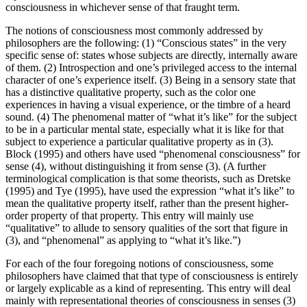
consciousness in whichever sense of that fraught term.
The notions of consciousness most commonly addressed by
philosophers are the following: (1) “Conscious states” in the very
specific sense of: states whose subjects are directly, internally aware
of them. (2) Introspection and one’s privileged access to the internal
character of one’s experience itself. (3) Being in a sensory state that
has a distinctive qualitative property, such as the color one
experiences in having a visual experience, or the timbre of a heard
sound. (4) The phenomenal matter of “what it’s like” for the subject
to be in a particular mental state, especially what it is like for that
subject to experience a particular qualitative property as in (3).
Block (1995) and others have used “phenomenal consciousness” for
sense (4), without distinguishing it from sense (3). (A further
terminological complication is that some theorists, such as Dretske
(1995) and Tye (1995), have used the expression “what it’s like” to
mean the qualitative property itself, rather than the present higher-
order property of that property. This entry will mainly use
“qualitative” to allude to sensory qualities of the sort that figure in
(3), and “phenomenal” as applying to “what it’s like.”)
For each of the four foregoing notions of consciousness, some
philosophers have claimed that that type of consciousness is entirely
or largely explicable as a kind of representing. This entry will deal
mainly with representational theories of consciousness in senses (3)