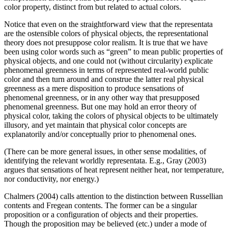
color property, distinct from but related to actual colors.
Notice that even on the straightforward view that the representata
are the ostensible colors of physical objects, the representational
theory does not presuppose color realism. It is true that we have
been using color words such as “green” to mean public properties of
physical objects, and one could not (without circularity) explicate
phenomenal greenness in terms of represented real-world public
color and then turn around and construe the latter real physical
greenness as a mere disposition to produce sensations of
phenomenal greenness, or in any other way that presupposed
phenomenal greenness. But one may hold an error theory of
physical color, taking the colors of physical objects to be ultimately
illusory, and yet maintain that physical color concepts are
explanatorily and/or conceptually prior to phenomenal ones.
(There can be more general issues, in other sense modalities, of
identifying the relevant worldly representata. E.g., Gray (2003)
argues that sensations of heat represent neither heat, nor temperature,
nor conductivity, nor energy.)
Chalmers (2004) calls attention to the distinction between Russellian
contents and Fregean contents. The former can be a singular
proposition or a configuration of objects and their properties.
Though the proposition may be believed (etc.) under a mode of