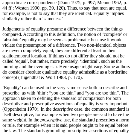
approximate correspondence (Dann 1975, p. 997; Menne 1962, p.
44 ff.; Westen 1990, pp. 39, 120). Thus, to say that men are equal,
for example, is not to say that they are identical. Equality implies
similarity rather than ‘sameness’.
Judgements of equality presume a difference between the things
compared. According to this definition, the notion of ‘complete’ or
‘absolute’ equality may be seen as problematic because it would
violate the presumption of a difference. Two non-identical objects
are never completely equal; they are different at least in their
spatiotemporal location. If things do not differ they should not be
called ‘equal’, but rather, more precisely, ‘identical’, such as the
morning and the evening star. Here usage might vary. Some authors
do consider absolute qualitative equality admissible as a borderline
concept (Tugendhat & Wolf 1983, p. 170).
‘Equality’ can be used in the very same sense both to describe and
prescribe, as with ‘thin’: “you are thin” and “you are too thin”. The
approach taken to defining the standard of comparison for both
descriptive and prescriptive assertions of equality is very important
(Oppenheim 1970). In the
descriptive
case, the common standard is
itself descriptive, for example when two people are said to have the
same weight. In the
prescriptive
use, the standard prescribes a norm
or rule, for example when it is said people ought to be equal before
the law. The standards grounding prescriptive assertions of equality