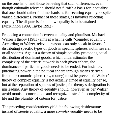
on the one hand, and those believing that such differences, even
though culturally relevant, should not furnish a basis for inequality:
that one should rather find mechanisms for securing equality, despite
valued differences. Neither of these strategies involves rejecting
equality. The dispute is about how equality is to be attained
(McKinnon 1989, Taylor 1992).
Proposing a connection between equality and pluralism, Michael
Walzer’s theory (1983) aims at what he calls “complex equality”.
According to Walzer, relevant reasons can only speak in favor of
distributing specific types of goods in specific spheres, not in several
or all spheres. Against a theory of simple equality promoting equal
distribution of dominant goods, which underestimates the
complexity of the criteria at work in each given sphere, the
dominance of particular goods needs to be ended. For instance,
purchasing power in the political sphere through means derived
from the economic sphere (i.e., money) must be prevented. Walzer’s
theory of complex equality is not actually aimed at equality per se,
but at the separation of spheres of justice; the theory’s designation is
misleading. Any theory of equality should, however, as per Walzer,
avoid monistic conceptions and recognize instead the complexity of
life and the plurality of criteria for justice.
The preceding considerations yield the following desideratum:
instead of
simple
equality, a more
complex
equality needs to be