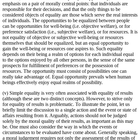
emphasis on a pair of morally central points: that individuals are
responsible for their decisions, and that the only things to be
considered objects of equality are those which serve the real interests
of individuals. The opportunities to be equalized between people
can be opportunities for well-being (i.e. objective welfare), or for
preference satisfaction (i.e., subjective welfare), or for resources. It is
not equality of objective or subjective well-being or resources
themselves that should be equalized, but an equal opportunity to
gain the well-being or resources one aspires to. Such equality
depends on their being a realm of options for each individual equal
to the options enjoyed by all other persons, in the sense of the same
prospects for fulfillment of preferences or the possession of
resources. The opportunity must consist of possibilities one can
really take advantage of. Equal opportunity prevails when human
beings effectively enjoy equal realms of possibility.
(v) Simple equality is very often associated with equality of results
(although these are two distinct concepts). However, to strive only
for equality of results is problematic. To illustrate the point, let us
briefly limit the discussion to a single action and the event or state of
affairs resulting from it. Arguably, actions should not be judged
solely by the moral quality of their results, as important as this may
be. One must also consider the way in which the events or
circumstances to be evaluated have come about. Generally speaking,
a moral judgement requires not only the assessment of the results of