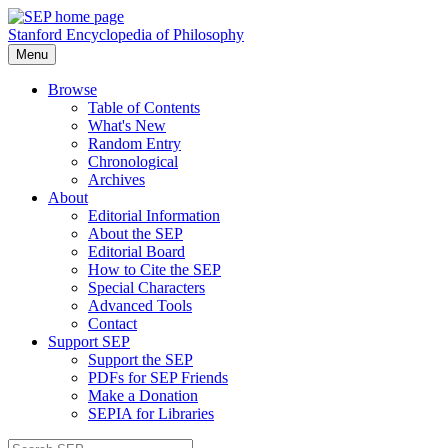
Stanford Encyclopedia of Philosophy
Menu
Browse
Table of Contents
What's New
Random Entry
Chronological
Archives
About
Editorial Information
About the SEP
Editorial Board
How to Cite the SEP
Special Characters
Advanced Tools
Contact
Support SEP
Support the SEP
PDFs for SEP Friends
Make a Donation
SEPIA for Libraries