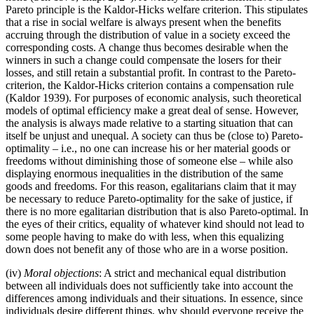
Pareto principle is the Kaldor-Hicks welfare criterion. This stipulates
that a rise in social welfare is always present when the benefits
accruing through the distribution of value in a society exceed the
corresponding costs. A change thus becomes desirable when the
winners in such a change could compensate the losers for their
losses, and still retain a substantial profit. In contrast to the Pareto-
criterion, the Kaldor-Hicks criterion contains a compensation rule
(Kaldor 1939). For purposes of economic analysis, such theoretical
models of optimal efficiency make a great deal of sense. However,
the analysis is always made relative to a starting situation that can
itself be unjust and unequal. A society can thus be (close to) Pareto-
optimality – i.e., no one can increase his or her material goods or
freedoms without diminishing those of someone else – while also
displaying enormous inequalities in the distribution of the same
goods and freedoms. For this reason, egalitarians claim that it may
be necessary to reduce Pareto-optimality for the sake of justice, if
there is no more egalitarian distribution that is also Pareto-optimal. In
the eyes of their critics, equality of whatever kind should not lead to
some people having to make do with less, when this equalizing
down does not benefit any of those who are in a worse position.
(iv)
Moral objections
: A strict and mechanical equal distribution
between all individuals does not sufficiently take into account the
differences among individuals and their situations. In essence, since
individuals desire different things, why should everyone receive the