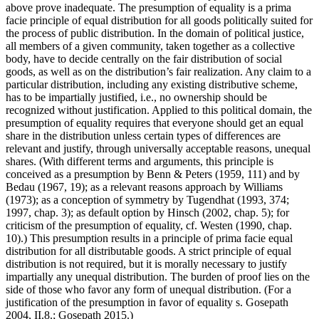
above prove inadequate. The presumption of equality is a prima
facie principle of equal distribution for all goods politically suited for
the process of public distribution. In the domain of political justice,
all members of a given community, taken together as a collective
body, have to decide centrally on the fair distribution of social
goods, as well as on the distribution’s fair realization. Any claim to a
particular distribution, including any existing distributive scheme,
has to be impartially justified, i.e., no ownership should be
recognized without justification. Applied to this political domain, the
presumption of equality requires that everyone should get an equal
share in the distribution unless certain types of differences are
relevant and justify, through universally acceptable reasons, unequal
shares. (With different terms and arguments, this principle is
conceived as a presumption by Benn & Peters (1959, 111) and by
Bedau (1967, 19); as a relevant reasons approach by Williams
(1973); as a conception of symmetry by Tugendhat (1993, 374;
1997, chap. 3); as default option by Hinsch (2002, chap. 5); for
criticism of the presumption of equality, cf. Westen (1990, chap.
10).) This presumption results in a principle of prima facie equal
distribution for all distributable goods. A strict principle of equal
distribution is not required, but it is morally necessary to justify
impartially any unequal distribution. The burden of proof lies on the
side of those who favor any form of unequal distribution. (For a
justification of the presumption in favor of equality s. Gosepath
2004, II.8.; Gosepath 2015.)