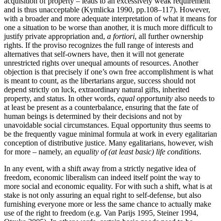
acquisition of property – leads to an excessively weak requirement
and is thus unacceptable (Kymlicka 1990, pp.108–117). However,
with a broader and more adequate interpretation of what it means for
one a situation to be worse than another, it is much more difficult to
justify private appropriation and,
a fortiori
, all further ownership
rights. If the proviso recognizes the full range of interests and
alternatives that self-owners have, then it will not generate
unrestricted rights over unequal amounts of resources. Another
objection is that precisely if one’s own free accomplishment is what
is meant to count, as the libertarians argue, success should not
depend strictly on luck, extraordinary natural gifts, inherited
property, and status. In other words,
equal opportunity
also needs to
at least be present as a counterbalance, ensuring that the fate of
human beings is determined by their decisions and not by
unavoidable social circumstances. Equal opportunity thus seems to
be the frequently vague minimal formula at work in every egalitarian
conception of distributive justice. Many egalitarians, however, wish
for more – namely, an
equality of (at least basic) life conditions
.
In any event, with a shift away from a strictly negative idea of
freedom, economic liberalism can indeed itself point the way to
more social and economic equality. For with such a shift, what is at
stake is not only assuring an equal right to self-defense, but also
furnishing everyone more or less the same chance to actually make
use of the right to freedom (e.g. Van Parijs 1995, Steiner 1994,