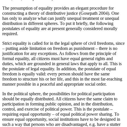
The presumption of equality provides an elegant procedure for
constructing a theory of distributive justice (Gosepath 2004). One
has only to analyze what can justify unequal treatment or unequal
distribution in different spheres. To put it briefly, the following
postulates of equality are at present generally considered morally
required.
Strict equality is called for in the legal sphere of civil freedoms, since
– putting aside limitation on freedom as punishment – there is no
justification for any exceptions. As follows from the principle of
formal equality, all citizens must have equal general rights and
duties, which are grounded in general laws that apply to all. This is
the postulate of legal equality. In addition, the postulate of equal
freedom is equally valid: every person should have the same
freedom to structure his or her life, and this in the most far-reaching
manner possible in a peaceful and appropriate social order.
In the political sphere, the possibilities for political participation
should be equally distributed. All citizens have the same claim to
participation in forming public opinion, and in the distribution,
control, and exercise of political power. This is the postulate –
requiring equal opportunity – of equal political power sharing. To
ensure equal opportunity, social institutions have to be designed in
such a way that persons who are disadvantaged, e.g. have a stutter