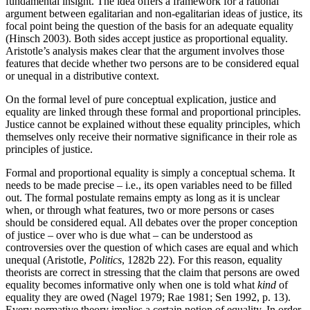
fundamental insight. The idea offers a framework for a rational
argument between egalitarian and non-egalitarian ideas of justice, its
focal point being the question of the basis for an adequate equality
(Hinsch 2003). Both sides accept justice as proportional equality.
Aristotle’s analysis makes clear that the argument involves those
features that decide whether two persons are to be considered equal
or unequal in a distributive context.
On the formal level of pure conceptual explication, justice and
equality are linked through these formal and proportional principles.
Justice cannot be explained without these equality principles, which
themselves only receive their normative significance in their role as
principles of justice.
Formal and proportional equality is simply a conceptual schema. It
needs to be made precise – i.e., its open variables need to be filled
out. The formal postulate remains empty as long as it is unclear
when, or through what features, two or more persons or cases
should be considered equal. All debates over the proper conception
of justice – over who is due what – can be understood as
controversies over the question of which cases are equal and which
unequal (Aristotle,
Politics
, 1282b 22). For this reason, equality
theorists are correct in stressing that the claim that persons are owed
equality becomes informative only when one is told what
kind
of
equality they are owed (Nagel 1979; Rae 1981; Sen 1992, p. 13).
Every normative theory implies a certain notion of equality. In order