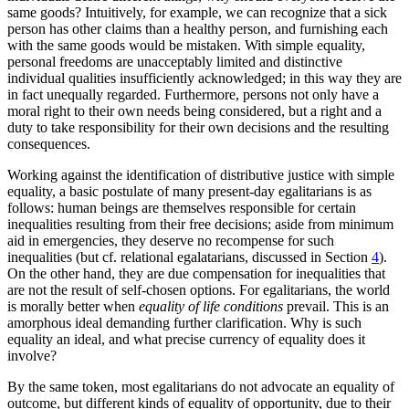
same goods? Intuitively, for example, we can recognize that a sick
person has other claims than a healthy person, and furnishing each
with the same goods would be mistaken. With simple equality,
personal freedoms are unacceptably limited and distinctive
individual qualities insufficiently acknowledged; in this way they are
in fact unequally regarded. Furthermore, persons not only have a
moral right to their own needs being considered, but a right and a
duty to take responsibility for their own decisions and the resulting
consequences.
Working against the identification of distributive justice with simple
equality, a basic postulate of many present-day egalitarians is as
follows: human beings are themselves responsible for certain
inequalities resulting from their free decisions; aside from minimum
aid in emergencies, they deserve no recompense for such
inequalities (but cf. relational egalatarians, discussed in Section
4
).
On the other hand, they are due compensation for inequalities that
are not the result of self-chosen options. For egalitarians, the world
is morally better when
equality of life conditions
prevail. This is an
amorphous ideal demanding further clarification. Why is such
equality an ideal, and what precise currency of equality does it
involve?
By the same token, most egalitarians do not advocate an equality of
outcome, but different kinds of equality of opportunity, due to their