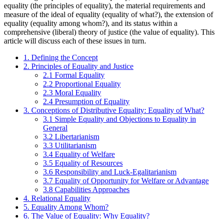
equality (the principles of equality), the material requirements and
measure of the ideal of equality (equality of what?), the extension of
equality (equality among whom?), and its status within a
comprehensive (liberal) theory of justice (the value of equality). This
article will discuss each of these issues in turn.
1. Defining the Concept
2. Principles of Equality and Justice
2.1 Formal Equality
2.2 Proportional Equality
2.3 Moral Equality
2.4 Presumption of Equality
3. Conceptions of Distributive Equality: Equality of What?
3.1 Simple Equality and Objections to Equality in
General
3.2 Libertarianism
3.3 Utilitarianism
3.4 Equality of Welfare
3.5 Equality of Resources
3.6 Responsibility and Luck-Egalitarianism
3.7 Equality of Opportunity for Welfare or Advantage
3.8 Capabilities Approaches
4. Relational Equality
5. Equality Among Whom?
6. The Value of Equality: Why Equality?