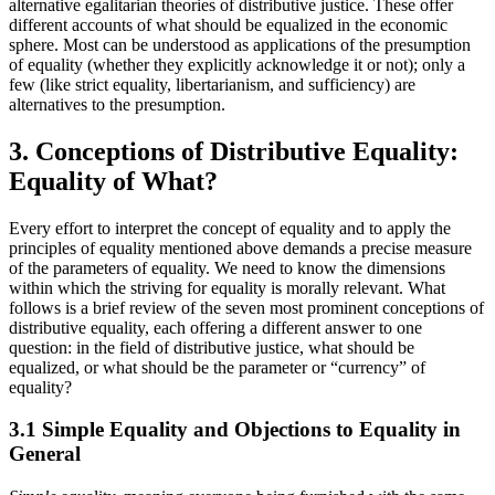
alternative egalitarian theories of distributive justice. These offer
different accounts of what should be equalized in the economic
sphere. Most can be understood as applications of the presumption
of equality (whether they explicitly acknowledge it or not); only a
few (like strict equality, libertarianism, and sufficiency) are
alternatives to the presumption.
3. Conceptions of Distributive Equality:
Equality of What?
Every effort to interpret the concept of equality and to apply the
principles of equality mentioned above demands a precise measure
of the parameters of equality. We need to know the dimensions
within which the striving for equality is morally relevant. What
follows is a brief review of the seven most prominent conceptions of
distributive equality, each offering a different answer to one
question: in the field of distributive justice, what should be
equalized, or what should be the parameter or “currency” of
equality?
3.1 Simple Equality and Objections to Equality in
General