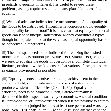
in regards to equality in general. It is useful to review these
problems, as they require resolution in any plausible approach to
equality.
(i) We need adequate indices for the measurement of the equality of
the goods to be distributed. Through what concepts should equality
and inequality be understood? It is thus clear that equality of material
goods can lead to unequal satisfaction. Money constitutes a typical,
though inadequate, index; at the very least, equal opportunity has to
be conceived in other terms.
(ii) The time span needs to be indicated for realizing the desired
model of equal distribution (McKerlie 1989, Sikora 1989). Should
we seek to equalize the goods in question over complete individual
lifetimes, or should we seek to ensure that various life segments are
as equally provisioned as possible?
(iii) Equality distorts incentives promoting achievement in the
economic field, and the administrative costs of redistribution
produce wasteful inefficiencies (Okun 1975). Equality and
efficiency need to be balanced. Often, Pareto-optimality is
demanded in this respect, usually by economists. A social condition
is Pareto-optimal or Pareto-efficient when it is not possible to shift to
another condition judged better by at least one person and worse by
none (Sen 1970, chap. 2, 2*). A widely discussed alternative to the