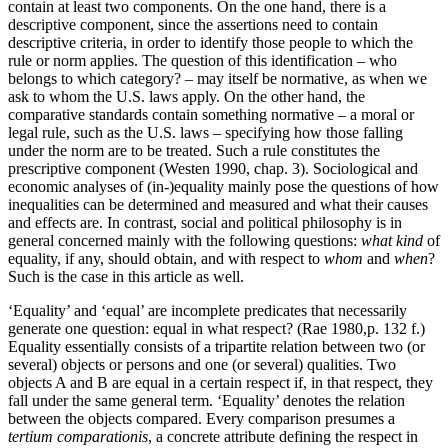
contain at least two components. On the one hand, there is a
descriptive component, since the assertions need to contain
descriptive criteria, in order to identify those people to which the
rule or norm applies. The question of this identification – who
belongs to which category? – may itself be normative, as when we
ask to whom the U.S. laws apply. On the other hand, the
comparative standards contain something normative – a moral or
legal rule, such as the U.S. laws – specifying how those falling
under the norm are to be treated. Such a rule constitutes the
prescriptive component (Westen 1990, chap. 3). Sociological and
economic analyses of (in-)equality mainly pose the questions of how
inequalities can be determined and measured and what their causes
and effects are. In contrast, social and political philosophy is in
general concerned mainly with the following questions:
what kind
of
equality, if any, should obtain, and with respect to
whom
and
when
?
Such is the case in this article as well.
‘Equality’ and ‘equal’ are incomplete predicates that necessarily
generate one question: equal in what respect? (Rae 1980,p. 132 f.)
Equality essentially consists of a tripartite relation between two (or
several) objects or persons and one (or several) qualities. Two
objects A and B are equal in a certain respect if, in that respect, they
fall under the same general term. ‘Equality’ denotes the relation
between the objects compared. Every comparison presumes a
tertium comparationis
, a concrete attribute defining the respect in