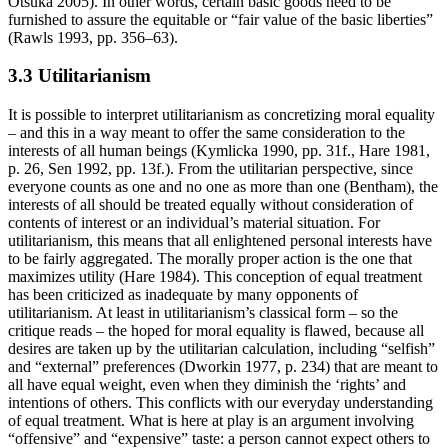
Otsuka 2005). In other words, certain basic goods need to be
furnished to assure the equitable or “fair value of the basic liberties”
(Rawls 1993, pp. 356–63).
3.3 Utilitarianism
It is possible to interpret utilitarianism as concretizing moral equality
– and this in a way meant to offer the same consideration to the
interests of all human beings (Kymlicka 1990, pp. 31f., Hare 1981,
p. 26, Sen 1992, pp. 13f.). From the utilitarian perspective, since
everyone counts as one and no one as more than one (Bentham), the
interests of all should be treated equally without consideration of
contents of interest or an individual’s material situation. For
utilitarianism, this means that all enlightened personal interests have
to be fairly aggregated. The morally proper action is the one that
maximizes utility (Hare 1984). This conception of equal treatment
has been criticized as inadequate by many opponents of
utilitarianism. At least in utilitarianism’s classical form – so the
critique reads – the hoped for moral equality is flawed, because all
desires are taken up by the utilitarian calculation, including “selfish”
and “external” preferences (Dworkin 1977, p. 234) that are meant to
all have equal weight, even when they diminish the ‘rights’ and
intentions of others. This conflicts with our everyday understanding
of equal treatment. What is here at play is an argument involving
“offensive” and “expensive” taste: a person cannot expect others to