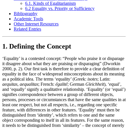
6.1. Kinds of Egalitarianism
6.2 Equality vs. Priority or Sufficiency
Bibliography
Academic Tools
Other Internet Resources
Related Entries
1. Defining the Concept
‘Equality’ is a contested concept: “People who praise it or disparage
it disagree about what they are praising or disparaging” (Dworkin
2000, p. 2). Our first task is therefore to provide a clear definition of
equality in the face of widespread misconceptions about its meaning
as a political idea. The terms ‘equality’ (Greek:
isotes
; Latin:
aequitas
,
aequalitas
; French:
égalité
; German
Gleichheit
), ‘equal’,
and ‘equally’ signify a qualitative relationship. ‘Equality’ (or ‘equal’)
signifies correspondence between a group of different objects,
persons, processes or circumstances that have the same qualities in at
least one respect, but not all respects, i.e., regarding one specific
feature, with differences in other features. ‘Equality’ must then be
distinguished from ‘identity’, which refers to one and the same
object corresponding to itself in all its features. For the same reason,
it needs to be distinguished from ‘similarity’ – the concept of merely