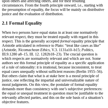
upon others and affecting others, and for their resulting
circumstances. From the fourth principle onward, i.e., starting with
the presumption of equality, the focus will be mainly on distributive
justice and the evaluation of distribution.
2.1 Formal Equality
When two persons have equal status in at least one normatively
relevant respect, they must be treated equally with regard in this
respect. This is the generally accepted
formal
equality principle that
Aristotle articulated in reference to Plato: “treat like cases as like”
(Aristotle,
Nicomachean Ethics
, V.3. 1131a10–b15;
Politics
,
III.9.1280 a8–15, III. 12. 1282b18–23). The crucial question is
which respects are normatively relevant and which are not. Some
authors see this formal principle of equality as a specific application
of a rule of rationality: it is irrational, because inconsistent, to treat
equal cases unequally without sufficient reasons (Berlin 1955–56).
But others claim that what is at stake here is a moral principle of
justice, one reflecting the impartial and universalizable nature of
moral judgments. On this view, the postulate of formal equality
demands more than consistency with one’s subjective preferences:
the equal or unequal treatment in question must be justifiable to the
relevantly affected parties, and this on the sole basis of a situation’s
objective features.