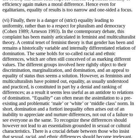
efficiency again makes a moral difference. Hence even for
egalitarians, equality of results is too narrow and one-sided a focus.
(vi) Finally, there is a danger of (strict) equality leading to
uniformity, rather than to a respect for pluralism and democracy
(Cohen 1989; Arneson 1993). In the contemporary debate, this
complaint has been mainly articulated in feminist and multiculturalist
theory. A central tenet of feminist theory is that gender has been and
remains a historically variable and internally differentiated relation of
domination. The same holds for so-called racial and ethnic
differences, which are often still conceived of as marking different
values. The different groups involved here rightly object to their
discrimination, marginalization, and domination, and an appeal to
equality of status thus seems a solution. However, as feminists and
multiculturalists have pointed out, equality, as usually understood
and practiced, is constituted in part by a denial and ranking of
differences; as a result it seems less useful as an antidote to relations
of domination. “Equality” can often mean the assimilation to a pre-
existing and problematic ‘male’ or ‘white’ or ‘middle class’ norm. In
short, domination and a fortiori inequality often arises out of an
inability to appreciate and nurture differences, not out of a failure to
see everyone as the same. To recognize these differences should
however not lead to an essentialism grounded in sexual or cultural
characteristics. There is a crucial debate between those who insist
that sexual, racial, and ethnic differences should become irrelevant,