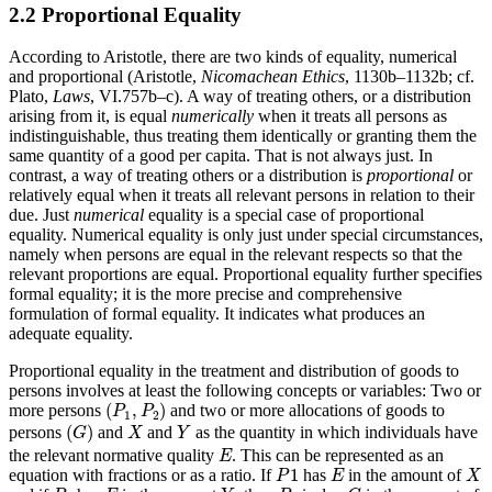
2.2 Proportional Equality
According to Aristotle, there are two kinds of equality, numerical
and proportional (Aristotle,
Nicomachean Ethics
, 1130b–1132b; cf.
Plato,
Laws
, VI.757b–c). A way of treating others, or a distribution
arising from it, is equal
numerically
when it treats all persons as
indistinguishable, thus treating them identically or granting them the
same quantity of a good per capita. That is not always just. In
contrast, a way of treating others or a distribution is
proportional
or
relatively equal when it treats all relevant persons in relation to their
due. Just
numerical
equality is a special case of proportional
equality. Numerical equality is only just under special circumstances,
namely when persons are equal in the relevant respects so that the
relevant proportions are equal. Proportional equality further specifies
formal equality; it is the more precise and comprehensive
formulation of formal equality. It indicates what produces an
adequate equality.
Proportional equality in the treatment and distribution of goods to
persons involves at least the following concepts or variables: Two or
(
P
1
,
P
2
)
(
,
)
more persons
and two or more allocations of goods to
P
P
1
2
(
G
)
X
Y
(
)
persons
and
and
as the quantity in which individuals have
G
X
Y
E
the relevant normative quality
. This can be represented as an
E
P
1
X
E
1
equation with fractions or as a ratio. If
has
in the amount of
P
E
X
P
2
Y
P
1
G
E