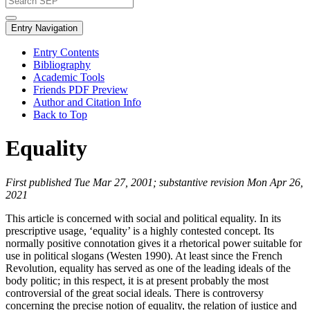
Entry Navigation
Entry Contents
Bibliography
Academic Tools
Friends PDF Preview
Author and Citation Info
Back to Top
Equality
First published Tue Mar 27, 2001; substantive revision Mon Apr 26,
2021
This article is concerned with social and political equality. In its
prescriptive usage, ‘equality’ is a highly contested concept. Its
normally positive connotation gives it a rhetorical power suitable for
use in political slogans (Westen 1990). At least since the French
Revolution, equality has served as one of the leading ideals of the
body politic; in this respect, it is at present probably the most
controversial of the great social ideals. There is controversy
concerning the precise notion of equality, the relation of justice and