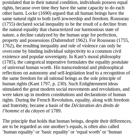
postulated that in their natural condition, individuals possess equal
rights, because over time they have the same capacity to do each
other harm. Locke (1690) argued that all human beings have the
same natural right to both (self-)ownership and freedom. Rousseau
(1755) declared social inequality to be the result of a decline from
the natural equality that characterized our harmonious state of
nature, a decline catalyzed by the human urge for perfection,
property and possessions (Dahrendorf 1962). For Rousseau (1755,
1762), the resulting inequality and rule of violence can only be
overcome by binding individual subjectivity to a common civil
existence and popular sovereignty. In Kant’s moral philosophy
(1785), the categorical imperative formulates the equality postulate
of universal human worth. His transcendental and philosophical
reflections on autonomy and self-legislation lead to a recognition of
the same freedom for all rational beings as the sole principle of
human rights (Kant 1797, p. 230). Such Enlightenment ideas
stimulated the great modern social movements and revolutions, and
were taken up in modern constitutions and declarations of human
rights. During the French Revolution, equality, along with freedom
and fraternity, became a basis of the
Déclaration des droits de
l’homme et du citoyen
of 1789.
The principle that holds that human beings, despite their differences,
are to be regarded as one another’s equals, is often also called
‘human equality’ or ‘basic equality’ or ‘equal worth’ or ‘human