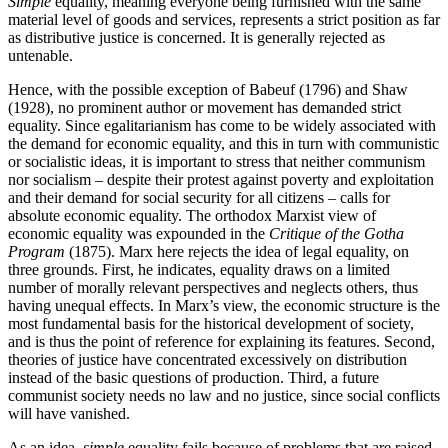
Simple
equality, meaning everyone being furnished with the same
material level of goods and services, represents a strict position as far
as distributive justice is concerned. It is generally rejected as
untenable.
Hence, with the possible exception of Babeuf (1796) and Shaw
(1928), no prominent author or movement has demanded strict
equality. Since egalitarianism has come to be widely associated with
the demand for economic equality, and this in turn with communistic
or socialistic ideas, it is important to stress that neither communism
nor socialism – despite their protest against poverty and exploitation
and their demand for social security for all citizens – calls for
absolute economic equality. The orthodox Marxist view of
economic equality was expounded in the
Critique of the Gotha
Program
(1875). Marx here rejects the idea of legal equality, on
three grounds. First, he indicates, equality draws on a limited
number of morally relevant perspectives and neglects others, thus
having unequal effects. In Marx’s view, the economic structure is the
most fundamental basis for the historical development of society,
and is thus the point of reference for explaining its features. Second,
theories of justice have concentrated excessively on distribution
instead of the basic questions of production. Third, a future
communist society needs no law and no justice, since social conflicts
will have vanished.
As an idea,
simple
equality fails because of problems that are raised