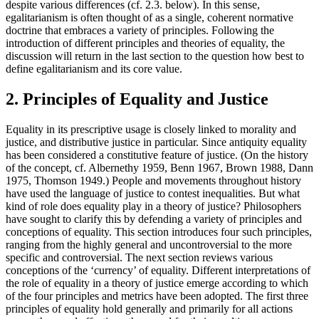
despite various differences (cf. 2.3. below). In this sense,
egalitarianism is often thought of as a single, coherent normative
doctrine that embraces a variety of principles. Following the
introduction of different principles and theories of equality, the
discussion will return in the last section to the question how best to
define egalitarianism and its core value.
2. Principles of Equality and Justice
Equality in its prescriptive usage is closely linked to morality and
justice, and distributive justice in particular. Since antiquity equality
has been considered a constitutive feature of justice. (On the history
of the concept, cf. Albernethy 1959, Benn 1967, Brown 1988, Dann
1975, Thomson 1949.) People and movements throughout history
have used the language of justice to contest inequalities. But what
kind of role does equality play in a theory of justice? Philosophers
have sought to clarify this by defending a variety of principles and
conceptions of equality. This section introduces four such principles,
ranging from the highly general and uncontroversial to the more
specific and controversial. The next section reviews various
conceptions of the ‘currency’ of equality. Different interpretations of
the role of equality in a theory of justice emerge according to which
of the four principles and metrics have been adopted. The first three
principles of equality hold generally and primarily for all actions