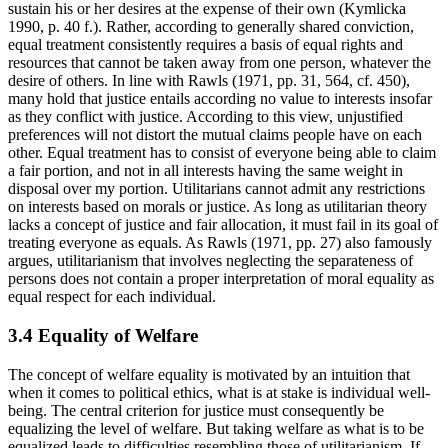
sustain his or her desires at the expense of their own (Kymlicka
1990, p. 40 f.). Rather, according to generally shared conviction,
equal treatment consistently requires a basis of equal rights and
resources that cannot be taken away from one person, whatever the
desire of others. In line with Rawls (1971, pp. 31, 564, cf. 450),
many hold that justice entails according no value to interests insofar
as they conflict with justice. According to this view, unjustified
preferences will not distort the mutual claims people have on each
other. Equal treatment has to consist of everyone being able to claim
a fair portion, and not in all interests having the same weight in
disposal over my portion. Utilitarians cannot admit any restrictions
on interests based on morals or justice. As long as utilitarian theory
lacks a concept of justice and fair allocation, it must fail in its goal of
treating everyone as equals. As Rawls (1971, pp. 27) also famously
argues, utilitarianism that involves neglecting the separateness of
persons does not contain a proper interpretation of moral equality as
equal respect for each individual.
3.4 Equality of Welfare
The concept of welfare equality is motivated by an intuition that
when it comes to political ethics, what is at stake is individual well-
being. The central criterion for justice must consequently be
equalizing the level of welfare. But taking welfare as what is to be
equalized leads to difficulties resembling those of utilitarianism. If