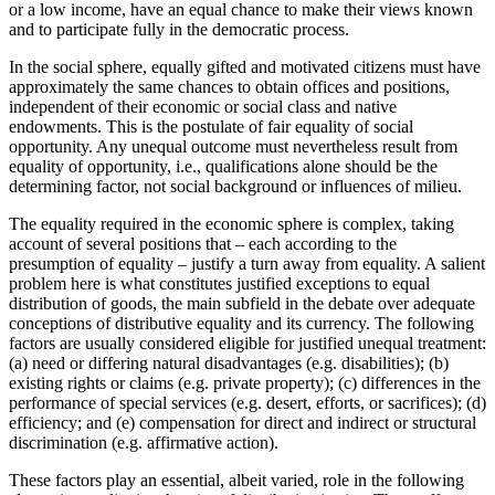
or a low income, have an equal chance to make their views known
and to participate fully in the democratic process.
In the social sphere, equally gifted and motivated citizens must have
approximately the same chances to obtain offices and positions,
independent of their economic or social class and native
endowments. This is the postulate of fair equality of social
opportunity. Any unequal outcome must nevertheless result from
equality of opportunity, i.e., qualifications alone should be the
determining factor, not social background or influences of milieu.
The equality required in the economic sphere is complex, taking
account of several positions that – each according to the
presumption of equality – justify a turn away from equality. A salient
problem here is what constitutes justified exceptions to equal
distribution of goods, the main subfield in the debate over adequate
conceptions of distributive equality and its currency. The following
factors are usually considered eligible for justified unequal treatment:
(a) need or differing natural disadvantages (e.g. disabilities); (b)
existing rights or claims (e.g. private property); (c) differences in the
performance of special services (e.g. desert, efforts, or sacrifices); (d)
efficiency; and (e) compensation for direct and indirect or structural
discrimination (e.g. affirmative action).
These factors play an essential, albeit varied, role in the following