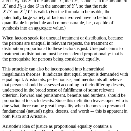
and if
has
in the amount
, then
is due
in the amount of
P
E
Y
P
G
2
1
X
′
P
2
G
Y
′
′
′
and
is due
in the amount of
, so that the ratio
X
P
G
Y
2
X
/
Y
=
X
′
/
Y
′
′
′
/
=
/
is valid. (For the formula to be usable, the
X
Y
X
Y
potentially large variety of factors involved have to be both
quantifiable in principle and commensurable, i.e., capable of
synthesis into an aggregate value.)
When factors speak for unequal treatment or distribution, because
the persons are unequal in relevant respects, the treatment or
distribution proportional to these factors is just. Unequal claims to
treatment or distribution must be considered proportionally: that is
the prerequisite for persons being considered equally.
This principle can also be incorporated into hierarchical,
inegalitarian theories. It indicates that equal output is demanded with
equal input. Aristocrats, perfectionists, and meritocrats all believe
that persons should be assessed according to their differing deserts,
understood in the broad sense of fulfillment of some relevant
criterion. Reward and punishment, benefits and burdens, should be
proportional to such deserts. Since this definition leaves open who is
due what, there can be great inequality when it comes to presumed
fundamental (natural) rights, deserts, and worth -– this is apparent in
both Plato and Aristotle.
Aristotle’s idea of justice as proportional equality contains a