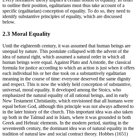
to outline their position, egalitarians must thus take account of a
specific (egalitarian) conception of equality. To do so, they need to
identify substantive principles of equality, which are discussed
below.
2.3 Moral Equality
Until the eighteenth century, it was assumed that human beings are
unequal by nature. This postulate collapsed with the advent of the
idea of natural right, which assumed a natural order in which all
human beings were equal. Against Plato and Aristotle, the classical
formula for justice according to which an action is just when it offers
each individual his or her due took on a substantively egalitarian
meaning in the course of time: everyone deserved the same dignity
and respect. This is now the widely held conception of substantive,
universal, moral equality. It developed among the Stoics, who
emphasized the natural equality of all rational beings, and in early
New Testament Christianity, which envisioned that all humans were
equal before God, although this principle was not always adhered to
in the later history of the church. This important idea was also taken
up both in the Talmud and in Islam, where it was grounded in both
Greek and Hebraic elements. In the modern period, starting in the
seventeenth century, the dominant idea was of natural equality in the
tradition of natural law and social contract theory. Hobbes (1651)