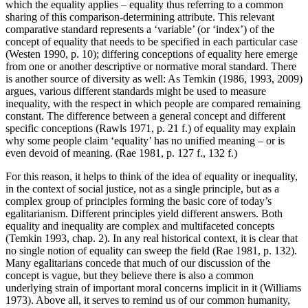
which the equality applies – equality thus referring to a common
sharing of this comparison-determining attribute. This relevant
comparative standard represents a ‘variable’ (or ‘index’) of the
concept of equality that needs to be specified in each particular case
(Westen 1990, p. 10); differing conceptions of equality here emerge
from one or another descriptive or normative moral standard. There
is another source of diversity as well: As Temkin (1986, 1993, 2009)
argues, various different standards might be used to measure
inequality, with the respect in which people are compared remaining
constant. The difference between a general concept and different
specific conceptions (Rawls 1971, p. 21 f.) of equality may explain
why some people claim ‘equality’ has no unified meaning – or is
even devoid of meaning. (Rae 1981, p. 127 f., 132 f.)
For this reason, it helps to think of the idea of equality or inequality,
in the context of social justice, not as a single principle, but as a
complex group of principles forming the basic core of today’s
egalitarianism. Different principles yield different answers. Both
equality and inequality are complex and multifaceted concepts
(Temkin 1993, chap. 2). In any real historical context, it is clear that
no single notion of equality can sweep the field (Rae 1981, p. 132).
Many egalitarians concede that much of our discussion of the
concept is vague, but they believe there is also a common
underlying strain of important moral concerns implicit in it (Williams
1973). Above all, it serves to remind us of our common humanity,