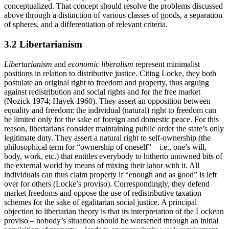
conceptualized. That concept should resolve the problems discussed
above through a distinction of various classes of goods, a separation
of spheres, and a differentiation of relevant criteria.
3.2 Libertarianism
Libertarianism
and
economic liberalism
represent minimalist
positions in relation to distributive justice. Citing Locke, they both
postulate an original right to freedom and property, thus arguing
against redistribution and social rights and for the free market
(Nozick 1974; Hayek 1960). They assert an opposition between
equality and freedom: the individual (natural) right to freedom can
be limited only for the sake of foreign and domestic peace. For this
reason, libertarians consider maintaining public order the state’s only
legitimate duty. They assert a natural right to self-ownership (the
philosophical term for “ownership of oneself” – i.e., one’s will,
body, work, etc.) that entitles everybody to hitherto unowned bits of
the external world by means of mixing their labor with it. All
individuals can thus claim property if “enough and as good” is left
over for others (Locke’s proviso). Correspondingly, they defend
market freedoms and oppose the use of redistributive taxation
schemes for the sake of egalitarian social justice. A principal
objection to libertarian theory is that its interpretation of the Lockean
proviso – nobody’s situation should be worsened through an initial