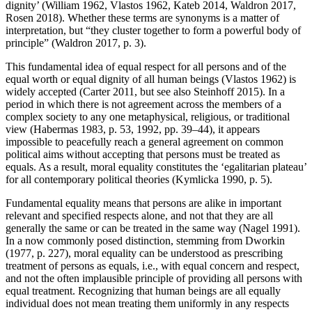
dignity’ (William 1962, Vlastos 1962, Kateb 2014, Waldron 2017,
Rosen 2018). Whether these terms are synonyms is a matter of
interpretation, but “they cluster together to form a powerful body of
principle” (Waldron 2017, p. 3).
This fundamental idea of equal respect for all persons and of the
equal worth or equal dignity of all human beings (Vlastos 1962) is
widely accepted (Carter 2011, but see also Steinhoff 2015). In a
period in which there is not agreement across the members of a
complex society to any one metaphysical, religious, or traditional
view (Habermas 1983, p. 53, 1992, pp. 39–44), it appears
impossible to peacefully reach a general agreement on common
political aims without accepting that persons must be treated as
equals. As a result, moral equality constitutes the ‘egalitarian plateau’
for all contemporary political theories (Kymlicka 1990, p. 5).
Fundamental equality means that persons are alike in important
relevant and specified respects alone, and not that they are all
generally the same or can be treated in the same way (Nagel 1991).
In a now commonly posed distinction, stemming from Dworkin
(1977, p. 227), moral equality can be understood as prescribing
treatment of persons as equals, i.e., with equal concern and respect,
and not the often implausible principle of providing all persons with
equal treatment. Recognizing that human beings are all equally
individual does not mean treating them uniformly in any respects