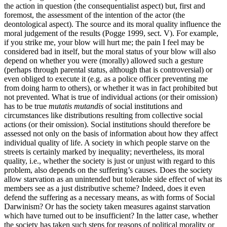
the action in question (the consequentialist aspect) but, first and
foremost, the assessment of the intention of the actor (the
deontological aspect). The source and its moral quality influence the
moral judgement of the results (Pogge 1999, sect. V). For example,
if you strike me, your blow will hurt me; the pain I feel may be
considered bad in itself, but the moral status of your blow will also
depend on whether you were (morally) allowed such a gesture
(perhaps through parental status, although that is controversial) or
even obliged to execute it (e.g. as a police officer preventing me
from doing harm to others), or whether it was in fact prohibited but
not prevented. What is true of individual actions (or their omission)
has to be true
mutatis mutandis
of social institutions and
circumstances like distributions resulting from collective social
actions (or their omission). Social institutions should therefore be
assessed not only on the basis of information about how they affect
individual quality of life. A society in which people starve on the
streets is certainly marked by inequality; nevertheless, its moral
quality, i.e., whether the society is just or unjust with regard to this
problem, also depends on the suffering’s causes. Does the society
allow starvation as an unintended but tolerable side effect of what its
members see as a just distributive scheme? Indeed, does it even
defend the suffering as a necessary means, as with forms of Social
Darwinism? Or has the society taken measures against starvation
which have turned out to be insufficient? In the latter case, whether
the society has taken such steps for reasons of political morality or