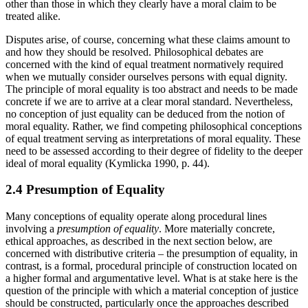
other than those in which they clearly have a moral claim to be
treated alike.
Disputes arise, of course, concerning what these claims amount to
and how they should be resolved. Philosophical debates are
concerned with the kind of equal treatment normatively required
when we mutually consider ourselves persons with equal dignity.
The principle of moral equality is too abstract and needs to be made
concrete if we are to arrive at a clear moral standard. Nevertheless,
no conception of just equality can be deduced from the notion of
moral equality. Rather, we find competing philosophical conceptions
of equal treatment serving as interpretations of moral equality. These
need to be assessed according to their degree of fidelity to the deeper
ideal of moral equality (Kymlicka 1990, p. 44).
2.4 Presumption of Equality
Many conceptions of equality operate along procedural lines
involving a
presumption of equality
. More materially concrete,
ethical approaches, as described in the next section below, are
concerned with distributive criteria – the presumption of equality, in
contrast, is a formal, procedural principle of construction located on
a higher formal and argumentative level. What is at stake here is the
question of the principle with which a material conception of justice
should be constructed, particularly once the approaches described