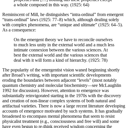
a whole composed in this way. (1925: 64)
Reminiscent of Mill, he distinguishes “intra-ordinal” from emergent
“trans-ordinal” laws (1925: 77–8) which, although dealing solely
with complex phenomena, are “unique and ultimate” (1925: 64–5).
As a consequence:
On the emergent theory we have to reconcile ourselves
to much less unity in the external world and a much less
intimate connexion between the various sciences. At
best the external world and the various sciences that
deal with it will form a kind of hierarchy. (1925: 78)
The popularity of the emergentist vision waned beginning shortly
after Broad’s writing, with important scientific developments
eroding the boundaries between adjacent “levels” (most notably
quantum chemistry and molecular biochemistry—see McLaughlin
1992 for discussion). However, attention to emergence was
substantially reinvigorated starting in the 1970s with the discovery
and creation of non-linear complex systems of both natural and
artifactual varieties. There is now a large recent literature developing
accounts of emergence motivated by such systems. It has gradually
broadened to encompass mental phenomena that seem to resist
physicalist treatment (e.g., consciousness and free will) and some
have even begun to re-think received wisdom concerning the