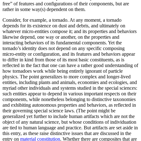
free” of features and configurations of their components, but are
rather in some way(s) dependent on them.
Consider, for example, a tornado. At any moment, a tornado
depends for its existence on dust and debris, and ultimately on
whatever micro-entities compose it; and its properties and behaviors
likewise depend, one way or another, on the properties and
interacting behaviors of its fundamental components. Yet the
tornado’s identity does not depend on any specific composing
micro-entity or configuration, and its features and behaviors appear
to differ in kind from those of its most basic constituents, as is
reflected in the fact that one can have a rather good understanding of
how tornadoes work while being entirely ignorant of particle
physics. The point generalizes to more complex and longer-lived
entities, including plants and animals, economies and ecologies, and
myriad other individuals and systems studied in the special sciences:
such entities appear to depend in various important respects on their
components, while nonetheless belonging to distinctive taxonomies
and exhibiting autonomous properties and behaviors, as reflected in
their governing special science laws. (The point might be
generalized yet further to include human artifacts which are not the
object of any natural science, but whose conditions of individuation
are tied to human language and practice. But artifacts are set aside in
this entry, as these raise distinctive issues that are discussed in the
entry on
material constitution
. Whether there are composites that are