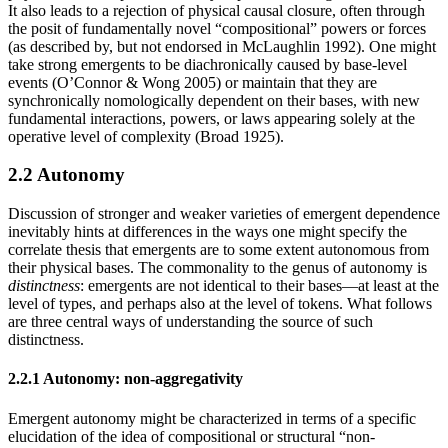
It also leads to a rejection of physical causal closure, often through
the posit of fundamentally novel “compositional” powers or forces
(as described by, but not endorsed in McLaughlin 1992). One might
take strong emergents to be diachronically caused by base-level
events (O’Connor & Wong 2005) or maintain that they are
synchronically nomologically dependent on their bases, with new
fundamental interactions, powers, or laws appearing solely at the
operative level of complexity (Broad 1925).
2.2 Autonomy
Discussion of stronger and weaker varieties of emergent dependence
inevitably hints at differences in the ways one might specify the
correlate thesis that emergents are to some extent autonomous from
their physical bases. The commonality to the genus of autonomy is
distinctness
: emergents are not identical to their bases—at least at the
level of types, and perhaps also at the level of tokens. What follows
are three central ways of understanding the source of such
distinctness.
2.2.1 Autonomy: non-aggregativity
Emergent autonomy might be characterized in terms of a specific
elucidation of the idea of compositional or structural “non-