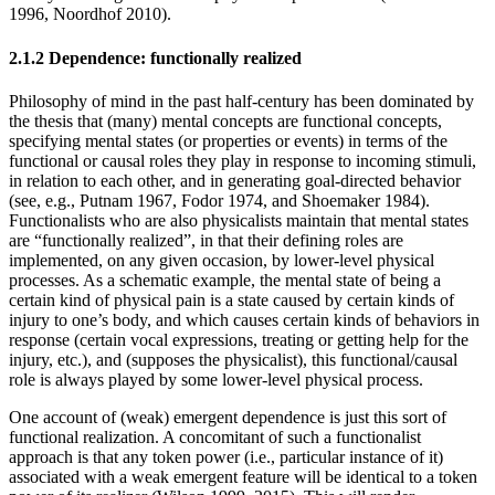
1996, Noordhof 2010).
2.1.2 Dependence: functionally realized
Philosophy of mind in the past half-century has been dominated by
the thesis that (many) mental concepts are functional concepts,
specifying mental states (or properties or events) in terms of the
functional or causal roles they play in response to incoming stimuli,
in relation to each other, and in generating goal-directed behavior
(see, e.g., Putnam 1967, Fodor 1974, and Shoemaker 1984).
Functionalists who are also physicalists maintain that mental states
are “functionally realized”, in that their defining roles are
implemented, on any given occasion, by lower-level physical
processes. As a schematic example, the mental state of being a
certain kind of physical pain is a state caused by certain kinds of
injury to one’s body, and which causes certain kinds of behaviors in
response (certain vocal expressions, treating or getting help for the
injury, etc.), and (supposes the physicalist), this functional/causal
role is always played by some lower-level physical process.
One account of (weak) emergent dependence is just this sort of
functional realization. A concomitant of such a functionalist
approach is that any token power (i.e., particular instance of it)
associated with a weak emergent feature will be identical to a token