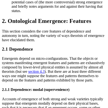
potential cases of (the more controversial) strong emergence
and briefly notes arguments for and against their having that
status.
2. Ontological Emergence: Features
This section considers the core features of dependence and
autonomy in turn, noting the variety of ways theorists of emergence
have elucidated them.
2.1 Dependence
Emergents depend on micro-configurations. That the
objects
or
systems manifesting emergent features and patterns are exhaustively
composed by lower-level physical entities is assumed by almost all
theorists (but see
section 4.3
). But there are at least three different
ways one might suppose the features and patterns themselves to
depend on the features and patterns exhibited by those parts.
2.1.1 Dependence: modal (supervenience)
Accounts of emergence of both strong and weak varieties typically
suppose that emergents modally depend on their physical bases,
such that it is necessary that if an emergent occurs, some or other