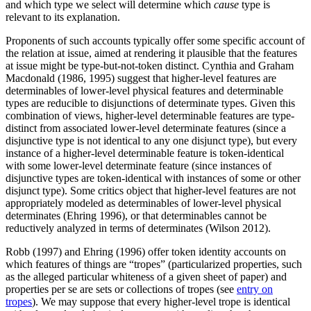
and which type we select will determine which
cause
type is
relevant to its explanation.
Proponents of such accounts typically offer some specific account of
the relation at issue, aimed at rendering it plausible that the features
at issue might be type-but-not-token distinct. Cynthia and Graham
Macdonald (1986, 1995) suggest that higher-level features are
determinables of lower-level physical features and determinable
types are reducible to disjunctions of determinate types. Given this
combination of views, higher-level determinable features are type-
distinct from associated lower-level determinate features (since a
disjunctive type is not identical to any one disjunct type), but every
instance of a higher-level determinable feature is token-identical
with some lower-level determinate feature (since instances of
disjunctive types are token-identical with instances of some or other
disjunct type). Some critics object that higher-level features are not
appropriately modeled as determinables of lower-level physical
determinates (Ehring 1996), or that determinables cannot be
reductively analyzed in terms of determinates (Wilson 2012).
Robb (1997) and Ehring (1996) offer token identity accounts on
which features of things are “tropes” (particularized properties, such
as the alleged particular whiteness of a given sheet of paper) and
properties per se are sets or collections of tropes (see
entry on
tropes
). We may suppose that every higher-level trope is identical