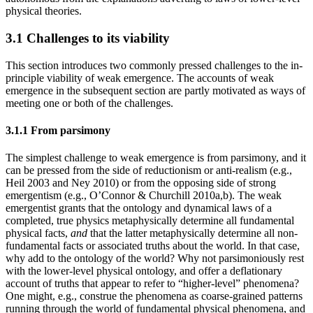
physical theories.
3.1 Challenges to its viability
This section introduces two commonly pressed challenges to the in-
principle viability of weak emergence. The accounts of weak
emergence in the subsequent section are partly motivated as ways of
meeting one or both of the challenges.
3.1.1 From parsimony
The simplest challenge to weak emergence is from parsimony, and it
can be pressed from the side of reductionism or anti-realism (e.g.,
Heil 2003 and Ney 2010) or from the opposing side of strong
emergentism (e.g., O’Connor & Churchill 2010a,b). The weak
emergentist grants that the ontology and dynamical laws of a
completed, true physics metaphysically determine all fundamental
physical facts,
and
that the latter metaphysically determine all non-
fundamental facts or associated truths about the world. In that case,
why add to the ontology of the world? Why not parsimoniously rest
with the lower-level physical ontology, and offer a deflationary
account of truths that appear to refer to “higher-level” phenomena?
One might, e.g., construe the phenomena as coarse-grained patterns
running through the world of fundamental physical phenomena, and