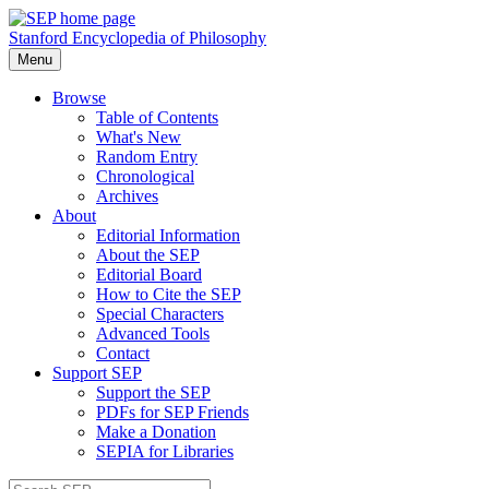
Stanford Encyclopedia of Philosophy
Menu
Browse
Table of Contents
What's New
Random Entry
Chronological
Archives
About
Editorial Information
About the SEP
Editorial Board
How to Cite the SEP
Special Characters
Advanced Tools
Contact
Support SEP
Support the SEP
PDFs for SEP Friends
Make a Donation
SEPIA for Libraries