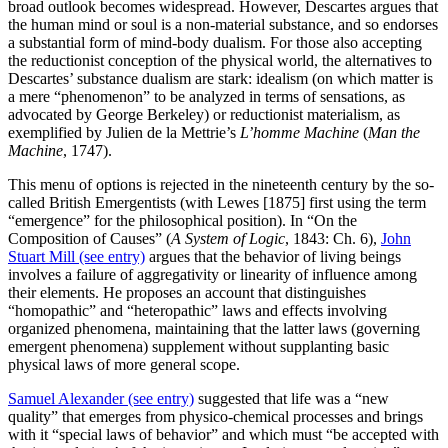
broad outlook becomes widespread. However, Descartes argues that
the human mind or soul is a non-material substance, and so endorses
a substantial form of mind-body dualism. For those also accepting
the reductionist conception of the physical world, the alternatives to
Descartes’ substance dualism are stark: idealism (on which matter is
a mere “phenomenon” to be analyzed in terms of sensations, as
advocated by George Berkeley) or reductionist materialism, as
exemplified by Julien de la Mettrie’s
L’homme Machine
(
Man the
Machine
, 1747).
This menu of options is rejected in the nineteenth century by the so-
called British Emergentists (with Lewes [1875] first using the term
“emergence” for the philosophical position). In “On the
Composition of Causes” (
A System of Logic
, 1843: Ch. 6),
John
Stuart Mill (see entry)
argues that the behavior of living beings
involves a failure of aggregativity or linearity of influence among
their elements. He proposes an account that distinguishes
“homopathic” and “heteropathic” laws and effects involving
organized phenomena, maintaining that the latter laws (governing
emergent phenomena) supplement without supplanting basic
physical laws of more general scope.
Samuel Alexander (see entry)
suggested that life was a “new
quality” that emerges from physico-chemical processes and brings
with it “special laws of behavior” and which must “be accepted with