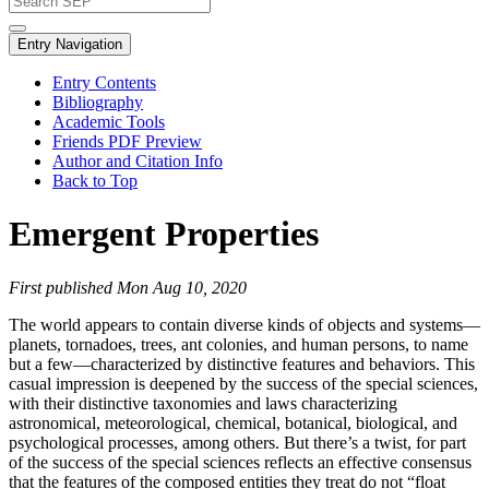
Entry Navigation
Entry Contents
Bibliography
Academic Tools
Friends PDF Preview
Author and Citation Info
Back to Top
Emergent Properties
First published Mon Aug 10, 2020
The world appears to contain diverse kinds of objects and systems—
planets, tornadoes, trees, ant colonies, and human persons, to name
but a few—characterized by distinctive features and behaviors. This
casual impression is deepened by the success of the special sciences,
with their distinctive taxonomies and laws characterizing
astronomical, meteorological, chemical, botanical, biological, and
psychological processes, among others. But there’s a twist, for part
of the success of the special sciences reflects an effective consensus
that the features of the composed entities they treat do not “float