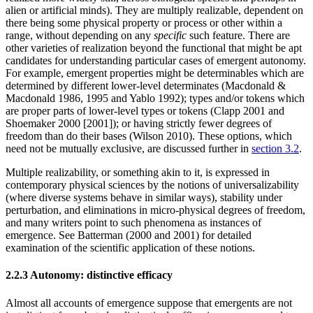
alien or artificial minds). They are multiply realizable, dependent on
there being some physical property or process or other within a
range, without depending on any
specific
such feature. There are
other varieties of realization beyond the functional that might be apt
candidates for understanding particular cases of emergent autonomy.
For example, emergent properties might be determinables which are
determined by different lower-level determinates (Macdonald &
Macdonald 1986, 1995 and Yablo 1992); types and/or tokens which
are proper parts of lower-level types or tokens (Clapp 2001 and
Shoemaker 2000 [2001]); or having strictly fewer degrees of
freedom than do their bases (Wilson 2010). These options, which
need not be mutually exclusive, are discussed further in
section 3.2
.
Multiple realizability, or something akin to it, is expressed in
contemporary physical sciences by the notions of universalizability
(where diverse systems behave in similar ways), stability under
perturbation, and eliminations in micro-physical degrees of freedom,
and many writers point to such phenomena as instances of
emergence. See Batterman (2000 and 2001) for detailed
examination of the scientific application of these notions.
2.2.3 Autonomy: distinctive efficacy
Almost all accounts of emergence suppose that emergents are not