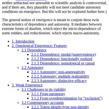
neither artifactual nor amenable to scientific analysis is controversial,
and if there are, they plausibly will not meet candidate autonomy
conditions on emergence. But this will not be explored further here.)
The general notion of
emergence
is meant to conjoin these twin
characteristics of dependence and autonomy. It mediates between
extreme forms of
dualism
, which reject the micro-dependence of
some entities, and
reductionism
, which rejects macro-autonomy.
1. Introduction
2. Ontological Emergence: Features
2.1 Dependence
2.1.1 Dependence: modal (supervenience)
2.1.2 Dependence: functionally realized
2.1.3 Dependence: nomological or causal
2.2 Autonomy
2.2.1 Autonomy: non-aggregativity
2.2.2 Autonomy: multiple realizability
2.2.3 Autonomy: distinctive efficacy
3. Weak Emergence
3.1 Challenges to its viability
3.1.1 From parsimony
3.1.2 From overdetermination (or “exclusion”)
3.2 Contemporary accounts
3.2.1 Token identity/type non-identity