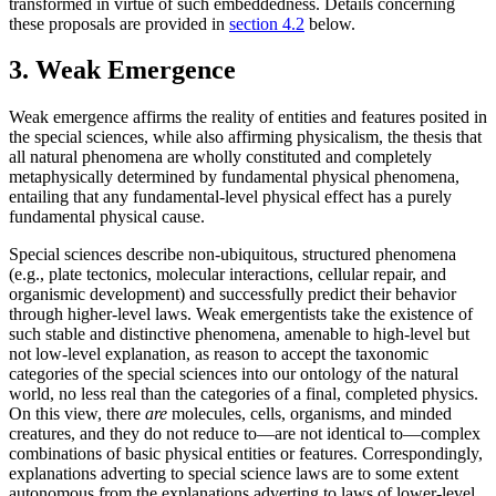
transformed in virtue of such embeddedness. Details concerning
these proposals are provided in
section 4.2
below.
3. Weak Emergence
Weak emergence affirms the reality of entities and features posited in
the special sciences, while also affirming physicalism, the thesis that
all natural phenomena are wholly constituted and completely
metaphysically determined by fundamental physical phenomena,
entailing that any fundamental-level physical effect has a purely
fundamental physical cause.
Special sciences describe non-ubiquitous, structured phenomena
(e.g., plate tectonics, molecular interactions, cellular repair, and
organismic development) and successfully predict their behavior
through higher-level laws. Weak emergentists take the existence of
such stable and distinctive phenomena, amenable to high-level but
not low-level explanation, as reason to accept the taxonomic
categories of the special sciences into our ontology of the natural
world, no less real than the categories of a final, completed physics.
On this view, there
are
molecules, cells, organisms, and minded
creatures, and they do not reduce to—are not identical to—complex
combinations of basic physical entities or features. Correspondingly,
explanations adverting to special science laws are to some extent
autonomous from the explanations adverting to laws of lower-level