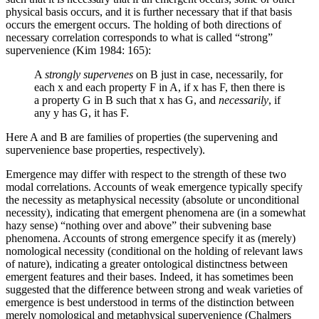
physical basis occurs, and it is further necessary that if that basis
occurs the emergent occurs. The holding of both directions of
necessary correlation corresponds to what is called “strong”
supervenience (Kim 1984: 165):
A
strongly supervenes
on B just in case, necessarily, for
each x and each property F in A, if x has F, then there is
a property G in B such that x has G, and
necessarily
, if
any y has G, it has F.
Here A and B are families of properties (the supervening and
supervenience base properties, respectively).
Emergence may differ with respect to the strength of these two
modal correlations. Accounts of weak emergence typically specify
the necessity as metaphysical necessity (absolute or unconditional
necessity), indicating that emergent phenomena are (in a somewhat
hazy sense) “nothing over and above” their subvening base
phenomena. Accounts of strong emergence specify it as (merely)
nomological necessity (conditional on the holding of relevant laws
of nature), indicating a greater ontological distinctness between
emergent features and their bases. Indeed, it has sometimes been
suggested that the difference between strong and weak varieties of
emergence is best understood in terms of the distinction between
merely nomological and metaphysical supervenience (Chalmers