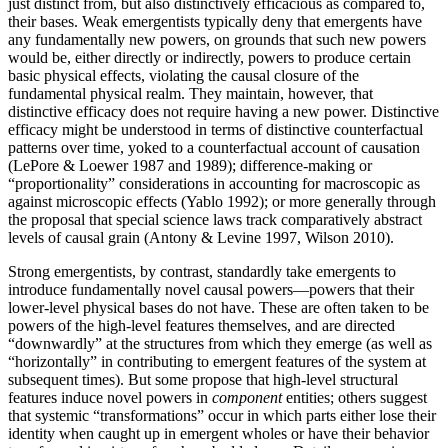
just distinct from, but also distinctively efficacious as compared to,
their bases. Weak emergentists typically deny that emergents have
any fundamentally new powers, on grounds that such new powers
would be, either directly or indirectly, powers to produce certain
basic physical effects, violating the causal closure of the
fundamental physical realm. They maintain, however, that
distinctive efficacy does not require having a new power. Distinctive
efficacy might be understood in terms of distinctive counterfactual
patterns over time, yoked to a counterfactual account of causation
(LePore & Loewer 1987 and 1989); difference-making or
“proportionality” considerations in accounting for macroscopic as
against microscopic effects (Yablo 1992); or more generally through
the proposal that special science laws track comparatively abstract
levels of causal grain (Antony & Levine 1997, Wilson 2010).
Strong emergentists, by contrast, standardly take emergents to
introduce fundamentally novel causal powers—powers that their
lower-level physical bases do not have. These are often taken to be
powers of the high-level features themselves, and are directed
“downwardly” at the structures from which they emerge (as well as
“horizontally” in contributing to emergent features of the system at
subsequent times). But some propose that high-level structural
features induce novel powers in
component
entities; others suggest
that systemic “transformations” occur in which parts either lose their
identity when caught up in emergent wholes or have their behavior