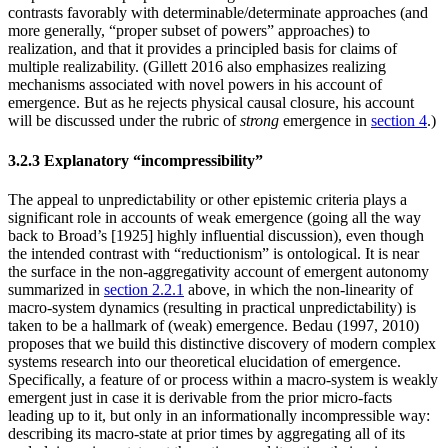
contrasts favorably with determinable/determinate approaches (and
more generally, “proper subset of powers” approaches) to
realization, and that it provides a principled basis for claims of
multiple realizability. (Gillett 2016 also emphasizes realizing
mechanisms associated with novel powers in his account of
emergence. But as he rejects physical causal closure, his account
will be discussed under the rubric of
strong
emergence in
section 4
.)
3.2.3 Explanatory “incompressibility”
The appeal to unpredictability or other epistemic criteria plays a
significant role in accounts of weak emergence (going all the way
back to Broad’s [1925] highly influential discussion), even though
the intended contrast with “reductionism” is ontological. It is near
the surface in the non-aggregativity account of emergent autonomy
summarized in
section 2.2.1
above, in which the non-linearity of
macro-system dynamics (resulting in practical unpredictability) is
taken to be a hallmark of (weak) emergence. Bedau (1997, 2010)
proposes that we build this distinctive discovery of modern complex
systems research into our theoretical elucidation of emergence.
Specifically, a feature of or process within a macro-system is weakly
emergent just in case it is derivable from the prior micro-facts
leading up to it, but only in an informationally incompressible way:
describing its macro-state at prior times by aggregating all of its