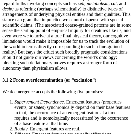
regard truths invoking concepts such as
cell
,
metabolism
,
cat
, and
desire
as referring (perhaps schematically) to distinctive types of
arrangements of underlying physical entities and their qualities. This
stance can grant that in practice we cannot dispense with special
scientific claims. (The associated coarse-grained patterns are in some
sense the starting point of empirical inquiry for creatures like us, and
even were we to arrive at a true final physical theory, our cognitive
limitations would make it impossible for us to track the evolution of
the world in terms directly corresponding to such a fine-grained
reality.) But (says the critic) such broadly pragmatic considerations
should not guide our views concerning the world’s ontology;
blocking such deflationary moves requires a stronger form of
autonomy than physicalism allows.
3.1.2 From overdetermination (or “exclusion”)
Weak emergence accepts the following five premises:
Supervenient Dependence
. Emergent features (properties,
events, or states) synchronically depend on their base features
in that, the occurrence of an emergent feature at a time
requires and is nomologically necessitated by the occurrence
of a base feature at that time.
Reality
. Emergent features are real.