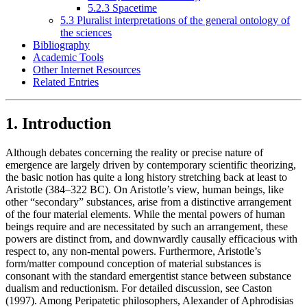
5.2.3 Spacetime
5.3 Pluralist interpretations of the general ontology of
the sciences
Bibliography
Academic Tools
Other Internet Resources
Related Entries
1. Introduction
Although debates concerning the reality or precise nature of
emergence are largely driven by contemporary scientific theorizing,
the basic notion has quite a long history stretching back at least to
Aristotle (384–322 BC). On Aristotle’s view, human beings, like
other “secondary” substances, arise from a distinctive arrangement
of the four material elements. While the mental powers of human
beings require and are necessitated by such an arrangement, these
powers are distinct from, and downwardly causally efficacious with
respect to, any non-mental powers. Furthermore, Aristotle’s
form/matter compound conception of material substances is
consonant with the standard emergentist stance between substance
dualism and reductionism. For detailed discussion, see Caston
(1997). Among Peripatetic philosophers, Alexander of Aphrodisias