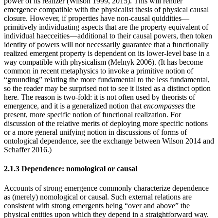
power of its realizer (Wilson 1999, 2015). This will render
emergence compatible with the physicalist thesis of physical causal
closure. However, if properties have non-causal quiddities—
primitively individuating aspects that are the property equivalent of
individual haecceities—additional to their causal powers, then token
identity of powers will not necessarily guarantee that a functionally
realized emergent property is dependent on its lower-level base in a
way compatible with physicalism (Melnyk 2006). (It has become
common in recent metaphysics to invoke a primitive notion of
“grounding” relating the more fundamental to the less fundamental,
so the reader may be surprised not to see it listed as a distinct option
here. The reason is two-fold: it is not often used by theorists of
emergence, and it is a generalized notion that
encompasses
the
present, more specific notion of functional realization. For
discussion of the relative merits of deploying more specific notions
or a more general unifying notion in discussions of forms of
ontological dependence, see the exchange between Wilson 2014 and
Schaffer 2016.)
2.1.3 Dependence: nomological or causal
Accounts of strong emergence commonly characterize dependence
as (merely) nomological or causal. Such external relations are
consistent with strong emergents being “over and above” the
physical entities upon which they depend in a straightforward way.