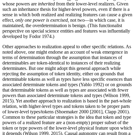
whose powers are
inherited
from their lower-level realizers. Given
such an inheritance thesis for higher-level powers, even if there is a
sense in which both realized and realizing features can cause a given
effect,
only one power is exercised,
not two—in which case, it is
maintained, the overdetermination is benign. (This functionalist
perspective on special science entities and features was influentially
developed by Fodor 1974.)
Other approaches to realization appeal to other specific relations. As
noted above, one might endorse an account of weak emergence in
terms of determination through the assumption that instances of
determinables are token-identical to instances of their realizing
determinates. But one might adopt this general approach while
rejecting the assumption of token identity, either on grounds that
determinable tokens as well as types have less specific essences than
associated determinate tokens and types (Yablo 1992) or on grounds
that determinable tokens as well as types are associated with fewer
powers than associated determinate tokens and types (Wilson 1999,
2015). Yet another approach to realization is based in the part-whole
relation, with higher-level types and tokens taken to be proper parts
of lower-level types/tokens (Shoemaker 2000 [2001], Clapp 2001).
Common to these particular strategies is the idea that token and type
powers of a realized feature are a (non-empty) proper subset of the
token or type powers of the lower-level physical feature upon which
it depends (Wilson 1999, 2015). Causal autonomy can result from a