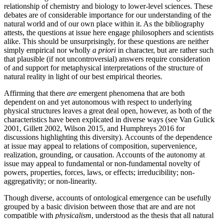
relationship of chemistry and biology to lower-level sciences. These
debates are of considerable importance for our understanding of the
natural world and of our own place within it. As the bibliography
attests, the questions at issue here engage philosophers and scientists
alike. This should be unsurprisingly, for these questions are neither
simply empirical nor wholly
a priori
in character, but are rather such
that plausible (if not uncontroversial) answers require consideration
of and support for metaphysical interpretations of the structure of
natural reality in light of our best empirical theories.
Affirming that there
are
emergent phenomena that are both
dependent on and yet autonomous with respect to underlying
physical structures leaves a great deal open, however, as both of the
characteristics have been explicated in diverse ways (see Van Gulick
2001, Gillett 2002, Wilson 2015, and Humphreys 2016 for
discussions highlighting this diversity). Accounts of the dependence
at issue may appeal to relations of composition, supervenience,
realization, grounding, or causation. Accounts of the autonomy at
issue may appeal to fundamental or non-fundamental novelty of
powers, properties, forces, laws, or effects; irreducibility; non-
aggregativity; or non-linearity.
Though diverse, accounts of ontological emergence can be usefully
grouped by a basic division between those that are and are not
compatible with
physicalism
, understood as the thesis that all natural