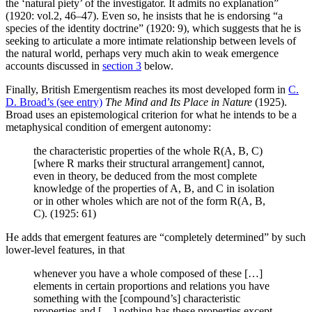
the ‘natural piety’ of the investigator. It admits no explanation”
(1920: vol.2, 46–47). Even so, he insists that he is endorsing “a
species of the identity doctrine” (1920: 9), which suggests that he is
seeking to articulate a more intimate relationship between levels of
the natural world, perhaps very much akin to weak emergence
accounts discussed in
section 3
below.
Finally, British Emergentism reaches its most developed form in
C.
D. Broad’s (see entry)
The Mind and Its Place in Nature
(1925).
Broad uses an epistemological criterion for what he intends to be a
metaphysical condition of emergent autonomy:
the characteristic properties of the whole R(A, B, C)
[where R marks their structural arrangement] cannot,
even in theory, be deduced from the most complete
knowledge of the properties of A, B, and C in isolation
or in other wholes which are not of the form R(A, B,
C). (1925: 61)
He adds that emergent features are “completely determined” by such
lower-level features, in that
whenever you have a whole composed of these […]
elements in certain proportions and relations you have
something with the [compound’s] characteristic
properties and […] nothing has these properties except