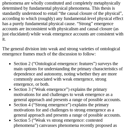
phenomena are wholly constituted and completely metaphysically
determined by fundamental physical phenomena. This thesis is
standardly understood to entail “the causal closure of the physical”,
according to which (roughly) any fundamental-level physical effect
has a purely fundamental physical cause. “Strong” emergence
accounts are inconsistent with physicalism and causal closure (as
just elucidated) while weak emergence accounts are consistent with
it.
The general division into weak and strong varieties of ontological
emergence frames much of the discussion to follow:
Section 2 (“Ontological emergence: features”) surveys the
main options for understanding the primary characteristics of
dependence and autonomy, noting whether they are more
commonly associated with weak emergence, strong
emergence, or both.
Section 3 (“Weak emergence”) explains the primary
motivations for and challenges to weak emergence as a
general approach and presents a range of possible accounts.
Section 4 (“Strong emergence”) explains the primary
motivations for and challenges to strong emergence as a
general approach and presents a range of possible accounts.
Section 5 (“Weak vs strong emergence: contested
phenomena”) canvasses phenomena recently proposed as