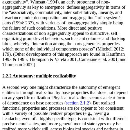
aggregativity”. Wimsatt (1994), an early proponent of non-
aggregativity as key to emergence, defines aggregativity in terms of
the “associativity, commutativity, inter-substitutivity, linearity, and
invariance under decomposition and reaggregation” of a system’s
parts (1994: 237), with varieties of non-aggregativity simply being
the failure of such conditions. More direct and positive
characterizations of non-aggregativity appeal to distinctive, self-
organizing group-level behaviors, such as ant colonies and flocking
birds, whereby “interaction among the parts generates properties
which none of the individual components possess” (Mitchell 2012:
179). (Other developments of this approach are found in Kauffman
1993 & 1995, Thompson & Varela 2001, Camazine et al. 2001, and
Thompson 2007.)
2.2.2 Autonomy: multiple realizability
A second way one might characterize the autonomy of emergent
entities is through realization by base properties that does not depend
on any specific realization. Physical realization secures a clear form
of dependence on base properties (
section 2.1.2
). But realized
functional properties and processes are (or appear to be) consistent
with a variety of possible realizer properties (e.g., having a
headache, even of a highly specific type, is consistent with different
precise neural states, and more general mental state types may be
realized more widely still, across biological species and perhaps in