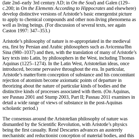
(late 2nd–early 3rd century AD; in
On the Soul
) and Galen (129–
c.200; in
On the Elements According to Hippocrates
and elsewhere)
develop distinctive versions of Aristotle’s basic emergentist picture
to apply to chemical compounds and other non-living phenomena as
well as living beings. (For discussion of several texts, see again
Caston 1997: 347–353.)
Aristotle’s philosophy of nature is re-appropriated in the medieval
era, first by Persian and Arabic philosophers such as Avicenna/Ibn
Sina (980–1037) and then, with the translation of many of Aristotle’s
key texts into Latin, by philosophers in the West, including Thomas
Aquinas (1225–1274). In the Latin West, Aristotelian ideas, once
introduced, become pervasive throughout the era. In particular,
Aristotle’s matter/form conception of substance and his concomitant
rejection of atomism become axiomatic points of departure in
theorizing about the nature of particular kinds of bodies and the
distinctive kinds of processes associated with them. (On Aquinas,
see Pasnau 2001 and Stump 2003, Part II; Pasnau 2011 examines in
detail a wide range of views of substance in the post-Aquinas
scholastic period.)
The consensus around the Aristotelian philosophy of nature was
dismantled by the Scientific Revolution, with Aristotle’s physics
being the first casualty. René Descartes advances an austerely
mechanistic and reductionist conception of material bodies, and this