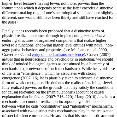
higher-level feature’s having fewer, not more, powers than the
feature upon which it depends because the latter encodes distinctive
difference-making (e.g., if one’s neurological state had been slightly
different, one would still have been thirsty and still have reached for
the glass).
Finally, it has recently been proposed that a distinctive form of
physical realization comes through implementing
mechanisms
:
enduring structures of organized components that realize higher-
level role functions, endowing higher level entities with novel, non-
aggregative behaviors and properties (see Machamer et al. 2000,
Craver 2007, and
entry on mechanisms in science
). Craver (2007)
argues that in neuroscience and psychology in particular, we should
think of minded biological agents as constituted by a hierarchy of
mechanisms (or networks of such mechanisms). While he avoids use
of the term “emergence”, which he associates with strong
emergence (2007: 16), he is plausibly taken to advance a distinctive
form of weak emergence. He defends the reality of such high-level,
fully-realized powers on the grounds that they satisfy the conditions
for causal relevance on the (manipulationist) account of causal
explanation that he favors (2007: 216–220). Haug (2010) develops a
mechanistic account of realization incorporating a distinction
between what he calls “constitutive” and “integrative” mechanisms,
associated with two distinct roles mechanisms play in the realization
of special science properties. He argues that his mechanistic account