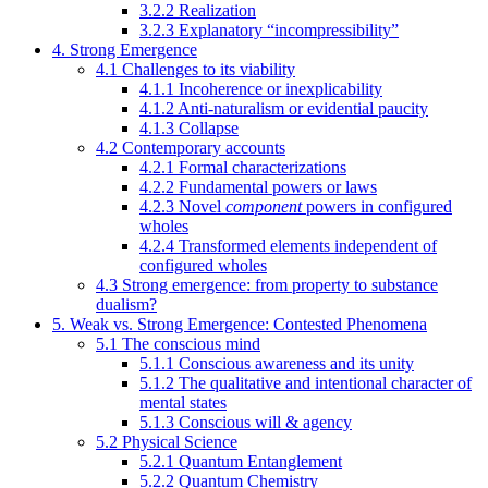
3.2.2 Realization
3.2.3 Explanatory “incompressibility”
4. Strong Emergence
4.1 Challenges to its viability
4.1.1 Incoherence or inexplicability
4.1.2 Anti-naturalism or evidential paucity
4.1.3 Collapse
4.2 Contemporary accounts
4.2.1 Formal characterizations
4.2.2 Fundamental powers or laws
4.2.3 Novel
component
powers in configured
wholes
4.2.4 Transformed elements independent of
configured wholes
4.3 Strong emergence: from property to substance
dualism?
5. Weak vs. Strong Emergence: Contested Phenomena
5.1 The conscious mind
5.1.1 Conscious awareness and its unity
5.1.2 The qualitative and intentional character of
mental states
5.1.3 Conscious will & agency
5.2 Physical Science
5.2.1 Quantum Entanglement
5.2.2 Quantum Chemistry