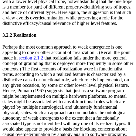
with a lower-level physical trope, notwithstanding that the one trope
is a member (or part) of different property-identifying sets of tropes,
and hence of different types. Here again, the suggestion is that such
a view avoids overdetermination while preserving a role for the
distinctive efficacy/causal relevance of higher-level features.
3.2.2 Realization
Perhaps the most common approach to weak emergence is one
appealing to one or other account of “realization”. (Recall the point
made in
section 2.1.2
that realization falls under the more general
concept of grounding that is deployed more frequently in some other
contexts.) The first accounts of realization were in functionalist
terms, according to which a realized feature is characterized by a
distinctive causal or functional role, which role is implemented, on
any given occasion, by some or other lower-level physical feature.
Hence, Putnam (1967) suggests that, just as a software program
might be implemented on multiple hardware platforms, so mental
states might be associated with causal-functional roles which are
played by multiple neurological, and ultimately fundamental
physical, states. Such an approach accommodates the ontological
autonomy of weak emergents to the extent that a functionally
associated type is not identified with any one of its realizer types. It
would also appear to provide a basis for blocking concerns about
causal overdetermination by analogy again to software programs,