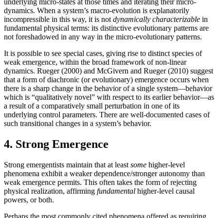
underlying micro-states at those times and iterating their micro-
dynamics. When a system’s macro-evolution is explanatorily
incompressible in this way, it is not
dynamically characterizable
in
fundamental physical terms: its distinctive evolutionary patterns are
not foreshadowed in any way in the micro-evolutionary patterns.
It is possible to see special cases, giving rise to distinct species of
weak emergence, within the broad framework of non-linear
dynamics. Rueger (2000) and McGivern and Rueger (2010) suggest
that a form of diachronic (or evolutionary) emergence occurs when
there is a sharp change in the behavior of a single system—behavior
which is “qualitatively novel” with respect to its earlier behavior—as
a result of a comparatively small perturbation in one of its
underlying control parameters. There are well-documented cases of
such transitional changes in a system’s behavior.
4. Strong Emergence
Strong emergentists maintain that at least
some
higher-level
phenomena exhibit a weaker dependence/stronger autonomy than
weak emergence permits. This often takes the form of rejecting
physical realization, affirming
fundamental
higher-level causal
powers, or both.
Perhaps the most commonly cited phenomena offered as requiring