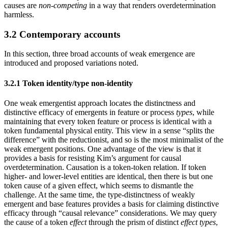
causes are
non-competing
in a way that renders overdetermination
harmless.
3.2 Contemporary accounts
In this section, three broad accounts of weak emergence are
introduced and proposed variations noted.
3.2.1 Token identity/type non-identity
One weak emergentist approach locates the distinctness and
distinctive efficacy of emergents in feature or process
types
, while
maintaining that every token feature or process is identical with a
token fundamental physical entity. This view in a sense “splits the
difference” with the reductionist, and so is the most minimalist of the
weak emergent positions. One advantage of the view is that it
provides a basis for resisting Kim’s argument for causal
overdetermination. Causation is a token-token relation. If token
higher- and lower-level entities are identical, then there is but one
token cause of a given effect, which seems to dismantle the
challenge. At the same time, the type-distinctness of weakly
emergent and base features provides a basis for claiming distinctive
efficacy through “causal relevance” considerations. We may query
the cause of a token
effect
through the prism of distinct
effect types
,