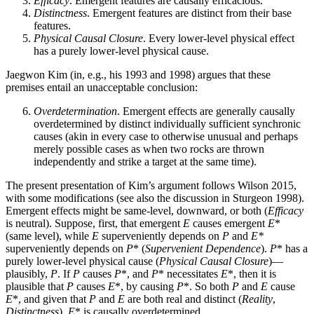
Efficacy
. Emergent features are causally efficacious.
Distinctness
. Emergent features are distinct from their base
features.
Physical Causal Closure
. Every lower-level physical effect
has a purely lower-level physical cause.
Jaegwon Kim (in, e.g., his 1993 and 1998) argues that these
premises entail an unacceptable conclusion:
Overdetermination
. Emergent effects are generally causally
overdetermined by distinct individually sufficient synchronic
causes (akin in every case to otherwise unusual and perhaps
merely possible cases as when two rocks are thrown
independently and strike a target at the same time).
The present presentation of Kim’s argument follows Wilson 2015,
with some modifications (see also the discussion in Sturgeon 1998).
Emergent effects might be same-level, downward, or both (
Efficacy
is neutral). Suppose, first, that emergent
E
causes emergent
E
*
(same level), while
E
superveniently depends on
P
and
E*
superveniently depends on
P
* (
Supervenient Dependence
).
P
* has a
purely lower-level physical cause (
Physical Causal Closure
)—
plausibly,
P
. If
P
causes
P
*, and
P
* necessitates
E
*, then it is
plausible that
P
causes
E
*, by causing
P
*. So both
P
and
E
cause
E
*, and given that
P
and
E
are both real and distinct (
Reality
,
Distinctness
),
E
* is causally overdetermined.