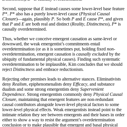
Second, suppose that
E
instead causes some lower-level base feature
P
*.
P
* also has a purely lower-level cause (
Physical Causal
Closure
)—again, plausibly
P
. So both
P
and
E
cause
P
*, and given
that
P
and
E
are both real and distinct (
Reality
,
Distinctness
),
P
* is
causally overdetermined.
Thus, whether we conceive emergent causation as same-level or
downward, the weak emergentist’s commitments entail
overdetermination (or as it is sometimes put, holding fixed
non
-
overdetermination, emergent causation is
causally excluded
by the
ubiquity of fundamental physical causes). Finding such systematic
overdetermination to be implausible, Kim concludes that we should
reject
Distinctness
and embrace reductionism.
Rejecting other premises leads to alternative stances. Eliminativists
deny
Realism
, epiphenomenalists deny
Efficacy
, and substance
dualists and some strong emergentists deny
Supervenient
Dependence
. Strong emergentists commonly deny
Physical Causal
Closure
, maintaining that emergent features are non-redundant
causal contributors alongside lower-level physical factors to some
lower-level physical effects. Weak emergentists instead point to the
intimate relation they see between emergents and their bases in order
either to show a way to resist the argument’s overdetermination
conclusion or to make plausible that emergent and basal physical