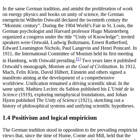
In the same German tradition, and amidst the proliferation of work
on energy physics and books on unity of science, the German
energeticist Wilhelm Ostwald declared the twentieth century the
“Monistic century”. During the 1904 World’s Fair in St. Louis, the
German psychologist and Harvard professor Hugo Munsterberg
organized a congress under the title “Unity of Knowledge”; invited
speakers were Ostwald, Ludwig Boltzmann, Ernest Rutherford,
Edward Leamington Nichols, Paul Langevin and Henri Poincaré. In
1911, the International Committee of Monism held its first meeting
[
1
]
in Hamburg, with Ostwald presiding.
Two years later it published
Ostwald’s monograph,
Monism as the Goal of Civilization
. In 1912,
Mach, Felix Klein, David Hilbert, Einstein and others signed a
manifesto aiming at the development of a comprehensive
worldview. Unification remained a driving scientific ideal. In the
same spirit, Mathieu Leclerc du Sablon published his
L’Unité de la
Science
(1919), exploring metaphysical foundations, and Johan
Hjorst published
The Unity of Science
(1921), sketching out a
history of philosophical systems and unifying scientific hypotheses.
1.4 Positivism and logical empiricism
The German tradition stood in opposition to the prevailing empiricist
views that, since the time of Hume, Comte and Mill, held that the