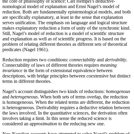
the core of philosophy of science: Carl Hempel’s deductive-
nomological model of explanation and Ernst Nagel’s model of
reduction. Both are fundamentally epistemological models, and both
are specifically explanatory, at least in the sense that explanation
serves unification. The emphasis on language and logical structure
makes explanatory reduction a form of unity of the synchronic kind.
Still, Nagel’s model of reduction is a model of scientific structure
and explanation as well as of scientific progress. It is based on the
problem of relating different theories as different sets of theoretical
predicates (Nagel 1961).
Reduction requires two conditions:
connectability
and
derivability
.
Connectability of laws of different theories requires
meaning
invariance
in the form of extensional equivalence between
descriptions, with bridge principles between coextensive but distinct
terms in different theories.
Nagel’s account distinguishes two kinds of reductions:
homogenous
and
heterogeneous
. When both sets of terms overlap, the reduction
is homogeneous. When the related terms are different, the reduction
is heterogeneous. Derivability requires a deductive relation between
the laws involved. In the quantitative sciences, the derivation often
involves taking a limit. In this sense the reduced science is
considered an
approximation
to the reducing new one.
Neo-Nagelian accounts have attempted to solve Nagel’s problem of