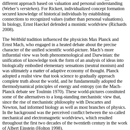
different approach based on valuation and personal understanding
(Weber’s
verstehen
). For Rickert, individualized concept formation
secured knowledge of historical individuals by establishing
connections to recognized values (rather than personal valuations).
In biology, Ernst Haeckel defended a monistic worldview (Richards
2008).
The
Weltbild
tradition influenced the physicists Max Planck and
Ernst Mach, who engaged in a heated debate about the precise
character of the unified scientific world-picture. Mach’s more
influential view was both phenomenological and Darwinian: the
unification of knowledge took the form of an analysis of ideas into
biologically embodied elementary sensations (neutral monism) and
was ultimately a matter of adaptive economy of thought. Planck
adopted a realist view that took science to gradually approach
complete truth about the world, and he fundamentally adopted the
thermodynamical principles of energy and entropy (on the Mach-
Planck debate see Toulmin 1970). These world-pictures constituted
some of the alternatives to a long-standing mechanistic view that,
since the rise of mechanistic philosophy with Descartes and
Newton, had informed biology as well as most branches of physics.
In the background was the perceived conflict between the so-called
mechanical and electromagnetic worldviews, which resulted
throughout the first two decades of the twentieth century in the work
of Albert Einstein (Holton 1998).