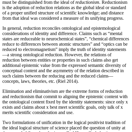
must be distinguished from the ideal of
reductionism.
Reductionism
is the adoption of reduction relations as the global ideal or standard
of a proper unified structure of scientific knowledge; and distance
from that ideal was considered a measure of its unifying progress.
In general, reduction reconciles ontological and epistemological
considerations of identity and difference. Claims such as “mental
states are reduceable to neurochemical states”, “chemical differences
reduce to differences between atomic structures” and “optics can be
reduced to electromagnetism” imply the truth of identity statements
—a strong ontological reduction. However, the relations of
reduction between entities or properties in such claims also get
additional epistemic value from the expressed semantic diversity of
conceptual content and the asymmetry of the relation described in
such claims between the reducing and the reduced claims—
concepts, laws, theories, etc. (Riel 2014).
Elimination and eliminativism are the extreme forms of reduction
and reductionism that commit to aligning the epistemic content with
the ontological content fixed by the identity statements: since only x
exists and claims about x best meet scientific goals, only talk of x
merits scientific consideration and use.
Two formulations of unification in the logical positivist tradition of
the ideal logical structure of science placed the question of unity at