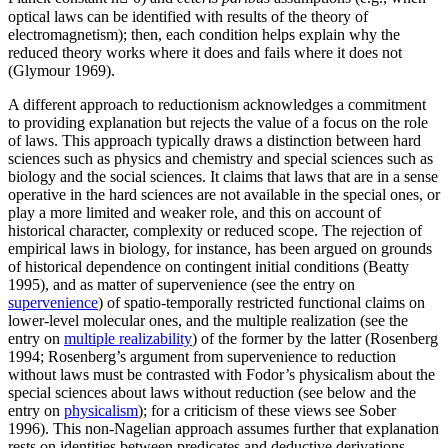
optical laws can be identified with results of the theory of
electromagnetism); then, each condition helps explain why the
reduced theory works where it does and fails where it does not
(Glymour 1969).
A different approach to reductionism acknowledges a commitment
to providing explanation but rejects the value of a focus on the role
of laws. This approach typically draws a distinction between hard
sciences such as physics and chemistry and special sciences such as
biology and the social sciences. It claims that laws that are in a sense
operative in the hard sciences are not available in the special ones, or
play a more limited and weaker role, and this on account of
historical character, complexity or reduced scope. The rejection of
empirical laws in biology, for instance, has been argued on grounds
of historical dependence on contingent initial conditions (Beatty
1995), and as matter of supervenience (see the entry on
supervenience
) of spatio-temporally restricted functional claims on
lower-level molecular ones, and the multiple realization (see the
entry on
multiple realizability
) of the former by the latter (Rosenberg
1994; Rosenberg’s argument from supervenience to reduction
without laws must be contrasted with Fodor’s physicalism about the
special sciences about laws without reduction (see below and the
entry on
physicalism
); for a criticism of these views see Sober
1996). This non-Nagelian approach assumes further that explanation
rests on identities between predicates and deductive derivations