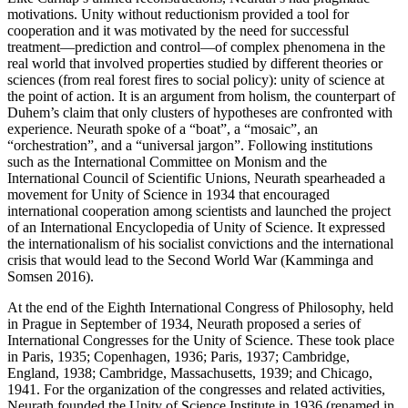
motivations. Unity without reductionism provided a tool for
cooperation and it was motivated by the need for successful
treatment—prediction and control—of complex phenomena in the
real world that involved properties studied by different theories or
sciences (from real forest fires to social policy): unity of science at
the point of action. It is an argument from holism, the counterpart of
Duhem’s claim that only clusters of hypotheses are confronted with
experience. Neurath spoke of a “boat”, a “mosaic”, an
“orchestration”, and a “universal jargon”. Following institutions
such as the International Committee on Monism and the
International Council of Scientific Unions, Neurath spearheaded a
movement for Unity of Science in 1934 that encouraged
international cooperation among scientists and launched the project
of an International Encyclopedia of Unity of Science. It expressed
the internationalism of his socialist convictions and the international
crisis that would lead to the Second World War (Kamminga and
Somsen 2016).
At the end of the Eighth International Congress of Philosophy, held
in Prague in September of 1934, Neurath proposed a series of
International Congresses for the Unity of Science. These took place
in Paris, 1935; Copenhagen, 1936; Paris, 1937; Cambridge,
England, 1938; Cambridge, Massachusetts, 1939; and Chicago,
1941. For the organization of the congresses and related activities,
Neurath founded the Unity of Science Institute in 1936 (renamed in