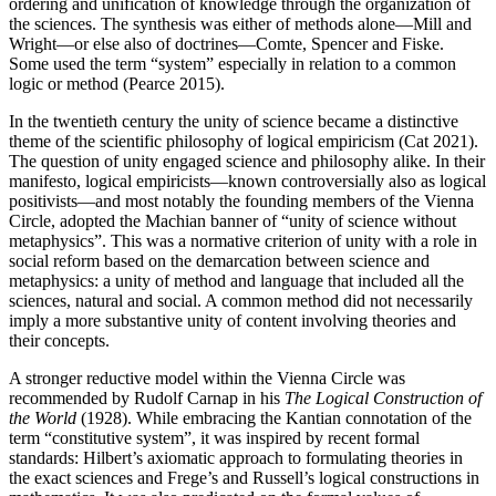
ordering and unification of knowledge through the organization of
the sciences. The synthesis was either of methods alone—Mill and
Wright—or else also of doctrines—Comte, Spencer and Fiske.
Some used the term “system” especially in relation to a common
logic or method (Pearce 2015).
In the twentieth century the unity of science became a distinctive
theme of the scientific philosophy of logical empiricism (Cat 2021).
The question of unity engaged science and philosophy alike. In their
manifesto, logical empiricists—known controversially also as logical
positivists—and most notably the founding members of the Vienna
Circle, adopted the Machian banner of “unity of science without
metaphysics”. This was a normative criterion of unity with a role in
social reform based on the demarcation between science and
metaphysics: a unity of method and language that included all the
sciences, natural and social. A common method did not necessarily
imply a more substantive unity of content involving theories and
their concepts.
A stronger reductive model within the Vienna Circle was
recommended by Rudolf Carnap in his
The Logical Construction of
the World
(1928). While embracing the Kantian connotation of the
term “constitutive system”, it was inspired by recent formal
standards: Hilbert’s axiomatic approach to formulating theories in
the exact sciences and Frege’s and Russell’s logical constructions in