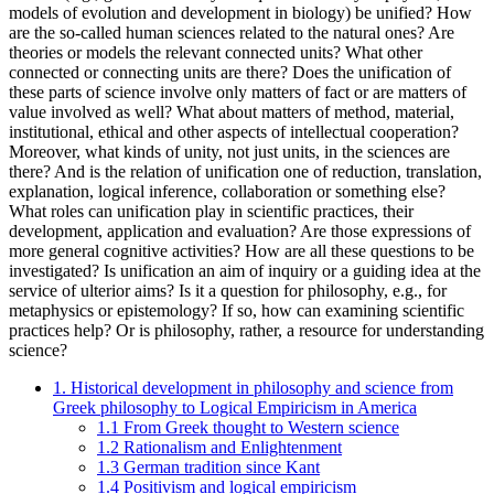
models of evolution and development in biology) be unified? How
are the so-called human sciences related to the natural ones? Are
theories or models the relevant connected units? What other
connected or connecting units are there? Does the unification of
these parts of science involve only matters of fact or are matters of
value involved as well? What about matters of method, material,
institutional, ethical and other aspects of intellectual cooperation?
Moreover, what kinds of unity, not just units, in the sciences are
there? And is the relation of unification one of reduction, translation,
explanation, logical inference, collaboration or something else?
What roles can unification play in scientific practices, their
development, application and evaluation? Are those expressions of
more general cognitive activities? How are all these questions to be
investigated? Is unification an aim of inquiry or a guiding idea at the
service of ulterior aims? Is it a question for philosophy, e.g., for
metaphysics or epistemology? If so, how can examining scientific
practices help? Or is philosophy, rather, a resource for understanding
science?
1. Historical development in philosophy and science from
Greek philosophy to Logical Empiricism in America
1.1 From Greek thought to Western science
1.2 Rationalism and Enlightenment
1.3 German tradition since Kant
1.4 Positivism and logical empiricism