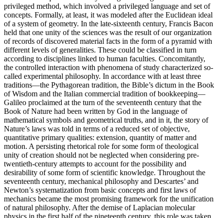
privileged method, which involved a privileged language and set of
concepts. Formally, at least, it was modeled after the Euclidean ideal
of a system of geometry. In the late-sixteenth century, Francis Bacon
held that one unity of the sciences was the result of our organization
of records of discovered material facts in the form of a pyramid with
different levels of generalities. These could be classified in turn
according to disciplines linked to human faculties. Concomitantly,
the controlled interaction with phenomena of study characterized so-
called experimental philosophy. In accordance with at least three
traditions—the Pythagorean tradition, the Bible’s dictum in the Book
of Wisdom and the Italian commercial tradition of bookkeeping—
Galileo proclaimed at the turn of the seventeenth century that the
Book of Nature had been written by God in the language of
mathematical symbols and geometrical truths, and in it, the story of
Nature’s laws was told in terms of a reduced set of objective,
quantitative primary qualities: extension, quantity of matter and
motion. A persisting rhetorical role for some form of theological
unity of creation should not be neglected when considering pre-
twentieth-century attempts to account for the possibility and
desirability of some form of scientific knowledge. Throughout the
seventeenth century, mechanical philosophy and Descartes’ and
Newton’s systematization from basic concepts and first laws of
mechanics became the most promising framework for the unification
of natural philosophy. After the demise of Laplacian molecular
physics in the first half of the nineteenth century, this role was taken