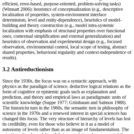
efficient, error-based, purpose-oriented, problem-solving tasks)
(Wimsatt 2006): heuristics of conceptualization (e.g., descriptive
localization of properties, system-environment interface
determinism, level and entity-dependence), heuristics of model-
building and theory construction (e.g., model intra-systemic
localization with emphasis of structural properties over functional
ones, contextual simplification and external generalization) and
heuristics of observation and experimental design (e.g., focused
observation, environmental control, local scope of testing, abstract
shared properties, behavioral regularity and context-independence of
results).
3.2 Antireductionism
Since the 1930s, the focus was on a syntactic approach, with
physics as the paradigm of science, deductive logical relations as the
form of cognitive or epistemic goals such as explanation and
prediction, and theory and empirical laws as paradigmatic units of
scientific knowledge (Suppe 1977; Grünbaum and Salmon 1988).
The historicist turn in the 1960s, the semantic turn in philosophy of
science in the 1970s and a renewed interest in special sciences has
changed this focus. The very structure of hierarchy of levels has lost
its credibility, even for those who believe in it as a model of
autonomy of levels rather than as an image of fundamentalism. The