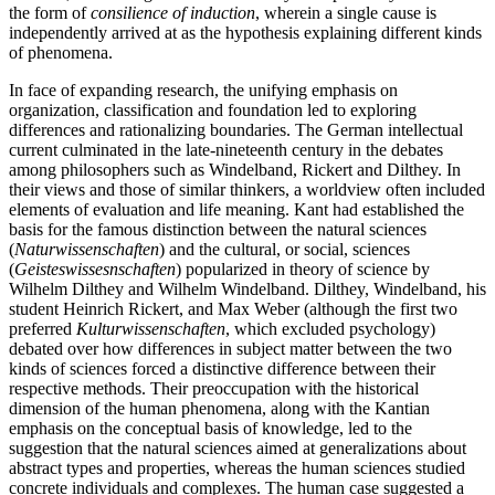
the form of
consilience of induction
, wherein a single cause is
independently arrived at as the hypothesis explaining different kinds
of phenomena.
In face of expanding research, the unifying emphasis on
organization, classification and foundation led to exploring
differences and rationalizing boundaries. The German intellectual
current culminated in the late-nineteenth century in the debates
among philosophers such as Windelband, Rickert and Dilthey. In
their views and those of similar thinkers, a worldview often included
elements of evaluation and life meaning. Kant had established the
basis for the famous distinction between the natural sciences
(
Naturwissenschaften
) and the cultural, or social, sciences
(
Geisteswissesnschaften
) popularized in theory of science by
Wilhelm Dilthey and Wilhelm Windelband. Dilthey, Windelband, his
student Heinrich Rickert, and Max Weber (although the first two
preferred
Kulturwissenschaften
, which excluded psychology)
debated over how differences in subject matter between the two
kinds of sciences forced a distinctive difference between their
respective methods. Their preoccupation with the historical
dimension of the human phenomena, along with the Kantian
emphasis on the conceptual basis of knowledge, led to the
suggestion that the natural sciences aimed at generalizations about
abstract types and properties, whereas the human sciences studied
concrete individuals and complexes. The human case suggested a