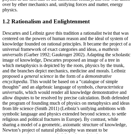
over by ether mechanics and, unifying forces and matter, energy
physics.
1.2 Rationalism and Enlightenment
Descartes and Leibniz gave this tradition a rationalist twist that was
centered on the powers of human reason and the ideal of system of
knowledge founded on rational principles. It became the project of a
universal framework of exact categories and ideas, a
mathesis
universalis
(Garber 1992; Gaukroger 2002). Adapting the scholastic
image of knowledge, Descartes proposed an image of a tree in
which metaphysics is depicted by the roots, physics by the trunk,
and the branches depict mechanics, medicine and morals. Leibniz
proposed a
general science
in the form of a
demonstrative
encyclopedia
. This would be based on a “catalogue of simple
thoughts” and an algebraic language of symbols,
characteristica
universalis
, which would render all knowledge demonstrative and
allow disputes to be resolved by precise calculation. Both defended
the program of founding much of physics on metaphysics and ideas
from life science (Smith 2011) (Leibniz’s unifying ambitions with
symbolic language and physics extended beyond science, to settle
religious and political fractures in Europe). By contrast, while
sharing a model of a geometric, axiomatic structure of knowledge,
Newton’s project of natural philosophy was meant to be