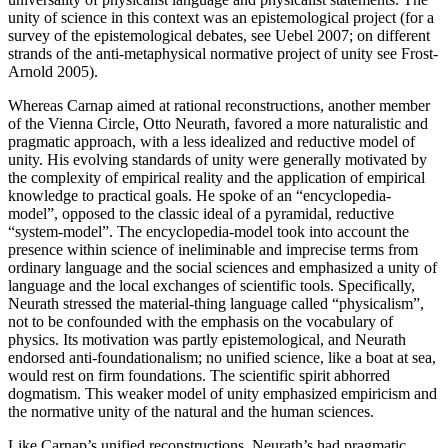
unity of science in this context was an epistemological project (for a
survey of the epistemological debates, see Uebel 2007; on different
strands of the anti-metaphysical normative project of unity see Frost-
Arnold 2005).
Whereas Carnap aimed at rational reconstructions, another member
of the Vienna Circle, Otto Neurath, favored a more naturalistic and
pragmatic approach, with a less idealized and reductive model of
unity. His evolving standards of unity were generally motivated by
the complexity of empirical reality and the application of empirical
knowledge to practical goals. He spoke of an “encyclopedia-
model”, opposed to the classic ideal of a pyramidal, reductive
“system-model”. The encyclopedia-model took into account the
presence within science of ineliminable and imprecise terms from
ordinary language and the social sciences and emphasized a unity of
language and the local exchanges of scientific tools. Specifically,
Neurath stressed the material-thing language called “physicalism”,
not to be confounded with the emphasis on the vocabulary of
physics. Its motivation was partly epistemological, and Neurath
endorsed anti-foundationalism; no unified science, like a boat at sea,
would rest on firm foundations. The scientific spirit abhorred
dogmatism. This weaker model of unity emphasized empiricism and
the normative unity of the natural and the human sciences.
Like Carnap’s unified reconstructions, Neurath’s had pragmatic