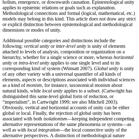
holism, emergence, or downwards causation. Epistemological unity
applies to epistemic relations or goals such as explanation.
Methodological connections and formal (logical, mathematical, etc.)
models may belong in this kind. This article does not draw any strict
or explicit distinction between epistemological and methodological
dimensions or modes of unity.
Additional possible categories and distinctions include the
following:
vertical unity
or
inter-level unity
is unity of elements
attached to levels of analysis, composition or organization on a
hierarchy, whether for a single science or more, whereas
horizontal
unity
or
intra-level unity
applies to one single level and to its
corresponding kind of system (Wimsatt 2007).
Global unity
is unity
of any other variety with a universal quantifier of all kinds of
elements, aspects or descriptions associated with individual sciences
as a kind of
monism
, for instance, taxonomical monism about
natural kinds, while
local unity
applies to a subset. (Cartwright has
distinguished this same-level global form of reduction, or
“imperialism”, in Cartwright 1999; see also Mitchell 2003).
Obviously, vertical and horizontal accounts of unity can be either
global or local. Finally, the rejection of global unity has been
associated with both
isolationism
—keeping independent competing
alternative representations of the same phenomena or systems—as
well as with
local integration
—the local connective unity of the
alternative perspectives. A distinction of methodological nature