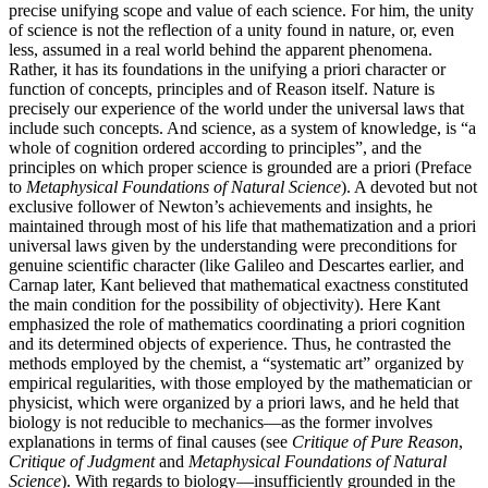
precise unifying scope and value of each science. For him, the unity
of science is not the reflection of a unity found in nature, or, even
less, assumed in a real world behind the apparent phenomena.
Rather, it has its foundations in the unifying a priori character or
function of concepts, principles and of Reason itself. Nature is
precisely our experience of the world under the universal laws that
include such concepts. And science, as a system of knowledge, is “a
whole of cognition ordered according to principles”, and the
principles on which proper science is grounded are a priori (Preface
to
Metaphysical Foundations of Natural Science
). A devoted but not
exclusive follower of Newton’s achievements and insights, he
maintained through most of his life that mathematization and a priori
universal laws given by the understanding were preconditions for
genuine scientific character (like Galileo and Descartes earlier, and
Carnap later, Kant believed that mathematical exactness constituted
the main condition for the possibility of objectivity). Here Kant
emphasized the role of mathematics coordinating a priori cognition
and its determined objects of experience. Thus, he contrasted the
methods employed by the chemist, a “systematic art” organized by
empirical regularities, with those employed by the mathematician or
physicist, which were organized by a priori laws, and he held that
biology is not reducible to mechanics—as the former involves
explanations in terms of final causes (see
Critique of Pure Reason
,
Critique of Judgment
and
Metaphysical Foundations of Natural
Science
). With regards to biology—insufficiently grounded in the