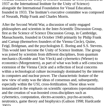
1937 as the International Institute for the Unity of Science)
alongside the International Foundation for Visual Education,
founded in 1933. The Institute’s executive committee was composed
of Neurath, Philip Frank and Charles Morris.
After the Second World War, a discussion of unity engaged
philosophers and scientists in the Inter-Scientific Discussion Group,
first as the Science of Science Discussion Group, in Cambridge,
Massachusetts, founded in October 1940 primarily by Philip Frank
and Carnap (themselves founders of the Vienna Circle), Quine,
Feigl, Bridgman, and the psychologists E. Boring and S.S. Stevens.
This would later become the Unity of Science Institute. The group
was joined by scientists from different disciplines, from quantum
mechanics (Kemble and Van Vleck) and cybernetics (Wiener) to
economics (Morgenstern), as part of what was both a self-conscious
extension of the Vienna Circle and a reflection of local concerns
within a technological culture increasingly dominated by the interest
in computers and nuclear power. The characteristic feature of the
new view of unity was the ideas of consensus and, subsequently,
especially within the USI, cross-fertilization. These ideas were
instantiated in the emphasis on scientific operations (operationalism)
and the creation of war-boosted cross-disciplines such as
cybernetics, computation, electro-acoustics, psycho-acoustics,
neutronics, game theory and biophysics (Galison 1998; Hardcastle
2003).