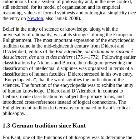
autonomous from a system of philosophy and, in the new context,
still endorsed, for its model of organization and its empirical
reasoning, values of formal synthesis and ontological simplicity (see
the entry on
Newton;
also Janiak 2008).
Belief in the unity of science or knowledge, along with the
universality of rationality, was at its strongest during the European
Enlightenment. The most important expression of the encyclopedic
tradition came in the mid-eighteenth century from Diderot and
D’Alembert, editors of the
Encyclopédie, ou dictionnaire raisonné
des sciences, des arts et des métiers
(1751–1772). Following earlier
classifications by Nichols and Bacon, their diagram presenting the
classification of intellectual disciplines was organized in terms of a
classification of human faculties. Diderot stressed in his own entry,
“Encyclopaedia”, that the word signifies the unification of the
sciences. The function of the encyclopedia was to exhibit the unity
of human knowledge. Diderot and D’Alembert, in contrast to
Leibniz, made classification by subject the primary focus, and
introduced cross-references instead of logical connections. The
Enlightenment tradition in Germany culminated in Kant’s critical
philosophy.
1.3 German tradition since Kant
For Kant, one of the functions of philosophy was to determine the