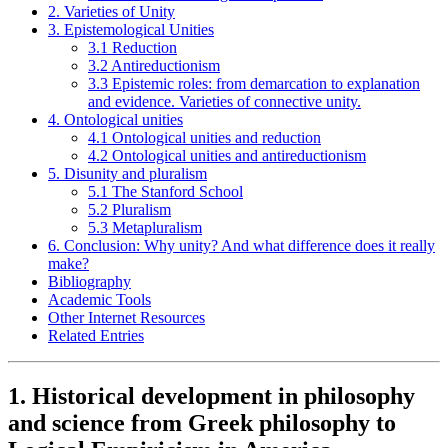
2. Varieties of Unity
3. Epistemological Unities
3.1 Reduction
3.2 Antireductionism
3.3 Epistemic roles: from demarcation to explanation
and evidence. Varieties of connective unity.
4. Ontological unities
4.1 Ontological unities and reduction
4.2 Ontological unities and antireductionism
5. Disunity and pluralism
5.1 The Stanford School
5.2 Pluralism
5.3 Metapluralism
6. Conclusion: Why unity? And what difference does it really
make?
Bibliography
Academic Tools
Other Internet Resources
Related Entries
1. Historical development in philosophy
and science from Greek philosophy to