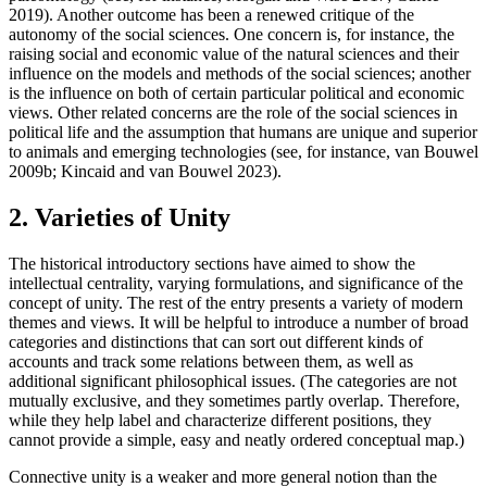
2019). Another outcome has been a renewed critique of the
autonomy of the social sciences. One concern is, for instance, the
raising social and economic value of the natural sciences and their
influence on the models and methods of the social sciences; another
is the influence on both of certain particular political and economic
views. Other related concerns are the role of the social sciences in
political life and the assumption that humans are unique and superior
to animals and emerging technologies (see, for instance, van Bouwel
2009b; Kincaid and van Bouwel 2023).
2. Varieties of Unity
The historical introductory sections have aimed to show the
intellectual centrality, varying formulations, and significance of the
concept of unity. The rest of the entry presents a variety of modern
themes and views. It will be helpful to introduce a number of broad
categories and distinctions that can sort out different kinds of
accounts and track some relations between them, as well as
additional significant philosophical issues. (The categories are not
mutually exclusive, and they sometimes partly overlap. Therefore,
while they help label and characterize different positions, they
cannot provide a simple, easy and neatly ordered conceptual map.)
Connective unity is a weaker and more general notion than the