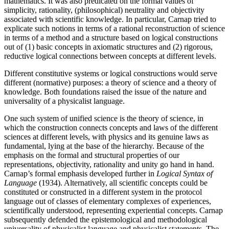
mathematics. It was also predicated on the formal values of
simplicity, rationality, (philosophical) neutrality and objectivity
associated with scientific knowledge. In particular, Carnap tried to
explicate such notions in terms of a rational reconstruction of science
in terms of a method and a structure based on logical constructions
out of (1) basic concepts in axiomatic structures and (2) rigorous,
reductive logical connections between concepts at different levels.
Different constitutive systems or logical constructions would serve
different (normative) purposes: a theory of science and a theory of
knowledge. Both foundations raised the issue of the nature and
universality of a physicalist language.
One such system of unified science is the theory of science, in
which the construction connects concepts and laws of the different
sciences at different levels, with physics and its genuine laws as
fundamental, lying at the base of the hierarchy. Because of the
emphasis on the formal and structural properties of our
representations, objectivity, rationality and unity go hand in hand.
Carnap’s formal emphasis developed further in
Logical Syntax of
Language
(1934). Alternatively, all scientific concepts could be
constituted or constructed in a different system in the protocol
language out of classes of elementary complexes of experiences,
scientifically understood, representing experiential concepts. Carnap
subsequently defended the epistemological and methodological
universality of physicalist language and physicalist statements. The