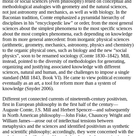
moral or social sciences (even philosophy) relied on conceptual and
methodological analogies with geometry and the natural sciences,
not just astronomy and mechanics, as well as with biology. In the
Baconian tradition, Comte emphasized a pyramidal hierarchy of
disciplines in his “encyclopedic law” or order, from the most general
sciences about the simplest phenomena to the most specific sciences
about the most complex phenomena, each depending on knowledge
from its more general antecedent: from inorganic physical sciences
(arithmetic, geometry, mechanics, astronomy, physics and chemistry)
to the organic physical ones, such as biology and the new “social
physics”, soon to be renamed sociology (Comte 1830–1842). Mill,
instead, pointed to the diversity of methodologies for generating,
organizing and justifying associated knowledge with different
sciences, natural and human, and the challenges to impose a single
standard (Mill 1843, Book VI). He came to view political economy
eventually as an art, a tool for reform more than a system of
knowledge (Snyder 2006).
Different yet connected currents of nineteenth-century positivism,
first in European philosophy in the first half of the century—
Auguste Comte, J.S. Mill and Herbert Spencer—and subsequently
in North American philosophy—John Fiske, Chauncey Wright and
William James—arose out of intellectual tensions between
metaphysics and the sciences and identified positivism as synthetic
and scientific philosophy; accordingly, they were concerned with the