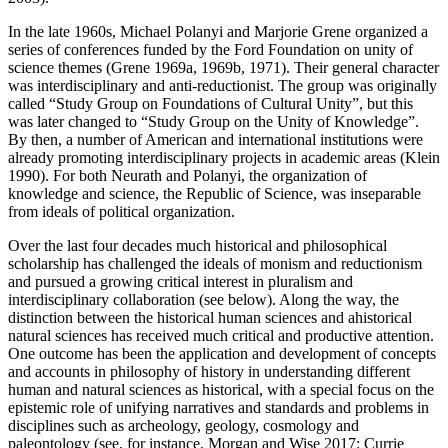
In the late 1960s, Michael Polanyi and Marjorie Grene organized a
series of conferences funded by the Ford Foundation on unity of
science themes (Grene 1969a, 1969b, 1971). Their general character
was interdisciplinary and anti-reductionist. The group was originally
called “Study Group on Foundations of Cultural Unity”, but this
was later changed to “Study Group on the Unity of Knowledge”.
By then, a number of American and international institutions were
already promoting interdisciplinary projects in academic areas (Klein
1990). For both Neurath and Polanyi, the organization of
knowledge and science, the Republic of Science, was inseparable
from ideals of political organization.
Over the last four decades much historical and philosophical
scholarship has challenged the ideals of monism and reductionism
and pursued a growing critical interest in pluralism and
interdisciplinary collaboration (see below). Along the way, the
distinction between the historical human sciences and ahistorical
natural sciences has received much critical and productive attention.
One outcome has been the application and development of concepts
and accounts in philosophy of history in understanding different
human and natural sciences as historical, with a special focus on the
epistemic role of unifying narratives and standards and problems in
disciplines such as archeology, geology, cosmology and
paleontology (see, for instance, Morgan and Wise 2017; Currie