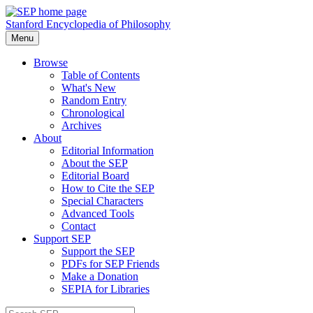
Stanford Encyclopedia of Philosophy
Menu
Browse
Table of Contents
What's New
Random Entry
Chronological
Archives
About
Editorial Information
About the SEP
Editorial Board
How to Cite the SEP
Special Characters
Advanced Tools
Contact
Support SEP
Support the SEP
PDFs for SEP Friends
Make a Donation
SEPIA for Libraries