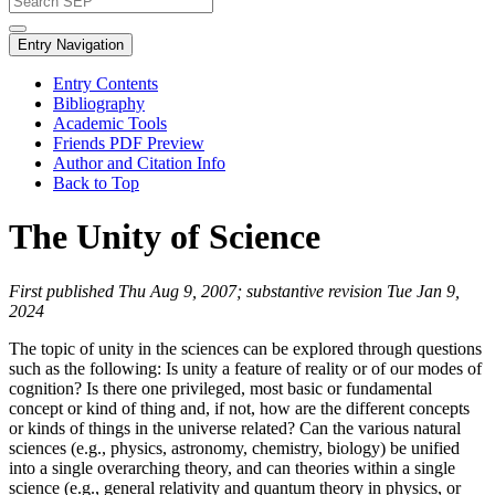
Entry Navigation
Entry Contents
Bibliography
Academic Tools
Friends PDF Preview
Author and Citation Info
Back to Top
The Unity of Science
First published Thu Aug 9, 2007; substantive revision Tue Jan 9,
2024
The topic of unity in the sciences can be explored through questions
such as the following: Is unity a feature of reality or of our modes of
cognition? Is there one privileged, most basic or fundamental
concept or kind of thing and, if not, how are the different concepts
or kinds of things in the universe related? Can the various natural
sciences (e.g., physics, astronomy, chemistry, biology) be unified
into a single overarching theory, and can theories within a single
science (e.g., general relativity and quantum theory in physics, or