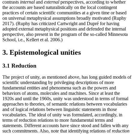
contrasts
internal
and
external
perspectives, according to whether
the accounts are based naturalistically on the local contingent
practices of certain scientific communities at a given time or based
on universal metaphysical assumptions broadly motivated (Ruphy
2017). (Ruphy has criticized Cartwright and Dupré for having
adopted external metaphysical positions and defended the internal
perspective, also present in the program of the so-called Minnesota
School, i.e., Kellert et al. 2006.)
3. Epistemological unities
3.1 Reduction
The project of unity, as mentioned above, has long guided models of
scientific understanding by privileging descriptions of more
fundamental entities and phenomena such as the powers and
behaviors of atoms, molecules and machines. Since at least the
1920s and until the 1960s, unity was understood in terms of formal
approaches to theories, of semantic relations between vocabularies
and of logical relations between linguistic statements in those
vocabularies. The ideal of unity was formulated, accordingly, in
terms of reduction relations to more fundamental terms and
statements. Different accounts have since stood and fallen with any
such commitments. Also, note that identifying relations of
reduction