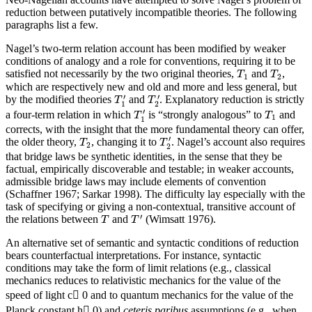
reduction between putatively incompatible theories. The following
paragraphs list a few.
Nagel’s two-term relation account has been modified by weaker
conditions of analogy and a role for conventions, requiring it to be
T
1
T
2
satisfied not necessarily by the two original theories,
and
,
T
T
1
2
which are respectively new and old and more and less general, but
T
1
′
T
2
′
′
′
by the modified theories
and
. Explanatory reduction is strictly
T
T
1
2
T
1
′
T
1
′
a four-term relation in which
is “strongly analogous” to
and
T
T
1
1
corrects, with the insight that the more fundamental theory can offer,
T
2
′
T
2
′
the older theory,
, changing it to
. Nagel’s account also requires
T
T
2
2
that bridge laws be synthetic identities, in the sense that they be
factual, empirically discoverable and testable; in weaker accounts,
admissible bridge laws may include elements of convention
(Schaffner 1967; Sarkar 1998). The difficulty lay especially with the
task of specifying or giving a non-contextual, transitive account of
T
′
T
′
the relations between
and
(Wimsatt 1976).
T
T
An alternative set of semantic and syntactic conditions of reduction
bears counterfactual interpretations. For instance, syntactic
conditions may take the form of limit relations (e.g., classical
mechanics reduces to relativistic mechanics for the value of the
speed of light c 0 and to quantum mechanics for the value of the
Planck constant h 0) and
ceteris paribus
assumptions (e.g., when