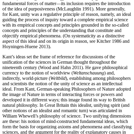
fundamental forces of matter—its inclusion requires the introduction
of the idea of purposiveness (McLaughlin 1991). More generally,
for Kant, unity was a regulative principle of reason, namely, an ideal
guiding the process of inquiry toward a complete empirical science
with its empirical concepts and principles grounded in the so-called
concepts and principles of the understanding that constitute and
objectify empirical phenomena. (On systematicity as a distinctive
aspect of this ideal and on its origin in reason, see Kitcher 1986 and
Hoyningen-Huene 2013).
Kant’s ideas set the frame of reference for discussions of the
unification of the sciences in German thought throughout the
nineteenth century (Wood and Hahn 2011). He gave philosophical
currency to the notion of worldview (
Weltanschauung
) and,
indirectly, world-picture (
Weltbild
), establishing among philosophers
and scientists the notion of the unity of science as an intellectual
ideal. From Kant, German-speaking Philosophers of Nature adopted
the image of Nature in terms of interacting forces or powers and
developed it in different ways; this image found its way to British
natural philosophy. In Great Britain this idealist, unifying spirit (and
other notions of an idealist and romantic turn) was articulated in
William Whewell’s philosophy of science. Two unifying dimensions
are these: his notion of mind-constructed fundamental ideas, which
form the basis for organizing axioms and phenomena and classifying
sciences, and the argument for the reality of explanatory causes in