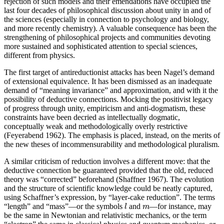
rejection of such models and their emendations have occupied the
last four decades of philosophical discussion about unity in and of
the sciences (especially in connection to psychology and biology,
and more recently chemistry). A valuable consequence has been the
strengthening of philosophical projects and communities devoting
more sustained and sophisticated attention to special sciences,
different from physics.
The first target of antireductionist attacks has been Nagel’s demand
of extensional equivalence. It has been dismissed as an inadequate
demand of “meaning invariance” and approximation, and with it the
possibility of deductive connections. Mocking the positivist legacy
of progress through unity, empiricism and anti-dogmatism, these
constraints have been decried as intellectually dogmatic,
conceptually weak and methodologically overly restrictive
(Feyerabend 1962). The emphasis is placed, instead, on the merits of
the new theses of incommensurability and methodological pluralism.
A similar criticism of reduction involves a different move: that the
deductive connection be guaranteed provided that the old, reduced
theory was “corrected” beforehand (Shaffner 1967). The evolution
and the structure of scientific knowledge could be neatly captured,
using Schaffner’s expression, by “layer-cake reduction”. The terms
l
m
“length” and “mass”—or the symbols
and
—for instance, may
l
m
be the same in Newtonian and relativistic mechanics, or the term