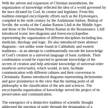
With the advent and expansion of Christian monotheism, the
organization of knowledge reflected the idea of a world governed by
the laws dictated by God, its creator and legislator. From this
tradition emerged encyclopedic efforts such as the
Etymologies
,
compiled in the sixth century by the Andalusian Isidore, Bishop of
Seville, the works of the Catalan Ramon Llull in the Middle Ages
and those of the Frenchman Petrus Ramus in the Renaissance. Llull
introduced iconic tree-diagrams and forest-encyclopedias
representing the organization of different disciplines including law,
medicine, theology and logic. He also introduced more abstract
diagrams—not unlike some found in Cabbalistic and esoteric
traditions—in an attempt to combinatorially encode the knowledge
of God’s creation in a universal language of basic symbols. Their
combination would be expected to generate knowledge of the
secrets of creation and help articulate knowledge of universal order
(
mathesis universalis
), which would, in turn, facilitate
communication with different cultures and their conversion to
Christianity. Ramus introduced diagrams representing dichotomies
and gave prominence to the view that the starting point of all
philosophy is the classification of the arts and sciences. The
encyclopedia organization of knowledge served the project of its
preservation and communication.
The emergence of a distinctive tradition of scientific thought
addressed the question of unity through the designation of a