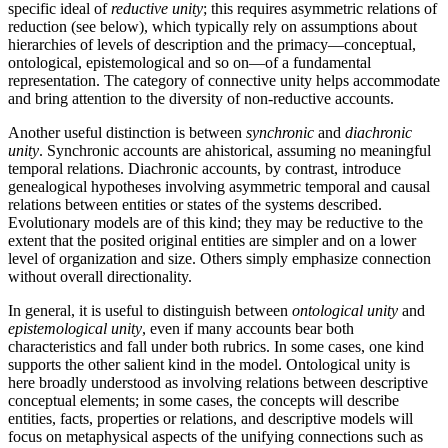
specific ideal of
reductive unity
; this requires asymmetric relations of
reduction (see below), which typically rely on assumptions about
hierarchies of levels of description and the primacy—conceptual,
ontological, epistemological and so on—of a fundamental
representation. The category of connective unity helps accommodate
and bring attention to the diversity of non-reductive accounts.
Another useful distinction is between
synchronic
and
diachronic
unity
. Synchronic accounts are ahistorical, assuming no meaningful
temporal relations. Diachronic accounts, by contrast, introduce
genealogical hypotheses involving asymmetric temporal and causal
relations between entities or states of the systems described.
Evolutionary models are of this kind; they may be reductive to the
extent that the posited original entities are simpler and on a lower
level of organization and size. Others simply emphasize connection
without overall directionality.
In general, it is useful to distinguish between
ontological unity
and
epistemological unity
, even if many accounts bear both
characteristics and fall under both rubrics. In some cases, one kind
supports the other salient kind in the model. Ontological unity is
here broadly understood as involving relations between descriptive
conceptual elements; in some cases, the concepts will describe
entities, facts, properties or relations, and descriptive models will
focus on metaphysical aspects of the unifying connections such as