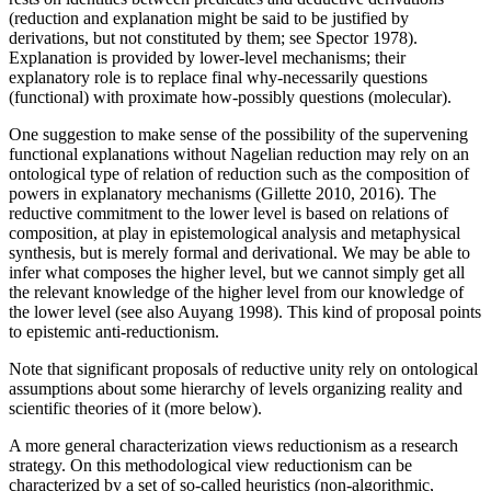
(reduction and explanation might be said to be justified by
derivations, but not constituted by them; see Spector 1978).
Explanation is provided by lower-level mechanisms; their
explanatory role is to replace final why-necessarily questions
(functional) with proximate how-possibly questions (molecular).
One suggestion to make sense of the possibility of the supervening
functional explanations without Nagelian reduction may rely on an
ontological type of relation of reduction such as the composition of
powers in explanatory mechanisms (Gillette 2010, 2016). The
reductive commitment to the lower level is based on relations of
composition, at play in epistemological analysis and metaphysical
synthesis, but is merely formal and derivational. We may be able to
infer what composes the higher level, but we cannot simply get all
the relevant knowledge of the higher level from our knowledge of
the lower level (see also Auyang 1998). This kind of proposal points
to epistemic anti-reductionism.
Note that significant proposals of reductive unity rely on ontological
assumptions about some hierarchy of levels organizing reality and
scientific theories of it (more below).
A more general characterization views reductionism as a research
strategy. On this methodological view reductionism can be
characterized by a set of so-called heuristics (non-algorithmic,