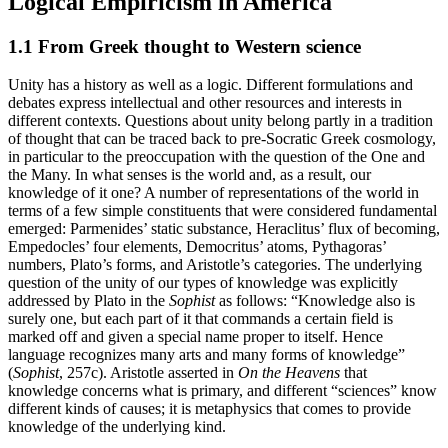
Logical Empiricism in America
1.1 From Greek thought to Western science
Unity has a history as well as a logic. Different formulations and
debates express intellectual and other resources and interests in
different contexts. Questions about unity belong partly in a tradition
of thought that can be traced back to pre-Socratic Greek cosmology,
in particular to the preoccupation with the question of the One and
the Many. In what senses is the world and, as a result, our
knowledge of it one? A number of representations of the world in
terms of a few simple constituents that were considered fundamental
emerged: Parmenides’ static substance, Heraclitus’ flux of becoming,
Empedocles’ four elements, Democritus’ atoms, Pythagoras’
numbers, Plato’s forms, and Aristotle’s categories. The underlying
question of the unity of our types of knowledge was explicitly
addressed by Plato in the
Sophist
as follows: “Knowledge also is
surely one, but each part of it that commands a certain field is
marked off and given a special name proper to itself. Hence
language recognizes many arts and many forms of knowledge”
(
Sophist
, 257c). Aristotle asserted in
On the Heavens
that
knowledge concerns what is primary, and different “sciences” know
different kinds of causes; it is metaphysics that comes to provide
knowledge of the underlying kind.