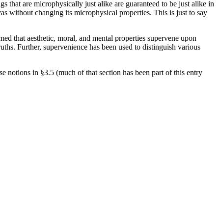
s that are microphysically just alike are guaranteed to be just alike in
s without changing its microphysical properties. This is just to say
aimed that aesthetic, moral, and mental properties supervene upon
ruths. Further, supervenience has been used to distinguish various
e notions in §3.5 (much of that section has been part of this entry