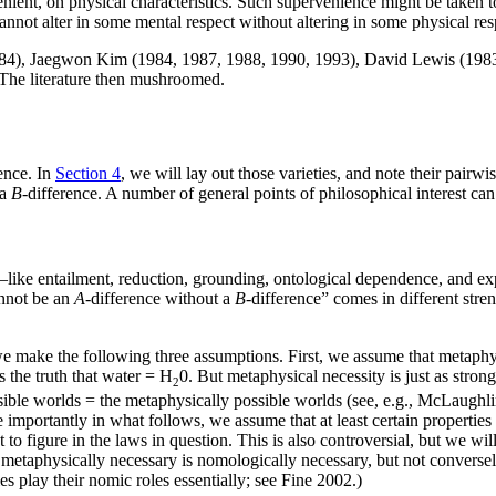
nient, on physical characteristics. Such supervenience might be taken to
 cannot alter in some mental respect without altering in some physical re
84), Jaegwon Kim (1984, 1987, 1988, 1990, 1993), David Lewis (1983), 
. The literature then mushroomed.
ence. In
Section 4
, we will lay out those varieties, and note their pairwi
 a
B
-difference. A number of general points of philosophical interest ca
s—like entailment, reduction, grounding, ontological dependence, and e
annot be an
A
-difference without a
B
-difference” comes in different stre
we make the following three assumptions. First, we assume that metaphysic
s the truth that water = H
0. But metaphysical necessity is just as strong
2
possible worlds = the metaphysically possible worlds (see, e.g., McLaugh
 importantly in what follows, we assume that at least certain properties t
not to figure in the laws in question. This is also controversial, but we
metaphysically necessary is nomologically necessary, but not conversely
es play their nomic roles essentially; see Fine 2002.)