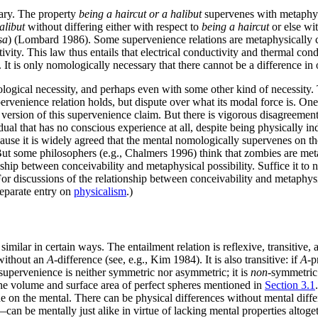
sary. The property
being a haircut or a halibut
supervenes with metaphysi
alibut
without differing either with respect to
being a haircut
or else wi
sa
) (Lombard 1986). Some supervenience relations are metaphysically 
ctivity. This law thus entails that electrical conductivity and thermal c
 It is only nomologically necessary that there cannot be a difference in o
logical necessity, and perhaps even with some other kind of necessity. 
ervenience relation holds, but dispute over what its modal force is. On
e version of this supervenience claim. But there is vigorous disagreeme
al that has no conscious experience at all, despite being physically in
ause it is widely agreed that the mental nomologically supervenes on th
t some philosophers (e.g., Chalmers 1996) think that zombies are metap
hip between conceivability and metaphysical possibility. Suffice it to no
For discussions of the relationship between conceivability and metaphys
separate entry on
physicalism
.)
similar in certain ways. The entailment relation is reflexive, transitiv
 without an
A
-difference (see, e.g., Kim 1984). It is also transitive: if
A
-p
supervenience is neither symmetric nor asymmetric; it is
non
-symmetric.
 the volume and surface area of perfect spheres mentioned in
Section 3.1
on the mental. There can be physical differences without mental differe
 be mentally just alike in virtue of lacking mental properties altogethe