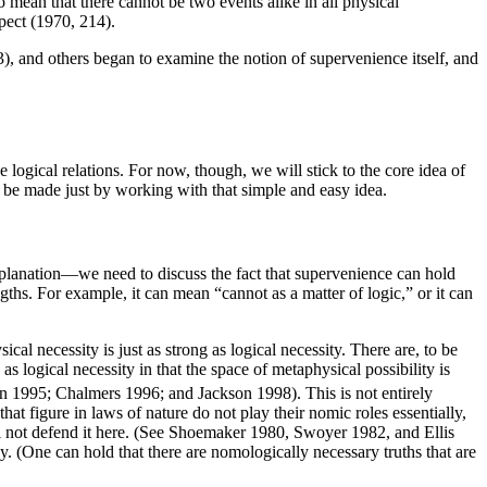
 mean that there cannot be two events alike in all physical
spect (1970, 214).
and others began to examine the notion of supervenience itself, and
se logical relations. For now, though, we will stick to the core idea of
n be made just by working with that simple and easy idea.
xplanation—we need to discuss the fact that supervenience can hold
ngths. For example, it can mean “cannot as a matter of logic,” or it can
al necessity is just as strong as logical necessity. There are, to be
 as logical necessity in that the space of metaphysical possibility is
lin 1995; Chalmers 1996; and Jackson 1998). This is not entirely
hat figure in laws of nature do not play their nomic roles essentially,
 will not defend it here. (See Shoemaker 1980, Swoyer 1982, and Ellis
. (One can hold that there are nomologically necessary truths that are