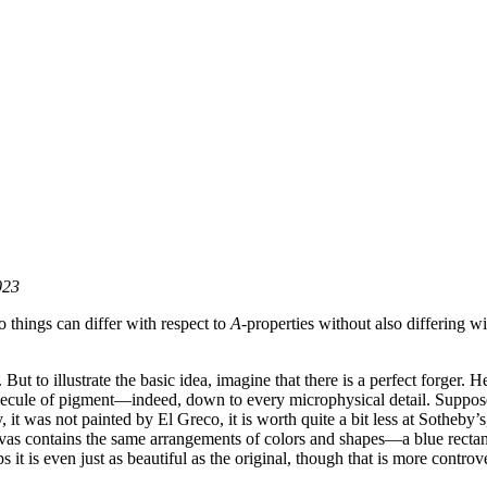
023
o things can differ with respect to
A
-properties without also differing wi
t to illustrate the basic idea, imagine that there is a perfect forger. Her
molecule of pigment—indeed, down to every microphysical detail. Suppos
, it was not painted by El Greco, it is worth quite a bit less at Sotheby’s
anvas contains the same arrangements of colors and shapes—a blue rectang
 it is even just as beautiful as the original, though that is more controve