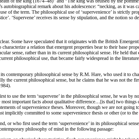
eath of the king (1674–48)” and “The king was bruised by the pommel o
’s autobiographical remark about his adolescence: “necking, as it was ca
use of the term. The philosophical use of ‘supervenience’ is strictly pro
stice’. ‘Supervene’ receives its sense by stipulation, and the notion so 
 clear. Some have speculated that it originates with the British Emergenti
haracterize a relation that emergent properties bear to their base proper
ar sense, rather than in its current philosophical sense. He held that e
he current philosophical use, that became fairly widespread in the lite
 in its contemporary philosophical sense by R.M. Hare, who used it to cha
y the current philosophical sense, but he claims that he was not the fir
1984).
first to use the term ‘supervene’ in the philosophical sense, he was by n
most important facts about qualitative difference…[is that] two things ca
atements of supervenience theses. Moreover, though we are not going to a
st implicitly committed to some supervenience thesis or other (or to the 
, or who first used the term ‘supervenience’ in its philosophical sense
 contemporary philosophy of mind in the following passage: