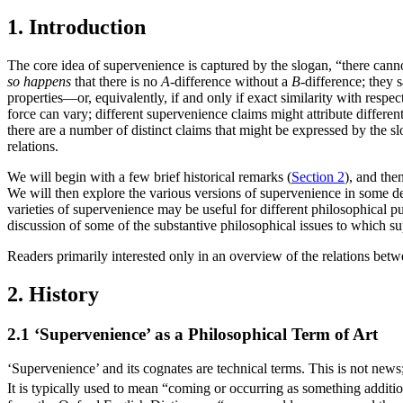
1. Introduction
The core idea of supervenience is captured by the slogan, “there cann
so happens
that there is no
A
-difference without a
B
-difference; they 
properties—or, equivalently, if and only if exact similarity with respec
force can vary; different supervenience claims might attribute differe
there are a number of distinct claims that might be expressed by the s
relations.
We will begin with a few brief historical remarks (
Section 2
), and the
We will then explore the various versions of supervenience in some det
varieties of supervenience may be useful for different philosophical pu
discussion of some of the substantive philosophical issues to which su
Readers primarily interested only in an overview of the relations bet
2. History
2.1 ‘Supervenience’ as a Philosophical Term of Art
‘Supervenience’ and its cognates are technical terms. This is not news;
It is typically used to mean “coming or occurring as something additi