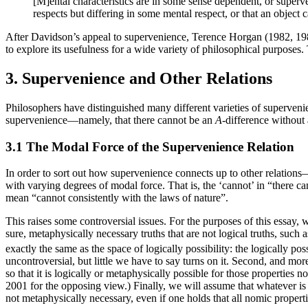
[M]ental characteristics are in some sense dependent, or superve
respects but differing in some mental respect, or that an object
After Davidson’s appeal to supervenience, Terence Horgan (1982, 19
to explore its usefulness for a wide variety of philosophical purposes
3. Supervenience and Other Relations
Philosophers have distinguished many different varieties of superveni
supervenience—namely, that there cannot be an
A
-difference without
3.1 The Modal Force of the Supervenience Relation
In order to sort out how supervenience connects up to other relation
with varying degrees of modal force. That is, the ‘cannot’ in “there c
mean “cannot consistently with the laws of nature”.
This raises some controversial issues. For the purposes of this essay, 
sure, metaphysically necessary truths that are not logical truths, such a
exactly the same as the space of logically possibility: the logically 
uncontroversial, but little we have to say turns on it. Second, and more
so that it is logically or metaphysically possible for those properties 
2001 for the opposing view.) Finally, we will assume that whatever is 
not metaphysically necessary, even if one holds that all nomic properti