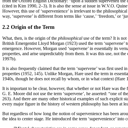
from the Oxford English Dictionary: “upon a sudden supervened the d
(cited in Kim 1990, 2–3). It is also the sense at issue in W.V.O. Quine
However, this use of ‘supervenience’ is irrelevant to the philosophical 
way, ‘supervene’ is different from terms like ‘cause,’ ‘freedom,’ or ‘ju
2.2 Origin of the Term
What, then, is the origin of the
philosophical
use of the term? It is not
British Emergentist Lloyd Morgan (1923) used the term ‘supervene’ to c
emergence. However, Morgan used ‘supervene’ in essentially its vernacul
properties, and arise unpredictably from them. It was this use, not t
1997b).
It is also frequently claimed that the term ‘supervene’ was first used
properties (1952, 145). Unlike Morgan, Hare used the term in essentiall
1940s, though he does not recall by whom, or in what context (Hare 
It is important to be clear, however, that whether or not Hare was the 
G. E. Moore did not use the term ‘supervene’, he asserted: “one of the 
263). And there are many other historical examples of such explicit st
every major figure in the history of western philosophy has been at lea
But regardless of how long the notion of supervenience has been around
the idea to center stage. He introduced the term ‘supervenience’ into