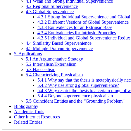
4.1 Weak and Strong Individual Supervenience
4.2 Regional Supervenience
4.3 Global Supervenience
4.3.1 Strong Individual Supervenience and Globa
4.3.2 Different Versions of Global Supervenience
4.3.3 Equivalences for an Extrinsic Base
4.3.4 Equivalencies for Intrinsic Properties
4.3.5 Individual and Global Supervenience Redux
4.4 Similarity Based Supervenience
4.5 Multiple Domain Supervenience
5. Applications
5.1 An Argumentative Strategy
5.2 Internalism/Externalism
5.3 Haecceitism
5.4 Characterizing Physicalism
5.4.1 Why say that the thesis is metaphysically ne
5.4.2 Why use strong global supervenience?
5.4.3 Why restrict the thesis to a certain range of 
5.4.4 Beyond supervenience physicalism
5.5 Coincident Entities and the “Grounding Problem”
Bibliography
Academic Tools
Other Internet Resources
Related Entries