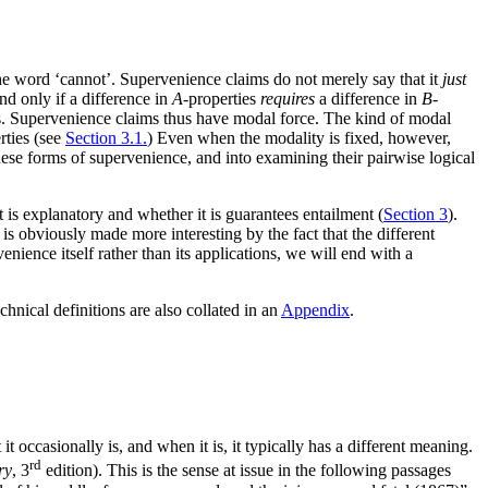
 the word ‘cannot’. Supervenience claims do not merely say that it
just
and only if a difference in
A
-properties
requires
a difference in
B
-
s. Supervenience claims thus have modal force. The kind of modal
rties (see
Section 3.1.
) Even when the modality is fixed, however,
hese forms of supervenience, and into examining their pairwise logical
 is explanatory and whether it is guarantees entailment (
Section 3
).
t is obviously made more interesting by the fact that the different
nience itself rather than its applications, we will end with a
chnical definitions are also collated in an
Appendix
.
 occasionally is, and when it is, it typically has a different meaning.
rd
ry
, 3
edition). This is the sense at issue in the following passages