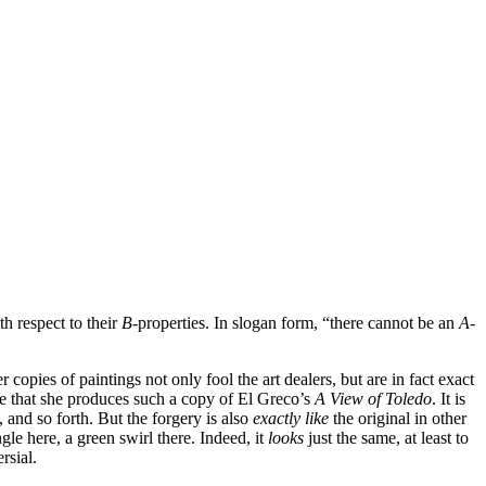
th respect to their
B
-properties. In slogan form, “there cannot be an
A
-
 copies of paintings not only fool the art dealers, but are in fact exact
e that she produces such a copy of El Greco’s
A View of Toledo
. It is
, and so forth. But the forgery is also
exactly like
the original in other
le here, a green swirl there. Indeed, it
looks
just the same, at least to
rsial.