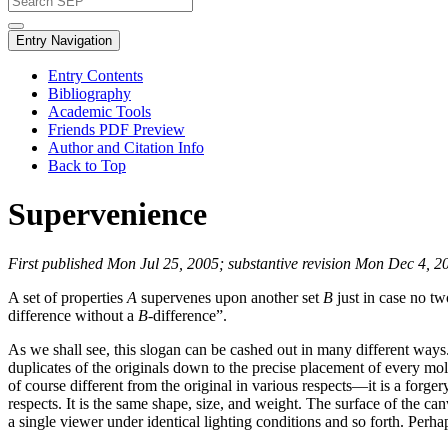
Entry Navigation
Entry Contents
Bibliography
Academic Tools
Friends PDF Preview
Author and Citation Info
Back to Top
Supervenience
First published Mon Jul 25, 2005; substantive revision Mon Dec 4, 2
A set of properties
A
supervenes upon another set
B
just in case no tw
difference without a
B
-difference”.
As we shall see, this slogan can be cashed out in many different ways. Bu
duplicates of the originals down to the precise placement of every 
of course different from the original in various respects—it is a forgery
respects. It is the same shape, size, and weight. The surface of the c
a single viewer under identical lighting conditions and so forth. Perhaps