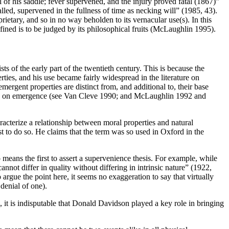
f his saddle; fever supervened, and the injury proved fatal (1867)”
lled, supervened in the fullness of time as necking will” (1985, 43).
prietary, and so in no way beholden to its vernacular use(s). In this
defined is to be judged by its philosophical fruits (McLaughlin 1995).
sts of the early part of the twentieth century. This is because the
ties, and his use became fairly widespread in the literature on
mergent properties are distinct from, and additional to, their base
rature on emergence (see Van Cleve 1990; and McLaughlin 1992 and
racterize a relationship between moral properties and natural
st to do so. He claims that the term was so used in Oxford in the
o means the first to assert a supervenience thesis. For example, while
nnot differ in quality without differing in intrinsic nature” (1922,
rgue the point here, it seems no exaggeration to say that virtually
denial of one).
, it is indisputable that Donald Davidson played a key role in bringing