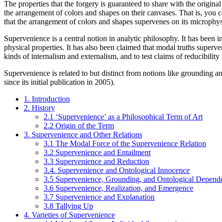
The properties that the forgery is guaranteed to share with the original
the arrangement of colors and shapes on their canvases. That is, you c
that the arrangement of colors and shapes supervenes on its microphysi
Supervenience is a central notion in analytic philosophy. It has been 
physical properties. It has also been claimed that modal truths superv
kinds of internalism and externalism, and to test claims of reducibility
Supervenience is related to but distinct from notions like grounding a
since its initial publication in 2005).
1. Introduction
2. History
2.1 ‘Supervenience’ as a Philosophical Term of Art
2.2 Origin of the Term
3. Supervenience and Other Relations
3.1 The Modal Force of the Supervenience Relation
3.2 Supervenience and Entailment
3.3 Supervenience and Reduction
3.4. Supervenience and Ontological Innocence
3.5 Supervenience, Grounding, and Ontological Depend
3.6 Supervenience, Realization, and Emergence
3.7 Supervenience and Explanation
3.8 Tallying Up
4. Varieties of Supervenience