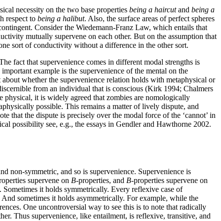
cal necessity on the two base properties
being a haircut
and
being a
th respect to
being a halibut
. Also, the surface areas of perfect spheres
contingent. Consider the Wiedemann-Franz Law, which entails that
onductivity mutually supervene on each other. But on the assumption that
ne sort of conductivity without a difference in the other sort.
The fact that supervenience comes in different modal strengths is
e important example is the supervenience of the mental on the
nt about whether the supervenience relation holds with metaphysical or
discernible from an individual that is conscious (Kirk 1994; Chalmers
e physical, it is widely agreed that zombies are nomologically
hysically possible. This remains a matter of lively dispute, and
te that the dispute is precisely over the modal force of the ‘cannot’ in
ical possibility see, e.g., the essays in Gendler and Hawthorne 2002.
e, and non-symmetric, and so is supervenience. Supervenience is
roperties supervene on
B
-properties, and
B
-properties supervene on
 Sometimes it holds symmetrically. Every reflexive case of
. And sometimes it holds asymmetrically. For example, while the
nces. One uncontroversial way to see this is to note that radically
r. Thus supervenience, like entailment, is reflexive, transitive, and