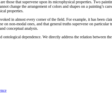
 are those that supervene upon its microphysical properties. Two painting
annot change the arrangement of colors and shapes on a painting’s canva
cal properties.
invoked in almost every corner of the field. For example, it has been cl
ene on non-modal ones, and that general truths supervene on particular t
 and conceptual analysis.
nd ontological dependence. We directly address the relation between thes
ence