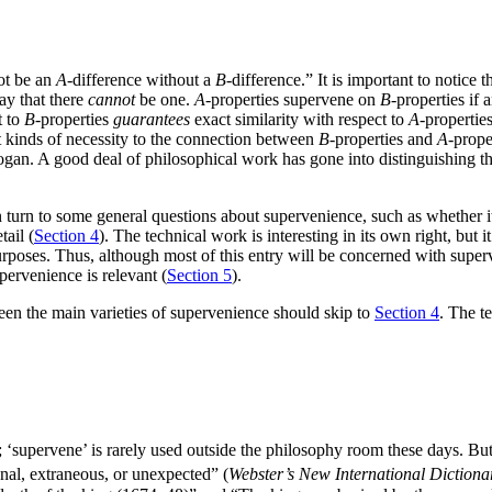
ot be an
A
-difference without a
B
-difference.” It is important to notice
say that there
cannot
be one.
A
-properties supervene on
B
-properties if 
t to
B
-properties
guarantees
exact similarity with respect to
A
-propertie
nt kinds of necessity to the connection between
B
-properties and
A
-prope
logan. A good deal of philosophical work has gone into distinguishing t
n turn to some general questions about supervenience, such as whether it
ail (
Section 4
). The technical work is interesting in its own right, but i
rposes. Thus, although most of this entry will be concerned with superve
pervenience is relevant (
Section 5
).
ween the main varieties of supervenience should skip to
Section 4
. The te
 ‘supervene’ is rarely used outside the philosophy room these days. But it
onal, extraneous, or unexpected” (
Webster’s New International Dictiona