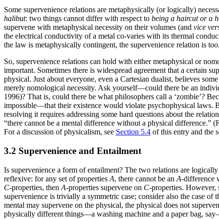
Some supervenience relations are metaphysically (or logically) neces
halibut
: two things cannot differ with respect to
being a haircut or a h
supervene with metaphysical necessity on their volumes (and
vice ver
the electrical conductivity of a metal co-varies with its thermal condu
the law is metaphysically contingent, the supervenience relation is too.
So, supervenience relations can hold with either metaphysical or nomo
important. Sometimes there is widespread agreement that a certain sup
physical. Just about everyone, even a Cartesian dualist, believes som
merely nomological necessity. Ask yourself—could there be an individu
1996)? That is, could there be what philosophers call a ‘zombie’? Bec
impossible—that their existence would violate psychophysical laws. Bu
resolving it requires addressing some hard questions about the relations
“there cannot be a mental difference without a physical difference.” (
For a discussion of physicalism, see
Section 5.4
of this entry and the 
3.2 Supervenience and Entailment
Is supervenience a form of entailment? The two relations are logically 
reflexive: for any set of properties
A
, there cannot be an
A
-difference
C
-properties, then
A
-properties supervene on
C
-properties. However, 
supervenience is trivially a symmetric case; consider also the case of
mental may supervene on the physical, the physical does not supervene 
physically different things—a washing machine and a paper bag, say—can