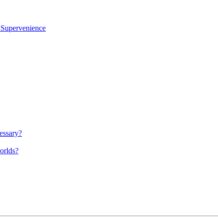
l Supervenience
cessary?
worlds?