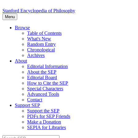
Stanford Encyclopedia of Philosophy
Menu
Browse
Table of Contents
What's New
Random Entry
Chronological
Archives
About
Editorial Information
About the SEP
Editorial Board
How to Cite the SEP
Special Characters
Advanced Tools
Contact
Support SEP
Support the SEP
PDFs for SEP Friends
Make a Donation
SEPIA for Libraries