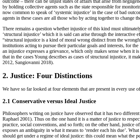
outcome – there can be unjust states of affairs that arise from neglige
by holding collective agents such as the state responsible for monitoring
now common to speak of ‘systemic injustice’ in the case of bad outcome
agents in these cases are all those who by acting together to change the
There remains a question whether injustice of this kind must ultimately
‘structural injustice’ which it is said can arise through the interactive
“structural injustice is a kind of moral wrong distinct from the wrongfu
institutions acting to pursue their particular goals and interests, for
an injustice expresses a grievance, which only makes sense when it is d
that in the cases Young describes as cases of structural injustice, it 
2012, Sangiovanni 2018).
2. Justice: Four Distinctions
We have so far looked at four elements that are present in every use of
2.1 Conservative versus Ideal Justice
Philosophers writing on justice have observed that it has two differe
Raphael 2001). Thus on the one hand it is a matter of justice to respect
practice, social conventions, and so forth; on the other hand, justice 
exposes an ambiguity in what it means to ‘render each his due’. What i
should get under a regime of ideal justice: this could mean what the pe