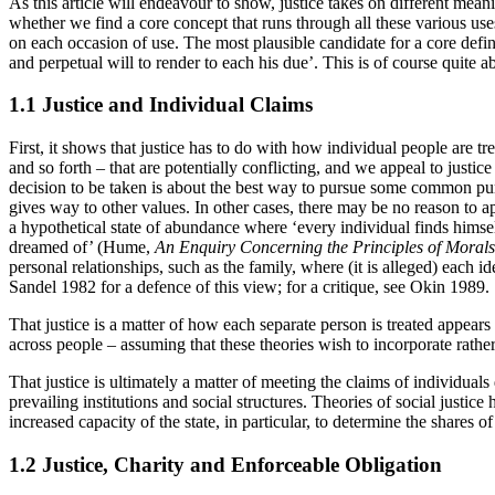
As this article will endeavour to show, justice takes on different meani
whether we find a core concept that runs through all these various use
on each occasion of use. The most plausible candidate for a core def
and perpetual will to render to each his due’. This is of course quite ab
1.1 Justice and Individual Claims
First, it shows that justice has to do with how individual people are tr
and so forth – that are potentially conflicting, and we appeal to justic
decision to be taken is about the best way to pursue some common pur
gives way to other values. In other cases, there may be no reason to ap
a hypothetical state of abundance where ‘every individual finds himsel
dreamed of’ (Hume,
An Enquiry Concerning the Principles of Morals
personal relationships, such as the family, where (it is alleged) each i
Sandel 1982 for a defence of this view; for a critique, see Okin 1989.
That justice is a matter of how each separate person is treated appears
across people – assuming that these theories wish to incorporate rathe
That justice is ultimately a matter of meeting the claims of individua
prevailing institutions and social structures. Theories of social justi
increased capacity of the state, in particular, to determine the shares o
1.2 Justice, Charity and Enforceable Obligation