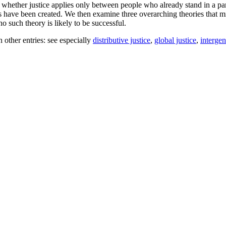
hether justice applies only between people who already stand in a part
s have been created. We then examine three overarching theories that migh
no such theory is likely to be successful.
n other entries: see especially
distributive justice
,
global justice
,
intergen