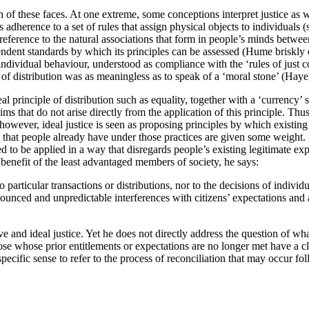
ch of these faces. At one extreme, some conceptions interpret justice as
adherence to a set of rules that assign physical objects to individuals 
 reference to the natural associations that form in people’s minds betwee
pendent standards by which its principles can be assessed (Hume briskly
 individual behaviour, understood as compliance with the ‘rules of just
rd of distribution was as meaningless as to speak of a ‘moral stone’ (Hay
l principle of distribution such as equality, together with a ‘currency’ 
ims that do not arise directly from the application of this principle. Thu
however, ideal justice is seen as proposing principles by which existing 
s that people already have under those practices are given some weight.
nded to be applied in a way that disregards people’s existing legitimate e
 benefit of the least advantaged members of society, he says:
 particular transactions or distributions, nor to the decisions of individ
ounced and unpredictable interferences with citizens’ expectations and 
e and ideal justice. Yet he does not directly address the question of 
hose whose prior entitlements or expectations are no longer met have a c
specific sense to refer to the process of reconciliation that may occur fo