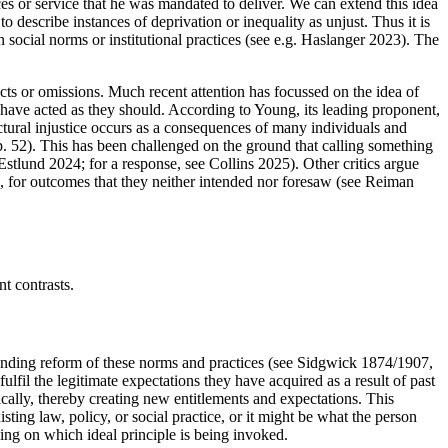
rces or service that he was mandated to deliver. We can extend this idea
to describe instances of deprivation or inequality as unjust. Thus it is
 social norms or institutional practices (see e.g. Haslanger 2023). The
acts or omissions. Much recent attention has focussed on the idea of
ants have acted as they should. According to Young, its leading proponent,
ructural injustice occurs as a consequences of many individuals and
, p. 52). This has been challenged on the ground that calling something
Estlund 2024; for a response, see Collins 2025). Other critics argue
ble, for outcomes that they neither intended nor foresaw (see Reiman
t contrasts.
emanding reform of these norms and practices (see Sidgwick 1874/1907,
ulfil the legitimate expectations they have acquired as a result of past
ically, thereby creating new entitlements and expectations. This
ing law, policy, or social practice, or it might be what the person
ding on which ideal principle is being invoked.