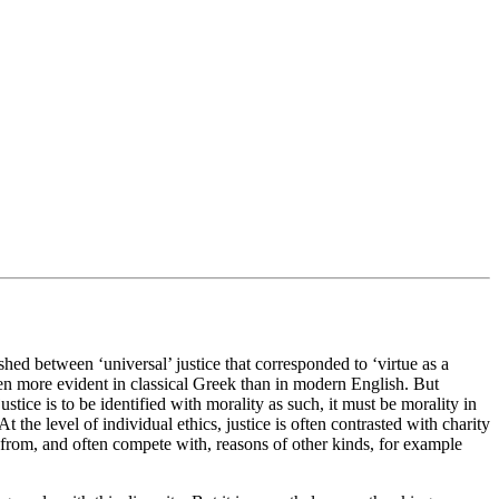
shed between ‘universal’ justice that corresponded to ‘virtue as a
n more evident in classical Greek than in modern English. But
ustice is to be identified with morality as such, it must be morality in
he level of individual ethics, justice is often contrasted with charity
ct from, and often compete with, reasons of other kinds, for example