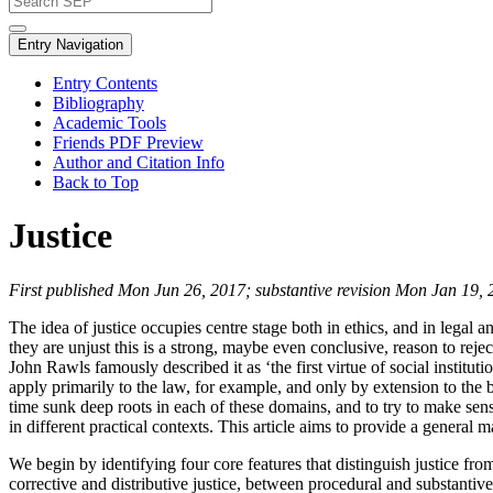
Entry Navigation
Entry Contents
Bibliography
Academic Tools
Friends PDF Preview
Author and Citation Info
Back to Top
Justice
First published Mon Jun 26, 2017; substantive revision Mon Jan 19,
The idea of justice occupies centre stage both in ethics, and in legal an
they are unjust this is a strong, maybe even conclusive, reason to reje
John Rawls famously described it as ‘the first virtue of social institu
apply primarily to the law, for example, and only by extension to the b
time sunk deep roots in each of these domains, and to try to make sens
in different practical contexts. This article aims to provide a general
We begin by identifying four core features that distinguish justice f
corrective and distributive justice, between procedural and substantiv