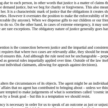
ing
due
to each person, in other words that justice is a matter of claims t
 we demand justice, but we beg for charity or forgiveness. This also means 
 her. It is a characteristic mark of justice that the obligations it create
parties. However it overstates the position to make the enforceability of
rceable (by anyone). When we dispense gifts to our children or our friend
r to do so. On the other hand, in cases of extreme emergency, it may some
 are rare exceptions. The obligatory nature of justice generally goes ha
tention is the connection between justice and the impartial and consistent
 It requires that where two cases are relevantly alike, they should be tre
ensures this. And although the rule need not be unchangeable – perpetual
d as general rules impartially applied over time. Outside of the law itse
bout individual claimants, allowing for appeals against decisions).
l alters the circumstances of its objects. The agent might be an individual
f affairs that no agent has contributed to bringing about – unless we th
re tempted to make judgements of what is sometimes called ‘cosmic injus
n by a freak goal – but this is a temptation we should resist.
 is necessary in order for us to speak of an outcome as just or unjust. 