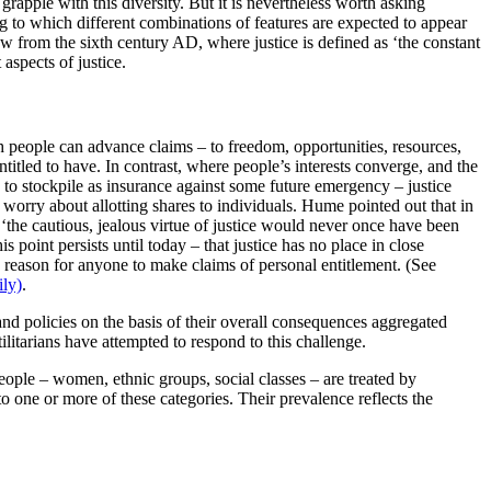
 grapple with this diversity. But it is nevertheless worth asking
ng to which different combinations of features are expected to appear
w from the sixth century AD, where justice is defined as ‘the constant
 aspects of justice.
ch people can advance claims – to freedom, opportunities, resources,
ntitled to have. In contrast, where people’s interests converge, and the
to stockpile as insurance against some future emergency – justice
o worry about allotting shares to individuals. Hume pointed out that in
‘the cautious, jealous virtue of justice would never once have been
 point persists until today – that justice has no place in close
 no reason for anyone to make claims of personal entitlement. (See
ily)
.
 and policies on the basis of their overall consequences aggregated
litarians have attempted to respond to this challenge.
people – women, ethnic groups, social classes – are treated by
to one or more of these categories. Their prevalence reflects the