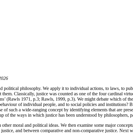
 2026
d political philosophy. We apply it to individual actions, to laws, to publ
ct them. Classically, justice was counted as one of the four cardinal vir
tions’ (Rawls 1971, p.3; Rawls, 1999, p.3). We might debate which of thes
ehaviour of individual people, and to social policies and institutions? B
e of such a wide-ranging concept by identifying elements that are prese
 map of the ways in which justice has been understood by philosophers, p
rom other moral and political ideas. We then examine some major conceptu
e justice, and between comparative and non-comparative justice. Next we