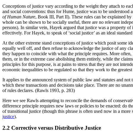
Conceptions of justice vary according to the weight they attach to ea
and social conventions: thus for Hume, justice was to be understood as 
of Human Nature
, Book III, Part II). These rules can be explained by
whole can be shown to be socially useful, there are no relevant inde
persons). In similar vein, Hayek argued that justice was a property of
effectively. For Hayek, to speak of ‘social justice’ as an ideal standa
At the other extreme stand conceptions of justice which posit some idea
equally well off, and then refuse to acknowledge the justice of any cla
they happen to coincide with what the principle requires. More often, 
them, or in the extreme case abolishing them entirely, while the claim
principles for this purpose, is at pains to stress that they are not inte
economic inequalities to be regulated so that they work to the greatest
It applies to the announced system of public law and statutes and not to
which these transactions and decisions take place. There are no unann
of rules declares. (Rawls 1993, p. 283)
Here we see Rawls attempting to reconcile the demands of conservativ
difference principle requires new laws or policies to be enacted: do t
of transitional justice (though this phrase is often used now in a more 
justice
).
2.2 Corrective versus Distributive Justice