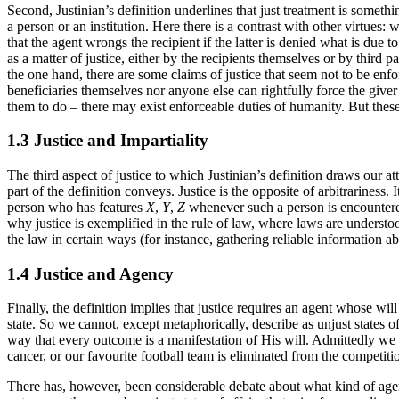
Second, Justinian’s definition underlines that just treatment is someth
a person or an institution. Here there is a contrast with other virtues:
that the agent wrongs the recipient if the latter is denied what is due to
as a matter of justice, either by the recipients themselves or by third 
the one hand, there are some claims of justice that seem not to be enfo
beneficiaries themselves nor anyone else can rightfully force the give
them to do – there may exist enforceable duties of humanity. But these
1.3 Justice and Impartiality
The third aspect of justice to which Justinian’s definition draws our at
part of the definition conveys. Justice is the opposite of arbitrariness.
person who has features
X
,
Y
,
Z
whenever such a person is encountered 
why justice is exemplified in the rule of law, where laws are understoo
the law in certain ways (for instance, gathering reliable information a
1.4 Justice and Agency
Finally, the definition implies that justice requires an agent whose wil
state. So we cannot, except metaphorically, describe as unjust states o
way that every outcome is a manifestation of His will. Admittedly we a
cancer, or our favourite football team is eliminated from the competitio
There has, however, been considerable debate about what kind of agency