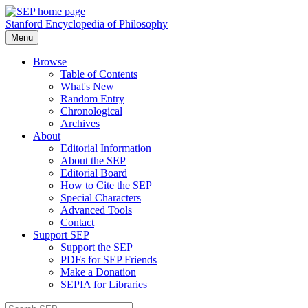
Stanford Encyclopedia of Philosophy
Menu
Browse
Table of Contents
What's New
Random Entry
Chronological
Archives
About
Editorial Information
About the SEP
Editorial Board
How to Cite the SEP
Special Characters
Advanced Tools
Contact
Support SEP
Support the SEP
PDFs for SEP Friends
Make a Donation
SEPIA for Libraries