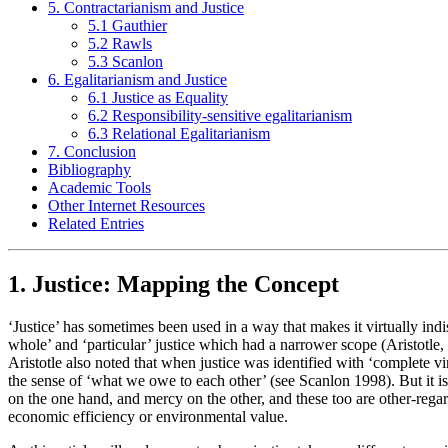
5. Contractarianism and Justice
5.1 Gauthier
5.2 Rawls
5.3 Scanlon
6. Egalitarianism and Justice
6.1 Justice as Equality
6.2 Responsibility-sensitive egalitarianism
6.3 Relational Egalitarianism
7. Conclusion
Bibliography
Academic Tools
Other Internet Resources
Related Entries
1. Justice: Mapping the Concept
‘Justice’ has sometimes been used in a way that makes it virtually indi
whole’ and ‘particular’ justice which had a narrower scope (Aristotle,
Aristotle also noted that when justice was identified with ‘complete virt
the sense of ‘what we owe to each other’ (see Scanlon 1998). But it is
on the one hand, and mercy on the other, and these too are other-regard
economic efficiency or environmental value.