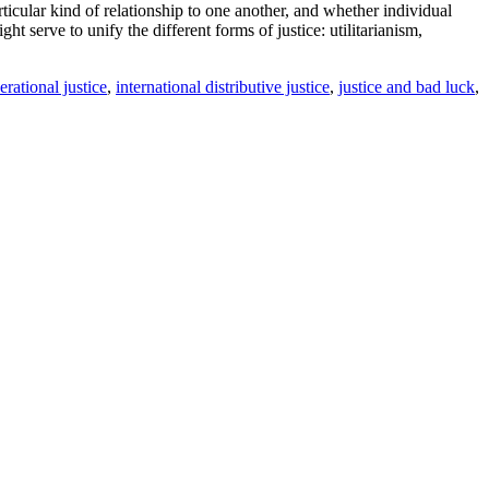
icular kind of relationship to one another, and whether individual
t serve to unify the different forms of justice: utilitarianism,
erational justice
,
international distributive justice
,
justice and bad luck
,