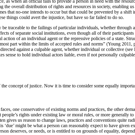
nce, as when an official fails to provide a person in need with the resou
 the overall distribution of rights and resources in society, enabling us 
s that no-one intends to occur but that could be prevented by a shift in
se things could avert the injustice, but have so far failed to do so.
 be traceable to the failings of particular individuals, whether through 
 effects of separate social institutions, even though all of their particip
l action of an individual agent or the repressive policies of a state. St
 the most part within the limits of accepted rules and norms” (Young 2011
irected against a culpable agent, whether individual or collective (see 
makes sense to hold individual actors liable, even if not personally culpa
 the concept of justice. Now it is time to consider some equally importan
nt faces, one conservative of existing norms and practices, the other d
 people’s rights under existing law or moral rules, or more generally to f
often gives us reason to change laws, practices and conventions quite rad
s ‘due’ might be what a person can reasonably expect to have given exist
rson deserves, or needs, or is entitled to on grounds of equality, depen