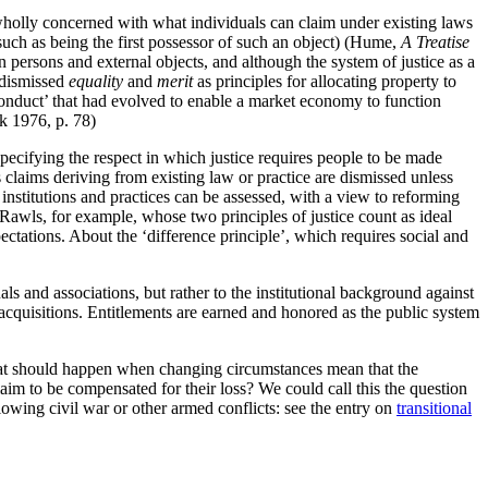
 wholly concerned with what individuals can claim under existing laws
(such as being the first possessor of such an object) (Hume,
A Treatise
n persons and external objects, and although the system of justice as a
 dismissed
equality
and
merit
as principles for allocating property to
 conduct’ that had evolved to enable a market economy to function
ek 1976, p. 78)
specifying the respect in which justice requires people to be made
s claims deriving from existing law or practice are dismissed unless
institutions and practices can be assessed, with a view to reforming
 Rawls, for example, whose two principles of justice count as ideal
xpectations. About the ‘difference principle’, which requires social and
uals and associations, but rather to the institutional background against
acquisitions. Entitlements are earned and honored as the public system
what should happen when changing circumstances mean that the
laim to be compensated for their loss? We could call this the question
llowing civil war or other armed conflicts: see the entry on
transitional