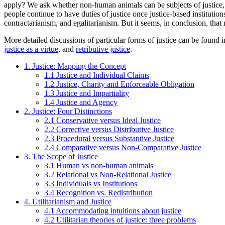
apply? We ask whether non-human animals can be subjects of justice, w
people continue to have duties of justice once justice-based institution
contractarianism, and egalitarianism. But it seems, in conclusion, that 
More detailed discussions of particular forms of justice can be found i
justice as a virtue
, and
retributive justice
.
1. Justice: Mapping the Concept
1.1 Justice and Individual Claims
1.2 Justice, Charity and Enforceable Obligation
1.3 Justice and Impartiality
1.4 Justice and Agency
2. Justice: Four Distinctions
2.1 Conservative versus Ideal Justice
2.2 Corrective versus Distributive Justice
2.3 Procedural versus Substantive Justice
2.4 Comparative versus Non-Comparative Justice
3. The Scope of Justice
3.1 Human vs non-human animals
3.2 Relational vs Non-Relational Justice
3.3 Individuals vs Institutions
3.4 Recognition vs. Redistribution
4. Utilitarianism and Justice
4.1 Accommodating intuitions about justice
4.2 Utilitarian theories of justice: three problems