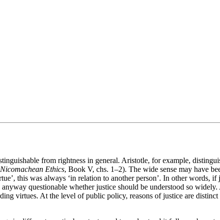
stinguishable from rightness in general. Aristotle, for example, distingui
Nicomachean Ethics
, Book V, chs. 1–2). The wide sense may have bee
ue’, this was always ‘in relation to another person’. In other words, if j
 anyway questionable whether justice should be understood so widely. At t
ing virtues. At the level of public policy, reasons of justice are distin