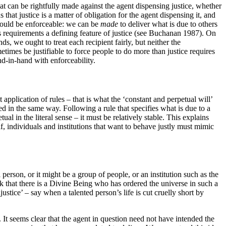
hat can be rightfully made against the agent dispensing justice, whether
that justice is a matter of obligation for the agent dispensing it, and
s should be enforceable: we can be
made
to deliver what is due to others
 its requirements a defining feature of justice (see Buchanan 1987). On
s, we ought to treat each recipient fairly, but neither the
times be justifiable to force people to do more than justice requires
nd-in-hand with enforceability.
 application of rules – that is what the ‘constant and perpetual will’
ated in the same way. Following a rule that specifies what is due to a
 in the literal sense – it must be relatively stable. This explains
lf, individuals and institutions that want to behave justly must mimic
 person, or it might be a group of people, or an institution such as the
ink that there is a Divine Being who has ordered the universe in such a
tice’ – say when a talented person’s life is cut cruelly short by
It seems clear that the agent in question need not have intended the