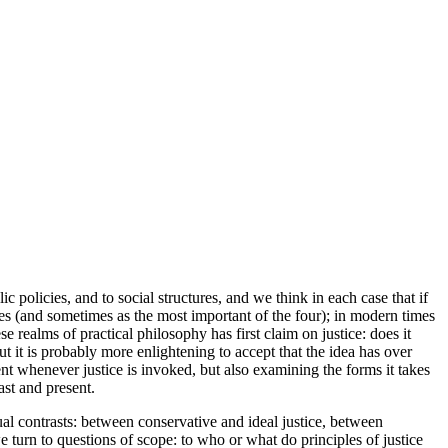
ic policies, and to social structures, and we think in each case that if
tues (and sometimes as the most important of the four); in modern times
e realms of practical philosophy has first claim on justice: does it
ut it is probably more enlightening to accept that the idea has over
nt whenever justice is invoked, but also examining the forms it takes
ast and present.
al contrasts: between conservative and ideal justice, between
 turn to questions of scope: to who or what do principles of justice