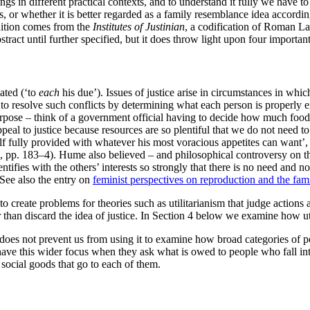
ngs in different practical contexts, and to understand it fully we have to
s, or whether it is better regarded as a family resemblance idea accordi
inition comes from the
Institutes of Justinian
, a codification of Roman La
stract until further specified, but it does throw light upon four important
eated (‘to
each
his due’). Issues of justice arise in circumstances in whi
e to resolve such conflicts by determining what each person is properly e
pose – think of a government official having to decide how much food 
peal to justice because resources are so plentiful that we do not need t
f fully provided with whatever his most voracious appetites can want’, 
, pp. 183–4). Hume also believed – and philosophical controversy on this
dentifies with the others’ interests so strongly that there is no need and
 See also the entry on
feminist perspectives on reproduction and the fam
 to create problems for theories such as utilitarianism that judge actions
r than discard the idea of justice. In Section 4 below we examine how uti
ls does not prevent us from using it to examine how broad categories of 
ce have this wider focus when they ask what is owed to people who fall in
f social goods that go to each of them.