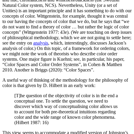
Natural Color system, NCS). Nevertheless, Unity (or a set of
Unities) is an important principle and it has something to do with our
concepts of color. Wittgenstein, for example, thought it was central
to our having the concepts of color that we do, but he says that “we
do not want to find a theory of color … but rather the logic of color
concepts” (Wittgenstein 1977: 43e). (We are touching on deep issues
of philosophical methodology, which we are not going to settle here;
see the entry on
analysis
, which, interestingly, discusses Jackson’s
analysis of color.) On this topic, of a framework for ordering colors,
we might note the work of theorists who describe color order
systems. One major figure is Kuehni; see, in particular, his paper,
“Color Spaces and Color Order Systems”, in Cohen & Matthen
2010. Another is Briggs (2020): “Color Spaces”.
A useful way of thinking of the methodology for the philosophy of
color is that given by D. Hilbert in an early work:
[T]he question of the objectivity of color is in the end a
conceptual one. To settle the question, we need to
discover which way of conceptualising color allows us
to account for both pre-theoretical intuitions regarding
color and the wide range of known color phenomena.
(Hilbert 1987: 16)
This view seems to accommodate a modified version of Johnston’s