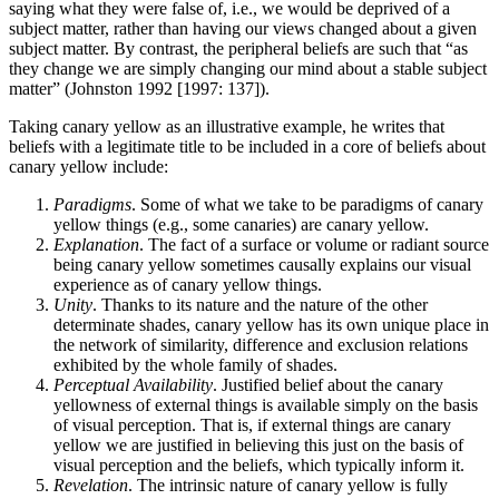
saying what they were false of, i.e., we would be deprived of a
subject matter, rather than having our views changed about a given
subject matter. By contrast, the peripheral beliefs are such that “as
they change we are simply changing our mind about a stable subject
matter” (Johnston 1992 [1997: 137]).
Taking canary yellow as an illustrative example, he writes that
beliefs with a legitimate title to be included in a core of beliefs about
canary yellow include:
Paradigms
. Some of what we take to be paradigms of canary
yellow things (e.g., some canaries) are canary yellow.
Explanation
. The fact of a surface or volume or radiant source
being canary yellow sometimes causally explains our visual
experience as of canary yellow things.
Unity
. Thanks to its nature and the nature of the other
determinate shades, canary yellow has its own unique place in
the network of similarity, difference and exclusion relations
exhibited by the whole family of shades.
Perceptual Availability
. Justified belief about the canary
yellowness of external things is available simply on the basis
of visual perception. That is, if external things are canary
yellow we are justified in believing this just on the basis of
visual perception and the beliefs, which typically inform it.
Revelation
. The intrinsic nature of canary yellow is fully