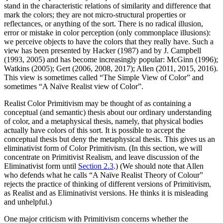
stand in the characteristic relations of similarity and difference that
mark the colors; they are not micro-structural properties or
reflectances, or anything of the sort. There is no radical illusion,
error or mistake in color perception (only commonplace illusions):
we perceive objects to have the colors that they really have. Such a
view has been presented by Hacker (1987) and by J. Campbell
(1993, 2005) and has become increasingly popular: McGinn (1996);
Watkins (2005); Gert (2006, 2008, 2017); Allen (2011, 2015, 2016).
This view is sometimes called “The Simple View of Color” and
sometimes “A Naïve Realist view of Color”.
Realist Color Primitivism may be thought of as containing a
conceptual (and semantic) thesis about our ordinary understanding
of color, and a metaphysical thesis, namely, that physical bodies
actually have colors of this sort. It is possible to accept the
conceptual thesis but deny the metaphysical thesis. This gives us an
eliminativist form of Color Primitivism. (In this section, we will
concentrate on Primitivist Realism, and leave discussion of the
Eliminativist form until
Section 2.3
.) (We should note that Allen
who defends what he calls “A Naïve Realist Theory of Colour”
rejects the practice of thinking of different versions of Primitivism,
as Realist and as Eliminativist versions. He thinks it is misleading
and unhelpful.)
One major criticism with Primitivism concerns whether the