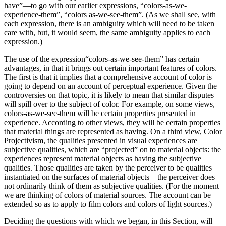
have”—to go with our earlier expressions, “colors-as-we-
experience-them”, “colors as-we-see-them”. (As we shall see, with
each expression, there is an ambiguity which will need to be taken
care with, but, it would seem, the same ambiguity applies to each
expression.)
The use of the expression“colors-as-we-see-them” has certain
advantages, in that it brings out certain important features of colors.
The first is that it implies that a comprehensive account of color is
going to depend on an account of perceptual experience. Given the
controversies on that topic, it is likely to mean that similar disputes
will spill over to the subject of color. For example, on some views,
colors-as-we-see-them will be certain properties presented in
experience. According to other views, they will be certain properties
that material things are represented as having. On a third view, Color
Projectivism, the qualities presented in visual experiences are
subjective qualities, which are “projected” on to material objects: the
experiences represent material objects as having the subjective
qualities. Those qualities are taken by the perceiver to be qualities
instantiated on the surfaces of material objects—the perceiver does
not ordinarily think of them as subjective qualities. (For the moment
we are thinking of colors of material sources. The account can be
extended so as to apply to film colors and colors of light sources.)
Deciding the questions with which we began, in this Section, will