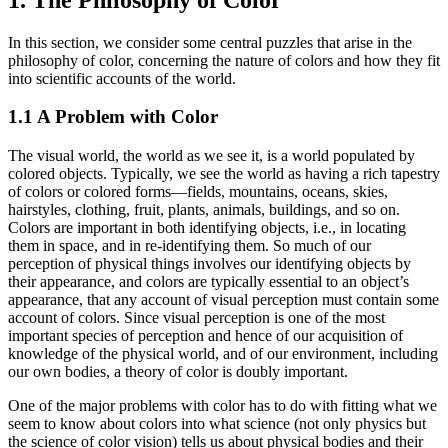
In this section, we consider some central puzzles that arise in the
philosophy of color, concerning the nature of colors and how they fit
into scientific accounts of the world.
1.1 A Problem with Color
The visual world, the world as we see it, is a world populated by
colored objects. Typically, we see the world as having a rich tapestry
of colors or colored forms—fields, mountains, oceans, skies,
hairstyles, clothing, fruit, plants, animals, buildings, and so on.
Colors are important in both identifying objects, i.e., in locating
them in space, and in re-identifying them. So much of our
perception of physical things involves our identifying objects by
their appearance, and colors are typically essential to an object’s
appearance, that any account of visual perception must contain some
account of colors. Since visual perception is one of the most
important species of perception and hence of our acquisition of
knowledge of the physical world, and of our environment, including
our own bodies, a theory of color is doubly important.
One of the major problems with color has to do with fitting what we
seem to know about colors into what science (not only physics but
the science of color vision) tells us about physical bodies and their