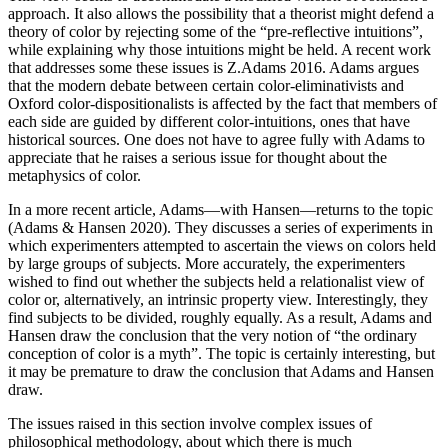
approach. It also allows the possibility that a theorist might defend a
theory of color by rejecting some of the “pre-reflective intuitions”,
while explaining why those intuitions might be held. A recent work
that addresses some these issues is Z.Adams 2016. Adams argues
that the modern debate between certain color-eliminativists and
Oxford color-dispositionalists is affected by the fact that members of
each side are guided by different color-intuitions, ones that have
historical sources. One does not have to agree fully with Adams to
appreciate that he raises a serious issue for thought about the
metaphysics of color.
In a more recent article, Adams—with Hansen—returns to the topic
(Adams & Hansen 2020). They discusses a series of experiments in
which experimenters attempted to ascertain the views on colors held
by large groups of subjects. More accurately, the experimenters
wished to find out whether the subjects held a relationalist view of
color or, alternatively, an intrinsic property view. Interestingly, they
find subjects to be divided, roughly equally. As a result, Adams and
Hansen draw the conclusion that the very notion of “the ordinary
conception of color is a myth”. The topic is certainly interesting, but
it may be premature to draw the conclusion that Adams and Hansen
draw.
The issues raised in this section involve complex issues of
philosophical methodology, about which there is much