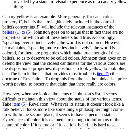
revealed by a standard visual experience as of a canary yellow
thing.
Canary yellow is an example. More generally, for each color
property
F
, beliefs that are legitimately included in the core of
beliefs concerning
F
, will include the relevant instances of the
beliefs (1) to (5)
. Johnston goes on to argue that in fact there are no
properties for which all of these beliefs hold true. Accordingly,
“speaking ever so inclusively”, the world is not colored. However,
he maintains, “speaking more or less inclusively”, the world is
colored, for there are properties which make true enough of these
beliefs, so as to deserve to be called colors. Johnston then goes on to
defend the view that the closest candidates for the various colors are
the dispositional properties, dispositions to look yellow, to look blue,
etc. The item in the list that provides most trouble is
item (5)
the
doctrine of Revelation. To drop this from the list, he thinks, is a price
worth paying, to preserve that claim that there really are colors.
However, when we look at the items of Johnston’s list, it seems
difficult to maintain this view about the status of the various items.
Take
item (5)
, Revelation. Whatever its status, it doesn’t look like a
folk belief. It looks more like something a philosopher might come
up with. In the second place, it seems to have a peculiar status.
Experiences of color, it is claimed, are enough to inform us of the
nature of color. If it is true or if it is a folk belief, it is hard to see