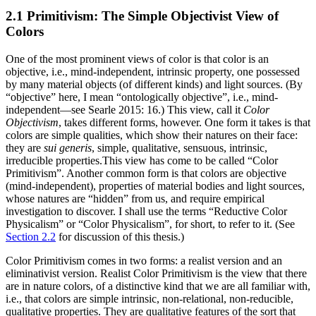
2.1 Primitivism: The Simple Objectivist View of
Colors
One of the most prominent views of color is that color is an
objective, i.e., mind-independent, intrinsic property, one possessed
by many material objects (of different kinds) and light sources. (By
“objective” here, I mean “ontologically objective”, i.e., mind-
independent—see Searle 2015: 16.) This view, call it
Color
Objectivism
, takes different forms, however. One form it takes is that
colors are simple qualities, which show their natures on their face:
they are
sui generis
, simple, qualitative, sensuous, intrinsic,
irreducible properties.This view has come to be called “Color
Primitivism”. Another common form is that colors are objective
(mind-independent), properties of material bodies and light sources,
whose natures are “hidden” from us, and require empirical
investigation to discover. I shall use the terms “Reductive Color
Physicalism” or “Color Physicalism”, for short, to refer to it. (See
Section 2.2
for discussion of this thesis.)
Color Primitivism comes in two forms: a realist version and an
eliminativist version. Realist Color Primitivism is the view that there
are in nature colors, of a distinctive kind that we are all familiar with,
i.e., that colors are simple intrinsic, non-relational, non-reducible,
qualitative properties. They are qualitative features of the sort that