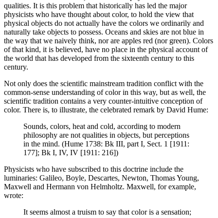
qualities. It is this problem that historically has led the major
physicists who have thought about color, to hold the view that
physical objects do not actually have the colors we ordinarily and
naturally take objects to possess. Oceans and skies are not blue in
the way that we naively think, nor are apples red (nor green). Colors
of that kind, it is believed, have no place in the physical account of
the world that has developed from the sixteenth century to this
century.
Not only does the scientific mainstream tradition conflict with the
common-sense understanding of color in this way, but as well, the
scientific tradition contains a very counter-intuitive conception of
color. There is, to illustrate, the celebrated remark by David Hume:
Sounds, colors, heat and cold, according to modern
philosophy are not qualities in objects, but perceptions
in the mind. (Hume 1738: Bk III, part I, Sect. 1 [1911:
177]; Bk I, IV, IV [1911: 216])
Physicists who have subscribed to this doctrine include the
luminaries: Galileo, Boyle, Descartes, Newton, Thomas Young,
Maxwell and Hermann von Helmholtz. Maxwell, for example,
wrote:
It seems almost a truism to say that color is a sensation;