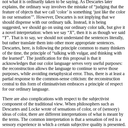
not what it is ordinarily taken to be saying. As Descartes later
explains, the ordinary way involves the mistake of “judging that the
feature of objects that we call ‘color’ is something ‘just like the color
in our sensation’”. However, Descartes is not implying that we
should dispense with our ordinary talk. Instead, it is being
suggested, we should go on using our ordinary color talk, but give it
a novel interpretation: when we say “
X
”, then it is as though we said
“
Y
”. That is to say, we should not understand the sentences literally,
but rather translate them into other more appropriate sentences.
Descartes, here, is following the principle common to many thinkers
of the time, the principle of “talking with vulgar, and thinking with
the learned”. The justification for this proposal is that it
acknowledges that our color language serves very useful purposes:
the reconstruction allows the language to continue to serve those
purposes, while avoiding metaphysical error. Thus, there is at least a
partial response to the common-sense criticism: the reconstruction
central to this form of eliminativism embraces a principle of respect
for our ordinary language.
There are also complications with respect to the subjectivist
component of the traditional view. When philosophers such as
Descartes and Locke wrote of sensations of color, or of (sensory)
ideas of color, there are different interpretations of what is meant by
the terms. The common interpretation is that a sensation of red is a
sensory experience in which a certain subjective quality is presented.