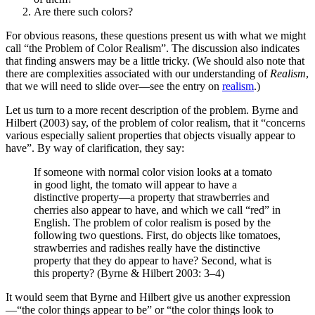
Are there such colors?
For obvious reasons, these questions present us with what we might
call “the Problem of Color Realism”. The discussion also indicates
that finding answers may be a little tricky. (We should also note that
there are complexities associated with our understanding of
Realism
,
that we will need to slide over—see the entry on
realism
.)
Let us turn to a more recent description of the problem. Byrne and
Hilbert (2003) say, of the problem of color realism, that it “concerns
various especially salient properties that objects visually appear to
have”. By way of clarification, they say:
If someone with normal color vision looks at a tomato
in good light, the tomato will appear to have a
distinctive property—a property that strawberries and
cherries also appear to have, and which we call “red” in
English. The problem of color realism is posed by the
following two questions. First, do objects like tomatoes,
strawberries and radishes really have the distinctive
property that they do appear to have? Second, what is
this property? (Byrne & Hilbert 2003: 3–4)
It would seem that Byrne and Hilbert give us another expression
—“the color things appear to be” or “the color things look to