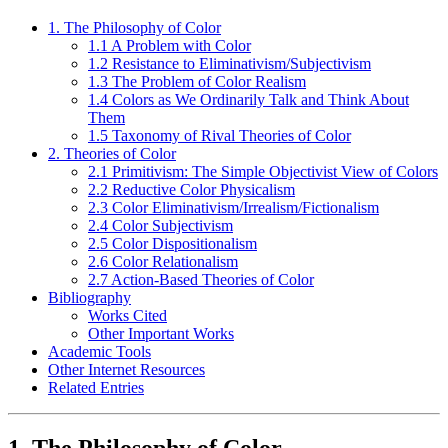
1. The Philosophy of Color
1.1 A Problem with Color
1.2 Resistance to Eliminativism/Subjectivism
1.3 The Problem of Color Realism
1.4 Colors as We Ordinarily Talk and Think About
Them
1.5 Taxonomy of Rival Theories of Color
2. Theories of Color
2.1 Primitivism: The Simple Objectivist View of Colors
2.2 Reductive Color Physicalism
2.3 Color Eliminativism/Irrealism/Fictionalism
2.4 Color Subjectivism
2.5 Color Dispositionalism
2.6 Color Relationalism
2.7 Action-Based Theories of Color
Bibliography
Works Cited
Other Important Works
Academic Tools
Other Internet Resources
Related Entries
1. The Philosophy of Color