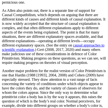
pernicious one.
As Allen also points out, there is a separate line of support for
Causal Compatibilism, which depends on arguing that there are
different kinds of causes and different kinds of causal explanation. It
is now widely accepted that the structure of causal explanation is
complex, and that often different explanations apply to different
aspects of the events being explained. The point is that for many
situations, there are different explanatory spaces available, and that
different explanations—operating at different levels—occupy
different explanatory spaces. (See the entry on
causal approaches to
scientific explanation
.) Gert (2008, 2017, 2020) and many others
make judicious use of these considerations in defence of Color
Primitivism. Making progress on these questions, as we can see, will
require making progress on theories of visual perception.
Another major problem for the realist version of Color Primitivism is
one that Hardin (1988 [1993], 2004, 2008) and Cohen (2009) have
especially stressed. They draw attention to a vast range of facts
concerning the variety of conditions under which objects appear to
have the colors they do, and the variety of classes of observers for
whom the colors appear. Since the only way to determine what
primitivist color a body has is by the way it appears, this raises the
question of which is the body’s real color. Normal perceivers, for
example, divide into different groups on whether a body’s color is,