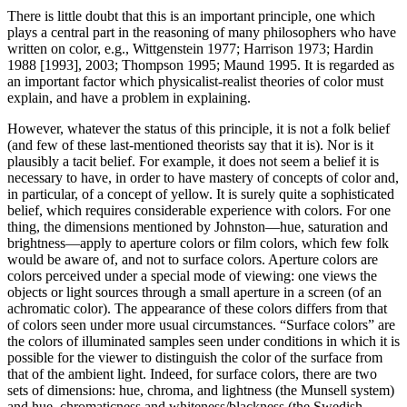
There is little doubt that this is an important principle, one which
plays a central part in the reasoning of many philosophers who have
written on color, e.g., Wittgenstein 1977; Harrison 1973; Hardin
1988 [1993], 2003; Thompson 1995; Maund 1995. It is regarded as
an important factor which physicalist-realist theories of color must
explain, and have a problem in explaining.
However, whatever the status of this principle, it is not a folk belief
(and few of these last-mentioned theorists say that it is). Nor is it
plausibly a tacit belief. For example, it does not seem a belief it is
necessary to have, in order to have mastery of concepts of color and,
in particular, of a concept of yellow. It is surely quite a sophisticated
belief, which requires considerable experience with colors. For one
thing, the dimensions mentioned by Johnston—hue, saturation and
brightness—apply to aperture colors or film colors, which few folk
would be aware of, and not to surface colors. Aperture colors are
colors perceived under a special mode of viewing: one views the
objects or light sources through a small aperture in a screen (of an
achromatic color). The appearance of these colors differs from that
of colors seen under more usual circumstances. “Surface colors” are
the colors of illuminated samples seen under conditions in which it is
possible for the viewer to distinguish the color of the surface from
that of the ambient light. Indeed, for surface colors, there are two
sets of dimensions: hue, chroma, and lightness (the Munsell system)
and hue, chromaticness and whiteness/blackness (the Swedish