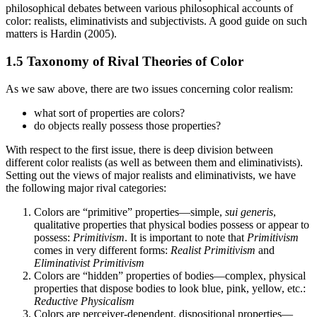
philosophical debates between various philosophical accounts of
color: realists, eliminativists and subjectivists. A good guide on such
matters is Hardin (2005).
1.5 Taxonomy of Rival Theories of Color
As we saw above, there are two issues concerning color realism:
what sort of properties are colors?
do objects really possess those properties?
With respect to the first issue, there is deep division between
different color realists (as well as between them and eliminativists).
Setting out the views of major realists and eliminativists, we have
the following major rival categories:
Colors are “primitive” properties—simple,
sui generis
,
qualitative properties that physical bodies possess or appear to
possess:
Primitivism
. It is important to note that
Primitivism
comes in very different forms:
Realist Primitivism
and
Eliminativist Primitivism
Colors are “hidden” properties of bodies—complex, physical
properties that dispose bodies to look blue, pink, yellow, etc.:
Reductive Physicalism
Colors are perceiver-dependent, dispositional properties—