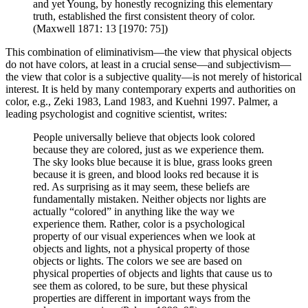
and yet Young, by honestly recognizing this elementary
truth, established the first consistent theory of color.
(Maxwell 1871: 13 [1970: 75])
This combination of eliminativism—the view that physical objects
do not have colors, at least in a crucial sense—and subjectivism—
the view that color is a subjective quality—is not merely of historical
interest. It is held by many contemporary experts and authorities on
color, e.g., Zeki 1983, Land 1983, and Kuehni 1997. Palmer, a
leading psychologist and cognitive scientist, writes:
People universally believe that objects look colored
because they are colored, just as we experience them.
The sky looks blue because it is blue, grass looks green
because it is green, and blood looks red because it is
red. As surprising as it may seem, these beliefs are
fundamentally mistaken. Neither objects nor lights are
actually “colored” in anything like the way we
experience them. Rather, color is a psychological
property of our visual experiences when we look at
objects and lights, not a physical property of those
objects or lights. The colors we see are based on
physical properties of objects and lights that cause us to
see them as colored, to be sure, but these physical
properties are different in important ways from the