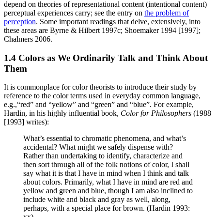
depend on theories of representational content (intentional content)
perceptual experiences carry; see the entry on
the problem of
perception
. Some important readings that delve, extensively, into
these areas are Byrne & Hilbert 1997c; Shoemaker 1994 [1997];
Chalmers 2006.
1.4 Colors as We Ordinarily Talk and Think About
Them
It is commonplace for color theorists to introduce their study by
reference to the color terms used in everyday common language,
e.g.,“red” and “yellow” and “green” and “blue”. For example,
Hardin, in his highly influential book,
Color for Philosophers
(1988
[1993] writes):
What’s essential to chromatic phenomena, and what’s
accidental? What might we safely dispense with?
Rather than undertaking to identify, characterize and
then sort through all of the folk notions of color, I shall
say what it is that I have in mind when I think and talk
about colors. Primarily, what I have in mind are red and
yellow and green and blue, though I am also inclined to
include white and black and gray as well, along,
perhaps, with a special place for brown. (Hardin 1993:
xx)