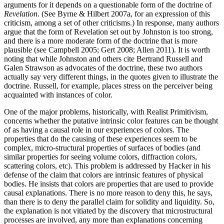
arguments for it depends on a questionable form of the doctrine of
Revelation
. (See Byrne & Hilbert 2007a, for an expression of this
criticism, among a set of other criticisms.) In response, many authors
argue that the form of Revelation set out by Johnston is too strong,
and there is a more moderate form of the doctrine that is more
plausible (see Campbell 2005; Gert 2008; Allen 2011). It is worth
noting that while Johnston and others cite Bertrand Russell and
Galen Strawson as advocates of the doctrine, these two authors
actually say very different things, in the quotes given to illustrate the
doctrine. Russell, for example, places stress on the perceiver being
acquainted with instances of color.
One of the major problems, historically, with Realist Primitivism,
concerns whether the putative intrinsic color features can be thought
of as having a causal role in our experiences of colors. The
properties that do the causing of these experiences seem to be
complex, micro-structural properties of surfaces of bodies (and
similar properties for seeing volume colors, diffraction colors,
scattering colors, etc). This problem is addressed by Hacker in his
defense of the claim that colors are intrinsic features of physical
bodies. He insists that colors are properties that are used to provide
causal explanations. There is no more reason to deny this, he says,
than there is to deny the parallel claim for solidity and liquidity. So,
the explanation is not vitiated by the discovery that microstructural
processes are involved, any more than explanations concerning