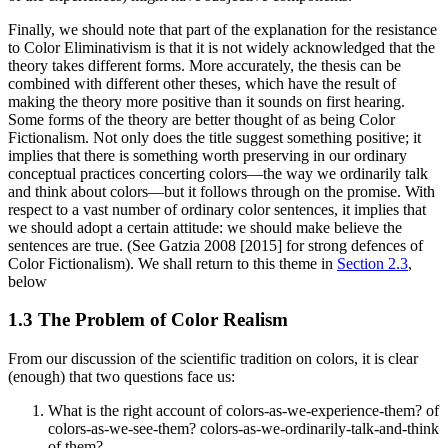
Finally, we should note that part of the explanation for the resistance
to Color Eliminativism is that it is not widely acknowledged that the
theory takes different forms. More accurately, the thesis can be
combined with different other theses, which have the result of
making the theory more positive than it sounds on first hearing.
Some forms of the theory are better thought of as being Color
Fictionalism. Not only does the title suggest something positive; it
implies that there is something worth preserving in our ordinary
conceptual practices concerting colors—the way we ordinarily talk
and think about colors—but it follows through on the promise. With
respect to a vast number of ordinary color sentences, it implies that
we should adopt a certain attitude: we should make believe the
sentences are true. (See Gatzia 2008 [2015] for strong defences of
Color Fictionalism). We shall return to this theme in
Section 2.3
,
below
1.3 The Problem of Color Realism
From our discussion of the scientific tradition on colors, it is clear
(enough) that two questions face us:
What is the right account of colors-as-we-experience-them? of
colors-as-we-see-them? colors-as-we-ordinarily-talk-and-think
of them?