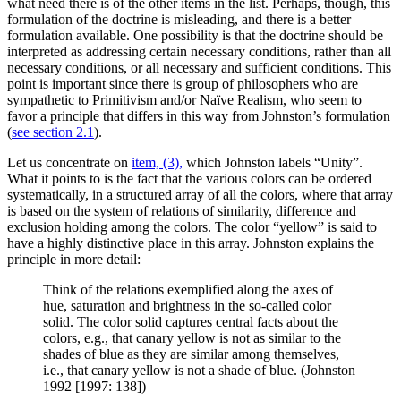
what need there is of the other items in the list. Perhaps, though, this
formulation of the doctrine is misleading, and there is a better
formulation available. One possibility is that the doctrine should be
interpreted as addressing certain necessary conditions, rather than all
necessary conditions, or all necessary and sufficient conditions. This
point is important since there is group of philosophers who are
sympathetic to Primitivism and/or Naïve Realism, who seem to
favor a principle that differs in this way from Johnston’s formulation
(
see section 2.1
).
Let us concentrate on
item, (3),
which Johnston labels “Unity”.
What it points to is the fact that the various colors can be ordered
systematically, in a structured array of all the colors, where that array
is based on the system of relations of similarity, difference and
exclusion holding among the colors. The color “yellow” is said to
have a highly distinctive place in this array. Johnston explains the
principle in more detail:
Think of the relations exemplified along the axes of
hue, saturation and brightness in the so-called color
solid. The color solid captures central facts about the
colors, e.g., that canary yellow is not as similar to the
shades of blue as they are similar among themselves,
i.e., that canary yellow is not a shade of blue. (Johnston
1992 [1997: 138])