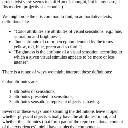
projectivist view seems to suit Hume’s thought, but in any case, it
fits modern projectivist accounts.)
We might note the it is common to find, in authoritative texts,
definitions like
“Color attributes are attributes of visual sensations, e.g., hue,
saturation and brightness”;
“hue: attribute of color perception denoted by the terms
yellow, red, blue, green and so forth”;
“Brightness is the attribute of a visual sensation according to
which a given visual stimulus appears to be more or less
intense”.
There is a range of ways we might interpret these definitions:
Color attributes are:
attributes of sensations;
attributes presented in sensations;
attributes sensations represent objects as having.
Several of these ways understanding the definitions leave it open
whether physical objects actually have the attributes or not, and
whether the attributes (that form part of the representational content
of the experiences) might have subjective components.