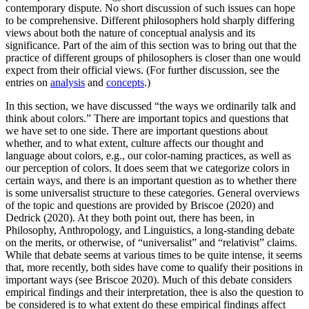
contemporary dispute. No short discussion of such issues can hope
to be comprehensive. Different philosophers hold sharply differing
views about both the nature of conceptual analysis and its
significance. Part of the aim of this section was to bring out that the
practice of different groups of philosophers is closer than one would
expect from their official views. (For further discussion, see the
entries on
analysis
and
concepts
.)
In this section, we have discussed “the ways we ordinarily talk and
think about colors.” There are important topics and questions that
we have set to one side. There are important questions about
whether, and to what extent, culture affects our thought and
language about colors, e.g., our color-naming practices, as well as
our perception of colors. It does seem that we categorize colors in
certain ways, and there is an important question as to whether there
is some universalist structure to these categories. General overviews
of the topic and questions are provided by Briscoe (2020) and
Dedrick (2020). At they both point out, there has been, in
Philosophy, Anthropology, and Linguistics, a long-standing debate
on the merits, or otherwise, of “universalist” and “relativist” claims.
While that debate seems at various times to be quite intense, it seems
that, more recently, both sides have come to qualify their positions in
important ways (see Briscoe 2020). Much of this debate considers
empirical findings and their interpretation, thee is also the question to
be considered is to what extent do these empirical findings affect