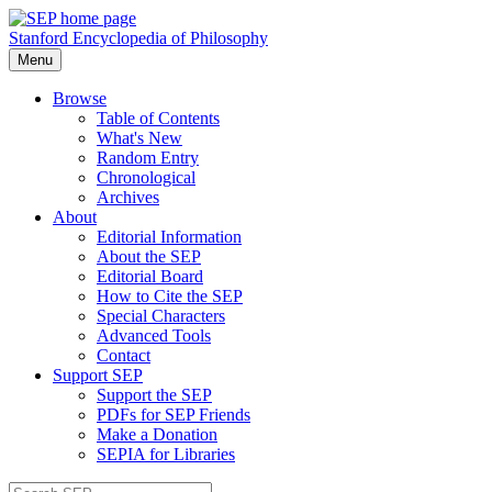
Stanford Encyclopedia of Philosophy
Menu
Browse
Table of Contents
What's New
Random Entry
Chronological
Archives
About
Editorial Information
About the SEP
Editorial Board
How to Cite the SEP
Special Characters
Advanced Tools
Contact
Support SEP
Support the SEP
PDFs for SEP Friends
Make a Donation
SEPIA for Libraries