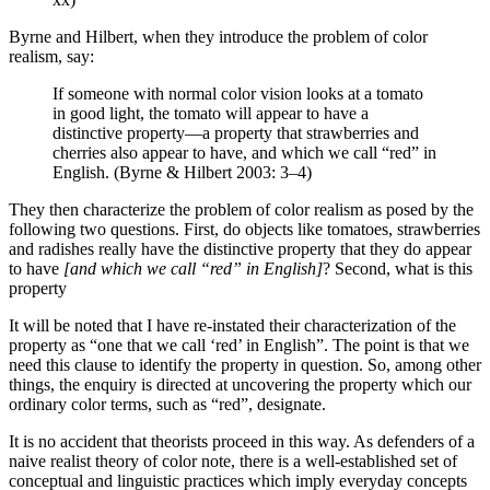
Byrne and Hilbert, when they introduce the problem of color
realism, say:
If someone with normal color vision looks at a tomato
in good light, the tomato will appear to have a
distinctive property—a property that strawberries and
cherries also appear to have, and which we call “red” in
English. (Byrne & Hilbert 2003: 3–4)
They then characterize the problem of color realism as posed by the
following two questions. First, do objects like tomatoes, strawberries
and radishes really have the distinctive property that they do appear
to have
[and which we call “red” in English]
? Second, what is this
property
It will be noted that I have re-instated their characterization of the
property as “one that we call ‘red’ in English”. The point is that we
need this clause to identify the property in question. So, among other
things, the enquiry is directed at uncovering the property which our
ordinary color terms, such as “red”, designate.
It is no accident that theorists proceed in this way. As defenders of a
naive realist theory of color note, there is a well-established set of
conceptual and linguistic practices which imply everyday concepts