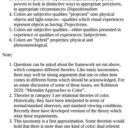
powers to look in distinctive ways to appropriate perceivers,
in appropriate circumstances:
Dispositionalism
Colors are subjective qualities “projected” onto physical
objects and light-sources—qualities which visual experiences
represent objects as having:
Projectivism
.
Colors are subjective qualities—either qualities presented in
experience or qualities of experiences:
Subjectivism
.
Colors are “hybrid” properties: physical and
phenomenological.
Note:
Questions can be asked about the framework set out above,
which compares different theories. Like many taxonomies,
there may well be strong arguments that one or other item
comes in different forms which should be acknowledged. For
an astute discussion of some of these issues, see Robinson
2020: “Mentalist Approaches to Color”.
Theories in category 3 are relational theories of color.
Historically, they have been interpreted in terms of
normal/standard observers, and standard viewing conditions.
Recently there have developed versions of the theory which
relax these requirements.
This taxonomy is a first approximation. Some theorists would
hold that there is more than one kind of color: dual referent