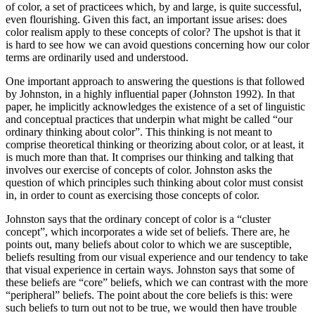
of color, a set of practicees which, by and large, is quite successful,
even flourishing. Given this fact, an important issue arises: does
color realism apply to these concepts of color? The upshot is that it
is hard to see how we can avoid questions concerning how our color
terms are ordinarily used and understood.
One important approach to answering the questions is that followed
by Johnston, in a highly influential paper (Johnston 1992). In that
paper, he implicitly acknowledges the existence of a set of linguistic
and conceptual practices that underpin what might be called “our
ordinary thinking about color”. This thinking is not meant to
comprise theoretical thinking or theorizing about color, or at least, it
is much more than that. It comprises our thinking and talking that
involves our exercise of concepts of color. Johnston asks the
question of which principles such thinking about color must consist
in, in order to count as exercising those concepts of color.
Johnston says that the ordinary concept of color is a “cluster
concept”, which incorporates a wide set of beliefs. There are, he
points out, many beliefs about color to which we are susceptible,
beliefs resulting from our visual experience and our tendency to take
that visual experience in certain ways. Johnston says that some of
these beliefs are “core” beliefs, which we can contrast with the more
“peripheral” beliefs. The point about the core beliefs is this: were
such beliefs to turn out not to be true, we would then have trouble