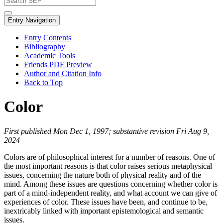
Entry Navigation
Entry Contents
Bibliography
Academic Tools
Friends PDF Preview
Author and Citation Info
Back to Top
Color
First published Mon Dec 1, 1997; substantive revision Fri Aug 9,
2024
Colors are of philosophical interest for a number of reasons. One of
the most important reasons is that color raises serious metaphysical
issues, concerning the nature both of physical reality and of the
mind. Among these issues are questions concerning whether color is
part of a mind-independent reality, and what account we can give of
experiences of color. These issues have been, and continue to be,
inextricably linked with important epistemological and semantic
issues.