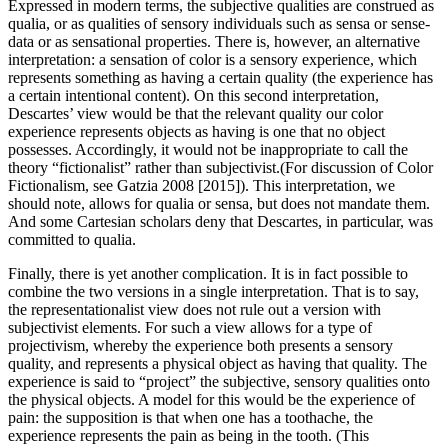
Expressed in modern terms, the subjective qualities are construed as
qualia, or as qualities of sensory individuals such as sensa or sense-
data or as sensational properties. There is, however, an alternative
interpretation: a sensation of color is a sensory experience, which
represents something as having a certain quality (the experience has
a certain intentional content). On this second interpretation,
Descartes’ view would be that the relevant quality our color
experience represents objects as having is one that no object
possesses. Accordingly, it would not be inappropriate to call the
theory “fictionalist” rather than subjectivist.(For discussion of Color
Fictionalism, see Gatzia 2008 [2015]). This interpretation, we
should note, allows for qualia or sensa, but does not mandate them.
And some Cartesian scholars deny that Descartes, in particular, was
committed to qualia.
Finally, there is yet another complication. It is in fact possible to
combine the two versions in a single interpretation. That is to say,
the representationalist view does not rule out a version with
subjectivist elements. For such a view allows for a type of
projectivism, whereby the experience both presents a sensory
quality, and represents a physical object as having that quality. The
experience is said to “project” the subjective, sensory qualities onto
the physical objects. A model for this would be the experience of
pain: the supposition is that when one has a toothache, the
experience represents the pain as being in the tooth. (This