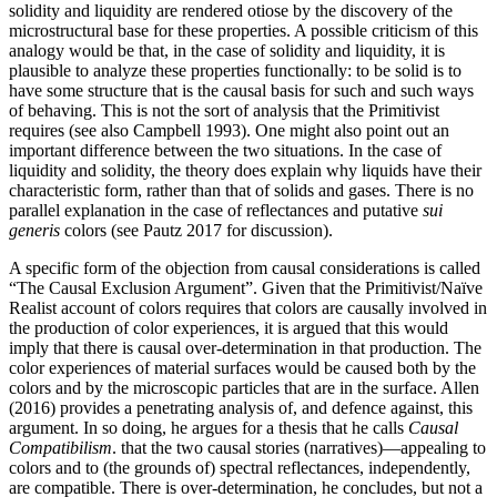
solidity and liquidity are rendered otiose by the discovery of the
microstructural base for these properties. A possible criticism of this
analogy would be that, in the case of solidity and liquidity, it is
plausible to analyze these properties functionally: to be solid is to
have some structure that is the causal basis for such and such ways
of behaving. This is not the sort of analysis that the Primitivist
requires (see also Campbell 1993). One might also point out an
important difference between the two situations. In the case of
liquidity and solidity, the theory does explain why liquids have their
characteristic form, rather than that of solids and gases. There is no
parallel explanation in the case of reflectances and putative
sui
generis
colors (see Pautz 2017 for discussion).
A specific form of the objection from causal considerations is called
“The Causal Exclusion Argument”. Given that the Primitivist/Naïve
Realist account of colors requires that colors are causally involved in
the production of color experiences, it is argued that this would
imply that there is causal over-determination in that production. The
color experiences of material surfaces would be caused both by the
colors and by the microscopic particles that are in the surface. Allen
(2016) provides a penetrating analysis of, and defence against, this
argument. In so doing, he argues for a thesis that he calls
Causal
Compatibilism
. that the two causal stories (narratives)—appealing to
colors and to (the grounds of) spectral reflectances, independently,
are compatible. There is over-determination, he concludes, but not a