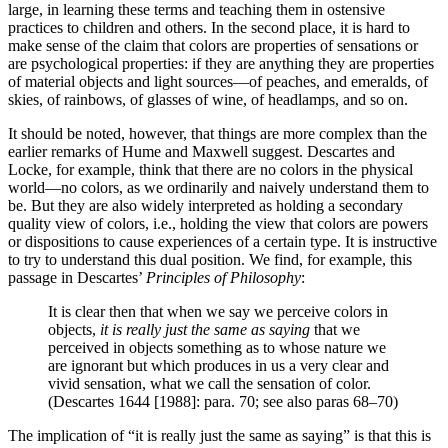
large, in learning these terms and teaching them in ostensive
practices to children and others. In the second place, it is hard to
make sense of the claim that colors are properties of sensations or
are psychological properties: if they are anything they are properties
of material objects and light sources—of peaches, and emeralds, of
skies, of rainbows, of glasses of wine, of headlamps, and so on.
It should be noted, however, that things are more complex than the
earlier remarks of Hume and Maxwell suggest. Descartes and
Locke, for example, think that there are no colors in the physical
world—no colors, as we ordinarily and naively understand them to
be. But they are also widely interpreted as holding a secondary
quality view of colors, i.e., holding the view that colors are powers
or dispositions to cause experiences of a certain type. It is instructive
to try to understand this dual position. We find, for example, this
passage in Descartes’
Principles of Philosophy
:
It is clear then that when we say we perceive colors in
objects,
it is really just the same as saying
that we
perceived in objects something as to whose nature we
are ignorant but which produces in us a very clear and
vivid sensation, what we call the sensation of color.
(Descartes 1644 [1988]: para. 70; see also paras 68–70)
The implication of “it is really just the same as saying” is that this is