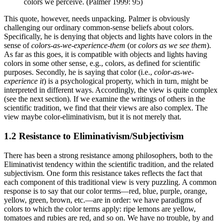
colors we perceive. (Palmer 1999: 95)
This quote, however, needs unpacking. Palmer is obviously
challenging our ordinary common-sense beliefs about colors.
Specifically, he is denying that objects and lights have colors in the
sense of
colors-as-we-experience-them
(or
colors as we see them
).
As far as this goes, it is compatible with objects and lights having
colors in some other sense, e.g., colors, as defined for scientific
purposes. Secondly, he is saying that color (i.e.,
color-as-we-
experience it
) is a psychological property, which in turn, might be
interpreted in different ways. Accordingly, the view is quite complex
(see the next section). If we examine the writings of others in the
scientific tradition, we find that their views are also complex. The
view maybe color-eliminativism, but it is not merely that.
1.2 Resistance to Eliminativism/Subjectivism
There has been a strong resistance among philosophers, both to the
Eliminativist tendency within the scientific tradition, and the related
subjectivism. One form this resistance takes reflects the fact that
each component of this traditional view is very puzzling. A common
response is to say that our color terms—red, blue, purple, orange,
yellow, green, brown, etc.—are in order: we have paradigms of
colors to which the color terms apply: ripe lemons are yellow,
tomatoes and rubies are red, and so on. We have no trouble, by and