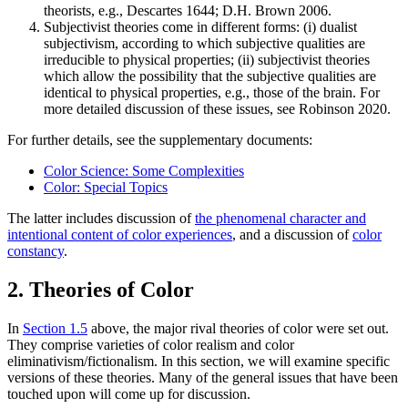
theorists, e.g., Descartes 1644; D.H. Brown 2006.
Subjectivist theories come in different forms: (i) dualist
subjectivism, according to which subjective qualities are
irreducible to physical properties; (ii) subjectivist theories
which allow the possibility that the subjective qualities are
identical to physical properties, e.g., those of the brain. For
more detailed discussion of these issues, see Robinson 2020.
For further details, see the supplementary documents:
Color Science: Some Complexities
Color: Special Topics
The latter includes discussion of
the phenomenal character and
intentional content of color experiences
, and a discussion of
color
constancy
.
2. Theories of Color
In
Section 1.5
above, the major rival theories of color were set out.
They comprise varieties of color realism and color
eliminativism/fictionalism. In this section, we will examine specific
versions of these theories. Many of the general issues that have been
touched upon will come up for discussion.