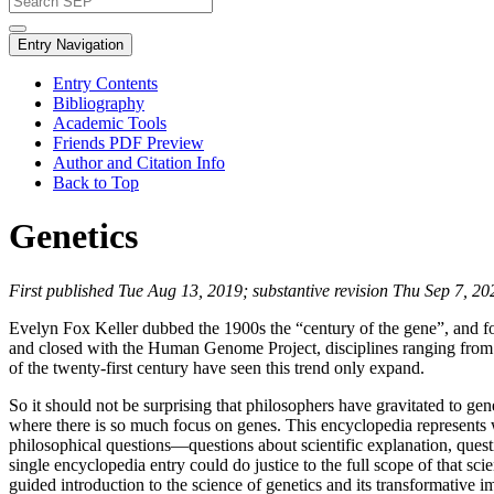
Entry Navigation
Entry Contents
Bibliography
Academic Tools
Friends PDF Preview
Author and Citation Info
Back to Top
Genetics
First published Tue Aug 13, 2019; substantive revision Thu Sep 7, 20
Evelyn Fox Keller dubbed the 1900s the “century of the gene”, and f
and closed with the Human Genome Project, disciplines ranging from 
of the twenty-first century have seen this trend only expand.
So it should not be surprising that philosophers have gravitated to gen
where there is so much focus on genes. This encyclopedia represents we
philosophical questions—questions about scientific explanation, questio
single encyclopedia entry could do justice to the full scope of that scie
guided introduction to the science of genetics and its transformative i