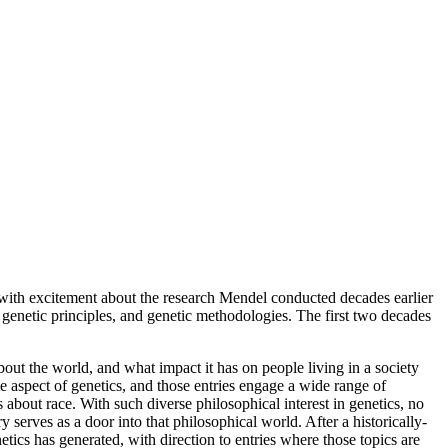
with excitement about the research Mendel conducted decades earlier
enetic principles, and genetic methodologies. The first two decades
bout the world, and what impact it has on people living in a society
e aspect of genetics, and those entries engage a wide range of
 about race. With such diverse philosophical interest in genetics, no
ry serves as a door into that philosophical world. After a historically-
etics has generated, with direction to entries where those topics are