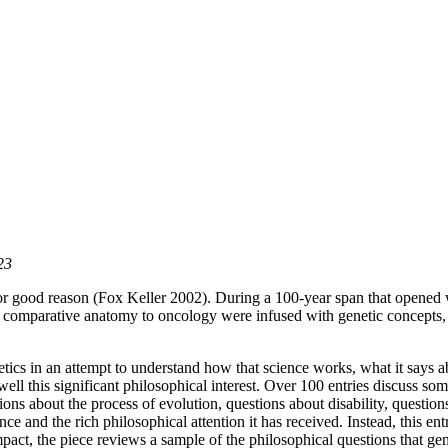
23
or good reason (Fox Keller 2002). During a 100-year span that opened 
comparative anatomy to oncology were infused with genetic concepts, g
etics in an attempt to understand how that science works, what it says a
ll this significant philosophical interest. Over 100 entries discuss som
ns about the process of evolution, questions about disability, questions
nce and the rich philosophical attention it has received. Instead, this ent
mpact, the piece reviews a sample of the philosophical questions that gen