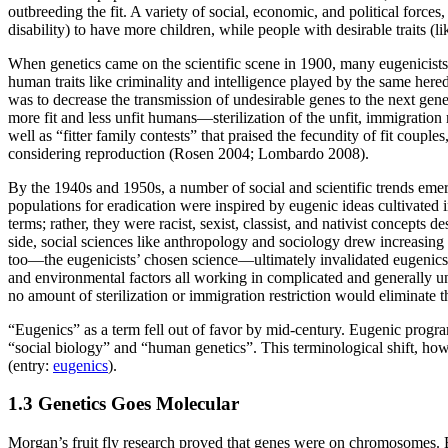
outbreeding the fit. A variety of social, economic, and political force
disability) to have more children, while people with desirable traits (l
When genetics came on the scientific scene in 1900, many eugenicists e
human traits like criminality and intelligence played by the same here
was to decrease the transmission of undesirable genes to the next gener
more fit and less unfit humans—sterilization of the unfit, immigration r
well as “fitter family contests” that praised the fecundity of fit coupl
considering reproduction (Rosen 2004; Lombardo 2008).
By the 1940s and 1950s, a number of social and scientific trends emerg
populations for eradication were inspired by eugenic ideas cultivated
terms; rather, they were racist, sexist, classist, and nativist concep
side, social sciences like anthropology and sociology drew increasing a
too—the eugenicists’ chosen science—ultimately invalidated eugenics. 
and environmental factors all working in complicated and generally u
no amount of sterilization or immigration restriction would eliminate t
“Eugenics” as a term fell out of favor by mid-century. Eugenic progr
“social biology” and “human genetics”. This terminological shift, howe
(entry:
eugenics
).
1.3 Genetics Goes Molecular
Morgan’s fruit fly research proved that genes were on chromosomes. B