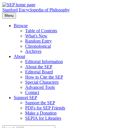
Stanford Encyclopedia of Philosophy
Menu
Browse
Table of Contents
What's New
Random Entry
Chronological
Archives
About
Editorial Information
About the SEP
Editorial Board
How to Cite the SEP
Special Characters
Advanced Tools
Contact
Support SEP
Support the SEP
PDFs for SEP Friends
Make a Donation
SEPIA for Libraries