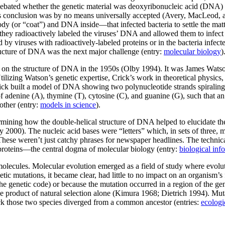
ime debated whether the genetic material was deoxyribonucleic acid (D
this conclusion was by no means universally accepted (Avery, MacLeod
 (or “coat”) and DNA inside—that infected bacteria to settle the matt
n they radioactively labeled the viruses’ DNA and allowed them to infect
 by viruses with radioactively-labeled proteins or in the bacteria infec
tructure of DNA was the next major challenge (entry:
molecular biology
)
ed on the structure of DNA in the 1950s (Olby 1994). It was James Wats
izing Watson’s genetic expertise, Crick’s work in theoretical physics
rick built a model of DNA showing two polynucleotide strands spiral
 adenine (A), thymine (T), cytosine (C), and guanine (G), such that a
other (entry:
models in science
).
rmining how the double-helical structure of DNA helped to elucidate th
y 2000). The nucleic acid bases were “letters” which, in sets of thre
These weren’t just catchy phrases for newspaper headlines. The techni
roteins—the central dogma of molecular biology (entry:
biological inf
 molecules. Molecular evolution emerged as a field of study where evol
ic mutations, it became clear, had little to no impact on an organism’s
genetic code) or because the mutation occurred in a region of the geno
e product of natural selection alone (Kimura 1968; Dietrich 1994). Mu
ck those two species diverged from a common ancestor (entries:
ecologi