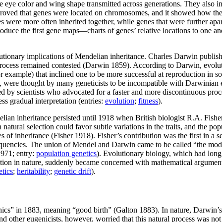
ike eye color and wing shape transmitted across generations. They also 
 proved that genes were located on chromosomes, and it showed how the
s were more often inherited together, while genes that were further a
oduce the first gene maps—charts of genes’ relative locations to one an
olutionary implications of Mendelian inheritance. Charles Darwin publi
rocess remained contested (Darwin 1859). According to Darwin, evoluti
or example) that inclined one to be more successful at reproduction in 
ry, were thought by many geneticists to be incompatible with Darwinian
d by scientists who advocated for a faster and more discontinuous proce
 gradual interpretation (entries:
evolution
;
fitness
).
n inheritance persisted until 1918 when British biologist R.A. Fisher fi
tural selection could favor subtle variations in the traits, and the pop
s of inheritance (Fisher 1918). Fisher’s contribution was the first in 
quencies. The union of Mendel and Darwin came to be called “the mode
1971; entry:
population genetics
). Evolutionary biology, which had long
ction in nature, suddenly became concerned with mathematical arguments 
etics
;
heritability
;
genetic drift
).
cs” in 1883, meaning “good birth” (Galton 1883). In nature, Darwin’s th
 other eugenicists, however, worried that this natural process was no