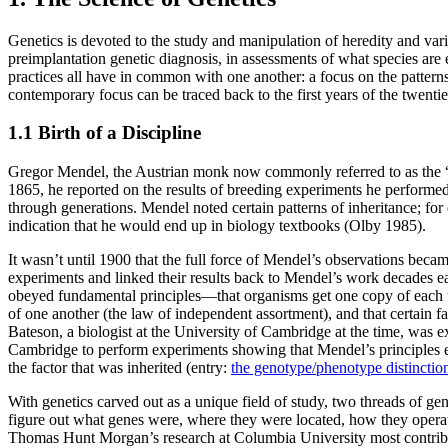
Genetics is devoted to the study and manipulation of heredity and vari
preimplantation genetic diagnosis, in assessments of what species are e
practices all have in common with one another: a focus on the patterns
contemporary focus can be traced back to the first years of the twenti
1.1 Birth of a Discipline
Gregor Mendel, the Austrian monk now commonly referred to as the “fat
1865, he reported on the results of breeding experiments he performed
through generations. Mendel noted certain patterns of inheritance; for
indication that he would end up in biology textbooks (Olby 1985).
It wasn’t until 1900 that the full force of Mendel’s observations beca
experiments and linked their results back to Mendel’s work decades earl
obeyed fundamental principles—that organisms get one copy of each fac
of one another (the law of independent assortment), and that certain fa
Bateson, a biologist at the University of Cambridge at the time, was 
Cambridge to perform experiments showing that Mendel’s principles e
the factor that was inherited (entry:
the genotype/phenotype distinctio
With genetics carved out as a unique field of study, two threads of g
figure out what genes were, where they were located, how they operat
Thomas Hunt Morgan’s research at Columbia University most contributed