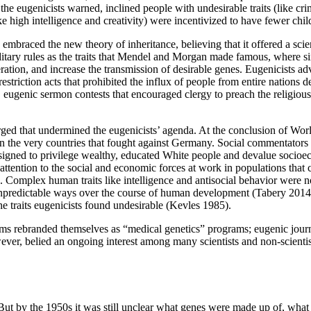
s, the eugenicists warned, inclined people with undesirable traits (like c
ike high intelligence and creativity) were incentivized to have fewer chi
mbraced the new theory of inheritance, believing that it offered a scien
ditary rules as the traits that Mendel and Morgan made famous, where sin
ation, and increase the transmission of desirable genes. Eugenicists advo
estriction acts that prohibited the influx of people from entire nations 
es, eugenic sermon contests that encouraged clergy to preach the religiou
ed that undermined the eugenicists’ agenda. At the conclusion of World W
 in the very countries that fought against Germany. Social commentators 
ts designed to privilege wealthy, educated White people and devalue soci
ttention to the social and economic forces at work in populations that co
Complex human traits like intelligence and antisocial behavior were not
npredictable ways over the course of human development (Tabery 2014). 
he traits eugenicists found undesirable (Kevles 1985).
ams rebranded themselves as “medical genetics” programs; eugenic jour
ver, belied an ongoing interest among many scientists and non-scientist
ut by the 1950s it was still unclear what genes were made up of, what 