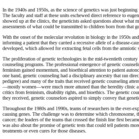
In the 1940s and 1950s, as the science of genetics was just beginning
The faculty and staff at these units eschewed direct reference to euge
showed up at the clinics, the geneticists asked questions about what med
assessments of what could be transmitted to children born from that ge
With the onset of the molecular revolution in biology in the 1950s and
informing a patient that they carried a recessive allele of a disease-
developed, which allowed for extracting fetal cells from the amniotic s
The proliferation of genetic technologies in the mid-twentieth century
counseling programs. The professional emergence of genetic counselin
feminism gained momentum, and bioethical attention to patient autono
one hand, genetic counseling had a disciplinary ancestry that ran direc
pedigree) and many of the traits that received genetic counseling atten
—mostly women—were much more attuned than the heredity clinic and
critics from feminism, disability rights, and bioethics. The genetic co
they received, genetic counselors aspired to simply convey that genet
Throughout the 1980s and 1990s, teams of researchers in the ever-exp
causing genes. The challenge was to determine which chromosome, then
cancer; the leaders of the teams that crossed the finish line first becam
was also about the promise of genetic tests that could tell patients m
treatments or even cures for those diseases.