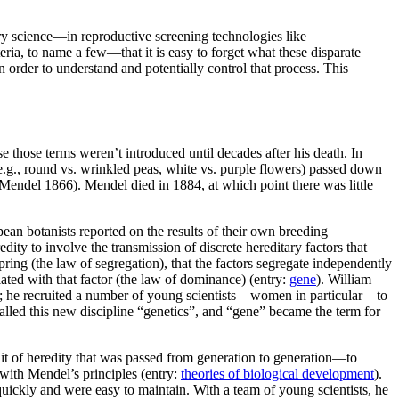
tury science—in reproductive screening technologies like
eria, to name a few—that it is easy to forget what these disparate
 order to understand and potentially control that process. This
 those terms weren’t introduced until decades after his death. In
(e.g., round vs. wrinkled peas, white vs. purple flowers) passed down
(Mendel 1866). Mendel died in 1884, at which point there was little
pean botanists reported on the results of their own breeding
dity to involve the transmission of discrete hereditary factors that
ing (the law of segregation), that the factors segregate independently
iated with that factor (the law of dominance) (entry:
gene
). William
ion; he recruited a number of young scientists—women in particular—to
led this new discipline “genetics”, and “gene” became the term for
nit of heredity that was passed from generation to generation—to
with Mendel’s principles (entry:
theories of biological development
).
uickly and were easy to maintain. With a team of young scientists, he