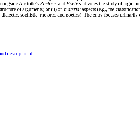
 alongside Aristotle’s
Rhetoric
and
Poetics
) divides the study of logic b
 structure of arguments) or (ii) on
material
aspects (e.g., the classificat
dialectic, sophistic, rhetoric, and poetics). The entry focuses primarily 
and descriptional