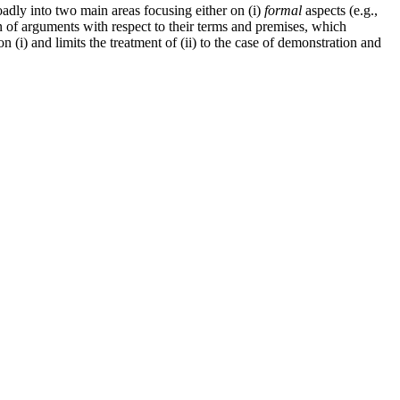
roadly into two main areas focusing either on (i)
formal
aspects (e.g.,
ion of arguments with respect to their terms and premises, which
on (i) and limits the treatment of (ii) to the case of demonstration and