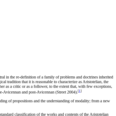
al in the re-definition of a family of problems and doctrines inherited
al tradition that it is reasonable to characterize as Aristotelian, the
r as a critic or as a follower, to the extent that, with few exceptions,
[
1
]
 pre-Avicennan and post-Avicennan (Street 2004).
eading of propositions and the understanding of modality; from a new
tandard classification of the works and contents of the Aristotelian