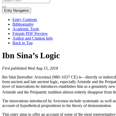
Entry Navigation
Entry Contents
Bibliography
Academic Tools
Friends PDF Preview
Author and Citation Info
Back to Top
Ibn Sina’s Logic
First published Wed Aug 15, 2018
Ibn Sīnā [hereafter: Avicenna] (980–1037 CE) is—directly or indirectly—
from ancient and late ancient logic, especially Aristotle and the Peripate
trove of innovations he introduces establishes him as a genuinely new ca
Aristotle and the Peripatetic tradition almost entirely disappear from
The innovations introduced by Avicenna include systematic as well as t
account of hypothetical propositions to his theory of demonstration.
This entry aims to offer an account of some of the most representative 