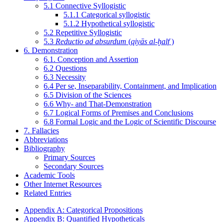
5.1 Connective Syllogistic
5.1.1 Categorical syllogistic
5.1.2 Hypothetical syllogistic
5.2 Repetitive Syllogistic
5.3
Reductio ad absurdum
(
qiyās al-ḫalf
)
6. Demonstration
6.1. Conception and Assertion
6.2 Questions
6.3 Necessity
6.4 Per se, Inseparability, Containment, and Implication
6.5 Division of the Sciences
6.6 Why- and That-Demonstration
6.7 Logical Forms of Premises and Conclusions
6.8 Formal Logic and the Logic of Scientific Discourse
7. Fallacies
Abbreviations
Bibliography
Primary Sources
Secondary Sources
Academic Tools
Other Internet Resources
Related Entries
Appendix A: Categorical Propositions
Appendix B: Quantified Hypotheticals