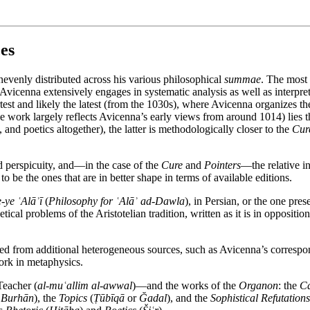
es
nevenly distributed across his various philosophical
summae
. The most 
Avicenna extensively engages in systematic analysis as well as interpreti
rtest and likely the latest (from the 1030s), where Avicenna organizes t
he work largely reflects Avicenna’s early views from around 1014) lies 
 and poetics altogether), the latter is methodologically closer to the
Cur
and perspicuity, and—in the case of the
Cure
and
Pointers
—the relative in
o be the ones that are in better shape in terms of available editions.
ye ʿAlāʾī
(
Philosophy for ʿAlāʾ ad-Dawla
), in Persian, or the one pres
cal problems of the Aristotelian tradition, written as it is in oppositi
eaned from additional heterogeneous sources, such as Avicenna’s correspo
ork in metaphysics.
Teacher (
al-muʿallim al-awwal
)—and the works of the
Organon
: the
Ca
r
Burhān
), the
Topics
(
Ṭūbīqā
or
Ğadal
), and the
Sophistical Refutations