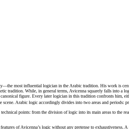
the most influential logician in the Arabic tradition. His work is centr
tic tradition. While, in general terms, Avicenna squarely falls into a logic
nonical figure. Every later logician in this tradition confronts him, eithe
 the scene. Arabic logic accordingly divides into two areas and periods:
echnical points: from the division of logic into its main areas to the r
features of Avicenna’s logic without any pretense to exhaustiveness. A s