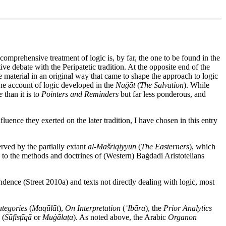
comprehensive treatment of logic is, by far, the one to be found in the
ve debate with the Peripatetic tradition. At the opposite end of the
he material in an original way that came to shape the approach to logic
the account of logic developed in the
Nağāt
(
The Salvation
). While
e
than it is to
Pointers and Reminders
but far less ponderous, and
fluence they exerted on the later tradition, I have chosen in this entry
erved by the partially extant
al-Mašriqiyyūn
(
The Easterners
), which
on to the methods and doctrines of (Western) Baġdadi Aristotelians
ndence (Street 2010a) and texts not directly dealing with logic, most
tegories
(
Maqūlāt
),
On Interpretation
(
ʿIbāra
), the
Prior Analytics
(
Sūfisṭīqā
or
Muġālaṭa
). As noted above, the Arabic
Organon