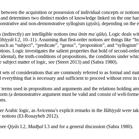
tween the acquisition or possession of individual concepts or notions, 
) and determines two distinct modes of knowledge linked on the one han
emonstrative and non-demonstrative syllogism (
qiyās
), depending on the e
(indirectly) are intelligible notions (
maʿānin maʿqūla
). Logic deals wit
lāhiyyāt
I.2, 10–11). Assuming that first-order notions are things like “
s such as “subject”, “predicate”, “genus”, “proposition”, and “syllogism
tions. Logic investigates the salient properties that hold of second-order
accidental), the truth-conditions of propositions, the conditions under 
he subject matter of logic, see (Street 2013) and (Sabra 1980).
t sets of considerations that are commonly referred to as formal and mate
 everything that is necessary and sufficient to proceed without error in 
 of terms used in propositions and arguments and the relations holding a
 form (a demonstrative argument must be valid and consist of well-formed
ons.
er Arabic logic, as Avicenna’s explicit remarks in the
Ilāhiyyāt
were take
der notions (El-Rouayheb 2012).
 see
Qiyās
I.2,
Madḫal
I.3 and for a general discussion (Sabra 1980).