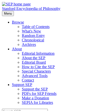
Stanford Encyclopedia of Philosophy
Menu
Browse
Table of Contents
What's New
Random Entry
Chronological
Archives
About
Editorial Information
About the SEP
Editorial Board
How to Cite the SEP
Special Characters
Advanced Tools
Contact
Support SEP
Support the SEP
PDFs for SEP Friends
Make a Donation
SEPIA for Libraries