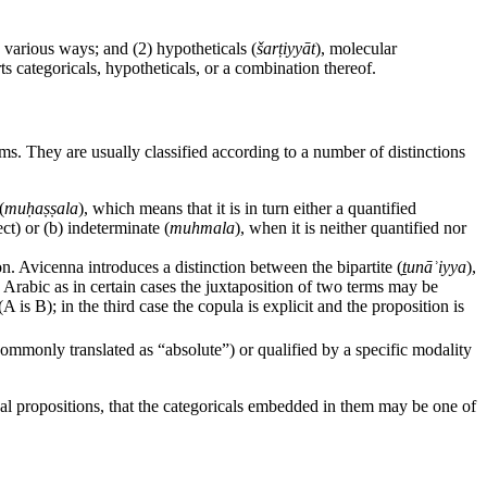
n various ways; and (2) hypotheticals (
šarṭiyyāt
), molecular
rts categoricals, hypotheticals, or a combination thereof.
ms. They are usually classified according to a number of distinctions
(
muḥaṣṣala
), which means that it is in turn either a quantified
ect) or (b) indeterminate (
muhmala
), when it is neither quantified nor
on. Avicenna introduces a distinction between the bipartite (
ṯunāʾiyya
),
in Arabic as in certain cases the juxtaposition of two terms may be
A is B); in the third case the copula is explicit and the proposition is
commonly translated as “absolute”) or qualified by a specific modality
cal propositions, that the categoricals embedded in them may be one of