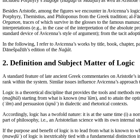
included Porphyry’s
Isagoge
(
Īsāġūğī
or
Madḫal
) as well as Aristotle
Besides Aristotle, among the figures we encounter in Avicenna’s logi
Porphyry, Themistius, and Philoponus from the Greek tradition; al-Fārā
Organon
, traces of which survive in the glosses to the famous manus
interpretations (e.g., in the case of the interpretation of the absolute
standard device of Avicenna’s style of argument); from the tacit adopt
In the following, I refer to Avicenna’s works by title, book, chapter, p
Dānešpažūh’s edition of the
Nağāt
.
2. Definition and Subject Matter of Logic
A standard feature of late ancient Greek commentaries on Aristotle’s 
rank within the system. Similar issues influence Avicenna’s approach to
Logic is a theoretical discipline that provides the tools and methods
(
mağhūl
) starting from what is known (
maʿlūm
), and to attain the op
(
ʿilm
) and persuasion (
iqnāʿ
) in dialectic and rhetorical contexts.
Accordingly, logic has a twofold nature: it is at the same time (i) a no
part of philosophy, i.e., an Aristotelian science with its own internal 
If the purpose and benefit of logic is to lead from what is known to 
(
mawḍūʿ
) of logic is inextricably tied with a fundamental distinctio