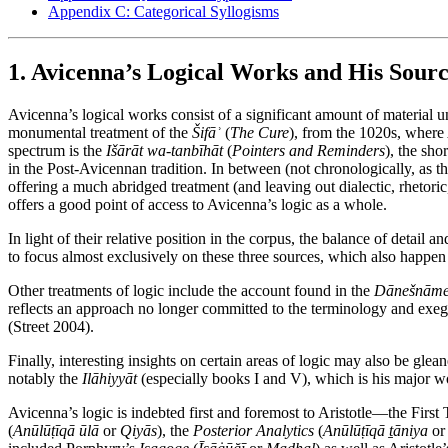
Appendix C: Categorical Syllogisms
1. Avicenna’s Logical Works and His Sourc
Avicenna’s logical works consist of a significant amount of material u
monumental treatment of the
Šifāʾ
(
The Cure
), from the 1020s, where 
spectrum is the
Išārāt wa-tanbīhāt
(
Pointers and Reminders
), the sho
in the Post-Avicennan tradition. In between (not chronologically, as t
offering a much abridged treatment (and leaving out dialectic, rhetoric,
offers a good point of access to Avicenna’s logic as a whole.
In light of their relative position in the corpus, the balance of detail 
to focus almost exclusively on these three sources, which also happen t
Other treatments of logic include the account found in the
Dānešnāme-
reflects an approach no longer committed to the terminology and exegeti
(Street 2004).
Finally, interesting insights on certain areas of logic may also be gl
notably the
Ilāhiyyāt
(especially books I and V), which is his major w
Avicenna’s logic is indebted first and foremost to Aristotle—the First 
(
Anūlūṭīqā ūlā
or
Qiyās
), the
Posterior Analytics
(
Anūlūṭīqā ṯāniya
o