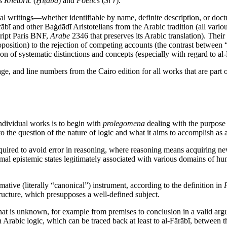
’s
Rhetoric
(
Ḫiṭāba
) and
Poetics
(
Šiʿr
).
cal writings—whether identifiable by name, definite description, or do
bī and other Baġdādī Aristotelians from the Arabic tradition (all variou
cript Paris BNF,
Arabe
2346 that preserves its Arabic translation). Their 
 proposition) to the rejection of competing accounts (the contrast betwee
ion of systematic distinctions and concepts (especially with regard to a
age, and line numbers from the Cairo edition for all works that are part 
individual works is to begin with
prolegomena
dealing with the purpose a
 the question of the nature of logic and what it aims to accomplish as a
 required to avoid error in reasoning, where reasoning means acquiring
timal epistemic states legitimately associated with various domains of h
rmative (literally “canonical”) instrument, according to the definition in
structure, which presupposes a well-defined subject.
what is unknown, for example from premises to conclusion in a valid ar
n in Arabic logic, which can be traced back at least to al-Fārābī, betwe