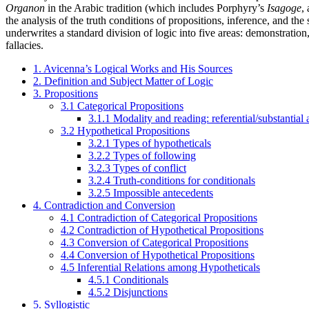
Organon
in the Arabic tradition (which includes Porphyry’s
Isagoge
,
the analysis of the truth conditions of propositions, inference, and the
underwrites a standard division of logic into five areas: demonstration, 
fallacies.
1. Avicenna’s Logical Works and His Sources
2. Definition and Subject Matter of Logic
3. Propositions
3.1 Categorical Propositions
3.1.1 Modality and reading: referential/substantial 
3.2 Hypothetical Propositions
3.2.1 Types of hypotheticals
3.2.2 Types of following
3.2.3 Types of conflict
3.2.4 Truth-conditions for conditionals
3.2.5 Impossible antecedents
4. Contradiction and Conversion
4.1 Contradiction of Categorical Propositions
4.2 Contradiction of Hypothetical Propositions
4.3 Conversion of Categorical Propositions
4.4 Conversion of Hypothetical Propositions
4.5 Inferential Relations among Hypotheticals
4.5.1 Conditionals
4.5.2 Disjunctions
5. Syllogistic