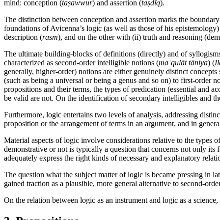
mind: conception (
taṣawwur
) and assertion (
taṣdīq
).
The distinction between conception and assertion marks the boundary be
foundations of Avicenna’s logic (as well as those of his epistemology
description (
rasm
), and on the other with (ii) truth and reasoning (d
The ultimate building-blocks of definitions (directly) and of syllogisms 
characterized as second-order intelligible notions (
maʿqulāt ṯāniya
) (
I
generally, higher-order) notions are either genuinely distinct concept
(such as being a universal or being a genus and so on) to first-order no
propositions and their terms, the types of predication (essential and 
be valid are not. On the identification of secondary intelligibles and t
Furthermore, logic entertains two levels of analysis, addressing distinc
proposition or the arrangement of terms in an argument, and in general
Material aspects of logic involve considerations relative to the types
demonstrative or not is typically a question that concerns not only its
adequately express the right kinds of necessary and explanatory relati
The question what the subject matter of logic is became pressing in lat
gained traction as a plausible, more general alternative to second-or
On the relation between logic as an instrument and logic as a science,