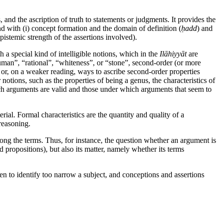
and the ascription of truth to statements or judgments. It provides the
d with (i) concept formation and the domain of definition (
ḥadd
) and
pistemic strength of the assertions involved).
h a special kind of intelligible notions, which in the
Ilāhiyyāt
are
human”, “rational”, “whiteness”, or “stone”, second-order (or more
” or, on a weaker reading, ways to ascribe second-order properties
 notions, such as the properties of being a genus, the characteristics of
which arguments are valid and those under which arguments that seem to
rial. Formal characteristics are the quantity and quality of a
reasoning.
mong the terms. Thus, for instance, the question whether an argument is
 propositions), but also its matter, namely whether its terms
n to identify too narrow a subject, and conceptions and assertions