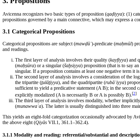
3. Propositions
Avicenna recognizes two basic types of proposition (
qaḍiyya
): (1) cat
propositions governed by a main connective, which may express a con
3.1 Categorical Propositions
Categorical propositions are subject (
mawḍūʿ
)-predicate (
maḥmūl
) pr
and readings.
The first layer of analysis involves their quality (
kayfiyya
) and q
(
maḥṣūra
) or a singular (
šaḫsiyya
) proposition (that is to say an
singular. If a proposition contains at least one negative term it is
The second layer of analysis involves a consideration of the logi
the tripartite (
ṯulāṯiyya
), and the quadripartite (
rubāʿiyya
) propos
sufficient to yield a predicative statement (A B); in the second ca
[
2
]
explicitly modalized (A is necessarily B or A is possibly B).
The third layer of analysis involves modality, whether implicitly 
(
munawwaʿa
). The latter is usually distinguished into three ma
This yields an eight-fold categorization occasionally advocated by Av
the above eight (
Qiyās
VII.1, 361.1–362.4).
3.1.1 Modality and reading: referential/substantial and descriptio