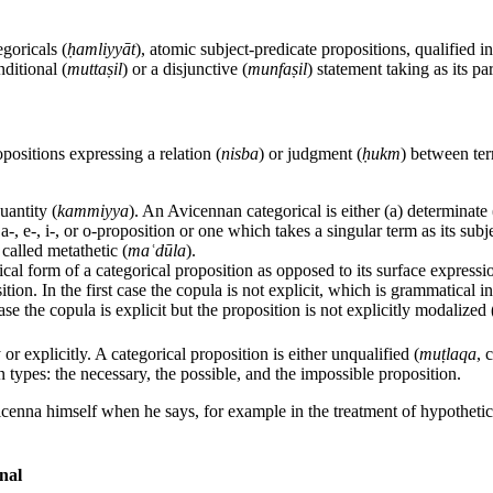
egoricals (
ḥamliyyāt
), atomic subject-predicate propositions, qualified i
ditional (
muttaṣil
) or a disjunctive (
munfaṣil
) statement taking as its pa
opositions expressing a relation (
nisba
) or judgment (
ḥukm
) between ter
uantity (
kammiyya
). An Avicennan categorical is either (a) determinate 
 a-, e-, i-, or o-proposition or one which takes a singular term as its subj
 called metathetic (
maʿdūla
).
cal form of a categorical proposition as opposed to its surface expressi
ition. In the first case the copula is not explicit, which is grammatical 
se the copula is explicit but the proposition is not explicitly modalized (
or explicitly. A categorical proposition is either unqualified (
muṭlaqa
, 
in types: the necessary, the possible, and the impossible proposition.
icenna himself when he says, for example in the treatment of hypotheti
nal