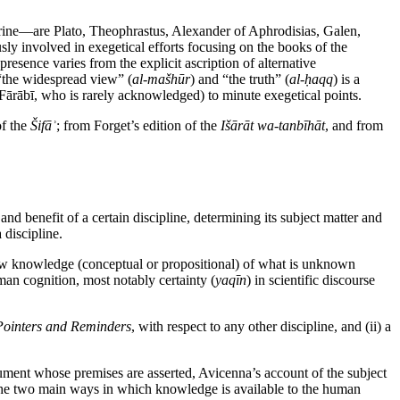
ctrine—are Plato, Theophrastus, Alexander of Aphrodisias, Galen,
sly involved in exegetical efforts focusing on the books of the
presence varies from the explicit ascription of alternative
n “the widespread view” (
al-mašhūr
) and “the truth” (
al-ḥaqq
) is a
l-Fārābī, who is rarely acknowledged) to minute exegetical points.
of the
Šifāʾ
; from Forget’s edition of the
Išārāt wa-tanbīhāt
, and from
nd benefit of a certain discipline, determining its subject matter and
 discipline.
 new knowledge (conceptual or propositional) of what is unknown
uman cognition, most notably certainty (
yaqīn
) in scientific discourse
Pointers and Reminders
, with respect to any other discipline, and (ii) a
gument whose premises are asserted, Avicenna’s account of the subject
en the two main ways in which knowledge is available to the human